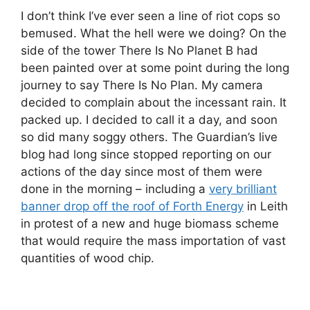
I don’t think I’ve ever seen a line of riot cops so
bemused. What the hell were we doing? On the
side of the tower There Is No Planet B had
been painted over at some point during the long
journey to say There Is No Plan. My camera
decided to complain about the incessant rain. It
packed up. I decided to call it a day, and soon
so did many soggy others. The Guardian’s live
blog had long since stopped reporting on our
actions of the day since most of them were
done in the morning – including a
very brilliant
banner drop off the roof of Forth Energy
in Leith
in protest of a new and huge biomass scheme
that would require the mass importation of vast
quantities of wood chip.