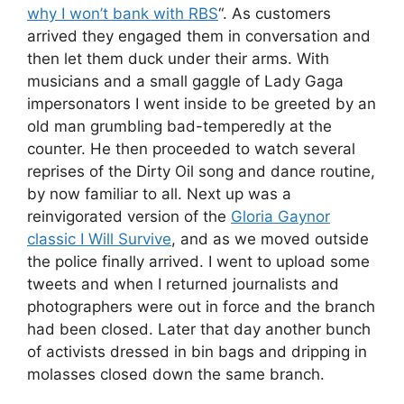
why I won’t bank with RBS
“. As customers
arrived they engaged them in conversation and
then let them duck under their arms. With
musicians and a small gaggle of Lady Gaga
impersonators I went inside to be greeted by an
old man grumbling bad-temperedly at the
counter. He then proceeded to watch several
reprises of the Dirty Oil song and dance routine,
by now familiar to all. Next up was a
reinvigorated version of the
Gloria Gaynor
classic I Will Survive
, and as we moved outside
the police finally arrived. I went to upload some
tweets and when I returned journalists and
photographers were out in force and the branch
had been closed. Later that day another bunch
of activists dressed in bin bags and dripping in
molasses closed down the same branch.