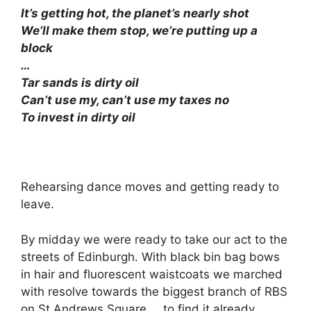
It’s getting hot, the planet’s nearly shot
We’ll make them stop, we’re putting up a
block
…
Tar sands is dirty oil
Can’t use my, can’t use my taxes no
To invest in dirty oil
Rehearsing dance moves and getting ready to
leave.
By midday we were ready to take our act to the
streets of Edinburgh. With black bin bag bows
in hair and fluorescent waistcoats we marched
with resolve towards the biggest branch of RBS
on St Andrews Square…. to find it already