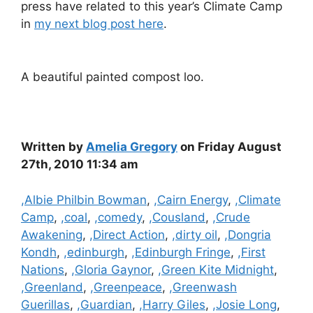
press have related to this year’s Climate Camp
in
my next blog post here
.
A beautiful painted compost loo.
Written by
Amelia Gregory
on Friday August
27th, 2010 11:34 am
Categories
,Albie Philbin Bowman
,
,Cairn Energy
,
,Climate
Camp
,
,coal
,
,comedy
,
,Cousland
,
,Crude
Awakening
,
,Direct Action
,
,dirty oil
,
,Dongria
Kondh
,
,edinburgh
,
,Edinburgh Fringe
,
,First
Nations
,
,Gloria Gaynor
,
,Green Kite Midnight
,
,Greenland
,
,Greenpeace
,
,Greenwash
Guerillas
,
,Guardian
,
,Harry Giles
,
,Josie Long
,