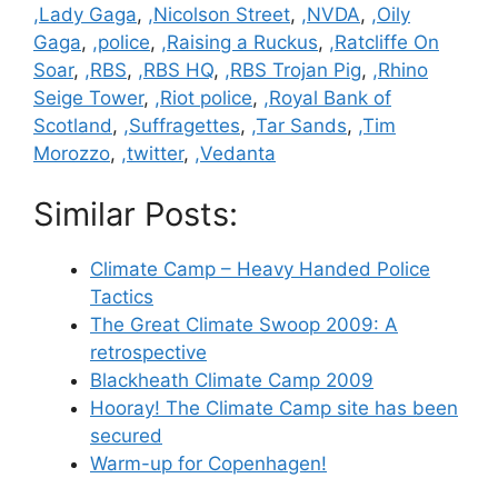
,Lady Gaga
,
,Nicolson Street
,
,NVDA
,
,Oily
Gaga
,
,police
,
,Raising a Ruckus
,
,Ratcliffe On
Soar
,
,RBS
,
,RBS HQ
,
,RBS Trojan Pig
,
,Rhino
Seige Tower
,
,Riot police
,
,Royal Bank of
Scotland
,
,Suffragettes
,
,Tar Sands
,
,Tim
Morozzo
,
,twitter
,
,Vedanta
Similar Posts:
Climate Camp – Heavy Handed Police
Tactics
The Great Climate Swoop 2009: A
retrospective
Blackheath Climate Camp 2009
Hooray! The Climate Camp site has been
secured
Warm-up for Copenhagen!