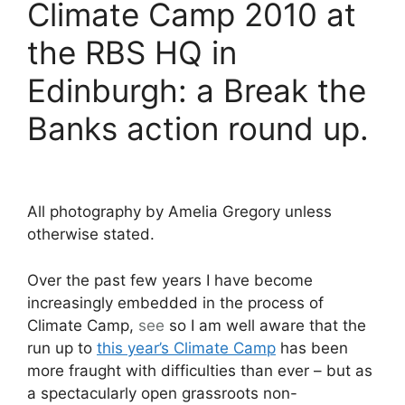
Climate Camp 2010 at
the RBS HQ in
Edinburgh: a Break the
Banks action round up.
All photography by Amelia Gregory unless
otherwise stated.
Over the past few years I have become
increasingly embedded in the process of
Climate Camp,
see
so I am well aware that the
run up to
this year’s Climate Camp
has been
more fraught with difficulties than ever – but as
a spectacularly open grassroots non-