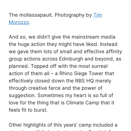
The mollassapault. Photography by
Tim
Morozzo
.
And so, we didn’t give the mainstream media
the huge action they might have liked. Instead
we gave them lots of small and effective affinity
group actions across Edinburgh and beyond, as
planned. Topped off with the most surreal
action of them all – a Rhino Siege Tower that
effectively closed down the RBS HQ merely
through creative farce and the power of
suggestion. Sometimes my heart is so full of
love for the thing that is Climate Camp that it
feels fit to burst.
Other highlights of this years’ camp included a