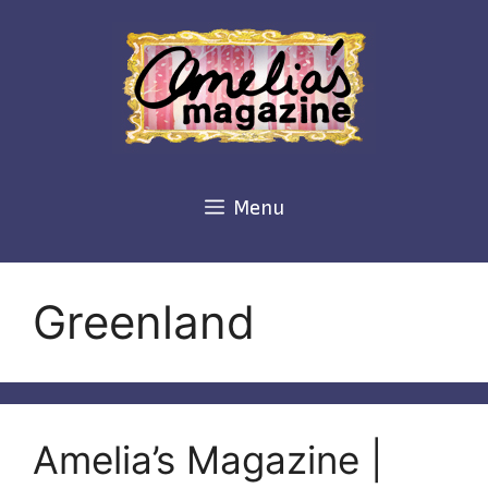
Skip
to
content
Menu
Greenland
Amelia’s Magazine |