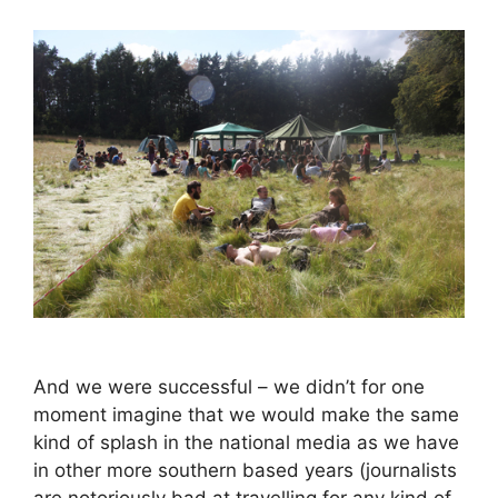
And we were successful – we didn’t for one
moment imagine that we would make the same
kind of splash in the national media as we have
in other more southern based years (journalists