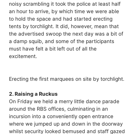
noisy scrambling it took the police at least half
an hour to arrive, by which time we were able
to hold the space and had started erecting
tents by torchlight. It did, however, mean that
the advertised swoop the next day was a bit of
a damp squib, and some of the participants
must have felt a bit left out of all the
excitement.
Erecting the first marquees on site by torchlight.
2. Raising a Ruckus
On Friday we held a merry little dance parade
around the RBS offices, culminating in an
incursion into a conveniently open entrance
where we jumped up and down in the doorway
whilst security looked bemused and staff gazed