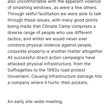
also uncomfortable with the apparent violence
of smashing windows, as were a few others.
Through skilful facilitation we were able to talk
through these issues, with many good points
being made that Climate Camp comprises a
diverse range of people who use different
tactics, and whilst we would never ever
condone physical violence against people,
corporate property is another matter altogether.
All successful direct action campaigns have
attacked physical infrastructure, from the
Suffragettes to the 1990s road protest
movement. Causing infrastructure damage hits
a company where it hurts: their pockets.
An early site-wide meeting.