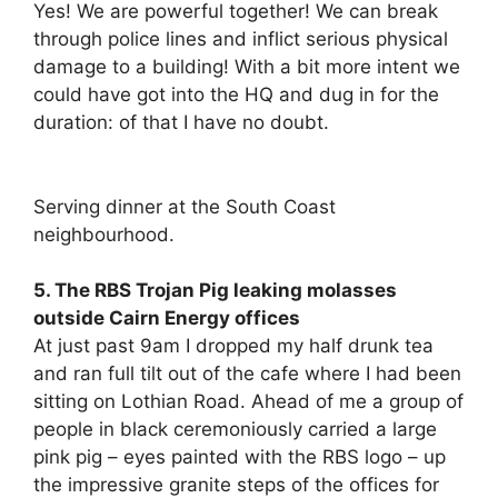
Yes! We are powerful together! We can break
through police lines and inflict serious physical
damage to a building! With a bit more intent we
could have got into the HQ and dug in for the
duration: of that I have no doubt.
Serving dinner at the South Coast
neighbourhood.
5. The RBS Trojan Pig leaking molasses
outside Cairn Energy offices
At just past 9am I dropped my half drunk tea
and ran full tilt out of the cafe where I had been
sitting on Lothian Road. Ahead of me a group of
people in black ceremoniously carried a large
pink pig – eyes painted with the RBS logo – up
the impressive granite steps of the offices for