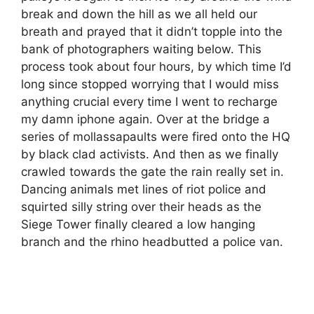
break and down the hill as we all held our
breath and prayed that it didn’t topple into the
bank of photographers waiting below. This
process took about four hours, by which time I’d
long since stopped worrying that I would miss
anything crucial every time I went to recharge
my damn iphone again. Over at the bridge a
series of mollassapaults were fired onto the HQ
by black clad activists. And then as we finally
crawled towards the gate the rain really set in.
Dancing animals met lines of riot police and
squirted silly string over their heads as the
Siege Tower finally cleared a low hanging
branch and the rhino headbutted a police van.