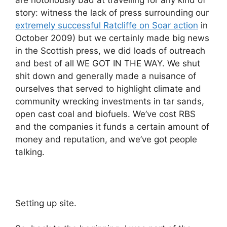
are notoriously bad at travelling for any kind of
story: witness the lack of press surrounding our
extremely successful Ratcliffe on Soar action
in
October 2009) but we certainly made big news
in the Scottish press, we did loads of outreach
and best of all WE GOT IN THE WAY. We shut
shit down and generally made a nuisance of
ourselves that served to highlight climate and
community wrecking investments in tar sands,
open cast coal and biofuels. We’ve cost RBS
and the companies it funds a certain amount of
money and reputation, and we’ve got people
talking.
Setting up site.