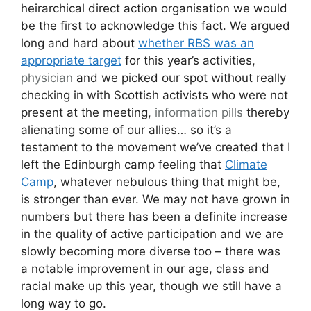
heirarchical direct action organisation we would
be the first to acknowledge this fact. We argued
long and hard about
whether RBS was an
appropriate target
for this year’s activities,
physician
and we picked our spot without really
checking in with Scottish activists who were not
present at the meeting,
information pills
thereby
alienating some of our allies… so it’s a
testament to the movement we’ve created that I
left the Edinburgh camp feeling that
Climate
Camp
, whatever nebulous thing that might be,
is stronger than ever. We may not have grown in
numbers but there has been a definite increase
in the quality of active participation and we are
slowly becoming more diverse too – there was
a notable improvement in our age, class and
racial make up this year, though we still have a
long way to go.