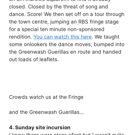
closed. Closed by the threat of song and
dance. Score! We then set off on a tour through
the town centre, jumping an RBS fringe stage
for a special ten minute non-sponsored
rendition.
You can watch this here
. We taught
some onlookers the dance moves, bumped into
the Greenwash Guerillas en route and handed
out loads of leaflets.
Crowds watch us at the Fringe
and the Greenwash Guerillas…
4. Sunday site incursion
I knew there were plans afoot but I wasn’t quite