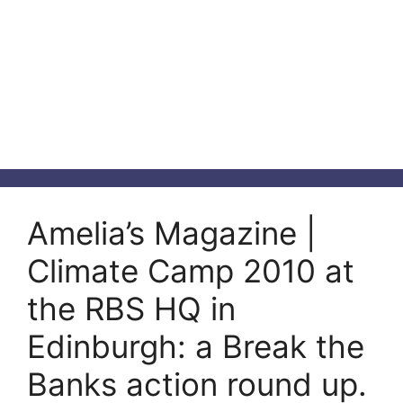
Amelia’s Magazine |
Climate Camp 2010 at
the RBS HQ in
Edinburgh: a Break the
Banks action round up.