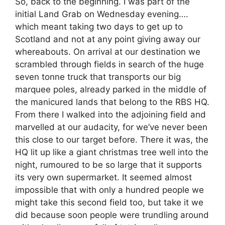
So, back to the beginning. I was part of the
initial Land Grab on Wednesday evening….
which meant taking two days to get up to
Scotland and not at any point giving away our
whereabouts. On arrival at our destination we
scrambled through fields in search of the huge
seven tonne truck that transports our big
marquee poles, already parked in the middle of
the manicured lands that belong to the RBS HQ.
From there I walked into the adjoining field and
marvelled at our audacity, for we’ve never been
this close to our target before. There it was, the
HQ lit up like a giant christmas tree well into the
night, rumoured to be so large that it supports
its very own supermarket. It seemed almost
impossible that with only a hundred people we
might take this second field too, but take it we
did because soon people were trundling around