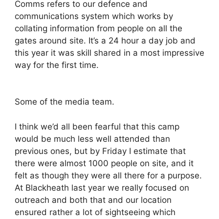
Comms refers to our defence and
communications system which works by
collating information from people on all the
gates around site. It’s a 24 hour a day job and
this year it was skill shared in a most impressive
way for the first time.
Some of the media team.
I think we’d all been fearful that this camp
would be much less well attended than
previous ones, but by Friday I estimate that
there were almost 1000 people on site, and it
felt as though they were all there for a purpose.
At Blackheath last year we really focused on
outreach and both that and our location
ensured rather a lot of sightseeing which