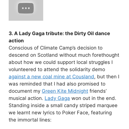
3. A Lady Gaga tribute: the Dirty Oil dance
action
Conscious of Climate Camp’s decision to
descend on Scotland without much forethought
about how we could support local struggles I
volunteered to attend the solidarity demo
against a new coal mine at Cousland
, but then I
was reminded that I had also promised to
document my
Green Kite Midnight
friends’
musical action.
Lady Gaga
won out in the end.
Standing inside a small candy striped marquee
we learnt new lyrics to Poker Face, featuring
the immortal lines: