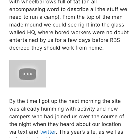
with wheelbarrows full of tat (an all
encompassing word to describe all the stuff we
need to run a camp). From the top of the man
made mound we could see right into the glass
walled HQ, where bored workers were no doubt
entertained by us for a few days before RBS
decreed they should work from home.
By the time I got up the next morning the site
was already humming with activity and new
campers who had joined us over the course of
the night when they heard about our location
via text and
twitter
. This year’s site, as well as