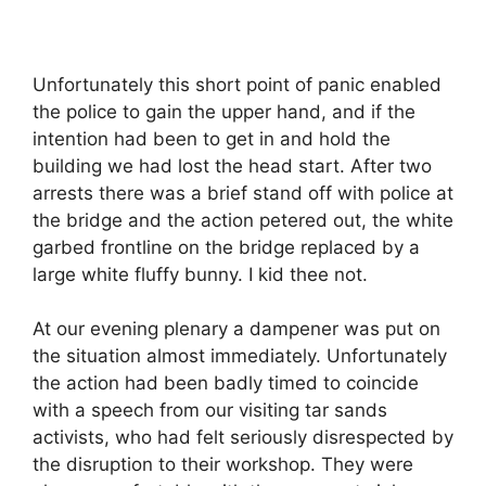
Unfortunately this short point of panic enabled
the police to gain the upper hand, and if the
intention had been to get in and hold the
building we had lost the head start. After two
arrests there was a brief stand off with police at
the bridge and the action petered out, the white
garbed frontline on the bridge replaced by a
large white fluffy bunny. I kid thee not.
At our evening plenary a dampener was put on
the situation almost immediately. Unfortunately
the action had been badly timed to coincide
with a speech from our visiting tar sands
activists, who had felt seriously disrespected by
the disruption to their workshop. They were