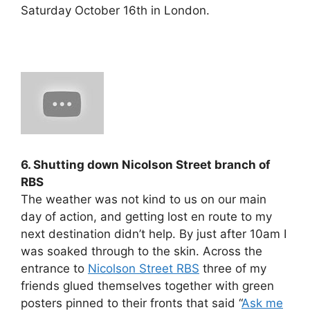
Saturday October 16th in London.
6. Shutting down Nicolson Street branch of
RBS
The weather was not kind to us on our main
day of action, and getting lost en route to my
next destination didn’t help. By just after 10am I
was soaked through to the skin. Across the
entrance to
Nicolson Street RBS
three of my
friends glued themselves together with green
posters pinned to their fronts that said “
Ask me