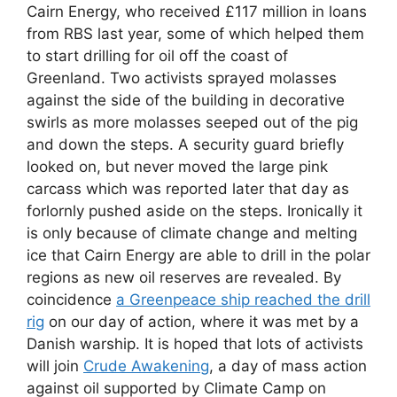
Cairn Energy, who received £117 million in loans
from RBS last year, some of which helped them
to start drilling for oil off the coast of
Greenland. Two activists sprayed molasses
against the side of the building in decorative
swirls as more molasses seeped out of the pig
and down the steps. A security guard briefly
looked on, but never moved the large pink
carcass which was reported later that day as
forlornly pushed aside on the steps. Ironically it
is only because of climate change and melting
ice that Cairn Energy are able to drill in the polar
regions as new oil reserves are revealed. By
coincidence
a Greenpeace ship reached the drill
rig
on our day of action, where it was met by a
Danish warship. It is hoped that lots of activists
will join
Crude Awakening
, a day of mass action
against oil supported by Climate Camp on