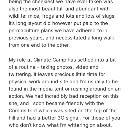
being the cheekiest we have ever taken was
also the most beautiful, and abundant with
wildlife: mice, frogs and lots and lots of slugs.
It’s long layout did however put paid to the
permaculture plans we have adhered to in
previous years, and necessitated a long walk
from one end to the other.
My role at Climate Camp has settled into a bit
of a routine – taking photos, video and
twittering. It leaves precious little time for
physical work around site and I’m usually to be
found in the media tent or rushing around on an
action. We had incredibly bad reception on this
site, and I soon became friendly with the
Comms tent which was sited on the top of the
hill and had a better 3G signal. For those of you
who don’t know what I’m wittering on about,