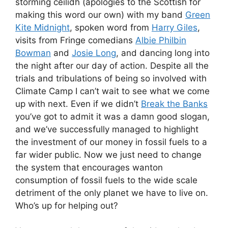
storming ceilidh (apologies to the Scottish for
making this word our own) with my band
Green
Kite Midnight
, spoken word from
Harry Giles
,
visits from Fringe comedians
Albie Philbin
Bowman
and
Josie Long
, and dancing long into
the night after our day of action. Despite all the
trials and tribulations of being so involved with
Climate Camp I can’t wait to see what we come
up with next. Even if we didn’t
Break the Banks
you’ve got to admit it was a damn good slogan,
and we’ve successfully managed to highlight
the investment of our money in fossil fuels to a
far wider public. Now we just need to change
the system that encourages wanton
consumption of fossil fuels to the wide scale
detriment of the only planet we have to live on.
Who’s up for helping out?