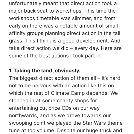
unfortunately meant that direct action took a
major back seat to workshops. This time the
workshops timetable was slimmer, and from
early on there was a notable amount of small
affinity groups planning direct action in the tall
grass. This I think is a good development. And
take direct action we did – every day. Here are
some of the best actions I took part in:
1. Taking the land, obviously.
The biggest direct action of them all – it’s hard
not to be nervous with an action like this on
which the rest of Climate Camp depends. We
stopped in at some charity shops for
entertaining cut price CDs on our way
northwards, and as we drove towards our
swooping point we played the Star Wars theme
tune at top volume. Despite our huge truck and