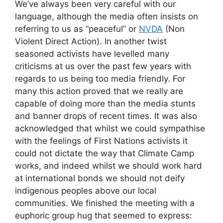
We’ve always been very careful with our
language, although the media often insists on
referring to us as “peaceful” or
NVDA
(Non
Violent Direct Action). In another twist
seasoned activists have levelled many
criticisms at us over the past few years with
regards to us being too media friendly. For
many this action proved that we really are
capable of doing more than the media stunts
and banner drops of recent times. It was also
acknowledged that whilst we could sympathise
with the feelings of First Nations activists it
could not dictate the way that Climate Camp
works, and indeed whilst we should work hard
at international bonds we should not deify
indigenous peoples above our local
communities. We finished the meeting with a
euphoric group hug that seemed to express: