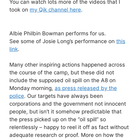
You can watch lots more of the videos that I
took on
my Qik channel here
.
Albie Philbin Bowman performs for us.
See some of Josie Long’s performance on
this
link
.
Many other inspiring actions happened across
the course of the camp, but these did not
include the supposed oil spill on the A8 on
Monday morning,
as press released by the
police
. Our targets have always been
corporations and the government not innocent
people, but isn’t it somehow predictable that
the press picked up on the “oil spill” so
relentlessly – happy to reel it off as fact without
adequate research or proof. More on how the