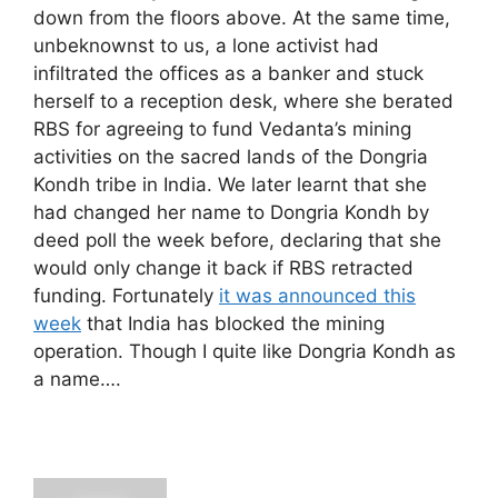
down from the floors above. At the same time,
unbeknownst to us, a lone activist had
infiltrated the offices as a banker and stuck
herself to a reception desk, where she berated
RBS for agreeing to fund Vedanta’s mining
activities on the sacred lands of the Dongria
Kondh tribe in India. We later learnt that she
had changed her name to Dongria Kondh by
deed poll the week before, declaring that she
would only change it back if RBS retracted
funding. Fortunately
it was announced this
week
that India has blocked the mining
operation. Though I quite like Dongria Kondh as
a name….