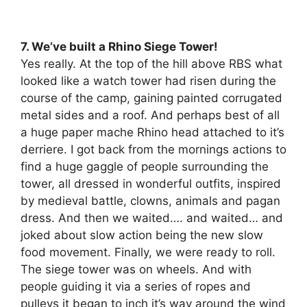
7. We’ve built a Rhino Siege Tower!
Yes really. At the top of the hill above RBS what
looked like a watch tower had risen during the
course of the camp, gaining painted corrugated
metal sides and a roof. And perhaps best of all
a huge paper mache Rhino head attached to it’s
derriere. I got back from the mornings actions to
find a huge gaggle of people surrounding the
tower, all dressed in wonderful outfits, inspired
by medieval battle, clowns, animals and pagan
dress. And then we waited…. and waited… and
joked about slow action being the new slow
food movement. Finally, we were ready to roll.
The siege tower was on wheels. And with
people guiding it via a series of ropes and
pulleys it began to inch it’s way around the wind