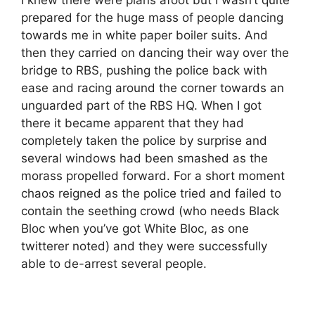
prepared for the huge mass of people dancing
towards me in white paper boiler suits. And
then they carried on dancing their way over the
bridge to RBS, pushing the police back with
ease and racing around the corner towards an
unguarded part of the RBS HQ. When I got
there it became apparent that they had
completely taken the police by surprise and
several windows had been smashed as the
morass propelled forward. For a short moment
chaos reigned as the police tried and failed to
contain the seething crowd (who needs Black
Bloc when you’ve got White Bloc, as one
twitterer noted) and they were successfully
able to de-arrest several people.