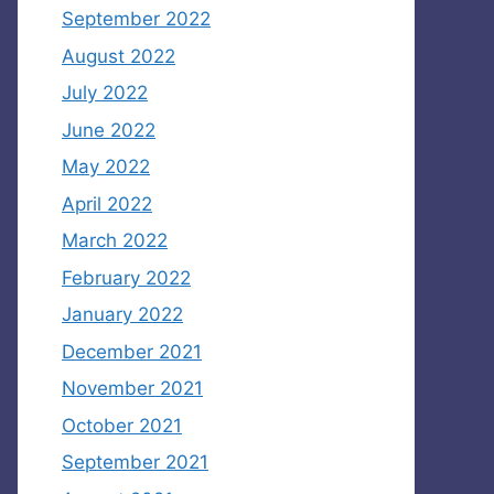
September 2022
August 2022
July 2022
June 2022
May 2022
April 2022
March 2022
February 2022
January 2022
December 2021
November 2021
October 2021
September 2021