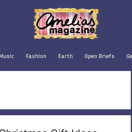
Music
Fashion
Earth
Open Briefs
Ga