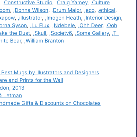
,
,Constructive Studio
,
,Craig Yamey
,
,Culture
room
,
,Donna Wilson
,
,Drum Major
,
,eco
,
,ethical
,
kapow
,
,illustrator
,
,Imogen Heath
,
,Interior Design
,
Lorna Syson
,
,Lu Flux
,
,Ndebele
,
,Ohh Deer
,
,Ooh
ake the Dust
,
,Skull
,
,Society6
,
,Soma Gallery
,
,T-
hite Bear
,
,William Branton
 Best Mugs by Illustrators and Designers
e and Prints for the Wall
ndon, 2013
 & Letman
andmade Gifts & Discounts on Chocolates