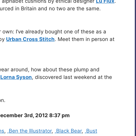
b alphabet cushions by ethical designer
Lu Flux
.
urced in Britain and no two are the same.
r own: I’ve already bought one of these as a
 by
Urban Cross Stitch
. Meet them in person at
all year around, how about these plump and
y
Lorna Syson
, discovered last weekend at the
on.
ecember 3rd, 2012 8:37 pm
ns
,
,Ben the Illustrator
,
,Black Bear
,
,Bust