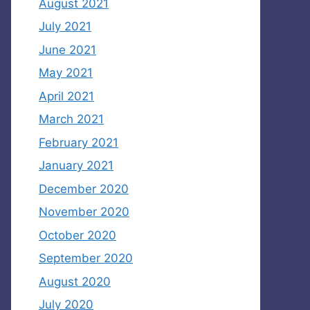
August 2021
July 2021
June 2021
May 2021
April 2021
March 2021
February 2021
January 2021
December 2020
November 2020
October 2020
September 2020
August 2020
July 2020