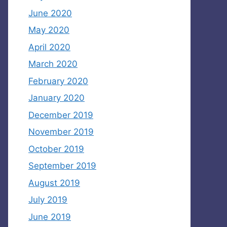
June 2020
May 2020
April 2020
March 2020
February 2020
January 2020
December 2019
November 2019
October 2019
September 2019
August 2019
July 2019
June 2019