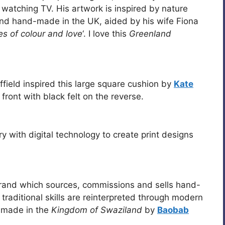
 watching TV. His artwork is inspired by nature
nd hand-made in the UK, aided by his wife Fiona
es of colour and love
‘. I love this
Greenland
field inspired this large square cushion by
Kate
e front with black felt on the reverse.
ry with digital technology to create print designs
brand which sources, commissions and sells hand-
raditional skills are reinterpreted through modern
 made in the
Kingdom of Swaziland
by
Baobab