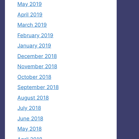
May 2019
April 2019
March 2019
February 2019
January 2019
December 2018
November 2018
October 2018
September 2018
August 2018
July 2018
June 2018
May 2018