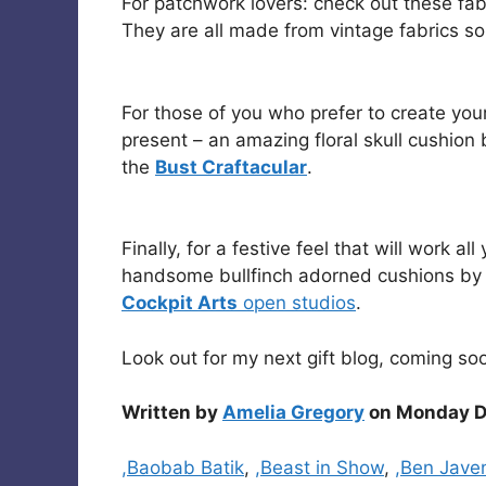
For patchwork lovers: check out these fa
They are all made from vintage fabrics so
For those of you who prefer to create you
present – an amazing floral skull cushion
the
Bust Craftacular
.
Finally, for a festive feel that will work 
handsome bullfinch adorned cushions b
Cockpit Arts
open studios
.
Look out for my next gift blog, coming so
Written by
Amelia Gregory
on Monday D
Categories
,Baobab Batik
,
,Beast in Show
,
,Ben Jave