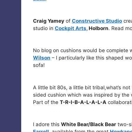
Craig Yamey
of
Constructive Studio
crea
studio in
Cockpit Arts,
Holborn
. Read mo
No blog on cushions would be complete w
Wilson
– I particularly like this shaped w
sofa!
A little bit 80s, a little bit tribal,what’s n
sided cushion which was inspired by the w
Part of the
T-R-I-B-A-L-A-L-A
collaborat
I adore this
White Bear/Black Bear
two-si
Farrell
, available from the great
Howkap