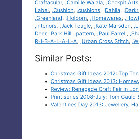
Craftacular
,
,Camille Walala
,
,Cockpit Arts
Label
,
,Cushion
,
,cushions
,
,Dahlia
,
,Dark
,Greenland
,
,Holborn
,
,Homewares
,
,How
,Interiors
,
,Jack Teagle
,
,Kate Marsden
,
,
Deer
,
,Park Hill
,
,pattern
,
,Paul Farrell
,
,Sh
R-I-B-A-L-A-L-A
,
,Urban Cross Stitch
,
,W
Similar Posts:
Christmas Gift Ideas 2012: Top Ten
Christmas Gift Ideas 2013: Homewar
Review: Renegade Craft Fair in Lo
Print series 2008-July: Tom Gauld
Valentines Day 2013: Jewellery, H