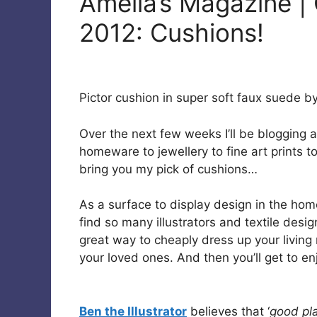
Amelia’s Magazine | 
2012: Cushions!
Pictor cushion in super soft faux suede b
Over the next few weeks I’ll be blogging a
homeware to jewellery to fine art prints t
bring you my pick of cushions…
As a surface to display design in the hom
find so many illustrators and textile desi
great way to cheaply dress up your living
your loved ones. And then you’ll get to en
Ben the Illustrator
believes that ‘
good pl