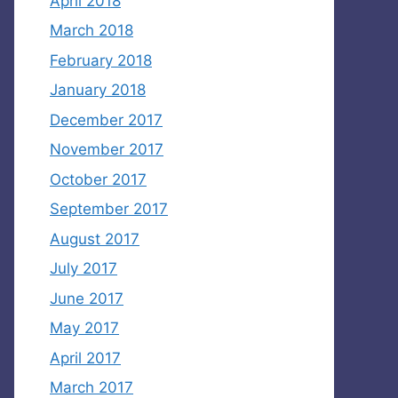
April 2018
March 2018
February 2018
January 2018
December 2017
November 2017
October 2017
September 2017
August 2017
July 2017
June 2017
May 2017
April 2017
March 2017