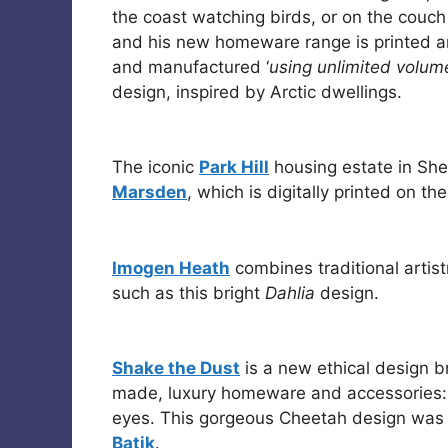
the coast watching birds, or on the couch
and his new homeware range is printed a
and manufactured ‘
using unlimited volum
design, inspired by Arctic dwellings.
The iconic
Park Hill
housing estate in Shef
Marsden
, which is digitally printed on th
Imogen Heath
combines traditional artist
such as this bright
Dahlia
design.
Shake the Dust
is a new ethical design 
made, luxury homeware and accessories: t
eyes. This gorgeous Cheetah design was
Batik
.