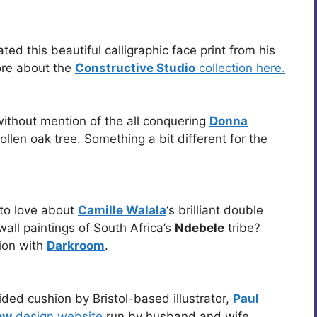
ted this beautiful calligraphic face print from his
re about the
Constructive Studio
collection here.
ithout mention of the all conquering
Donna
oollen oak tree. Something a bit different for the
ot to love about
Camille Walala
‘s brilliant double
all paintings of South Africa’s
Ndebele
tribe?
ion with
Darkroom
.
ded cushion by Bristol-based illustrator,
Paul
ow
design website
run by husband and wife