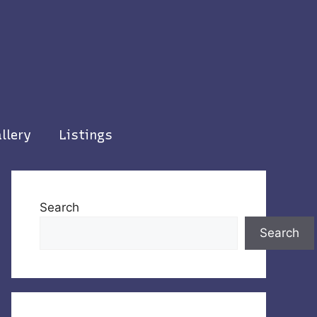
llery
Listings
Search
Search