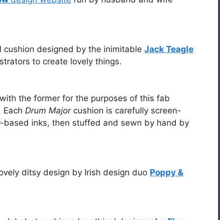
ul cushion designed by the inimitable
Jack Teagle
strators to create lovely things.
g with the former for the purposes of this fab
. Each
Drum Major
cushion is carefully screen-
er-based inks, then stuffed and sewn by hand by
ovely ditsy design by Irish design duo
Poppy &