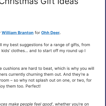
Christmas Gift Ideas
y
William Branton
for
Ohh Deer
.
ll my best suggestions for a range of gifts, from
o kids’ clothes… and to start off my round up I
e cushions are hard to beat, which is why you will
gners currently churning them out. And they’re a
 room – so why not splash out on one, or two, for
joy them too. Perfect!
aces make people feel good
‘, whether you’re on