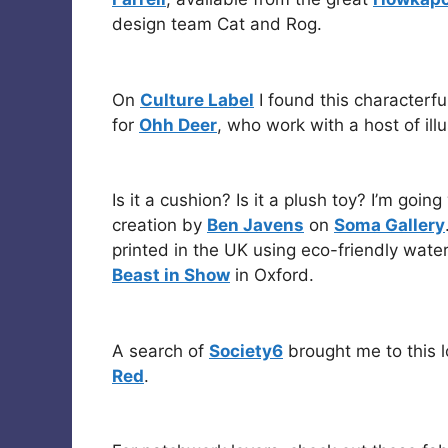
design team Cat and Rog.
On
Culture Label
I found this characterf
for
Ohh Deer
, who work with a host of illu
Is it a cushion? Is it a plush toy? I’m goin
creation by
Ben Javens
on
Soma Gallery
printed in the UK using eco-friendly wat
Beast in Show
in Oxford.
A search of
Society6
brought me to this l
Red
.