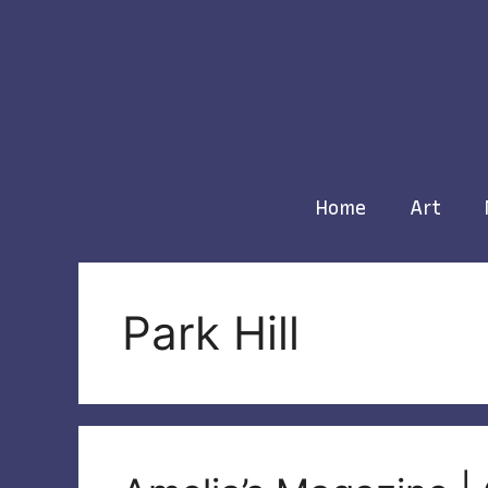
Skip
to
content
Home
Art
Park Hill