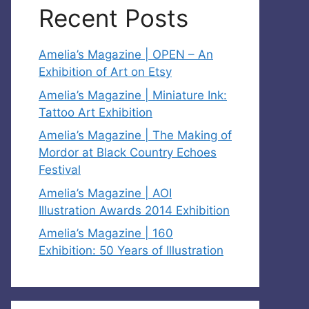
Recent Posts
Amelia’s Magazine | OPEN – An
Exhibition of Art on Etsy
Amelia’s Magazine | Miniature Ink:
Tattoo Art Exhibition
Amelia’s Magazine | The Making of
Mordor at Black Country Echoes
Festival
Amelia’s Magazine | AOI
Illustration Awards 2014 Exhibition
Amelia’s Magazine | 160
Exhibition: 50 Years of Illustration