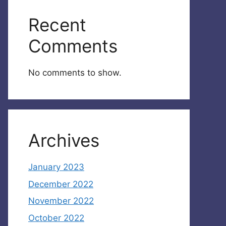
Recent
Comments
No comments to show.
Archives
January 2023
December 2022
November 2022
October 2022