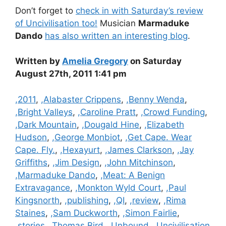
Don’t forget to
check in with Saturday’s review
of Uncivilisation too!
Musician
Marmaduke
Dando
has also written an interesting blog
.
Written by
Amelia Gregory
on Saturday
August 27th, 2011 1:41 pm
Categories
,2011
,
,Alabaster Crippens
,
,Benny Wenda
,
,Bright Valleys
,
,Caroline Pratt
,
,Crowd Funding
,
,Dark Mountain
,
,Dougald Hine
,
,Elizabeth
Hudson
,
,George Monbiot
,
,Get Cape. Wear
Cape. Fly.
,
,Hexayurt
,
,James Clarkson
,
,Jay
Griffiths
,
,Jim Design
,
,John Mitchinson
,
,Marmaduke Dando
,
,Meat: A Benign
Extravagance
,
,Monkton Wyld Court
,
,Paul
Kingsnorth
,
,publishing
,
,QI
,
,review
,
,Rima
Staines
,
,Sam Duckworth
,
,Simon Fairlie
,
,stories
,
,Thomas Bird
,
,Unbound
,
,Uncivilisation