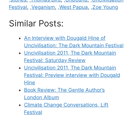
Festival
,
,Veganism
,
,West Papua
,
,Zoe Young
Similar Posts:
An Interview with Dougald Hine of
Uncivilisation: The Dark Mountain Festival
Uncivilisation 2011, The Dark Mountain
Festival: Saturday Review
Uncivilisation 2011, The Dark Mountain
Festival: Preview interview with Dougald
Hine
Book Review: The Gentle Author’s
London Album
Climate Change Conversations, Lift
Festival