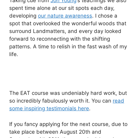
Taking cue from
Jon Young
‘s teachings we also
spent time alone at our sit spots each day,
developing
our nature awareness
. I chose a
spot that overlooked the wonderful woods that
surround Landmatters, and every day looked
forward to reconnecting with the shifting
patterns. A time to relish in the fast wash of my
life.
The EAT course was undeniably hard work, but
so incredibly fabulously worth it. You can
read
some inspiring testimonials here
.
If you fancy applying for the next course, due to
take place between August 20th and