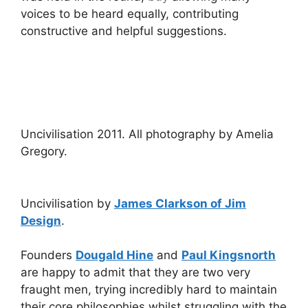
voices to be heard equally, contributing
constructive and helpful suggestions.
Uncivilisation 2011. All photography by Amelia
Gregory.
Uncivilisation by
James Clarkson of Jim
Design
.
Founders
Dougald Hine
and
Paul Kingsnorth
are happy to admit that they are two very
fraught men, trying incredibly hard to maintain
their core philosophies whilst struggling with the