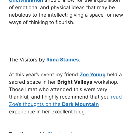
Uncivilisation
should allow for the exploration
of emotional and physical ideas that may be
nebulous to the intellect: giving a space for new
ways of thinking to flourish.
The Visitors by
Rima Staines
.
At this year’s event my friend
Zoe Young
held a
sacred space in her
Bright Valleys
workshop.
Those I met who attended this were very
thankful, and I highly recommend that you
read
Zoe’s thoughts on the
Dark Mountain
experience in her excellent blog.