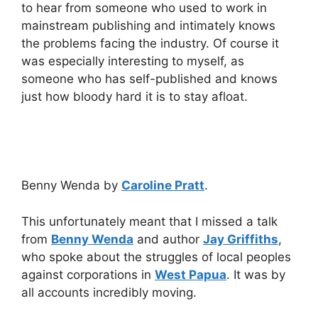
to hear from someone who used to work in
mainstream publishing and intimately knows
the problems facing the industry. Of course it
was especially interesting to myself, as
someone who has self-published and knows
just how bloody hard it is to stay afloat.
Benny Wenda by
Caroline Pratt
.
This unfortunately meant that I missed a talk
from
Benny Wenda
and author
Jay Griffiths
,
who spoke about the struggles of local peoples
against corporations in
West Papua
. It was by
all accounts incredibly moving.