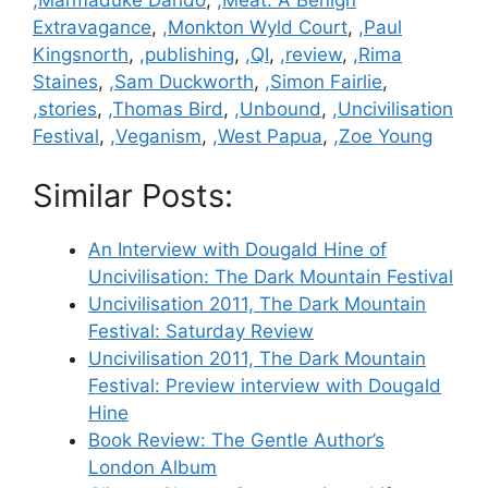
Extravagance
,
,Monkton Wyld Court
,
,Paul
Kingsnorth
,
,publishing
,
,QI
,
,review
,
,Rima
Staines
,
,Sam Duckworth
,
,Simon Fairlie
,
,stories
,
,Thomas Bird
,
,Unbound
,
,Uncivilisation
Festival
,
,Veganism
,
,West Papua
,
,Zoe Young
Similar Posts:
An Interview with Dougald Hine of
Uncivilisation: The Dark Mountain Festival
Uncivilisation 2011, The Dark Mountain
Festival: Saturday Review
Uncivilisation 2011, The Dark Mountain
Festival: Preview interview with Dougald
Hine
Book Review: The Gentle Author’s
London Album