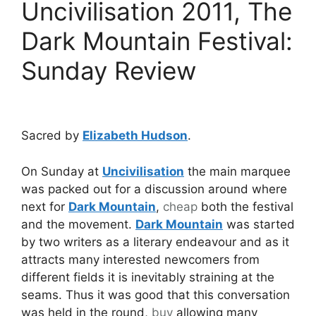
Uncivilisation 2011, The
Dark Mountain Festival:
Sunday Review
Sacred by
Elizabeth Hudson
.
On Sunday at
Uncivilisation
the main marquee
was packed out for a discussion around where
next for
Dark Mountain
,
cheap
both the festival
and the movement.
Dark Mountain
was started
by two writers as a literary endeavour and as it
attracts many interested newcomers from
different fields it is inevitably straining at the
seams. Thus it was good that this conversation
was held in the round,
buy
allowing many