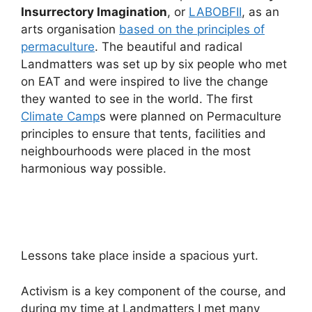
Insurrectory Imagination
, or
LABOBFII
, as an
arts organisation
based on the principles of
permaculture
. The beautiful and radical
Landmatters was set up by six people who met
on EAT and were inspired to live the change
they wanted to see in the world. The first
Climate Camp
s were planned on Permaculture
principles to ensure that tents, facilities and
neighbourhoods were placed in the most
harmonious way possible.
Lessons take place inside a spacious yurt.
Activism is a key component of the course, and
during my time at Landmatters I met many