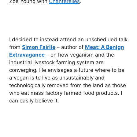
Zoe Young with
Chanterelles
.
I decided to instead attend an unscheduled talk
from
Simon Fairlie
– author of
Meat: A Benign
Extravagance
– on how veganism and the
industrial livestock farming system are
converging. He envisages a future where to be
a vegan is to live as unsustainably and
technologically removed from the land as those
who eat mass factory farmed food products. I
can easily believe it.