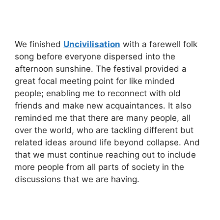
We finished
Uncivilisation
with a farewell folk
song before everyone dispersed into the
afternoon sunshine. The festival provided a
great focal meeting point for like minded
people; enabling me to reconnect with old
friends and make new acquaintances. It also
reminded me that there are many people, all
over the world, who are tackling different but
related ideas around life beyond collapse. And
that we must continue reaching out to include
more people from all parts of society in the
discussions that we are having.