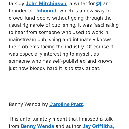
talk by
John Mitchinson
, a writer for
QI
and
founder of
Unbound
, which is a new way to
crowd fund books without going through the
usual rigmarole of publishing. It was fascinating
to hear from someone who used to work in
mainstream publishing and intimately knows
the problems facing the industry. Of course it
was especially interesting to myself, as
someone who has self-published and knows
just how bloody hard it is to stay afloat.
Benny Wenda by
Caroline Pratt
.
This unfortunately meant that I missed a talk
from
Benny Wenda
and author
Jay Griffiths
,