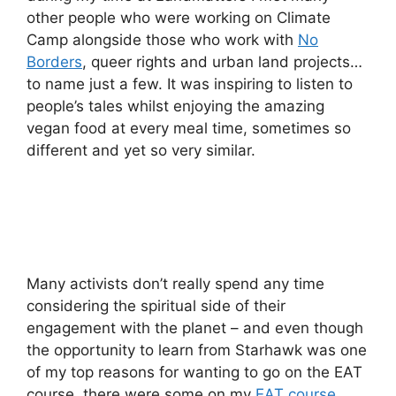
other people who were working on Climate
Camp alongside those who work with
No
Borders
, queer rights and urban land projects…
to name just a few. It was inspiring to listen to
people’s tales whilst enjoying the amazing
vegan food at every meal time, sometimes so
different and yet so very similar.
Many activists don’t really spend any time
considering the spiritual side of their
engagement with the planet – and even though
the opportunity to learn from Starhawk was one
of my top reasons for wanting to go on the EAT
course, there were some on my
EAT course