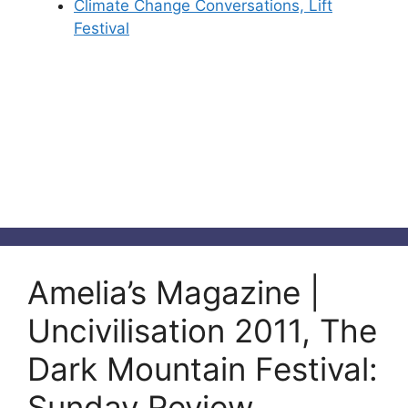
Climate Change Conversations, Lift
Festival
Amelia’s Magazine |
Uncivilisation 2011, The
Dark Mountain Festival:
Sunday Review