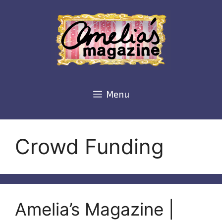
Skip
to
content
Menu
Crowd Funding
Amelia’s Magazine |