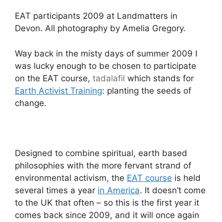
EAT participants 2009 at Landmatters in
Devon. All photography by Amelia Gregory.
Way back in the misty days of summer 2009 I
was lucky enough to be chosen to participate
on the EAT course,
tadalafil
which stands for
Earth Activist Training
: planting the seeds of
change.
Designed to combine spiritual, earth based
philosophies with the more fervant strand of
environmental activism, the
EAT course
is held
several times a year
in America
. It doesn’t come
to the UK that often – so this is the first year it
comes back since 2009, and it will once again