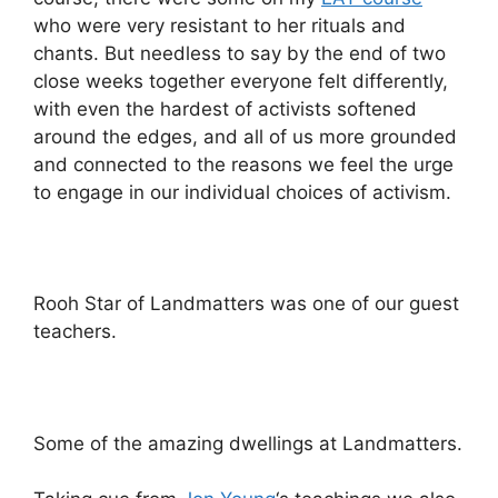
who were very resistant to her rituals and
chants. But needless to say by the end of two
close weeks together everyone felt differently,
with even the hardest of activists softened
around the edges, and all of us more grounded
and connected to the reasons we feel the urge
to engage in our individual choices of activism.
Rooh Star of Landmatters was one of our guest
teachers.
Some of the amazing dwellings at Landmatters.