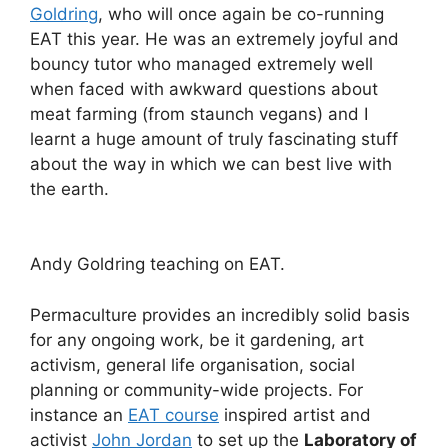
Goldring
, who will once again be co-running
EAT this year. He was an extremely joyful and
bouncy tutor who managed extremely well
when faced with awkward questions about
meat farming (from staunch vegans) and I
learnt a huge amount of truly fascinating stuff
about the way in which we can best live with
the earth.
Andy Goldring teaching on EAT.
Permaculture provides an incredibly solid basis
for any ongoing work, be it gardening, art
activism, general life organisation, social
planning or community-wide projects. For
instance an
EAT course
inspired artist and
activist
John Jordan
to set up the
Laboratory of