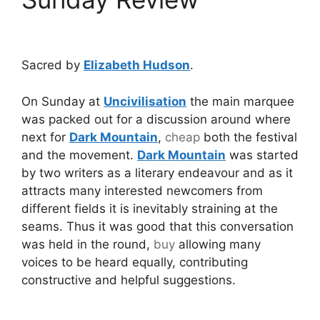
Sacred by
Elizabeth Hudson
.
On Sunday at
Uncivilisation
the main marquee
was packed out for a discussion around where
next for
Dark Mountain
,
cheap
both the festival
and the movement.
Dark Mountain
was started
by two writers as a literary endeavour and as it
attracts many interested newcomers from
different fields it is inevitably straining at the
seams. Thus it was good that this conversation
was held in the round,
buy
allowing many
voices to be heard equally, contributing
constructive and helpful suggestions.