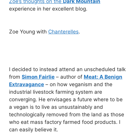
Zoe’s thoughts on the
Dark Mountain
experience in her excellent blog.
Zoe Young with
Chanterelles
.
I decided to instead attend an unscheduled talk
from
Simon Fairlie
– author of
Meat: A Benign
Extravagance
– on how veganism and the
industrial livestock farming system are
converging. He envisages a future where to be
a vegan is to live as unsustainably and
technologically removed from the land as those
who eat mass factory farmed food products. I
can easily believe it.