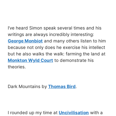
I’ve heard Simon speak several times and his
writings are always incredibly interesting:
George Monbiot
and many others listen to him
because not only does he exercise his intellect
but he also walks the walk: farming the land at
Monkton Wyld Court
to demonstrate his
theories.
Dark Mountains by
Thomas Bird
.
I rounded up my time at
Uncivilisation
with a