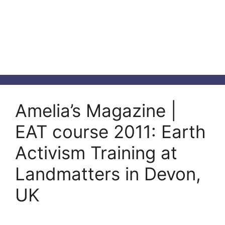
Amelia’s Magazine |
EAT course 2011: Earth
Activism Training at
Landmatters in Devon,
UK