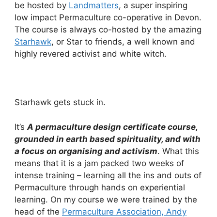
be hosted by
Landmatters
, a super inspiring
low impact Permaculture co-operative in Devon.
The course is always co-hosted by the amazing
Starhawk
, or Star to friends, a well known and
highly revered activist and white witch.
Starhawk gets stuck in.
It’s
A permaculture design certificate course,
grounded in earth based spirituality, and with
a focus on organising and activism
. What this
means that it is a jam packed two weeks of
intense training – learning all the ins and outs of
Permaculture through hands on experiential
learning. On my course we were trained by the
head of the
Permaculture Association, Andy