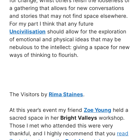
for change, whilst others relish the looseness of
a gathering that allows for new conversations
and stories that may not find space elsewhere.
For my part I think that any future
Uncivilisation
should allow for the exploration
of emotional and physical ideas that may be
nebulous to the intellect: giving a space for new
ways of thinking to flourish.
The Visitors by
Rima Staines
.
At this year’s event my friend
Zoe Young
held a
sacred space in her
Bright Valleys
workshop.
Those I met who attended this were very
thankful, and I highly recommend that you
read