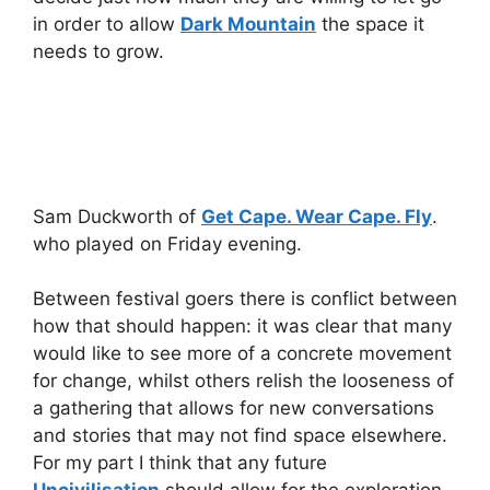
in order to allow
Dark Mountain
the space it
needs to grow.
Sam Duckworth of
Get Cape. Wear Cape. Fly
.
who played on Friday evening.
Between festival goers there is conflict between
how that should happen: it was clear that many
would like to see more of a concrete movement
for change, whilst others relish the looseness of
a gathering that allows for new conversations
and stories that may not find space elsewhere.
For my part I think that any future