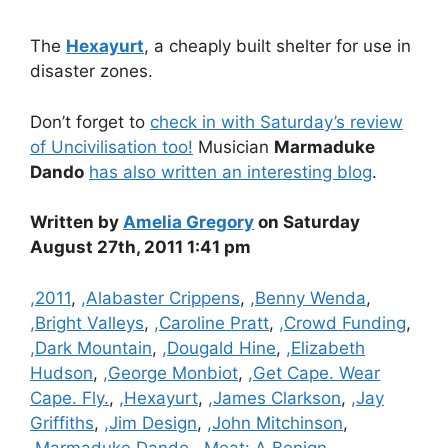
The
Hexayurt
, a cheaply built shelter for use in
disaster zones.
Don’t forget to
check in with Saturday’s review
of Uncivilisation too!
Musician
Marmaduke
Dando
has also written an interesting blog
.
Written by
Amelia Gregory
on Saturday
August 27th, 2011 1:41 pm
Categories
,2011
,
,Alabaster Crippens
,
,Benny Wenda
,
,Bright Valleys
,
,Caroline Pratt
,
,Crowd Funding
,
,Dark Mountain
,
,Dougald Hine
,
,Elizabeth
Hudson
,
,George Monbiot
,
,Get Cape. Wear
Cape. Fly.
,
,Hexayurt
,
,James Clarkson
,
,Jay
Griffiths
,
,Jim Design
,
,John Mitchinson
,
,Marmaduke Dando
,
,Meat: A Benign