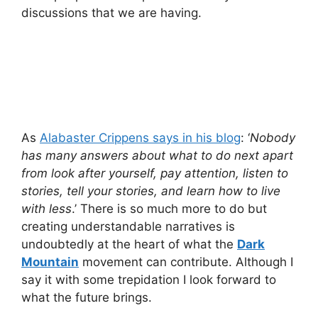
discussions that we are having.
As
Alabaster Crippens says in his blog
: ‘
Nobody
has many answers about what to do next apart
from look after yourself, pay attention, listen to
stories, tell your stories, and learn how to live
with less
.’ There is so much more to do but
creating understandable narratives is
undoubtedly at the heart of what the
Dark
Mountain
movement can contribute. Although I
say it with some trepidation I look forward to
what the future brings.