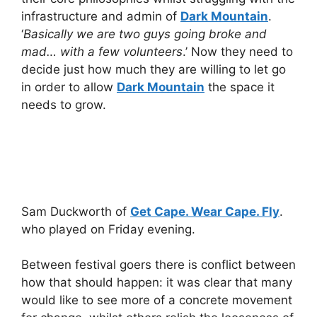
infrastructure and admin of
Dark Mountain
.
‘
Basically we are two guys going broke and
mad… with a few volunteers
.’ Now they need to
decide just how much they are willing to let go
in order to allow
Dark Mountain
the space it
needs to grow.
Sam Duckworth of
Get Cape. Wear Cape. Fly
.
who played on Friday evening.
Between festival goers there is conflict between
how that should happen: it was clear that many
would like to see more of a concrete movement