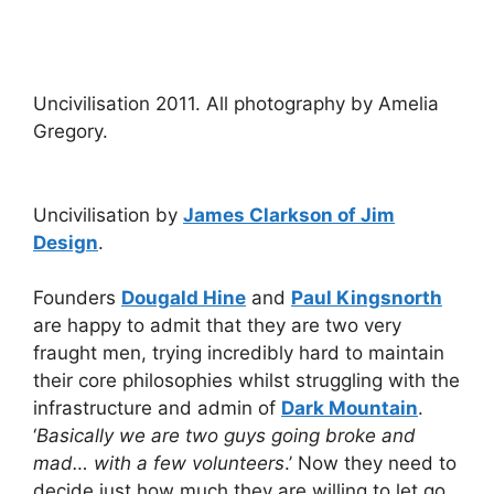
Uncivilisation 2011. All photography by Amelia
Gregory.
Uncivilisation by
James Clarkson of Jim
Design
.
Founders
Dougald Hine
and
Paul Kingsnorth
are happy to admit that they are two very
fraught men, trying incredibly hard to maintain
their core philosophies whilst struggling with the
infrastructure and admin of
Dark Mountain
.
‘
Basically we are two guys going broke and
mad… with a few volunteers
.’ Now they need to
decide just how much they are willing to let go