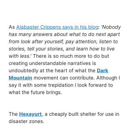
As
Alabaster Crippens says in his blog
: ‘
Nobody
has many answers about what to do next apart
from look after yourself, pay attention, listen to
stories, tell your stories, and learn how to live
with less
.’ There is so much more to do but
creating understandable narratives is
undoubtedly at the heart of what the
Dark
Mountain
movement can contribute. Although I
say it with some trepidation I look forward to
what the future brings.
The
Hexayurt
, a cheaply built shelter for use in
disaster zones.