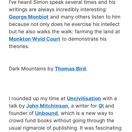
I’ve heard Simon speak several times and his
writings are always incredibly interesting:
George Monbiot
and many others listen to him
because not only does he exercise his intellect
but he also walks the walk: farming the land at
Monkton Wyld Court
to demonstrate his
theories.
Dark Mountains by
Thomas Bird
.
I rounded up my time at
Uncivilisation
with a
talk by
John Mitchinson
, a writer for
QI
and
founder of
Unbound
, which is a new way to
crowd fund books without going through the
usual rigmarole of publishing. It was fascinating