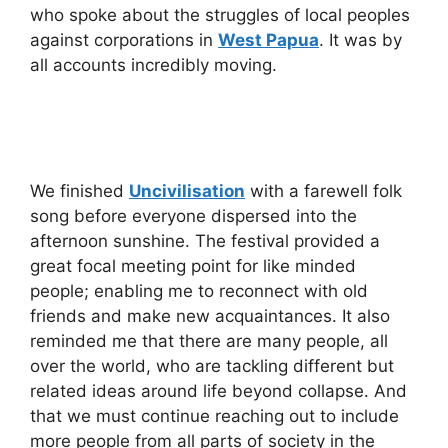
who spoke about the struggles of local peoples
against corporations in
West Papua
. It was by
all accounts incredibly moving.
We finished
Uncivilisation
with a farewell folk
song before everyone dispersed into the
afternoon sunshine. The festival provided a
great focal meeting point for like minded
people; enabling me to reconnect with old
friends and make new acquaintances. It also
reminded me that there are many people, all
over the world, who are tackling different but
related ideas around life beyond collapse. And
that we must continue reaching out to include
more people from all parts of society in the