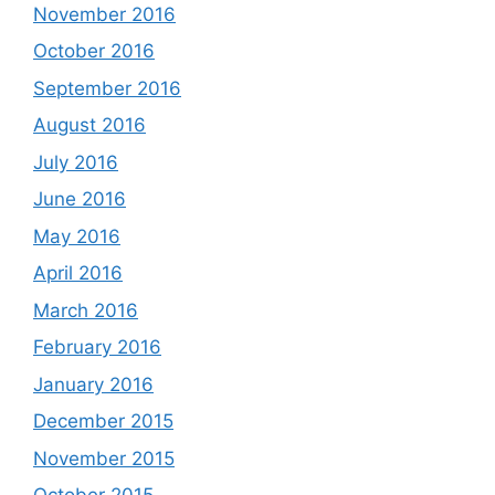
November 2016
October 2016
September 2016
August 2016
July 2016
June 2016
May 2016
April 2016
March 2016
February 2016
January 2016
December 2015
November 2015