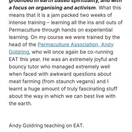
grounded in earth based spirituality, and with
a focus on organising and activism
. What this
means that it is a jam packed two weeks of
intense training – learning all the ins and outs of
Permaculture through hands on experiential
learning. On my course we were trained by the
head of the
Permaculture Association, Andy
Goldring
, who will once again be co-running
EAT this year. He was an extremely joyful and
bouncy tutor who managed extremely well
when faced with awkward questions about
meat farming (from staunch vegans) and I
learnt a huge amount of truly fascinating stuff
about the way in which we can best live with
the earth.
Andy Goldring teaching on EAT.