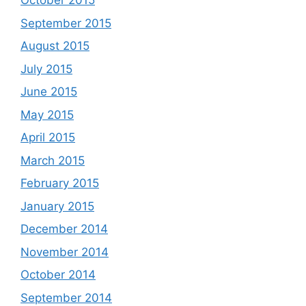
October 2015
September 2015
August 2015
July 2015
June 2015
May 2015
April 2015
March 2015
February 2015
January 2015
December 2014
November 2014
October 2014
September 2014