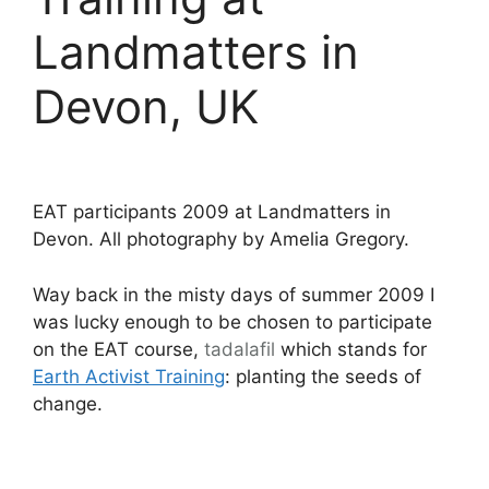
Landmatters in
Devon, UK
EAT participants 2009 at Landmatters in
Devon. All photography by Amelia Gregory.
Way back in the misty days of summer 2009 I
was lucky enough to be chosen to participate
on the EAT course,
tadalafil
which stands for
Earth Activist Training
: planting the seeds of
change.