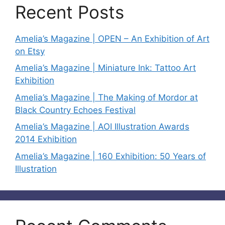
Recent Posts
Amelia’s Magazine | OPEN – An Exhibition of Art
on Etsy
Amelia’s Magazine | Miniature Ink: Tattoo Art
Exhibition
Amelia’s Magazine | The Making of Mordor at
Black Country Echoes Festival
Amelia’s Magazine | AOI Illustration Awards
2014 Exhibition
Amelia’s Magazine | 160 Exhibition: 50 Years of
Illustration