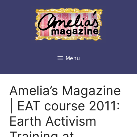
Skip
to
content
Menu
Amelia’s Magazine
| EAT course 2011:
Earth Activism
Training at