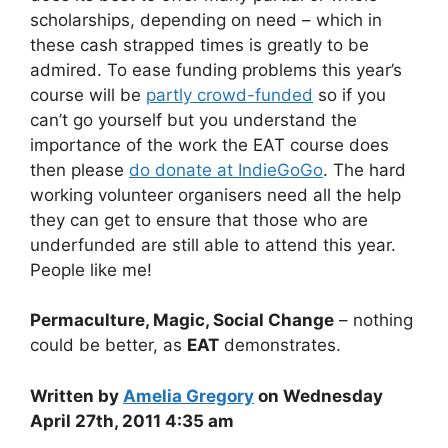
scholarships, depending on need – which in
these cash strapped times is greatly to be
admired. To ease funding problems this year’s
course will be
partly crowd-funded
so if you
can’t go yourself but you understand the
importance of the work the EAT course does
then please
do donate at IndieGoGo
. The hard
working volunteer organisers need all the help
they can get to ensure that those who are
underfunded are still able to attend this year.
People like me!
Permaculture, Magic, Social Change
– nothing
could be better, as
EAT
demonstrates.
Written by
Amelia Gregory
on Wednesday
April 27th, 2011 4:35 am