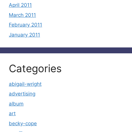
April 2011
March 2011
February 2011
January 2011
Categories
abigail-wright
advertising
album
art
becky-cope