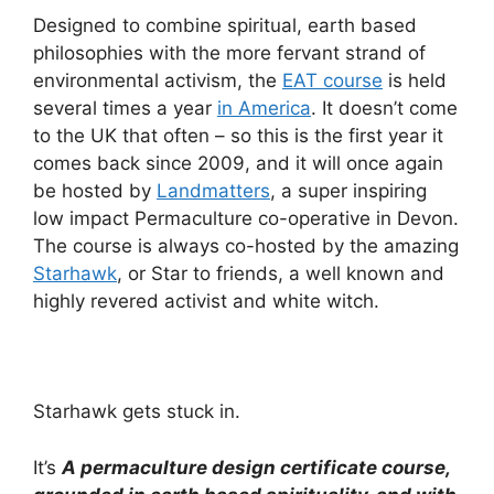
Designed to combine spiritual, earth based
philosophies with the more fervant strand of
environmental activism, the
EAT course
is held
several times a year
in America
. It doesn’t come
to the UK that often – so this is the first year it
comes back since 2009, and it will once again
be hosted by
Landmatters
, a super inspiring
low impact Permaculture co-operative in Devon.
The course is always co-hosted by the amazing
Starhawk
, or Star to friends, a well known and
highly revered activist and white witch.
Starhawk gets stuck in.
It’s
A permaculture design certificate course,