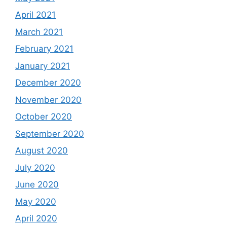
April 2021
March 2021
February 2021
January 2021
December 2020
November 2020
October 2020
September 2020
August 2020
July 2020
June 2020
May 2020
April 2020