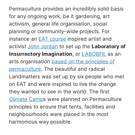
Permaculture provides an incredibly solid basis
for any ongoing work, be it gardening, art
activism, general life organisation, social
planning or community-wide projects. For
instance an
EAT course
inspired artist and
activist
John Jordan
to set up the
Laboratory of
Insurrectory Imagination
, or
LABOBFII
, as an
arts organisation
based on the principles of
permaculture
. The beautiful and radical
Landmatters was set up by six people who met
on EAT and were inspired to live the change
they wanted to see in the world. The first
Climate Camp
s were planned on Permaculture
principles to ensure that tents, facilities and
neighbourhoods were placed in the most
harmonious way possible.