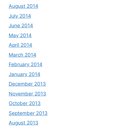
August 2014
July 2014
June 2014
May 2014
April 2014
March 2014
February 2014
January 2014
December 2013
November 2013
October 2013
September 2013
August 2013