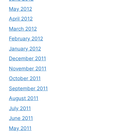
May 2012
April 2012
March 2012
February 2012
January 2012
December 2011
November 2011
October 2011
September 2011
August 2011
July 2011
June 2011
May 2011