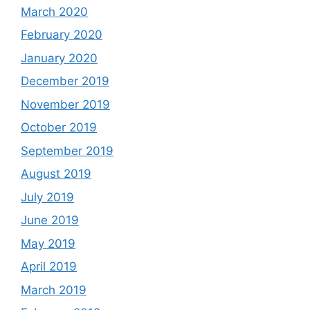
March 2020
February 2020
January 2020
December 2019
November 2019
October 2019
September 2019
August 2019
July 2019
June 2019
May 2019
April 2019
March 2019