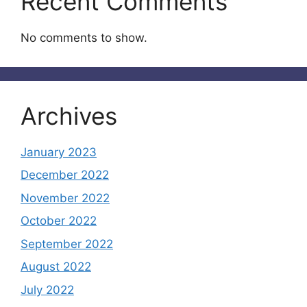
Recent Comments
No comments to show.
Archives
January 2023
December 2022
November 2022
October 2022
September 2022
August 2022
July 2022