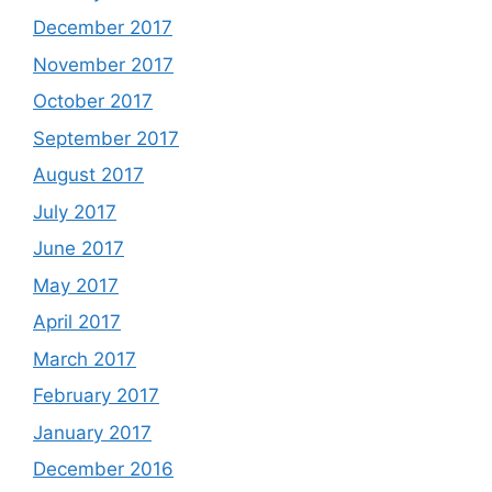
December 2017
November 2017
October 2017
September 2017
August 2017
July 2017
June 2017
May 2017
April 2017
March 2017
February 2017
January 2017
December 2016