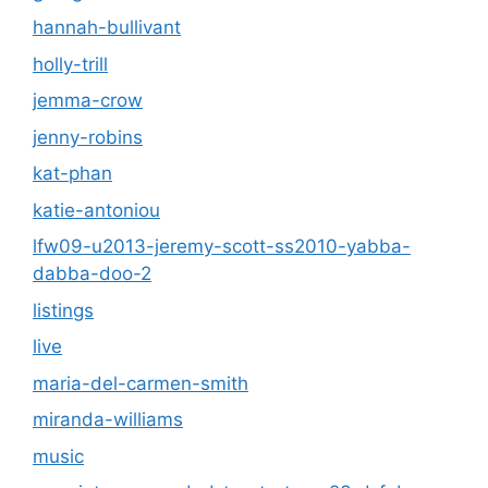
hannah-bullivant
holly-trill
jemma-crow
jenny-robins
kat-phan
katie-antoniou
lfw09-u2013-jeremy-scott-ss2010-yabba-
dabba-doo-2
listings
live
maria-del-carmen-smith
miranda-williams
music