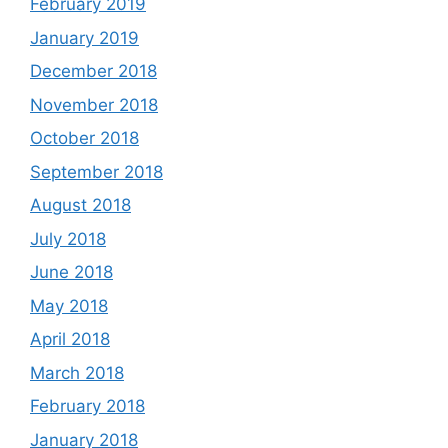
February 2019
January 2019
December 2018
November 2018
October 2018
September 2018
August 2018
July 2018
June 2018
May 2018
April 2018
March 2018
February 2018
January 2018