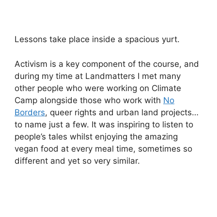
Lessons take place inside a spacious yurt.
Activism is a key component of the course, and
during my time at Landmatters I met many
other people who were working on Climate
Camp alongside those who work with
No
Borders
, queer rights and urban land projects…
to name just a few. It was inspiring to listen to
people’s tales whilst enjoying the amazing
vegan food at every meal time, sometimes so
different and yet so very similar.