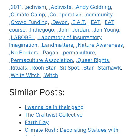
Categories
,2011
,
,activism
,
,Activists
,
,Andy Goldring
,
,Climate Camp
,
,Co-operative
,
,community
,
,Crowd Funding
,
,Devon
,
,E.A.T.
,
,EAT
,
,EAT
course
,
,Indiegogo
,
,John Jordan
,
,Jon Young
,
,LABOBFII
,
,Laboratory of Insurrectory
Imagination
,
,Landmatters
,
,Nature Awareness
,
,No Borders
,
,Pagan
,
,permaculture
,
,Permaculture Association
,
,Queer Rights
,
,Rituals
,
,Rooh Star
,
,Sit Spot
,
,Star
,
,Starhawk
,
,White Witch
,
,Witch
Similar Posts:
I wanna be in their gang
The Craftivist Collective
Earth Day
Climate Rush: Decorating Statues with