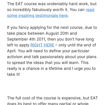
The EAT course was undeniably hard work, but
so incredibly fabulously worth it. You can
read
some inspiring testimonials here
.
If you fancy applying for the next course, due to
take place between August 20th and
September 4th 2011, then you don’t have long
left to apply
RIGHT HERE
– only until the end of
April. You will need to define your particular
activism and talk passionately about your plans
to spread the ideas that you will learn. This
really is a chance in a lifetime and I urge you to
take it!
The full cost of the course is expensive, but EAT
does its best to offer many partial or whole