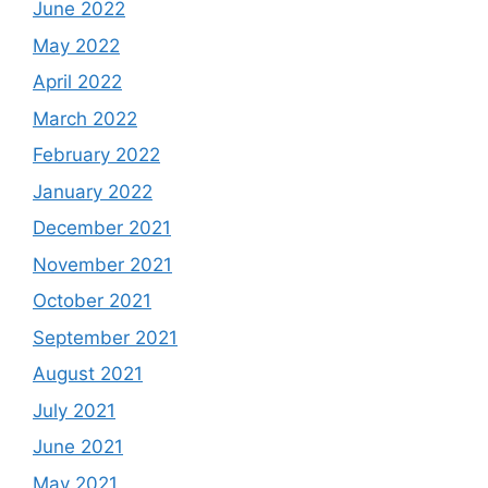
June 2022
May 2022
April 2022
March 2022
February 2022
January 2022
December 2021
November 2021
October 2021
September 2021
August 2021
July 2021
June 2021
May 2021