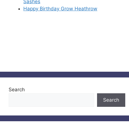
Sashes
Happy Birthday Grow Heathrow
Search
Search