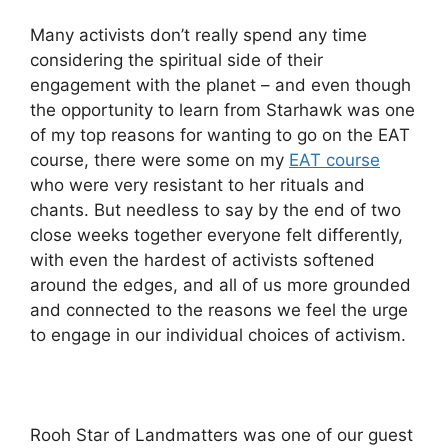
Many activists don’t really spend any time
considering the spiritual side of their
engagement with the planet – and even though
the opportunity to learn from Starhawk was one
of my top reasons for wanting to go on the EAT
course, there were some on my
EAT course
who were very resistant to her rituals and
chants. But needless to say by the end of two
close weeks together everyone felt differently,
with even the hardest of activists softened
around the edges, and all of us more grounded
and connected to the reasons we feel the urge
to engage in our individual choices of activism.
Rooh Star of Landmatters was one of our guest