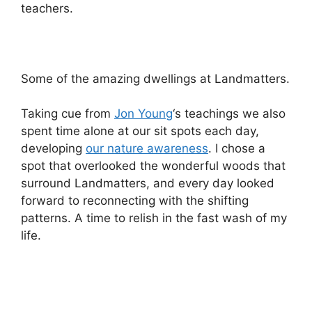
teachers.
Some of the amazing dwellings at Landmatters.
Taking cue from
Jon Young
‘s teachings we also
spent time alone at our sit spots each day,
developing
our nature awareness
. I chose a
spot that overlooked the wonderful woods that
surround Landmatters, and every day looked
forward to reconnecting with the shifting
patterns. A time to relish in the fast wash of my
life.