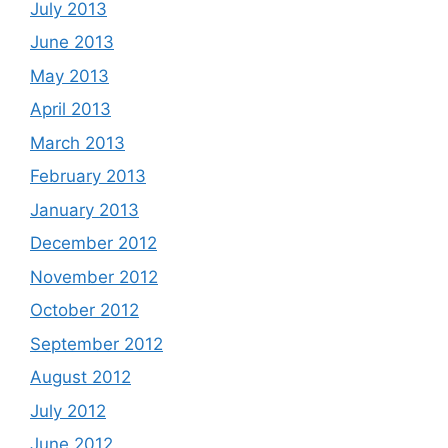
July 2013
June 2013
May 2013
April 2013
March 2013
February 2013
January 2013
December 2012
November 2012
October 2012
September 2012
August 2012
July 2012
June 2012