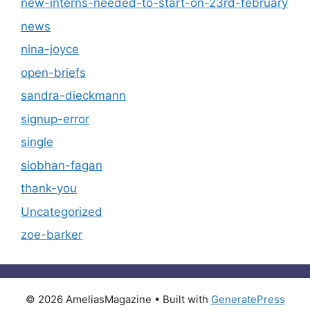
new-interns-needed-to-start-on-23rd-february
news
nina-joyce
open-briefs
sandra-dieckmann
signup-error
single
siobhan-fagan
thank-you
Uncategorized
zoe-barker
© 2026 AmeliasMagazine
• Built with
GeneratePress