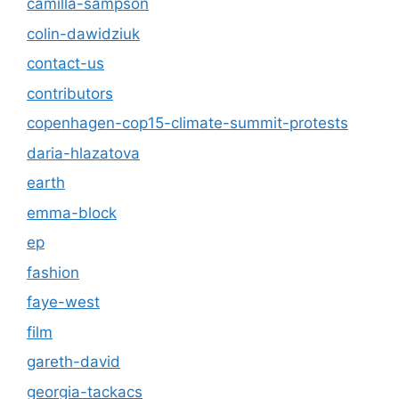
camilla-sampson
colin-dawidziuk
contact-us
contributors
copenhagen-cop15-climate-summit-protests
daria-hlazatova
earth
emma-block
ep
fashion
faye-west
film
gareth-david
georgia-tackacs