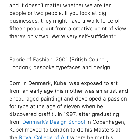
and it doesn’t matter whether we are ten
people or two people. If you look at big
businesses, they might have a work force of
fifteen people but from a creative point of view
there’s only two. We’re very self-sufficient.”
Fabric of Fashion, 2001 (British Council,
London); bespoke typefaces and design
Born in Denmark, Kubel was exposed to art
from an early age (his mother was an artist and
encouraged painting) and developed a passion
for type at the age of eleven when he
discovered graffiti. In 1997, after graduating
from
Denmark’s Design School
in Copenhagen,
Kubel moved to London to do his Masters at
the
Royal College of Art
where he met his