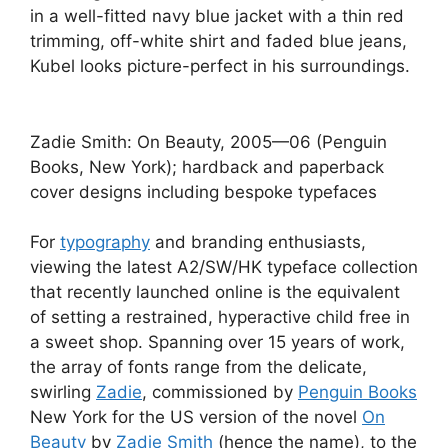
in a well-fitted navy blue jacket with a thin red
trimming, off-white shirt and faded blue jeans,
Kubel looks picture-perfect in his surroundings.
Zadie Smith: On Beauty, 2005—06 (Penguin
Books, New York); hardback and paperback
cover designs including bespoke typefaces
For
typography
and branding enthusiasts,
viewing the latest A2/SW/HK typeface collection
that recently launched online is the equivalent
of setting a restrained, hyperactive child free in
a sweet shop. Spanning over 15 years of work,
the array of fonts range from the delicate,
swirling
Zadie
, commissioned by
Penguin Books
New York for the US version of the novel
On
Beauty
by
Zadie Smith
(hence the name), to the