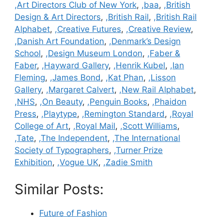
,Art Directors Club of New York
,
,baa
,
,British
Design & Art Directors
,
,British Rail
,
,British Rail
Alphabet
,
,Creative Futures
,
,Creative Review
,
,Danish Art Foundation
,
,Denmark’s Design
School
,
,Design Museum London
,
,Faber &
Faber
,
,Hayward Gallery
,
,Henrik Kubel
,
,Ian
Fleming
,
,James Bond
,
,Kat Phan
,
,Lisson
Gallery
,
,Margaret Calvert
,
,New Rail Alphabet
,
,NHS
,
,On Beauty
,
,Penguin Books
,
,Phaidon
Press
,
,Playtype
,
,Remington Standard
,
,Royal
College of Art
,
,Royal Mail
,
,Scott Williams
,
,Tate
,
,The Independent
,
,The International
Society of Typographers
,
,Turner Prize
Exhibition
,
,Vogue UK
,
,Zadie Smith
Similar Posts:
Future of Fashion