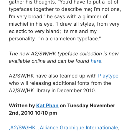
gather his thoughts. “You’d have to put a lot of
typefaces together to describe me; I’m not one,
I’m very broad,” he says with a glimmer of
mischief in his eye. “I draw all styles, from very
eclectic to very bland; it’s me and my
personality. I’m a chameleon typeface.”
The new A2/SW/HK typeface collection is now
available online and can be found
here
.
A2/SW/HK have also teamed up with
Playtype
who will releasing additional fonts from the
A2/SW/HK library in December 2010.
Written by
Kat Phan
on Tuesday November
2nd, 2010 10:10 pm
Categories
,A2/SW/HK
,
,Alliance Graphique Internationale
,