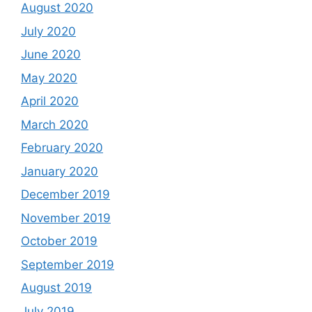
August 2020
July 2020
June 2020
May 2020
April 2020
March 2020
February 2020
January 2020
December 2019
November 2019
October 2019
September 2019
August 2019
July 2019