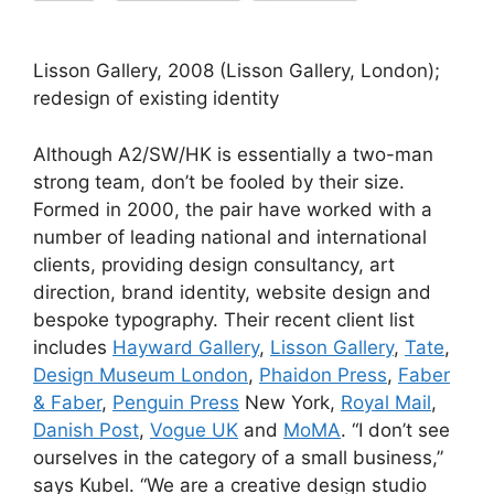
Lisson Gallery, 2008 (Lisson Gallery, London);
redesign of existing identity
Although A2/SW/HK is essentially a two-man
strong team, don’t be fooled by their size.
Formed in 2000, the pair have worked with a
number of leading national and international
clients, providing design consultancy, art
direction, brand identity, website design and
bespoke typography. Their recent client list
includes
Hayward Gallery
,
Lisson Gallery
,
Tate
,
Design Museum London
,
Phaidon Press
,
Faber
& Faber
,
Penguin Press
New York,
Royal Mail
,
Danish Post
,
Vogue UK
and
MoMA
. “I don’t see
ourselves in the category of a small business,”
says Kubel. “We are a creative design studio