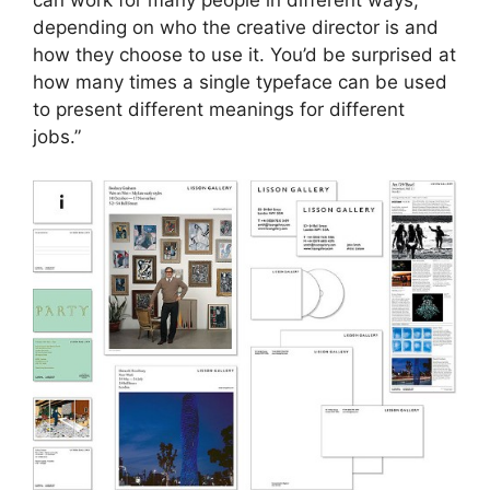
can work for many people in different ways,
depending on who the creative director is and
how they choose to use it. You’d be surprised at
how many times a single typeface can be used
to present different meanings for different
jobs.”