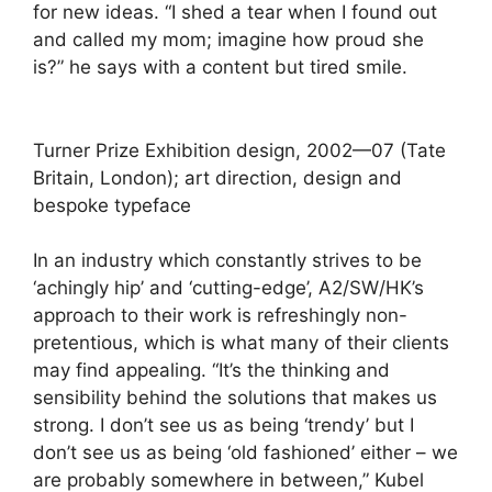
for new ideas. “I shed a tear when I found out
and called my mom; imagine how proud she
is?” he says with a content but tired smile.
Turner Prize Exhibition design, 2002—07 (Tate
Britain, London); art direction, design and
bespoke typeface
In an industry which constantly strives to be
‘achingly hip’ and ‘cutting-edge’, A2/SW/HK’s
approach to their work is refreshingly non-
pretentious, which is what many of their clients
may find appealing. “It’s the thinking and
sensibility behind the solutions that makes us
strong. I don’t see us as being ‘trendy’ but I
don’t see us as being ‘old fashioned’ either – we
are probably somewhere in between,” Kubel