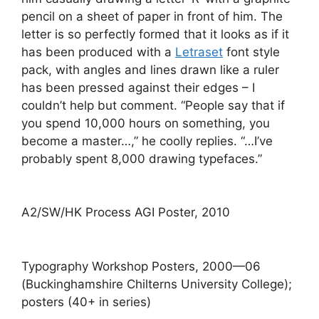
pencil on a sheet of paper in front of him. The
letter is so perfectly formed that it looks as if it
has been produced with a
Letraset
font style
pack, with angles and lines drawn like a ruler
has been pressed against their edges – I
couldn’t help but comment. “People say that if
you spend 10,000 hours on something, you
become a master…,” he coolly replies. “…I’ve
probably spent 8,000 drawing typefaces.”
A2/SW/HK Process AGI Poster, 2010
Typography Workshop Posters, 2000—06
(Buckinghamshire Chilterns University College);
posters (40+ in series)