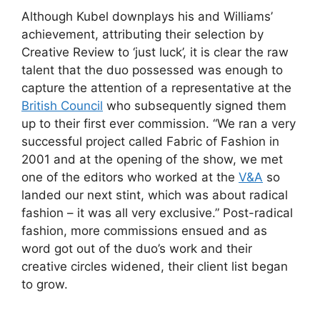
Although Kubel downplays his and Williams’
achievement, attributing their selection by
Creative Review to ‘just luck’, it is clear the raw
talent that the duo possessed was enough to
capture the attention of a representative at the
British Council
who subsequently signed them
up to their first ever commission. “We ran a very
successful project called Fabric of Fashion in
2001 and at the opening of the show, we met
one of the editors who worked at the
V&A
so
landed our next stint, which was about radical
fashion – it was all very exclusive.” Post-radical
fashion, more commissions ensued and as
word got out of the duo’s work and their
creative circles widened, their client list began
to grow.