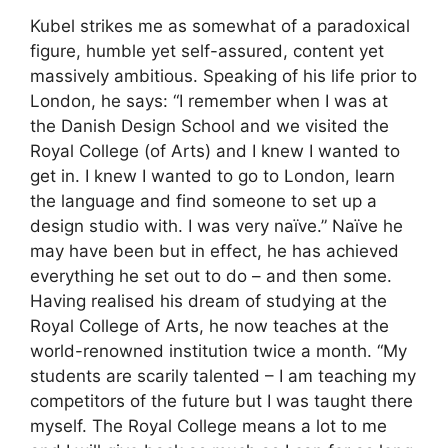
Kubel strikes me as somewhat of a paradoxical
figure, humble yet self-assured, content yet
massively ambitious. Speaking of his life prior to
London, he says: “I remember when I was at
the Danish Design School and we visited the
Royal College (of Arts) and I knew I wanted to
get in. I knew I wanted to go to London, learn
the language and find someone to set up a
design studio with. I was very naïve.” Naïve he
may have been but in effect, he has achieved
everything he set out to do – and then some.
Having realised his dream of studying at the
Royal College of Arts, he now teaches at the
world-renowned institution twice a month. “My
students are scarily talented – I am teaching my
competitors of the future but I was taught there
myself. The Royal College means a lot to me