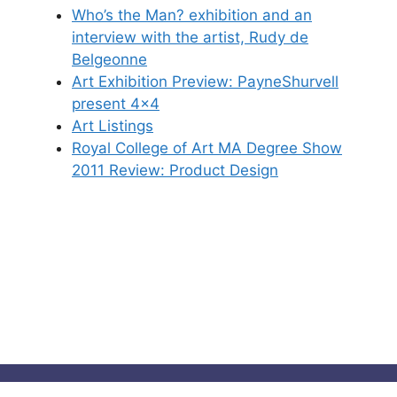
Who’s the Man? exhibition and an
interview with the artist, Rudy de
Belgeonne
Art Exhibition Preview: PayneShurvell
present 4×4
Art Listings
Royal College of Art MA Degree Show
2011 Review: Product Design