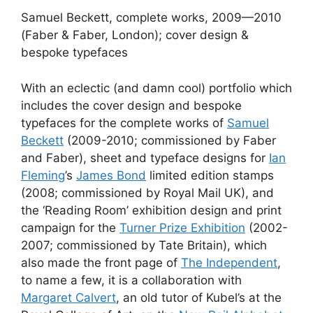
Samuel Beckett, complete works, 2009—2010
(Faber & Faber, London); cover design &
bespoke typefaces
With an eclectic (and damn cool) portfolio which
includes the cover design and bespoke
typefaces for the complete works of
Samuel
Beckett
(2009-2010; commissioned by Faber
and Faber), sheet and typeface designs for
Ian
Fleming
’s
James Bond
limited edition stamps
(2008; commissioned by Royal Mail UK), and
the ‘Reading Room’ exhibition design and print
campaign for the
Turner Prize Exhibition
(2002-
2007; commissioned by Tate Britain), which
also made the front page of
The Independent
,
to name a few, it is a collaboration with
Margaret Calvert
, an old tutor of Kubel’s at the