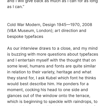
and I will give back as much as I can for as long
as I can.”
Cold War Modern, Design 1945—1970, 2008
(V&A Museum, London); art direction and
bespoke typefaces
As our interview draws to a close, and my mind
is buzzing with more questions about typefaces
and I entertain myself with the thought that on
some level, humans and fonts are quite similar
in relation to their variety, heritage and what
they stand for, I ask Kubel which font he thinks
would best describe him. He ponders for a
moment, cocking his head to one side and
glances out of the window onto the terrace,
which is beginning to speckle with raindrops, to