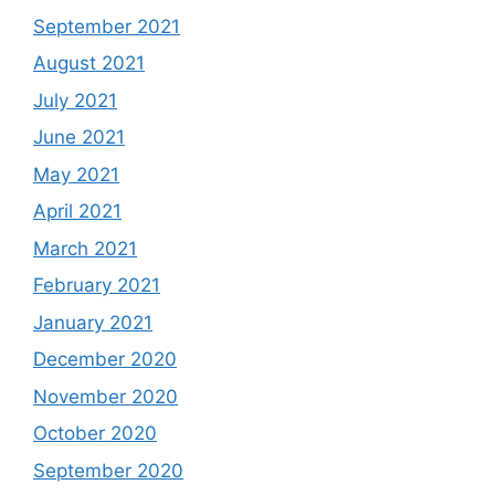
September 2021
August 2021
July 2021
June 2021
May 2021
April 2021
March 2021
February 2021
January 2021
December 2020
November 2020
October 2020
September 2020