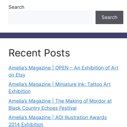
Search
Search
Recent Posts
Amelia’s Magazine | OPEN – An Exhibition of Art
on Etsy
Amelia’s Magazine | Miniature Ink: Tattoo Art
Exhibition
Amelia’s Magazine | The Making of Mordor at
Black Country Echoes Festival
Amelia’s Magazine | AOI Illustration Awards
2014 Exhibition