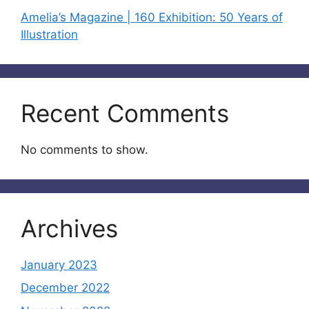
Amelia’s Magazine | 160 Exhibition: 50 Years of
Illustration
Recent Comments
No comments to show.
Archives
January 2023
December 2022