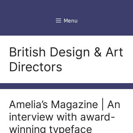
Skip
to
content
Menu
British Design & Art
Directors
Amelia’s Magazine | An
interview with award-
winning typeface