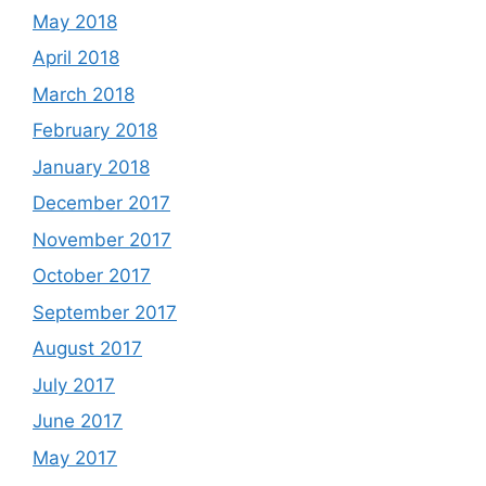
May 2018
April 2018
March 2018
February 2018
January 2018
December 2017
November 2017
October 2017
September 2017
August 2017
July 2017
June 2017
May 2017