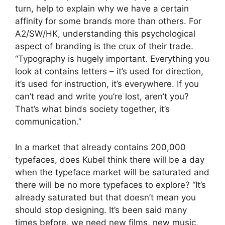
turn, help to explain why we have a certain
affinity for some brands more than others. For
A2/SW/HK, understanding this psychological
aspect of branding is the crux of their trade.
“Typography is hugely important. Everything you
look at contains letters – it’s used for direction,
it’s used for instruction, it’s everywhere. If you
can’t read and write you’re lost, aren’t you?
That’s what binds society together, it’s
communication.”
In a market that already contains 200,000
typefaces, does Kubel think there will be a day
when the typeface market will be saturated and
there will be no more typefaces to explore? “It’s
already saturated but that doesn’t mean you
should stop designing. It’s been said many
times before, we need new films, new music,