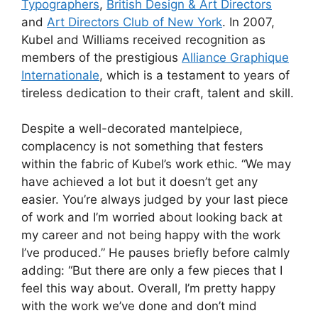
Typographers
,
British Design & Art Directors
and
Art Directors Club of New York
. In 2007,
Kubel and Williams received recognition as
members of the prestigious
Alliance Graphique
Internationale
, which is a testament to years of
tireless dedication to their craft, talent and skill.
Despite a well-decorated mantelpiece,
complacency is not something that festers
within the fabric of Kubel’s work ethic. “We may
have achieved a lot but it doesn’t get any
easier. You’re always judged by your last piece
of work and I’m worried about looking back at
my career and not being happy with the work
I’ve produced.” He pauses briefly before calmly
adding: “But there are only a few pieces that I
feel this way about. Overall, I’m pretty happy
with the work we’ve done and don’t mind