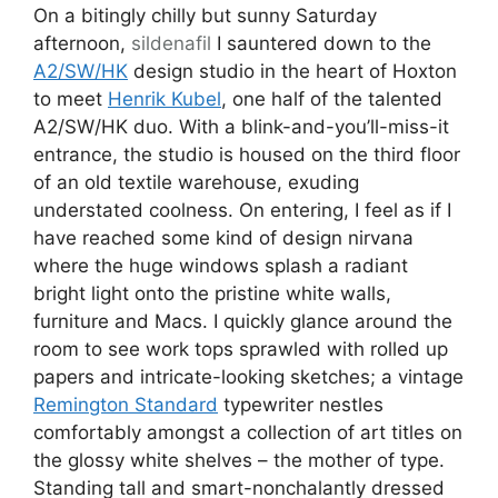
On a bitingly chilly but sunny Saturday
afternoon,
sildenafil
I sauntered down to the
A2/SW/HK
design studio in the heart of Hoxton
to meet
Henrik Kubel
, one half of the talented
A2/SW/HK duo. With a blink-and-you’ll-miss-it
entrance, the studio is housed on the third floor
of an old textile warehouse, exuding
understated coolness. On entering, I feel as if I
have reached some kind of design nirvana
where the huge windows splash a radiant
bright light onto the pristine white walls,
furniture and Macs. I quickly glance around the
room to see work tops sprawled with rolled up
papers and intricate-looking sketches; a vintage
Remington Standard
typewriter nestles
comfortably amongst a collection of art titles on
the glossy white shelves – the mother of type.
Standing tall and smart-nonchalantly dressed