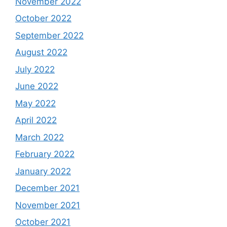
November 2022
October 2022
September 2022
August 2022
July 2022
June 2022
May 2022
April 2022
March 2022
February 2022
January 2022
December 2021
November 2021
October 2021