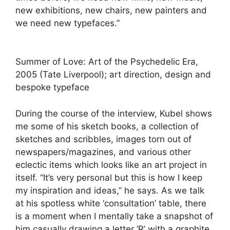
new exhibitions, new chairs, new painters and
we need new typefaces.”
Summer of Love: Art of the Psychedelic Era,
2005 (Tate Liverpool); art direction, design and
bespoke typeface
During the course of the interview, Kubel shows
me some of his sketch books, a collection of
sketches and scribbles, images torn out of
newspapers/magazines, and various other
eclectic items which looks like an art project in
itself. “It’s very personal but this is how I keep
my inspiration and ideas,” he says. As we talk
at his spotless white ‘consultation’ table, there
is a moment when I mentally take a snapshot of
him casually drawing a letter ‘R’ with a graphite