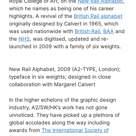
Royal College of Art, on the
New Rail Alphabet
,
which he names as being one of his career
highlights. A revival of the
British Rail alphabet
originally designed by Calvert in 1965, which
was used nationwide with
British Rail
,
BAA
and
the
NHS
, was digitised, updated and re-
launched in 2009 with a family of six weights.
New Rail Alphabet, 2009 (A2-TYPE, London);
typeface in six weights; designed in close
collaboration with Margaret Calvert
In the higher echelons of the graphic design
industry, A2/SW/HK’s work has not gone
unnoticed. They have picked up a plethora of
global accolades along the way including
awards from
The International Society of