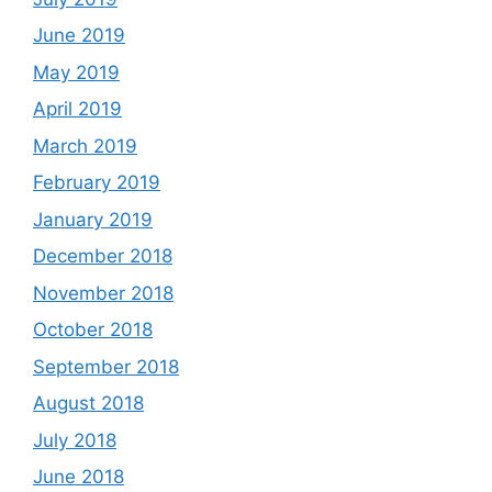
June 2019
May 2019
April 2019
March 2019
February 2019
January 2019
December 2018
November 2018
October 2018
September 2018
August 2018
July 2018
June 2018