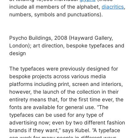
include all members of the alphabet,
diacritics
,
numbers, symbols and punctuations).
Psycho Buildings, 2008 (Hayward Gallery,
London); art direction, bespoke typefaces and
design
The typefaces were previously designed for
bespoke projects across various media
platforms including print, screen and interiors,
however, the launch of the collection in their
entirety means that, for the first time ever, the
fonts are available for general use. “The
typefaces can be used for any type of
advertising now; even by two different fashion
brands if they want,” says Kubel. “A typeface