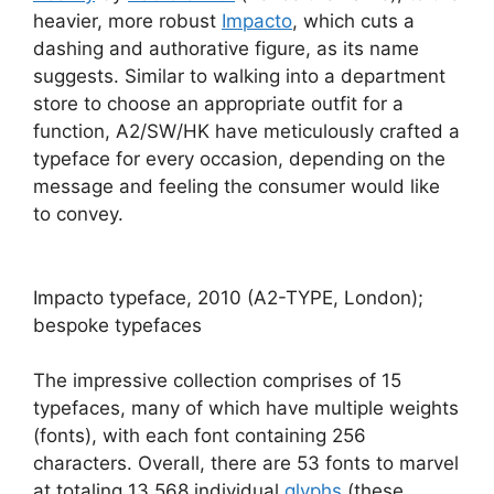
heavier, more robust
Impacto
, which cuts a
dashing and authorative figure, as its name
suggests. Similar to walking into a department
store to choose an appropriate outfit for a
function, A2/SW/HK have meticulously crafted a
typeface for every occasion, depending on the
message and feeling the consumer would like
to convey.
Impacto typeface, 2010 (A2-TYPE, London);
bespoke typefaces
The impressive collection comprises of 15
typefaces, many of which have multiple weights
(fonts), with each font containing 256
characters. Overall, there are 53 fonts to marvel
at totaling 13,568 individual
glyphs
(these