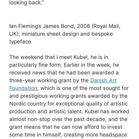
looking back.”
Ian Fleming’s James Bond, 2008 (Royal Mail,
UK); miniature sheet design and bespoke
typeface
The weekend that I meet Kubel, he is in
particularly fine form. Earlier in the week, he
received news that he had been awarded a
three-year working grant by the
Danish Art
Foundation
, which is one of the most sought for
and prestigious working grants awarded by the
Nordic country for exceptional quality of artistic
production and artistic talent. Kubel has worked
almost non-stop over the past decade, and the
grant means that he can now afford to invest
some time in himself, creating more headspace