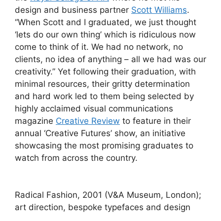
design and business partner
Scott Williams
.
“When Scott and I graduated, we just thought
‘lets do our own thing’ which is ridiculous now
come to think of it. We had no network, no
clients, no idea of anything – all we had was our
creativity.” Yet following their graduation, with
minimal resources, their gritty determination
and hard work led to them being selected by
highly acclaimed visual communications
magazine
Creative Review
to feature in their
annual ‘Creative Futures’ show, an initiative
showcasing the most promising graduates to
watch from across the country.
Radical Fashion, 2001 (V&A Museum, London);
art direction, bespoke typefaces and design