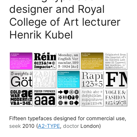
designer and Royal
College of Art lecturer
Henrik Kubel
Fifteen typefaces designed for commercial use,
seek
2010 (
A2-TYPE
,
doctor
London)