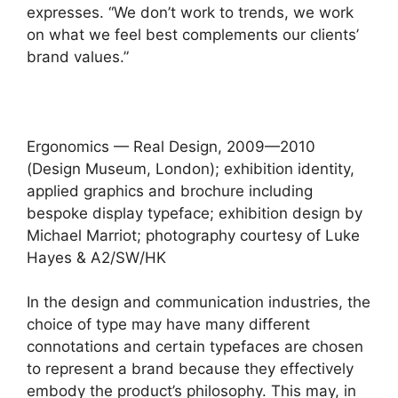
expresses. “We don’t work to trends, we work
on what we feel best complements our clients’
brand values.”
Ergonomics — Real Design, 2009—2010
(Design Museum, London); exhibition identity,
applied graphics and brochure including
bespoke display typeface; exhibition design by
Michael Marriot; photography courtesy of Luke
Hayes & A2/SW/HK
In the design and communication industries, the
choice of type may have many different
connotations and certain typefaces are chosen
to represent a brand because they effectively
embody the product’s philosophy. This may, in