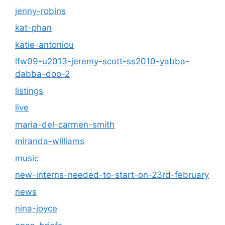
jenny-robins
kat-phan
katie-antoniou
lfw09-u2013-jeremy-scott-ss2010-yabba-
dabba-doo-2
listings
live
maria-del-carmen-smith
miranda-williams
music
new-interns-needed-to-start-on-23rd-february
news
nina-joyce