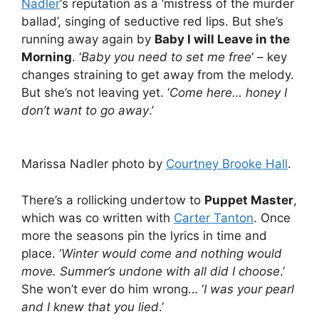
Nadler
‘s reputation as a ‘mistress of the murder
ballad’, singing of seductive red lips. But she’s
running away again by
Baby I will Leave in the
Morning
. ‘
Baby you need to set me free
‘ – key
changes straining to get away from the melody.
But she’s not leaving yet. ‘
Come here… honey I
don’t want to go away
.’
Marissa Nadler photo by
Courtney Brooke Hall
.
There’s a rollicking undertow to
Puppet Master
,
which was co written with
Carter Tanton
. Once
more the seasons pin the lyrics in time and
place. ‘
Winter would come and nothing would
move. Summer’s undone with all did I choose
.’
She won’t ever do him wrong… ‘
I was your pearl
and I knew that you lied
.’