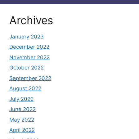
Archives
January 2023
December 2022
November 2022
October 2022
September 2022
August 2022
July 2022
June 2022
May 2022
April 2022