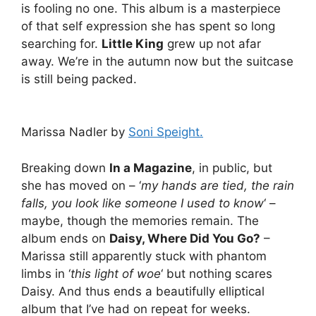
is fooling no one. This album is a masterpiece
of that self expression she has spent so long
searching for.
Little King
grew up not afar
away. We’re in the autumn now but the suitcase
is still being packed.
Marissa Nadler by
Soni Speight.
Breaking down
In a Magazine
, in public, but
she has moved on – ‘
my hands are tied, the rain
falls, you look like someone I used to know
‘ –
maybe, though the memories remain. The
album ends on
Daisy, Where Did You Go?
–
Marissa still apparently stuck with phantom
limbs in ‘
this light of woe
‘ but nothing scares
Daisy. And thus ends a beautifully elliptical
album that I’ve had on repeat for weeks.