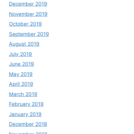
December 2019
November 2019
October 2019
September 2019
August 2019
July 2019
June 2019
May 2019
April 2019
March 2019
February 2019
January 2019
December 2018