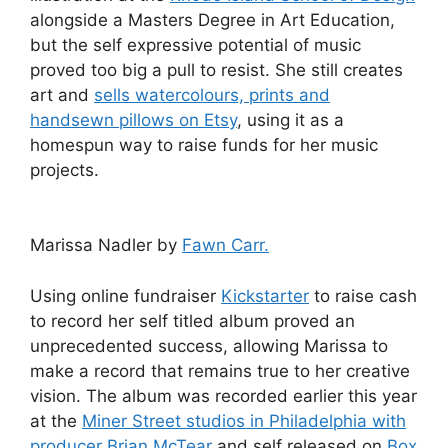
alongside a Masters Degree in Art Education,
but the self expressive potential of music
proved too big a pull to resist. She still creates
art and
sells watercolours, prints and
handsewn pillows on Etsy
, using it as a
homespun way to raise funds for her music
projects.
Marissa Nadler by
Fawn Carr.
Using online fundraiser
Kickstarter
to raise cash
to record her self titled album proved an
unprecedented success, allowing Marissa to
make a record that remains true to her creative
vision. The album was recorded earlier this year
at the
Miner Street studios in Philadelphia with
producer Brian McTear
and self released on
Box