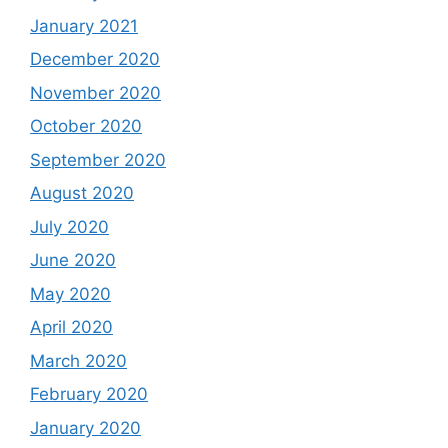
January 2021
December 2020
November 2020
October 2020
September 2020
August 2020
July 2020
June 2020
May 2020
April 2020
March 2020
February 2020
January 2020