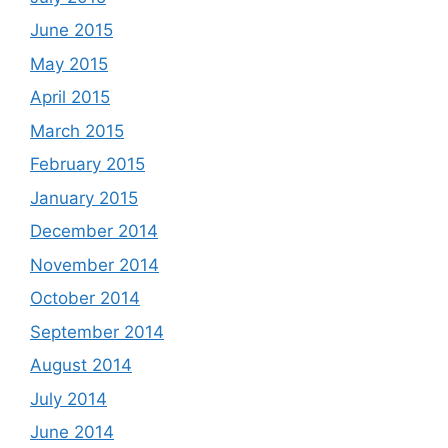
June 2015
May 2015
April 2015
March 2015
February 2015
January 2015
December 2014
November 2014
October 2014
September 2014
August 2014
July 2014
June 2014