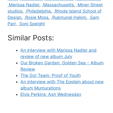
,Marissa Nadler
,
,Massachusetts
,
,Miner Street
studios
,
,Philadelphia
,
,Rhode Island School of
Design
,
,Rosie Moss
,
,Rukmunal Hakim
,
,Sam
Parr
,
,Soni Speight
Similar Posts:
An interview with Marissa Nadler and
review of new album July
Our Broken Garden: Golden Sea – Album
Review
The Go! Team: Proof of Youth
An interview with The Epstein about new
album Mumurations
Elvis Perkins: Ash Wednesday