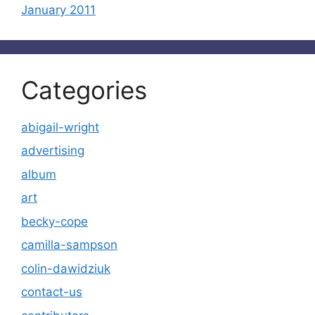
January 2011
Categories
abigail-wright
advertising
album
art
becky-cope
camilla-sampson
colin-dawidziuk
contact-us