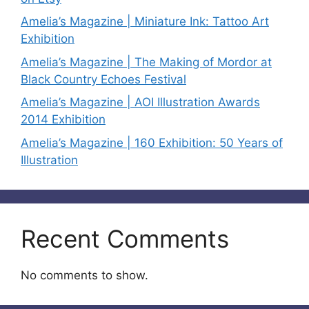
Amelia’s Magazine | Miniature Ink: Tattoo Art
Exhibition
Amelia’s Magazine | The Making of Mordor at
Black Country Echoes Festival
Amelia’s Magazine | AOI Illustration Awards
2014 Exhibition
Amelia’s Magazine | 160 Exhibition: 50 Years of
Illustration
Recent Comments
No comments to show.