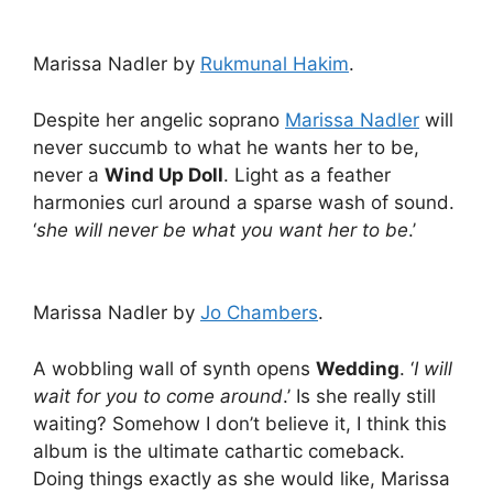
Marissa Nadler by
Rukmunal Hakim
.
Despite her angelic soprano
Marissa Nadler
will
never succumb to what he wants her to be,
never a
Wind Up Doll
. Light as a feather
harmonies curl around a sparse wash of sound.
‘
she will never be what you want her to be
.’
Marissa Nadler by
Jo Chambers
.
A wobbling wall of synth opens
Wedding
. ‘
I will
wait for you to come around
.’ Is she really still
waiting? Somehow I don’t believe it, I think this
album is the ultimate cathartic comeback.
Doing things exactly as she would like, Marissa