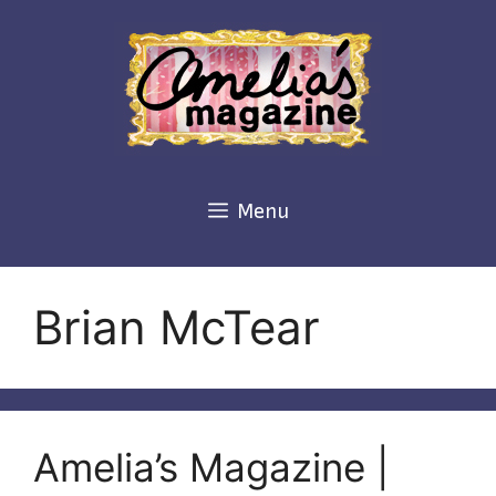
Skip
to
content
Menu
Brian McTear
Amelia’s Magazine |