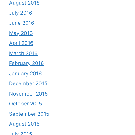
August 2016
July 2016
June 2016
May 2016
April 2016
March 2016
February 2016
January 2016
December 2015
November 2015
October 2015
September 2015
August 2015
July 2015