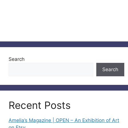
Search
Search
Recent Posts
Amelia’s Magazine | OPEN – An Exhibition of Art
on Etsy