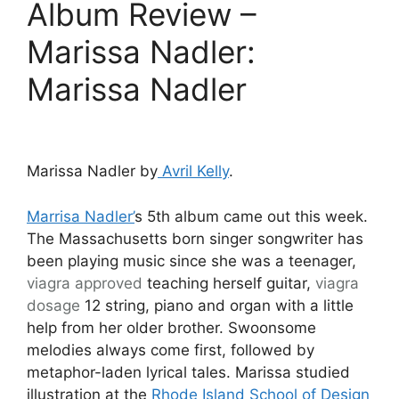
Album Review –
Marissa Nadler:
Marissa Nadler
Marissa Nadler by
Avril Kelly
.
Marrisa Nadler’
s 5th album came out this week.
The Massachusetts born singer songwriter has
been playing music since she was a teenager,
viagra approved
teaching herself guitar,
viagra
dosage
12 string, piano and organ with a little
help from her older brother. Swoonsome
melodies always come first, followed by
metaphor-laden lyrical tales. Marissa studied
illustration at the
Rhode Island School of Design