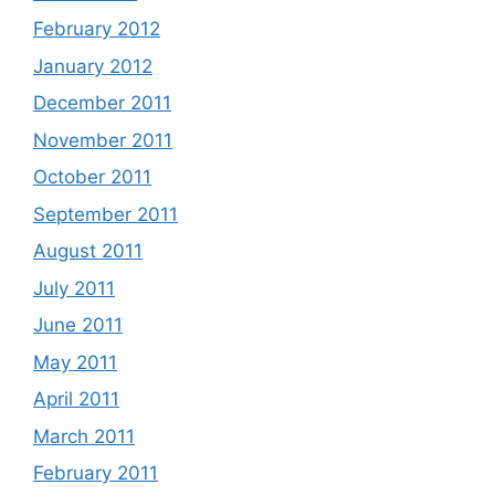
February 2012
January 2012
December 2011
November 2011
October 2011
September 2011
August 2011
July 2011
June 2011
May 2011
April 2011
March 2011
February 2011