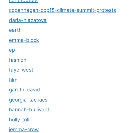
contributors
copenhagen-cop15-climate-summit-protests
daria-hlazatova
earth
emma-block
ep
fashion
faye-west
film
gareth-david
georgia-tackacs
hannah-bullivant
holly-trill
jemma-crow