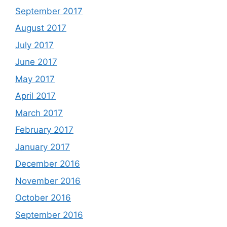
September 2017
August 2017
July 2017
June 2017
May 2017
April 2017
March 2017
February 2017
January 2017
December 2016
November 2016
October 2016
September 2016