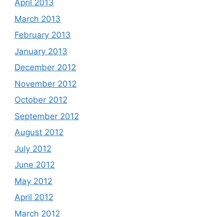
April 2013
March 2013
February 2013
January 2013
December 2012
November 2012
October 2012
September 2012
August 2012
July 2012
June 2012
May 2012
April 2012
March 2012