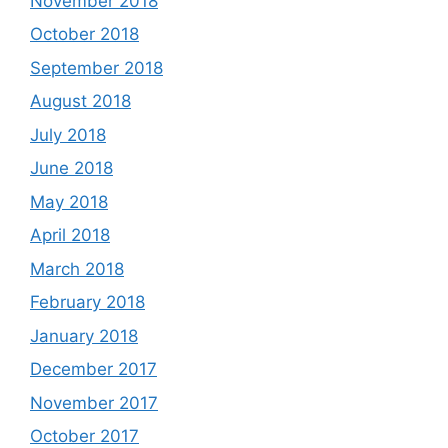
November 2018
October 2018
September 2018
August 2018
July 2018
June 2018
May 2018
April 2018
March 2018
February 2018
January 2018
December 2017
November 2017
October 2017