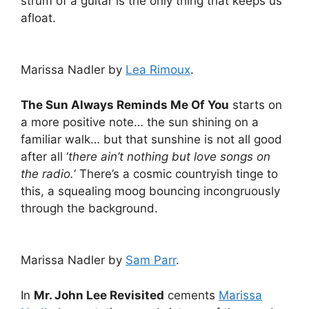
strum of a guitar is the only thing that keeps us
afloat.
Marissa Nadler by
Lea Rimoux
.
The Sun Always Reminds Me Of You
starts on
a more positive note… the sun shining on a
familiar walk… but that sunshine is not all good
after all ‘
there ain’t nothing but love songs on
the radio.
‘ There’s a cosmic countryish tinge to
this, a squealing moog bouncing incongruously
through the background.
Marissa Nadler by
Sam Parr
.
In
Mr. John Lee Revisited
cements
Marissa