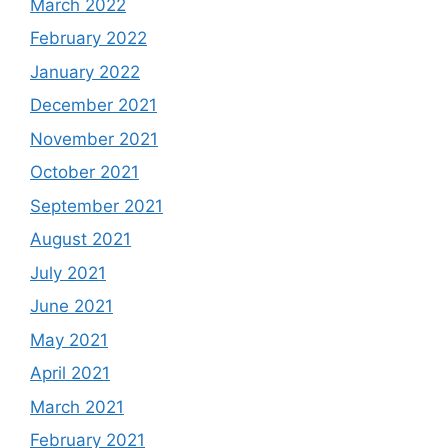
March 2022
February 2022
January 2022
December 2021
November 2021
October 2021
September 2021
August 2021
July 2021
June 2021
May 2021
April 2021
March 2021
February 2021