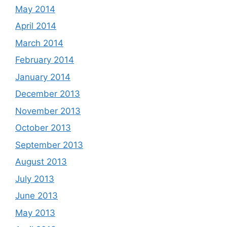
May 2014
April 2014
March 2014
February 2014
January 2014
December 2013
November 2013
October 2013
September 2013
August 2013
July 2013
June 2013
May 2013