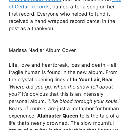
of Cedar Records
, named after a song on her
first record. Everyone who helped to fund it
received a hand wrapped record parcel in the
post as a thankyou.
Marissa Nadler Album Cover.
Life, love and heartbreak, loss and death – all
fragile human is found in the new album. From
the crystal opening lines of
In Your Lair, Bear
….
‘
Where did you go, when the snow fell about
you?
‘ it’s obvious that this is an intensely
personal album. ‘
Like blood through your souls
.’
Bears of course, are just a metaphor for human
experience.
Alabaster Queen
tells the tale of a
life that’s nearly drowned. The slow mournful