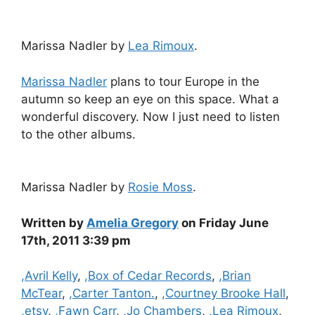
Marissa Nadler by
Lea Rimoux
.
Marissa Nadler
plans to tour Europe in the
autumn so keep an eye on this space. What a
wonderful discovery. Now I just need to listen
to the other albums.
Marissa Nadler by
Rosie Moss
.
Written by
Amelia Gregory
on Friday June
17th, 2011 3:39 pm
Categories
,Avril Kelly
,
,Box of Cedar Records
,
,Brian
McTear
,
,Carter Tanton.
,
,Courtney Brooke Hall
,
,etsy
,
,Fawn Carr
,
,Jo Chambers
,
,Lea Rimoux
,