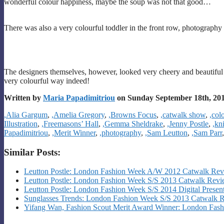
wonderful colour happiness, maybe the soup was not that good…
There was also a very colourful toddler in the front row, photograph
The designers themselves, however, looked very cheery and beautiful 
very colourful way indeed!
Written by
Maria Papadimitriou
on Sunday September 18th, 20
Categories
,Alia Gargum
,
,Amelia Gregory
,
,Browns Focus
,
,catwalk show
,
,col
Illustration
,
,Freemasons’ Hall
,
,Gemma Sheldrake
,
,Jenny Postle
,
,kn
Papadimitriou
,
,Merit Winner
,
,photography
,
,Sam Leutton
,
,Sam Parr
Similar Posts:
Leutton Postle: London Fashion Week A/W 2012 Catwalk Re
Leutton Postle: London Fashion Week S/S 2013 Catwalk Rev
Leutton Postle: London Fashion Week S/S 2014 Digital Presen
Sunglasses Trends: London Fashion Week S/S 2013 Catwalk 
Yifang Wan, Fashion Scout Merit Award Winner: London Fa