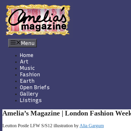
Skip
to
content
Menu
Home
Art
Music
Fashion
Earth
Open Briefs
Gallery
Listings
Amelia’s Magazine | London Fashion Week
Leutton Postle LFW S/S12 illustration by
Alia Gargum