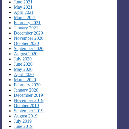
June 2021
May 2021
April 2021
March 2021
February 2021
January 2021
December 2020
November 2020
October 2020
September 2020
August 2020
July 2020
June 2020
May 2020
April 2020
March 2020
February 2020
January 2020
December 2019
November 2019
October 2019
September 2019
August 2019
July 2019
June 2019