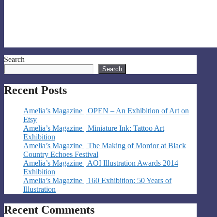
Search
Search
Recent Posts
Amelia’s Magazine | OPEN – An Exhibition of Art on
Etsy
Amelia’s Magazine | Miniature Ink: Tattoo Art
Exhibition
Amelia’s Magazine | The Making of Mordor at Black
Country Echoes Festival
Amelia’s Magazine | AOI Illustration Awards 2014
Exhibition
Amelia’s Magazine | 160 Exhibition: 50 Years of
Illustration
Recent Comments