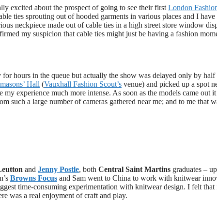
y excited about the prospect of going to see their first
London Fashio
cable ties sprouting out of hooded garments in various places and I have
ous neckpiece made out of cable ties in a high street store window disp
firmed my suspicion that cable ties might just be having a fashion mom
 for hours in the queue but actually the show was delayed only by half
masons’ Hall
(
Vauxhall Fashion Scout’s
venue) and picked up a spot ne
de my experience much more intense. As soon as the models came out i
 from such a large number of cameras gathered near me; and to me that w
eutton
and
Jenny Postle
, both
Central Saint Martins
graduates – u
on’s
Browns Focus
and Sam went to China to work with knitwear inno
suggest time-consuming experimentation with knitwear design. I felt that 
here was a real enjoyment of craft and play.