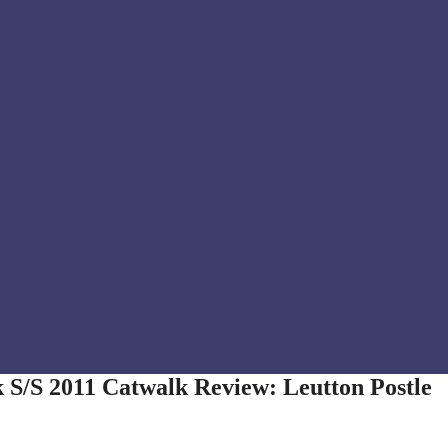
 S/S 2011 Catwalk Review: Leutton Postle