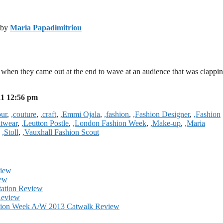
y by
Maria Papadimitriou
when they came out at the end to wave at an audience that was clappin
11 12:56 pm
our
,
,couture
,
,craft
,
,Emmi Ojala
,
,fashion
,
,Fashion Designer
,
,Fashion
itwear
,
,Leutton Postle
,
,London Fashion Week
,
,Make-up
,
,Maria
,
,Stoll
,
,Vauxhall Fashion Scout
view
iew
tation Review
Review
shion Week A/W 2013 Catwalk Review