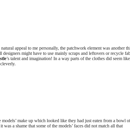
a natural appeal to me personally, the patchwork element was another th
ll designers might have to use mainly scraps and leftovers or recycle fab
stle
’s talent and imagination! In a way parts of the clothes did seem lik
cleverly.
e models’ make up which looked like they had just eaten from a bowl o
it was a shame that some of the models’ faces did not match all that