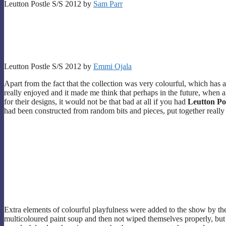
Leutton Postle S/S 2012 by
Sam Parr
Leutton Postle S/S 2012 by
Emmi Ojala
Apart from the fact that the collection was very colourful, which has 
really enjoyed and it made me think that perhaps in the future, when a
for their designs, it would not be that bad at all if you had
Leutton Po
had been constructed from random bits and pieces, put together really 
Extra elements of colourful playfulness were added to the show by th
multicoloured paint soup and then not wiped themselves properly, but 