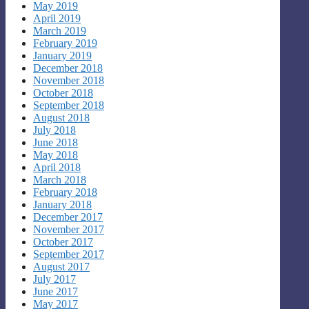
May 2019
April 2019
March 2019
February 2019
January 2019
December 2018
November 2018
October 2018
September 2018
August 2018
July 2018
June 2018
May 2018
April 2018
March 2018
February 2018
January 2018
December 2017
November 2017
October 2017
September 2017
August 2017
July 2017
June 2017
May 2017