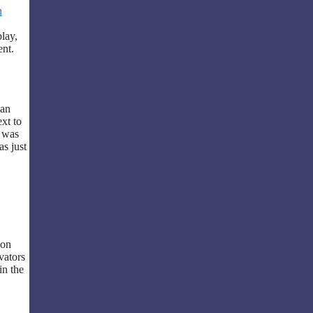
n
lay,
ent.
 an
xt to
t was
as just
pon
vators
in the