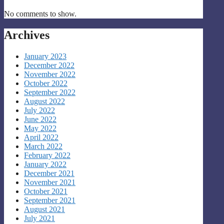
No comments to show.
Archives
January 2023
December 2022
November 2022
October 2022
September 2022
August 2022
July 2022
June 2022
May 2022
April 2022
March 2022
February 2022
January 2022
December 2021
November 2021
October 2021
September 2021
August 2021
July 2021