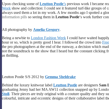
Upon checking some of
Leutton Postle
’s
previous work I became reall
Week
show and collection: I could see it featured turf-like groups of 
always used them a lot in my work. A few months ago I spotted a glori
information pills
so seeing them in
Leutton Postle
‘s work further con
All photography by
Amelia Gregory
.
Being a newbie to
London Fashion Week
I could have waited happily
hour or so, which is pretty good I hear. I followed the crowd into
Free
the pro photographers at the end of the runway, a decision which ma
not the soundtrack to the show that I heard but the constant clicking
as thrilling.
Leutton Postle S/S 2012 by
Gemma Sheldrake
Behind the luxury knitwear label
Leutton Postle
are designers
Sam L
graduating Jenny had her MA AW11 collection snapped up by Lond
Stoll
. Their pieces are truly original with a couture quality and they 
colourful, intricate and eccentric designs of their collaborative label t