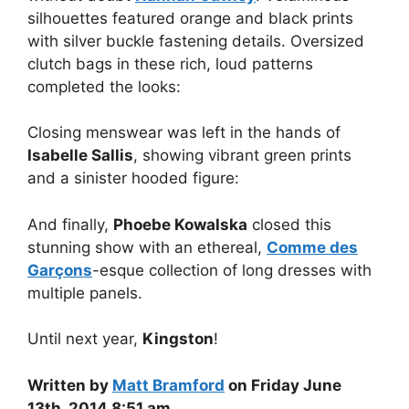
silhouettes featured orange and black prints
with silver buckle fastening details. Oversized
clutch bags in these rich, loud patterns
completed the looks:
Closing menswear was left in the hands of
Isabelle Sallis
, showing vibrant green prints
and a sinister hooded figure:
And finally,
Phoebe Kowalska
closed this
stunning show with an ethereal,
Comme des
Garçons
-esque collection of long dresses with
multiple panels.
Until next year,
Kingston
!
Written by
Matt Bramford
on Friday June
13th, 2014 8:51 am