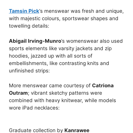
Tamsin Pick
‘s menswear was fresh and unique,
with majestic colours, sportswear shapes and
towelling details:
Abigail Irving-Munro
‘s womenswear also used
sports elements like varsity jackets and zip
hoodies, jazzed up with all sorts of
embellishments, like contrasting knits and
unfinished strips:
More menswear came courtesy of
Catriona
Outram
; vibrant sketchy patterns were
combined with heavy knitwear, while models
wore iPad necklaces:
Graduate collection by
Kanrawee