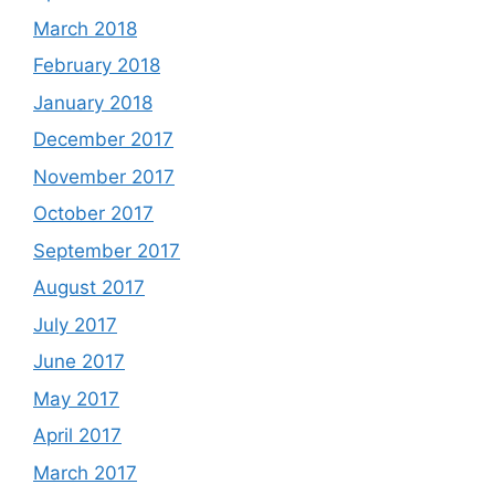
March 2018
February 2018
January 2018
December 2017
November 2017
October 2017
September 2017
August 2017
July 2017
June 2017
May 2017
April 2017
March 2017