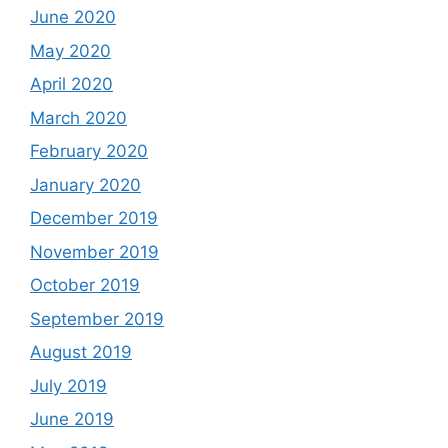
June 2020
May 2020
April 2020
March 2020
February 2020
January 2020
December 2019
November 2019
October 2019
September 2019
August 2019
July 2019
June 2019