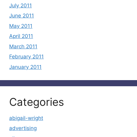
July 2011
June 2011
May 2011
April 2011
March 2011
February 2011
January 2011
Categories
abigail-wright
advertising