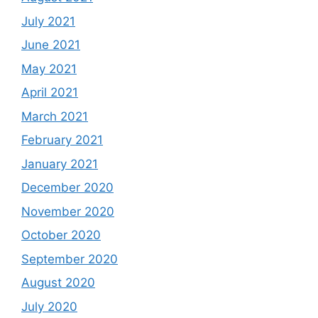
July 2021
June 2021
May 2021
April 2021
March 2021
February 2021
January 2021
December 2020
November 2020
October 2020
September 2020
August 2020
July 2020