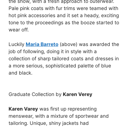
the show, with a fresh approach to outerwear.
Pale pink coats with fur trims were teamed with
hot pink accessories and it set a heady, exciting
tone to the proceedings as the booze started to
wear off.
Luckily
Maria Barreto
(above) was awarded the
job of following, doing it in style with a
collection of sharp tailored coats and dresses in
a more serious, sophisticated palette of blue
and black.
Graduate Collection by
Karen Verey
Karen Varey
was first up representing
menswear, with a mixture of sportwear and
tailoring. Unique, shiny jackets had