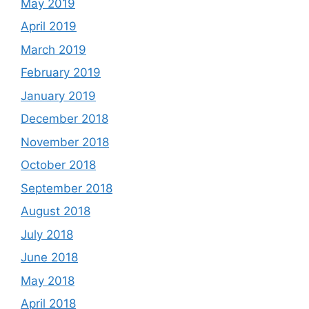
May 2019
April 2019
March 2019
February 2019
January 2019
December 2018
November 2018
October 2018
September 2018
August 2018
July 2018
June 2018
May 2018
April 2018