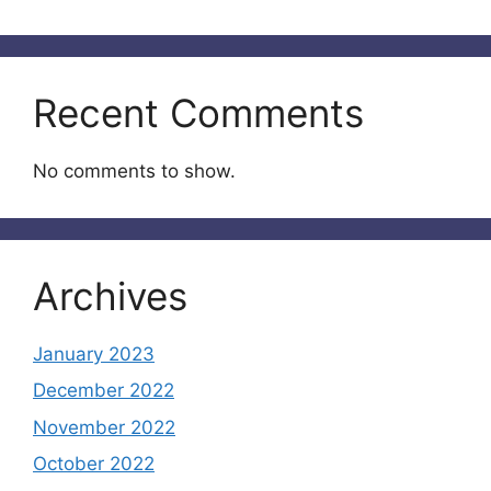
Recent Comments
No comments to show.
Archives
January 2023
December 2022
November 2022
October 2022