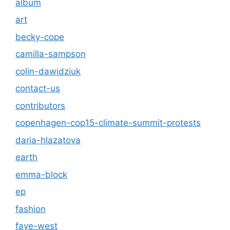
album
art
becky-cope
camilla-sampson
colin-dawidziuk
contact-us
contributors
copenhagen-cop15-climate-summit-protests
daria-hlazatova
earth
emma-block
ep
fashion
faye-west