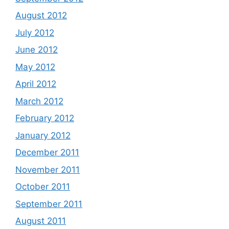
August 2012
July 2012
June 2012
May 2012
April 2012
March 2012
February 2012
January 2012
December 2011
November 2011
October 2011
September 2011
August 2011