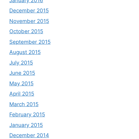
January 2016
December 2015
November 2015
October 2015
September 2015
August 2015
July 2015
June 2015
May 2015
April 2015
March 2015
February 2015
January 2015
December 2014