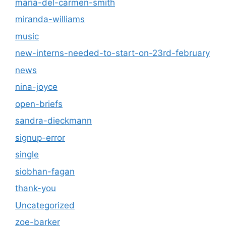
maria-del-carmen-smith
miranda-williams
music
new-interns-needed-to-start-on-23rd-february
news
nina-joyce
open-briefs
sandra-dieckmann
signup-error
single
siobhan-fagan
thank-you
Uncategorized
zoe-barker