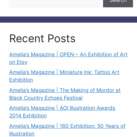
Recent Posts
Amelia’s Magazine | OPEN – An Exhibition of Art
on Etsy
Amelia’s Magazine | Miniature Ink: Tattoo Art
Exhibition
Amelia’s Magazine | The Making of Mordor at
Black Country Echoes Festival
Amelia’s Magazine | AOI Illustration Awards
2014 Exhibition
Amelia’s Magazine | 160 Exhibition: 50 Years of
Illustration