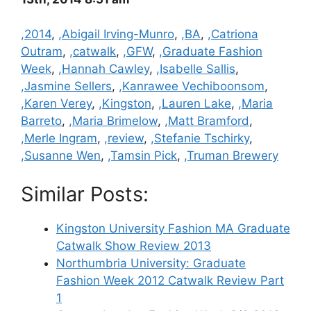
Categories
,2014
,
,Abigail Irving-Munro
,
,BA
,
,Catriona
Outram
,
,catwalk
,
,GFW
,
,Graduate Fashion
Week
,
,Hannah Cawley
,
,Isabelle Sallis
,
,Jasmine Sellers
,
,Kanrawee Vechiboonsom
,
,Karen Verey
,
,Kingston
,
,Lauren Lake
,
,Maria
Barreto
,
,Maria Brimelow
,
,Matt Bramford
,
,Merle Ingram
,
,review
,
,Stefanie Tschirky
,
,Susanne Wen
,
,Tamsin Pick
,
,Truman Brewery
Similar Posts:
Kingston University Fashion MA Graduate
Catwalk Show Review 2013
Northumbria University: Graduate
Fashion Week 2012 Catwalk Review Part
1