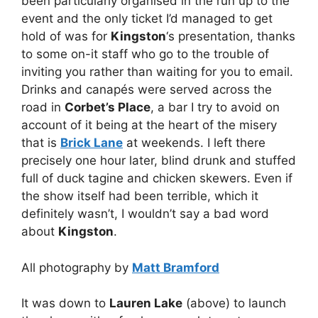
been particularly organised in the run up to the
event and the only ticket I’d managed to get
hold of was for
Kingston
‘s presentation, thanks
to some on-it staff who go to the trouble of
inviting you rather than waiting for you to email.
Drinks and canapés were served across the
road in
Corbet’s Place
, a bar I try to avoid on
account of it being at the heart of the misery
that is
Brick Lane
at weekends. I left there
precisely one hour later, blind drunk and stuffed
full of duck tagine and chicken skewers. Even if
the show itself had been terrible, which it
definitely wasn’t, I wouldn’t say a bad word
about
Kingston
.
All photography by
Matt Bramford
It was down to
Lauren Lake
(above) to launch