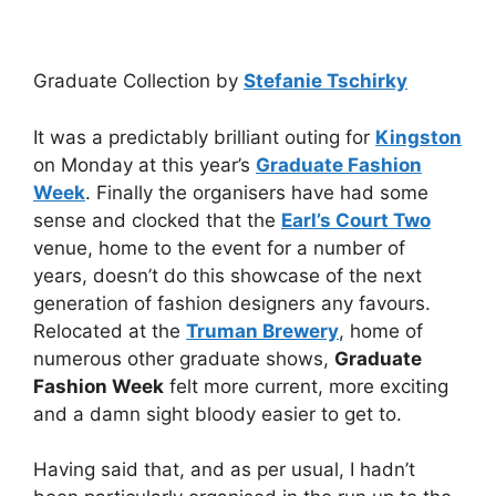
Graduate Collection by
Stefanie Tschirky
It was a predictably brilliant outing for
Kingston
on Monday at this year’s
Graduate Fashion
Week
. Finally the organisers have had some
sense and clocked that the
Earl’s Court Two
venue, home to the event for a number of
years, doesn’t do this showcase of the next
generation of fashion designers any favours.
Relocated at the
Truman Brewery
, home of
numerous other graduate shows,
Graduate
Fashion Week
felt more current, more exciting
and a damn sight bloody easier to get to.
Having said that, and as per usual, I hadn’t