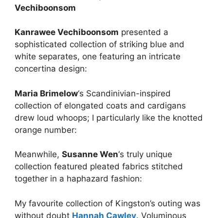
Vechiboonsom
Kanrawee Vechiboonsom
presented a
sophisticated collection of striking blue and
white separates, one featuring an intricate
concertina design:
Maria Brimelow
‘s Scandinivian-inspired
collection of elongated coats and cardigans
drew loud whoops; I particularly like the knotted
orange number:
Meanwhile,
Susanne Wen
‘s truly unique
collection featured pleated fabrics stitched
together in a haphazard fashion:
My favourite collection of Kingston’s outing was
without doubt
Hannah Cawley
. Voluminous