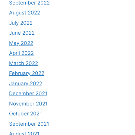
September 2022
August 2022
July 2022
June 2022
May 2022
April 2022
March 2022
February 2022
January 2022
December 2021
November 2021
October 2021
September 2021
August 2021