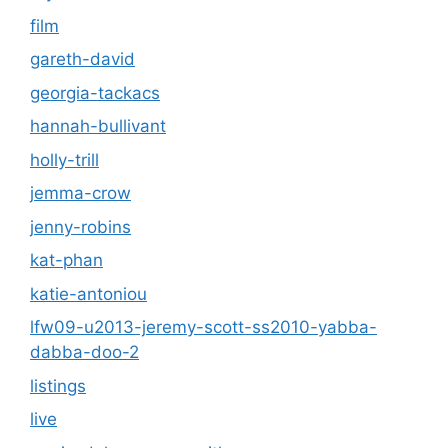
film
gareth-david
georgia-tackacs
hannah-bullivant
holly-trill
jemma-crow
jenny-robins
kat-phan
katie-antoniou
lfw09-u2013-jeremy-scott-ss2010-yabba-
dabba-doo-2
listings
live