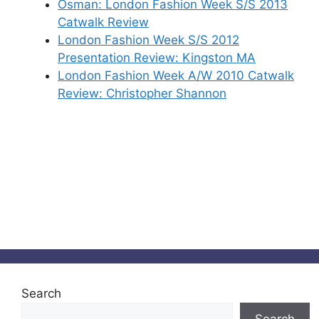
Osman: London Fashion Week S/S 2013
Catwalk Review
London Fashion Week S/S 2012
Presentation Review: Kingston MA
London Fashion Week A/W 2010 Catwalk
Review: Christopher Shannon
Search
Search