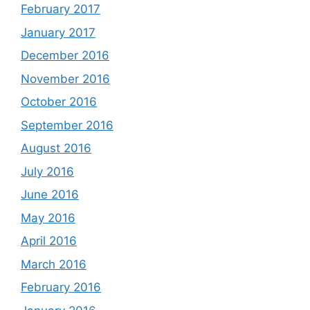
February 2017
January 2017
December 2016
November 2016
October 2016
September 2016
August 2016
July 2016
June 2016
May 2016
April 2016
March 2016
February 2016