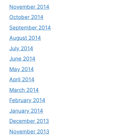
November 2014
October 2014
September 2014
August 2014
July 2014
June 2014
May 2014
April 2014
March 2014
February 2014
January 2014
December 2013
November 2013