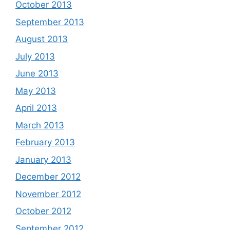
October 2013
September 2013
August 2013
July 2013
June 2013
May 2013
April 2013
March 2013
February 2013
January 2013
December 2012
November 2012
October 2012
September 2012