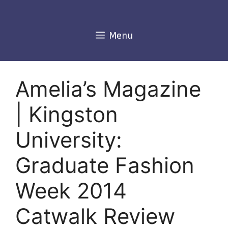
Skip
to
content
Menu
Amelia’s Magazine
| Kingston
University:
Graduate Fashion
Week 2014
Catwalk Review