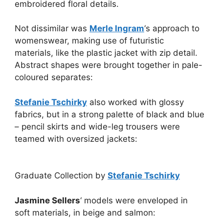
embroidered floral details.
Not dissimilar was
Merle Ingram
‘s approach to
womenswear, making use of futuristic
materials, like the plastic jacket with zip detail.
Abstract shapes were brought together in pale-
coloured separates:
Stefanie Tschirky
also worked with glossy
fabrics, but in a strong palette of black and blue
– pencil skirts and wide-leg trousers were
teamed with oversized jackets:
Graduate Collection by
Stefanie Tschirky
Jasmine Sellers
‘ models were enveloped in
soft materials, in beige and salmon: