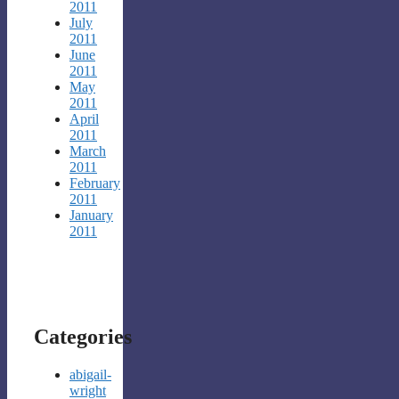
2011
July
2011
June
2011
May
2011
April
2011
March
2011
February
2011
January
2011
Categories
abigail-
wright