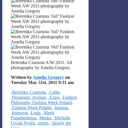
Berenika Czarnota A/W 2011. All
photography by Amelia Gregory.
Written by
Amelia Gregory
on
Tuesday May 31st, 2011 9:31 am
Categories
,Berenika Czarnota
,
,Cable
,
,Designers’ Avenue
,
,Expo
,
,Fashion
Philosophy Fashion Week Poland
,
,Fashion Week Poland
,
,Intarsia
,
,knitwear
,
,Lodz
,
,Maria
Papadimitriou
,
,Masks
,
,Michelle
Urvall Nyrén
,
,prints
,
,Slowly the