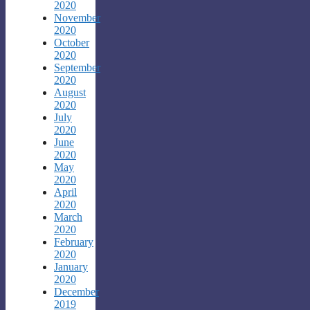
2020
November
2020
October
2020
September
2020
August
2020
July
2020
June
2020
May
2020
April
2020
March
2020
February
2020
January
2020
December
2019