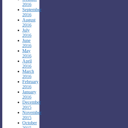
2016
September
2016
August
2016
July
2016
June
2016
May
2016
April
2016
March
2016
February
2016
January
2016
December
2015
November
2015
October
2015