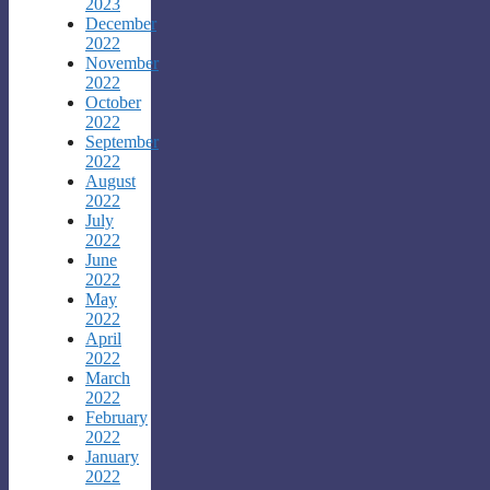
2023
December
2022
November
2022
October
2022
September
2022
August
2022
July
2022
June
2022
May
2022
April
2022
March
2022
February
2022
January
2022