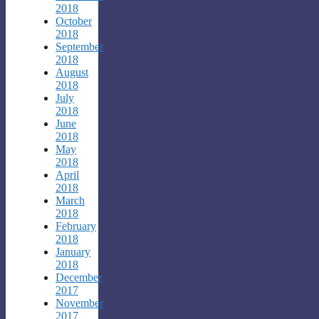
2018
October
2018
September
2018
August
2018
July
2018
June
2018
May
2018
April
2018
March
2018
February
2018
January
2018
December
2017
November
2017