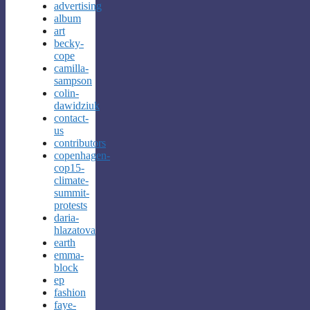
advertising
album
art
becky-
cope
camilla-
sampson
colin-
dawidziuk
contact-
us
contributors
copenhagen-
cop15-
climate-
summit-
protests
daria-
hlazatova
earth
emma-
block
ep
fashion
faye-