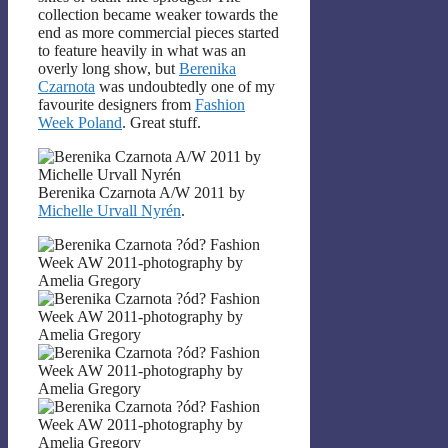
collection became weaker towards the
end as more commercial pieces started
to feature heavily in what was an
overly long show, but
Berenika
Czarnota
was undoubtedly one of my
favourite designers from
Fashion
Week Poland
. Great stuff.
Berenika Czarnota A/W 2011 by
Michelle Urvall Nyrén
.