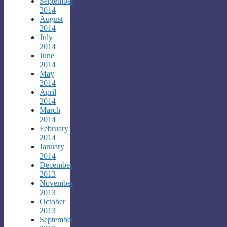
September
2014
August
2014
July
2014
June
2014
May
2014
April
2014
March
2014
February
2014
January
2014
December
2013
November
2013
October
2013
September