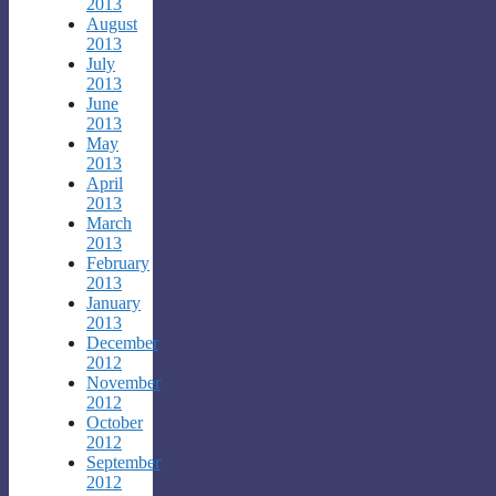
2013
August
2013
July
2013
June
2013
May
2013
April
2013
March
2013
February
2013
January
2013
December
2012
November
2012
October
2012
September
2012