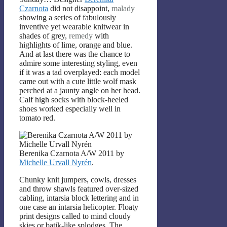
Czarnota
did not disappoint,
malady
showing a series of fabulously
inventive yet wearable knitwear in
shades of grey,
remedy
with
highlights of lime, orange and blue.
And at last there was the chance to
admire some interesting styling, even
if it was a tad overplayed: each model
came out with a cute little wolf mask
perched at a jaunty angle on her head.
Calf high socks with block-heeled
shoes worked especially well in
tomato red.
Berenika Czarnota A/W 2011 by
Michelle Urvall Nyrén
.
Chunky knit jumpers, cowls, dresses
and throw shawls featured over-sized
cabling, intarsia block lettering and in
one case an intarsia helicopter. Floaty
print designs called to mind cloudy
skies or batik-like splodges. The