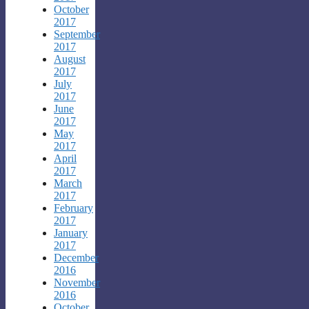
October
2017
September
2017
August
2017
July
2017
June
2017
May
2017
April
2017
March
2017
February
2017
January
2017
December
2016
November
2016
October