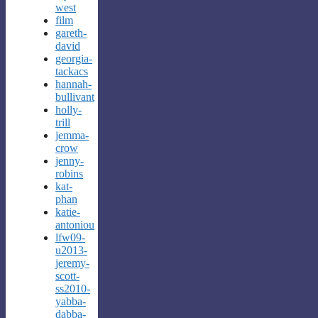
west
film
gareth-
david
georgia-
tackacs
hannah-
bullivant
holly-
trill
jemma-
crow
jenny-
robins
kat-
phan
katie-
antoniou
lfw09-
u2013-
jeremy-
scott-
ss2010-
yabba-
dabba-