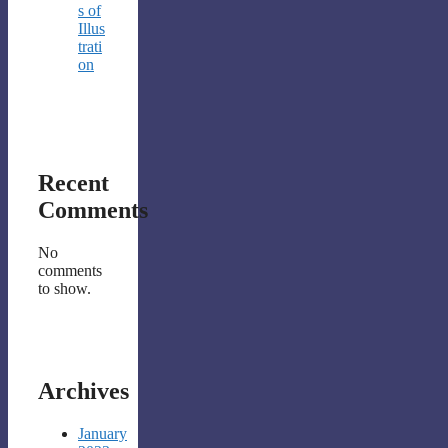
s of
Illus
trati
on
Recent
Comments
No
comments
to show.
Archives
January