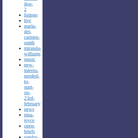
doo-
2
listings
live
maria-
del-
carmen-
smith
miranda-
williams
music
new-
interns-
needed-
to-
start-
on-
23rd-
february
news
nina-
joyce
open-
briefs
sandra-