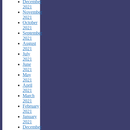
December
2021
November
2021
October
2021
September
2021
August
2021
July
2021
June
2021
May
2021
April
2021
March
2021
February
2021
January
2021
December