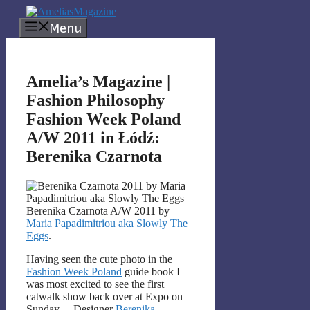
Skip
to
Menu
content
Amelia’s Magazine |
Fashion Philosophy
Fashion Week Poland
A/W 2011 in Łódź:
Berenika Czarnota
Berenika Czarnota A/W 2011 by
Maria Papadimitriou aka Slowly The
Eggs
.
Having seen the cute photo in the
Fashion Week Poland
guide book I
was most excited to see the first
catwalk show back over at Expo on
Sunday… Designer
Berenika