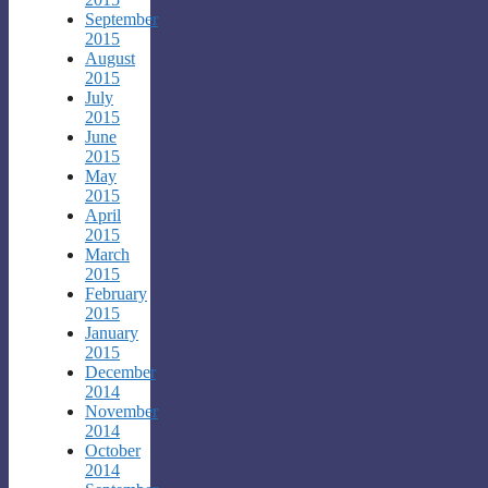
September
2015
August
2015
July
2015
June
2015
May
2015
April
2015
March
2015
February
2015
January
2015
December
2014
November
2014
October
2014