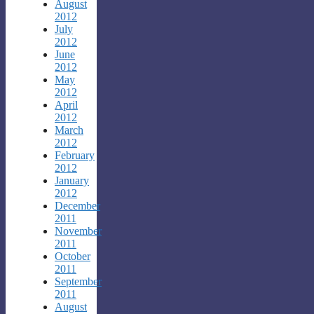
August
2012
July
2012
June
2012
May
2012
April
2012
March
2012
February
2012
January
2012
December
2011
November
2011
October
2011
September
2011
August