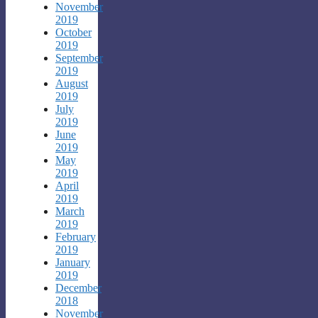
November
2019
October
2019
September
2019
August
2019
July
2019
June
2019
May
2019
April
2019
March
2019
February
2019
January
2019
December
2018
November