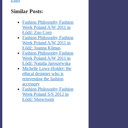
Eggs
Similar Posts:
Fashion Philosophy Fashion
Week Poland A/W 2011 in
Łódź: Zuo Corp
Fashion Philosophy Fashion
Week Poland A/W 2011 in
Łódź: Joanna Klimas
Fashion Philosophy Fashion
Week Poland A/W 2011 in
Łódź: Natalia Jaroszewska
Michelle Lowe-Holder: the
ethical designer who is
reinventing the fashion
accessory
Fashion Philosophy Fashion
Week Poland S/S 2012 in
Łódź: Showroom