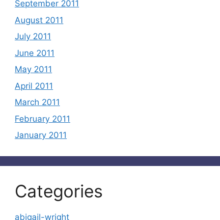
September 2011
August 2011
July 2011
June 2011
May 2011
April 2011
March 2011
February 2011
January 2011
Categories
abigail-wright