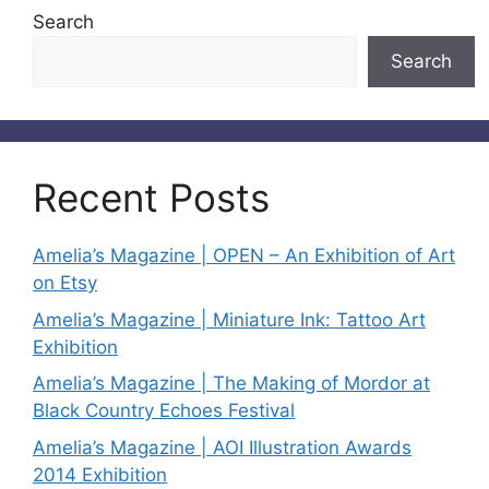
Search
Search
Recent Posts
Amelia’s Magazine | OPEN – An Exhibition of Art
on Etsy
Amelia’s Magazine | Miniature Ink: Tattoo Art
Exhibition
Amelia’s Magazine | The Making of Mordor at
Black Country Echoes Festival
Amelia’s Magazine | AOI Illustration Awards
2014 Exhibition