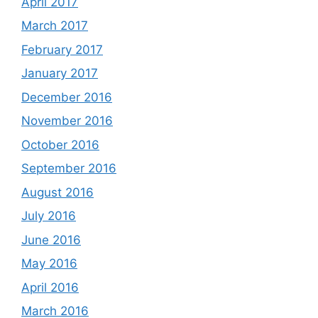
April 2017
March 2017
February 2017
January 2017
December 2016
November 2016
October 2016
September 2016
August 2016
July 2016
June 2016
May 2016
April 2016
March 2016