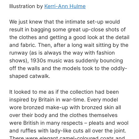
Illustration by
Kerri-Ann Hulme
We just knew that the intimate set-up would
result in bagging some great up-close shots of
the clothes and getting a good look at the detail
and fabric. Then, after a long wait sitting by the
runway (as is always the way with fashion
shows), 1930s music was suddenly bouncing
off the walls and the models took to the oddly-
shaped catwalk.
It looked to me as if the collection had been
inspired by Britain in war-time. Every model
wore bronzed make-up with bronzed skin all
over their body and the clothes themselves
were British in many respects – pleats and wool
and ruffles with lady-like cuts all over the joint.
There were elegant camel-coloured coats and