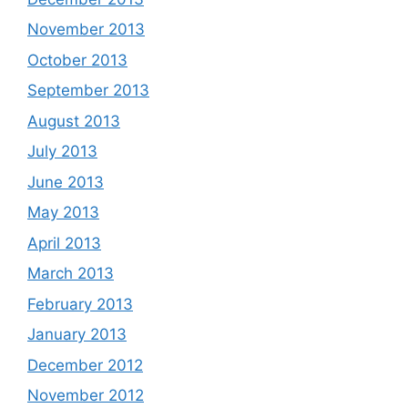
November 2013
October 2013
September 2013
August 2013
July 2013
June 2013
May 2013
April 2013
March 2013
February 2013
January 2013
December 2012
November 2012