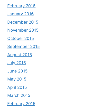
February 2016
January 2016
December 2015
November 2015
October 2015
September 2015
August 2015
July 2015
June 2015
May 2015
April 2015
March 2015
February 2015