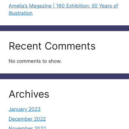
Amelia’s Magazine | 160 Exhibition: 50 Years of
Illustration
Recent Comments
No comments to show.
Archives
January 2023
December 2022
November 2022