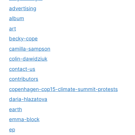
advertising
album
art
becky-cope
camilla-sampson
colin-dawidziuk
contact-us
contributors
copenhagen-cop15-climate-summit-protests
daria-hlazatova
earth
emma-block
ep