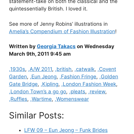
statement-take on both the classical and the
quintessentially British. I loved it.
See more of Jenny Robins’ illustrations in
Amelia’s Compendium of Fashion Illustration
!
Written by
Georgia Takacs
on Wednesday
March 9th, 2011 9:45 am
Categories
,1930s
,
,A/W 2011
,
,british
,
,catwalk
,
,Covent
Garden
,
,Eun Jeong
,
,Fashion Fringe
,
,Golden
Gate Bridge
,
,Kipling
,
,London Fashion Week
,
,London Town’s a go go
,
,pleats
,
,review
,
,Ruffles
,
,Wartime
,
,Womenswear
Similar Posts:
LFW 09 – Eun Jeong – Funk Brides