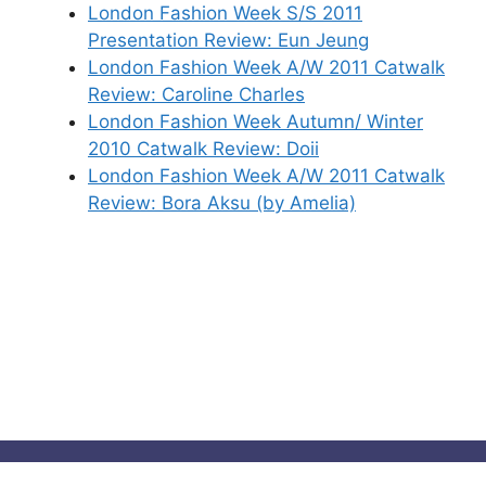
London Fashion Week S/S 2011
Presentation Review: Eun Jeung
London Fashion Week A/W 2011 Catwalk
Review: Caroline Charles
London Fashion Week Autumn/ Winter
2010 Catwalk Review: Doii
London Fashion Week A/W 2011 Catwalk
Review: Bora Aksu (by Amelia)