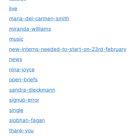
live
maria-del-carmen-smith
miranda-williams
music
new-interns-needed-to-start-on-23rd-february
news
nina-joyce
open-briefs
sandra-dieckmann
signup-error
single
siobhan-fagan
thank-you