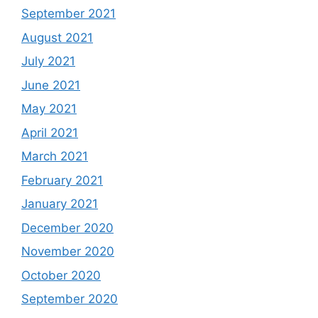
September 2021
August 2021
July 2021
June 2021
May 2021
April 2021
March 2021
February 2021
January 2021
December 2020
November 2020
October 2020
September 2020