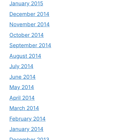
January 2015
December 2014
November 2014
October 2014
September 2014
August 2014
July 2014
June 2014
May 2014
April 2014
March 2014
February 2014
January 2014
December 2013