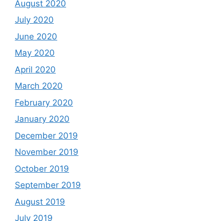
August 2020
July 2020
June 2020
May 2020
April 2020
March 2020
February 2020
January 2020
December 2019
November 2019
October 2019
September 2019
August 2019
July 2019