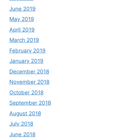
June 2019
May 2019
April 2019
March 2019
February 2019
January 2019
December 2018
November 2018
October 2018
September 2018
August 2018
July 2018
June 2018