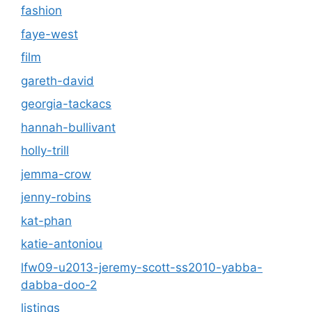
fashion
faye-west
film
gareth-david
georgia-tackacs
hannah-bullivant
holly-trill
jemma-crow
jenny-robins
kat-phan
katie-antoniou
lfw09-u2013-jeremy-scott-ss2010-yabba-
dabba-doo-2
listings