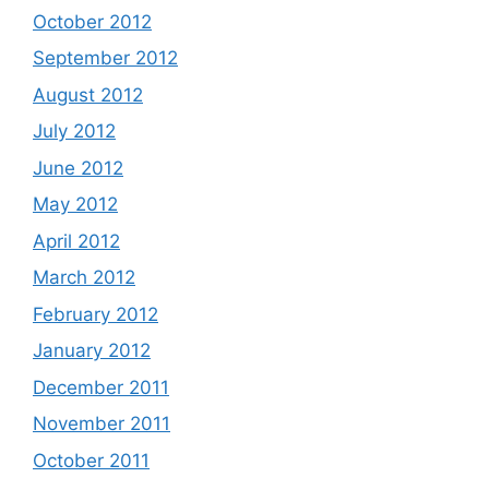
October 2012
September 2012
August 2012
July 2012
June 2012
May 2012
April 2012
March 2012
February 2012
January 2012
December 2011
November 2011
October 2011