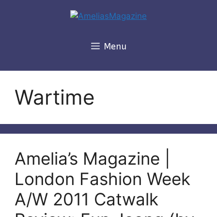
Skip
to
content
Menu
Wartime
Amelia’s Magazine |
London Fashion Week
A/W 2011 Catwalk