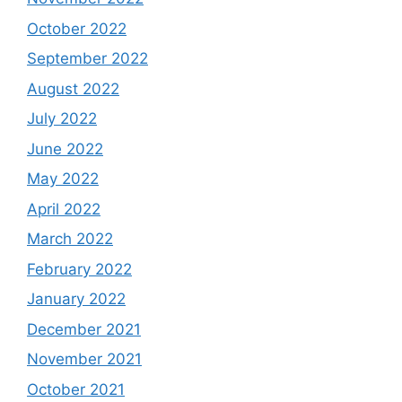
October 2022
September 2022
August 2022
July 2022
June 2022
May 2022
April 2022
March 2022
February 2022
January 2022
December 2021
November 2021
October 2021