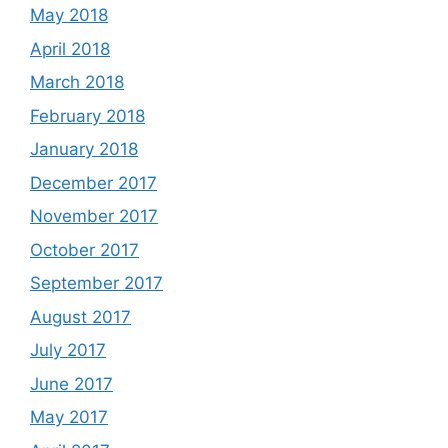
May 2018
April 2018
March 2018
February 2018
January 2018
December 2017
November 2017
October 2017
September 2017
August 2017
July 2017
June 2017
May 2017