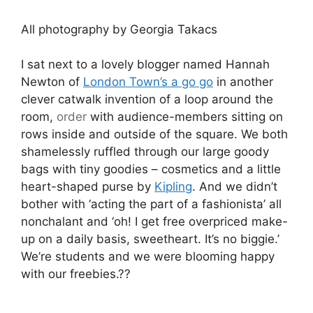
All photography by Georgia Takacs
I sat next to a lovely blogger named Hannah
Newton of
London Town’s a go go
in another
clever catwalk invention of a loop around the
room,
order
with audience-members sitting on
rows inside and outside of the square. We both
shamelessly ruffled through our large goody
bags with tiny goodies – cosmetics and a little
heart-shaped purse by
Kipling
. And we didn’t
bother with ‘acting the part of a fashionista’ all
nonchalant and ‘oh! I get free overpriced make-
up on a daily basis, sweetheart. It’s no biggie.’
We’re students and we were blooming happy
with our freebies.??