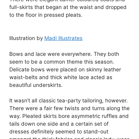
full-skirts that began at the waist and dropped
to the floor in pressed pleats.
Illustration by
Madi Illustrates
Bows and lace were everywhere. They both
seem to be a common theme this season.
Delicate bows were placed on skinny leather
waist-belts and thick white lace acted as
beautiful underskirts.
It wasn’t all classic tea-party tailoring, however.
There were a fair few twists and turns along the
way. Pleated skirts bore asymmetric ruffles and
tails down one side and a certain set of
dresses definitely seemed to stand-out