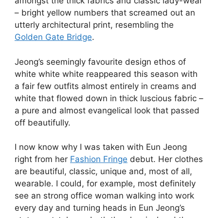
amongst the thick fabrics and classic lady-wear
– bright yellow numbers that screamed out an
utterly architectural print, resembling the
Golden Gate Bridge
.
Jeong’s seemingly favourite design ethos of
white white white reappeared this season with
a fair few outfits almost entirely in creams and
white that flowed down in thick luscious fabric –
a pure and almost evangelical look that passed
off beautifully.
I now know why I was taken with Eun Jeong
right from her
Fashion Fringe
debut. Her clothes
are beautiful, classic, unique and, most of all,
wearable. I could, for example, most definitely
see an strong office woman walking into work
every day and turning heads in Eun Jeong’s