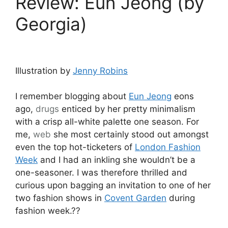
Review: Eun Jeong (by
Georgia)
Illustration by
Jenny Robins
I remember blogging about
Eun Jeong
eons
ago,
drugs
enticed by her pretty minimalism
with a crisp all-white palette one season. For
me,
web
she most certainly stood out amongst
even the top hot-ticketers of
London Fashion
Week
and I had an inkling she wouldn’t be a
one-seasoner. I was therefore thrilled and
curious upon bagging an invitation to one of her
two fashion shows in
Covent Garden
during
fashion week.??