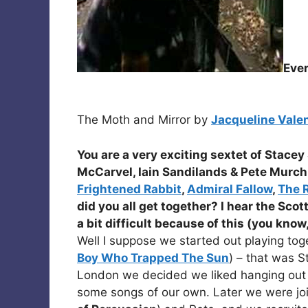
Eve
The Moth and Mirror by
Jacqueline Vale
You are a very exciting sextet of
Stacey 
McCarvel, Iain Sandilands
&
Pete Murch
Frightened Rabbit
,
Admiral Fallow
,
The 
did you all get together? I hear the Scot
a bit difficult because of this (you know
Well I suppose we started out playing toge
Boy Who Trapped The Sun
) – that was 
London we decided we liked hanging out 
some songs of our own. Later we were jo