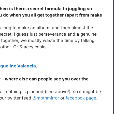
her: is there a secret formula to juggling so
 do when you all get together (apart from make
this long to make an album, and then almost the
 secret, I guess just perseverance and a genuine
 together, we mostly waste the time by talking
other. Or Stacey cooks.
queline Valencia
.
 – where else can people see you over the
y… nothing is planned (see above!), so it might be
our twitter feed
@mothmirror
or
facebook page
.