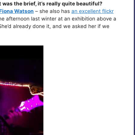
s the brief, it’s really quite beautiful?
Fiona Watson
– she also has
an excellent flickr
 afternoon last winter at an exhibition above a
 She’d already done it, and we asked her if we