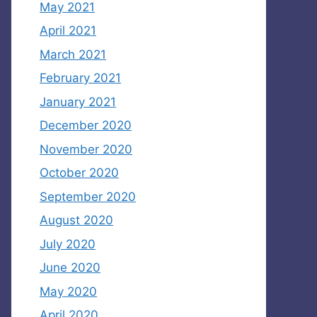
May 2021
April 2021
March 2021
February 2021
January 2021
December 2020
November 2020
October 2020
September 2020
August 2020
July 2020
June 2020
May 2020
April 2020