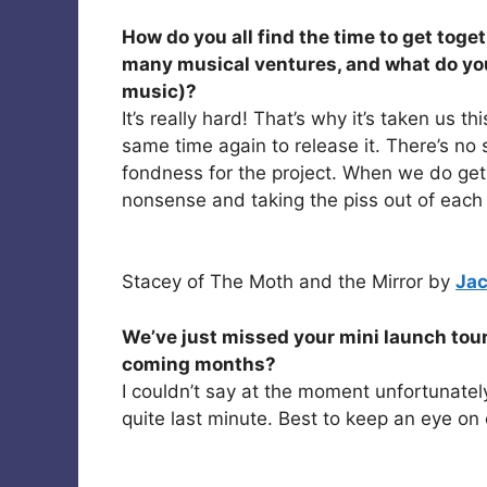
How do you all find the time to get toget
many musical ventures, and what do you
music)?
It’s really hard! That’s why it’s taken us 
same time again to release it. There’s no
fondness for the project. When we do get
nonsense and taking the piss out of each 
Stacey of The Moth and the Mirror by
Jac
We’ve just missed your mini launch tour
coming months?
I couldn’t say at the moment unfortunatel
quite last minute. Best to keep an eye on 