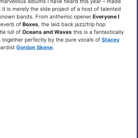
t marvellous albums I have heard this year – made
 it is merely the side project of a host of talented
r known bands. From anthemic opener
Everyone I
reverb of
Boxes
, the laid back jazz/trip hop
e lull of
Oceans and Waves
this is a fantastically
n together perfectly by the pure vocals of
Stacey
oardist
Gordon Skene
.