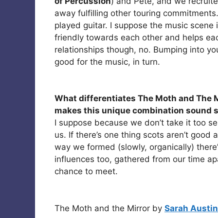
of Percussion
) and Pete, and we recruite
away fulfilling other touring commitment
played guitar. I suppose the music scene i
friendly towards each other and helps each
relationships though, no. Bumping into you
good for the music, in turn.
What differentiates The Moth and The M
makes this unique combination sound s
I suppose because we don’t take it too ser
us. If there’s one thing scots aren’t good
way we formed (slowly, organically) there
influences too, gathered from our time a
chance to meet.
The Moth and the Mirror by
Sarah Austin