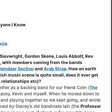
ryone I Know
ncia
.
Sievwright, Gordon Skene, Louis Abbott, Kev
, with members coming from the bands
Reindeer Section
and
Arab Strap
. How on earth
tish music scene is quite small, does it ever get
, relationships etc)?
ther as a backing band for our friend Colin (
The
Stacey, Kevin and myself. When he moved down to
and playing together so we kept going, and wrote
ined by Stacey’s old bandmate Iain (the
Professor