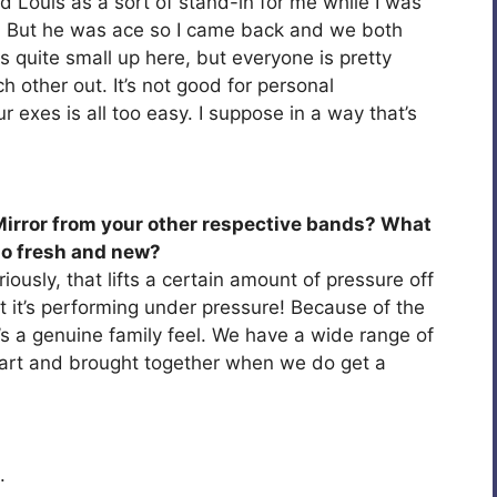
d Louis as a sort of stand-in for me while I was
s. But he was ace so I came back and we both
s quite small up here, but everyone is pretty
 other out. It’s not good for personal
r exes is all too easy. I suppose in a way that’s
irror from your other respective bands? What
o fresh and new?
iously, that lifts a certain amount of pressure off
 at it’s performing under pressure! Because of the
’s a genuine family feel. We have a wide range of
part and brought together when we do get a
.