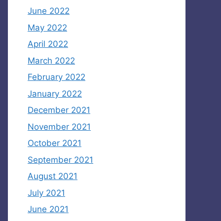
June 2022
May 2022
April 2022
March 2022
February 2022
January 2022
December 2021
November 2021
October 2021
September 2021
August 2021
July 2021
June 2021