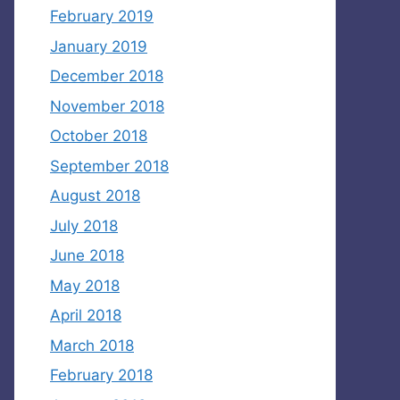
February 2019
January 2019
December 2018
November 2018
October 2018
September 2018
August 2018
July 2018
June 2018
May 2018
April 2018
March 2018
February 2018