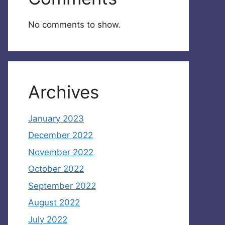
No comments to show.
Archives
January 2023
December 2022
November 2022
October 2022
September 2022
August 2022
July 2022