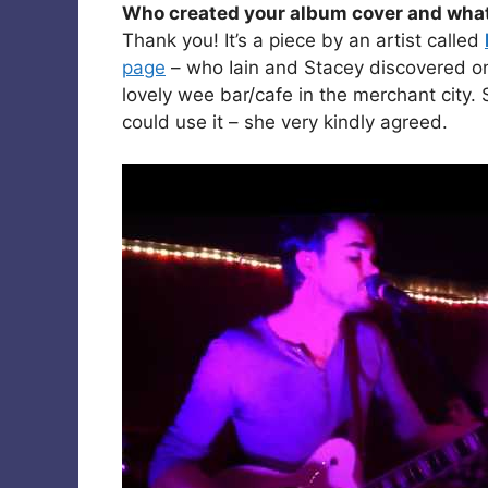
Who created your album cover and what wa
Thank you! It’s a piece by an artist called
page
– who Iain and Stacey discovered one
lovely wee bar/cafe in the merchant city.
could use it – she very kindly agreed.