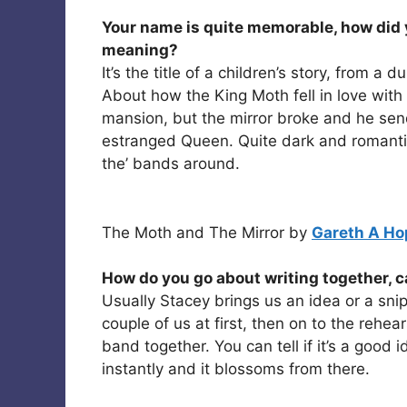
Your name is quite memorable, how did y
meaning?
It’s the title of a children’s story, from 
About how the King Moth fell in love with 
mansion, but the mirror broke and he send
estranged Queen. Quite dark and romantic
the’ bands around.
The Moth and The Mirror by
Gareth A Ho
How do you go about writing together, c
Usually Stacey brings us an idea or a snip
couple of us at first, then on to the rehea
band together. You can tell if it’s a good
instantly and it blossoms from there.