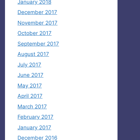
January 2018
December 2017
November 2017
October 2017
September 2017
August 2017
July 2017
June 2017
May 2017
April 2017
March 2017
February 2017
January 2017
December 2016