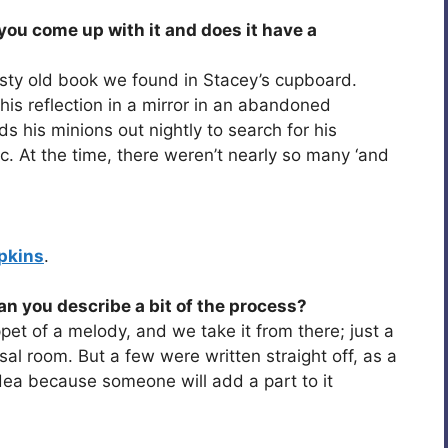
ou come up with it and does it have a
a dusty old book we found in Stacey’s cupboard.
his reflection in a mirror in an abandoned
s his minions out nightly to search for his
. At the time, there weren’t nearly so many ‘and
pkins
.
an you describe a bit of the process?
pet of a melody, and we take it from there; just a
rsal room. But a few were written straight off, as a
 idea because someone will add a part to it