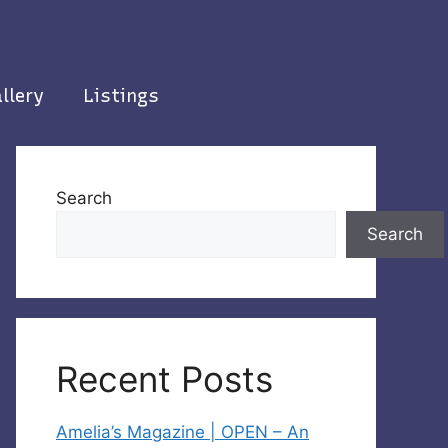
llery
Listings
Search
Search
Recent Posts
Amelia’s Magazine | OPEN – An