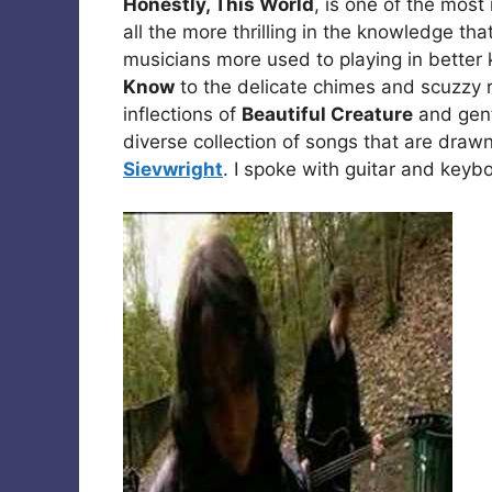
Honestly, This World
, is one of the mos
all the more thrilling in the knowledge that
musicians more used to playing in bette
Know
to the delicate chimes and scuzzy 
inflections of
Beautiful Creature
and gentl
diverse collection of songs that are draw
Sievwright
. I spoke with guitar and keyb