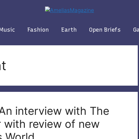
Music
Fashion
Earth
Open Briefs
Ga
t
An interview with The
 with review of new
s World