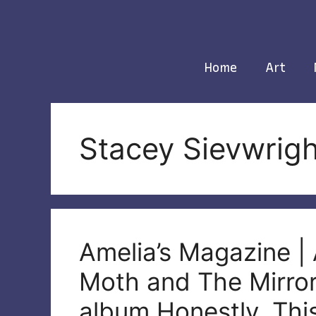
Skip
to
content
Home
Art
Stacey Sievwrigh
Amelia’s Magazine | 
Moth and The Mirror
album Honestly, Thi