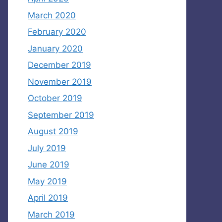
March 2020
February 2020
January 2020
December 2019
November 2019
October 2019
September 2019
August 2019
July 2019
June 2019
May 2019
April 2019
March 2019