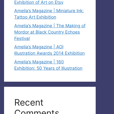
Exhibition of Art on Etsy
Amelia’s Magazine | Miniature Ink:
Tattoo Art Exhibition
Amelia’s Magazine | The Making of
Mordor at Black Country Echoes
Festival
Amelia’s Magazine | AOI
Illustration Awards 2014 Exhibition
Amelia’s Magazine | 160
Exhibition: 50 Years of Illustration
Recent
Comments