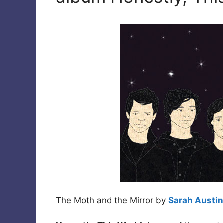
The Moth and the Mirror by
Sarah Austin