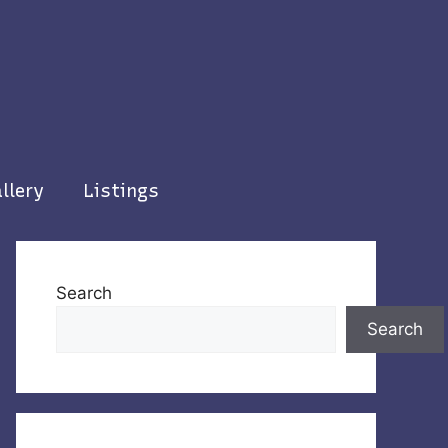
llery
Listings
Search
Search