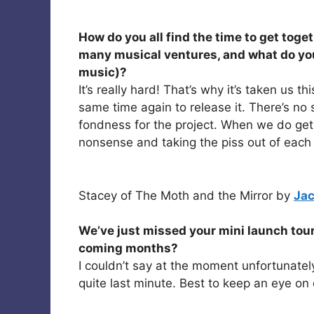
How do you all find the time to get toget
many musical ventures, and what do you
music)?
It’s really hard! That’s why it’s taken us 
same time again to release it. There’s no
fondness for the project. When we do get
nonsense and taking the piss out of each 
Stacey of The Moth and the Mirror by
Jac
We’ve just missed your mini launch tour
coming months?
I couldn’t say at the moment unfortunatel
quite last minute. Best to keep an eye on 