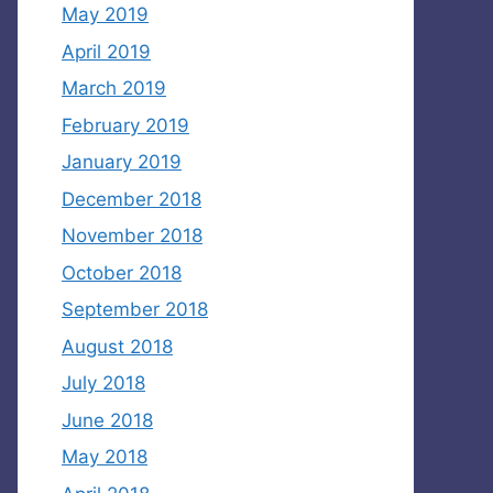
May 2019
April 2019
March 2019
February 2019
January 2019
December 2018
November 2018
October 2018
September 2018
August 2018
July 2018
June 2018
May 2018