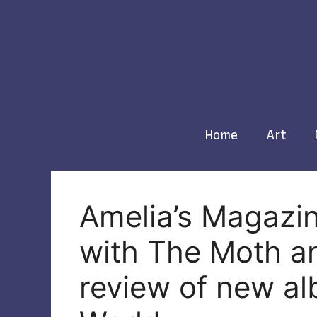
Skip
to
content
Home
Art
Amelia’s Magazin
with The Moth an
review of new al