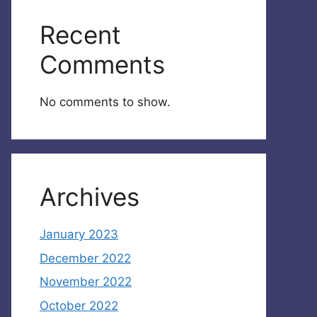
Recent
Comments
No comments to show.
Archives
January 2023
December 2022
November 2022
October 2022