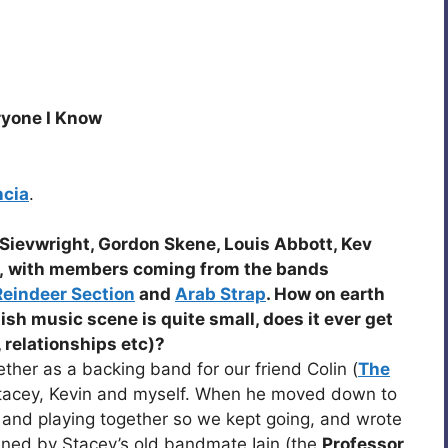
ryone I Know
ncia
.
Sievwright, Gordon Skene, Louis Abbott, Kev
, with members coming from the bands
Reindeer Section
and
Arab Strap
. How on earth
tish music scene is quite small, does it ever get
, relationships etc)?
ther as a backing band for our friend Colin (
The
Stacey, Kevin and myself. When he moved down to
and playing together so we kept going, and wrote
ined by Stacey’s old bandmate Iain (the
Professor