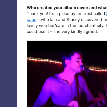
Who created your album cover and what wa
Thank you! It’s a piece by an artist called
page
– who Iain and Stacey discovered one
lovely wee bar/cafe in the merchant city.
could use it – she very kindly agreed.