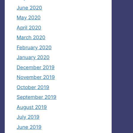
June 2020
May 2020
April 2020
March 2020
February 2020
January 2020
December 2019
November 2019
October 2019
September 2019
August 2019
July 2019
June 2019