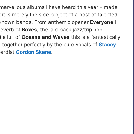
t marvellous albums I have heard this year – made
 it is merely the side project of a host of talented
r known bands. From anthemic opener
Everyone I
reverb of
Boxes
, the laid back jazz/trip hop
e lull of
Oceans and Waves
this is a fantastically
n together perfectly by the pure vocals of
Stacey
oardist
Gordon Skene
.