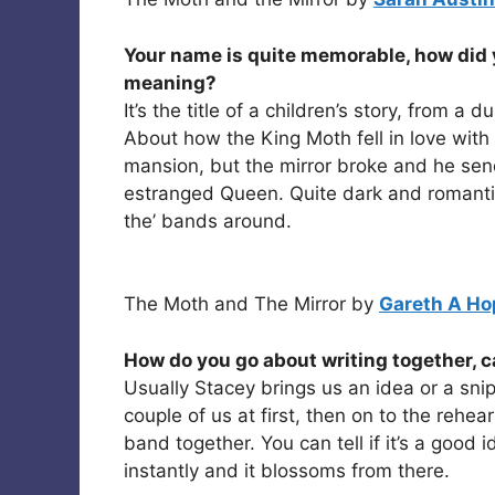
Your name is quite memorable, how did y
meaning?
It’s the title of a children’s story, from 
About how the King Moth fell in love with 
mansion, but the mirror broke and he send
estranged Queen. Quite dark and romantic
the’ bands around.
The Moth and The Mirror by
Gareth A Ho
How do you go about writing together, c
Usually Stacey brings us an idea or a snip
couple of us at first, then on to the rehea
band together. You can tell if it’s a good
instantly and it blossoms from there.