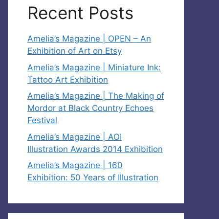
Recent Posts
Amelia’s Magazine | OPEN – An
Exhibition of Art on Etsy
Amelia’s Magazine | Miniature Ink:
Tattoo Art Exhibition
Amelia’s Magazine | The Making of
Mordor at Black Country Echoes
Festival
Amelia’s Magazine | AOI
Illustration Awards 2014 Exhibition
Amelia’s Magazine | 160
Exhibition: 50 Years of Illustration