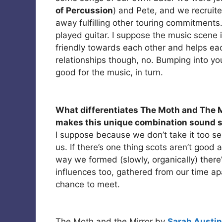
of Percussion
) and Pete, and we recruite
away fulfilling other touring commitment
played guitar. I suppose the music scene i
friendly towards each other and helps each
relationships though, no. Bumping into you
good for the music, in turn.
What differentiates The Moth and The M
makes this unique combination sound s
I suppose because we don’t take it too ser
us. If there’s one thing scots aren’t good
way we formed (slowly, organically) there
influences too, gathered from our time a
chance to meet.
The Moth and the Mirror by
Sarah Austin