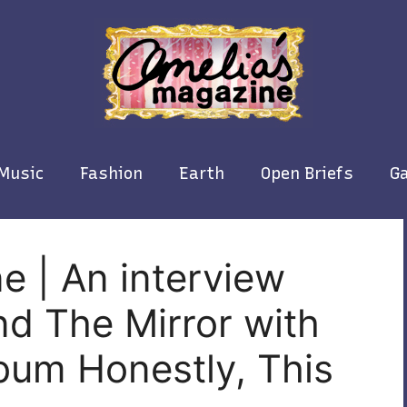
Music
Fashion
Earth
Open Briefs
Ga
e | An interview
d The Mirror with
bum Honestly, This