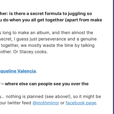
her: is there a secret formula to juggling so
 do when you all get together (apart from make
this long to make an album, and then almost the
 secret, I guess just perseverance and a genuine
 together, we mostly waste the time by talking
other. Or Stacey cooks.
queline Valencia
.
 – where else can people see you over the
y… nothing is planned (see above!), so it might be
our twitter feed
@mothmirror
or
facebook page
.