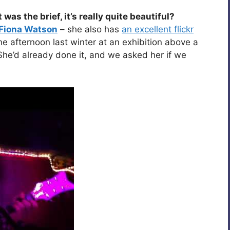
s the brief, it’s really quite beautiful?
Fiona Watson
– she also has
an excellent flickr
 afternoon last winter at an exhibition above a
 She’d already done it, and we asked her if we