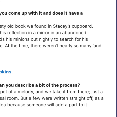
ou come up with it and does it have a
a dusty old book we found in Stacey’s cupboard.
his reflection in a mirror in an abandoned
s his minions out nightly to search for his
. At the time, there weren’t nearly so many ‘and
pkins
.
an you describe a bit of the process?
pet of a melody, and we take it from there; just a
rsal room. But a few were written straight off, as a
 idea because someone will add a part to it