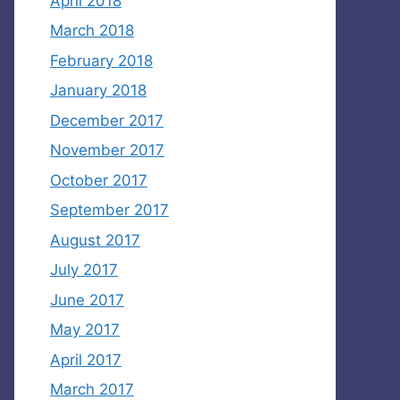
April 2018
March 2018
February 2018
January 2018
December 2017
November 2017
October 2017
September 2017
August 2017
July 2017
June 2017
May 2017
April 2017
March 2017