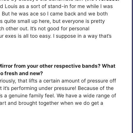
d Louis as a sort of stand-in for me while I was
s. But he was ace so I came back and we both
s quite small up here, but everyone is pretty
 other out. It’s not good for personal
r exes is all too easy. I suppose in a way that’s
irror from your other respective bands? What
o fresh and new?
iously, that lifts a certain amount of pressure off
 at it’s performing under pressure! Because of the
’s a genuine family feel. We have a wide range of
part and brought together when we do get a
.