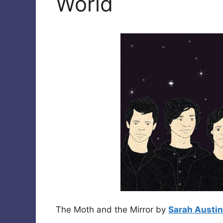
World
The Moth and the Mirror by
Sarah Austin