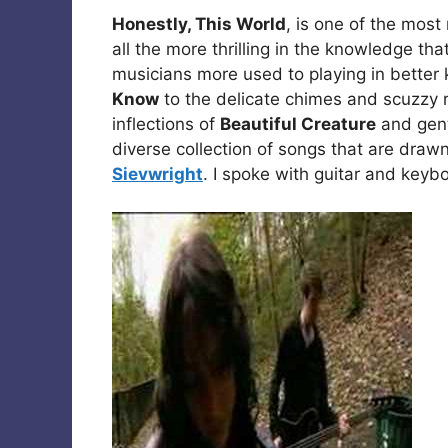
Honestly, This World
, is one of the mos
all the more thrilling in the knowledge that
musicians more used to playing in bette
Know
to the delicate chimes and scuzzy 
inflections of
Beautiful Creature
and gentl
diverse collection of songs that are draw
Sievwright
. I spoke with guitar and keyb