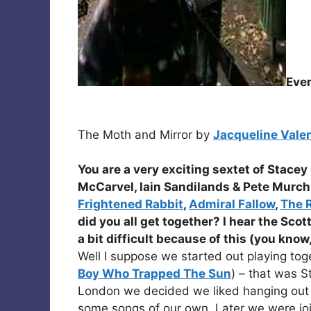
Eve
The Moth and Mirror by
Jacqueline Vale
You are a very exciting sextet of
Stacey 
McCarvel, Iain Sandilands
&
Pete Murch
Frightened Rabbit
,
Admiral Fallow
,
The 
did you all get together? I hear the Scot
a bit difficult because of this (you know
Well I suppose we started out playing toge
Boy Who Trapped The Sun
) – that was 
London we decided we liked hanging out 
some songs of our own. Later we were jo