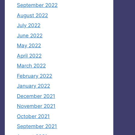
September 2022
August 2022
July 2022
June 2022
May 2022
April 2022
March 2022
February 2022
January 2022
December 2021
November 2021
October 2021
September 2021