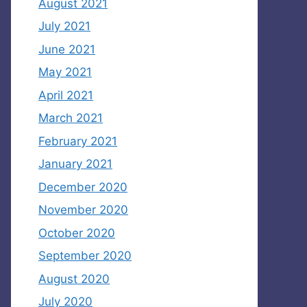
August 2021
July 2021
June 2021
May 2021
April 2021
March 2021
February 2021
January 2021
December 2020
November 2020
October 2020
September 2020
August 2020
July 2020