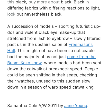
this
black,
buy more about
black. Black in
differing fabrics with differing reactions to light,
look
but nevertheless black.
A succession of models – sporting futuristic up-
dos and violent black eye make-up that
stretched from lash to eyebrow – slowly filtered
past us in the upstairs salon of
Freemasons
Hall
. This might not have been so noticeable
had the majority of us not just
come from the
Bunmi Koko show
, where models had been sent
down the catwalk at breakneck speed. People
could be seen shifting in their seats, checking
their watches, unused to this sudden slow
down in a season of warp speed catwalking.
Samantha Cole A/W 2011 by
Jane Young
.