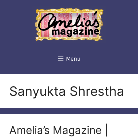
Skip
to
content
Menu
Sanyukta Shrestha
Amelia’s Magazine |