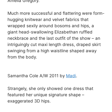
Amelia Gregory.
Much more successful and flattering were form-
hugging knitwear and velvet fabrics that
wrapped sexily around bosoms and hips, a
giant head-swallowing Elizabethan ruffled
neckbrace and the last outfit of the show – an
intriguingly cut maxi length dress, draped skirt
swinging from a high waistline shaped away
from the body.
Samantha Cole A/W 2011 by
Madi
.
Strangely, she only showed one dress that
featured her unique signature shape –
exaggerated 3D hips.