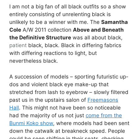
I am not a big fan of all black outfits so a show
entirely consisting of unrelenting black is
unlikely to be a winner with me. The
Samantha
Cole
A/W 2011 collection
Above and Beneath
the Definitive Structure
was all about black,
patient
black, black. Black in differing fabrics
with differing reactions to light, but
nevertheless black.
A succession of models – sporting futuristic up-
dos and violent black eye make-up that
stretched from lash to eyebrow – slowly filtered
past us in the upstairs salon of
Freemasons
Hall
. This might not have been so noticeable
had the majority of us not just
come from the
Bunmi Koko show
, where models had been sent
down the catwalk at breakneck speed. People
could be seen shifting in their seats, checking