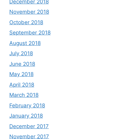
December 2018
November 2018
October 2018
September 2018
August 2018
July 2018
June 2018
May 2018
April 2018
March 2018
February 2018
January 2018
December 2017
November 2017