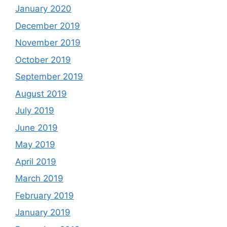
January 2020
December 2019
November 2019
October 2019
September 2019
August 2019
July 2019
June 2019
May 2019
April 2019
March 2019
February 2019
January 2019