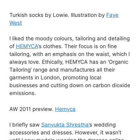
Turkish socks by Lowie. Illustration by
Faye
West
I liked the moody colours, tailoring and detailing
of
HEMYCA
‘s clothes. Their focus is on fine
tailoring, with an emphasis on the waist, which I
always love. Ethically, HEMYCA has an ‘Organic
Tailoring’ range and manufactures all their
garments in London, promoting local
businesses and cutting down on carbon dioxide
emissions.
AW 2011 preview.
Hemyca
I briefly saw
Sanyukta Shrestha’
s wedding
accessories and dresses. However, it wasn’t