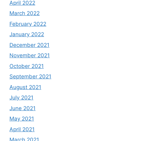
April 2022
March 2022
February 2022
January 2022
December 2021
November 2021
October 2021
September 2021
August 2021
July 2021
June 2021
May 2021
April 2021
March 2021