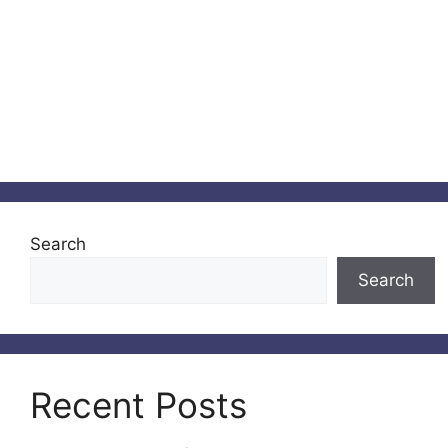
Search
Search
Recent Posts