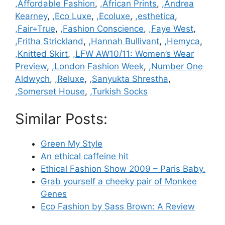
Categories
,Affordable Fashion
,
,African Prints
,
,Andrea
Kearney
,
,Eco Luxe
,
,Ecoluxe
,
,esthetica
,
,Fair+True
,
,Fashion Conscience
,
,Faye West
,
,Fritha Strickland
,
,Hannah Bullivant
,
,Hemyca
,
,Knitted Skirt
,
,LFW AW10/11: Women’s Wear
Preview
,
,London Fashion Week
,
,Number One
Aldwych
,
,Reluxe
,
,Sanyukta Shrestha
,
,Somerset House
,
,Turkish Socks
Similar Posts:
Green My Style
An ethical caffeine hit
Ethical Fashion Show 2009 – Paris Baby.
Grab yourself a cheeky pair of Monkee
Genes
Eco Fashion by Sass Brown: A Review