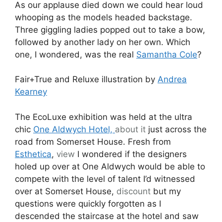
As our applause died down we could hear loud
whooping as the models headed backstage.
Three giggling ladies popped out to take a bow,
followed by another lady on her own. Which
one, I wondered, was the real
Samantha Cole
?
Fair+True and Reluxe illustration by
Andrea
Kearney
The EcoLuxe exhibition was held at the ultra
chic
One Aldwych Hotel,
about it
just across the
road from Somerset House. Fresh from
Esthetica
,
view
I wondered if the designers
holed up over at One Aldwych would be able to
compete with the level of talent I’d witnessed
over at Somerset House,
discount
but my
questions were quickly forgotten as I
descended the staircase at the hotel and saw