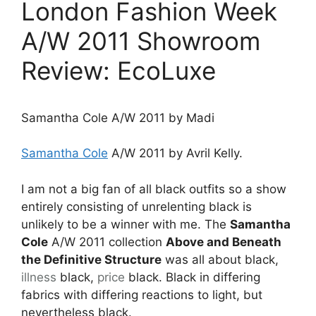
London Fashion Week
A/W 2011 Showroom
Review: EcoLuxe
Samantha Cole A/W 2011 by Madi
Samantha Cole
A/W 2011 by Avril Kelly.
I am not a big fan of all black outfits so a show
entirely consisting of unrelenting black is
unlikely to be a winner with me. The
Samantha
Cole
A/W 2011 collection
Above and Beneath
the Definitive Structure
was all about black,
illness
black,
price
black. Black in differing
fabrics with differing reactions to light, but
nevertheless black.