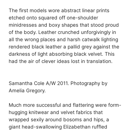
The first models wore abstract linear prints
etched onto squared off one-shoulder
minidresses and boxy shapes that stood proud
of the body. Leather crunched unforgivingly in
all the wrong places and harsh catwalk lighting
rendered black leather a pallid grey against the
darkness of light absorbing black velvet. This
had the air of clever ideas lost in translation.
Samantha Cole A/W 2011. Photography by
Amelia Gregory.
Much more successful and flattering were form-
hugging knitwear and velvet fabrics that
wrapped sexily around bosoms and hips, a
giant head-swallowing Elizabethan ruffled