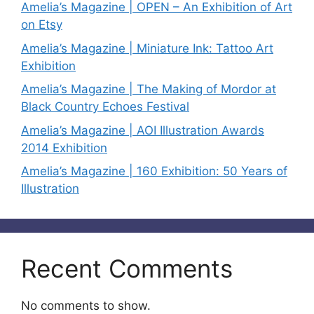
Amelia’s Magazine | OPEN – An Exhibition of Art
on Etsy
Amelia’s Magazine | Miniature Ink: Tattoo Art
Exhibition
Amelia’s Magazine | The Making of Mordor at
Black Country Echoes Festival
Amelia’s Magazine | AOI Illustration Awards
2014 Exhibition
Amelia’s Magazine | 160 Exhibition: 50 Years of
Illustration
Recent Comments
No comments to show.