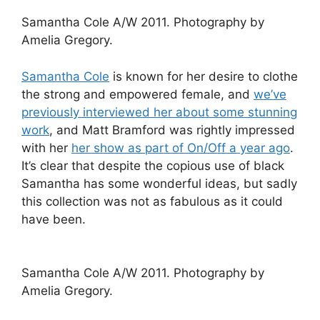
Samantha Cole A/W 2011. Photography by
Amelia Gregory.
Samantha Cole
is known for her desire to clothe
the strong and empowered female, and
we’ve
previously interviewed her about some stunning
work
, and Matt Bramford was rightly impressed
with her
her show as part of On/Off a year ago
.
It’s clear that despite the copious use of black
Samantha has some wonderful ideas, but sadly
this collection was not as fabulous as it could
have been.
Samantha Cole A/W 2011. Photography by
Amelia Gregory.