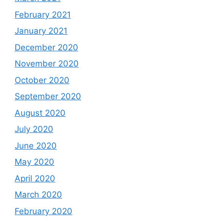
February 2021
January 2021
December 2020
November 2020
October 2020
September 2020
August 2020
July 2020
June 2020
May 2020
April 2020
March 2020
February 2020