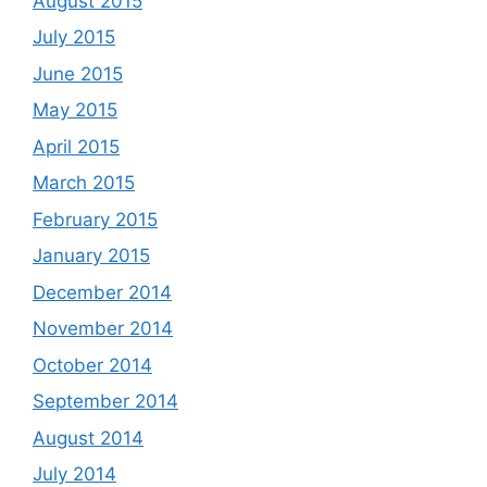
August 2015
July 2015
June 2015
May 2015
April 2015
March 2015
February 2015
January 2015
December 2014
November 2014
October 2014
September 2014
August 2014
July 2014