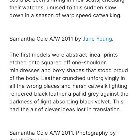
their watches, unused to this sudden slow
down in a season of warp speed catwalking.
Samantha Cole A/W 2011 by
Jane Young
.
The first models wore abstract linear prints
etched onto squared off one-shoulder
minidresses and boxy shapes that stood proud
of the body. Leather crunched unforgivingly in
all the wrong places and harsh catwalk lighting
rendered black leather a pallid grey against the
darkness of light absorbing black velvet. This
had the air of clever ideas lost in translation.
Samantha Cole A/W 2011. Photography by