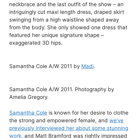
neckbrace and the last outfit of the show – an
intriguingly cut maxi length dress, draped skirt
swinging from a high waistline shaped away
from the body. She only showed one dress that
featured her unique signature shape –
exaggerated 3D hips.
Samantha Cole A/W 2011 by
Madi
.
Samantha Cole A/W 2011. Photography by
Amelia Gregory.
Samantha Cole
is known for her desire to clothe
the strong and empowered female, and
we’ve
previously interviewed her about some stunning
work
, and Matt Bramford was rightly impressed