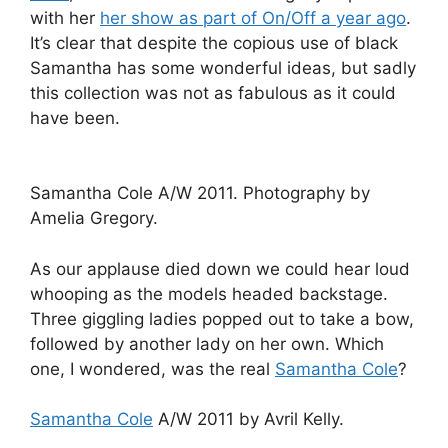
with her
her show as part of On/Off a year ago
.
It’s clear that despite the copious use of black
Samantha has some wonderful ideas, but sadly
this collection was not as fabulous as it could
have been.
Samantha Cole A/W 2011. Photography by
Amelia Gregory.
As our applause died down we could hear loud
whooping as the models headed backstage.
Three giggling ladies popped out to take a bow,
followed by another lady on her own. Which
one, I wondered, was the real
Samantha Cole
?
Samantha Cole
A/W 2011 by Avril Kelly.