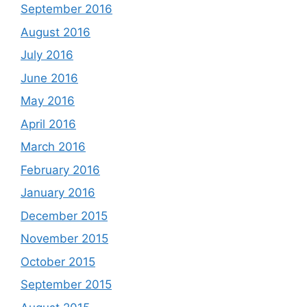
September 2016
August 2016
July 2016
June 2016
May 2016
April 2016
March 2016
February 2016
January 2016
December 2015
November 2015
October 2015
September 2015