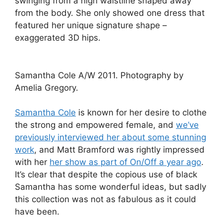
swinging from a high waistline shaped away
from the body. She only showed one dress that
featured her unique signature shape –
exaggerated 3D hips.
Samantha Cole A/W 2011. Photography by
Amelia Gregory.
Samantha Cole
is known for her desire to clothe
the strong and empowered female, and
we’ve
previously interviewed her about some stunning
work
, and Matt Bramford was rightly impressed
with her
her show as part of On/Off a year ago
.
It’s clear that despite the copious use of black
Samantha has some wonderful ideas, but sadly
this collection was not as fabulous as it could
have been.