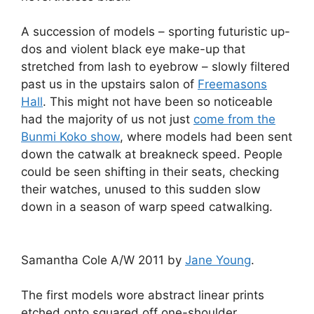
A succession of models – sporting futuristic up-
dos and violent black eye make-up that
stretched from lash to eyebrow – slowly filtered
past us in the upstairs salon of
Freemasons
Hall
. This might not have been so noticeable
had the majority of us not just
come from the
Bunmi Koko show
, where models had been sent
down the catwalk at breakneck speed. People
could be seen shifting in their seats, checking
their watches, unused to this sudden slow
down in a season of warp speed catwalking.
Samantha Cole A/W 2011 by
Jane Young
.
The first models wore abstract linear prints
etched onto squared off one-shoulder