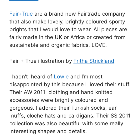
Fair+True
are a brand new Fairtrade company
that also make lovely, brightly coloured sporty
brights that I would love to wear. All pieces are
fairly made in the UK or Africa or created from
sustainable and organic fabrics. LOVE.
Fair + True illustration by
Fritha Strickland
I hadn’t heard of
Lowie
and I’m most
disappointed by this because I loved their stuff.
Their AW 2011 clothing and hand knitted
accessories were brightly coloured and
gorgeous. I adored their Turkish socks, ear
muffs, cloche hats and cardigans. Their SS 2011
collection was also beautiful with some really
interesting shapes and details.