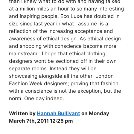
than I knew what to do with and having talked
at a million miles an hour to so many interesting
and inspiring people. Eco Luxe has doubled in
size since last year in what I assume is a
reflection of the increasing acceptance and
awareness of ethical design. As ethical design
and shopping with conscience become more
mainstream, I hope that ethical clothing
designers wont be sectioned off in their own
separate rooms. Instead they will be
showcasing alongside all the other London
Fashion Week designers; proving that fashion
with a conscience is not the exception, but the
norm. One day indeed.
Written by
Hannah Bullivant
on Monday
March 7th, 2011 12:25 pm