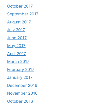
October 2017
September 2017
August 2017
July 2017
June 2017
May 2017
April 2017
March 2017
February 2017
January 2017
December 2016
November 2016
October 2016