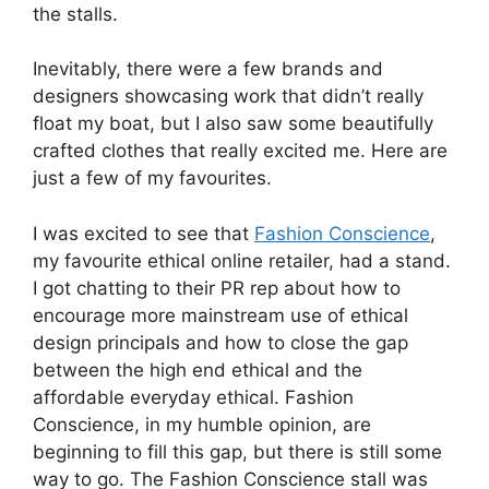
the stalls.
Inevitably, there were a few brands and
designers showcasing work that didn’t really
float my boat, but I also saw some beautifully
crafted clothes that really excited me. Here are
just a few of my favourites.
I was excited to see that
Fashion Conscience
,
my favourite ethical online retailer, had a stand.
I got chatting to their PR rep about how to
encourage more mainstream use of ethical
design principals and how to close the gap
between the high end ethical and the
affordable everyday ethical. Fashion
Conscience, in my humble opinion, are
beginning to fill this gap, but there is still some
way to go. The Fashion Conscience stall was