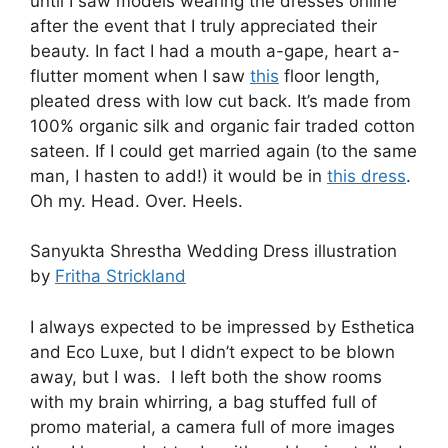
until I saw models wearing the dresses online
after the event that I truly appreciated their
beauty. In fact I had a mouth a-gape, heart a-
flutter moment when I saw
this
floor length,
pleated dress with low cut back. It’s made from
100% organic silk and organic fair traded cotton
sateen. If I could get married again (to the same
man, I hasten to add!) it would be in
this dress
.
Oh my. Head. Over. Heels.
Sanyukta Shrestha Wedding Dress illustration
by
Fritha Strickland
I always expected to be impressed by Esthetica
and Eco Luxe, but I didn’t expect to be blown
away, but I was. I left both the show rooms
with my brain whirring, a bag stuffed full of
promo material, a camera full of more images