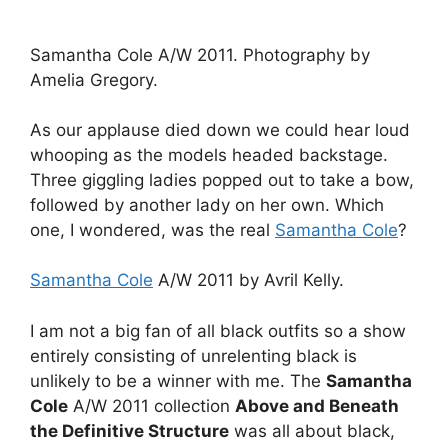
Samantha Cole A/W 2011. Photography by
Amelia Gregory.
As our applause died down we could hear loud
whooping as the models headed backstage.
Three giggling ladies popped out to take a bow,
followed by another lady on her own. Which
one, I wondered, was the real
Samantha Cole
?
Samantha Cole
A/W 2011 by Avril Kelly.
I am not a big fan of all black outfits so a show
entirely consisting of unrelenting black is
unlikely to be a winner with me. The
Samantha
Cole
A/W 2011 collection
Above and Beneath
the Definitive Structure
was all about black,