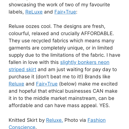
showcasing the work of two of my favourite
labels,
ReLuxe
and
Fair+True
:
Reluxe oozes cool. The designs are fresh,
colourful, relaxed and crucially AFFORDABLE.
They use recycled fabrics which means many
garments are completely unique, or in limited
supply due to the limitations of the fabric. I have
fallen in love with this
slightly bonkers neon
striped skirt
and am just waiting for pay day to
purchase it (don’t beat me to it!) Brands like
Reluxe
and
Fair+True
(below) make me excited
and hopeful that ethical businesses CAN make
it in to the middle market mainstream, can be
affordable and can have mass appeal. YES.
Knitted Skirt by
Reluxe.
Photo via
Fashion
Conscience
.