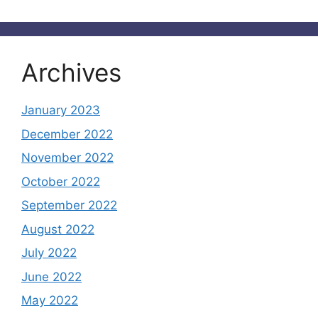
Archives
January 2023
December 2022
November 2022
October 2022
September 2022
August 2022
July 2022
June 2022
May 2022