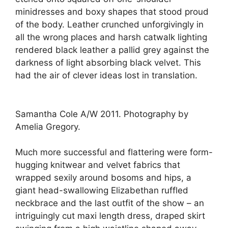
minidresses and boxy shapes that stood proud
of the body. Leather crunched unforgivingly in
all the wrong places and harsh catwalk lighting
rendered black leather a pallid grey against the
darkness of light absorbing black velvet. This
had the air of clever ideas lost in translation.
Samantha Cole A/W 2011. Photography by
Amelia Gregory.
Much more successful and flattering were form-
hugging knitwear and velvet fabrics that
wrapped sexily around bosoms and hips, a
giant head-swallowing Elizabethan ruffled
neckbrace and the last outfit of the show – an
intriguingly cut maxi length dress, draped skirt