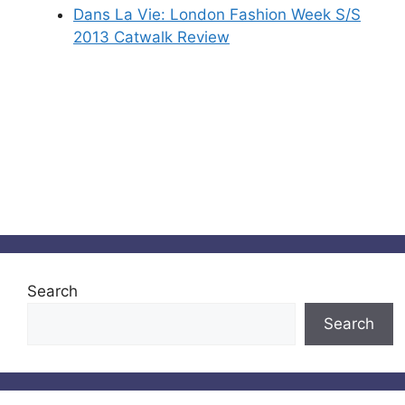
Dans La Vie: London Fashion Week S/S
2013 Catwalk Review
Search
Search