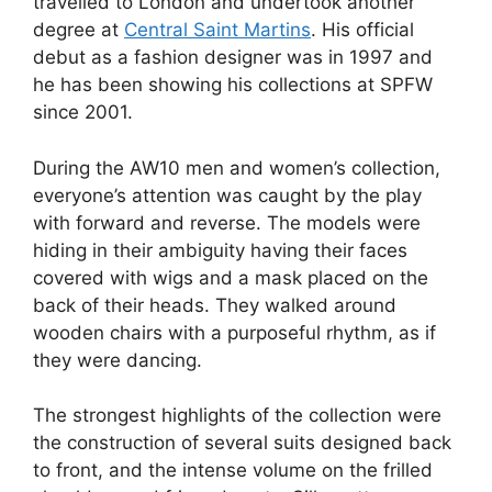
travelled to London and undertook another
degree at
Central Saint Martins
. His official
debut as a fashion designer was in 1997 and
he has been showing his collections at SPFW
since 2001.
During the AW10 men and women’s collection,
everyone’s attention was caught by the play
with forward and reverse. The models were
hiding in their ambiguity having their faces
covered with wigs and a mask placed on the
back of their heads. They walked around
wooden chairs with a purposeful rhythm, as if
they were dancing.
The strongest highlights of the collection were
the construction of several suits designed back
to front, and the intense volume on the frilled