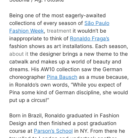
Being one of the most eagerly-awaited
collections of every season of
São Paulo
Fashion Week
,
treatment
it wouldn’t be
inappropriate to think of
Ronaldo Fraga’s
fashion shows as art installations. Each season,
about it
the designer brings a new theme to the
catwalk and makes up a world of beauty and
dreams. His AW10 collection saw the German
choreographer
Pina Bausch
as a muse because,
in Ronaldo’s own words, “While you expect of
Pina some kind of German discipline, she would
put up a circus!”
Born in Brazil, Ronaldo graduated in Fashion
Design and then finished a post graduation
course at
Parson’s School
in NY. From there he