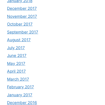
January 2018
December 2017
November 2017
October 2017
September 2017
August 2017
July 2017
June 2017
May 2017
April 2017
March 2017
February 2017
January 2017
December 2016