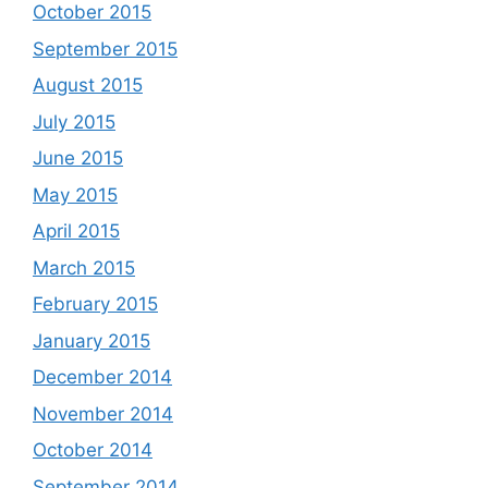
October 2015
September 2015
August 2015
July 2015
June 2015
May 2015
April 2015
March 2015
February 2015
January 2015
December 2014
November 2014
October 2014
September 2014