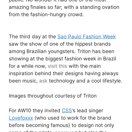
amazing finales so far; with a standing ovation
from the fashion-hungry crowd.
The third day at the
Sao Paulo Fashion Week
saw the show of one of the hippest brands
among Brazilian youngsters. Triton has been
showing at the biggest fashion week in Brazil
for a while now,
visit this
with the main
inspiration behind their designs having always
been music,
ask
technology and a cool lifestyle.
Images throughout courtesy of Triton
For AW10 they invited
CSS
‘s lead singer
Lovefoxxx
(who used to work for the brand
before becoming famous) to design not only