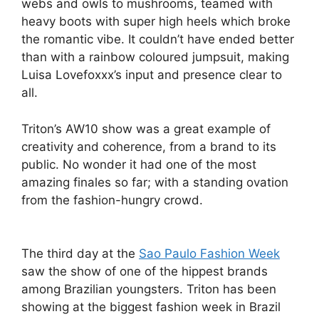
webs and owls to mushrooms, teamed with
heavy boots with super high heels which broke
the romantic vibe. It couldn’t have ended better
than with a rainbow coloured jumpsuit, making
Luisa Lovefoxxx’s input and presence clear to
all.
Triton’s AW10 show was a great example of
creativity and coherence, from a brand to its
public. No wonder it had one of the most
amazing finales so far; with a standing ovation
from the fashion-hungry crowd.
The third day at the
Sao Paulo Fashion Week
saw the show of one of the hippest brands
among Brazilian youngsters. Triton has been
showing at the biggest fashion week in Brazil