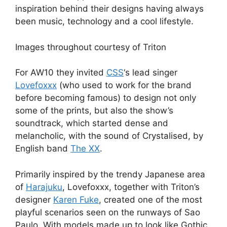
inspiration behind their designs having always
been music, technology and a cool lifestyle.
Images throughout courtesy of Triton
For AW10 they invited
CSS
‘s lead singer
Lovefoxxx
(who used to work for the brand
before becoming famous) to design not only
some of the prints, but also the show’s
soundtrack, which started dense and
melancholic, with the sound of Crystalised, by
English band
The XX
.
Primarily inspired by the trendy Japanese area
of
Harajuku
, Lovefoxxx, together with Triton’s
designer
Karen Fuke
, created one of the most
playful scenarios seen on the runways of Sao
Paulo. With models made up to look like Gothic