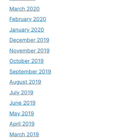
March 2020
February 2020
January 2020
December 2019
November 2019
October 2019
September 2019
August 2019
July 2019
June 2019
May 2019
April 2019
March 2019