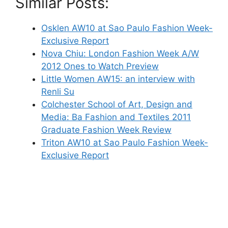
Similar Posts:
Osklen AW10 at Sao Paulo Fashion Week-
Exclusive Report
Nova Chiu: London Fashion Week A/W
2012 Ones to Watch Preview
Little Women AW15: an interview with
Renli Su
Colchester School of Art, Design and
Media: Ba Fashion and Textiles 2011
Graduate Fashion Week Review
Triton AW10 at Sao Paulo Fashion Week-
Exclusive Report