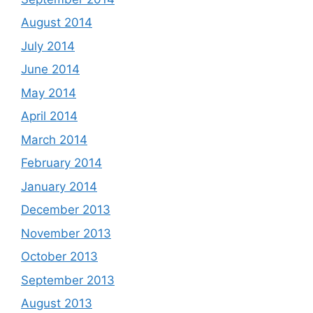
August 2014
July 2014
June 2014
May 2014
April 2014
March 2014
February 2014
January 2014
December 2013
November 2013
October 2013
September 2013
August 2013