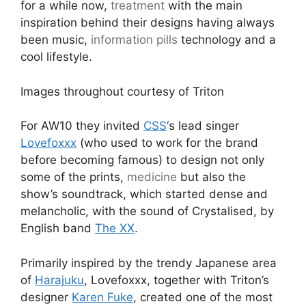
for a while now,
treatment
with the main
inspiration behind their designs having always
been music,
information pills
technology and a
cool lifestyle.
Images throughout courtesy of Triton
For AW10 they invited
CSS
‘s lead singer
Lovefoxxx
(who used to work for the brand
before becoming famous) to design not only
some of the prints,
medicine
but also the
show’s soundtrack, which started dense and
melancholic, with the sound of Crystalised, by
English band
The XX
.
Primarily inspired by the trendy Japanese area
of
Harajuku
, Lovefoxxx, together with Triton’s
designer
Karen Fuke
, created one of the most