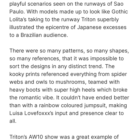
playful scenarios seen on the runways of Sao
Paulo. With models made up to look like Gothic
Lolita’s taking to the runway Triton superbly
illustrated the epicentre of Japanese excesses
to a Brazilian audience.
There were so many patterns, so many shapes,
so many references, that it was impossible to
sort the designs in any distinct trend. The
kooky prints referenced everything from spider
webs and owls to mushrooms, teamed with
heavy boots with super high heels which broke
the romantic vibe. It couldn’t have ended better
than with a rainbow coloured jumpsuit, making
Luisa Lovefoxxx’s input and presence clear to
all.
Triton’s AW10 show was a great example of