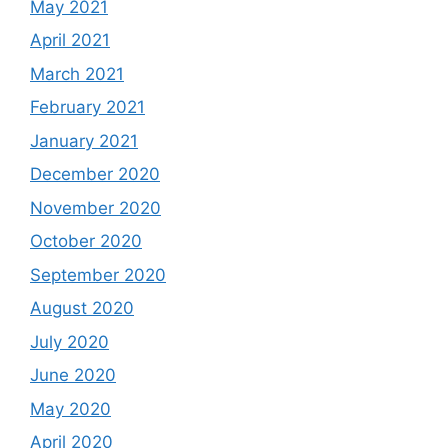
May 2021
April 2021
March 2021
February 2021
January 2021
December 2020
November 2020
October 2020
September 2020
August 2020
July 2020
June 2020
May 2020
April 2020