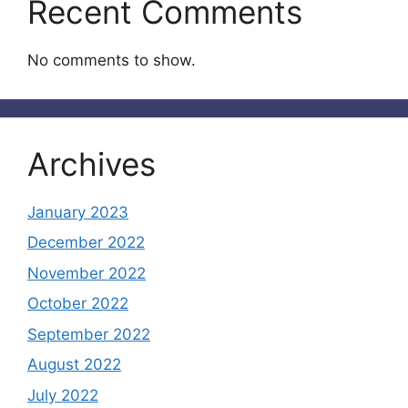
Recent Comments
No comments to show.
Archives
January 2023
December 2022
November 2022
October 2022
September 2022
August 2022
July 2022