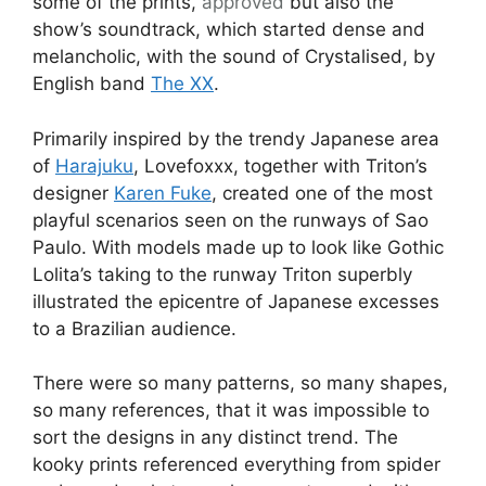
some of the prints,
approved
but also the
show’s soundtrack, which started dense and
melancholic, with the sound of Crystalised, by
English band
The XX
.
Primarily inspired by the trendy Japanese area
of
Harajuku
, Lovefoxxx, together with Triton’s
designer
Karen Fuke
, created one of the most
playful scenarios seen on the runways of Sao
Paulo. With models made up to look like Gothic
Lolita’s taking to the runway Triton superbly
illustrated the epicentre of Japanese excesses
to a Brazilian audience.
There were so many patterns, so many shapes,
so many references, that it was impossible to
sort the designs in any distinct trend. The
kooky prints referenced everything from spider