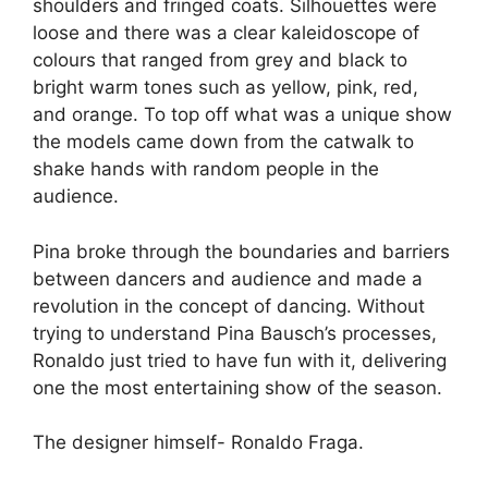
shoulders and fringed coats. Silhouettes were
loose and there was a clear kaleidoscope of
colours that ranged from grey and black to
bright warm tones such as yellow, pink, red,
and orange. To top off what was a unique show
the models came down from the catwalk to
shake hands with random people in the
audience.
Pina broke through the boundaries and barriers
between dancers and audience and made a
revolution in the concept of dancing. Without
trying to understand Pina Bausch’s processes,
Ronaldo just tried to have fun with it, delivering
one the most entertaining show of the season.
The designer himself- Ronaldo Fraga.