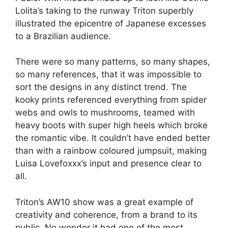
Lolita’s taking to the runway Triton superbly
illustrated the epicentre of Japanese excesses
to a Brazilian audience.
There were so many patterns, so many shapes,
so many references, that it was impossible to
sort the designs in any distinct trend. The
kooky prints referenced everything from spider
webs and owls to mushrooms, teamed with
heavy boots with super high heels which broke
the romantic vibe. It couldn’t have ended better
than with a rainbow coloured jumpsuit, making
Luisa Lovefoxxx’s input and presence clear to
all.
Triton’s AW10 show was a great example of
creativity and coherence, from a brand to its
public. No wonder it had one of the most