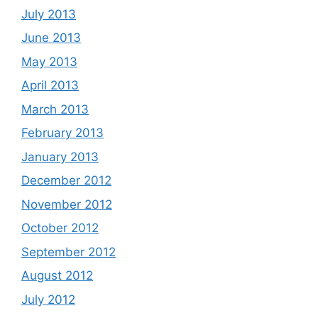
July 2013
June 2013
May 2013
April 2013
March 2013
February 2013
January 2013
December 2012
November 2012
October 2012
September 2012
August 2012
July 2012