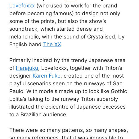
Lovefoxxx
(who used to work for the brand
before becoming famous) to design not only
some of the prints, but also the show’s
soundtrack, which started dense and
melancholic, with the sound of Crystalised, by
English band
The XX
.
Primarily inspired by the trendy Japanese area
of
Harajuku
, Lovefoxxx, together with Triton’s
designer
Karen Fuke
, created one of the most
playful scenarios seen on the runways of Sao
Paulo. With models made up to look like Gothic
Lolita’s taking to the runway Triton superbly
illustrated the epicentre of Japanese excesses
to a Brazilian audience.
There were so many patterns, so many shapes,
so many references, that it was impossible to