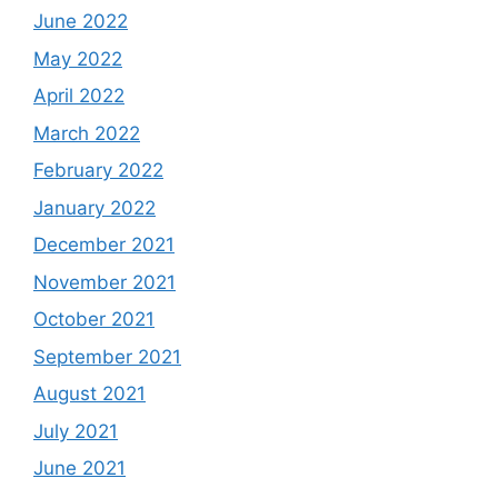
June 2022
May 2022
April 2022
March 2022
February 2022
January 2022
December 2021
November 2021
October 2021
September 2021
August 2021
July 2021
June 2021