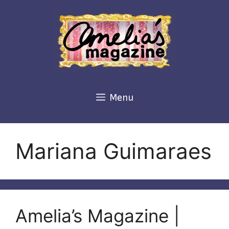
Skip
to
content
Menu
Mariana Guimaraes
Amelia’s Magazine |