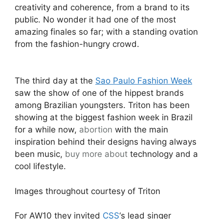
creativity and coherence, from a brand to its
public. No wonder it had one of the most
amazing finales so far; with a standing ovation
from the fashion-hungry crowd.
The third day at the
Sao Paulo Fashion Week
saw the show of one of the hippest brands
among Brazilian youngsters. Triton has been
showing at the biggest fashion week in Brazil
for a while now,
abortion
with the main
inspiration behind their designs having always
been music,
buy more about
technology and a
cool lifestyle.
Images throughout courtesy of Triton
For AW10 they invited
CSS
‘s lead singer