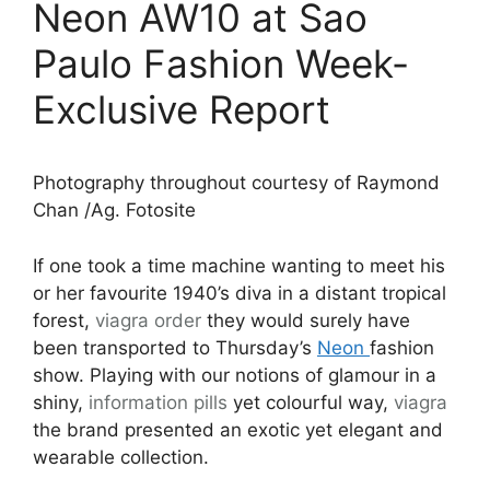
Neon AW10 at Sao
Paulo Fashion Week-
Exclusive Report
Photography throughout courtesy of Raymond
Chan /Ag. Fotosite
If one took a time machine wanting to meet his
or her favourite 1940’s diva in a distant tropical
forest,
viagra order
they would surely have
been transported to Thursday’s
Neon
fashion
show. Playing with our notions of glamour in a
shiny,
information pills
yet colourful way,
viagra
the brand presented an exotic yet elegant and
wearable collection.