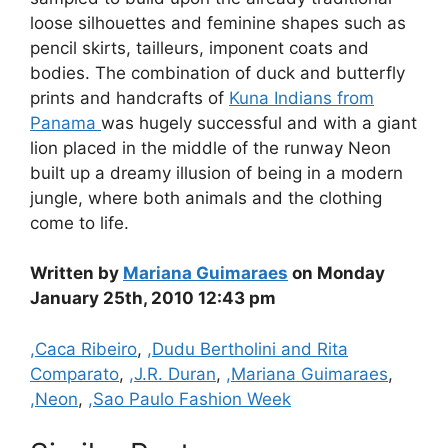
loose silhouettes and feminine shapes such as
pencil skirts, tailleurs, imponent coats and
bodies. The combination of duck and butterfly
prints and handcrafts of
Kuna Indians from
Panama
was hugely successful and with a giant
lion placed in the middle of the runway Neon
built up a dreamy illusion of being in a modern
jungle, where both animals and the clothing
come to life.
Written by
Mariana Guimaraes
on Monday
January 25th, 2010 12:43 pm
Categories
,Caca Ribeiro
,
,Dudu Bertholini and Rita
Comparato
,
,J.R. Duran
,
,Mariana Guimaraes
,
,Neon
,
,Sao Paulo Fashion Week