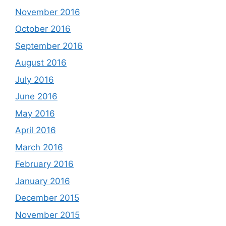
November 2016
October 2016
September 2016
August 2016
July 2016
June 2016
May 2016
April 2016
March 2016
February 2016
January 2016
December 2015
November 2015