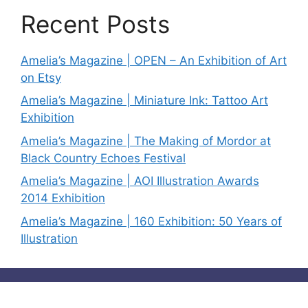
Recent Posts
Amelia’s Magazine | OPEN – An Exhibition of Art
on Etsy
Amelia’s Magazine | Miniature Ink: Tattoo Art
Exhibition
Amelia’s Magazine | The Making of Mordor at
Black Country Echoes Festival
Amelia’s Magazine | AOI Illustration Awards
2014 Exhibition
Amelia’s Magazine | 160 Exhibition: 50 Years of
Illustration