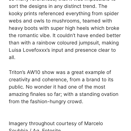
sort the designs in any distinct trend. The
kooky prints referenced everything from spider
webs and owls to mushrooms, teamed with
heavy boots with super high heels which broke
the romantic vibe. It couldn’t have ended better
than with a rainbow coloured jumpsuit, making
Luisa Lovefoxxx’s input and presence clear to
all.
Triton’s AW10 show was a great example of
creativity and coherence, from a brand to its
public. No wonder it had one of the most
amazing finales so far; with a standing ovation
from the fashion-hungry crowd.
Imagery throughout courtesy of Marcelo
Soubhia / Ag. Fotosite