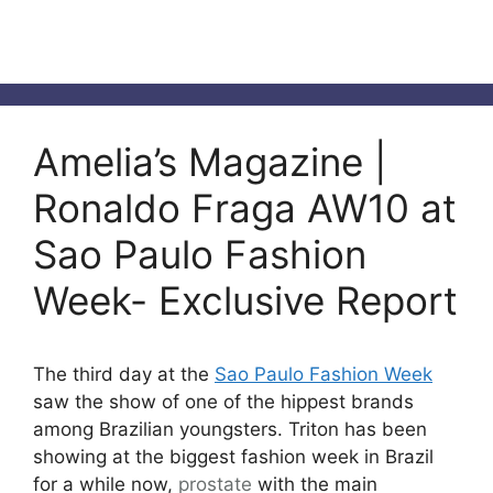
Amelia’s Magazine |
Ronaldo Fraga AW10 at
Sao Paulo Fashion
Week- Exclusive Report
The third day at the
Sao Paulo Fashion Week
saw the show of one of the hippest brands
among Brazilian youngsters. Triton has been
showing at the biggest fashion week in Brazil
for a while now,
prostate
with the main