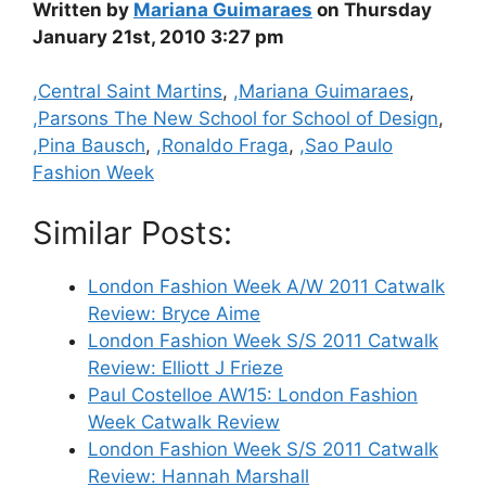
Written by
Mariana Guimaraes
on Thursday
January 21st, 2010 3:27 pm
Categories
,Central Saint Martins
,
,Mariana Guimaraes
,
,Parsons The New School for School of Design
,
,Pina Bausch
,
,Ronaldo Fraga
,
,Sao Paulo
Fashion Week
Similar Posts:
London Fashion Week A/W 2011 Catwalk
Review: Bryce Aime
London Fashion Week S/S 2011 Catwalk
Review: Elliott J Frieze
Paul Costelloe AW15: London Fashion
Week Catwalk Review
London Fashion Week S/S 2011 Catwalk
Review: Hannah Marshall