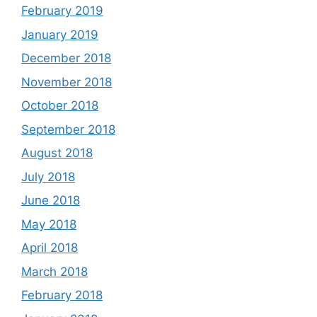
February 2019
January 2019
December 2018
November 2018
October 2018
September 2018
August 2018
July 2018
June 2018
May 2018
April 2018
March 2018
February 2018