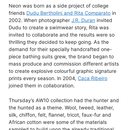
Neon was born as a side project of college
friends
Dudu Bertholini and Rita Comparato
in
2002. When photographer
J.R. Duran
invited
Dudu to create a swimwear story, Rita was
invited to collaborate and the results were so
thrilling they decided to keep going. As the
demand for their specially handcrafted one-
piece bathing suits grew, the brand began to
mass produce and commission different artists
to create explosive colourful graphic signature
prints every season. In 2004,
Caca Ribeiro
joined them in collaboration.
Thursday’s AW10 collection had the hunter and
the hunted as a theme. Wool, tweed, leather,
silk, chiffon, felt, flannel, tricot, faux-fur and
African cotton were some of the materials
sampled to build upon the already traditional