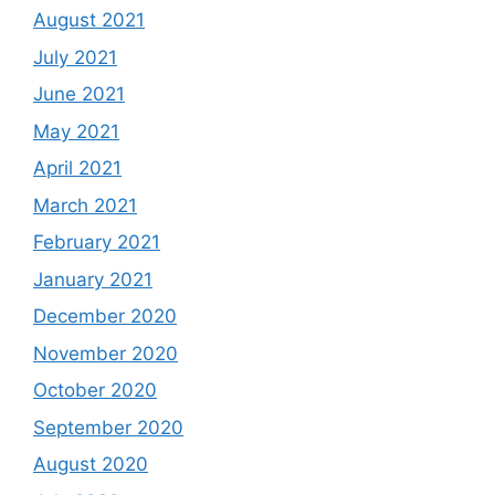
August 2021
July 2021
June 2021
May 2021
April 2021
March 2021
February 2021
January 2021
December 2020
November 2020
October 2020
September 2020
August 2020