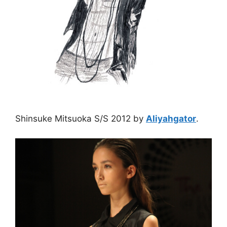
Shinsuke Mitsuoka S/S 2012 by
Aliyahgator
.