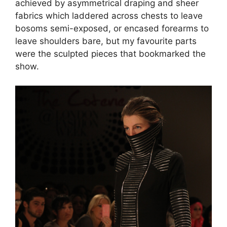
achieved by asymmetrical draping and sheer
fabrics which laddered across chests to leave
bosoms semi-exposed, or encased forearms to
leave shoulders bare, but my favourite parts
were the sculpted pieces that bookmarked the
show.