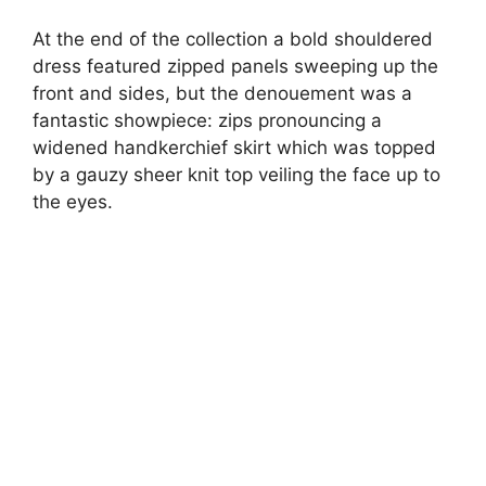
At the end of the collection a bold shouldered
dress featured zipped panels sweeping up the
front and sides, but the denouement was a
fantastic showpiece: zips pronouncing a
widened handkerchief skirt which was topped
by a gauzy sheer knit top veiling the face up to
the eyes.