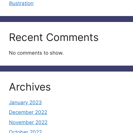
Illustration
Recent Comments
No comments to show.
Archives
January 2023
December 2022
November 2022
October 2022