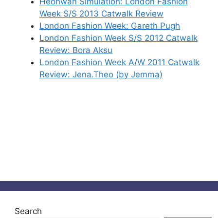
Heohwan Simulation: London Fashion
Week S/S 2013 Catwalk Review
London Fashion Week: Gareth Pugh
London Fashion Week S/S 2012 Catwalk
Review: Bora Aksu
London Fashion Week A/W 2011 Catwalk
Review: Jena.Theo (by Jemma)
Search