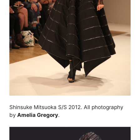
Shinsuke Mitsuoka S/S 2012. All photography
by
Amelia Gregory
.