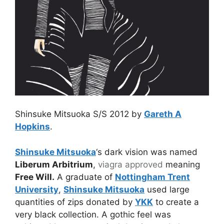
Shinsuke Mitsuoka S/S 2012 by
Gareth A
Hopkins
.
Shinsuke Mitsuoka
‘s dark vision was named
Liberum Arbitrium
,
viagra approved
meaning
Free Will.
A graduate of
Nottingham Trent
University
,
Shinsuke Mitsuoka
used large
quantities of zips donated by
YKK
to create a
very black collection. A gothic feel was