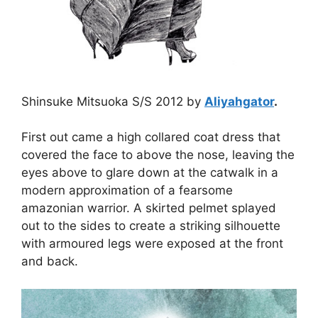
Shinsuke Mitsuoka S/S 2012 by
Aliyahgator
.
First out came a high collared coat dress that
covered the face to above the nose, leaving the
eyes above to glare down at the catwalk in a
modern approximation of a fearsome
amazonian warrior. A skirted pelmet splayed
out to the sides to create a striking silhouette
with armoured legs were exposed at the front
and back.