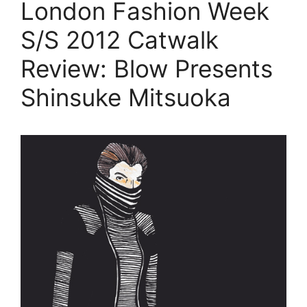
London Fashion Week
S/S 2012 Catwalk
Review: Blow Presents
Shinsuke Mitsuoka