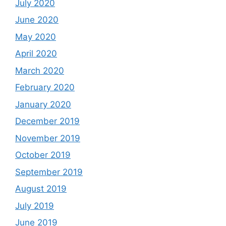
July 2020
June 2020
May 2020
April 2020
March 2020
February 2020
January 2020
December 2019
November 2019
October 2019
September 2019
August 2019
July 2019
June 2019