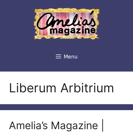
Skip
to
content
Menu
Liberum Arbitrium
Amelia’s Magazine |