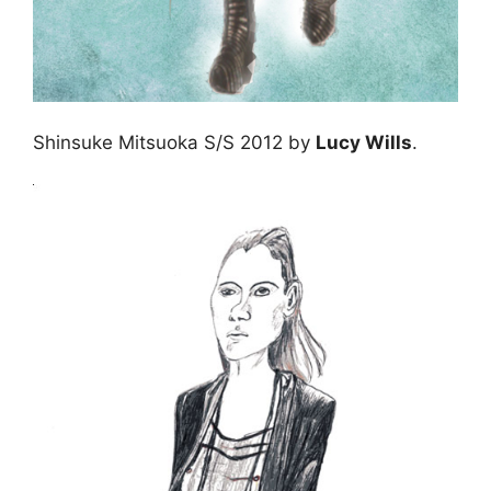
Shinsuke Mitsuoka S/S 2012 by
Lucy Wills
.