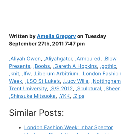
Written by
Amelia Gregory
on Tuesday
September 27th, 2011 7:47 pm
Categories
,Aliyah Owen
,
,Aliyahgator
,
,Armoured
,
,Blow
Presents
,
,Boobs
,
,Gareth A Hopkins
,
,gothic
,
,knit
,
,lfw
,
,Liberum Arbitrium
,
,London Fashion
Week
,
,LSO St Luke’s
,
,Lucy Wills
,
,Nottingham
Trent University
,
,S/S 2012
,
,Sculptural
,
,Sheer
,
,Shinsuke Mitsuoka
,
,YKK
,
,Zips
Similar Posts:
London Fashion Week: Inbar Spector