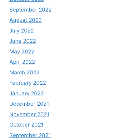
September 2022
August 2022
July 2022
June 2022
May 2022
April 2022
March 2022
February 2022
January 2022
December 2021
November 2021
October 2021
September 2021