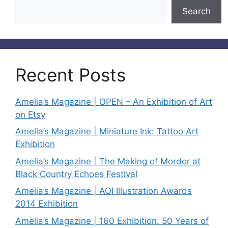
Search
Recent Posts
Amelia’s Magazine | OPEN – An Exhibition of Art
on Etsy
Amelia’s Magazine | Miniature Ink: Tattoo Art
Exhibition
Amelia’s Magazine | The Making of Mordor at
Black Country Echoes Festival
Amelia’s Magazine | AOI Illustration Awards
2014 Exhibition
Amelia’s Magazine | 160 Exhibition: 50 Years of