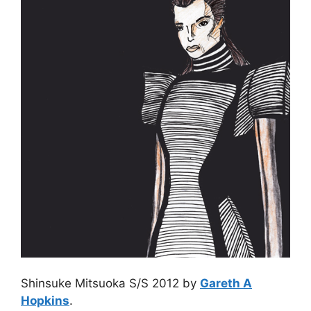
Shinsuke Mitsuoka S/S 2012 by
Gareth A
Hopkins
.