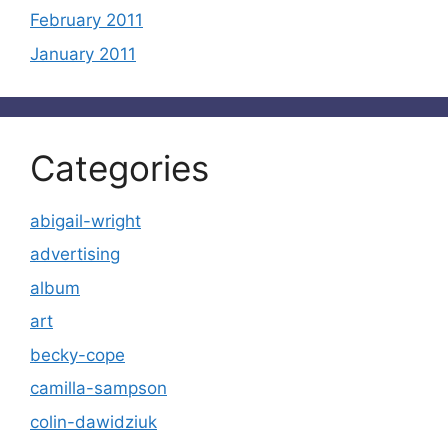
February 2011
January 2011
Categories
abigail-wright
advertising
album
art
becky-cope
camilla-sampson
colin-dawidziuk