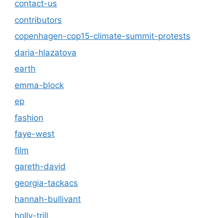
contact-us
contributors
copenhagen-cop15-climate-summit-protests
daria-hlazatova
earth
emma-block
ep
fashion
faye-west
film
gareth-david
georgia-tackacs
hannah-bullivant
holly-trill