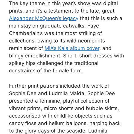
The key theme in this year’s show was digital
prints, and it’s a testament to the late, great
Alexander McQueen’s legacy
that this is such a
mainstay on graduate catwalks. Faye
Chamberlain’s was the most striking of
collections, owing to its wild neon prints
reminiscent of
MIA’s Kala album cover
, and
blingy embellishment. Short, short dresses with
spikey hips challenged the traditional
constraints of the female form.
Further print patrons included the work of
Sophie Dee and Ludmila Maida. Sophie Dee
presented a feminine, playful collection of
vibrant prints, micro shorts and bubble skirts,
accessorised with childlike objects such as
candy floss and helium balloons, harping back
to the glory days of the seaside. Ludmila