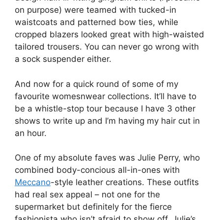
on purpose) were teamed with tucked-in
waistcoats and patterned bow ties, while
cropped blazers looked great with high-waisted
tailored trousers. You can never go wrong with
a sock suspender either.
And now for a quick round of some of my
favourite womesnwear collections. It’ll have to
be a whistle-stop tour because I have 3 other
shows to write up and I’m having my hair cut in
an hour.
One of my absolute faves was Julie Perry, who
combined body-concious all-in-ones with
Meccano
-style leather creations. These outfits
had real sex appeal – not one for the
supermarket but definitely for the fierce
fashionista who isn’t afraid to show off. Julie’s