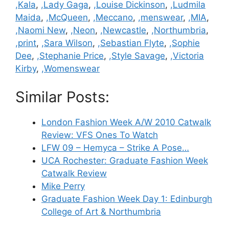
,Kala
,
,Lady Gaga
,
,Louise Dickinson
,
,Ludmila
Maida
,
,McQueen
,
,Meccano
,
,menswear
,
,MIA
,
,Naomi New
,
,Neon
,
,Newcastle
,
,Northumbria
,
,print
,
,Sara Wilson
,
,Sebastian Flyte
,
,Sophie
Dee
,
,Stephanie Price
,
,Style Savage
,
,Victoria
Kirby
,
,Womenswear
Similar Posts:
London Fashion Week A/W 2010 Catwalk
Review: VFS Ones To Watch
LFW 09 – Hemyca – Strike A Pose…
UCA Rochester: Graduate Fashion Week
Catwalk Review
Mike Perry
Graduate Fashion Week Day 1: Edinburgh
College of Art & Northumbria