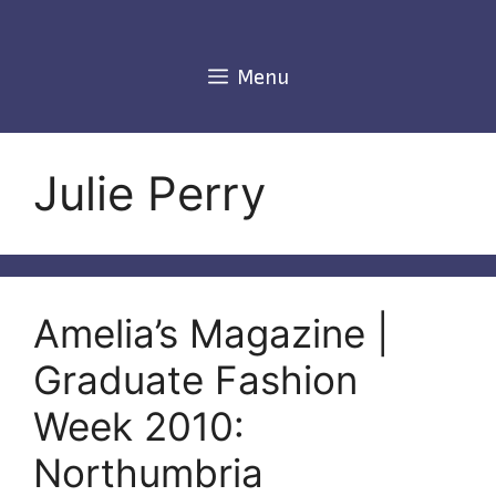
Skip
to
content
Menu
Julie Perry
Amelia’s Magazine |
Graduate Fashion
Week 2010:
Northumbria