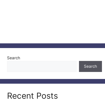
Search
Search
Recent Posts