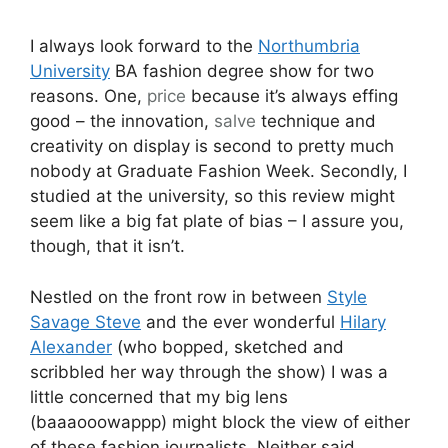
I always look forward to the
Northumbria
University
BA fashion degree show for two
reasons. One,
price
because it’s always effing
good – the innovation,
salve
technique and
creativity on display is second to pretty much
nobody at Graduate Fashion Week. Secondly, I
studied at the university, so this review might
seem like a big fat plate of bias – I assure you,
though, that it isn’t.
Nestled on the front row in between
Style
Savage Steve
and the ever wonderful
Hilary
Alexander
(who bopped, sketched and
scribbled her way through the show) I was a
little concerned that my big lens
(baaaooowappp) might block the view of either
of these fashion journalists. Neither said