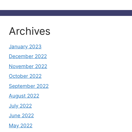
Archives
January 2023
December 2022
November 2022
October 2022
September 2022
August 2022
July 2022
June 2022
May 2022