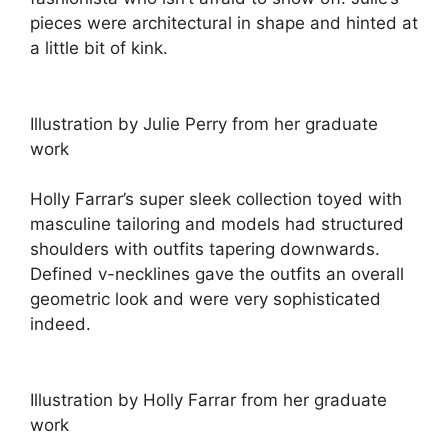
pieces were architectural in shape and hinted at
a little bit of kink.
Illustration by Julie Perry from her graduate
work
Holly Farrar’s super sleek collection toyed with
masculine tailoring and models had structured
shoulders with outfits tapering downwards.
Defined v-necklines gave the outfits an overall
geometric look and were very sophisticated
indeed.
Illustration by Holly Farrar from her graduate
work