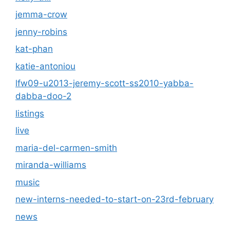
jemma-crow
jenny-robins
kat-phan
katie-antoniou
lfw09-u2013-jeremy-scott-ss2010-yabba-
dabba-doo-2
listings
live
maria-del-carmen-smith
miranda-williams
music
new-interns-needed-to-start-on-23rd-february
news