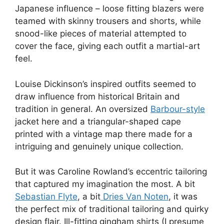
Japanese influence – loose fitting blazers were
teamed with skinny trousers and shorts, while
snood-like pieces of material attempted to
cover the face, giving each outfit a martial-art
feel.
Louise Dickinson’s inspired outfits seemed to
draw influence from historical Britain and
tradition in general. An oversized
Barbour-style
jacket here and a triangular-shaped cape
printed with a vintage map there made for a
intriguing and genuinely unique collection.
But it was Caroline Rowland’s eccentric tailoring
that captured my imagination the most. A bit
Sebastian Flyte
, a bit
Dries Van Noten
, it was
the perfect mix of traditional tailoring and quirky
design flair. Ill-fitting gingham shirts (I presume