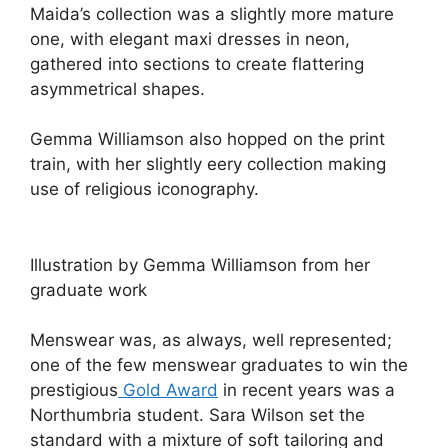
Maida’s collection was a slightly more mature
one, with elegant maxi dresses in neon,
gathered into sections to create flattering
asymmetrical shapes.
Gemma Williamson also hopped on the print
train, with her slightly eery collection making
use of religious iconography.
Illustration by Gemma Williamson from her
graduate work
Menswear was, as always, well represented;
one of the few menswear graduates to win the
prestigious
Gold Award
in recent years was a
Northumbria student. Sara Wilson set the
standard with a mixture of soft tailoring and