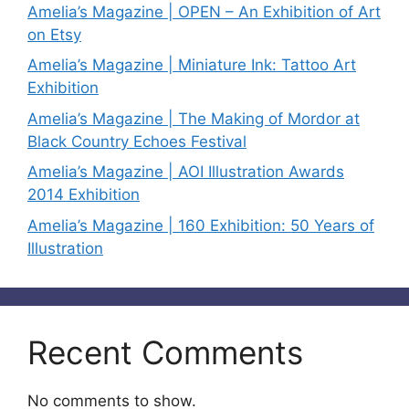
Amelia’s Magazine | OPEN – An Exhibition of Art
on Etsy
Amelia’s Magazine | Miniature Ink: Tattoo Art
Exhibition
Amelia’s Magazine | The Making of Mordor at
Black Country Echoes Festival
Amelia’s Magazine | AOI Illustration Awards
2014 Exhibition
Amelia’s Magazine | 160 Exhibition: 50 Years of
Illustration
Recent Comments
No comments to show.