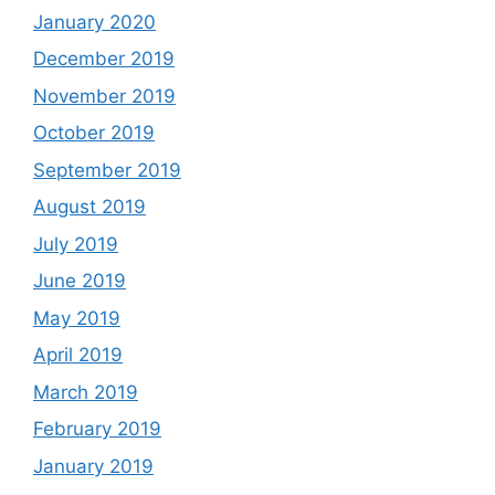
January 2020
December 2019
November 2019
October 2019
September 2019
August 2019
July 2019
June 2019
May 2019
April 2019
March 2019
February 2019
January 2019