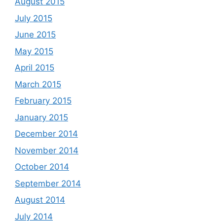
August 2015
July 2015
June 2015
May 2015
April 2015
March 2015
February 2015
January 2015
December 2014
November 2014
October 2014
September 2014
August 2014
July 2014