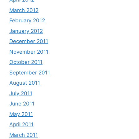
March 2012
February 2012
January 2012
December 2011
November 2011
October 2011
September 2011
August 2011
July 2011
June 2011
May 2011
April 2011
March 2011