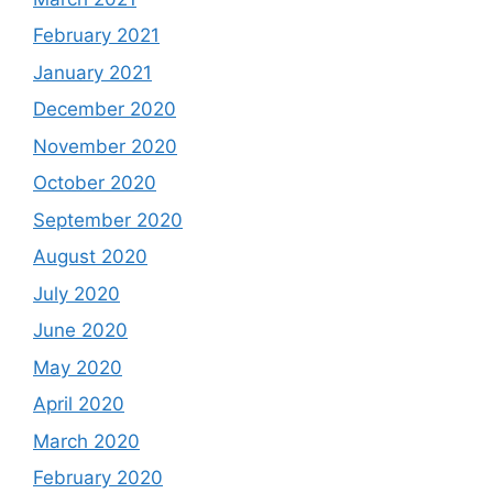
February 2021
January 2021
December 2020
November 2020
October 2020
September 2020
August 2020
July 2020
June 2020
May 2020
April 2020
March 2020
February 2020