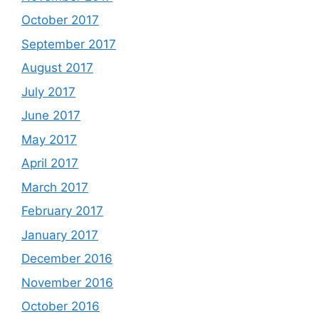
October 2017
September 2017
August 2017
July 2017
June 2017
May 2017
April 2017
March 2017
February 2017
January 2017
December 2016
November 2016
October 2016