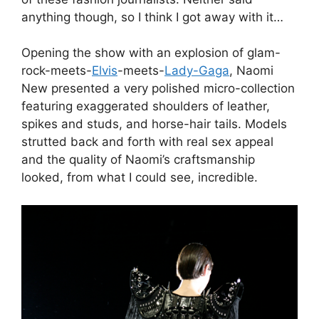
anything though, so I think I got away with it…
Opening the show with an explosion of glam-
rock-meets-
Elvis
-meets-
Lady-Gaga
, Naomi
New presented a very polished micro-collection
featuring exaggerated shoulders of leather,
spikes and studs, and horse-hair tails. Models
strutted back and forth with real sex appeal
and the quality of Naomi’s craftsmanship
looked, from what I could see, incredible.