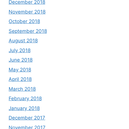
December 2018
November 2018
October 2018
September 2018
August 2018
July 2018
June 2018
May 2018
April 2018
March 2018
February 2018
January 2018
December 2017
November 2017