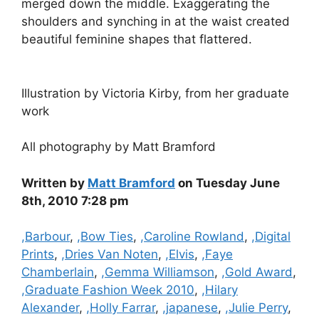
merged down the middle. Exaggerating the
shoulders and synching in at the waist created
beautiful feminine shapes that flattered.
Illustration by Victoria Kirby, from her graduate
work
All photography by Matt Bramford
Written by
Matt Bramford
on Tuesday June
8th, 2010 7:28 pm
Categories
,Barbour
,
,Bow Ties
,
,Caroline Rowland
,
,Digital
Prints
,
,Dries Van Noten
,
,Elvis
,
,Faye
Chamberlain
,
,Gemma Williamson
,
,Gold Award
,
,Graduate Fashion Week 2010
,
,Hilary
Alexander
,
,Holly Farrar
,
,japanese
,
,Julie Perry
,