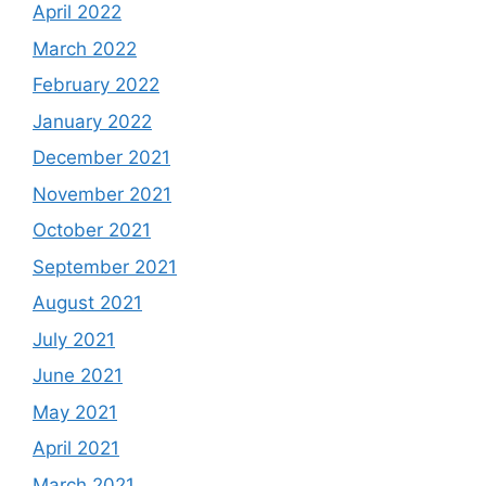
April 2022
March 2022
February 2022
January 2022
December 2021
November 2021
October 2021
September 2021
August 2021
July 2021
June 2021
May 2021
April 2021
March 2021