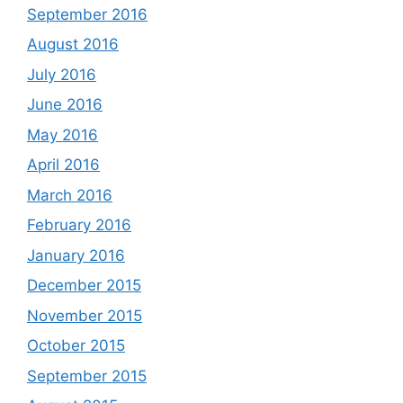
September 2016
August 2016
July 2016
June 2016
May 2016
April 2016
March 2016
February 2016
January 2016
December 2015
November 2015
October 2015
September 2015