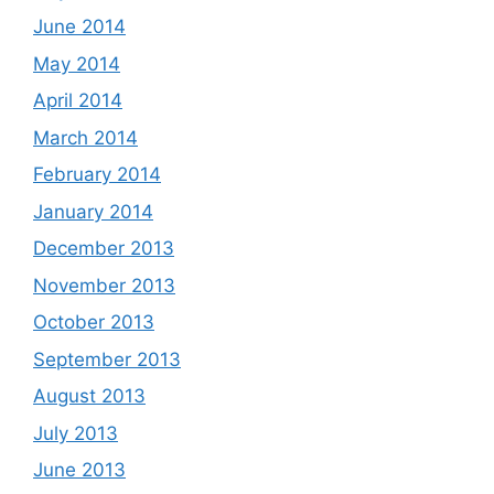
June 2014
May 2014
April 2014
March 2014
February 2014
January 2014
December 2013
November 2013
October 2013
September 2013
August 2013
July 2013
June 2013