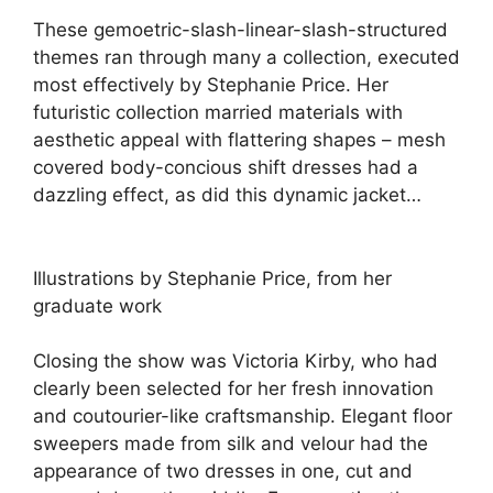
These gemoetric-slash-linear-slash-structured
themes ran through many a collection, executed
most effectively by Stephanie Price. Her
futuristic collection married materials with
aesthetic appeal with flattering shapes – mesh
covered body-concious shift dresses had a
dazzling effect, as did this dynamic jacket…
Illustrations by Stephanie Price, from her
graduate work
Closing the show was Victoria Kirby, who had
clearly been selected for her fresh innovation
and coutourier-like craftsmanship. Elegant floor
sweepers made from silk and velour had the
appearance of two dresses in one, cut and