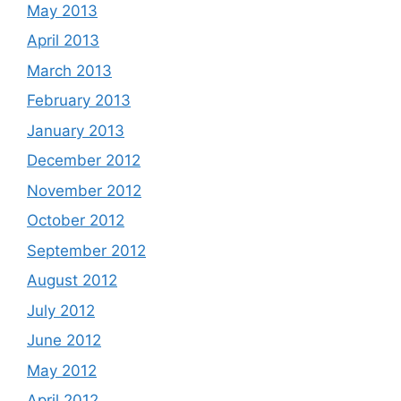
May 2013
April 2013
March 2013
February 2013
January 2013
December 2012
November 2012
October 2012
September 2012
August 2012
July 2012
June 2012
May 2012
April 2012