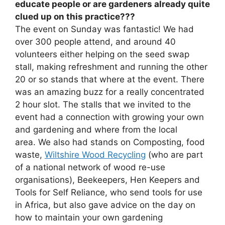
educate people or are gardeners already quite
clued up on this practice???
The event on Sunday was fantastic! We had
over 300 people attend, and around 40
volunteers either helping on the seed swap
stall, making refreshment and running the other
20 or so stands that where at the event. There
was an amazing buzz for a really concentrated
2 hour slot. The stalls that we invited to the
event had a connection with growing your own
and gardening and where from the local
area. We also had stands on Composting, food
waste,
Wiltshire Wood Recycling
(who are part
of a national network of wood re-use
organisations), Beekeepers, Hen Keepers and
Tools for Self Reliance, who send tools for use
in Africa, but also gave advice on the day on
how to maintain your own gardening