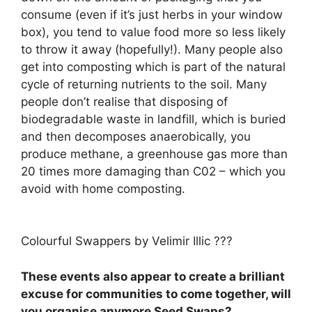
consume (even if it’s just herbs in your window
box), you tend to value food more so less likely
to throw it away (hopefully!). Many people also
get into composting which is part of the natural
cycle of returning nutrients to the soil. Many
people don’t realise that disposing of
biodegradable waste in landfill, which is buried
and then decomposes anaerobically, you
produce methane, a greenhouse gas more than
20 times more damaging than C02 – which you
avoid with home composting.
Colourful Swappers by Velimir Illic ???
These events also appear to create a brilliant
excuse for communities to come together, will
you organise anymore Seed Swaps?