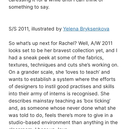
something to say.
S/S 2011, illustrated by
Yelena Bryksenkova
So what’s up next for Rachel? Well, A/W 2011
looks set to be her bravest collection yet, and I
had a sneak peek at some of the fabrics,
textures, techniques and cuts she’s working on.
On a grander scale, she ‘loves to teach’ and
wants to establish a system where the efforts
of designers to instil good practises and skills
into their army of interns is recognised. She
describes mainstay teaching as ‘box ticking’
and, as someone whose never done what she
was told to do, feels there’s more to give in a
studio-based environment than anything in the