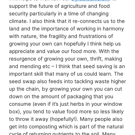
support the future of agriculture and food
security particularly in a time of changing
climate. I also think that it re-connects us to the
land and the importance of working in harmony
with nature, the fragility and frustrations of
growing your own can hopefully I think help us
appreciate and value our food more. With the
resurgence of growing your own, thrift, making
and mending etc – I think that seed saving is an
important skill that many of us could learn. The
seed swap also feeds into tackling waste higher
up the chain, by growing your own you can cut
down on the amount of packaging that you
consume (even if it’s just herbs in your window
box), you tend to value food more so less likely
to throw it away (hopefully!). Many people also
get into composting which is part of the natural
cycle of returning nutrients to the soil. Many