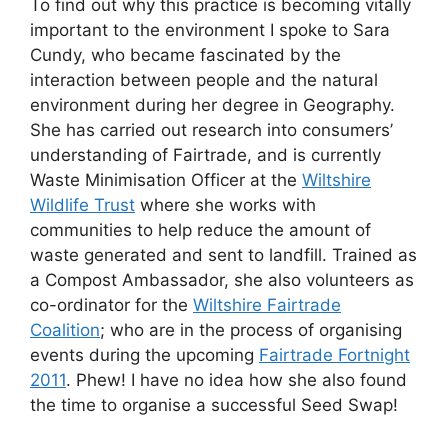
To find out why this practice is becoming vitally
important to the environment I spoke to Sara
Cundy, who became fascinated by the
interaction between people and the natural
environment during her degree in Geography.
She has carried out research into consumers’
understanding of Fairtrade, and is currently
Waste Minimisation Officer at the
Wiltshire
Wildlife Trust
where she works with
communities to help reduce the amount of
waste generated and sent to landfill. Trained as
a Compost Ambassador, she also volunteers as
co-ordinator for the
Wiltshire Fairtrade
Coalition
; who are in the process of organising
events during the upcoming
Fairtrade Fortnight
2011
. Phew! I have no idea how she also found
the time to organise a successful Seed Swap!