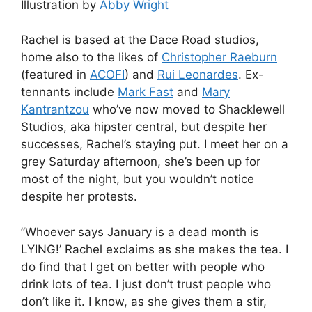
Illustration by
Abby Wright
Rachel is based at the Dace Road studios,
home also to the likes of
Christopher Raeburn
(featured in
ACOFI
) and
Rui Leonardes
. Ex-
tennants include
Mark Fast
and
Mary
Kantrantzou
who’ve now moved to Shacklewell
Studios, aka hipster central, but despite her
successes, Rachel’s staying put. I meet her on a
grey Saturday afternoon, she’s been up for
most of the night, but you wouldn’t notice
despite her protests.
”Whoever says January is a dead month is
LYING!’ Rachel exclaims as she makes the tea. I
do find that I get on better with people who
drink lots of tea. I just don’t trust people who
don’t like it. I know, as she gives them a stir,