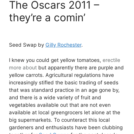
The Oscars 2011 –
they’re a comin’
Seed Swap by
Gilly Rochester
.
I knew you could get yellow tomatoes,
erectile
more about
but apparently there are purple and
yellow carrots. Agricultural regulations have
increasingly stifled the basic trading of seeds
that was standard practice in an age gone by,
and there is a wide variety of fruit and
vegetables available out that are not even
available at local greengrocers let alone at the
big supermarkets. To counteract this local
gardeners and enthusiasts have been clubbing