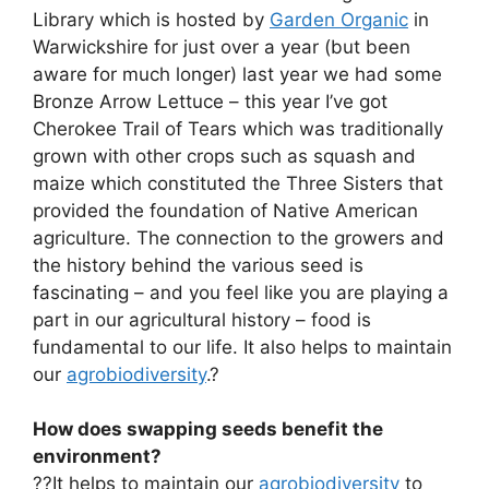
Library which is hosted by
Garden Organic
in
Warwickshire for just over a year (but been
aware for much longer) last year we had some
Bronze Arrow Lettuce – this year I’ve got
Cherokee Trail of Tears which was traditionally
grown with other crops such as squash and
maize which constituted the Three Sisters that
provided the foundation of Native American
agriculture. The connection to the growers and
the history behind the various seed is
fascinating – and you feel like you are playing a
part in our agricultural history – food is
fundamental to our life. It also helps to maintain
our
agrobiodiversity
.?
How does swapping seeds benefit the
environment?
??It helps to maintain our
agrobiodiversity
to