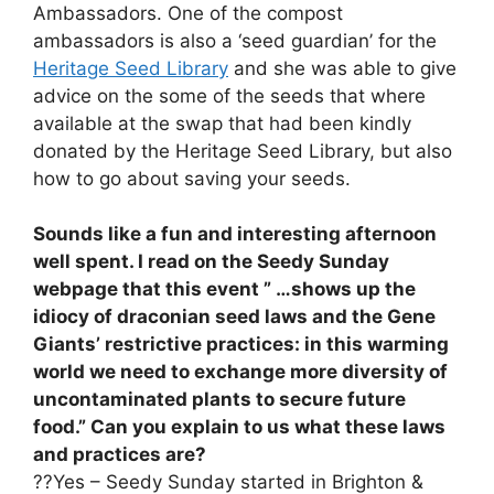
Ambassadors. One of the compost
ambassadors is also a ‘seed guardian’ for the
Heritage Seed Library
and she was able to give
advice on the some of the seeds that where
available at the swap that had been kindly
donated by the Heritage Seed Library, but also
how to go about saving your seeds.
Sounds like a fun and interesting afternoon
well spent. I read on the Seedy Sunday
webpage that this event ” …shows up the
idiocy of draconian seed laws and the Gene
Giants’ restrictive practices: in this warming
world we need to exchange more diversity of
uncontaminated plants to secure future
food.” Can you explain to us what these laws
and practices are?
??Yes – Seedy Sunday started in Brighton &