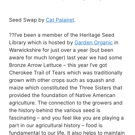
Seed Swap by
Cat Palairet
.
??I’ve been a member of the Heritage Seed
Library which is hosted by
Garden Organic
in
Warwickshire for just over a year (but been
aware for much longer) last year we had some
Bronze Arrow Lettuce – this year I’ve got
Cherokee Trail of Tears which was traditionally
grown with other crops such as squash and
maize which constituted the Three Sisters that
provided the foundation of Native American
agriculture. The connection to the growers and
the history behind the various seed is
fascinating – and you feel like you are playing a
part in our agricultural history – food is
fundamental to our life. It also helps to maintain