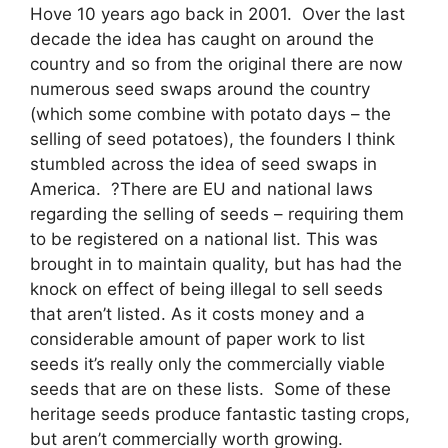
Hove 10 years ago back in 2001. Over the last
decade the idea has caught on around the
country and so from the original there are now
numerous seed swaps around the country
(which some combine with potato days – the
selling of seed potatoes), the founders I think
stumbled across the idea of seed swaps in
America. ?There are EU and national laws
regarding the selling of seeds – requiring them
to be registered on a national list. This was
brought in to maintain quality, but has had the
knock on effect of being illegal to sell seeds
that aren’t listed. As it costs money and a
considerable amount of paper work to list
seeds it’s really only the commercially viable
seeds that are on these lists. Some of these
heritage seeds produce fantastic tasting crops,
but aren’t commercially worth growing.