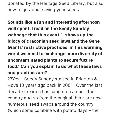
donated by the Heritage Seed Library, but also
how to go about saving your seeds.
Sounds like a fun and interesting afternoon
well spent. I read on the Seedy Sunday
webpage that this event “…shows up the
idiocy of draconian seed laws and the Gene
Giants’ restrictive practices: in this warming
world we need to exchange more diversity of
uncontaminated plants to secure future
food.” Can you explain to us what these laws
and practices are?
??Yes – Seedy Sunday started in Brighton &
Hove 10 years ago back in 2001. Over the last
decade the idea has caught on around the
country and so from the original there are now
numerous seed swaps around the country
(which some combine with potato days – the