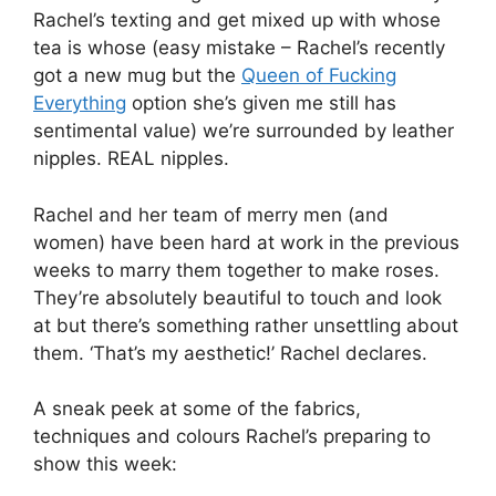
Rachel’s texting and get mixed up with whose
tea is whose (easy mistake – Rachel’s recently
got a new mug but the
Queen of Fucking
Everything
option she’s given me still has
sentimental value) we’re surrounded by leather
nipples. REAL nipples.
Rachel and her team of merry men (and
women) have been hard at work in the previous
weeks to marry them together to make roses.
They’re absolutely beautiful to touch and look
at but there’s something rather unsettling about
them. ‘That’s my aesthetic!’ Rachel declares.
A sneak peek at some of the fabrics,
techniques and colours Rachel’s preparing to
show this week: