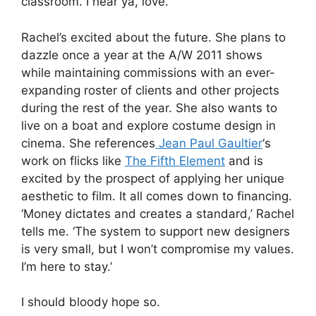
classroom. I hear ya, love.
Rachel’s excited about the future. She plans to
dazzle once a year at the A/W 2011 shows
while maintaining commissions with an ever-
expanding roster of clients and other projects
during the rest of the year. She also wants to
live on a boat and explore costume design in
cinema. She references
Jean Paul Gaultier
‘s
work on flicks like
The Fifth Element
and is
excited by the prospect of applying her unique
aesthetic to film. It all comes down to financing.
‘Money dictates and creates a standard,’ Rachel
tells me. ‘The system to support new designers
is very small, but I won’t compromise my values.
I’m here to stay.’
I should bloody hope so.