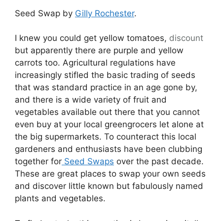
Seed Swap by
Gilly Rochester
.
I knew you could get yellow tomatoes,
discount
but apparently there are purple and yellow
carrots too. Agricultural regulations have
increasingly stifled the basic trading of seeds
that was standard practice in an age gone by,
and there is a wide variety of fruit and
vegetables available out there that you cannot
even buy at your local greengrocers let alone at
the big supermarkets. To counteract this local
gardeners and enthusiasts have been clubbing
together for
Seed Swaps
over the past decade.
These are great places to swap your own seeds
and discover little known but fabulously named
plants and vegetables.