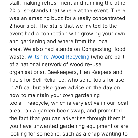
stall, making refreshment and running the other
20 or so stands that where at the event. There
was an amazing buzz for a really concentrated
2 hour slot. The stalls that we invited to the
event had a connection with growing your own
and gardening and where from the local
area. We also had stands on Composting, food
waste,
Wiltshire Wood Recycling
(who are part
of a national network of wood re-use
organisations), Beekeepers, Hen Keepers and
Tools for Self Reliance, who send tools for use
in Africa, but also gave advice on the day on
how to maintain your own gardening
tools. Freecycle, which is very active in our local
area, ran a garden book swap, and promoted
the fact that you can advertise through them if
you have unwanted gardening equipment or are
looking for someone, such as a chap wanting to