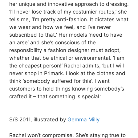
her unique and innovative approach to dressing.
‘I’ll never lose track of my costumier routes,’ she
tells me, ‘I’m pretty anti-fashion. It dictates what
we wear and how we feel, and I’ve never
subscribed to that.’ Her models ‘need to have
an arse’ and she’s conscious of the
responsibility a fashion designer must adopt,
whether that be ethical or environmental. ‘I am
the cheapest person!’ Rachel admits, ‘but I will
never shop in Primark. I look at the clothes and
think ‘somebody suffered for this’. I want
customers to hold things knowing somebody’s
crafted it – that something is special.’
S/S 2011, illustrated by
Gemma Milly
Rachel won’t compromise. She’s staying true to