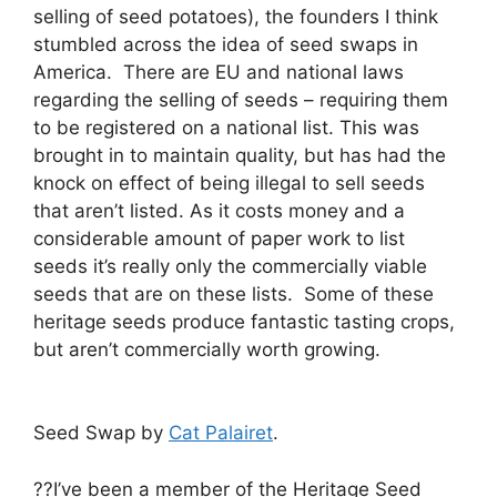
selling of seed potatoes), the founders I think
stumbled across the idea of seed swaps in
America. There are EU and national laws
regarding the selling of seeds – requiring them
to be registered on a national list. This was
brought in to maintain quality, but has had the
knock on effect of being illegal to sell seeds
that aren’t listed. As it costs money and a
considerable amount of paper work to list
seeds it’s really only the commercially viable
seeds that are on these lists. Some of these
heritage seeds produce fantastic tasting crops,
but aren’t commercially worth growing.
Seed Swap by
Cat Palairet
.
??I’ve been a member of the Heritage Seed