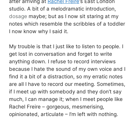
after arriving at
Rachel Freire
‘s East London
studio. A bit of a melodramatic introduction,
dosage
maybe; but as I now sit staring at my
notes which resemble the scribbles of a toddler
I now know why I said it.
My trouble is that I just like to listen to people. I
get lost in conversation and forget to write
anything down. I refuse to record interviews
because I hate the sound of my own voice and I
find it a bit of a distraction, so my erratic notes
are all I have to record our meeting. Sometimes,
if I meet up with somebody and they don’t say
much, I can manage it; when I meet people like
Rachel Freire – gorgeous, mesmerising,
opinionated, articulate – I’m left with nothing.