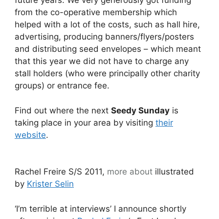
future years. We very generously got funding
from the co-operative membership which
helped with a lot of the costs, such as hall hire,
advertising, producing banners/flyers/posters
and distributing seed envelopes – which meant
that this year we did not have to charge any
stall holders (who were principally other charity
groups) or entrance fee.
Find out where the next
Seedy Sunday
is
taking place in your area by visiting
their
website
.
Rachel Freire S/S 2011,
more about
illustrated
by
Krister Selin
‘I’m terrible at interviews’ I announce shortly