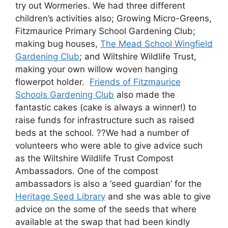
try out Wormeries. We had three different
children’s activities also; Growing Micro-Greens,
Fitzmaurice Primary School Gardening Club;
making bug houses,
The Mead School Wingfield
Gardening Club
; and Wiltshire Wildlife Trust,
making your own willow woven hanging
flowerpot holder.
Friends of Fitzmaurice
Schools Gardening Club
also made the
fantastic cakes (cake is always a winner!) to
raise funds for infrastructure such as raised
beds at the school. ??We had a number of
volunteers who were able to give advice such
as the Wiltshire Wildlife Trust Compost
Ambassadors. One of the compost
ambassadors is also a ‘seed guardian’ for the
Heritage Seed Library
and she was able to give
advice on the some of the seeds that where
available at the swap that had been kindly