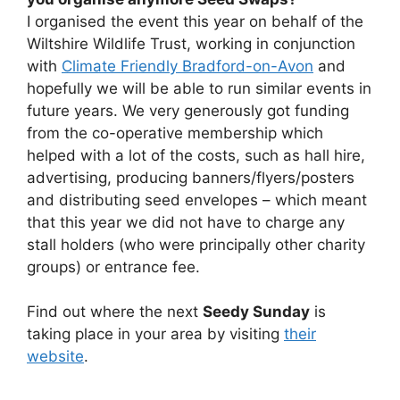
I organised the event this year on behalf of the
Wiltshire Wildlife Trust, working in conjunction
with
Climate Friendly Bradford-on-Avon
and
hopefully we will be able to run similar events in
future years. We very generously got funding
from the co-operative membership which
helped with a lot of the costs, such as hall hire,
advertising, producing banners/flyers/posters
and distributing seed envelopes – which meant
that this year we did not have to charge any
stall holders (who were principally other charity
groups) or entrance fee.
Find out where the next
Seedy Sunday
is
taking place in your area by visiting
their
website
.