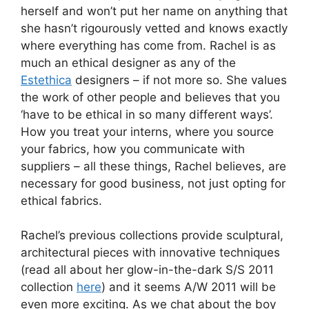
herself and won’t put her name on anything that
she hasn’t rigourously vetted and knows exactly
where everything has come from. Rachel is as
much an ethical designer as any of the
Estethica
designers – if not more so. She values
the work of other people and believes that you
‘have to be ethical in so many different ways’.
How you treat your interns, where you source
your fabrics, how you communicate with
suppliers – all these things, Rachel believes, are
necessary for good business, not just opting for
ethical fabrics.
Rachel’s previous collections provide sculptural,
architectural pieces with innovative techniques
(read all about her glow-in-the-dark S/S 2011
collection
here
) and it seems A/W 2011 will be
even more exciting. As we chat about the boy