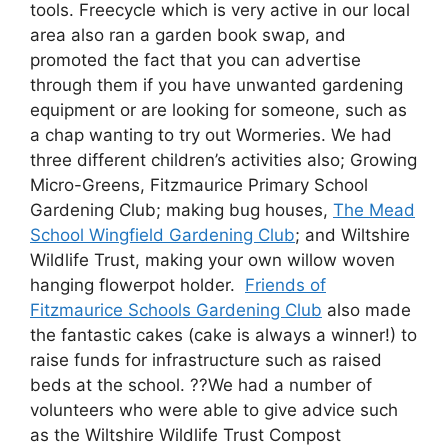
tools. Freecycle which is very active in our local
area also ran a garden book swap, and
promoted the fact that you can advertise
through them if you have unwanted gardening
equipment or are looking for someone, such as
a chap wanting to try out Wormeries. We had
three different children’s activities also; Growing
Micro-Greens, Fitzmaurice Primary School
Gardening Club; making bug houses,
The Mead
School Wingfield Gardening Club
; and Wiltshire
Wildlife Trust, making your own willow woven
hanging flowerpot holder.
Friends of
Fitzmaurice Schools Gardening Club
also made
the fantastic cakes (cake is always a winner!) to
raise funds for infrastructure such as raised
beds at the school. ??We had a number of
volunteers who were able to give advice such
as the Wiltshire Wildlife Trust Compost