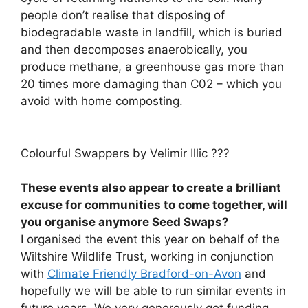
people don’t realise that disposing of
biodegradable waste in landfill, which is buried
and then decomposes anaerobically, you
produce methane, a greenhouse gas more than
20 times more damaging than C02 – which you
avoid with home composting.
Colourful Swappers by Velimir Illic ???
These events also appear to create a brilliant
excuse for communities to come together, will
you organise anymore Seed Swaps?
I organised the event this year on behalf of the
Wiltshire Wildlife Trust, working in conjunction
with
Climate Friendly Bradford-on-Avon
and
hopefully we will be able to run similar events in