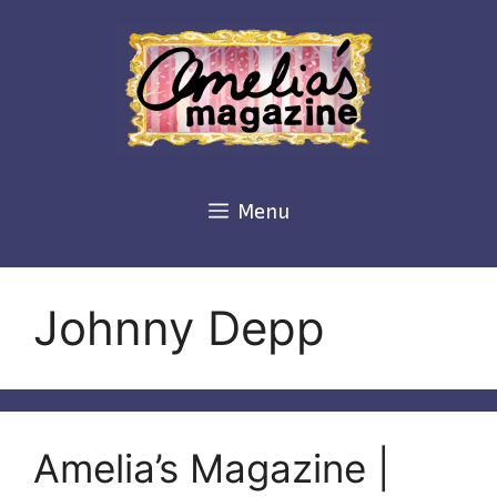
Skip
to
content
Menu
Johnny Depp
Amelia’s Magazine |