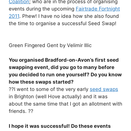
Coalition
; who are in the process of organising
events during the upcoming
Fairtrade Fortnight
2011
. Phew! I have no idea how she also found
the time to organise a successful Seed Swap!
Green Fingered Gent by Velimir Illic
You organised Bradford-on-Avon’s first seed
swapping event, did you go to many before
you decided to run one yourself? Do you know
how these swaps started?
??I went to some of the very early
seed swaps
in Brighton (well Hove actually) and it was
about the same time that I got an allotment with
friends. ??
I hope it was successful! Do these events