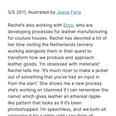
S/S 2011, illustrated by
Joana Faria
Rachel’s also working with
Ecco
, who are
developing processes for leather manufacturing
for couture houses. Rachel has devoted a lot of
her time visiting the Netherlands tannery
working alongside them in their quest to
transform how we produce and approach
leather goods. ‘I’m obsessed with materials!’
Rachel tells me. ‘It’s much nicer to make a jacket
out of something that you’ve had an input in
from the start.’ She shows me a new process
she’s working on (damned if I can remember the
name) which gives leather an ethereal ripple-
like pattern that looks as if it’s been
photoshopped. I’m speechless, and we both sit
caressing it for a while until I can think of