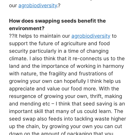
our
agrobiodiversity
.?
How does swapping seeds benefit the
environment?
??It helps to maintain our
agrobiodiversity
to
support the future of agriculture and food
security particularly in a time of changing
climate. I also think that it re-connects us to the
land and the importance of working in harmony
with nature, the fragility and frustrations of
growing your own can hopefully I think help us
appreciate and value our food more. With the
resurgence of growing your own, thrift, making
and mending etc – I think that seed saving is an
important skill that many of us could learn. The
seed swap also feeds into tackling waste higher
up the chain, by growing your own you can cut
down on the amount of packaging that you