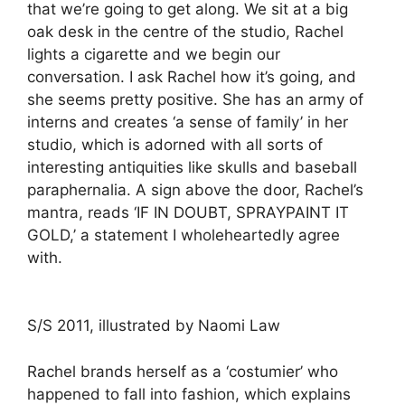
that we’re going to get along. We sit at a big
oak desk in the centre of the studio, Rachel
lights a cigarette and we begin our
conversation. I ask Rachel how it’s going, and
she seems pretty positive. She has an army of
interns and creates ‘a sense of family’ in her
studio, which is adorned with all sorts of
interesting antiquities like skulls and baseball
paraphernalia. A sign above the door, Rachel’s
mantra, reads ‘IF IN DOUBT, SPRAYPAINT IT
GOLD,’ a statement I wholeheartedly agree
with.
S/S 2011, illustrated by Naomi Law
Rachel brands herself as a ‘costumier’ who
happened to fall into fashion, which explains