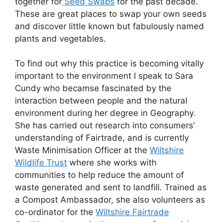
together for
Seed Swaps
for the past decade.
These are great places to swap your own seeds
and discover little known but fabulously named
plants and vegetables.
To find out why this practice is becoming vitally
important to the environment I speak to Sara
Cundy who becamse fascinated by the
interaction between people and the natural
environment during her degree in Geography.
She has carried out research into consumers’
understanding of Fairtrade, and is currently
Waste Minimisation Officer at the
Wiltshire
Wildlife Trust
where she works with
communities to help reduce the amount of
waste generated and sent to landfill. Trained as
a Compost Ambassador, she also volunteers as
co-ordinator for the
Wiltshire Fairtrade