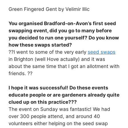
Green Fingered Gent by Velimir Illic
You organised Bradford-on-Avon’s first seed
swapping event, did you go to many before
you decided to run one yourself? Do you know
how these swaps started?
??I went to some of the very early
seed swaps
in Brighton (well Hove actually) and it was
about the same time that I got an allotment with
friends. ??
I hope it was successful! Do these events
educate people or are gardeners already quite
clued up on this practice???
The event on Sunday was fantastic! We had
over 300 people attend, and around 40
volunteers either helping on the seed swap