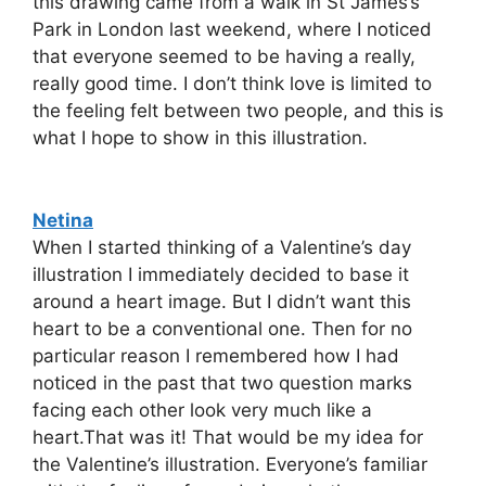
this drawing came from a walk in St James’s
Park in London last weekend, where I noticed
that everyone seemed to be having a really,
really good time. I don’t think love is limited to
the feeling felt between two people, and this is
what I hope to show in this illustration.
Netina
When I started thinking of a Valentine’s day
illustration I immediately decided to base it
around a heart image. But I didn’t want this
heart to be a conventional one. Then for no
particular reason I remembered how I had
noticed in the past that two question marks
facing each other look very much like a
heart.That was it! That would be my idea for
the Valentine’s illustration. Everyone’s familiar