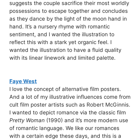
suggests the couple sacrifice their most worldly
possessions to escape together and concludes
as they dance by the light of the moon hand in
hand. It’s a nursery rhyme with romantic
sentiment, and I wanted the illustration to
reflect this with a stark yet organic feel. I
wanted the illustration to have a fluid quality
with its linear linework and limited palette.
Faye West
I love the concept of alternative film posters.
And a lot of my illustrative influences come from
cult film poster artists such as Robert McGinnis.
I wanted to depict romance via the classic film
Pretty Woman
(1990) and it’s more modern use
of romantic language. We like our romances
with a certain edge these days, and this is a