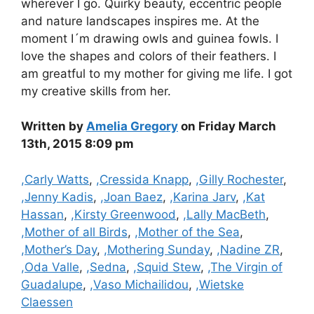
wherever I go. Quirky beauty, eccentric people
and nature landscapes inspires me. At the
moment I´m drawing owls and guinea fowls. I
love the shapes and colors of their feathers. I
am greatful to my mother for giving me life. I got
my creative skills from her.
Written by
Amelia Gregory
on Friday March
13th, 2015 8:09 pm
Categories
,Carly Watts
,
,Cressida Knapp
,
,Gilly Rochester
,
,Jenny Kadis
,
,Joan Baez
,
,Karina Jarv
,
,Kat
Hassan
,
,Kirsty Greenwood
,
,Lally MacBeth
,
,Mother of all Birds
,
,Mother of the Sea
,
,Mother’s Day
,
,Mothering Sunday
,
,Nadine ZR
,
,Oda Valle
,
,Sedna
,
,Squid Stew
,
,The Virgin of
Guadalupe
,
,Vaso Michailidou
,
,Wietske
Claessen