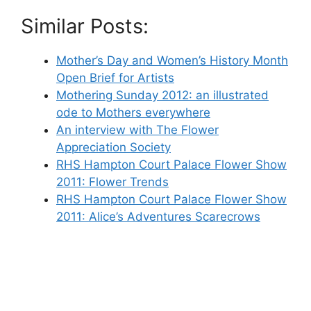
Similar Posts:
Mother’s Day and Women’s History Month
Open Brief for Artists
Mothering Sunday 2012: an illustrated
ode to Mothers everywhere
An interview with The Flower
Appreciation Society
RHS Hampton Court Palace Flower Show
2011: Flower Trends
RHS Hampton Court Palace Flower Show
2011: Alice’s Adventures Scarecrows