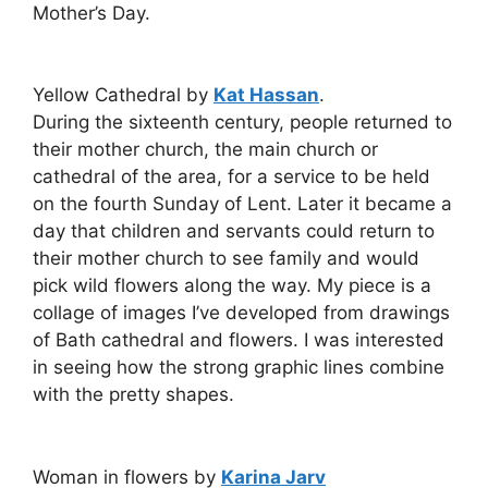
Mother’s Day.
Yellow Cathedral by
Kat Hassan
.
During the sixteenth century, people returned to
their mother church, the main church or
cathedral of the area, for a service to be held
on the fourth Sunday of Lent. Later it became a
day that children and servants could return to
their mother church to see family and would
pick wild flowers along the way. My piece is a
collage of images I’ve developed from drawings
of Bath cathedral and flowers. I was interested
in seeing how the strong graphic lines combine
with the pretty shapes.
Woman in flowers by
Karina Jarv