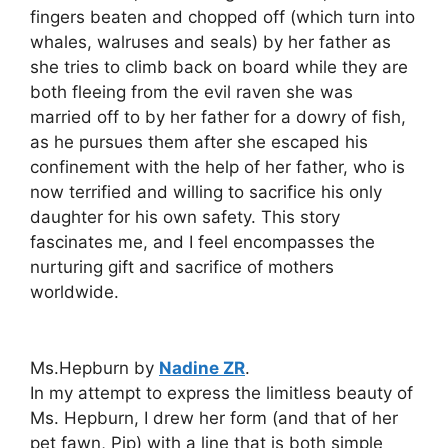
fingers beaten and chopped off (which turn into
whales, walruses and seals) by her father as
she tries to climb back on board while they are
both fleeing from the evil raven she was
married off to by her father for a dowry of fish,
as he pursues them after she escaped his
confinement with the help of her father, who is
now terrified and willing to sacrifice his only
daughter for his own safety. This story
fascinates me, and I feel encompasses the
nurturing gift and sacrifice of mothers
worldwide.
Ms.Hepburn by
Nadine ZR
.
In my attempt to express the limitless beauty of
Ms. Hepburn, I drew her form (and that of her
pet fawn, Pip) with a line that is both simple