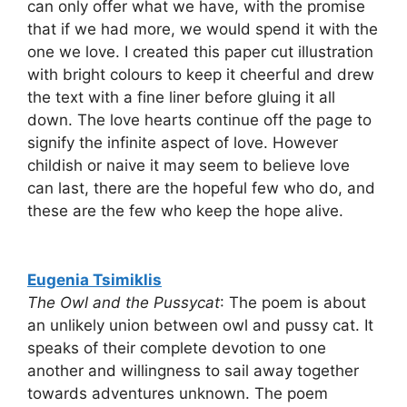
can only offer what we have, with the promise
that if we had more, we would spend it with the
one we love. I created this paper cut illustration
with bright colours to keep it cheerful and drew
the text with a fine liner before gluing it all
down. The love hearts continue off the page to
signify the infinite aspect of love. However
childish or naive it may seem to believe love
can last, there are the hopeful few who do, and
these are the few who keep the hope alive.
Eugenia Tsimiklis
The Owl and the Pussycat
: The poem is about
an unlikely union between owl and pussy cat. It
speaks of their complete devotion to one
another and willingness to sail away together
towards adventures unknown. The poem