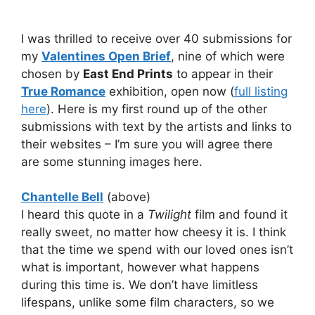
I was thrilled to receive over 40 submissions for
my
Valentines Open Brief
, nine of which were
chosen by
East End Prints
to appear in their
True Romance
exhibition, open now (
full listing
here
). Here is my first round up of the other
submissions with text by the artists and links to
their websites – I’m sure you will agree there
are some stunning images here.
Chantelle Bell
(above)
I heard this quote in a
Twilight
film and found it
really sweet, no matter how cheesy it is. I think
that the time we spend with our loved ones isn’t
what is important, however what happens
during this time is. We don’t have limitless
lifespans, unlike some film characters, so we