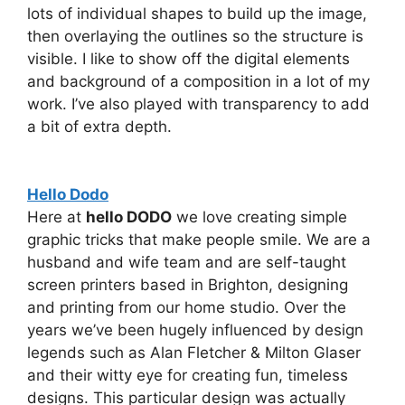
lots of individual shapes to build up the image,
then overlaying the outlines so the structure is
visible. I like to show off the digital elements
and background of a composition in a lot of my
work. I’ve also played with transparency to add
a bit of extra depth.
Hello Dodo
Here at
hello DODO
we love creating simple
graphic tricks that make people smile. We are a
husband and wife team and are self-taught
screen printers based in Brighton, designing
and printing from our home studio. Over the
years we’ve been hugely influenced by design
legends such as Alan Fletcher & Milton Glaser
and their witty eye for creating fun, timeless
designs. This particular design was actually