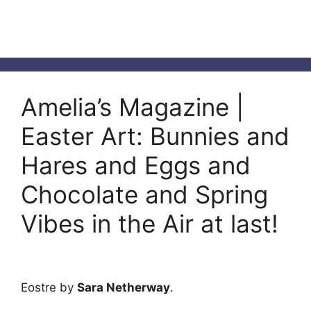
Amelia’s Magazine |
Easter Art: Bunnies and
Hares and Eggs and
Chocolate and Spring
Vibes in the Air at last!
Eostre by
Sara Netherway
.