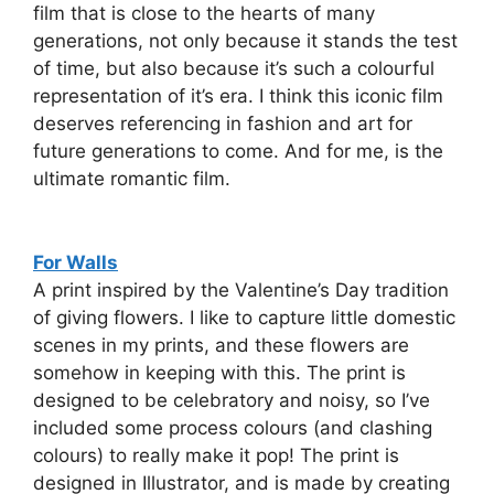
film that is close to the hearts of many
generations, not only because it stands the test
of time, but also because it’s such a colourful
representation of it’s era. I think this iconic film
deserves referencing in fashion and art for
future generations to come. And for me, is the
ultimate romantic film.
For Walls
A print inspired by the Valentine’s Day tradition
of giving flowers. I like to capture little domestic
scenes in my prints, and these flowers are
somehow in keeping with this. The print is
designed to be celebratory and noisy, so I’ve
included some process colours (and clashing
colours) to really make it pop! The print is
designed in Illustrator, and is made by creating