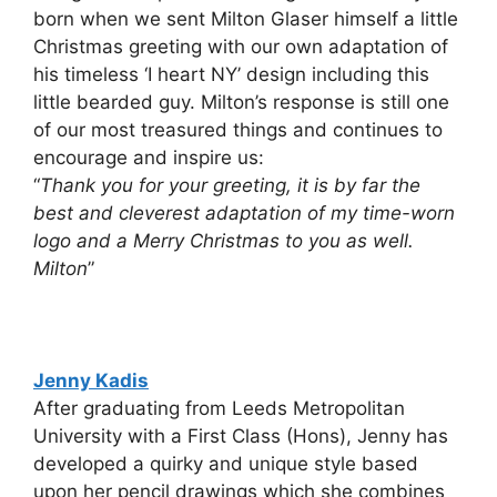
born when we sent Milton Glaser himself a little
Christmas greeting with our own adaptation of
his timeless ‘I heart NY’ design including this
little bearded guy. Milton’s response is still one
of our most treasured things and continues to
encourage and inspire us:
“
Thank you for your greeting, it is by far the
best and cleverest adaptation of my time-worn
logo and a Merry Christmas to you as well.
Milton
”
Jenny Kadis
After graduating from Leeds Metropolitan
University with a First Class (Hons), Jenny has
developed a quirky and unique style based
upon her pencil drawings which she combines