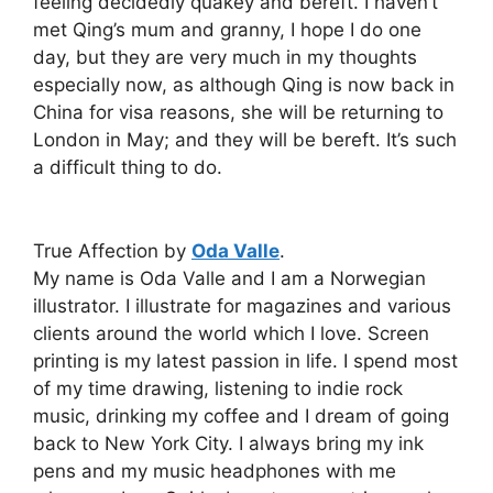
feeling decidedly quakey and bereft. I haven’t
met Qing’s mum and granny, I hope I do one
day, but they are very much in my thoughts
especially now, as although Qing is now back in
China for visa reasons, she will be returning to
London in May; and they will be bereft. It’s such
a difficult thing to do.
True Affection by
Oda Valle
.
My name is Oda Valle and I am a Norwegian
illustrator. I illustrate for magazines and various
clients around the world which I love. Screen
printing is my latest passion in life. I spend most
of my time drawing, listening to indie rock
music, drinking my coffee and I dream of going
back to New York City. I always bring my ink
pens and my music headphones with me