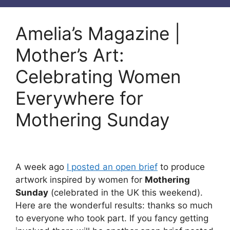
Amelia’s Magazine |
Mother’s Art:
Celebrating Women
Everywhere for
Mothering Sunday
A week ago
I posted an open brief
to produce
artwork inspired by women for
Mothering
Sunday
(celebrated in the UK this weekend).
Here are the wonderful results: thanks so much
to everyone who took part. If you fancy getting