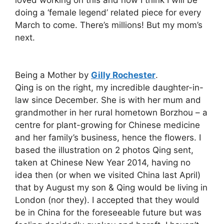
doing a ‘female legend’ related piece for every
March to come. There’s millions! But my mom’s
next.
Being a Mother by
Gilly Rochester
.
Qing is on the right, my incredible daughter-in-
law since December. She is with her mum and
grandmother in her rural hometown Borzhou – a
centre for plant-growing for Chinese medicine
and her family’s business, hence the flowers. I
based the illustration on 2 photos Qing sent,
taken at Chinese New Year 2014, having no
idea then (or when we visited China last April)
that by August my son & Qing would be living in
London (nor they). I accepted that they would
be in China for the foreseeable future but was