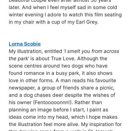
later. And when I feel myself sad in some cold
winter evening I adore to watch this film seating
in my chair with a cup of my Earl Grey.
Lorna Scobie
My illustration, entitled ‘
I smelt you from across
the park
’ is about True Love. Although the
scene centres around two dogs who have
found romance in a busy park, it also shows
love in other forms. A man reads his favourite
newspaper, a group of friends share a picnic,
and a dog chases deer despite the wishes of
his owner (Fentooooonnn!). Rather than
planning an image before I start, I paint as
ideas come into my head, which I hope makes
the illustration feel more alive. My inspiration for