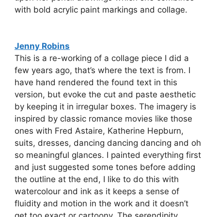
with bold acrylic paint markings and collage.
Jenny Robins
This is a re-working of a collage piece I did a
few years ago, that’s where the text is from. I
have hand rendered the found text in this
version, but evoke the cut and paste aesthetic
by keeping it in irregular boxes. The imagery is
inspired by classic romance movies like those
ones with Fred Astaire, Katherine Hepburn,
suits, dresses, dancing dancing dancing and oh
so meaningful glances. I painted everything first
and just suggested some tones before adding
the outline at the end, I like to do this with
watercolour and ink as it keeps a sense of
fluidity and motion in the work and it doesn’t
get too exact or cartoony. The serendipity