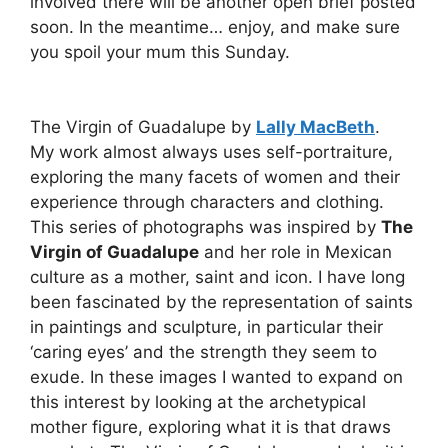
involved there will be another open brief posted
soon. In the meantime… enjoy, and make sure
you spoil your mum this Sunday.
The Virgin of Guadalupe by
Lally MacBeth
.
My work almost always uses self-portraiture,
exploring the many facets of women and their
experience through characters and clothing.
This series of photographs was inspired by
The
Virgin of Guadalupe
and her role in Mexican
culture as a mother, saint and icon. I have long
been fascinated by the representation of saints
in paintings and sculpture, in particular their
‘caring eyes’ and the strength they seem to
exude. In these images I wanted to expand on
this interest by looking at the archetypical
mother figure, exploring what it is that draws