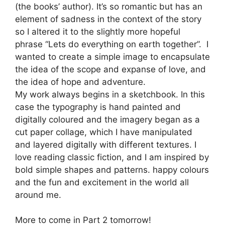
(the books’ author). It’s so romantic but has an
element of sadness in the context of the story
so I altered it to the slightly more hopeful
phrase “Lets do everything on earth together”. I
wanted to create a simple image to encapsulate
the idea of the scope and expanse of love, and
the idea of hope and adventure.
My work always begins in a sketchbook. In this
case the typography is hand painted and
digitally coloured and the imagery began as a
cut paper collage, which I have manipulated
and layered digitally with different textures. I
love reading classic fiction, and I am inspired by
bold simple shapes and patterns. happy colours
and the fun and excitement in the world all
around me.
More to come in Part 2 tomorrow!