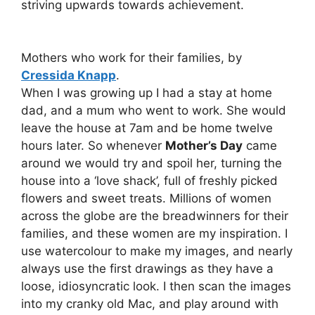
striving upwards towards achievement.
Mothers who work for their families, by
Cressida Knapp
.
When I was growing up I had a stay at home
dad, and a mum who went to work. She would
leave the house at 7am and be home twelve
hours later. So whenever
Mother’s Day
came
around we would try and spoil her, turning the
house into a ‘love shack’, full of freshly picked
flowers and sweet treats. Millions of women
across the globe are the breadwinners for their
families, and these women are my inspiration. I
use watercolour to make my images, and nearly
always use the first drawings as they have a
loose, idiosyncratic look. I then scan the images
into my cranky old Mac, and play around with