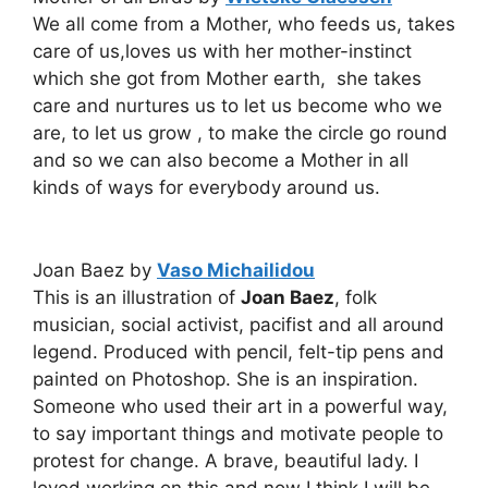
We all come from a Mother, who feeds us, takes
care of us,loves us with her mother-instinct
which she got from Mother earth, she takes
care and nurtures us to let us become who we
are, to let us grow , to make the circle go round
and so we can also become a Mother in all
kinds of ways for everybody around us.
Joan Baez by
Vaso Michailidou
This is an illustration of
Joan Baez
, folk
musician, social activist, pacifist and all around
legend. Produced with pencil, felt-tip pens and
painted on Photoshop. She is an inspiration.
Someone who used their art in a powerful way,
to say important things and motivate people to
protest for change. A brave, beautiful lady. I
loved working on this and now I think I will be