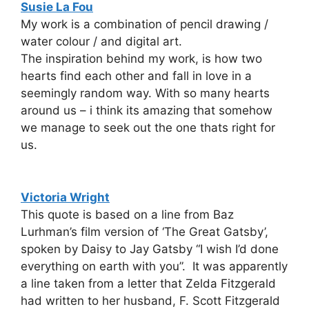
Susie La Fou
My work is a combination of pencil drawing /
water colour / and digital art.
The inspiration behind my work, is how two
hearts find each other and fall in love in a
seemingly random way. With so many hearts
around us – i think its amazing that somehow
we manage to seek out the one thats right for
us.
Victoria Wright
This quote is based on a line from Baz
Lurhman’s film version of ‘The Great Gatsby’,
spoken by Daisy to Jay Gatsby “I wish I’d done
everything on earth with you”. It was apparently
a line taken from a letter that Zelda Fitzgerald
had written to her husband, F. Scott Fitzgerald