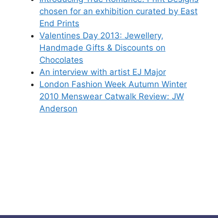
chosen for an exhibition curated by East
End Prints
Valentines Day 2013: Jewellery,
Handmade Gifts & Discounts on
Chocolates
An interview with artist EJ Major
London Fashion Week Autumn Winter
2010 Menswear Catwalk Review: JW
Anderson