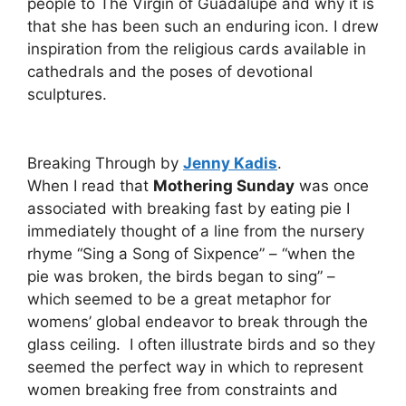
people to The Virgin of Guadalupe and why it is
that she has been such an enduring icon. I drew
inspiration from the religious cards available in
cathedrals and the poses of devotional
sculptures.
Breaking Through by
Jenny Kadis
.
When I read that
Mothering Sunday
was once
associated with breaking fast by eating pie I
immediately thought of a line from the nursery
rhyme “Sing a Song of Sixpence” – “when the
pie was broken, the birds began to sing” –
which seemed to be a great metaphor for
womens’ global endeavor to break through the
glass ceiling. I often illustrate birds and so they
seemed the perfect way in which to represent
women breaking free from constraints and