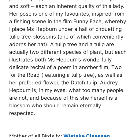
and soft – each an inherent quality of this lady.
Her pose is one of my favourites, inspired from
a fishing scene in the film Funny Face, whereby
I place Ms Hepburn under a hail of pirouetting
tulip tree blossoms (one of which conveniently
adorns her hat). A tulip tree and a tulip are
actually two different species of plant, but each
illustrates both Ms Hepburn’s wonderfully
delicate recital of a poem in another film, Two
for the Road (featuring a tulip tree), as well as
her preferred flower, the Dutch tulip. Audrey
Hepburn is, in my eyes, what too many people
are not, and because of this she herself is a
blossom who should remain eternally
respected.
Mother of all Birds by
Wietske Claessen