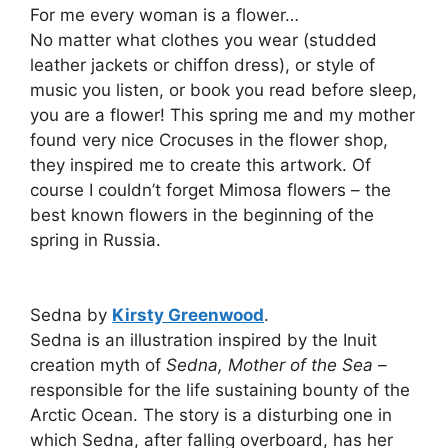
For me every woman is a flower…
No matter what clothes you wear (studded
leather jackets or chiffon dress), or style of
music you listen, or book you read before sleep,
you are a flower! This spring me and my mother
found very nice Crocuses in the flower shop,
they inspired me to create this artwork. Of
course I couldn’t forget Mimosa flowers – the
best known flowers in the beginning of the
spring in Russia.
Sedna by
Kirsty Greenwood
.
Sedna is an illustration inspired by the Inuit
creation myth of
Sedna, Mother of the Sea
–
responsible for the life sustaining bounty of the
Arctic Ocean. The story is a disturbing one in
which Sedna, after falling overboard, has her