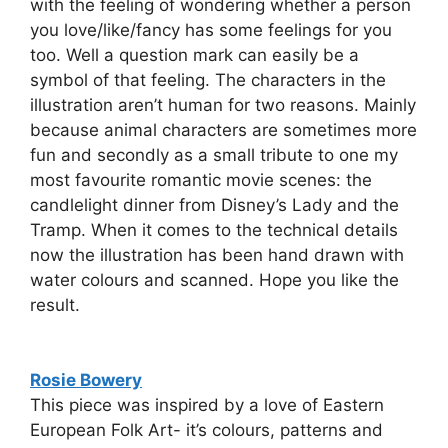
with the feeling of wondering whether a person
you love/like/fancy has some feelings for you
too. Well a question mark can easily be a
symbol of that feeling. The characters in the
illustration aren’t human for two reasons. Mainly
because animal characters are sometimes more
fun and secondly as a small tribute to one my
most favourite romantic movie scenes: the
candlelight dinner from Disney’s Lady and the
Tramp. When it comes to the technical details
now the illustration has been hand drawn with
water colours and scanned. Hope you like the
result.
Rosie Bowery
This piece was inspired by a love of Eastern
European Folk Art- it’s colours, patterns and