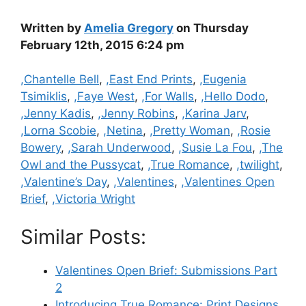
Written by
Amelia Gregory
on Thursday
February 12th, 2015 6:24 pm
Categories
,Chantelle Bell
,
,East End Prints
,
,Eugenia
Tsimiklis
,
,Faye West
,
,For Walls
,
,Hello Dodo
,
,Jenny Kadis
,
,Jenny Robins
,
,Karina Jarv
,
,Lorna Scobie
,
,Netina
,
,Pretty Woman
,
,Rosie
Bowery
,
,Sarah Underwood
,
,Susie La Fou
,
,The
Owl and the Pussycat
,
,True Romance
,
,twilight
,
,Valentine’s Day
,
,Valentines
,
,Valentines Open
Brief
,
,Victoria Wright
Similar Posts:
Valentines Open Brief: Submissions Part
2
Introducing True Romance: Print Designs