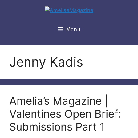
Skip
to
content
Menu
Jenny Kadis
Amelia’s Magazine |
Valentines Open Brief:
Submissions Part 1