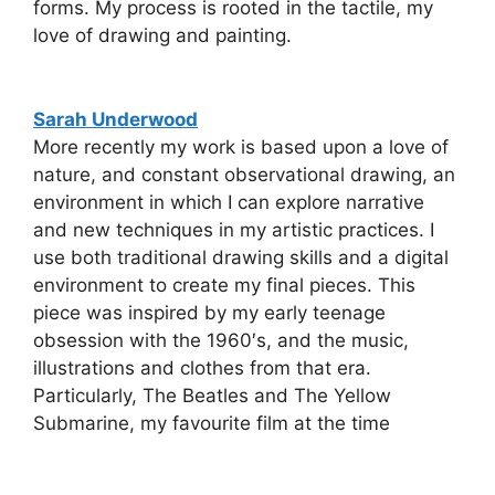
forms. My process is rooted in the tactile, my
love of drawing and painting.
Sarah Underwood
More recently my work is based upon a love of
nature, and constant observational drawing, an
environment in which I can explore narrative
and new techniques in my artistic practices. I
use both traditional drawing skills and a digital
environment to create my final pieces. This
piece was inspired by my early teenage
obsession with the 1960′s, and the music,
illustrations and clothes from that era.
Particularly, The Beatles and The Yellow
Submarine, my favourite film at the time