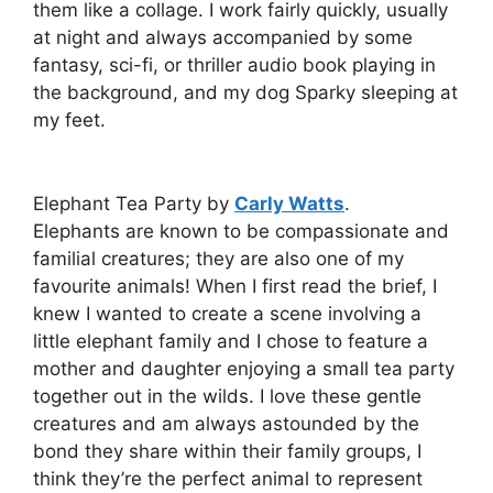
them like a collage. I work fairly quickly, usually
at night and always accompanied by some
fantasy, sci-fi, or thriller audio book playing in
the background, and my dog Sparky sleeping at
my feet.
Elephant Tea Party by
Carly Watts
.
Elephants are known to be compassionate and
familial creatures; they are also one of my
favourite animals! When I first read the brief, I
knew I wanted to create a scene involving a
little elephant family and I chose to feature a
mother and daughter enjoying a small tea party
together out in the wilds. I love these gentle
creatures and am always astounded by the
bond they share within their family groups, I
think they’re the perfect animal to represent