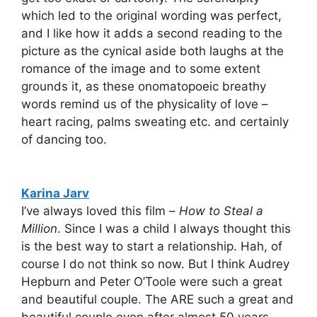
which led to the original wording was perfect,
and I like how it adds a second reading to the
picture as the cynical aside both laughs at the
romance of the image and to some extent
grounds it, as these onomatopoeic breathy
words remind us of the physicality of love –
heart racing, palms sweating etc. and certainly
of dancing too.
Karina Jarv
I’ve always loved this film –
How to Steal a
Million
. Since I was a child I always thought this
is the best way to start a relationship. Hah, of
course I do not think so now. But I think Audrey
Hepburn and Peter O’Toole were such a great
and beautiful couple. The ARE such a great and
beautiful couple even after almost 50 years