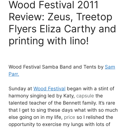
Wood Festival 2011
Review: Zeus, Treetop
Flyers Eliza Carthy and
printing with lino!
Wood Festival Samba Band and Tents by
Sam
Parr.
Sunday at
Wood Festival
began with a stint of
harmony singing led by Katy,
capsule
the
talented teacher of the Bennett family. It’s rare
that I get to sing these days what with so much
else going on in my life,
price
so I relished the
opportunity to exercise my lungs with lots of