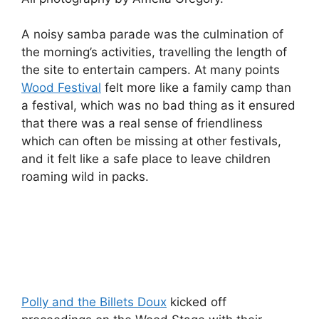
A noisy samba parade was the culmination of
the morning’s activities, travelling the length of
the site to entertain campers. At many points
Wood Festival
felt more like a family camp than
a festival, which was no bad thing as it ensured
that there was a real sense of friendliness
which can often be missing at other festivals,
and it felt like a safe place to leave children
roaming wild in packs.
Polly and the Billets Doux
kicked off