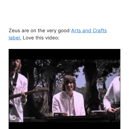
Zeus are on the very good
Arts and Crafts
label.
Love this video: