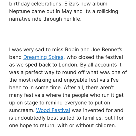
birthday celebrations. Eliza’s new album
Neptune came out in May and it’s a rollicking
narrative ride through her life.
I was very sad to miss Robin and Joe Bennet’s
band
Dreaming Spires
, who closed the festival
as we sped back to London. By all accounts it
was a perfect way to round off what was one of
the most relaxing and enjoyable festivals I’ve
been to in some time. After all, there aren’t
many festivals where the people who run it get
up on stage to remind everyone to put on
suncream.
Wood Festival
was invented for and
is undoubtedly best suited to families, but I for
one hope to return, with or without children.