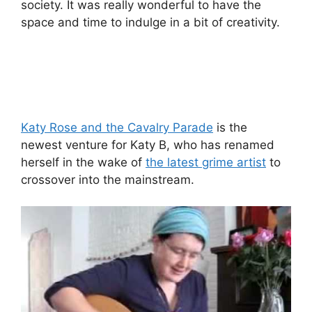
society. It was really wonderful to have the
space and time to indulge in a bit of creativity.
Katy Rose and the Cavalry Parade
is the
newest venture for Katy B, who has renamed
herself in the wake of
the latest grime artist
to
crossover into the mainstream.