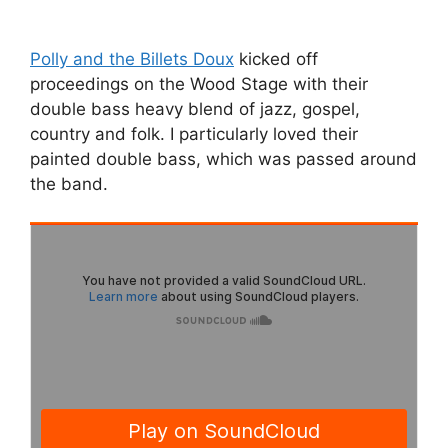
Polly and the Billets Doux
kicked off
proceedings on the Wood Stage with their
double bass heavy blend of jazz, gospel,
country and folk. I particularly loved their
painted double bass, which was passed around
the band.