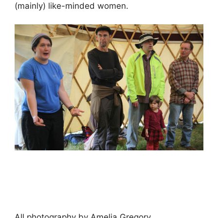
(mainly) like-minded women.
All photography by Amelia Gregory.