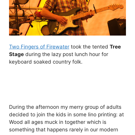
Two Fingers of Firewater
took the tented
Tree
Stage
during the lazy post lunch hour for
keyboard soaked country folk.
During the afternoon my merry group of adults
decided to join the kids in some lino printing: at
Wood all ages muck in together which is
something that happens rarely in our modern