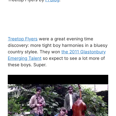
Treetop Flyers
were a great evening time
discovery: more tight boy harmonies in a bluesy
country stylee. They won
the 2011 Glastonbury
Emerging Talent
so expect to see a lot more of
these boys. Super.