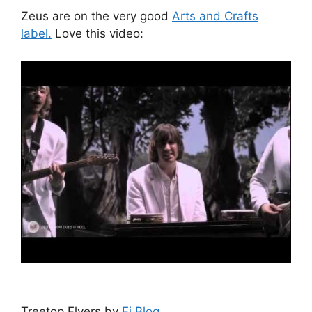
Zeus are on the very good
Arts and Crafts
label.
Love this video:
Treetop Flyers by
Fi Blog
.