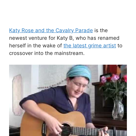
Katy Rose and the Cavalry Parade
is the
newest venture for Katy B, who has renamed
herself in the wake of
the latest grime artist
to
crossover into the mainstream.