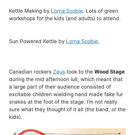
Kettle Making by
Lorna Scobie
. Lots of green
workshops for the kids (and adults) to attend.
Sun Powered Kettle by
Lorna Scobie.
Canadian rockers
Zeus
took to the
Wood Stage
during the mid afternoon lull, which meant that
a large part of their audience consisted of
excitable children wielding hand made fake fur
snakes at the foot of the stage. I’m not really
sure what they thought of it all (the band, or the
kids).