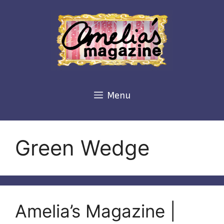
Skip
to
content
Menu
Green Wedge
Amelia’s Magazine |