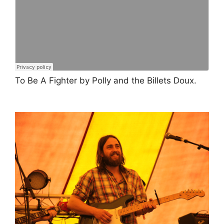
To Be A Fighter by Polly and the Billets Doux.