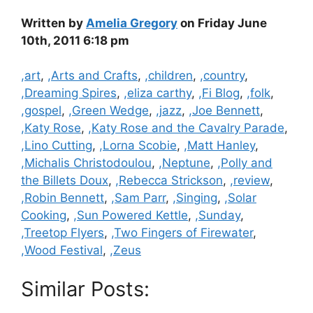
Written by
Amelia Gregory
on Friday June
10th, 2011 6:18 pm
Categories
,art
,
,Arts and Crafts
,
,children
,
,country
,
,Dreaming Spires
,
,eliza carthy
,
,Fi Blog
,
,folk
,
,gospel
,
,Green Wedge
,
,jazz
,
,Joe Bennett
,
,Katy Rose
,
,Katy Rose and the Cavalry Parade
,
,Lino Cutting
,
,Lorna Scobie
,
,Matt Hanley
,
,Michalis Christodoulou
,
,Neptune
,
,Polly and
the Billets Doux
,
,Rebecca Strickson
,
,review
,
,Robin Bennett
,
,Sam Parr
,
,Singing
,
,Solar
Cooking
,
,Sun Powered Kettle
,
,Sunday
,
,Treetop Flyers
,
,Two Fingers of Firewater
,
,Wood Festival
,
,Zeus
Similar Posts: