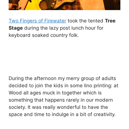
Two Fingers of Firewater
took the tented
Tree
Stage
during the lazy post lunch hour for
keyboard soaked country folk.
During the afternoon my merry group of adults
decided to join the kids in some lino printing: at
Wood all ages muck in together which is
something that happens rarely in our modern
society. It was really wonderful to have the
space and time to indulge in a bit of creativity.