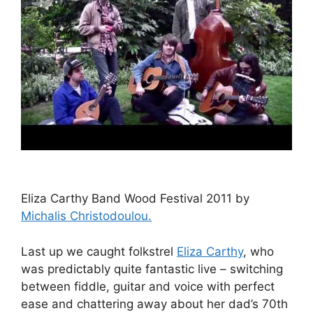
Eliza Carthy Band Wood Festival 2011 by
Michalis Christodoulou.
Last up we caught folkstrel
Eliza Carthy
, who
was predictably quite fantastic live – switching
between fiddle, guitar and voice with perfect
ease and chattering away about her dad’s 70th