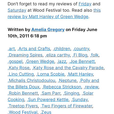
Don’t forget to read my reviews of
Friday
and
Saturday
at Wood Festival too. Read also
this
review by Matt Hanley of Green Wedge
.
Written by
Amelia Gregory
on Friday June
10th, 2011 6:18 pm
Categories
,art
,
,Arts and Crafts
,
,children
,
,country
,
,Dreaming Spires
,
,eliza carthy
,
,Fi Blog
,
,folk
,
,gospel
,
,Green Wedge
,
,jazz
,
,Joe Bennett
,
,Katy Rose
,
,Katy Rose and the Cavalry Parade
,
,Lino Cutting
,
,Lorna Scobie
,
,Matt Hanley
,
,Michalis Christodoulou
,
,Neptune
,
,Polly and
the Billets Doux
,
,Rebecca Strickson
,
,review
,
,Robin Bennett
,
,Sam Parr
,
,Singing
,
,Solar
Cooking
,
,Sun Powered Kettle
,
,Sunday
,
,Treetop Flyers
,
,Two Fingers of Firewater
,
,Wood Festival
,
,Zeus