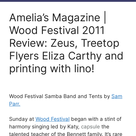
Amelia’s Magazine |
Wood Festival 2011
Review: Zeus, Treetop
Flyers Eliza Carthy and
printing with lino!
Wood Festival Samba Band and Tents by
Sam
Parr.
Sunday at
Wood Festival
began with a stint of
harmony singing led by Katy,
capsule
the
talented teacher of the Bennett family. It’s rare