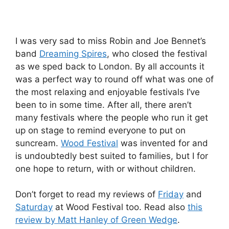
I was very sad to miss Robin and Joe Bennet’s
band
Dreaming Spires
, who closed the festival
as we sped back to London. By all accounts it
was a perfect way to round off what was one of
the most relaxing and enjoyable festivals I’ve
been to in some time. After all, there aren’t
many festivals where the people who run it get
up on stage to remind everyone to put on
suncream.
Wood Festival
was invented for and
is undoubtedly best suited to families, but I for
one hope to return, with or without children.
Don’t forget to read my reviews of
Friday
and
Saturday
at Wood Festival too. Read also
this
review by Matt Hanley of Green Wedge
.