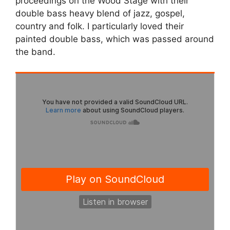
proceedings on the Wood Stage with their
double bass heavy blend of jazz, gospel,
country and folk. I particularly loved their
painted double bass, which was passed around
the band.