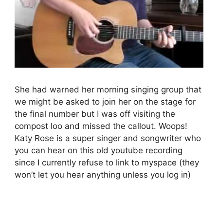
She had warned her morning singing group that
we might be asked to join her on the stage for
the final number but I was off visiting the
compost loo and missed the callout. Woops!
Katy Rose is a super singer and songwriter who
you can hear on this old youtube recording
since I currently refuse to link to myspace (they
won’t let you hear anything unless you log in)