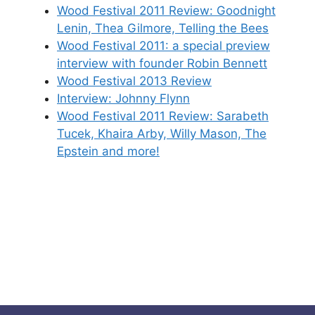
Wood Festival 2011 Review: Goodnight
Lenin, Thea Gilmore, Telling the Bees
Wood Festival 2011: a special preview
interview with founder Robin Bennett
Wood Festival 2013 Review
Interview: Johnny Flynn
Wood Festival 2011 Review: Sarabeth
Tucek, Khaira Arby, Willy Mason, The
Epstein and more!