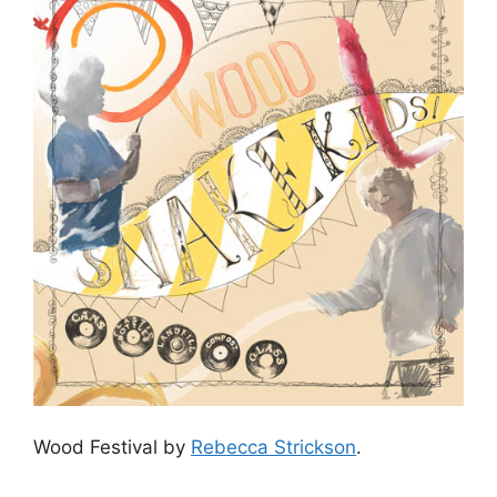
Wood Festival by
Rebecca Strickson
.