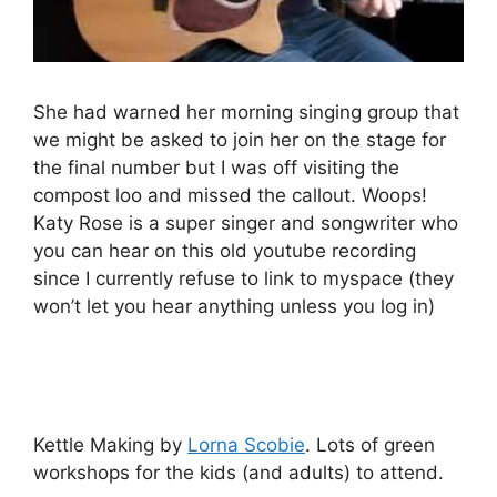
She had warned her morning singing group that
we might be asked to join her on the stage for
the final number but I was off visiting the
compost loo and missed the callout. Woops!
Katy Rose is a super singer and songwriter who
you can hear on this old youtube recording
since I currently refuse to link to myspace (they
won’t let you hear anything unless you log in)
Kettle Making by
Lorna Scobie
. Lots of green
workshops for the kids (and adults) to attend.