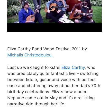
Eliza Carthy Band Wood Festival 2011 by
Michalis Christodoulou.
Last up we caught folkstrel
Eliza Carthy
, who
was predictably quite fantastic live – switching
between fiddle, guitar and voice with perfect
ease and chattering away about her dad’s 70th
birthday celebrations. Eliza’s new album
Neptune came out in May and it’s a rollicking
narrative ride through her life.