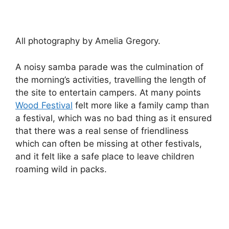
All photography by Amelia Gregory.
A noisy samba parade was the culmination of
the morning’s activities, travelling the length of
the site to entertain campers. At many points
Wood Festival
felt more like a family camp than
a festival, which was no bad thing as it ensured
that there was a real sense of friendliness
which can often be missing at other festivals,
and it felt like a safe place to leave children
roaming wild in packs.