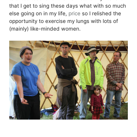
that I get to sing these days what with so much
else going on in my life,
price
so I relished the
opportunity to exercise my lungs with lots of
(mainly) like-minded women.