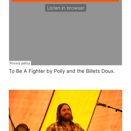
To Be A Fighter by Polly and the Billets Doux.