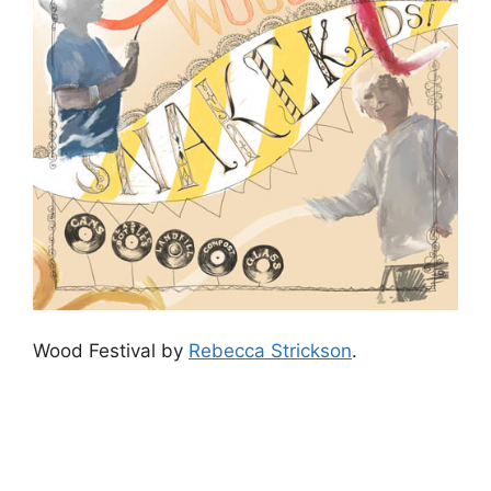
Wood Festival by
Rebecca Strickson
.