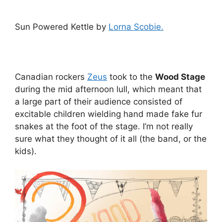
Sun Powered Kettle by
Lorna Scobie.
Canadian rockers
Zeus
took to the
Wood Stage
during the mid afternoon lull, which meant that
a large part of their audience consisted of
excitable children wielding hand made fake fur
snakes at the foot of the stage. I’m not really
sure what they thought of it all (the band, or the
kids).