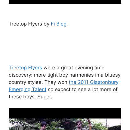
Treetop Flyers by
Fi Blog
.
Treetop Flyers
were a great evening time
discovery: more tight boy harmonies in a bluesy
country stylee. They won
the 2011 Glastonbury
Emerging Talent
so expect to see a lot more of
these boys. Super.