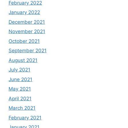
February 2022
January 2022
December 2021
November 2021
October 2021
September 2021
August 2021
July 2021
June 2021
May 2021
April 2021
March 2021
February 2021
January 2021