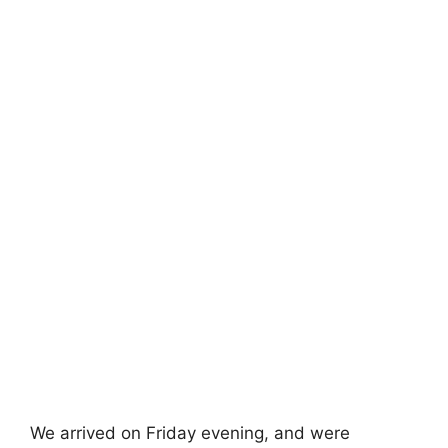
We arrived on Friday evening, and were