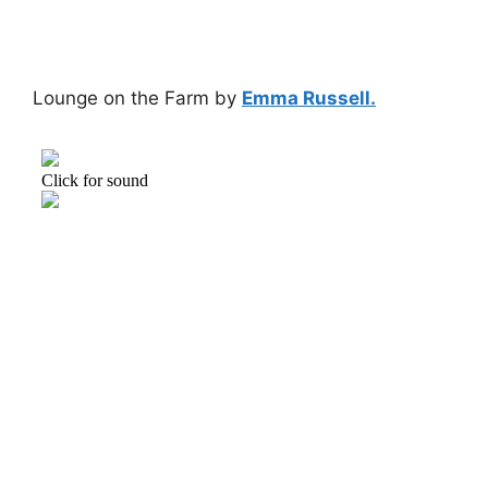
Lounge on the Farm by
Emma Russell.