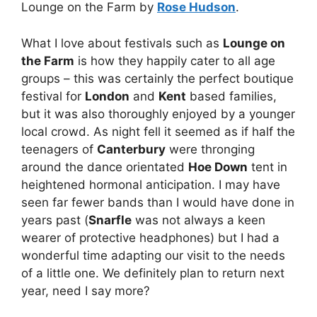
Lounge on the Farm by
Rose Hudson
.
What I love about festivals such as
Lounge on
the Farm
is how they happily cater to all age
groups – this was certainly the perfect boutique
festival for
London
and
Kent
based families,
but it was also thoroughly enjoyed by a younger
local crowd. As night fell it seemed as if half the
teenagers of
Canterbury
were thronging
around the dance orientated
Hoe Down
tent in
heightened hormonal anticipation. I may have
seen far fewer bands than I would have done in
years past (
Snarfle
was not always a keen
wearer of protective headphones) but I had a
wonderful time adapting our visit to the needs
of a little one. We definitely plan to return next
year, need I say more?