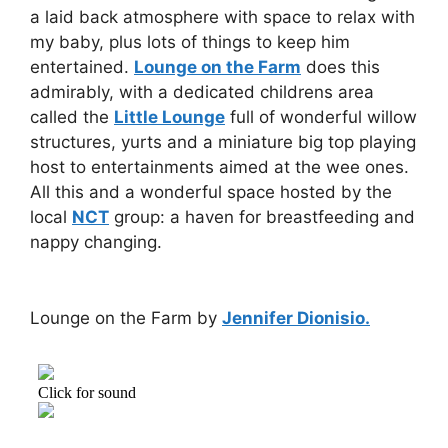
a laid back atmosphere with space to relax with
my baby, plus lots of things to keep him
entertained.
Lounge on the Farm
does this
admirably, with a dedicated childrens area
called the
Little Lounge
full of wonderful willow
structures, yurts and a miniature big top playing
host to entertainments aimed at the wee ones.
All this and a wonderful space hosted by the
local
NCT
group: a haven for breastfeeding and
nappy changing.
Lounge on the Farm by
Jennifer Dionisio.