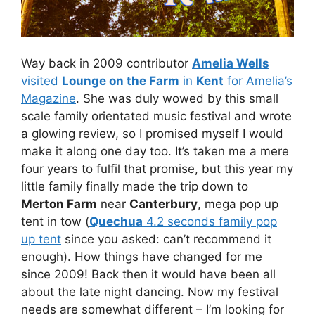
Way back in 2009 contributor
Amelia Wells
visited
Lounge on the Farm
in
Kent
for Amelia’s
Magazine
. She was duly wowed by this small
scale family orientated music festival and wrote
a glowing review, so I promised myself I would
make it along one day too. It’s taken me a mere
four years to fulfil that promise, but this year my
little family finally made the trip down to
Merton Farm
near
Canterbury
, mega pop up
tent in tow (
Quechua
4.2 seconds family pop
up tent
since you asked: can’t recommend it
enough). How things have changed for me
since 2009! Back then it would have been all
about the late night dancing. Now my festival
needs are somewhat different – I’m looking for