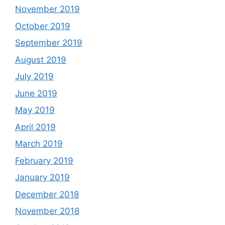
November 2019
October 2019
September 2019
August 2019
July 2019
June 2019
May 2019
April 2019
March 2019
February 2019
January 2019
December 2018
November 2018