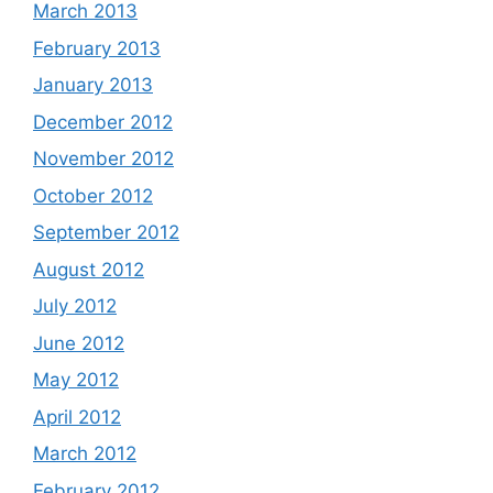
March 2013
February 2013
January 2013
December 2012
November 2012
October 2012
September 2012
August 2012
July 2012
June 2012
May 2012
April 2012
March 2012
February 2012