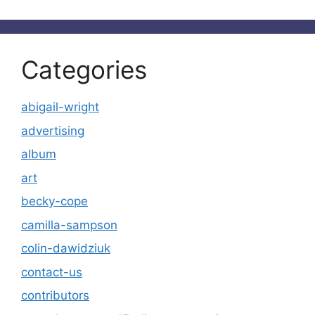
Categories
abigail-wright
advertising
album
art
becky-cope
camilla-sampson
colin-dawidziuk
contact-us
contributors