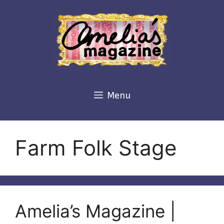
Skip
to
content
Menu
Farm Folk Stage
Amelia’s Magazine |