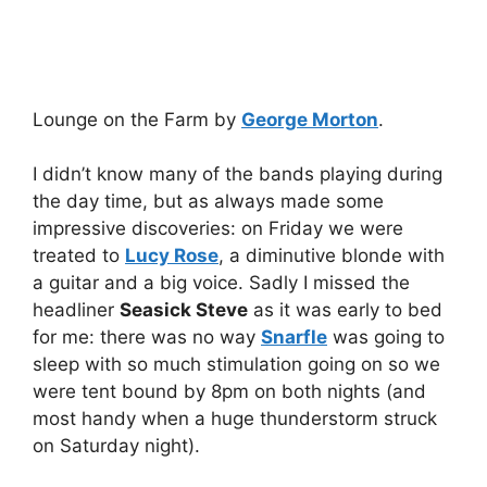
Lounge on the Farm by
George Morton
.
I didn’t know many of the bands playing during
the day time, but as always made some
impressive discoveries: on Friday we were
treated to
Lucy Rose
, a diminutive blonde with
a guitar and a big voice. Sadly I missed the
headliner
Seasick Steve
as it was early to bed
for me: there was no way
Snarfle
was going to
sleep with so much stimulation going on so we
were tent bound by 8pm on both nights (and
most handy when a huge thunderstorm struck
on Saturday night).