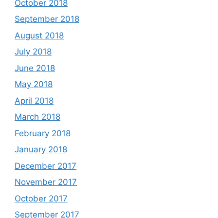
October 2018
September 2018
August 2018
July 2018
June 2018
May 2018
April 2018
March 2018
February 2018
January 2018
December 2017
November 2017
October 2017
September 2017