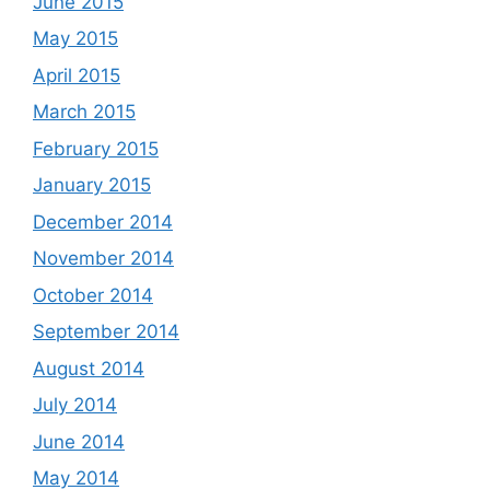
June 2015
May 2015
April 2015
March 2015
February 2015
January 2015
December 2014
November 2014
October 2014
September 2014
August 2014
July 2014
June 2014
May 2014