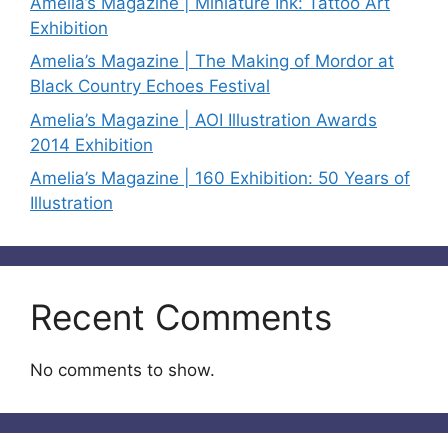
Amelia’s Magazine | Miniature Ink: Tattoo Art
Exhibition
Amelia’s Magazine | The Making of Mordor at
Black Country Echoes Festival
Amelia’s Magazine | AOI Illustration Awards
2014 Exhibition
Amelia’s Magazine | 160 Exhibition: 50 Years of
Illustration
Recent Comments
No comments to show.