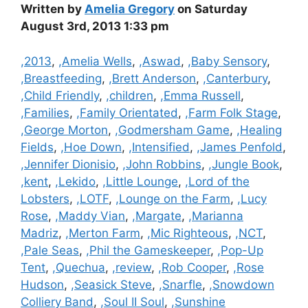
Written by
Amelia Gregory
on Saturday
August 3rd, 2013 1:33 pm
Categories
,2013
,
,Amelia Wells
,
,Aswad
,
,Baby Sensory
,
,Breastfeeding
,
,Brett Anderson
,
,Canterbury
,
,Child Friendly
,
,children
,
,Emma Russell
,
,Families
,
,Family Orientated
,
,Farm Folk Stage
,
,George Morton
,
,Godmersham Game
,
,Healing
Fields
,
,Hoe Down
,
,Intensified
,
,James Penfold
,
,Jennifer Dionisio
,
,John Robbins
,
,Jungle Book
,
,kent
,
,Lekido
,
,Little Lounge
,
,Lord of the
Lobsters
,
,LOTF
,
,Lounge on the Farm
,
,Lucy
Rose
,
,Maddy Vian
,
,Margate
,
,Marianna
Madriz
,
,Merton Farm
,
,Mic Righteous
,
,NCT
,
,Pale Seas
,
,Phil the Gameskeeper
,
,Pop-Up
Tent
,
,Quechua
,
,review
,
,Rob Cooper
,
,Rose
Hudson
,
,Seasick Steve
,
,Snarfle
,
,Snowdown
Colliery Band
,
,Soul II Soul
,
,Sunshine