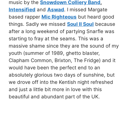
music by the
Snowdown Colliery Band
,
Intensified
and
Aswad
. I missed Margate
based rapper
Mic Righteous
but heard good
things. Sadly we missed
Soul II Soul
because
after a long weekend of partying Snarfle was
starting to fray at the seams. This was a
massive shame since they are the sound of my
youth (summer of 1989, ghetto blaster,
Clapham Common, Brixton, The Fridge) and it
would have been the perfect end to an
absolutely glorious two days of sunshine, but
we drove off into the Kentish night refreshed
and just a little bit more in love with this
beautiful and abundant part of the UK.