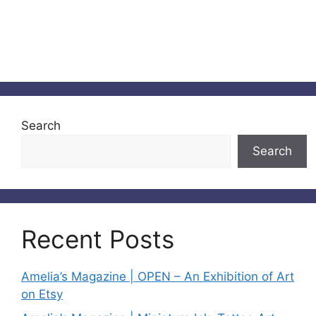
Search
Search
Recent Posts
Amelia’s Magazine | OPEN – An Exhibition of Art
on Etsy