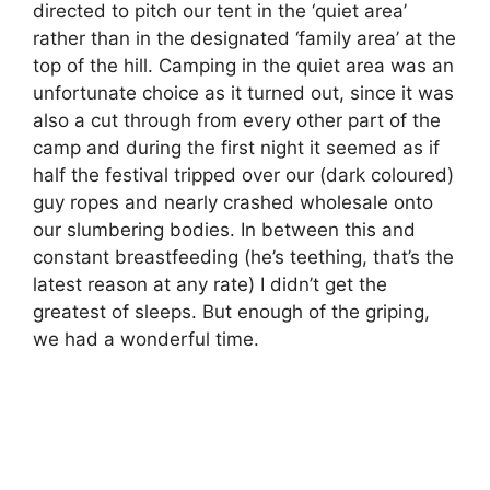
directed to pitch our tent in the ‘quiet area’
rather than in the designated ‘family area’ at the
top of the hill. Camping in the quiet area was an
unfortunate choice as it turned out, since it was
also a cut through from every other part of the
camp and during the first night it seemed as if
half the festival tripped over our (dark coloured)
guy ropes and nearly crashed wholesale onto
our slumbering bodies. In between this and
constant breastfeeding (he’s teething, that’s the
latest reason at any rate) I didn’t get the
greatest of sleeps. But enough of the griping,
we had a wonderful time.