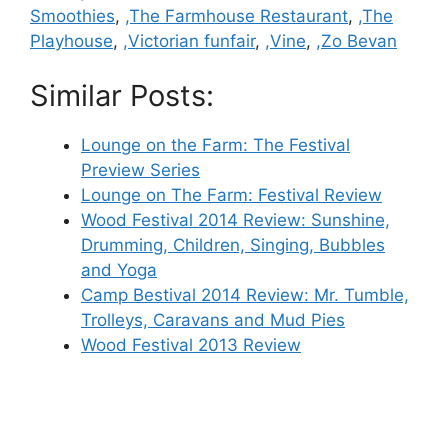
Smoothies
,
,The Farmhouse Restaurant
,
,The
Playhouse
,
,Victorian funfair
,
,Vine
,
,Zo Bevan
Similar Posts:
Lounge on the Farm: The Festival
Preview Series
Lounge on The Farm: Festival Review
Wood Festival 2014 Review: Sunshine,
Drumming, Children, Singing, Bubbles
and Yoga
Camp Bestival 2014 Review: Mr. Tumble,
Trolleys, Caravans and Mud Pies
Wood Festival 2013 Review