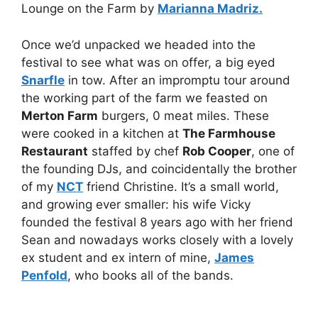
Lounge on the Farm by
Marianna Madriz.
Once we’d unpacked we headed into the
festival to see what was on offer, a big eyed
Snarfle
in tow. After an impromptu tour around
the working part of the farm we feasted on
Merton Farm
burgers, 0 meat miles. These
were cooked in a kitchen at
The Farmhouse
Restaurant
staffed by chef
Rob Cooper
, one of
the founding DJs, and coincidentally the brother
of my
NCT
friend Christine. It’s a small world,
and growing ever smaller: his wife Vicky
founded the festival 8 years ago with her friend
Sean and nowadays works closely with a lovely
ex student and ex intern of mine,
James
Penfold
, who books all of the bands.