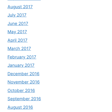
August 2017
July 2017
June 2017
May 2017
April 2017
March 2017
February 2017
January 2017
December 2016
November 2016
October 2016
September 2016
August 2016