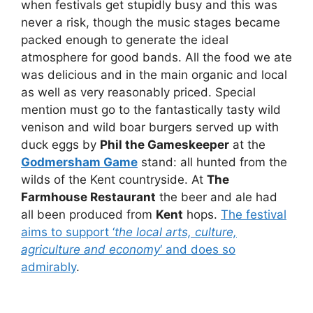
when festivals get stupidly busy and this was
never a risk, though the music stages became
packed enough to generate the ideal
atmosphere for good bands. All the food we ate
was delicious and in the main organic and local
as well as very reasonably priced. Special
mention must go to the fantastically tasty wild
venison and wild boar burgers served up with
duck eggs by
Phil the Gameskeeper
at the
Godmersham Game
stand: all hunted from the
wilds of the Kent countryside. At
The
Farmhouse Restaurant
the beer and ale had
all been produced from
Kent
hops.
The festival
aims to support ‘
the local arts, culture,
agriculture and economy
‘ and does so
admirably
.