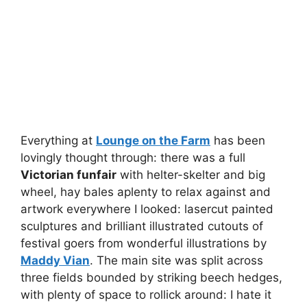
Everything at
Lounge on the Farm
has been
lovingly thought through: there was a full
Victorian funfair
with helter-skelter and big
wheel, hay bales aplenty to relax against and
artwork everywhere I looked: lasercut painted
sculptures and brilliant illustrated cutouts of
festival goers from wonderful illustrations by
Maddy Vian
. The main site was split across
three fields bounded by striking beech hedges,
with plenty of space to rollick around: I hate it