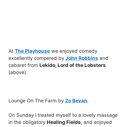
At
The Playhouse
we enjoyed comedy
excellently compered by
John Robbins
and
cabaret from
Lekido, Lord of the Lobsters
(above).
Lounge On The Farm by
Zo Bevan
.
On Sunday I treated myself to a lovely massage
in the obligatory
Healing Fields
, and enjoyed