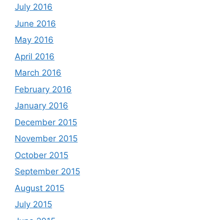
July 2016
June 2016
May 2016
April 2016
March 2016
February 2016
January 2016
December 2015
November 2015
October 2015
September 2015
August 2015
July 2015