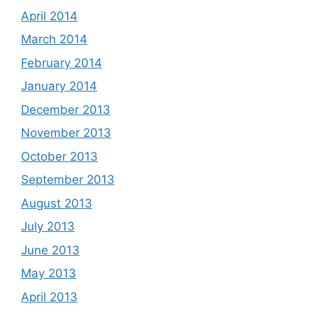
April 2014
March 2014
February 2014
January 2014
December 2013
November 2013
October 2013
September 2013
August 2013
July 2013
June 2013
May 2013
April 2013