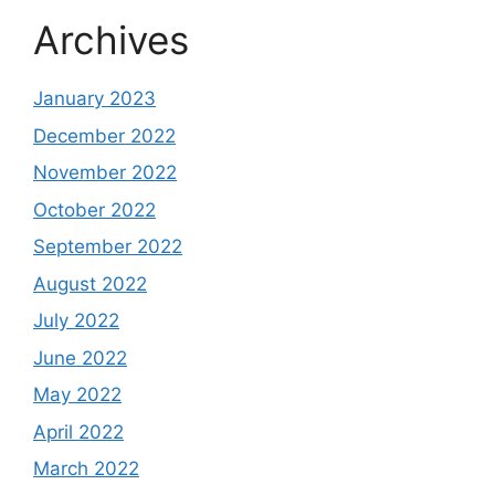
Archives
January 2023
December 2022
November 2022
October 2022
September 2022
August 2022
July 2022
June 2022
May 2022
April 2022
March 2022