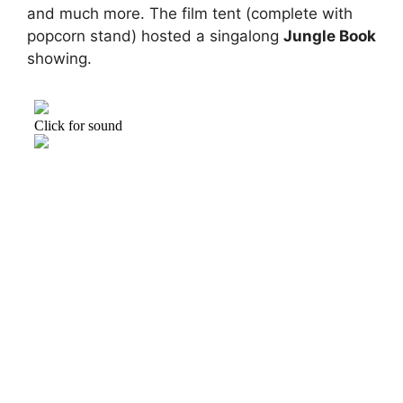
and much more. The film tent (complete with
popcorn stand) hosted a singalong
Jungle Book
showing.