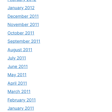
January 2012
December 2011
November 2011
October 2011
September 2011
August 2011
July 2011
June 2011
May 2011
April 2011
March 2011
February 2011
January 2011