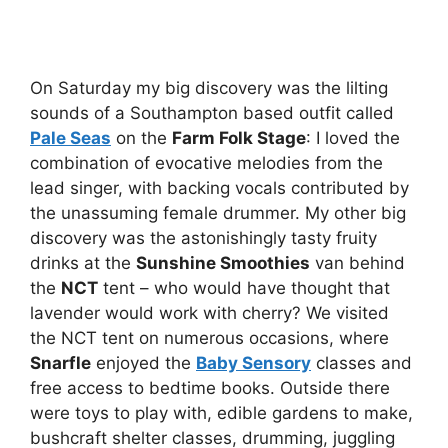
On Saturday my big discovery was the lilting
sounds of a Southampton based outfit called
Pale Seas
on the
Farm Folk Stage
: I loved the
combination of evocative melodies from the
lead singer, with backing vocals contributed by
the unassuming female drummer. My other big
discovery was the astonishingly tasty fruity
drinks at the
Sunshine Smoothies
van behind
the
NCT
tent – who would have thought that
lavender would work with cherry? We visited
the NCT tent on numerous occasions, where
Snarfle
enjoyed the
Baby Sensory
classes and
free access to bedtime books. Outside there
were toys to play with, edible gardens to make,
bushcraft shelter classes, drumming, juggling