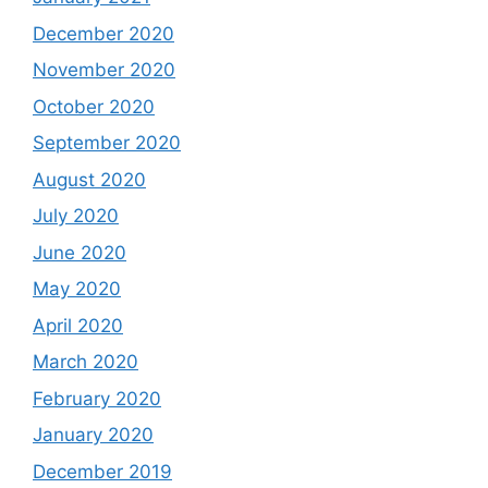
December 2020
November 2020
October 2020
September 2020
August 2020
July 2020
June 2020
May 2020
April 2020
March 2020
February 2020
January 2020
December 2019