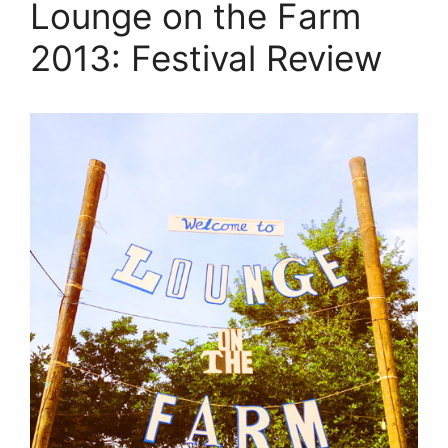
Lounge on the Farm
2013: Festival Review