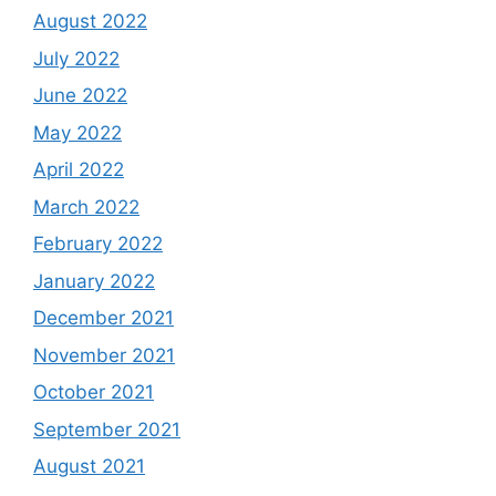
August 2022
July 2022
June 2022
May 2022
April 2022
March 2022
February 2022
January 2022
December 2021
November 2021
October 2021
September 2021
August 2021