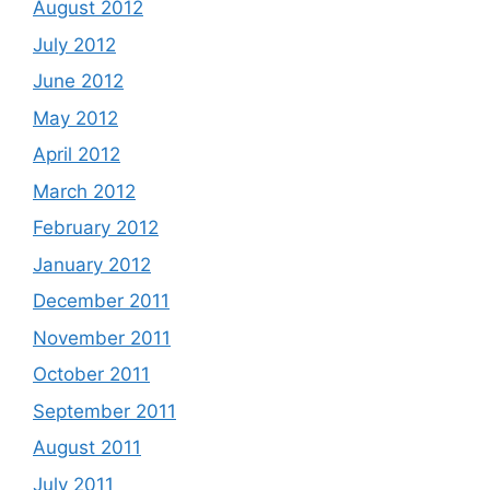
August 2012
July 2012
June 2012
May 2012
April 2012
March 2012
February 2012
January 2012
December 2011
November 2011
October 2011
September 2011
August 2011
July 2011