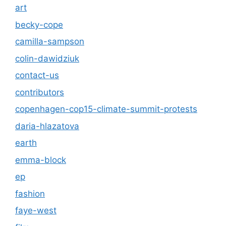
art
becky-cope
camilla-sampson
colin-dawidziuk
contact-us
contributors
copenhagen-cop15-climate-summit-protests
daria-hlazatova
earth
emma-block
ep
fashion
faye-west