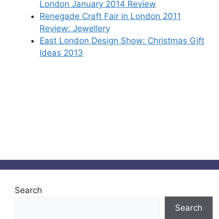
London January 2014 Review
Renegade Craft Fair in London 2011
Review: Jewellery
East London Design Show: Christmas Gift
Ideas 2013
Search
Search