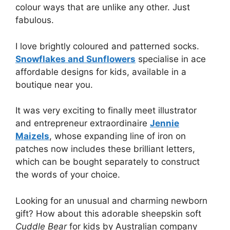
colour ways that are unlike any other. Just
fabulous.
I love brightly coloured and patterned socks.
Snowflakes and Sunflowers
specialise in ace
affordable designs for kids, available in a
boutique near you.
It was very exciting to finally meet illustrator
and entrepreneur extraordinaire
Jennie
Maizels
, whose expanding line of iron on
patches now includes these brilliant letters,
which can be bought separately to construct
the words of your choice.
Looking for an unusual and charming newborn
gift? How about this adorable sheepskin soft
Cuddle Bear
for kids by Australian company