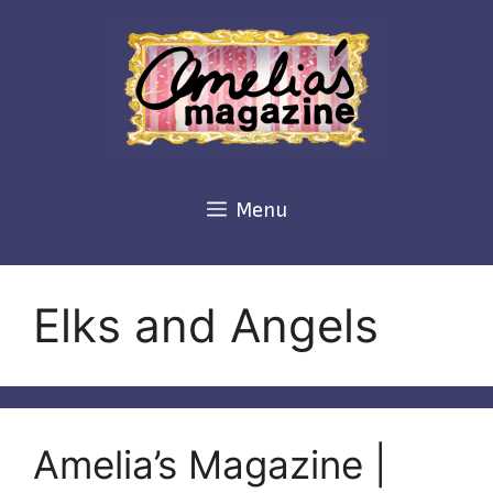
Skip
to
content
Menu
Elks and Angels
Amelia’s Magazine |