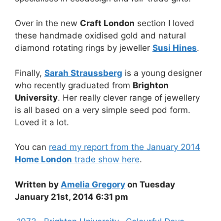
Over in the new
Craft London
section I loved
these handmade oxidised gold and natural
diamond rotating rings by jeweller
Susi Hines
.
Finally,
Sarah Straussberg
is a young designer
who recently graduated from
Brighton
University
. Her really clever range of jewellery
is all based on a very simple seed pod form.
Loved it a lot.
You can
read my report from the January 2014
Home London
trade show here
.
Written by
Amelia Gregory
on Tuesday
January 21st, 2014 6:31 pm