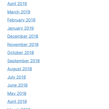
April 2019
March 2019
February 2019
January 2019
December 2018
November 2018
October 2018
September 2018
August 2018
July 2018
June 2018
May 2018
April 2018