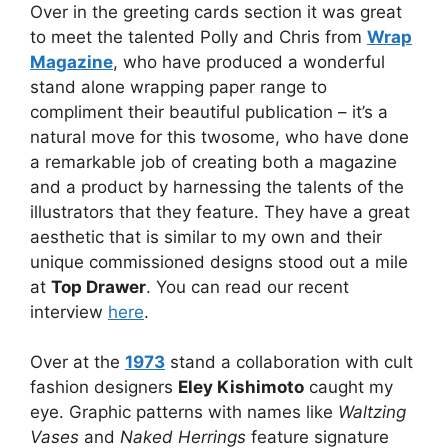
Over in the greeting cards section it was great
to meet the talented Polly and Chris from
Wrap
Magazine
, who have produced a wonderful
stand alone wrapping paper range to
compliment their beautiful publication – it’s a
natural move for this twosome, who have done
a remarkable job of creating both a magazine
and a product by harnessing the talents of the
illustrators that they feature. They have a great
aesthetic that is similar to my own and their
unique commissioned designs stood out a mile
at
Top Drawer
. You can read our recent
interview
here
.
Over at the
1973
stand a collaboration with cult
fashion designers
Eley Kishimoto
caught my
eye. Graphic patterns with names like
Waltzing
Vases
and
Naked Herrings
feature signature