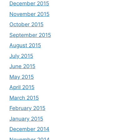
December 2015
November 2015
October 2015
September 2015
August 2015
July 2015
June 2015
May 2015
April 2015
March 2015
February 2015
January 2015
December 2014
November 2014