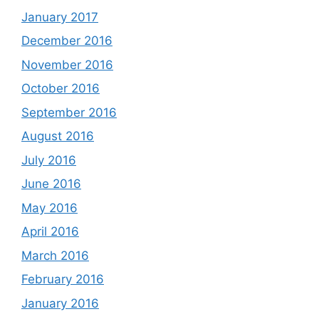
January 2017
December 2016
November 2016
October 2016
September 2016
August 2016
July 2016
June 2016
May 2016
April 2016
March 2016
February 2016
January 2016