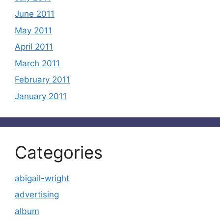
June 2011
May 2011
April 2011
March 2011
February 2011
January 2011
Categories
abigail-wright
advertising
album