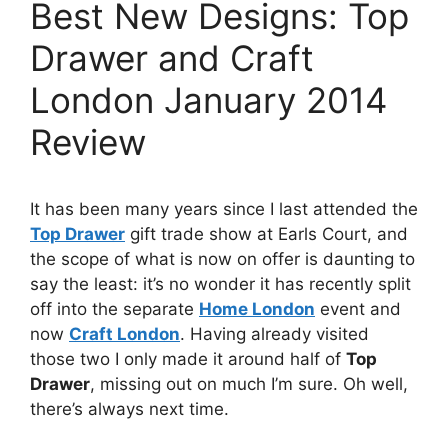
Best New Designs: Top
Drawer and Craft
London January 2014
Review
It has been many years since I last attended the
Top Drawer
gift trade show at Earls Court, and
the scope of what is now on offer is daunting to
say the least: it’s no wonder it has recently split
off into the separate
Home London
event and
now
Craft London
. Having already visited
those two I only made it around half of
Top
Drawer
, missing out on much I’m sure. Oh well,
there’s always next time.