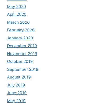
May 2020
April 2020
March 2020
February 2020
January 2020
December 2019
November 2019
October 2019
September 2019
August 2019
July 2019
June 2019
May 2019