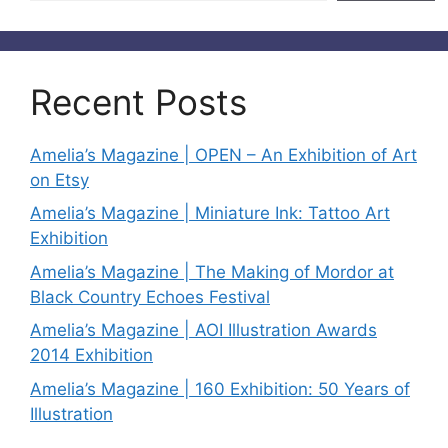
Recent Posts
Amelia’s Magazine | OPEN – An Exhibition of Art
on Etsy
Amelia’s Magazine | Miniature Ink: Tattoo Art
Exhibition
Amelia’s Magazine | The Making of Mordor at
Black Country Echoes Festival
Amelia’s Magazine | AOI Illustration Awards
2014 Exhibition
Amelia’s Magazine | 160 Exhibition: 50 Years of
Illustration