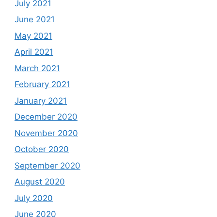
July 2021
June 2021
May 2021
April 2021
March 2021
February 2021
January 2021
December 2020
November 2020
October 2020
September 2020
August 2020
July 2020
June 2020