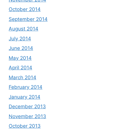
October 2014
September 2014
August 2014
July 2014
June 2014
May 2014
April 2014
March 2014
February 2014
January 2014
December 2013
November 2013
October 2013