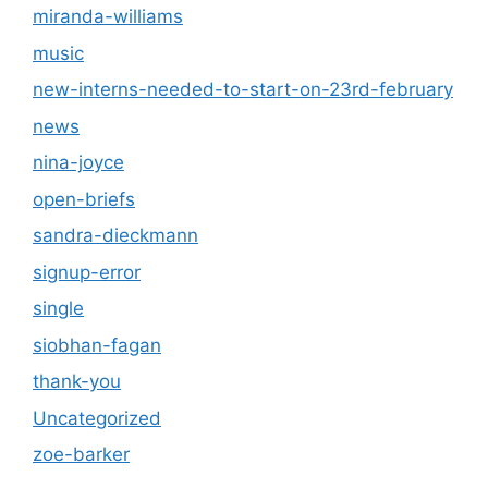
miranda-williams
music
new-interns-needed-to-start-on-23rd-february
news
nina-joyce
open-briefs
sandra-dieckmann
signup-error
single
siobhan-fagan
thank-you
Uncategorized
zoe-barker