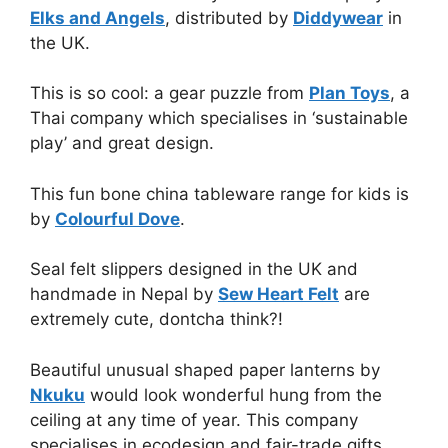
Elks and Angels
, distributed by
Diddywear
in
the UK.
This is so cool: a gear puzzle from
Plan Toys
, a
Thai company which specialises in ‘sustainable
play’ and great design.
This fun bone china tableware range for kids is
by
Colourful Dove
.
Seal felt slippers designed in the UK and
handmade in Nepal by
Sew Heart Felt
are
extremely cute, dontcha think?!
Beautiful unusual shaped paper lanterns by
Nkuku
would look wonderful hung from the
ceiling at any time of year. This company
specialises in ecodesign and fair-trade gifts.