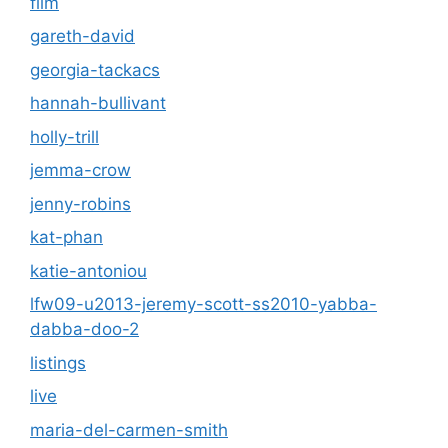
film
gareth-david
georgia-tackacs
hannah-bullivant
holly-trill
jemma-crow
jenny-robins
kat-phan
katie-antoniou
lfw09-u2013-jeremy-scott-ss2010-yabba-
dabba-doo-2
listings
live
maria-del-carmen-smith