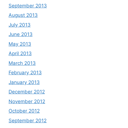
September 2013
August 2013
July 2013
June 2013
May 2013
April 2013
March 2013
February 2013
January 2013
December 2012
November 2012
October 2012
September 2012