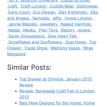
Categories
,1973
,
,Brighton University
,
,Colourful Dove
,
,craft
,
,Craft London
,
,Cuddle Bear
,
,Diddywear
,
,Earls Court
,
,Eco-Design
,
,Eley Kishimoto
,
,Elks
and Angels
,
,fairtrade
,
,gifts
,
,Home London
,
,Jennie Maizels
,
,jewellery
,
,Naked Herrings
,
,Nepal
,
,Nkuku
,
,Plan Toys
,
,Report
,
,review
,
,Sarah Straussberg
,
,Sew Heart Felt
,
,Snowflakes and Sunflowers
,
,Susi Hines
,
,Top
Drawer
,
,Trade Show
,
,Waltzing Vases
,
,Wrap
Magazine
Similar Posts:
Top Drawer at Olympia, January 2015:
Review
Review: Renegade Craft Fair in London,
2013
Best New Designs for the Home: Home