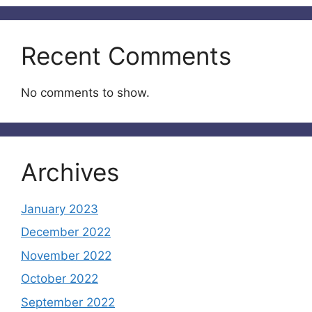
Recent Comments
No comments to show.
Archives
January 2023
December 2022
November 2022
October 2022
September 2022