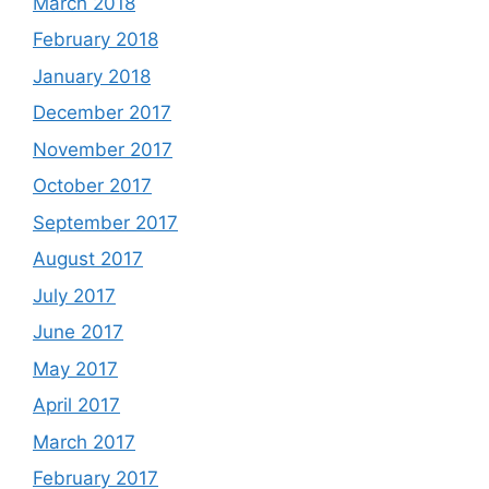
March 2018
February 2018
January 2018
December 2017
November 2017
October 2017
September 2017
August 2017
July 2017
June 2017
May 2017
April 2017
March 2017
February 2017