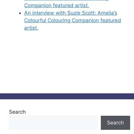
Companion featured artist.
An interview with Suzie Scott: Amelia’s
Colourful Colouring Companion featured
artist.
Search
Search