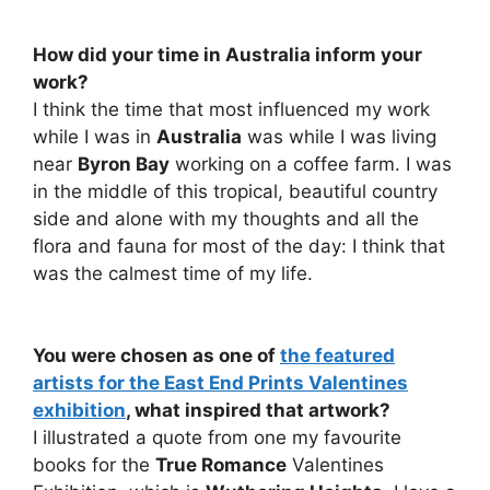
How did your time in Australia inform your
work?
I think the time that most influenced my work
while I was in
Australia
was while I was living
near
Byron Bay
working on a coffee farm. I was
in the middle of this tropical, beautiful country
side and alone with my thoughts and all the
flora and fauna for most of the day: I think that
was the calmest time of my life.
You were chosen as one of
the featured
artists for the East End Prints Valentines
exhibition
, what inspired that artwork?
I illustrated a quote from one my favourite
books for the
True Romance
Valentines