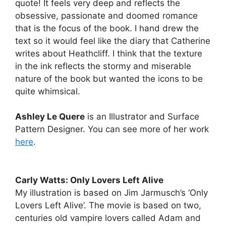
quote! It feels very deep and reflects the
obsessive, passionate and doomed romance
that is the focus of the book. I hand drew the
text so it would feel like the diary that Catherine
writes about Heathcliff. I think that the texture
in the ink reflects the stormy and miserable
nature of the book but wanted the icons to be
quite whimsical.
Ashley Le Quere
is an Illustrator and Surface
Pattern Designer. You can see more of her work
here
.
Carly Watts: Only Lovers Left Alive
My illustration is based on Jim Jarmusch’s ‘Only
Lovers Left Alive’. The movie is based on two,
centuries old vampire lovers called Adam and