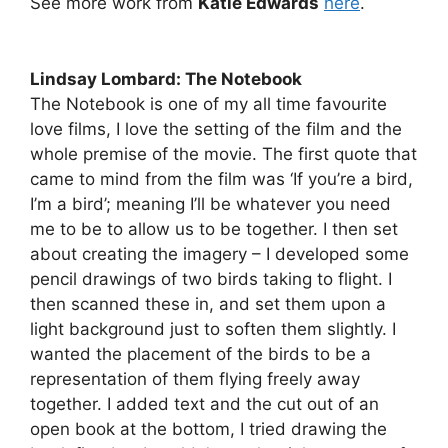
See more work from
Katie Edwards
here
.
Lindsay Lombard: The Notebook
The Notebook is one of my all time favourite
love films, I love the setting of the film and the
whole premise of the movie. The first quote that
came to mind from the film was ‘If you’re a bird,
I’m a bird’; meaning I’ll be whatever you need
me to be to allow us to be together. I then set
about creating the imagery – I developed some
pencil drawings of two birds taking to flight. I
then scanned these in, and set them upon a
light background just to soften them slightly. I
wanted the placement of the birds to be a
representation of them flying freely away
together. I added text and the cut out of an
open book at the bottom, I tried drawing the