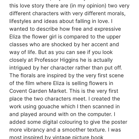
this love story there are (in my opinion) two very
different characters with very different morals,
lifestyles and ideas about falling in love. I
wanted to describe how free and expressive
Eliza the flower girl is compared to the upper
classes who are shocked by her accent and
way of life. But as you can see if you look
closely at Professor Higgins he is actually
intrigued by her character rather than put off.
The florals are inspired by the very first scene
of the film where Eliza is selling flowers in
Covent Garden Market. This is the very first
place the two characters meet. I created the
work using gouache which I then scanned in
and played around with on the computer. I
added some digital colouring to give the poster
more vibrancy and a smoother texture. I was
most inspired by vintage picture book