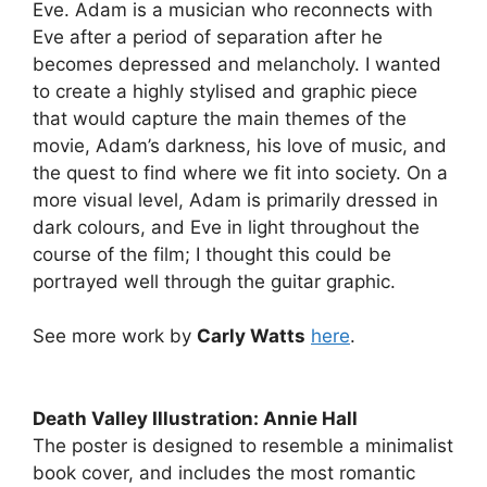
Eve. Adam is a musician who reconnects with
Eve after a period of separation after he
becomes depressed and melancholy. I wanted
to create a highly stylised and graphic piece
that would capture the main themes of the
movie, Adam’s darkness, his love of music, and
the quest to find where we fit into society. On a
more visual level, Adam is primarily dressed in
dark colours, and Eve in light throughout the
course of the film; I thought this could be
portrayed well through the guitar graphic.
See more work by
Carly Watts
here
.
Death Valley Illustration: Annie Hall
The poster is designed to resemble a minimalist
book cover, and includes the most romantic