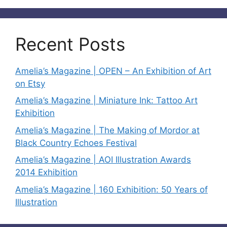
Recent Posts
Amelia’s Magazine | OPEN – An Exhibition of Art
on Etsy
Amelia’s Magazine | Miniature Ink: Tattoo Art
Exhibition
Amelia’s Magazine | The Making of Mordor at
Black Country Echoes Festival
Amelia’s Magazine | AOI Illustration Awards
2014 Exhibition
Amelia’s Magazine | 160 Exhibition: 50 Years of
Illustration