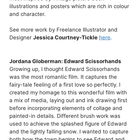
illustrations and posters which are rich in colour
and character.
See more work by Freelance Illustrator and
Designer
Jessica Courtney-Tickle
here
.
Jordana Globerman: Edward Scissorhands
Growing up, I thought Edward Scissorhands
was the most romantic film. It captures the
fairy-tale feeling of a first love so perfectly. I
created my homage to this wonderful film with
a mix of media, laying out and ink drawing first
before incorporating elements of collage and
painted-in details. Different brush work was
used to achieve the splashed figure of Edward
and the lightly falling snow. I wanted to capture
both how the town begins to see Edward and