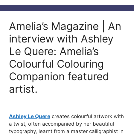
Amelia’s Magazine | An
interview with Ashley
Le Quere: Amelia’s
Colourful Colouring
Companion featured
artist.
Ashley Le Quere
creates colourful artwork with
a twist, often accompanied by her beautiful
typography, learnt from a master calligraphist in