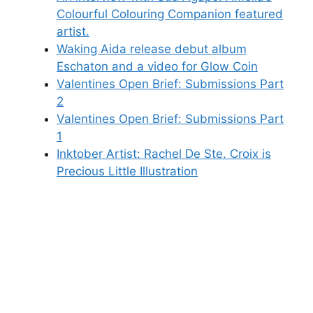
Colourful Colouring Companion featured
artist.
Waking Aida release debut album
Eschaton and a video for Glow Coin
Valentines Open Brief: Submissions Part
2
Valentines Open Brief: Submissions Part
1
Inktober Artist: Rachel De Ste. Croix is
Precious Little Illustration