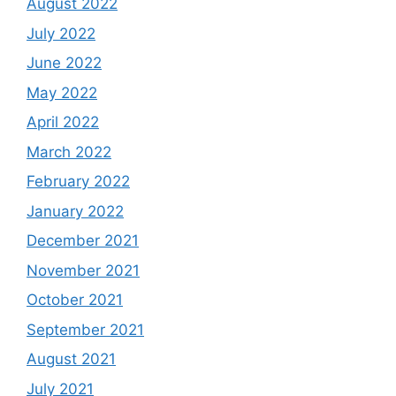
August 2022
July 2022
June 2022
May 2022
April 2022
March 2022
February 2022
January 2022
December 2021
November 2021
October 2021
September 2021
August 2021
July 2021