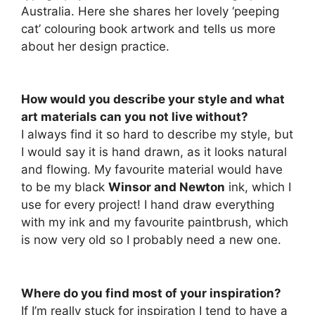
Australia. Here she shares her lovely ‘peeping
cat’ colouring book artwork and tells us more
about her design practice.
How would you describe your style and what
art materials can you not live without?
I always find it so hard to describe my style, but
I would say it is hand drawn, as it looks natural
and flowing. My favourite material would have
to be my black
Winsor and Newton
ink, which I
use for every project! I hand draw everything
with my ink and my favourite paintbrush, which
is now very old so I probably need a new one.
Where do you find most of your inspiration?
If I’m really stuck for inspiration I tend to have a