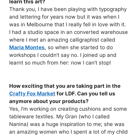
learn this art?
Thank you, I have been playing with typography
and lettering for years now but it was when I
was in Melbourne that I really fell in love with it.
I had a studio space in an converted warehouse
where I met an amazing calligraphist called
Maria Montes
, so when she started to do
workshops I couldn’t say no. I joined up and
learnt so much from her: now I can’t stop!
How exciting that you are taking part in the
Crafty Fox Market
for LDF. Can you tell us
anymore about your products?
Yes, I’m working on creating cushions and some
tableware textiles. My Gran (who I called
Nanina) was a huge inspiration to me; she was
an amazing women who I spent a lot of my child