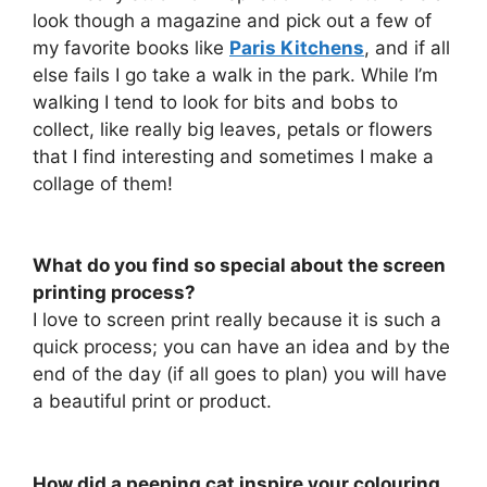
look though a magazine and pick out a few of
my favorite books like
Paris Kitchens
, and if all
else fails I go take a walk in the park. While I’m
walking I tend to look for bits and bobs to
collect, like really big leaves, petals or flowers
that I find interesting and sometimes I make a
collage of them!
What do you find so special about the screen
printing process?
I love to screen print really because it is such a
quick process; you can have an idea and by the
end of the day (if all goes to plan) you will have
a beautiful print or product.
How did a peeping cat inspire your colouring