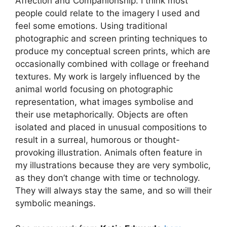
Affection and Companionship. I think most
people could relate to the imagery I used and
feel some emotions. Using traditional
photographic and screen printing techniques to
produce my conceptual screen prints, which are
occasionally combined with collage or freehand
textures. My work is largely influenced by the
animal world focusing on photographic
representation, what images symbolise and
their use metaphorically. Objects are often
isolated and placed in unusual compositions to
result in a surreal, humorous or thought-
provoking illustration. Animals often feature in
my illustrations because they are very symbolic,
as they don’t change with time or technology.
They will always stay the same, and so will their
symbolic meanings.