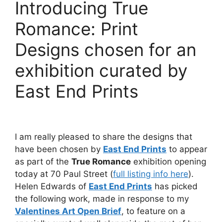
Introducing True
Romance: Print
Designs chosen for an
exhibition curated by
East End Prints
I am really pleased to share the designs that
have been chosen by
East End Prints
to appear
as part of the
True Romance
exhibition opening
today at 70 Paul Street (
full listing info here
).
Helen Edwards of
East End Prints
has picked
the following work, made in response to my
Valentines Art Open Brief
, to feature on a