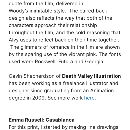
quote from the film, delivered in
Woody’s inimitable style. The paired back
design also reflects the way that both of the
characters approach their relationship
throughout the film, and the cold reasoning that
Alvy uses to reflect back on their time together.
The glimmers of romance in the film are shown
by the sparing use of the vibrant pink. The fonts
used were Rockwell, Futura and Georgia.
Gavin Shepherdson of
Death Valley Illustration
has been working as a freelance illustrator and
designer since graduating from an Animation
degree in 2009. See more work
here
.
Emma Russell: Casablanca
For this print, I started by making line drawings