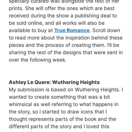
specially curated wall alongside the rest of her
prints. She will offer the ones which are best
received during the show a publishing deal to
be sold online, and all works will also be
available to buy at
True Romance
. Scroll down
to read more about the inspiration behind these
pieces and the process of creating them. I’ll be
sharing the rest of the designs that were sent in
over the following week.
Ashley Le Quere: Wuthering Heights
My submission is based on Wuthering Heights. I
wanted to create something that was a bit
whimsical as well referring to what happens in
the story, so I started to draw icons that I
thought represents parts of the book and the
different parts of the story and I loved this