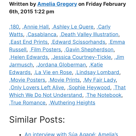
Written by
Amelia Gregory
on Friday February
6th, 2015 1:22 pm
Categories
,180
,
,Annie Hall
,
,Ashley Le Quere
,
,Carly
Watts
,
,Casablanca
,
,Death Valley Illustration
,
,East End Prints
,
,Edward Scissorhands
,
,Emma
Russell
,
,Film Posters
,
,Gavin Shepherdson
,
,Helen Edwards
,
,Jessica Courtney-Tickle
,
,Jim
Jarmusch
,
,Jordana Globerman
,
,Katie
Edwards
,
,La Vie en Rose
,
,Lindsay Lombard
,
,Movie Posters
,
,Movie Prints
,
,My Fair Lady
,
,Only Lovers Left Alive
,
,Sophie Heywood
,
,That
Which We Do Not Understand
,
,The Notebook
,
,True Romance
,
,Wuthering Heights
Similar Posts:
An interview with Súa Agapé: Amelia’s