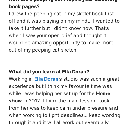
book pages?
I drew the peeping cat in my sketchbook first
off and it was playing on my mind… I wanted to
take it further but I didn’t know how. That’s
when I saw your open brief and thought it
would be amazing opportunity to make more
out of my peeping cat sketch.
What did you learn at Ella Doran?
Working in
Ella Doran
’s studio was such a great
experience but I think my favourite time was
while I was helping her set up for the
Home
show
in 2012. I think the main lesson I took
from her was to keep calm under pressure and
when working to tight deadlines… keep working
through it and it will all work out eventually.