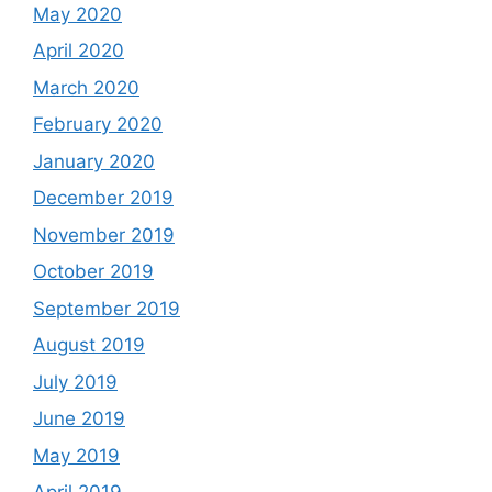
May 2020
April 2020
March 2020
February 2020
January 2020
December 2019
November 2019
October 2019
September 2019
August 2019
July 2019
June 2019
May 2019