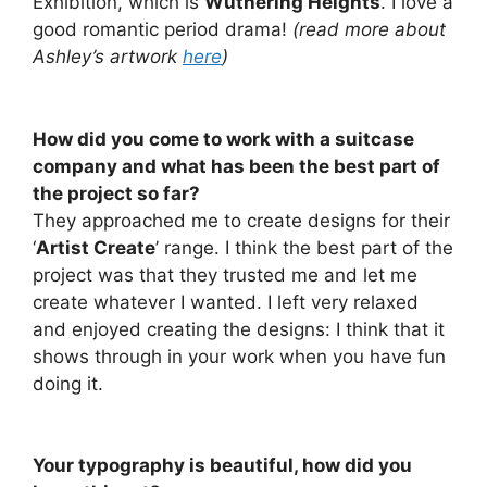
Exhibition, which is
Wuthering Heights
. I love a
good romantic period drama!
(read more about
Ashley’s artwork
here
)
How did you come to work with a suitcase
company and what has been the best part of
the project so far?
They approached me to create designs for their
‘
Artist Create
’ range. I think the best part of the
project was that they trusted me and let me
create whatever I wanted. I left very relaxed
and enjoyed creating the designs: I think that it
shows through in your work when you have fun
doing it.
Your typography is beautiful, how did you