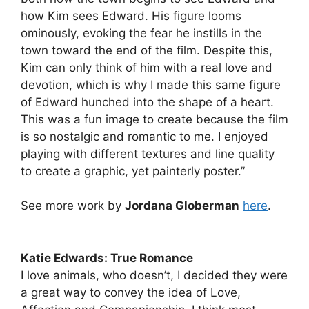
how Kim sees Edward. His figure looms
ominously, evoking the fear he instills in the
town toward the end of the film. Despite this,
Kim can only think of him with a real love and
devotion, which is why I made this same figure
of Edward hunched into the shape of a heart.
This was a fun image to create because the film
is so nostalgic and romantic to me. I enjoyed
playing with different textures and line quality
to create a graphic, yet painterly poster.”
See more work by
Jordana Globerman
here
.
Katie Edwards: True Romance
I love animals, who doesn’t, I decided they were
a great way to convey the idea of Love,