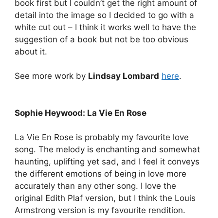
book first but I couldn’t get the right amount of
detail into the image so I decided to go with a
white cut out – I think it works well to have the
suggestion of a book but not be too obvious
about it.
See more work by
Lindsay Lombard
here
.
Sophie Heywood: La Vie En Rose
La Vie En Rose is probably my favourite love
song. The melody is enchanting and somewhat
haunting, uplifting yet sad, and I feel it conveys
the different emotions of being in love more
accurately than any other song. I love the
original Edith Plaf version, but I think the Louis
Armstrong version is my favourite rendition.