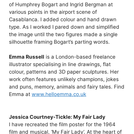
of Humphrey Bogart and Ingrid Bergman at
various points in the airport scene of
Casablanca. I added colour and hand drawn
type. As I worked I pared down and simplified
the image until the two figures made a single
silhouette framing Bogart’s parting words.
Emma Russell
is a London-based freelance
illustrator specialising in line drawings, flat
colour, patterns and 3D paper sculptures. Her
work often features unlikely champions, jokes
and puns, memory, animals and fairy tales. Find
Emma at
www.helloemma.co.uk
Jessica Courtney-Tickle: My Fair Lady
I have recreated the film poster for the 1964
film and musical, ‘My Fair Lady’. At the heart of