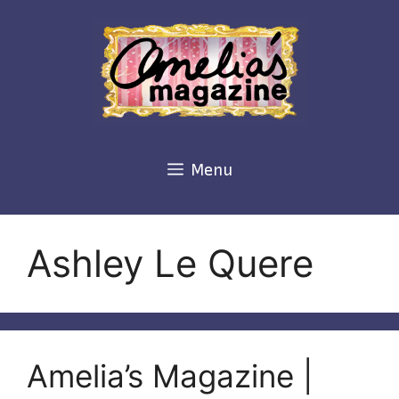
Skip
to
content
Menu
Ashley Le Quere
Amelia’s Magazine |