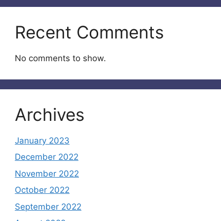
Recent Comments
No comments to show.
Archives
January 2023
December 2022
November 2022
October 2022
September 2022