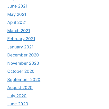
June 2021
May 2021
April 2021
March 2021
February 2021
January 2021
December 2020
November 2020
October 2020
September 2020
August 2020
July 2020
June 2020