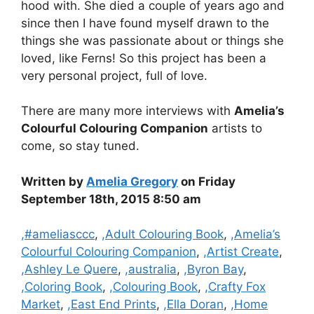
hood with. She died a couple of years ago and
since then I have found myself drawn to the
things she was passionate about or things she
loved, like Ferns! So this project has been a
very personal project, full of love.
There are many more interviews with
Amelia’s
Colourful Colouring Companion
artists to
come, so stay tuned.
Written by
Amelia Gregory
on Friday
September 18th, 2015 8:50 am
Categories
,#ameliasccc
,
,Adult Colouring Book
,
,Amelia’s
Colourful Colouring Companion
,
,Artist Create
,
,Ashley Le Quere
,
,australia
,
,Byron Bay
,
,Coloring Book
,
,Colouring Book
,
,Crafty Fox
Market
,
,East End Prints
,
,Ella Doran
,
,Home