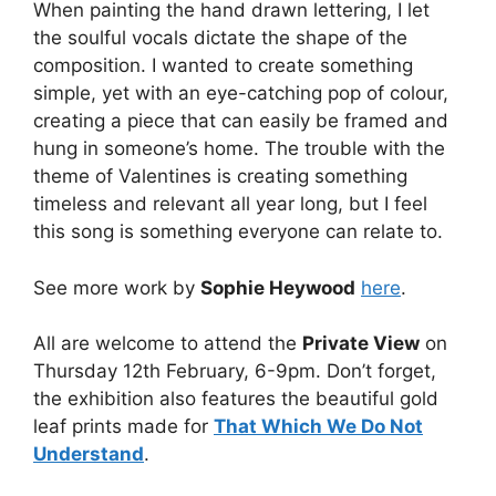
When painting the hand drawn lettering, I let
the soulful vocals dictate the shape of the
composition. I wanted to create something
simple, yet with an eye-catching pop of colour,
creating a piece that can easily be framed and
hung in someone’s home. The trouble with the
theme of Valentines is creating something
timeless and relevant all year long, but I feel
this song is something everyone can relate to.
See more work by
Sophie Heywood
here
.
All are welcome to attend the
Private View
on
Thursday 12th February, 6-9pm. Don’t forget,
the exhibition also features the beautiful gold
leaf prints made for
That Which We Do Not
Understand
.