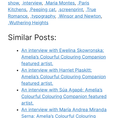
show
,
,interview
,
,Maria Montes
,
,Paris
Kitchens
,
,Peeping cat
,
,screenprint
,
,True
Romance
,
,typography
,
,Winsor and Newton
,
,Wuthering Heights
Similar Posts:
An interview with Ewelina Skowronska:
Amelia’s Colourful Colouring Companion
featured artist.
An interview with Harriet Plaskitt:
Amelia’s Colourful Colouring Companion
featured artist.
An interview with Súa Agapé: Amelia’s
Colourful Colouring Companion featured
artist.
An interview with María Andrea Miranda
Serna: Amelia’s Colourful Colouring