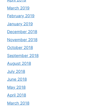
April 2019
March 2019
February 2019
January 2019
December 2018
November 2018
October 2018
September 2018
August 2018
July 2018
June 2018
May 2018
April 2018
March 2018