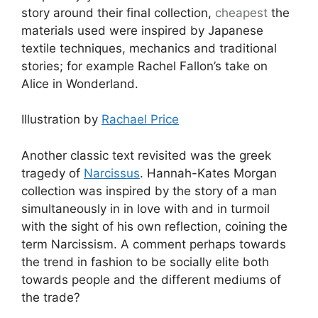
story around their final collection,
cheapest
the
materials used were inspired by Japanese
textile techniques, mechanics and traditional
stories; for example Rachel Fallon’s take on
Alice in Wonderland.
Illustration by
Rachael Price
Another classic text revisited was the greek
tragedy of
Narcissus
. Hannah-Kates Morgan
collection was inspired by the story of a man
simultaneously in in love with and in turmoil
with the sight of his own reflection, coining the
term Narcissism. A comment perhaps towards
the trend in fashion to be socially elite both
towards people and the different mediums of
the trade?