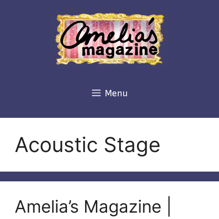
Skip
to
content
Menu
Acoustic Stage
Amelia’s Magazine |