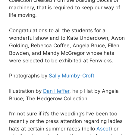
collection created from the building blocks of
machinery, that is required to keep our way of
life moving.
Congratulations to all the students for a
wonderful show and to Kate Underdown, Awon
Golding, Rebecca Coffee, Angela Bruce, Ellen
Bowden, and Mandy McGregor whose hats
were selected to be exhibited at Fenwicks.
Photographs by
Sally Mumby-Croft
Illustration by
Dan Heffer
,
help
Hat by Angela
Bruce; The Hedgerow Collection
I’m not sure if it’s the wedding’s I’ve been too
recently or the press attention regarding ladies
hats at certain summer races (hello
Ascot
) or