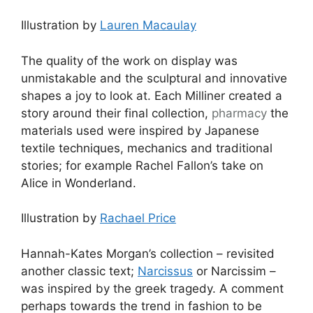
Illustration by
Lauren Macaulay
The quality of the work on display was
unmistakable and the sculptural and innovative
shapes a joy to look at. Each Milliner created a
story around their final collection,
pharmacy
the
materials used were inspired by Japanese
textile techniques, mechanics and traditional
stories; for example Rachel Fallon’s take on
Alice in Wonderland.
Illustration by
Rachael Price
Hannah-Kates Morgan’s collection – revisited
another classic text;
Narcissus
or Narcissim –
was inspired by the greek tragedy. A comment
perhaps towards the trend in fashion to be