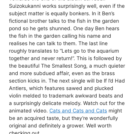
Suizokukanni works surprisingly well, even if the
subject matter is equally bonkers. In it Ben’s
fictional brother talks to the fish in the garden
pond so he gets shunned. One day Ben hears
the fish in the garden calling his name and
realises he can talk to them. The last line
roughly translates to “Lets go to the aquarium
together and never return!”. This is followed by
the beautiful The Smallest Song, a much quieter
and more subdued affair, even as the brass
section kicks in. The next single will be If I’d Had
Antlers, which features sawed and plucked
violin melded to trademark awkward beats and
a surprisingly delicate melody. Watch out for the
animated video.
Cats and Cats and Cats
might
be an acquired taste, but they’re wonderfully
original and definitely a grower. Well worth
checking out.