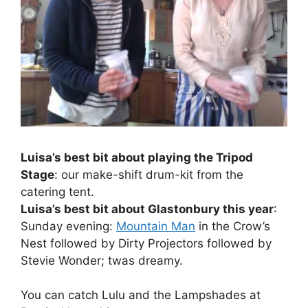
Luisa’s best bit about playing the Tripod
Stage
: our make-shift drum-kit from the
catering tent.
Luisa’s best bit about Glastonbury this year
:
Sunday evening:
Mountain Man
in the Crow’s
Nest followed by Dirty Projectors followed by
Stevie Wonder; twas dreamy.
You can catch Lulu and the Lampshades at