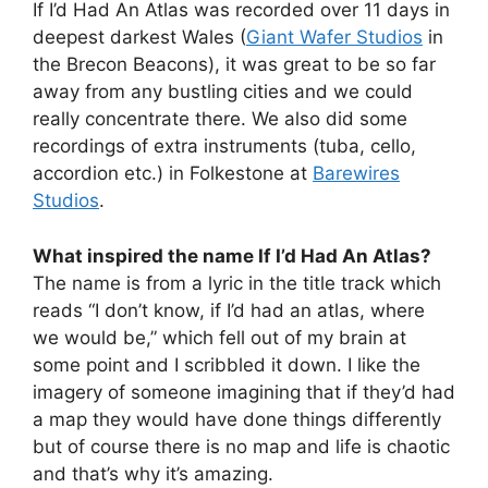
If I’d Had An Atlas was recorded over 11 days in
deepest darkest Wales (
Giant Wafer Studios
in
the Brecon Beacons), it was great to be so far
away from any bustling cities and we could
really concentrate there. We also did some
recordings of extra instruments (tuba, cello,
accordion etc.) in Folkestone at
Barewires
Studios
.
What inspired the name If I’d Had An Atlas?
The name is from a lyric in the title track which
reads “I don’t know, if I’d had an atlas, where
we would be,” which fell out of my brain at
some point and I scribbled it down. I like the
imagery of someone imagining that if they’d had
a map they would have done things differently
but of course there is no map and life is chaotic
and that’s why it’s amazing.