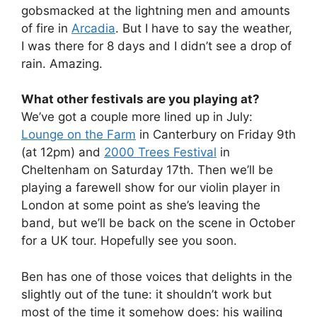
gobsmacked at the lightning men and amounts
of fire in
Arcadia
. But I have to say the weather,
I was there for 8 days and I didn’t see a drop of
rain. Amazing.
What other festivals are you playing at?
We’ve got a couple more lined up in July:
Lounge on the Farm
in Canterbury on Friday 9th
(at 12pm) and
2000 Trees Festival
in
Cheltenham on Saturday 17th. Then we’ll be
playing a farewell show for our violin player in
London at some point as she’s leaving the
band, but we’ll be back on the scene in October
for a UK tour. Hopefully see you soon.
Ben has one of those voices that delights in the
slightly out of the tune: it shouldn’t work but
most of the time it somehow does: his wailing