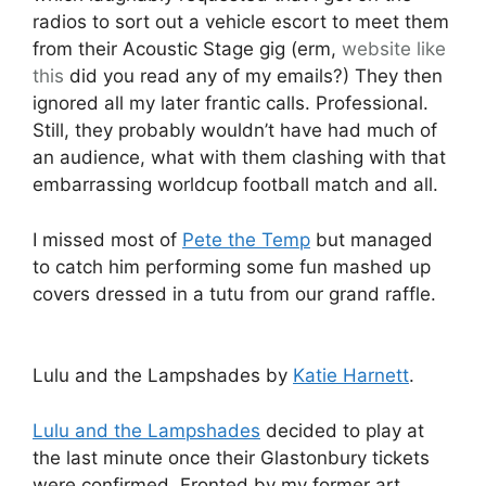
radios to sort out a vehicle escort to meet them
from their Acoustic Stage gig (erm,
website like
this
did you read any of my emails?) They then
ignored all my later frantic calls. Professional.
Still, they probably wouldn’t have had much of
an audience, what with them clashing with that
embarrassing worldcup football match and all.
I missed most of
Pete the Temp
but managed
to catch him performing some fun mashed up
covers dressed in a tutu from our grand raffle.
Lulu and the Lampshades by
Katie Harnett
.
Lulu and the Lampshades
decided to play at
the last minute once their Glastonbury tickets
were confirmed. Fronted by my former art