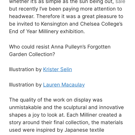
whether it’s as simple as the sun being out,
sale
but recently I’ve been paying more attention to
headwear. Therefore it was a great pleasure to
be invited to Kensington and Chelsea College’s
End of Year Millinery exhibition.
Who could resist Anna Pulleyn’s Forgotten
Garden Collection?
Illustration by
Krister Selin
Illustration by
Lauren Macaulay
The quality of the work on display was
unmistakable and the sculptural and innovative
shapes a joy to look at. Each Milliner created a
story around their final collection, the materials
used were inspired by Japanese textile