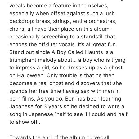
vocals become a feature in themselves,
especially when offset against such a lush
backdrop: brass, strings, entire orchestras,
choirs, all have their place on this album –
occasionally screeching to a standstill that
echoes the offkilter vocals. It’s all great fun.
Stand out single A Boy Called Haunts is a
triumphant melody about… a boy who is trying
to impress a girl, so he dresses up as a ghost
on Halloween. Only trouble is that he then
becomes a real ghost and discovers that she
spends her free time having sex with men in
porn films. As you do. Ben has been learning
Japanese for 3 years so he decided to write a
song in Japanese “half to see if I could and half
to show off”.
Towards the end of the album curveball