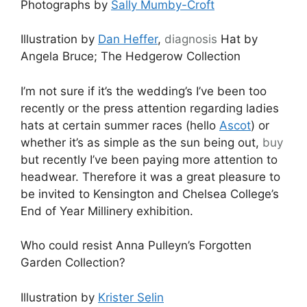
Photographs by
Sally Mumby-Croft
Illustration by
Dan Heffer
,
diagnosis
Hat by
Angela Bruce; The Hedgerow Collection
I’m not sure if it’s the wedding’s I’ve been too
recently or the press attention regarding ladies
hats at certain summer races (hello
Ascot
) or
whether it’s as simple as the sun being out,
buy
but recently I’ve been paying more attention to
headwear. Therefore it was a great pleasure to
be invited to Kensington and Chelsea College’s
End of Year Millinery exhibition.
Who could resist Anna Pulleyn’s Forgotten
Garden Collection?
Illustration by
Krister Selin