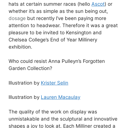
hats at certain summer races (hello
Ascot
) or
whether it’s as simple as the sun being out,
dosage
but recently I’ve been paying more
attention to headwear. Therefore it was a great
pleasure to be invited to Kensington and
Chelsea College’s End of Year Millinery
exhibition.
Who could resist Anna Pulleyn’s Forgotten
Garden Collection?
Illustration by
Krister Selin
Illustration by
Lauren Macaulay
The quality of the work on display was
unmistakable and the sculptural and innovative
shapes a joy to look at. Each Milliner created a