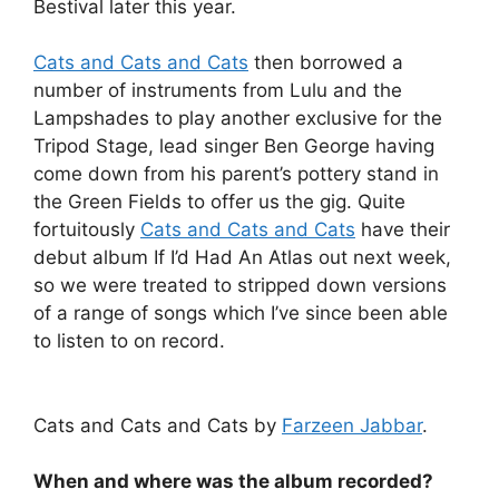
Bestival later this year.
Cats and Cats and Cats
then borrowed a
number of instruments from Lulu and the
Lampshades to play another exclusive for the
Tripod Stage, lead singer Ben George having
come down from his parent’s pottery stand in
the Green Fields to offer us the gig. Quite
fortuitously
Cats and Cats and Cats
have their
debut album If I’d Had An Atlas out next week,
so we were treated to stripped down versions
of a range of songs which I’ve since been able
to listen to on record.
Cats and Cats and Cats by
Farzeen Jabbar
.
When and where was the album recorded?