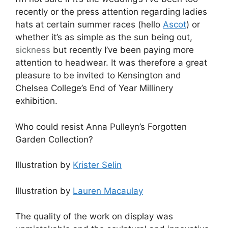
recently or the press attention regarding ladies
hats at certain summer races (hello
Ascot
) or
whether it’s as simple as the sun being out,
sickness
but recently I’ve been paying more
attention to headwear. It was therefore a great
pleasure to be invited to Kensington and
Chelsea College’s End of Year Millinery
exhibition.
Who could resist Anna Pulleyn’s Forgotten
Garden Collection?
Illustration by
Krister Selin
Illustration by
Lauren Macaulay
The quality of the work on display was