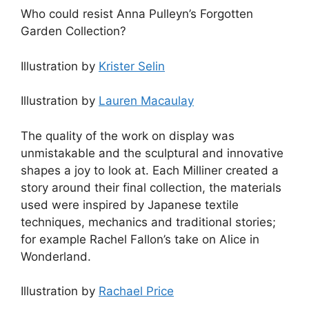
Who could resist Anna Pulleyn’s Forgotten
Garden Collection?
Illustration by
Krister Selin
Illustration by
Lauren Macaulay
The quality of the work on display was
unmistakable and the sculptural and innovative
shapes a joy to look at. Each Milliner created a
story around their final collection, the materials
used were inspired by Japanese textile
techniques, mechanics and traditional stories;
for example Rachel Fallon’s take on Alice in
Wonderland.
Illustration by
Rachael Price