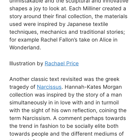
unmistakable and the sculptural and innovative
shapes a joy to look at. Each Milliner created a
story around their final collection, the materials
used were inspired by Japanese textile
techniques, mechanics and traditional stories;
for example Rachel Fallon’s take on Alice in
Wonderland.
Illustration by
Rachael Price
Another classic text revisited was the greek
tragedy of
Narcissus
. Hannah-Kates Morgan
collection was inspired by the story of a man
simultaneously in in love with and in turmoil
with the sight of his own reflection, coining the
term Narcissism. A comment perhaps towards
the trend in fashion to be socially elite both
towards people and the different mediums of