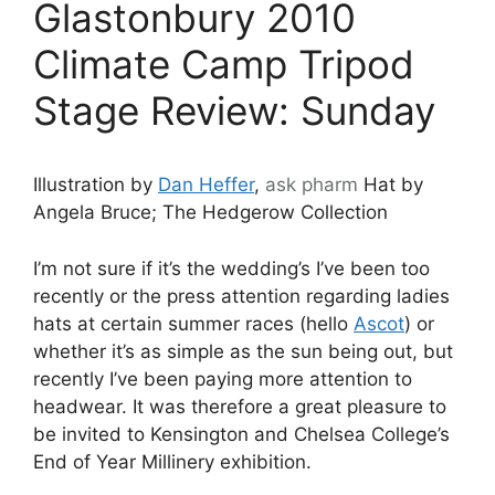
Glastonbury 2010
Climate Camp Tripod
Stage Review: Sunday
Illustration by
Dan Heffer
,
ask
pharm
Hat by
Angela Bruce; The Hedgerow Collection
I’m not sure if it’s the wedding’s I’ve been too
recently or the press attention regarding ladies
hats at certain summer races (hello
Ascot
) or
whether it’s as simple as the sun being out, but
recently I’ve been paying more attention to
headwear. It was therefore a great pleasure to
be invited to Kensington and Chelsea College’s
End of Year Millinery exhibition.