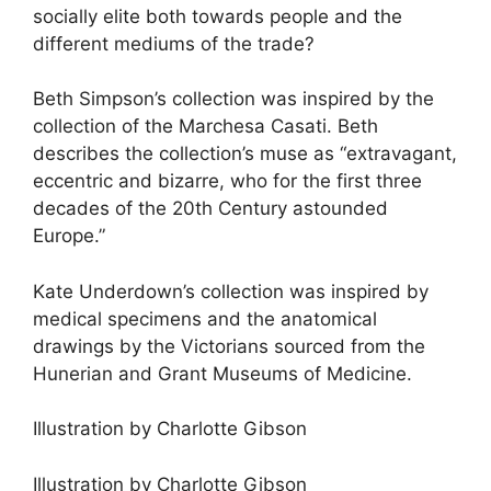
socially elite both towards people and the
different mediums of the trade?
Beth Simpson’s collection was inspired by the
collection of the Marchesa Casati. Beth
describes the collection’s muse as “extravagant,
eccentric and bizarre, who for the first three
decades of the 20th Century astounded
Europe.”
Kate Underdown’s collection was inspired by
medical specimens and the anatomical
drawings by the Victorians sourced from the
Hunerian and Grant Museums of Medicine.
Illustration by Charlotte Gibson
Illustration by Charlotte Gibson