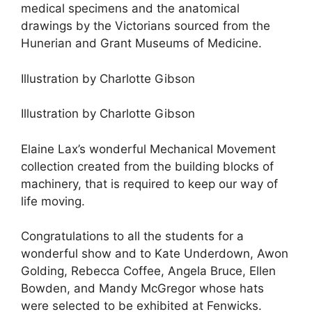
medical specimens and the anatomical
drawings by the Victorians sourced from the
Hunerian and Grant Museums of Medicine.
Illustration by Charlotte Gibson
Illustration by Charlotte Gibson
Elaine Lax’s wonderful Mechanical Movement
collection created from the building blocks of
machinery, that is required to keep our way of
life moving.
Congratulations to all the students for a
wonderful show and to Kate Underdown, Awon
Golding, Rebecca Coffee, Angela Bruce, Ellen
Bowden, and Mandy McGregor whose hats
were selected to be exhibited at Fenwicks.