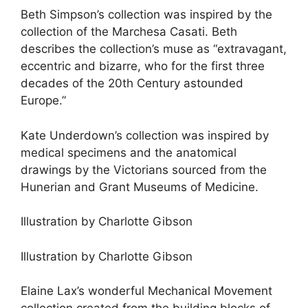
Beth Simpson’s collection was inspired by the
collection of the Marchesa Casati. Beth
describes the collection’s muse as “extravagant,
eccentric and bizarre, who for the first three
decades of the 20th Century astounded
Europe.”
Kate Underdown’s collection was inspired by
medical specimens and the anatomical
drawings by the Victorians sourced from the
Hunerian and Grant Museums of Medicine.
Illustration by Charlotte Gibson
Illustration by Charlotte Gibson
Elaine Lax’s wonderful Mechanical Movement