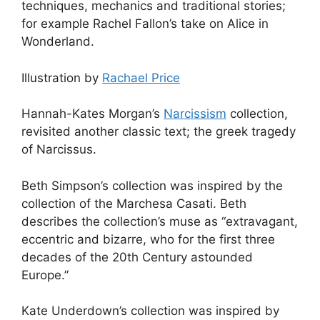
techniques, mechanics and traditional stories;
for example Rachel Fallon’s take on Alice in
Wonderland.
Illustration by
Rachael Price
Hannah-Kates Morgan’s
Narcissism
collection,
revisited another classic text; the greek tragedy
of Narcissus.
Beth Simpson’s collection was inspired by the
collection of the Marchesa Casati. Beth
describes the collection’s muse as “extravagant,
eccentric and bizarre, who for the first three
decades of the 20th Century astounded
Europe.”
Kate Underdown’s collection was inspired by