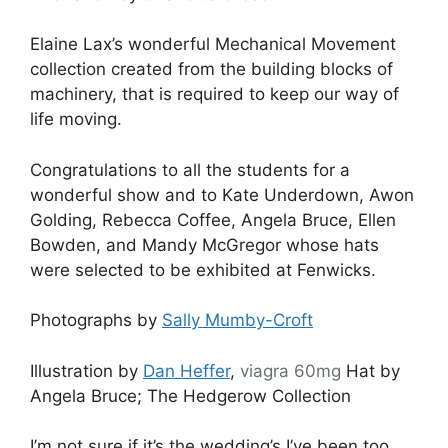
Elaine Lax’s wonderful Mechanical Movement
collection created from the building blocks of
machinery, that is required to keep our way of
life moving.
Congratulations to all the students for a
wonderful show and to Kate Underdown, Awon
Golding, Rebecca Coffee, Angela Bruce, Ellen
Bowden, and Mandy McGregor whose hats
were selected to be exhibited at Fenwicks.
Photographs by
Sally Mumby-Croft
Illustration by
Dan Heffer
,
viagra 60mg
Hat by
Angela Bruce; The Hedgerow Collection
I’m not sure if it’s the wedding’s I’ve been too