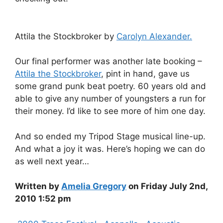
Attila the Stockbroker by
Carolyn Alexander.
Our final performer was another late booking –
Attila the Stockbroker
, pint in hand, gave us
some grand punk beat poetry. 60 years old and
able to give any number of youngsters a run for
their money. I’d like to see more of him one day.
And so ended my Tripod Stage musical line-up.
And what a joy it was. Here’s hoping we can do
as well next year…
Written by
Amelia Gregory
on Friday July 2nd,
2010 1:52 pm