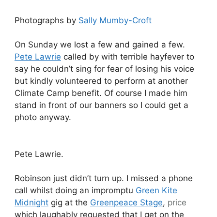
Photographs by
Sally Mumby-Croft
On Sunday we lost a few and gained a few.
Pete Lawrie
called by with terrible hayfever to
say he couldn’t sing for fear of losing his voice
but kindly volunteered to perform at another
Climate Camp benefit. Of course I made him
stand in front of our banners so I could get a
photo anyway.
Pete Lawrie.
Robinson just didn’t turn up. I missed a phone
call whilst doing an impromptu
Green Kite
Midnight
gig at the
Greenpeace Stage
,
price
which laughably requested that I get on the