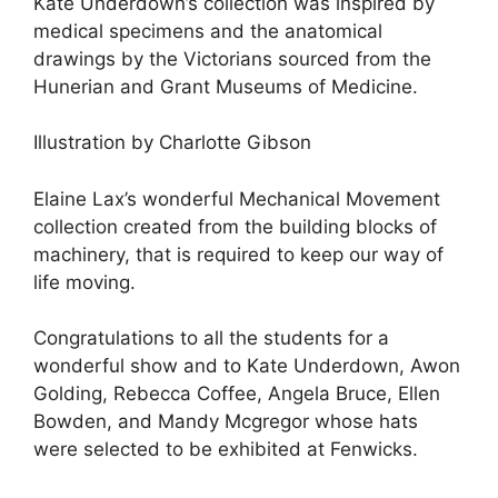
Kate Underdown’s collection was inspired by
medical specimens and the anatomical
drawings by the Victorians sourced from the
Hunerian and Grant Museums of Medicine.
Illustration by Charlotte Gibson
Elaine Lax’s wonderful Mechanical Movement
collection created from the building blocks of
machinery, that is required to keep our way of
life moving.
Congratulations to all the students for a
wonderful show and to Kate Underdown, Awon
Golding, Rebecca Coffee, Angela Bruce, Ellen
Bowden, and Mandy Mcgregor whose hats
were selected to be exhibited at Fenwicks.