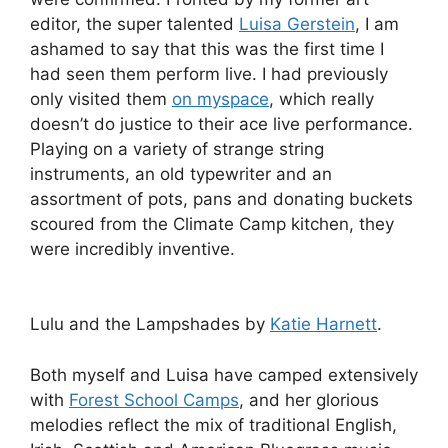
editor, the super talented
Luisa Gerstein
, I am
ashamed to say that this was the first time I
had seen them perform live. I had previously
only visited them
on myspace
, which really
doesn’t do justice to their ace live performance.
Playing on a variety of strange string
instruments, an old typewriter and an
assortment of pots, pans and donating buckets
scoured from the Climate Camp kitchen, they
were incredibly inventive.
Lulu and the Lampshades by
Katie Harnett
.
Both myself and Luisa have camped extensively
with
Forest School Camps
, and her glorious
melodies reflect the mix of traditional English,