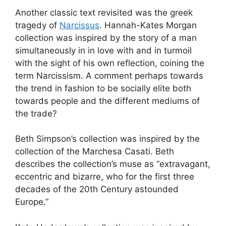
Another classic text revisited was the greek
tragedy of
Narcissus
. Hannah-Kates Morgan
collection was inspired by the story of a man
simultaneously in in love with and in turmoil
with the sight of his own reflection, coining the
term Narcissism. A comment perhaps towards
the trend in fashion to be socially elite both
towards people and the different mediums of
the trade?
Beth Simpson’s collection was inspired by the
collection of the Marchesa Casati. Beth
describes the collection’s muse as “extravagant,
eccentric and bizarre, who for the first three
decades of the 20th Century astounded
Europe.”