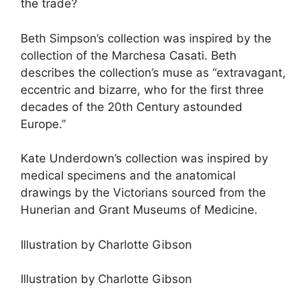
the trade?
Beth Simpson’s collection was inspired by the
collection of the Marchesa Casati. Beth
describes the collection’s muse as “extravagant,
eccentric and bizarre, who for the first three
decades of the 20th Century astounded
Europe.”
Kate Underdown’s collection was inspired by
medical specimens and the anatomical
drawings by the Victorians sourced from the
Hunerian and Grant Museums of Medicine.
Illustration by Charlotte Gibson
Illustration by Charlotte Gibson