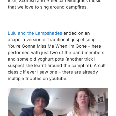
Irish, Scottish and American Bluegrass music
that we love to sing around campfires.
Lulu and the Lampshades
ended on an
acapella version of traditional gospel song
You’re Gonna Miss Me When I’m Gone – here
performed with just two of the band members
and some old yoghurt pots (another trick I
suspect she learnt around the campfire). A cult
classic if ever I saw one – there are already
multiple tributes on youtube.