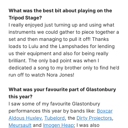
What was the best bit about playing on the
Tripod Stage?
I really enjoyed just turning up and using what
instruments we could gather to piece together a
set and then managing to pull it off! Thanks
loads to Lulu and the Lampshades for lending
us their equipment and also for being really
brilliant. The only bad point was when I
dedicated a song to my brother only to find he’d
run off to watch Nora Jones!
What was your favourite part of Glastonbury
this year?
I saw some of my favourite Glastonbury
performances this year by bands like:
Boxcar
Aldous Huxley
,
Tubelord
, the
Dirty Projectors
,
Meursault
and
Imogen Heap
; I was also