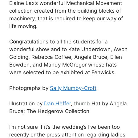
Elaine Lax’s wonderful Mechanical Movement
collection created from the building blocks of
machinery, that is required to keep our way of
life moving.
Congratulations to all the students for a
wonderful show and to Kate Underdown, Awon
Golding, Rebecca Coffee, Angela Bruce, Ellen
Bowden, and Mandy McGregor whose hats
were selected to be exhibited at Fenwicks.
Photographs by
Sally Mumby-Croft
Illustration by
Dan Heffer
,
thumb
Hat by Angela
Bruce; The Hedgerow Collection
I’m not sure if it’s the wedding’s I’ve been too
recently or the press attention regarding ladies