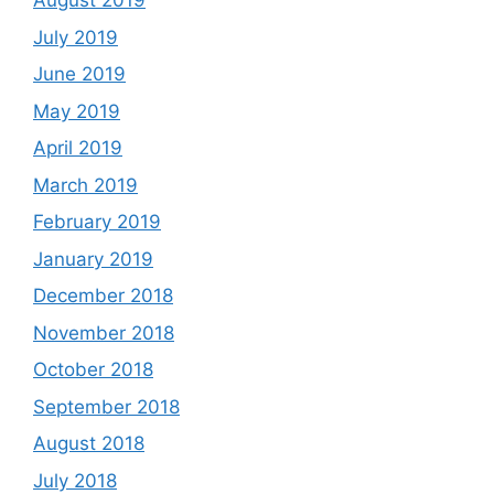
August 2019
July 2019
June 2019
May 2019
April 2019
March 2019
February 2019
January 2019
December 2018
November 2018
October 2018
September 2018
August 2018
July 2018