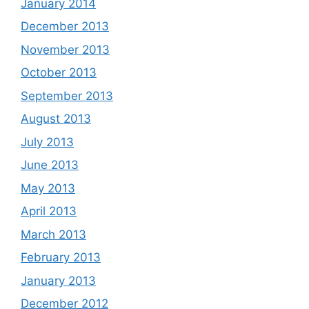
January 2014
December 2013
November 2013
October 2013
September 2013
August 2013
July 2013
June 2013
May 2013
April 2013
March 2013
February 2013
January 2013
December 2012