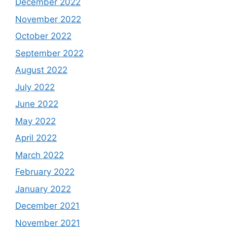
December 2022
November 2022
October 2022
September 2022
August 2022
July 2022
June 2022
May 2022
April 2022
March 2022
February 2022
January 2022
December 2021
November 2021