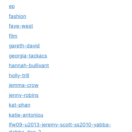
ep
fashion
faye-west
film
gareth-david
georgia-tackacs
hannah-bullivant
holly-trill
jemma-crow
jenny-robins
kat-phan
katie-antoniou
lfw09-u2013-jeremy-scott-ss2010-yabba-