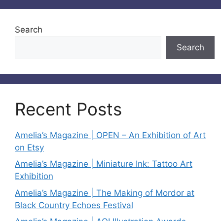
Search
Search
Recent Posts
Amelia’s Magazine | OPEN – An Exhibition of Art
on Etsy
Amelia’s Magazine | Miniature Ink: Tattoo Art
Exhibition
Amelia’s Magazine | The Making of Mordor at
Black Country Echoes Festival