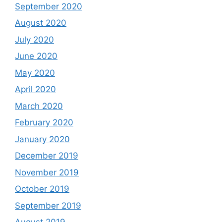
September 2020
August 2020
July 2020
June 2020
May 2020
April 2020
March 2020
February 2020
January 2020
December 2019
November 2019
October 2019
September 2019