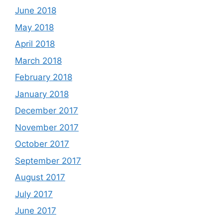
June 2018
May 2018
April 2018
March 2018
February 2018
January 2018
December 2017
November 2017
October 2017
September 2017
August 2017
July 2017
June 2017