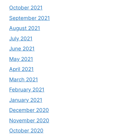
October 2021
September 2021
August 2021
July 2021
June 2021
May 2021
April 2021
March 2021
February 2021
January 2021
December 2020
November 2020
October 2020