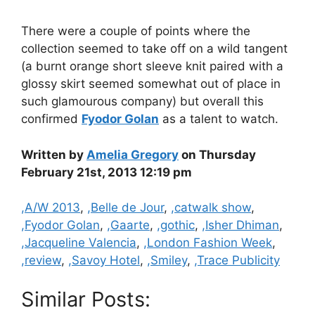
There were a couple of points where the
collection seemed to take off on a wild tangent
(a burnt orange short sleeve knit paired with a
glossy skirt seemed somewhat out of place in
such glamourous company) but overall this
confirmed
Fyodor Golan
as a talent to watch.
Written by
Amelia Gregory
on Thursday
February 21st, 2013 12:19 pm
Categories
,A/W 2013
,
,Belle de Jour
,
,catwalk show
,
,Fyodor Golan
,
,Gaarte
,
,gothic
,
,Isher Dhiman
,
,Jacqueline Valencia
,
,London Fashion Week
,
,review
,
,Savoy Hotel
,
,Smiley
,
,Trace Publicity
Similar Posts: