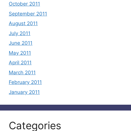
October 2011
September 2011
August 2011
July 2011
June 2011
May 2011
April 2011
March 2011
February 2011
January 2011
Categories