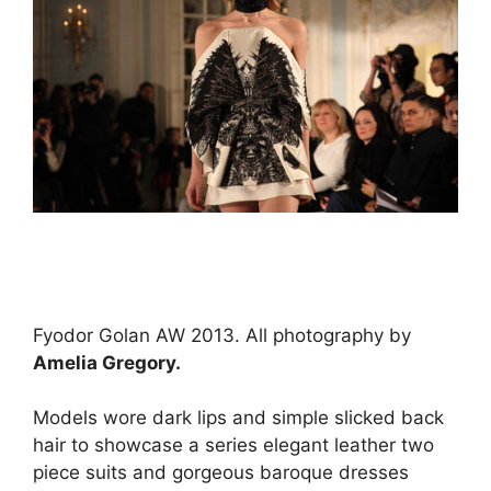
Fyodor Golan AW 2013. All photography by
Amelia Gregory.
Models wore dark lips and simple slicked back
hair to showcase a series elegant leather two
piece suits and gorgeous baroque dresses