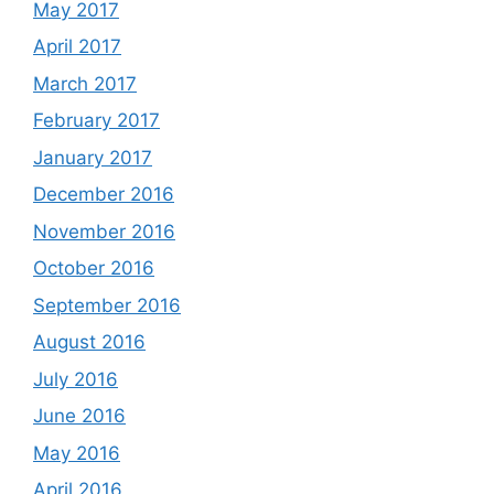
May 2017
April 2017
March 2017
February 2017
January 2017
December 2016
November 2016
October 2016
September 2016
August 2016
July 2016
June 2016
May 2016
April 2016