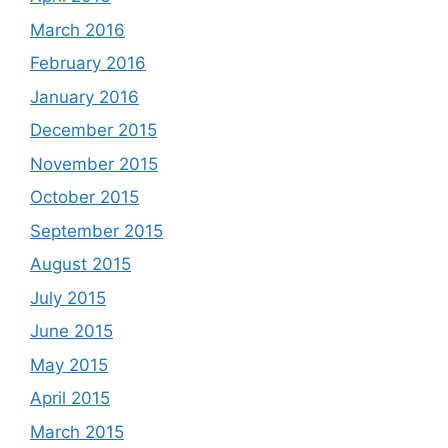
March 2016
February 2016
January 2016
December 2015
November 2015
October 2015
September 2015
August 2015
July 2015
June 2015
May 2015
April 2015
March 2015