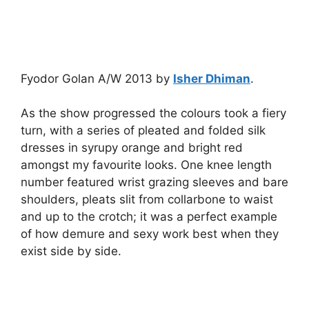
Fyodor Golan A/W 2013 by
Isher Dhiman
.
As the show progressed the colours took a fiery
turn, with a series of pleated and folded silk
dresses in syrupy orange and bright red
amongst my favourite looks. One knee length
number featured wrist grazing sleeves and bare
shoulders, pleats slit from collarbone to waist
and up to the crotch; it was a perfect example
of how demure and sexy work best when they
exist side by side.