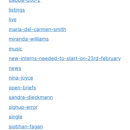
dabba-doo-2
listings
live
maria-del-carmen-smith
miranda-williams
music
new-interns-needed-to-start-on-23rd-february
news
nina-joyce
open-briefs
sandra-dieckmann
signup-error
single
siobhan-fagan