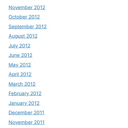
November 2012
October 2012
September 2012
August 2012
July 2012
June 2012
May 2012
April 2012
March 2012
February 2012
January 2012
December 2011
November 2011