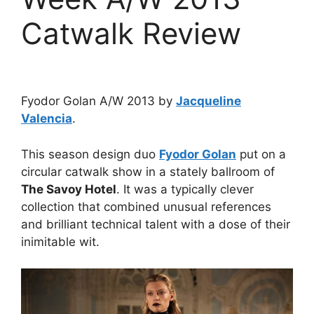
Catwalk Review
Fyodor Golan A/W 2013 by
Jacqueline
Valencia
.
This season design duo
Fyodor Golan
put on a
circular catwalk show in a stately ballroom of
The Savoy Hotel
. It was a typically clever
collection that combined unusual references
and brilliant technical talent with a dose of their
inimitable wit.