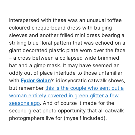
Interspersed with these was an unusual toffee
coloured chequerboard dress with bulging
sleeves and another frilled mini dress bearing a
striking blue floral pattern that was echoed on a
giant decorated plastic plate worn over the face
– a cross between a collapsed wide brimmed
hat and a gimp mask. It may have seemed an
oddly out of place interlude to those unfamiliar
with
Fydor Golan
‘s idiosyncratic catwalk shows,
but remember
this is the couple who sent out a
woman entirely covered in green glitter a few
seasons ago
. And of course it made for the
second great photo opportunity that all catwalk
photographers live for (myself included).