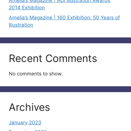
Amelia’s Magazine | AOI Illustration Awards
2014 Exhibition
Amelia’s Magazine | 160 Exhibition: 50 Years of
Illustration
Recent Comments
No comments to show.
Archives
January 2023