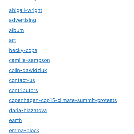
abigail-wright
advertising
album
art
becky-cope
camilla-sampson
colin-dawidziuk
contact-us
contributors
copenhagen-cop15-climate-summit-protests
daria-hlazatova
earth
emma-block