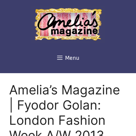
Skip
to
content
Menu
Amelia’s Magazine
| Fyodor Golan:
London Fashion
Week A/W 2013