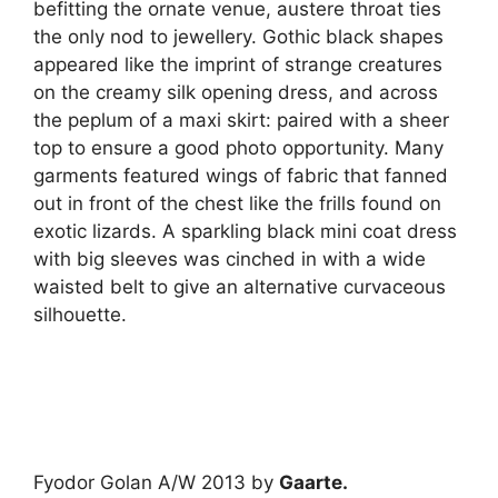
befitting the ornate venue, austere throat ties
the only nod to jewellery. Gothic black shapes
appeared like the imprint of strange creatures
on the creamy silk opening dress, and across
the peplum of a maxi skirt: paired with a sheer
top to ensure a good photo opportunity. Many
garments featured wings of fabric that fanned
out in front of the chest like the frills found on
exotic lizards. A sparkling black mini coat dress
with big sleeves was cinched in with a wide
waisted belt to give an alternative curvaceous
silhouette.
Fyodor Golan A/W 2013 by
Gaarte.