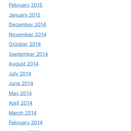
February 2015
January 2015
December 2014
November 2014
October 2014
September 2014
August 2014
July 2014
June 2014
May 2014
April 2014
March 2014
February 2014