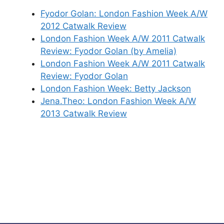
Fyodor Golan: London Fashion Week A/W
2012 Catwalk Review
London Fashion Week A/W 2011 Catwalk
Review: Fyodor Golan (by Amelia)
London Fashion Week A/W 2011 Catwalk
Review: Fyodor Golan
London Fashion Week: Betty Jackson
Jena.Theo: London Fashion Week A/W
2013 Catwalk Review