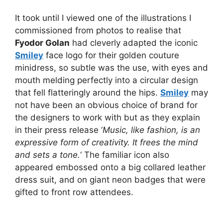
It took until I viewed one of the illustrations I
commissioned from photos to realise that
Fyodor Golan
had cleverly adapted the iconic
Smiley
face logo for their golden couture
minidress, so subtle was the use, with eyes and
mouth melding perfectly into a circular design
that fell flatteringly around the hips.
Smiley
may
not have been an obvious choice of brand for
the designers to work with but as they explain
in their press release ‘
Music, like fashion, is an
expressive form of creativity. It frees the mind
and sets a tone.
‘ The familiar icon also
appeared embossed onto a big collared leather
dress suit, and on giant neon badges that were
gifted to front row attendees.