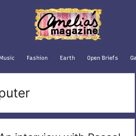
Music
Fashion
Earth
Open Briefs
Ga
puter