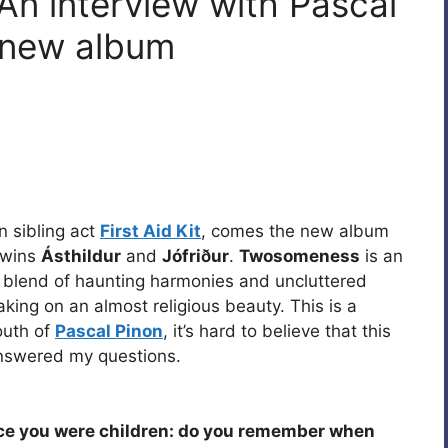
An interview with Pascal
 new album
n sibling act
First Aid Kit
, comes the new album
 twins
Ásthildur
and
Jófriður
.
Twosomeness
is an
te blend of haunting harmonies and uncluttered
aking on an almost religious beauty. This is a
outh of
Pascal Pinon
, it’s hard to believe that this
swered my questions.
ce you were children: do you remember when