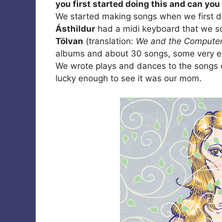
you first started doing this and can yo
We started making songs when we first 
Ásthildur
had a midi keyboard that we 
Tölvan
(translation:
We and the Compute
albums and about 30 songs, some very ex
We wrote plays and dances to the songs 
lucky enough to see it was our mom.