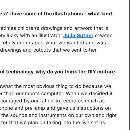
s? I love some of the illustrations – what kind
etimes children’s drawings and artwork that is
y lucky with an illustrator;
Julia Guther
created
 totally understood what we wanted and was
ing drawings and cutouts that we sent to her.
of technology, why do you think the DIY culture
omewhat the most obvious thing to do because we
er than our mom’s computer. When we decided it
couraged by our father to record as much as
ophone and pre-amp and gave us instructions on
f the sounds and instruments on our own and right
zer that we plan on taking into the live set as