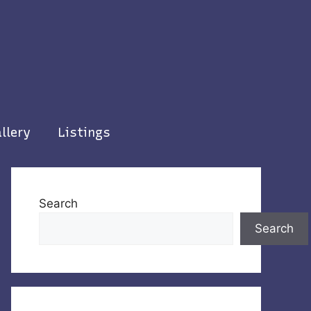
llery
Listings
Search
Search