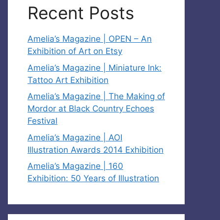
Recent Posts
Amelia’s Magazine | OPEN – An
Exhibition of Art on Etsy
Amelia’s Magazine | Miniature Ink:
Tattoo Art Exhibition
Amelia’s Magazine | The Making of
Mordor at Black Country Echoes
Festival
Amelia’s Magazine | AOI
Illustration Awards 2014 Exhibition
Amelia’s Magazine | 160
Exhibition: 50 Years of Illustration