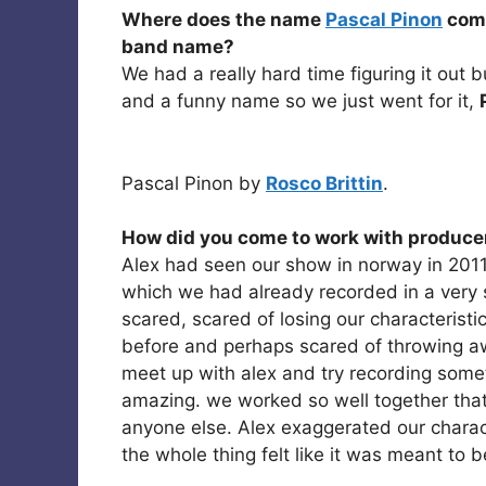
Where does the name
Pascal Pinon
come
band name?
We had a really hard time figuring it out 
and a funny name so we just went for it,
Pascal Pinon by
Rosco Brittin
.
How did you come to work with produce
Alex had seen our show in norway in 201
which we had already recorded in a very sim
scared, scared of losing our characterist
before and perhaps scared of throwing a
meet up with alex and try recording some
amazing. we worked so well together that
anyone else. Alex exaggerated our characte
the whole thing felt like it was meant to b