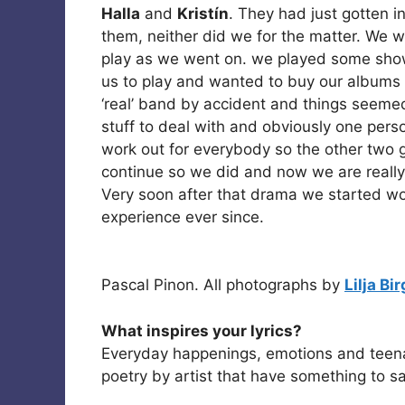
Halla
and
Kristín
. They had just gotten i
them, neither did we for the matter. We 
play as we went on. we played some sho
us to play and wanted to buy our albums
‘real’ band by accident and things seemed 
stuff to deal with and obviously one pers
work out for everybody so the other two 
continue so we did and now we are really r
Very soon after that drama we started w
experience ever since.
Pascal Pinon. All photographs by
Lilja Bi
What inspires your lyrics?
Everyday happenings, emotions and teen
poetry by artist that have something to sa