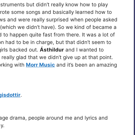
nstruments but didn’t really know how to play
wrote some songs and basically learned how to
ws and were really surprised when people asked
 (which we didn’t have). So we kind of became a
to happen quite fast from there. It was a lot of
on had to be in charge, but that didn’t seem to
girls backed out.
Ásthildur
and I wanted to
eally glad that we didn’t give up at that point.
orking with
Morr Music
and it’s been an amazing
rgisdottir
.
age drama, people around me and lyrics and
y.