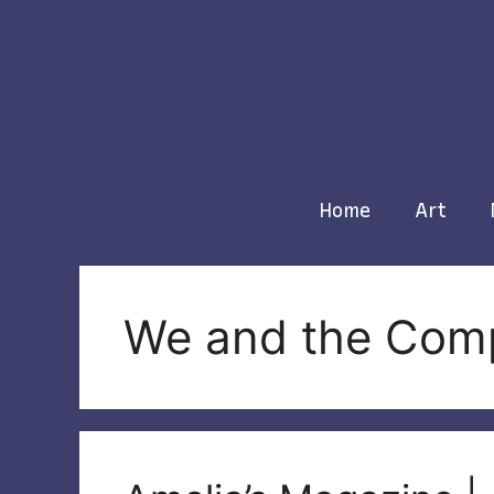
Skip
to
content
Home
Art
We and the Com