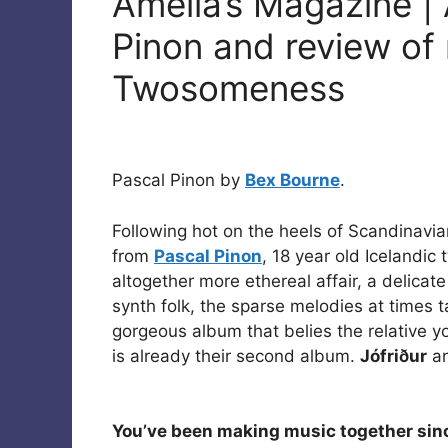
Amelia’s Magazine | 
Pinon and review of
Twosomeness
Pascal Pinon by
Bex Bourne
.
Following hot on the heels of Scandinavia
from
Pascal Pinon
, 18 year old Icelandic
altogether more ethereal affair, a delica
synth folk, the sparse melodies at times t
gorgeous album that belies the relative y
is already their second album.
Jófriður
an
You’ve been making music together sin