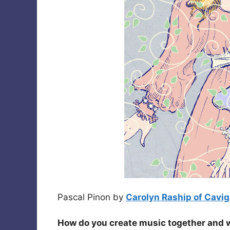
Pascal Pinon by
Carolyn Raship of Cavigl
How do you create music together and 