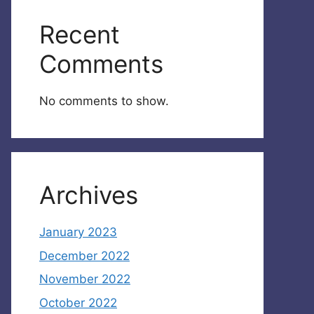
Recent
Comments
No comments to show.
Archives
January 2023
December 2022
November 2022
October 2022