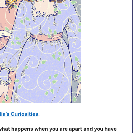
ia’s Curiosities
.
what happens when you are apart and you have