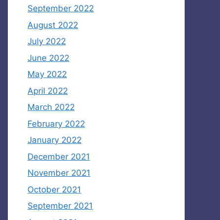
September 2022
August 2022
July 2022
June 2022
May 2022
April 2022
March 2022
February 2022
January 2022
December 2021
November 2021
October 2021
September 2021