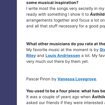
some musical inspiration?
I write most the songs very secretly in m
ready with something I show it to
Ásthild
arrangements together and focus a lot o
and all that stuff necessary for a good po
What other musicians do you rate at t
My favorite music at the moment is by
St
Riley
and
Louis Andriessen
a lot. My fav
very much out there by them yet.
Pascal Pinon by
Vanessa Lovegrove
.
You used to be a four piece: what has b
It was a couple of years ago when
Ásthil
asked our friends if they were interested 