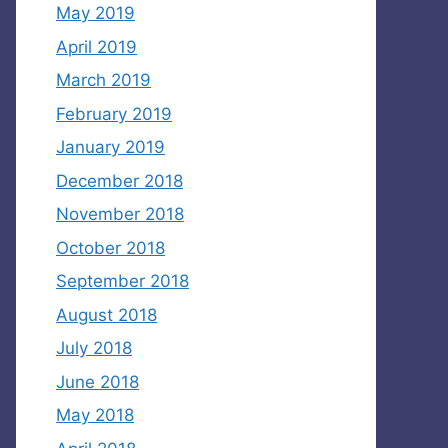
May 2019
April 2019
March 2019
February 2019
January 2019
December 2018
November 2018
October 2018
September 2018
August 2018
July 2018
June 2018
May 2018