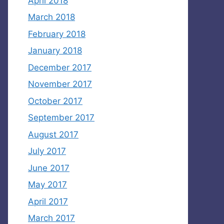
April 2018
March 2018
February 2018
January 2018
December 2017
November 2017
October 2017
September 2017
August 2017
July 2017
June 2017
May 2017
April 2017
March 2017