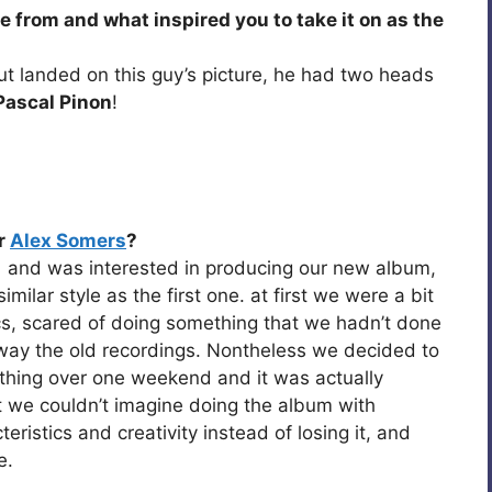
 from and what inspired you to take it on as the
but landed on this guy’s picture, he had two heads
Pascal Pinon
!
r
Alex Somers
?
1 and was interested in producing our new album,
ilar style as the first one. at first we were a bit
ics, scared of doing something that we hadn’t done
way the old recordings. Nontheless we decided to
thing over one weekend and it was actually
 we couldn’t imagine doing the album with
ristics and creativity instead of losing it, and
e.