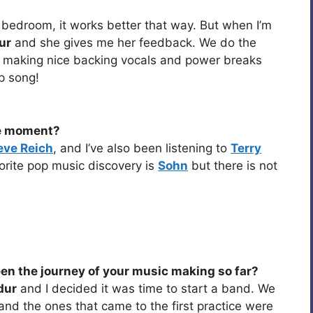
y bedroom, it works better that way. But when I’m
ur
and she gives me her feedback. We do the
n making nice backing vocals and power breaks
p song!
he moment?
eve Reich
, and I’ve also been listening to
Terry
orite pop music discovery is
Sohn
but there is not
een the journey of your music making so far?
dur
and I decided it was time to start a band. We
and the ones that came to the first practice were