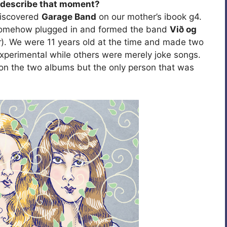
u describe that moment?
discovered
Garage Band
on our mother’s ibook g4.
somehow plugged in and formed the band
Við og
r
). We were 11 years old at the time and made two
perimental while others were merely joke songs.
on the two albums but the only person that was