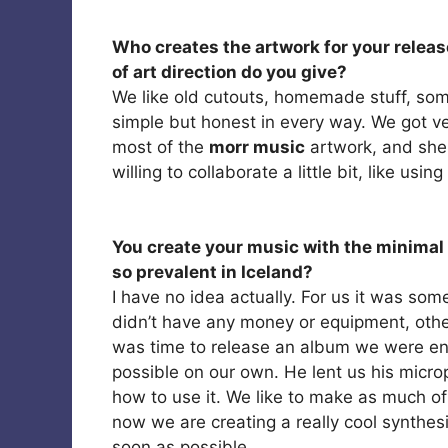
Who creates the artwork for your release
of art direction do you give?
We like old cutouts, homemade stuff, som
simple but honest in every way. We got ver
most of the
morr music
artwork, and she
willing to collaborate a little bit, like us
You create your music with the minimal 
so prevalent in Iceland?
I have no idea actually. For us it was s
didn’t have any money or equipment, oth
was time to release an album we were en
possible on our own. He lent us his micr
how to use it. We like to make as much o
now we are creating a really cool synthesi
soon as possible.