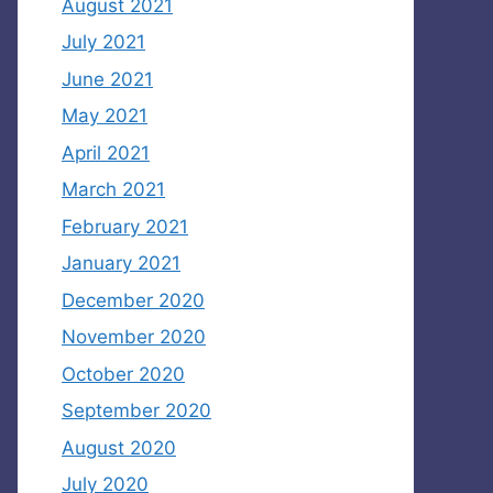
August 2021
July 2021
June 2021
May 2021
April 2021
March 2021
February 2021
January 2021
December 2020
November 2020
October 2020
September 2020
August 2020
July 2020