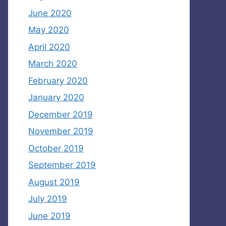
June 2020
May 2020
April 2020
March 2020
February 2020
January 2020
December 2019
November 2019
October 2019
September 2019
August 2019
July 2019
June 2019