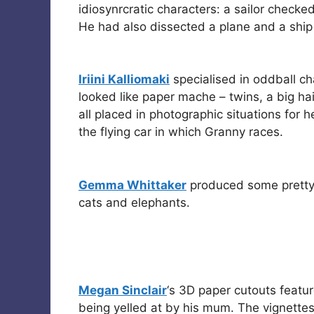
idiosynrcratic characters: a sailor checke
He had also dissected a plane and a ship i
Iriini Kalliomaki
specialised in oddball ch
looked like paper mache – twins, a big h
all placed in photographic situations for 
the flying car in which Granny races.
Gemma Whittaker
produced some pretty
cats and elephants.
Megan Sinclair
‘s 3D paper cutouts featu
being yelled at by his mum. The vignett