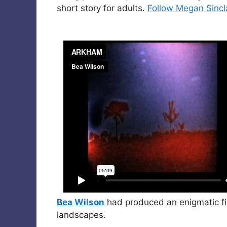
short story for adults.
Follow Megan Sincla
Bea Wilson
had produced an enigmatic fi
landscapes.