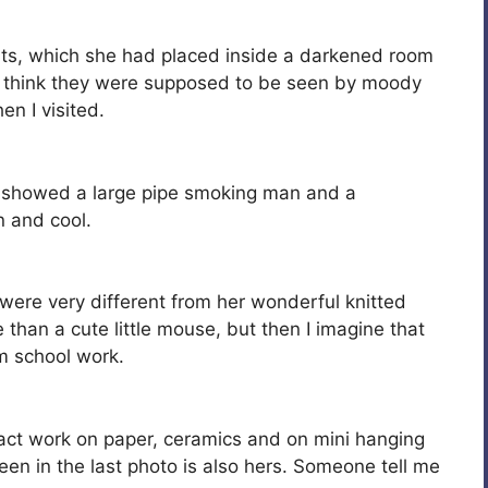
uts, which she had placed inside a darkened room
 think they were supposed to be seen by moody
en I visited.
showed a large pipe smoking man and a
n and cool.
 were very different from her wonderful knitted
han a cute little mouse, but then I imagine that
om school work.
t work on paper, ceramics and on mini hanging
seen in the last photo is also hers. Someone tell me