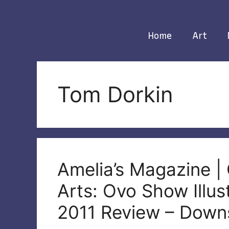
Skip
to
content
Home
Art
Tom Dorkin
Amelia’s Magazine |
Arts: Ovo Show Illu
2011 Review – Downs