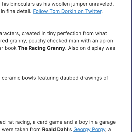
d his binoculars as his woollen jumper unraveled.
n fine detail.
Follow Tom Dorkin on Twitter
.
aracters, created in tiny perfection from what
aired granny, pouchy cheeked man with an apron –
her book
The Racing Granny
. Also on display was
 ceramic bowls featuring daubed drawings of
red rat racing, a card game and a boy in a garage
es were taken from
Roald Dahl
‘s
Georgy Porgy
, a