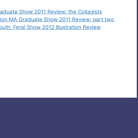
 Graduate Show 2011 Review: the Collagists
ration MA Graduate Show 2011 Review: part two
outh: Feral Show 2012 Illustration Review