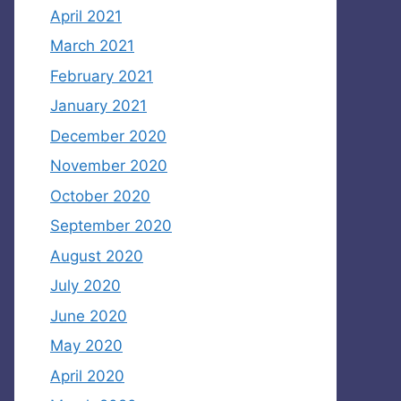
April 2021
March 2021
February 2021
January 2021
December 2020
November 2020
October 2020
September 2020
August 2020
July 2020
June 2020
May 2020
April 2020