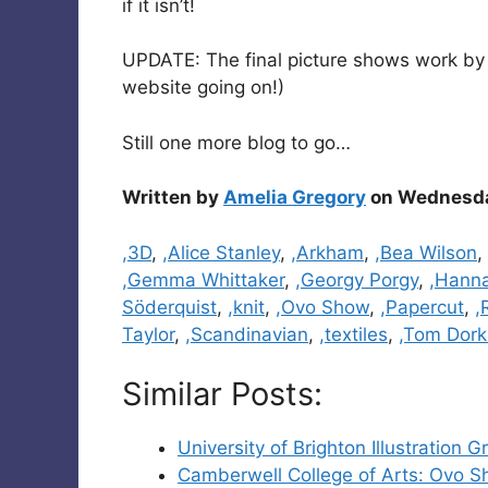
if it isn’t!
UPDATE: The final picture shows work b
website going on!)
Still one more blog to go…
Written by
Amelia Gregory
on Wednesday
Categories
,3D
,
,Alice Stanley
,
,Arkham
,
,Bea Wilson
,
,Gemma Whittaker
,
,Georgy Porgy
,
,Hanna
Söderquist
,
,knit
,
,Ovo Show
,
,Papercut
,
,
Taylor
,
,Scandinavian
,
,textiles
,
,Tom Dork
Similar Posts:
University of Brighton Illustratio
Camberwell College of Arts: Ovo S