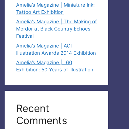
Amelia’s Magazine | Miniature Ink:
Tattoo Art Exhibition
Amelia’s Magazine | The Making of
Mordor at Black Country Echoes
Festival
Amelia’s Magazine | AOI
Illustration Awards 2014 Exhibition
Amelia’s Magazine | 160
Exhibition: 50 Years of Illustration
Recent
Comments