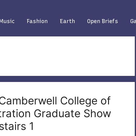
Music
Fashion
Earth
Open Briefs
Ga
 Camberwell College of
stration Graduate Show
tairs 1