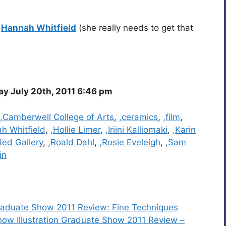
y
Hannah Whitfield
(she really needs to get that
 July 20th, 2011 6:46 pm
,Camberwell College of Arts
,
,ceramics
,
,film
,
h Whitfield
,
,Hollie Limer
,
,Iriini Kalliomaki
,
,Karin
Red Gallery
,
,Roald Dahl
,
,Rosie Eveleigh
,
,Sam
in
n Graduate Show 2011 Review: Fine Techniques
how Illustration Graduate Show 2011 Review –