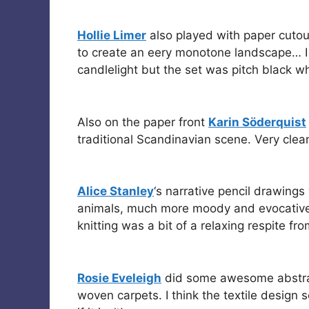
Hollie Limer
also played with paper cuto
to create an eery monotone landscape… I
candlelight but the set was pitch black wh
Also on the paper front
Karin Söderquist
traditional Scandinavian scene. Very clea
Alice Stanley
‘s narrative pencil drawings
animals, much more moody and evocative t
knitting was a bit of a relaxing respite fr
Rosie Eveleigh
did some awesome abstrac
woven carpets. I think the textile design 