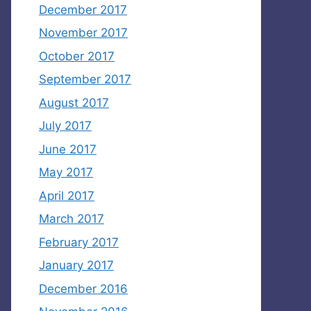
December 2017
November 2017
October 2017
September 2017
August 2017
July 2017
June 2017
May 2017
April 2017
March 2017
February 2017
January 2017
December 2016