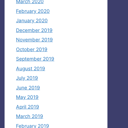
March 2020
February 2020
January 2020
December 2019
November 2019
October 2019
September 2019
August 2019
July 2019
June 2019
May 2019
April 2019
March 2019
February 2019