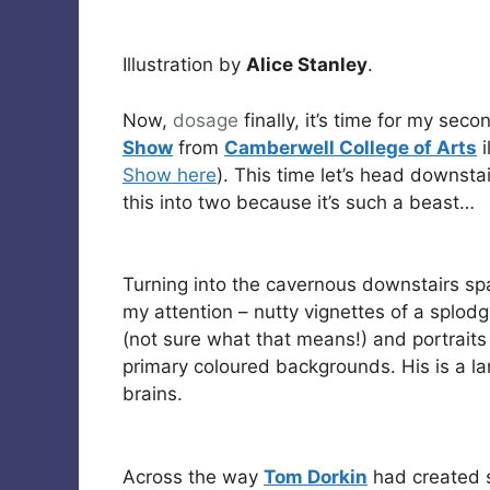
Illustration by
Alice Stanley
.
Now,
dosage
finally, it’s time for my sec
Show
from
Camberwell College of Arts
i
Show here
). This time let’s head downsta
this into two because it’s such a beast…
Turning into the cavernous downstairs sp
my attention – nutty vignettes of a splodg
(not sure what that means!) and portraits
primary coloured backgrounds. His is a l
brains.
Across the way
Tom Dorkin
had created s