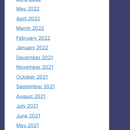
May 2022
April 2022
March 2022
February 2022
January 2022
December 2021
November 2021
October 2021
September 2021
August 2021
July 2021
June 2021
May 2021