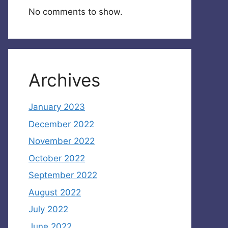
No comments to show.
Archives
January 2023
December 2022
November 2022
October 2022
September 2022
August 2022
July 2022
June 2022