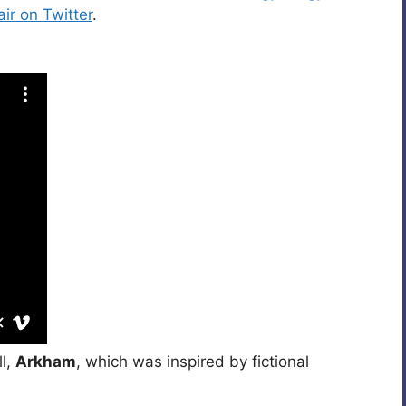
ir on Twitter
.
ll,
Arkham
, which was inspired by fictional