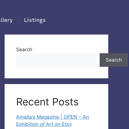
llery
Listings
Search
Search
Recent Posts
Amelia’s Magazine | OPEN – An
Exhibition of Art on Etsy