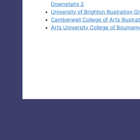
Downstairs 2
University of Brighton Illustration
Camberwell College of Arts Illust
Arts University College of Bournem