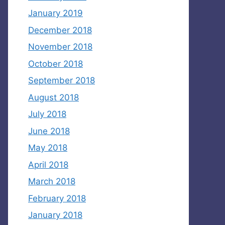
January 2019
December 2018
November 2018
October 2018
September 2018
August 2018
July 2018
June 2018
May 2018
April 2018
March 2018
February 2018
January 2018