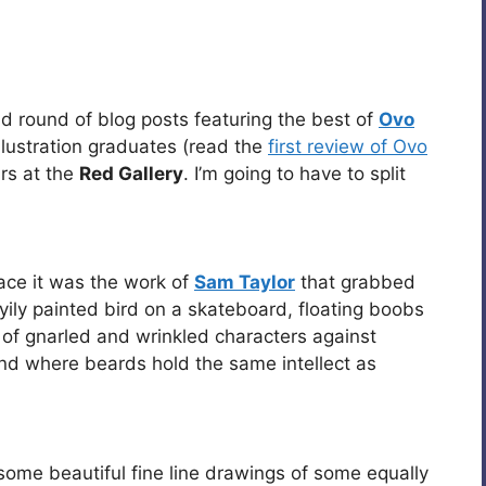
ond round of blog posts featuring the best of
Ovo
llustration graduates (read the
first review of Ovo
irs at the
Red Gallery
. I’m going to have to split
ace it was the work of
Sam Taylor
that grabbed
yily painted bird on a skateboard, floating boobs
 of gnarled and wrinkled characters against
and where beards hold the same intellect as
ome beautiful fine line drawings of some equally