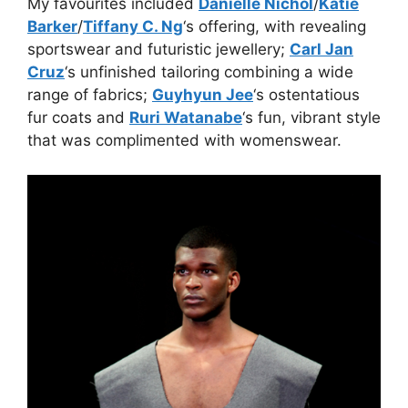
My favourites included
Danielle Nichol
/
Katie
Barker
/
Tiffany C. Ng
‘s offering, with revealing
sportswear and futuristic jewellery;
Carl Jan
Cruz
‘s unfinished tailoring combining a wide
range of fabrics;
Guyhyun Jee
‘s ostentatious
fur coats and
Ruri Watanabe
‘s fun, vibrant style
that was complimented with womenswear.