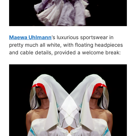
Maewa Uhlmann
‘s luxurious sportswear in
pretty much all white, with floating headpieces
and cable details, provided a welcome break: