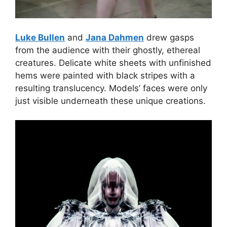
Luke Bullen
and
Jana Dahmen
drew gasps
from the audience with their ghostly, ethereal
creatures. Delicate white sheets with unfinished
hems were painted with black stripes with a
resulting translucency. Models’ faces were only
just visible underneath these unique creations.