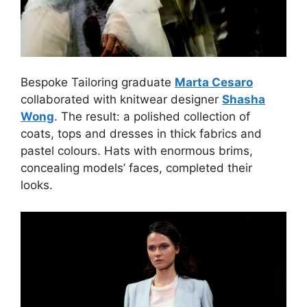
Bespoke Tailoring graduate
Marta Cesaro
collaborated with knitwear designer
Shasha
Wong
. The result: a polished collection of
coats, tops and dresses in thick fabrics and
pastel colours. Hats with enormous brims,
concealing models’ faces, completed their
looks.