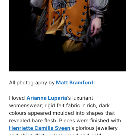
All photography by
Matt Bramford
I loved
Arianna Luparia
‘s luxuriant
womenswear; rigid felt fabric in rich, dark
colours appeared moulded into shapes that
revealed bare flesh. Pieces were finished with
Henriette Camilla Sveen
‘s glorious jewellery