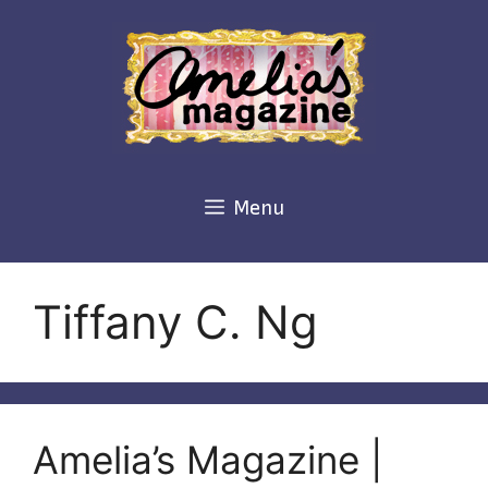
Skip
to
content
Menu
Tiffany C. Ng
Amelia’s Magazine |