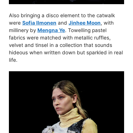
Also bringing a disco element to the catwalk
were
Sofia Ilmonen
and
Jinhee Moon
, with
millinery by
Mengna Ye
. Towelling pastel
fabrics were matched with metallic ruffles,
velvet and tinsel in a collection that sounds
hideous when written down but sparkled in real
life.