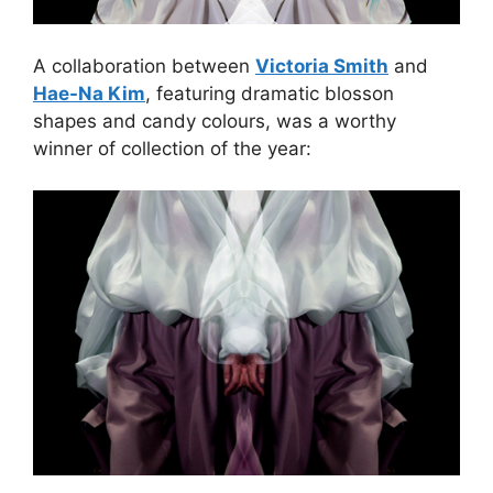
A collaboration between
Victoria Smith
and
Hae-Na Kim
, featuring dramatic blosson
shapes and candy colours, was a worthy
winner of collection of the year: