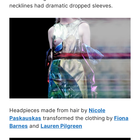
necklines had dramatic dropped sleeves.
Headpieces made from hair by
Nicole
Paskauskas
transformed the clothing by
Fiona
Barnes
and
Lauren Pilgreen