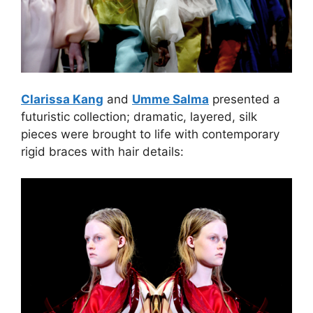
Clarissa Kang
and
Umme Salma
presented a
futuristic collection; dramatic, layered, silk
pieces were brought to life with contemporary
rigid braces with hair details: