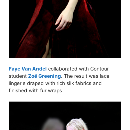
Faye Van Andel
collaborated with Contour
student
Zoë Greening
. The result was lace
lingerie draped with rich silk fabrics and
finished with fur wraps: