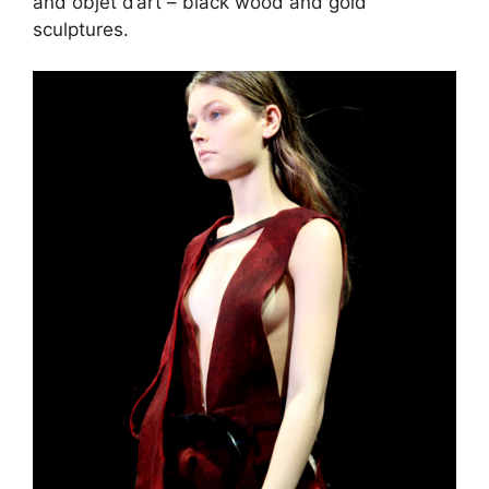
and objet d’art – black wood and gold
sculptures.