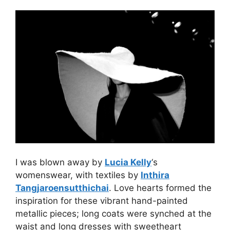
I was blown away by
Lucia Kelly
‘s
womenswear, with textiles by
Inthira
Tangjaroensutthichai
. Love hearts formed the
inspiration for these vibrant hand-painted
metallic pieces; long coats were synched at the
waist and long dresses with sweetheart