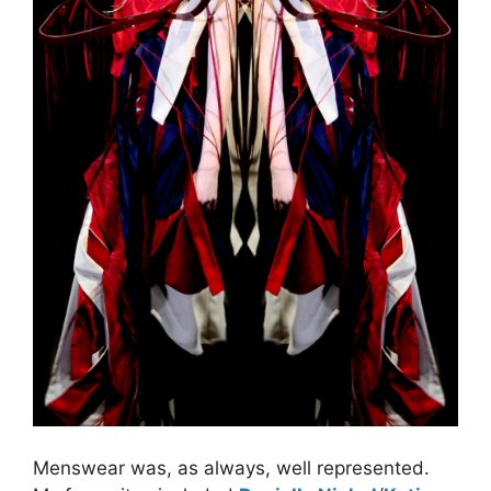
Menswear was, as always, well represented.