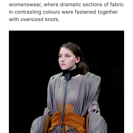
womenswear, where dramatic sections of fabric
in contrasting colours were fastened together
with oversized knots.