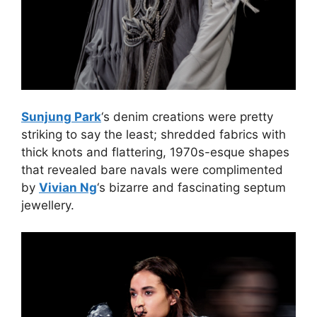
Sunjung Park
‘s denim creations were pretty
striking to say the least; shredded fabrics with
thick knots and flattering, 1970s-esque shapes
that revealed bare navals were complimented
by
Vivian Ng
‘s bizarre and fascinating septum
jewellery.