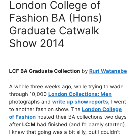
London College of
Fashion BA (Hons)
Graduate Catwalk
Show 2014
LCF BA Graduate Collection
by
Ruri Watanabe
A whole three weeks ago, while trying to wade
through 10,000
London Collections: Men
photographs and
write up show reports
, I went
to another fashion show. The
London College
of Fashion
hosted their BA collections two days
after
LC:M
had finished (and I’d barely started).
I knew that going was a bit silly, but I couldn’t