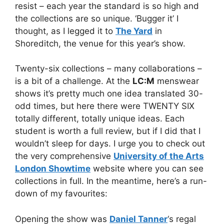
resist – each year the standard is so high and
the collections are so unique. ‘Bugger it’ I
thought, as I legged it to
The Yard
in
Shoreditch, the venue for this year’s show.
Twenty-six collections – many collaborations –
is a bit of a challenge. At the
LC:M
menswear
shows it’s pretty much one idea translated 30-
odd times, but here there were TWENTY SIX
totally different, totally unique ideas. Each
student is worth a full review, but if I did that I
wouldn’t sleep for days. I urge you to check out
the very comprehensive
University of the Arts
London Showtime
website where you can see
collections in full. In the meantime, here’s a run-
down of my favourites:
Opening the show was
Daniel Tanner
‘s regal