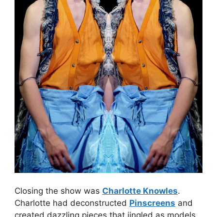
Closing the show was
Charlotte Knowles
.
Charlotte had deconstructed
Pinscreens
and
created dazzling pieces that jingled as models