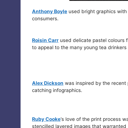
Anthony Boyle
used bright graphics with
consumers.
Roisin Carr
used delicate pastel colours 
to appeal to the many young tea drinkers w
Alex Dickson
was inspired by the recent 
catching infographics.
Ruby Cooke
‘s love of the print process 
stencilled layered images that warrante