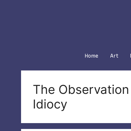
Skip
to
content
Home
Art
The Observation 
Idiocy