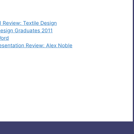
 Review: Textile Design
esign Graduates 2011
Word
sentation Review: Alex Noble