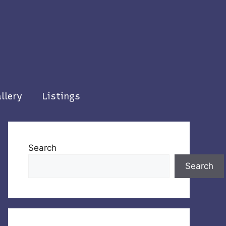
llery
Listings
Search
Search