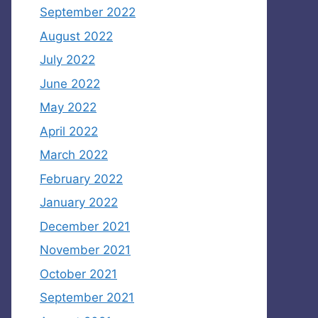
September 2022
August 2022
July 2022
June 2022
May 2022
April 2022
March 2022
February 2022
January 2022
December 2021
November 2021
October 2021
September 2021