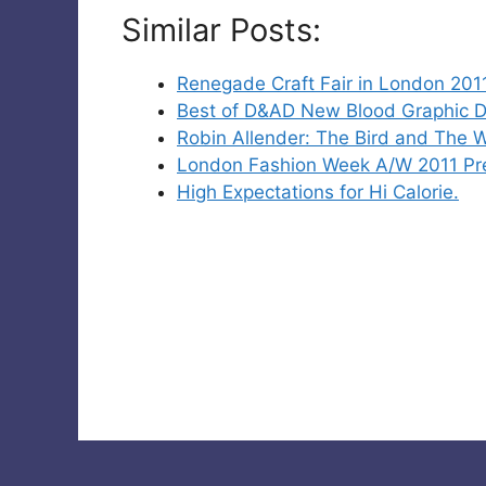
Similar Posts:
Renegade Craft Fair in London 2011
Best of D&AD New Blood Graphic D
Robin Allender: The Bird and The 
London Fashion Week A/W 2011 Pre
High Expectations for Hi Calorie.