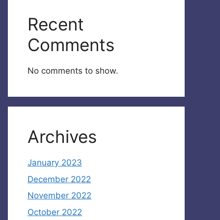
Recent
Comments
No comments to show.
Archives
January 2023
December 2022
November 2022
October 2022