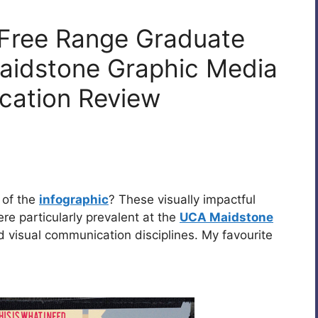
 Free Range Graduate
idstone Graphic Media
cation Review
 of the
infographic
? These visually impactful
re particularly prevalent at the
UCA Maidstone
visual communication disciplines. My favourite