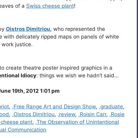
leaves of a
Swiss cheese plant
!
 by
Oistros Dimitriou
, who represented the
ge with delicately ripped maps on panels of white
 work justice.
to create theatre poster inspired graphics in a
ntional Idiocy
: things we wish we hadn’t said…
une 19th, 2012 1:01 pm
riot
,
,Free Range Art and Design Show
,
,graduate
,
wood
,
,Oistros Dimitriou
,
,review
,
,Roisin Carr
,
,Rosie
 cheese plant
,
,The Observation of Unintentional
sual Communication