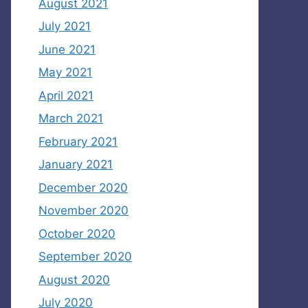
August 2021
July 2021
June 2021
May 2021
April 2021
March 2021
February 2021
January 2021
December 2020
November 2020
October 2020
September 2020
August 2020
July 2020