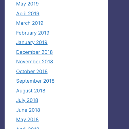
May 2019
April 2019
March 2019
February 2019
January 2019
December 2018
November 2018
October 2018
September 2018
August 2018
July 2018
June 2018
May 2018