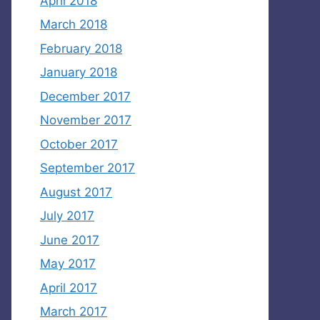
April 2018
March 2018
February 2018
January 2018
December 2017
November 2017
October 2017
September 2017
August 2017
July 2017
June 2017
May 2017
April 2017
March 2017