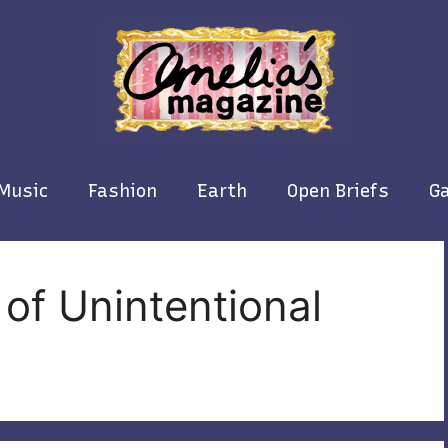
Music
Fashion
Earth
Open Briefs
Ga
of Unintentional