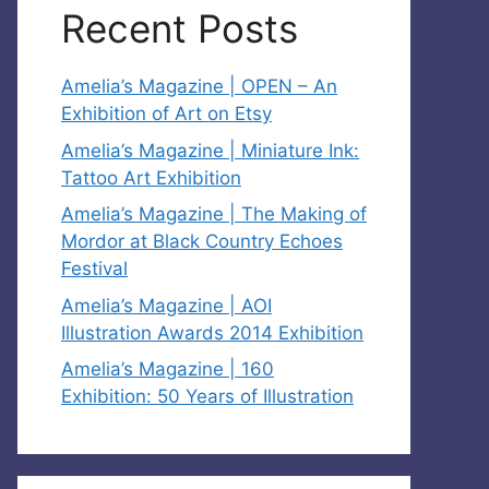
Recent Posts
Amelia’s Magazine | OPEN – An
Exhibition of Art on Etsy
Amelia’s Magazine | Miniature Ink:
Tattoo Art Exhibition
Amelia’s Magazine | The Making of
Mordor at Black Country Echoes
Festival
Amelia’s Magazine | AOI
Illustration Awards 2014 Exhibition
Amelia’s Magazine | 160
Exhibition: 50 Years of Illustration