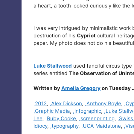
a heart, a tooth looked curiously like the 
I was very intrigued by minimalistic work
destruction of his
Cypriot
cultural herita
paper. My photo does not do his beautiful
Luke Stallwood
used fanciful circus type 
series entitled
The Observation of Uninte
Written by
Amelia Gregory
on Tuesday J
Categories
,2012
,
,Alex Dickson
,
,Anthony Boyle
,
,Cyp
,Graphic Media
,
,Infographic
,
,Luke Stall
Lee
,
,Ruby Cooke
,
,screenprinting
,
,Swiss
Idiocy
,
,typography
,
,UCA Maidstone
,
,Vi