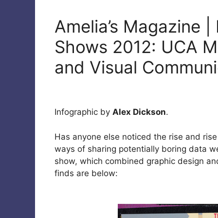
Amelia’s Magazine |
Shows 2012: UCA Ma
and Visual Communi
Infographic by
Alex Dickson
.
Has anyone else noticed the rise and rise
ways of sharing potentially boring data we
show, which combined graphic design and 
finds are below: