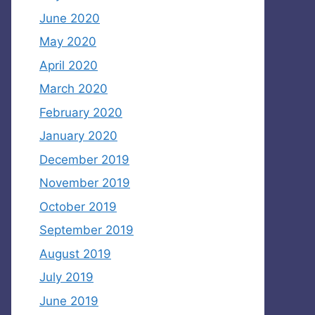
June 2020
May 2020
April 2020
March 2020
February 2020
January 2020
December 2019
November 2019
October 2019
September 2019
August 2019
July 2019
June 2019