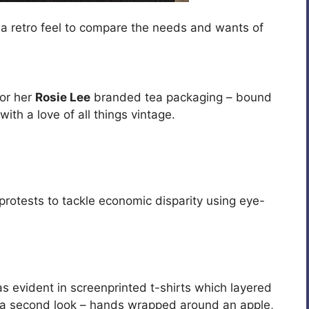
 a retro feel to compare the needs and wants of
for her
Rosie Lee
branded tea packaging – bound
ith a love of all things vintage.
protests to tackle economic disparity using eye-
was evident in screenprinted t-shirts which layered
d a second look – hands wrapped around an apple,