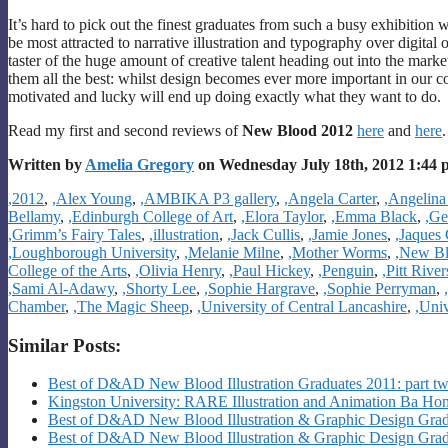
It’s hard to pick out the finest graduates from such a busy exhibition 
be most attracted to narrative illustration and typography over digital 
taster of the huge amount of creative talent heading out into the mark
them all the best: whilst design becomes ever more important in our c
motivated and lucky will end up doing exactly what they want to do.
Read my first and second reviews of
New Blood 2012
here
and
here
.
Written by
Amelia Gregory
on Wednesday July 18th, 2012 1:44
Categories
,2012
,
,Alex Young
,
,AMBIKA P3 gallery
,
,Angela Carter
,
,Angelina
Bellamy
,
,Edinburgh College of Art
,
,Elora Taylor
,
,Emma Black
,
,Ge
,Grimm’s Fairy Tales
,
,illustration
,
,Jack Cullis
,
,Jamie Jones
,
,Jaques
,Loughborough University
,
,Melanie Milne
,
,Mother Worms
,
,New B
College of the Arts
,
,Olivia Henry
,
,Paul Hickey
,
,Penguin
,
,Pitt Riv
,Sami Al-Adawy
,
,Shorty Lee
,
,Sophie Hargrave
,
,Sophie Perryman
,
Chamber
,
,The Magic Sheep
,
,University of Central Lancashire
,
,Uni
Similar Posts:
Best of D&AD New Blood Illustration Graduates 2011: part t
Kingston University: RARE Illustration and Animation Ba H
Best of D&AD New Blood Illustration & Graphic Design Gradu
Best of D&AD New Blood Illustration & Graphic Design Gradu