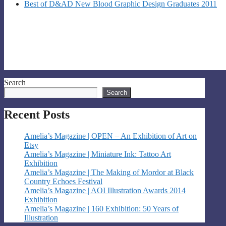
Best of D&AD New Blood Graphic Design Graduates 2011
Search
Search
Recent Posts
Amelia’s Magazine | OPEN – An Exhibition of Art on
Etsy
Amelia’s Magazine | Miniature Ink: Tattoo Art
Exhibition
Amelia’s Magazine | The Making of Mordor at Black
Country Echoes Festival
Amelia’s Magazine | AOI Illustration Awards 2014
Exhibition
Amelia’s Magazine | 160 Exhibition: 50 Years of
Illustration