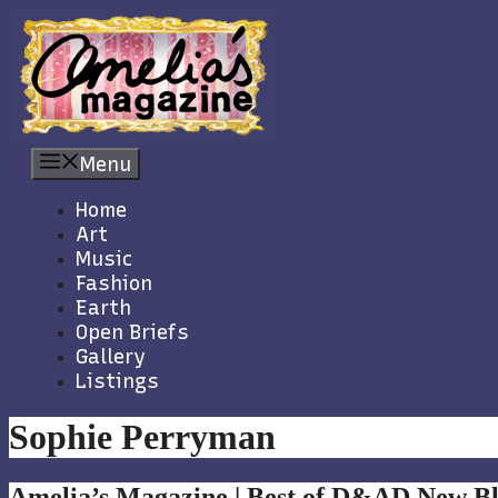
Skip
to
content
Menu
Home
Art
Music
Fashion
Earth
Open Briefs
Gallery
Listings
Sophie Perryman
Amelia’s Magazine | Best of D&AD New Bl