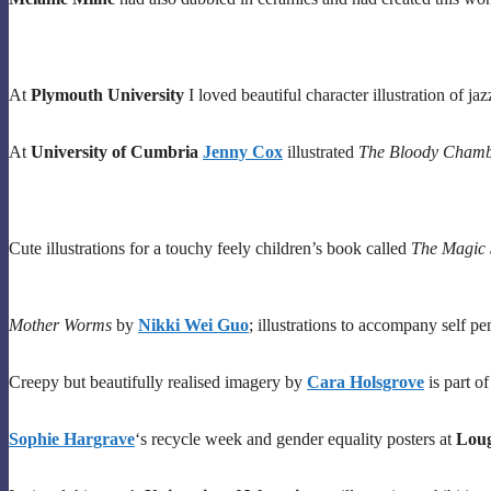
At
Plymouth University
I loved beautiful character illustration of 
At
University of Cumbria
Jenny Cox
illustrated
The Bloody Cham
Cute illustrations for a touchy feely children’s book called
The Magic
Mother Worms
by
Nikki Wei Guo
; illustrations to accompany self pen
Creepy but beautifully realised imagery by
Cara Holsgrove
is part o
Sophie Hargrave
‘s recycle week and gender equality posters at
Loug