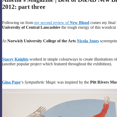
2012: part three
Following on from
my second review of
New Blood
comes my final wr
University of Central Lancashire
the rough energy of this woodcut
At
Norwich University College of the Arts
Nicola Jones
screenprin
Stacey Knights
worked in simple colourways to create illustrations of
(another popular project which featured throughout the exhibition).
Gina Pape
‘s
Sympathetic Magic
was inspired by the
Pitt Rivers Mu