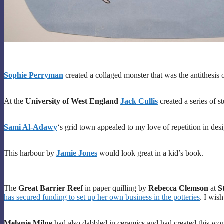
Sophie Perryman
created a collaged monster that was the antithesis 
At the
University of West England
Jack Cullis
created a series of st
Sami Al-Adawy
‘s grid town appealed to my love of repetition in des
This harbour by
Jamie Jones
would look great in a kid’s book.
The
Great Barrier Reef
in paper quilling by
Rebecca Clemson
at
S
has secured funding to set up her own business in the potteries
. I wis
Melanie Milne
had also dabbled in ceramics and had created this wond