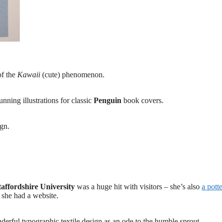
of the
Kawaii
(cute) phenomenon.
unning illustrations for classic
Penguin
book covers.
ign.
taffordshire University
was a huge hit with visitors – she’s also
a pott
h she had a website.
erful typographic textile design as an ode to the humble sprout.