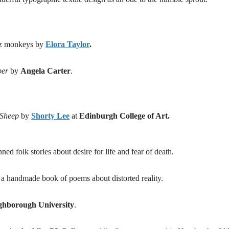
jazz monkeys by
Elora Taylor
.
ber
by
Angela Carter
.
 Sheep
by
Shorty Lee
at
Edinburgh College of Art.
ned folk stories about desire for life and fear of death.
f a handmade book of poems about distorted reality.
hborough University
.