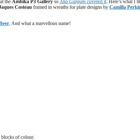
 at the
Ambika P3 Gallery
so
Alia Gargum
covered it
. Here’s what I li
Jaques Costeau
framed in wreaths for plate designs by
Camilla Perki
Beer
. And what a marvellous name!
blocks of colour.