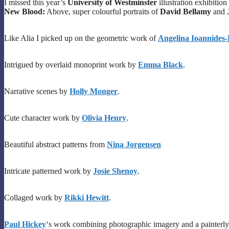
I missed this year’s
University of Westminster
illustration exhibition
New Blood:
Above, super colourful portraits of
David Bellamy
and
Like Alia I picked up on the geometric work of
Angelina Ioannides-
Intrigued by overlaid monoprint work by
Emma Black
.
Narrative scenes by
Holly Monger
.
Cute character work by
Olivia Henry
.
Beautiful abstract patterns from
Nina Jorgensen
Intricate patterned work by
Josie Shenoy
.
Collaged work by
Rikki Hewitt
.
Paul Hickey
‘s work combining photographic imagery and a painterly 