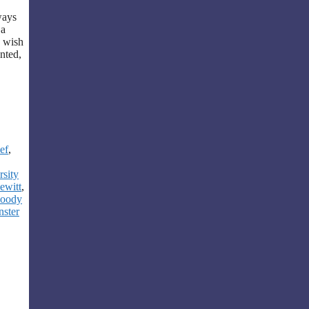
ways
 a
I wish
nted,
ef
,
sity
ewitt
,
loody
nster