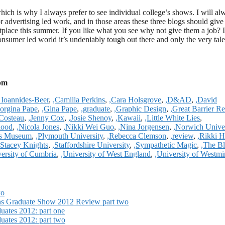
which is why I always prefer to see individual college’s shows. I will al
or advertising led work, and in those areas these three blogs should give
etplace this summer. If you like what you see why not give them a job? 
onsumer led world it’s undeniably tough out there and only the very tale
 pm
 Ioannides-Beer
,
,Camilla Perkins
,
,Cara Holsgrove
,
,D&AD
,
,David
orgina Pape
,
,Gina Pape
,
,graduate
,
,Graphic Design
,
,Great Barrier Re
 Costeau
,
,Jenny Cox
,
,Josie Shenoy
,
,Kawaii
,
,Little White Lies
,
lood
,
,Nicola Jones
,
,Nikki Wei Guo
,
,Nina Jorgensen
,
,Norwich Univer
ers Museum
,
,Plymouth University
,
,Rebecca Clemson
,
,review
,
,Rikki H
,Stacey Knights
,
,Staffordshire University
,
,Sympathetic Magic
,
,The B
versity of Cumbria
,
,University of West England
,
,University of Westmi
wo
ons Graduate Show 2012 Review part two
ates 2012: part one
ates 2012: part two