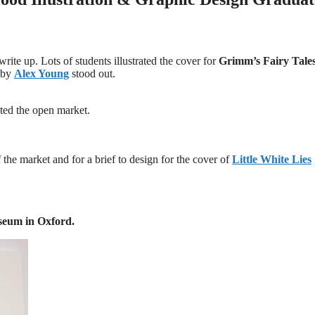
ite up. Lots of students illustrated the cover for
Grimm’s Fairy Tale
 by
Alex Young
stood out.
ted the open market.
 the market and for a brief to design for the cover of
Little White Lies
seum in Oxford.