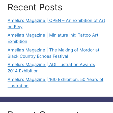
Recent Posts
Amelia’s Magazine | OPEN – An Exhibition of Art
on Etsy
Amelia’s Magazine | Miniature Ink: Tattoo Art
Exhibition
Amelia’s Magazine | The Making of Mordor at
Black Country Echoes Festival
Amelia’s Magazine | AOI Illustration Awards
2014 Exhibition
Amelia’s Magazine | 160 Exhibition: 50 Years of
Illustration