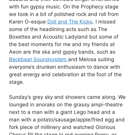
with fun gypsy music. On the Prophecy stage
we took in a bit of polished rock and roll from
Karen O-esque
Doll and The Kicks
. I missed
some of the headlining acts such as The
Boxettes and Acoustic Ladyland but some of
the best moments for me and my friends at
Aeon are the ska and gypsy bands, such as
Backbeat Soundsystem
and Melosa suiting
everyone’s drunken enthusiasm to dance with
great energy and celebration at the foot of the
stage.
Sunday’s grey sky and showers came along. We
lounged in anoraks on the grassy ampi-theatre
next to a man with a giant Lego head and a
man with a potato/sausage/apple/fried egg and
fork piece of millinery and watched Glorious
Chorus fill the stage in red evening finery, as