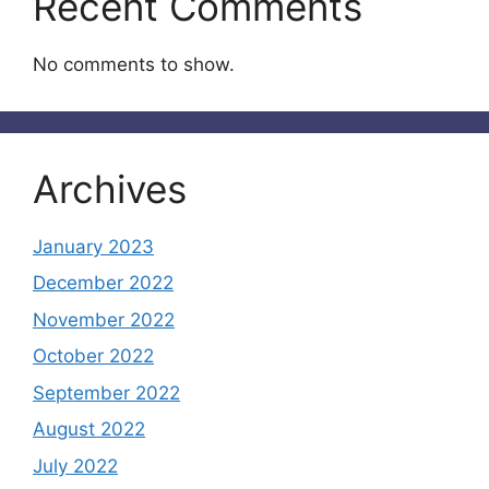
Recent Comments
No comments to show.
Archives
January 2023
December 2022
November 2022
October 2022
September 2022
August 2022
July 2022