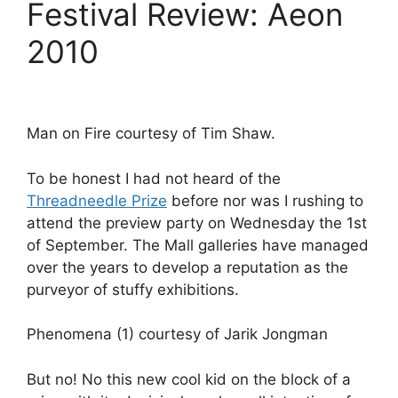
Festival Review: Aeon
2010
Man on Fire courtesy of Tim Shaw.
To be honest I had not heard of the
Threadneedle Prize
before nor was I rushing to
attend the preview party on Wednesday the 1st
of September. The Mall galleries have managed
over the years to develop a reputation as the
purveyor of stuffy exhibitions.
Phenomena (1) courtesy of Jarik Jongman
But no! No this new cool kid on the block of a