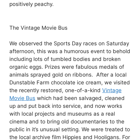
positively peachy.
The Vintage Movie Bus
We observed the Sports Day races on Saturday
afternoon, this was a humorous event to behold
including lots of tumbled bodies and broken
organic eggs. Prizes were fabulous medals of
animals sprayed gold on ribbons. After a local
Dunstable Farm chocolate ice cream, we visited
the recently restored, one-of-a-kind
Vintage
Movie Bus
which had been salvaged, cleaned
up and put back into service, and now works
with local projects and museums as a real
cinema and to bring old documentaries to the
public in it’s unusual setting. We were treated to
the local archive film Hippies and Hooligans. For