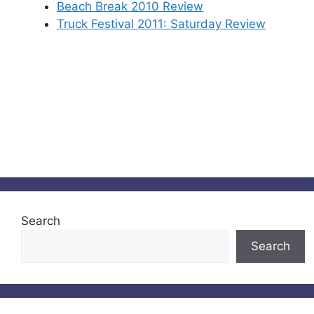
Beach Break 2010 Review
Truck Festival 2011: Saturday Review
Search
Search