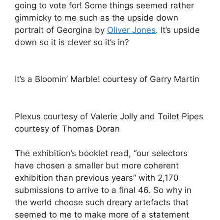
going to vote for! Some things seemed rather
gimmicky to me such as the upside down
portrait of Georgina by
Oliver Jones
. It’s upside
down so it is clever so it’s in?
It’s a Bloomin’ Marble! courtesy of Garry Martin
Plexus courtesy of Valerie Jolly and Toilet Pipes
courtesy of Thomas Doran
The exhibition’s booklet read, “our selectors
have chosen a smaller but more coherent
exhibition than previous years” with 2,170
submissions to arrive to a final 46. So why in
the world choose such dreary artefacts that
seemed to me to make more of a statement