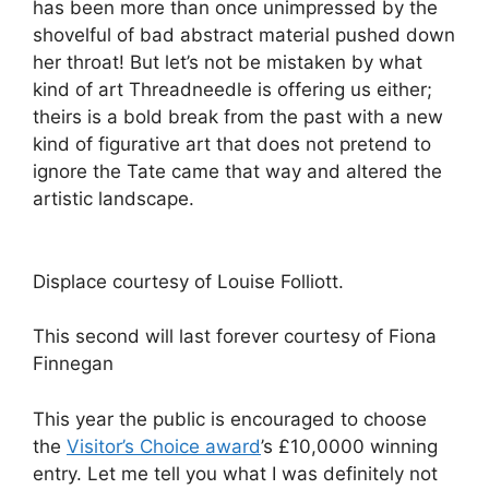
has been more than once unimpressed by the
shovelful of bad abstract material pushed down
her throat! But let’s not be mistaken by what
kind of art Threadneedle is offering us either;
theirs is a bold break from the past with a new
kind of figurative art that does not pretend to
ignore the Tate came that way and altered the
artistic landscape.
Displace courtesy of Louise Folliott.
This second will last forever courtesy of Fiona
Finnegan
This year the public is encouraged to choose
the
Visitor’s Choice award
’s £10,0000 winning
entry. Let me tell you what I was definitely not