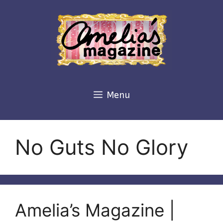
Skip
to
content
Menu
No Guts No Glory
Amelia’s Magazine |