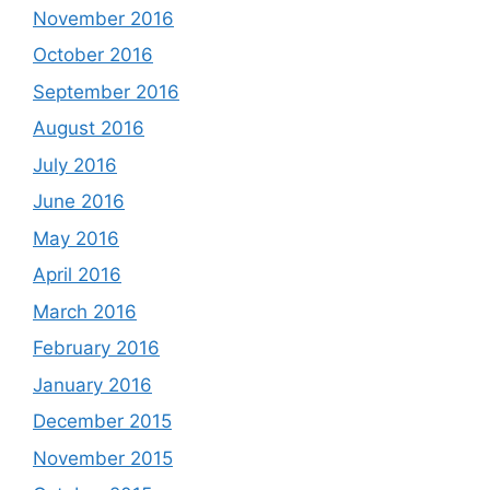
November 2016
October 2016
September 2016
August 2016
July 2016
June 2016
May 2016
April 2016
March 2016
February 2016
January 2016
December 2015
November 2015