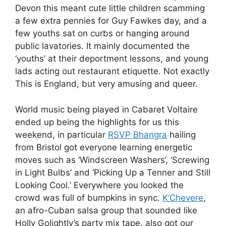
Devon this meant cute little children scamming
a few extra pennies for Guy Fawkes day, and a
few youths sat on curbs or hanging around
public lavatories. It mainly documented the
‘youths’ at their deportment lessons, and young
lads acting out restaurant etiquette. Not exactly
This is England, but very amusing and queer.
World music being played in Cabaret Voltaire
ended up being the highlights for us this
weekend, in particular
RSVP Bhangra
hailing
from Bristol got everyone learning energetic
moves such as ‘Windscreen Washers’, ‘Screwing
in Light Bulbs’ and ‘Picking Up a Tenner and Still
Looking Cool.’ Everywhere you looked the
crowd was full of bumpkins in sync.
K’Chevere
,
an afro-Cuban salsa group that sounded like
Holly Golightly’s party mix tape, also got our