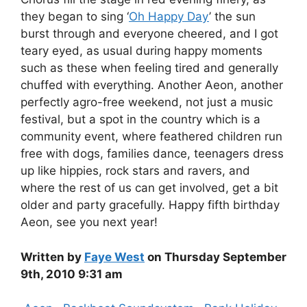
they began to sing ‘
Oh Happy Day
’ the sun
burst through and everyone cheered, and I got
teary eyed, as usual during happy moments
such as these when feeling tired and generally
chuffed with everything. Another Aeon, another
perfectly agro-free weekend, not just a music
festival, but a spot in the country which is a
community event, where feathered children run
free with dogs, families dance, teenagers dress
up like hippies, rock stars and ravers, and
where the rest of us can get involved, get a bit
older and party gracefully. Happy fifth birthday
Aeon, see you next year!
Written by
Faye West
on Thursday September
9th, 2010 9:31 am