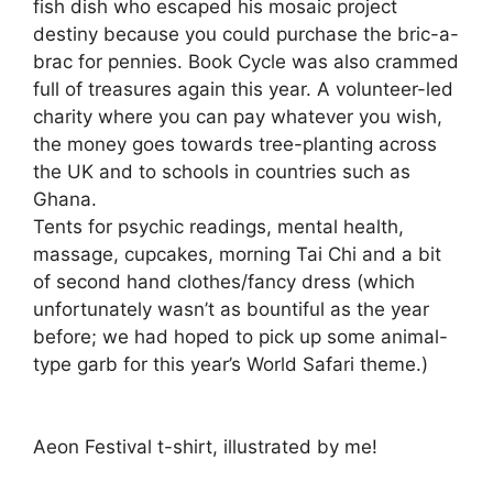
fish dish who escaped his mosaic project
destiny because you could purchase the bric-a-
brac for pennies. Book Cycle was also crammed
full of treasures again this year. A volunteer-led
charity where you can pay whatever you wish,
the money goes towards tree-planting across
the UK and to schools in countries such as
Ghana.
Tents for psychic readings, mental health,
massage, cupcakes, morning Tai Chi and a bit
of second hand clothes/fancy dress (which
unfortunately wasn’t as bountiful as the year
before; we had hoped to pick up some animal-
type garb for this year’s World Safari theme.)
Aeon Festival t-shirt, illustrated by me!