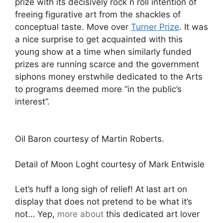
prize with its decisively rock n roll intention of
freeing figurative art from the shackles of
conceptual taste. Move over
Turner Prize
. It was
a nice surprise to get acquainted with this
young show at a time when similarly funded
prizes are running scarce and the government
siphons money erstwhile dedicated to the Arts
to programs deemed more “in the public’s
interest”.
Oil Baron courtesy of Martin Roberts.
Detail of Moon Loght courtesy of Mark Entwisle
Let’s huff a long sigh of relief! At last art on
display that does not pretend to be what it’s
not… Yep,
more about
this dedicated art lover