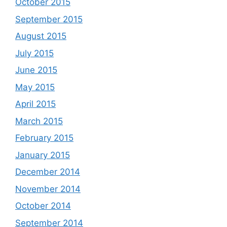
October 2015
September 2015
August 2015
July 2015
June 2015
May 2015
April 2015
March 2015
February 2015
January 2015
December 2014
November 2014
October 2014
September 2014