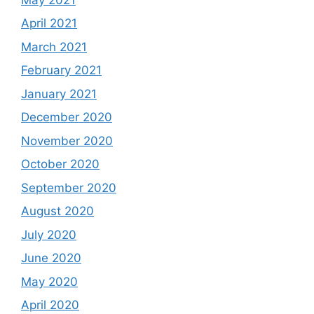
April 2021
March 2021
February 2021
January 2021
December 2020
November 2020
October 2020
September 2020
August 2020
July 2020
June 2020
May 2020
April 2020