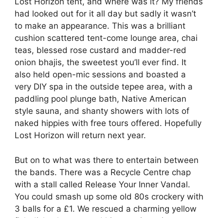
Lost Horizon tent, and where was it? My friends
had looked out for it all day but sadly it wasn’t
to make an appearance. This was a brilliant
cushion scattered tent-come lounge area, chai
teas, blessed rose custard and madder-red
onion bhajis, the sweetest you’ll ever find. It
also held open-mic sessions and boasted a
very DIY spa in the outside tepee area, with a
paddling pool plunge bath, Native American
style sauna, and shanty showers with lots of
naked hippies with free tours offered. Hopefully
Lost Horizon will return next year.
But on to what was there to entertain between
the bands. There was a Recycle Centre chap
with a stall called Release Your Inner Vandal.
You could smash up some old 80s crockery with
3 balls for a £1. We rescued a charming yellow