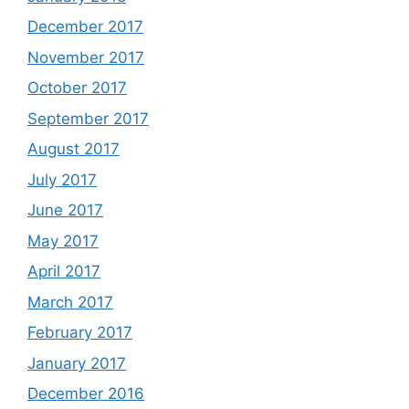
December 2017
November 2017
October 2017
September 2017
August 2017
July 2017
June 2017
May 2017
April 2017
March 2017
February 2017
January 2017
December 2016