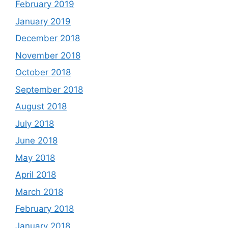
February 2019
January 2019
December 2018
November 2018
October 2018
September 2018
August 2018
July 2018
June 2018
May 2018
April 2018
March 2018
February 2018
January 2018