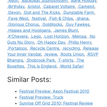
Categories
,Aeon
,
,Backbeat Soundsystem
,
,Bank Holiday
,
,Birthday
,
,bristol
,
,Cabaret Voltaire
,
,Camelot
,
,Devon
,
,Doll and The Kicks
,
,Dunstable Farm
,
,Faye West
,
,festival
,
,Fish & Chips
,
,ghana
,
,Glorious Chorus
,
,Goldilocks
,
,Guy Fawkes
,
,Hippes and Hooligans
,
,James Blunt
,
,K’Chevere
,
,Lego
,
,Lost Horizon
,
,Melosa
,
,No
Guts No Glory
,
,Oh Happy Day
,
,Philip Henry
,
,Portaloos
,
,Recycle Centre
,
,recycling
,
,Release
Your Inner Vandal
,
,review
,
,Roots Union
,
,RSVP
Bhangra
,
,Shobrook Park
,
,T-shirts
,
,The
Boxettes
,
,This Is England
,
,World Safari
Similar Posts:
Festival Preview: Aeon Festival 2010
Festival Preview: Truck
Sunrise Off Grid 2010: Festival Review