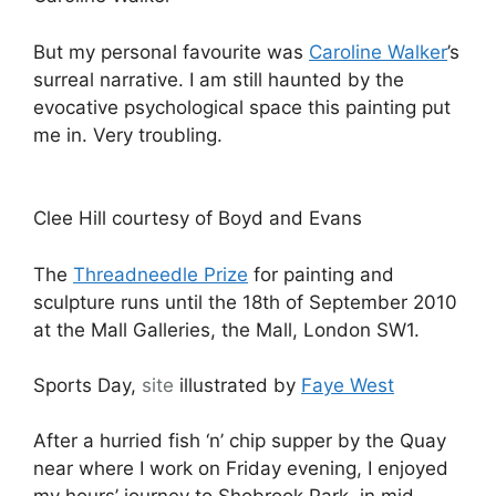
But my personal favourite was
Caroline Walker
’s
surreal narrative. I am still haunted by the
evocative psychological space this painting put
me in. Very troubling.
Clee Hill courtesy of Boyd and Evans
The
Threadneedle Prize
for painting and
sculpture runs until the 18th of September 2010
at the Mall Galleries, the Mall, London SW1.
Sports Day,
site
illustrated by
Faye West
After a hurried fish ‘n’ chip supper by the Quay
near where I work on Friday evening, I enjoyed