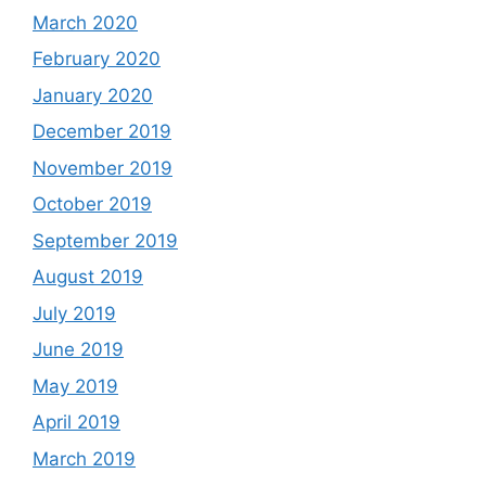
March 2020
February 2020
January 2020
December 2019
November 2019
October 2019
September 2019
August 2019
July 2019
June 2019
May 2019
April 2019
March 2019