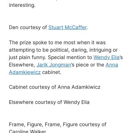
interesting.
Den courtesy of
Stuart McCaffer
.
The prize spoke to me most when it was
attempting to be political, daring, intriguing or
just plain funny. Special mention to
Wendy Elia
’s
Elsewhere,
Jarik Jongman
’s piece or the
Anna
Adamkiewicz
cabinet.
Cabinet courtesy of Anna Adamkiwicz
Elsewhere courtesy of Wendy Elia
Frame, Figure, Frame, Figure courtesy of
Caroline Walker