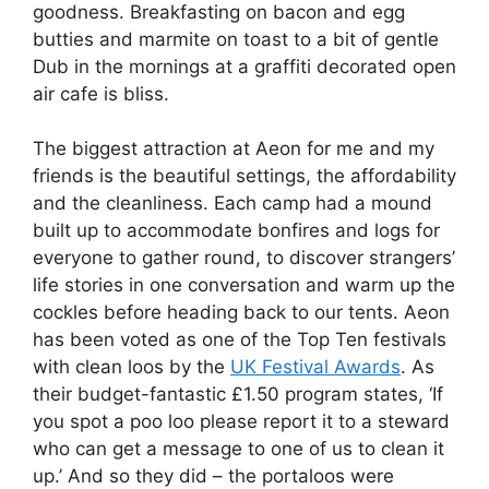
goodness. Breakfasting on bacon and egg
butties and marmite on toast to a bit of gentle
Dub in the mornings at a graffiti decorated open
air cafe is bliss.
The biggest attraction at Aeon for me and my
friends is the beautiful settings, the affordability
and the cleanliness. Each camp had a mound
built up to accommodate bonfires and logs for
everyone to gather round, to discover strangers’
life stories in one conversation and warm up the
cockles before heading back to our tents. Aeon
has been voted as one of the Top Ten festivals
with clean loos by the
UK Festival Awards
. As
their budget-fantastic £1.50 program states, ‘If
you spot a poo loo please report it to a steward
who can get a message to one of us to clean it
up.’ And so they did – the portaloos were