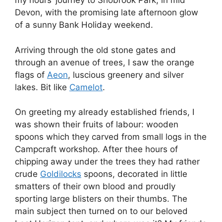
my hours’ journey to Shobrook Park, in mid
Devon, with the promising late afternoon glow
of a sunny Bank Holiday weekend.
Arriving through the old stone gates and
through an avenue of trees, I saw the orange
flags of
Aeon
, luscious greenery and silver
lakes. Bit like
Camelot
.
On greeting my already established friends, I
was shown their fruits of labour: wooden
spoons which they carved from small logs in the
Campcraft workshop. After thee hours of
chipping away under the trees they had rather
crude
Goldilocks
spoons, decorated in little
smatters of their own blood and proudly
sporting large blisters on their thumbs. The
main subject then turned on to our beloved