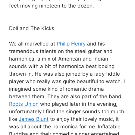
feet moving nineteen to the dozen.
Doll and The Kicks
We all marvelled at
Philip Henry
and his
tremendous talents on the steel guitar and
harmonica, a mix of American and Indian
sounds with a bit of harmonica beat boxing
thrown in. He was also joined by a lady fiddle
player who really was quite beautiful to watch. I
imagined some kind of romantic drama
between them. They are also part of the band
Roots Union
who played later in the evening,
unfortunately I find the singer sounds too much
like
James Blunt
to enjoy their lovely music, it
was all about the harmonica for me. Inflatable
Buddha and their comedic singer entertained