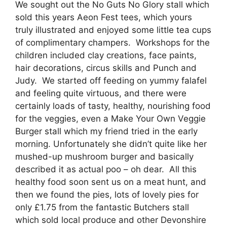
We sought out the No Guts No Glory stall which
sold this years Aeon Fest tees, which yours
truly illustrated and enjoyed some little tea cups
of complimentary champers. Workshops for the
children included clay creations, face paints,
hair decorations, circus skills and Punch and
Judy. We started off feeding on yummy falafel
and feeling quite virtuous, and there were
certainly loads of tasty, healthy, nourishing food
for the veggies, even a Make Your Own Veggie
Burger stall which my friend tried in the early
morning. Unfortunately she didn’t quite like her
mushed-up mushroom burger and basically
described it as actual poo – oh dear. All this
healthy food soon sent us on a meat hunt, and
then we found the pies, lots of lovely pies for
only £1.75 from the fantastic Butchers stall
which sold local produce and other Devonshire