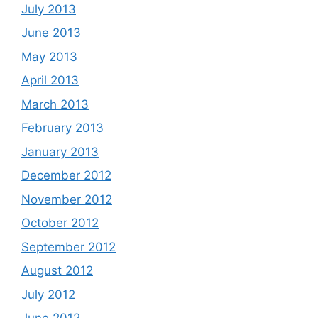
July 2013
June 2013
May 2013
April 2013
March 2013
February 2013
January 2013
December 2012
November 2012
October 2012
September 2012
August 2012
July 2012