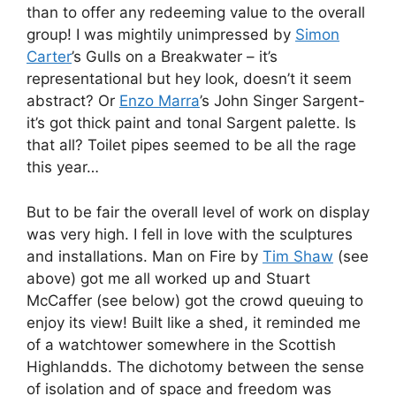
than to offer any redeeming value to the overall
group! I was mightily unimpressed by
Simon
Carter
’s Gulls on a Breakwater – it’s
representational but hey look, doesn’t it seem
abstract? Or
Enzo Marra
’s John Singer Sargent-
it’s got thick paint and tonal Sargent palette. Is
that all? Toilet pipes seemed to be all the rage
this year…
But to be fair the overall level of work on display
was very high. I fell in love with the sculptures
and installations. Man on Fire by
Tim Shaw
(see
above) got me all worked up and Stuart
McCaffer (see below) got the crowd queuing to
enjoy its view! Built like a shed, it reminded me
of a watchtower somewhere in the Scottish
Highlandds. The dichotomy between the sense
of isolation and of space and freedom was