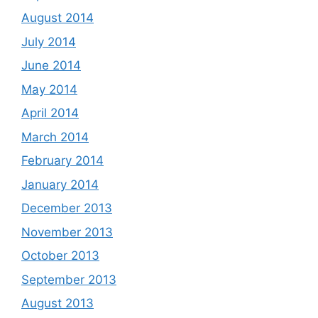
August 2014
July 2014
June 2014
May 2014
April 2014
March 2014
February 2014
January 2014
December 2013
November 2013
October 2013
September 2013
August 2013