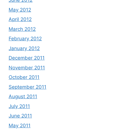
June 2012
May 2012
April 2012
March 2012
February 2012
January 2012
December 2011
November 2011
October 2011
September 2011
August 2011
July 2011
June 2011
May 2011