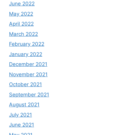
June 2022
May 2022
April 2022
March 2022
February 2022
January 2022
December 2021
November 2021
October 2021
September 2021
August 2021
July 2021
June 2021
May 2021