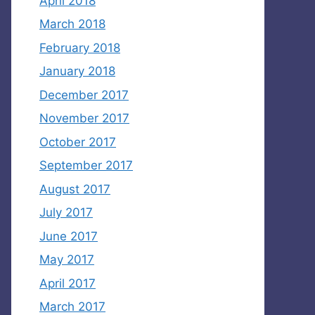
April 2018
March 2018
February 2018
January 2018
December 2017
November 2017
October 2017
September 2017
August 2017
July 2017
June 2017
May 2017
April 2017
March 2017