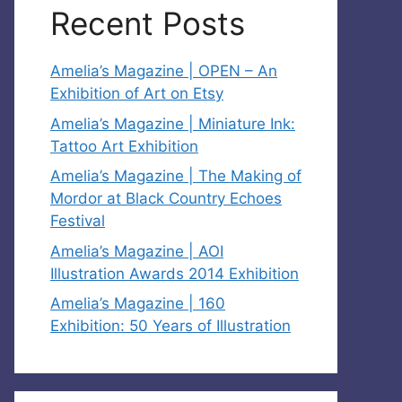
Recent Posts
Amelia’s Magazine | OPEN – An
Exhibition of Art on Etsy
Amelia’s Magazine | Miniature Ink:
Tattoo Art Exhibition
Amelia’s Magazine | The Making of
Mordor at Black Country Echoes
Festival
Amelia’s Magazine | AOI
Illustration Awards 2014 Exhibition
Amelia’s Magazine | 160
Exhibition: 50 Years of Illustration