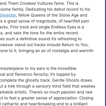
nd Them Crooked Vultures fame. This is
esome family. Dedicating his debut record to his
Shneider
, fellow Queens of the Stone Age and
is a great sense of magnitude, of heartfelt pain
cks. First track and single Endless Eyes is a
a, and sets the tone for the entire record.
es such a definitive sound it’s refreshing to
owever stand out tracks include Return to You,
one to it, bringing an air of nostalgia and warmth
 masterpiece to my ears is the incredible
al and flamenco ferocity; it’s topped by
 complete the ghostly track. Gentle Ghosts draws
out a trek through a sensory mind field that awakes
rkable artists. There’s so much passion and raw
t to feel a greater sense of appreciation. Closing
d cathartic and heartbreaking end to a brilliant