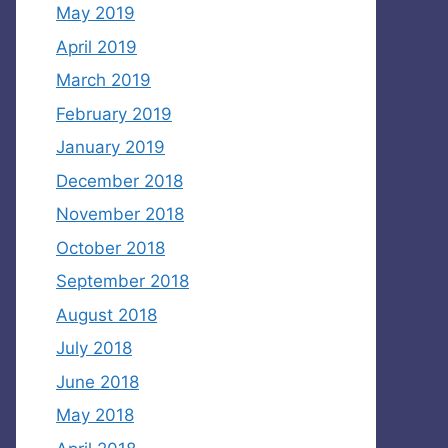
May 2019
April 2019
March 2019
February 2019
January 2019
December 2018
November 2018
October 2018
September 2018
August 2018
July 2018
June 2018
May 2018