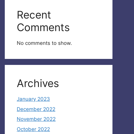
Recent
Comments
No comments to show.
Archives
January 2023
December 2022
November 2022
October 2022