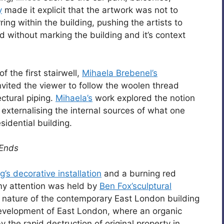
y
made it explicit that the artwork was not to
g within the building, pushing the artists to
d without marking the building and it’s context
 the first stairwell,
Mihaela Brebenel’s
nvited the viewer to follow the woolen thread
ctural piping.
Mihaela’s
work explored the notion
 externalising the internal sources of what one
idential building.
 Ends
g’s decorative installation
and a burning red
y attention was held by
Ben Fox’sculptural
g nature of the contemporary East London building
development of East London, where an organic
the rapid destruction of original property in