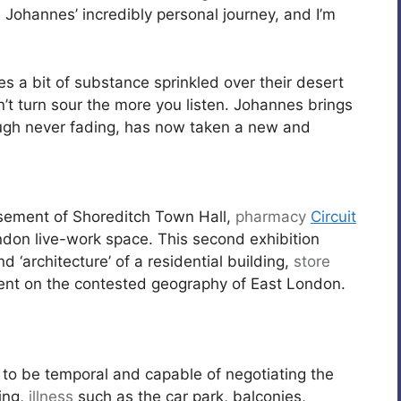
 Johannes’ incredibly personal journey, and I’m
kes a bit of substance sprinkled over their desert
n’t turn sour the more you listen. Johannes brings
hough never fading, has now taken a new and
basement of Shoreditch Town Hall,
pharmacy
Circuit
ndon live-work space. This second exhibition
d ‘architecture’ of a residential building,
store
ment on the contested geography of East London.
 to be temporal and capable of negotiating the
ing,
illness
such as the car park, balconies,