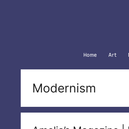
Skip
to
content
Home
Art
Modernism