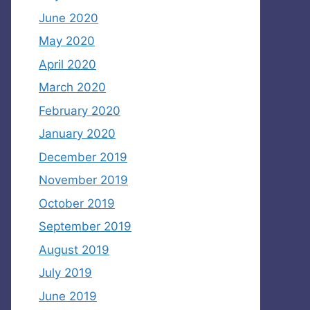
June 2020
May 2020
April 2020
March 2020
February 2020
January 2020
December 2019
November 2019
October 2019
September 2019
August 2019
July 2019
June 2019