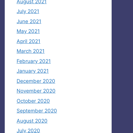
August 2021
July 2021
June 2021
May 2021
April 2021
March 2021
February 2021
January 2021
December 2020
November 2020
October 2020
September 2020
August 2020
July 2020