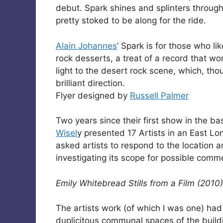
debut. Spark shines and splinters through
pretty stoked to be along for the ride.
Alain Johannes
’ Spark is for those who li
rock desserts, a treat of a record that wo
light to the desert rock scene, which, t
brilliant direction.
Flyer designed by
Russell Palmer
Two years since their first show in the 
Wisel
y presented 17 Artists in an East Lo
asked artists to respond to the location an
investigating its scope for possible com
Emily Whitebread Stills from a Film (2010)
The artists work (of which I was one) had
duplicitous communal spaces of the build