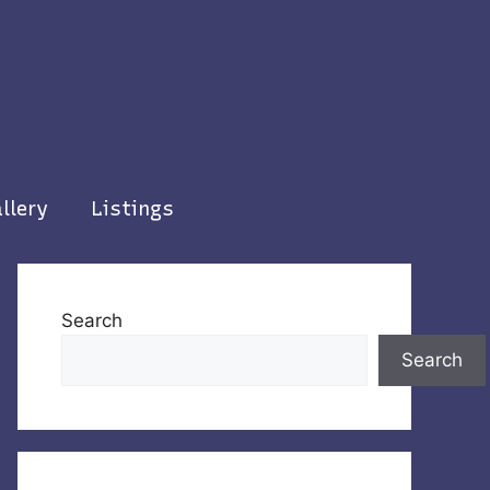
llery
Listings
Search
Search