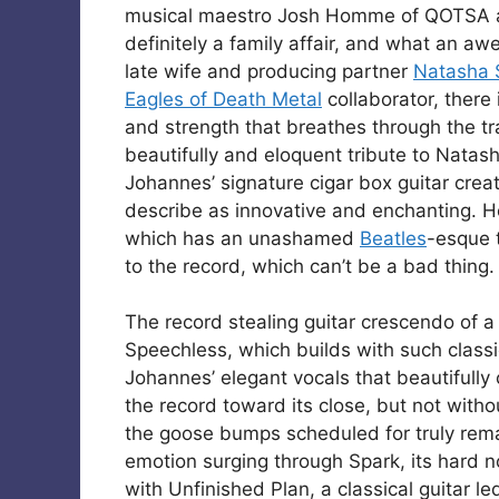
musical maestro Josh Homme of QOTSA a
definitely a family affair, and what an aw
late wife and producing partner
Natasha 
Eagles of Death Metal
collaborator, there 
and strength that breathes through the tra
beautifully and eloquent tribute to Natash
Johannes’ signature cigar box guitar creat
describe as innovative and enchanting. H
which has an unashamed
Beatles
-esque t
to the record, which can’t be a bad thing.
The record stealing guitar crescendo of a
Speechless, which builds with such classic
Johannes’ elegant vocals that beautifully
the record toward its close, but not with
the goose bumps scheduled for truly rema
emotion surging through Spark, its hard no
with Unfinished Plan, a classical guitar le