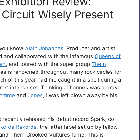
Exhibition Review:
 Circuit Wisely Present
 you know
Alain Johannes
. Producer and artist
ed and collaborated with the infamous
Queens of
ven
, and toured with the super group
Them
nes is renowned throughout many rock circles for
rch of this year had me caught in a spell during a
ures’ intense set. Thinking Johannes was a brave
omme
and
Jones
, I was left blown away by his
 recently released his debut record Spark, co
kords Rekords
, the latter label set up by fellow
nd Them Crooked Vultures fame. This is