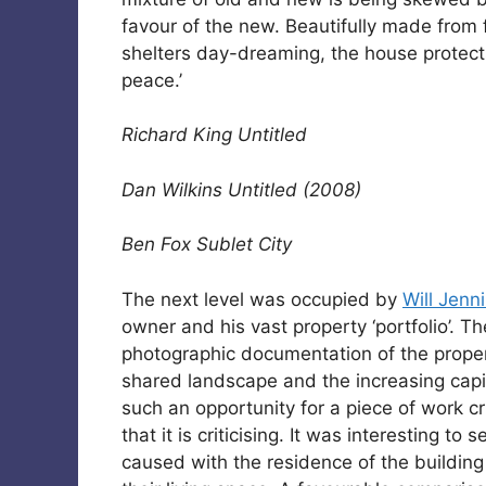
favour of the new. Beautifully made from 
shelters day-dreaming, the house protect
peace.’
Richard King Untitled
Dan Wilkins Untitled (2008)
Ben Fox Sublet City
The next level was occupied by
Will Jenn
owner and his vast property ‘portfolio’. T
photographic documentation of the proper
shared landscape and the increasing capita
such an opportunity for a piece of work crit
that it is criticising. It was interesting to
caused with the residence of the building