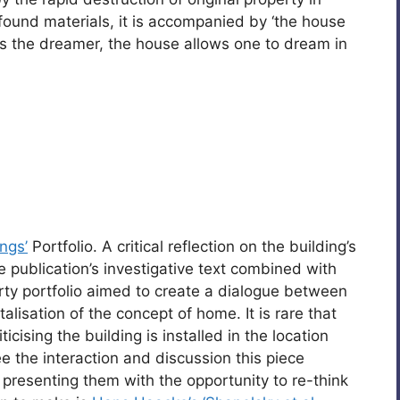
found materials, it is accompanied by ‘the house
s the dreamer, the house allows one to dream in
ings’
Portfolio. A critical reflection on the building’s
he publication’s investigative text combined with
ty portfolio aimed to create a dialogue between
lisation of the concept of home. It is rare that
icising the building is installed in the location
 see the interaction and discussion this piece
 presenting them with the opportunity to re-think