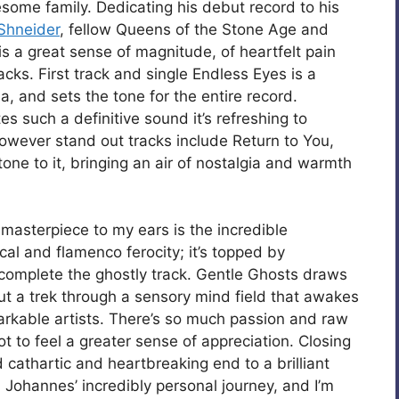
esome family. Dedicating his debut record to his
Shneider
, fellow Queens of the Stone Age and
is a great sense of magnitude, of heartfelt pain
cks. First track and single Endless Eyes is a
a, and sets the tone for the entire record.
es such a definitive sound it’s refreshing to
owever stand out tracks include Return to You,
one to it, bringing an air of nostalgia and warmth
 masterpiece to my ears is the incredible
al and flamenco ferocity; it’s topped by
 complete the ghostly track. Gentle Ghosts draws
out a trek through a sensory mind field that awakes
rkable artists. There’s so much passion and raw
t to feel a greater sense of appreciation. Closing
d cathartic and heartbreaking end to a brilliant
 Johannes’ incredibly personal journey, and I’m