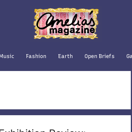
Music
Fashion
Earth
Open Briefs
Ga