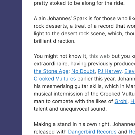
pretty stoked to be along for the ride.
Alain Johannes’ Spark is for those who lik
rock desserts, a treat of a record that wo
light to the desert rock scene, which, t
brilliant direction.
You might not know it,
this web
but you 
extraordinaire, having previously produc
the Stone Age
;
No Doubt
,
PJ Harvey
,
Ele
Crooked Vultures
earlier this year, Johan
his mesmerising guitar skills, which in Ma
musical intermission of the Crooked Vult
man to compete with the likes of
Grohl
,
H
talent and unequivocal sound.
Making a stand in his own right, Johannes
released with
Dangerbird Records
and
Re