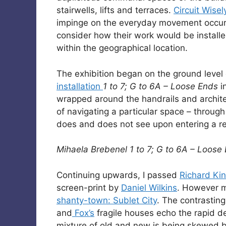
stairwells, lifts and terraces.
Circuit Wisel
impinge on the everyday movement occurrin
consider how their work would be installe
within the geographical location.
The exhibition began on the ground level of
installation
1 to 7; G to 6A – Loose Ends
i
wrapped around the handrails and archite
of navigating a particular space – through
does and does not see upon entering a res
Mihaela Brebenel 1 to 7; G to 6A – Loose
Continuing upwards, I passed
Richard Kin
screen-print by
Daniel Wilkins
. However m
shanty-town: Sublet City
. The contrastin
and
Fox’s
fragile houses echo the rapid 
mixture of old and new is being skewed by 