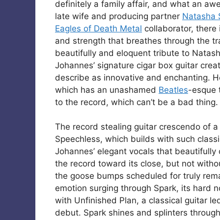
definitely a family affair, and what an aw
late wife and producing partner
Natasha 
Eagles of Death Metal
collaborator, there 
and strength that breathes through the tra
beautifully and eloquent tribute to Natash
Johannes’ signature cigar box guitar creat
describe as innovative and enchanting. H
which has an unashamed
Beatles
-esque t
to the record, which can’t be a bad thing.
The record stealing guitar crescendo of a
Speechless, which builds with such classic
Johannes’ elegant vocals that beautifully
the record toward its close, but not with
the goose bumps scheduled for truly rema
emotion surging through Spark, its hard no
with Unfinished Plan, a classical guitar le
debut. Spark shines and splinters through