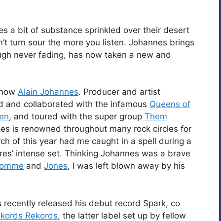
es a bit of substance sprinkled over their desert
n’t turn sour the more you listen. Johannes brings
hough never fading, has now taken a new and
know
Alain Johannes
. Producer and artist
ed and collaborated with the infamous
Queens of
ven
, and toured with the super group
Them
nes is renowned throughout many rock circles for
rch of this year had me caught in a spell during a
ures’ intense set. Thinking Johannes was a brave
omme
and
Jones
, I was left blown away by his
 recently released his debut record Spark, co
kords Rekords
, the latter label set up by fellow