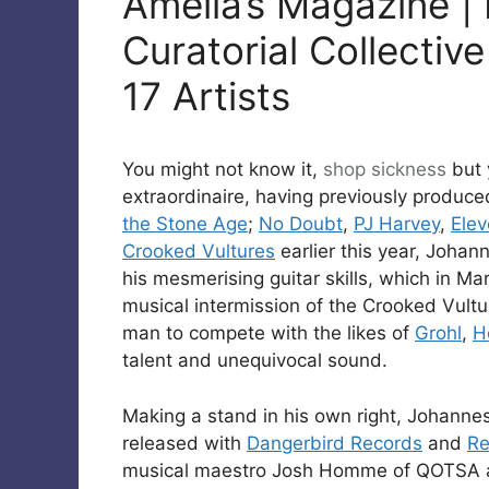
Amelia’s Magazine | 
Curatorial Collective
17 Artists
You might not know it,
shop
sickness
but
extraordinaire, having previously produc
the Stone Age
;
No Doubt
,
PJ Harvey
,
Ele
Crooked Vultures
earlier this year, Johan
his mesmerising guitar skills, which in Ma
musical intermission of the Crooked Vult
man to compete with the likes of
Grohl
,
H
talent and unequivocal sound.
Making a stand in his own right, Johannes
released with
Dangerbird Records
and
Re
musical maestro Josh Homme of QOTSA a