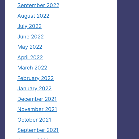
September 2022
August 2022
July 2022
June 2022
May 2022
April 2022
March 2022
February 2022
January 2022
December 2021
November 2021
October 2021
September 2021