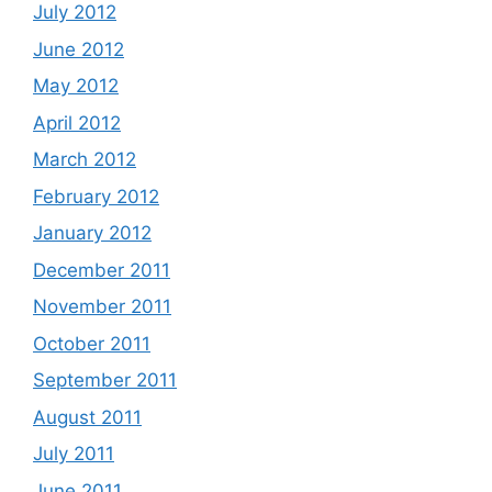
July 2012
June 2012
May 2012
April 2012
March 2012
February 2012
January 2012
December 2011
November 2011
October 2011
September 2011
August 2011
July 2011
June 2011