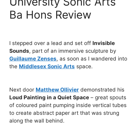
University Sonic Arts
Ba Hons Review
I stepped over a lead and set off
Invisible
Sounds
, part of an immersive sculpture by
Guillaume Zenses
, as soon as I wandered into
the
Middlesex Sonic Arts
space.
Next door
Matthew Ollivier
demonstrated his
Loud Painting in a Quiet Space
– great spouts
of coloured paint pumping inside vertical tubes
to create abstract paper art that was strung
along the wall behind.