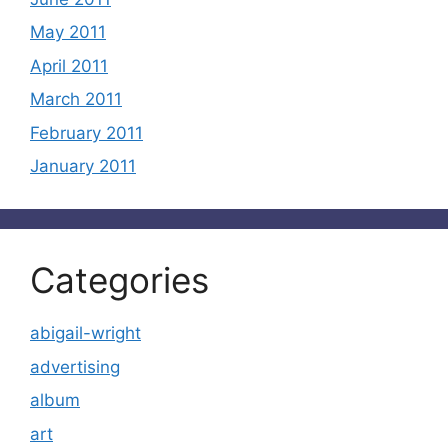
May 2011
April 2011
March 2011
February 2011
January 2011
Categories
abigail-wright
advertising
album
art