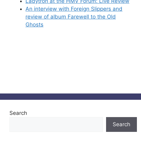
Ladytron at the HMV Forum: Live Review
An interview with Foreign Slippers and
review of album Farewell to the Old
Ghosts
Search
Search