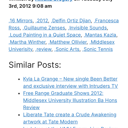
3rd, 2012 9:08 am
Categories
,16 Mirrors
,
,2012
,
,Delfin Ortiz Djian
,
,Francesca
Ross
,
,Guillaume Zenses
,
,Invisible Sounds
,
,Loud Painting in a Quiet Space
,
,Mantas Kazla
,
,Martha Winther
,
,Matthew Ollivier
,
,MIddlesex
Univerisity
,
,review
,
,Sonic Arts
,
,Sonic Tennis
Similar Posts:
Kyla La Grange – New single Been Better
and exclusive interview with Intruders TV
Free Range Graduate Shows 2012:
Middlesex University Illustration Ba Hons
Review
Liberate Tate create a Crude Awakening
artwork at Tate Modern