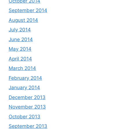
October 2014
September 2014
August 2014
July 2014
June 2014
May 2014
April 2014
March 2014
February 2014
January 2014
December 2013
November 2013
October 2013
September 2013