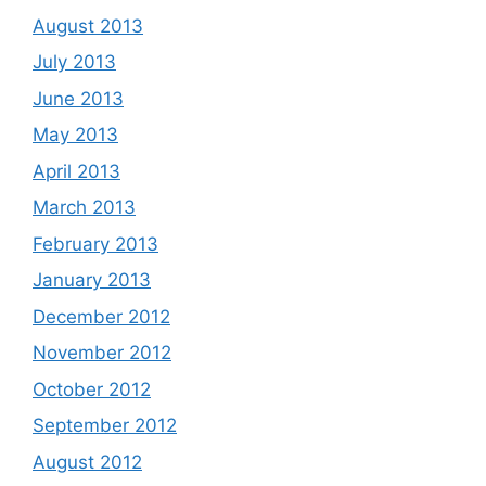
August 2013
July 2013
June 2013
May 2013
April 2013
March 2013
February 2013
January 2013
December 2012
November 2012
October 2012
September 2012
August 2012