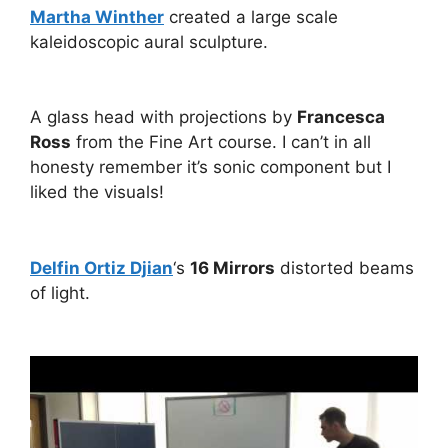
Martha Winther
created a large scale
kaleidoscopic aural sculpture.
A glass head with projections by
Francesca
Ross
from the Fine Art course. I can’t in all
honesty remember it’s sonic component but I
liked the visuals!
Delfin Ortiz Djian
‘s
16 Mirrors
distorted beams
of light.