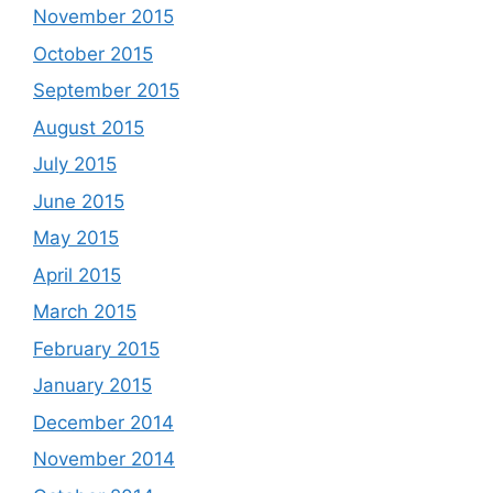
November 2015
October 2015
September 2015
August 2015
July 2015
June 2015
May 2015
April 2015
March 2015
February 2015
January 2015
December 2014
November 2014