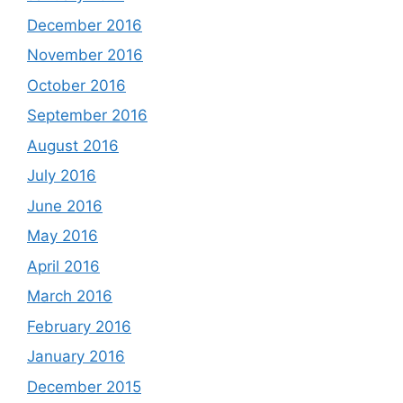
December 2016
November 2016
October 2016
September 2016
August 2016
July 2016
June 2016
May 2016
April 2016
March 2016
February 2016
January 2016
December 2015