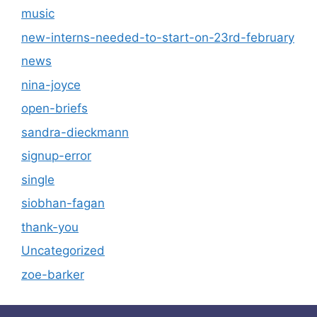
music
new-interns-needed-to-start-on-23rd-february
news
nina-joyce
open-briefs
sandra-dieckmann
signup-error
single
siobhan-fagan
thank-you
Uncategorized
zoe-barker