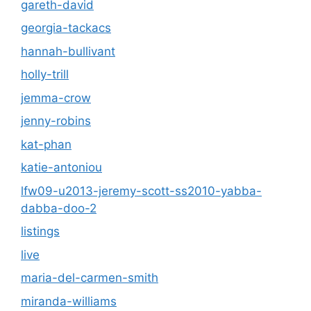
gareth-david
georgia-tackacs
hannah-bullivant
holly-trill
jemma-crow
jenny-robins
kat-phan
katie-antoniou
lfw09-u2013-jeremy-scott-ss2010-yabba-
dabba-doo-2
listings
live
maria-del-carmen-smith
miranda-williams