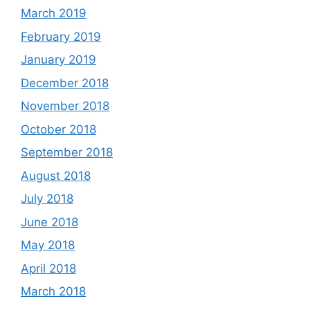
March 2019
February 2019
January 2019
December 2018
November 2018
October 2018
September 2018
August 2018
July 2018
June 2018
May 2018
April 2018
March 2018