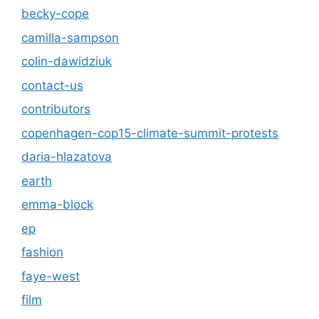
becky-cope
camilla-sampson
colin-dawidziuk
contact-us
contributors
copenhagen-cop15-climate-summit-protests
daria-hlazatova
earth
emma-block
ep
fashion
faye-west
film