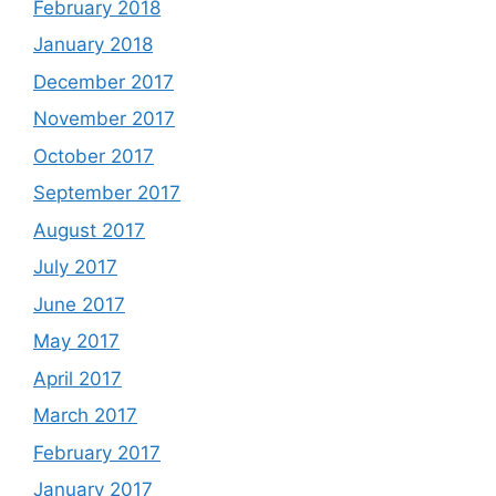
February 2018
January 2018
December 2017
November 2017
October 2017
September 2017
August 2017
July 2017
June 2017
May 2017
April 2017
March 2017
February 2017
January 2017