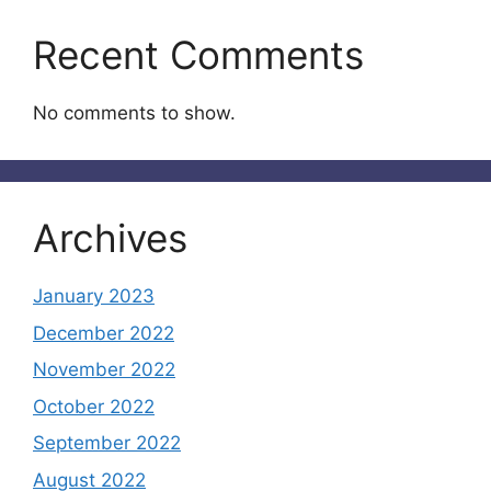
Recent Comments
No comments to show.
Archives
January 2023
December 2022
November 2022
October 2022
September 2022
August 2022