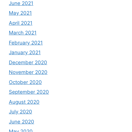
June 2021
May 2021
April 2021
March 2021
February 2021
January 2021
December 2020
November 2020
October 2020
September 2020
August 2020
July 2020
June 2020
May 2020