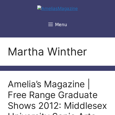
Skip
to
content
Menu
Martha Winther
Amelia’s Magazine |
Free Range Graduate
Shows 2012: Middlesex