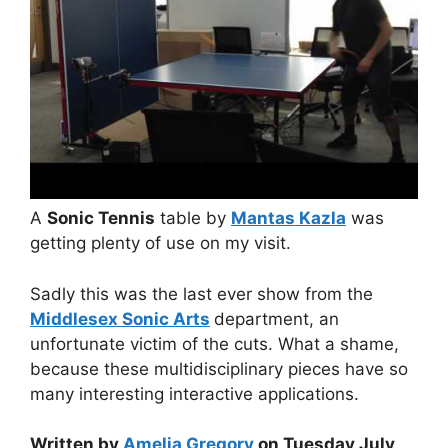
A
Sonic Tennis
table by
Mantas Kazla
was
getting plenty of use on my visit.
Sadly this was the last ever show from the
Middlesex Sonic Arts
department, an
unfortunate victim of the cuts. What a shame,
because these multidisciplinary pieces have so
many interesting interactive applications.
Written by
Amelia Gregory
on Tuesday July