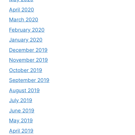
April 2020
March 2020
February 2020
January 2020
December 2019
November 2019
October 2019
September 2019
August 2019
July 2019
June 2019
May 2019
April 2019