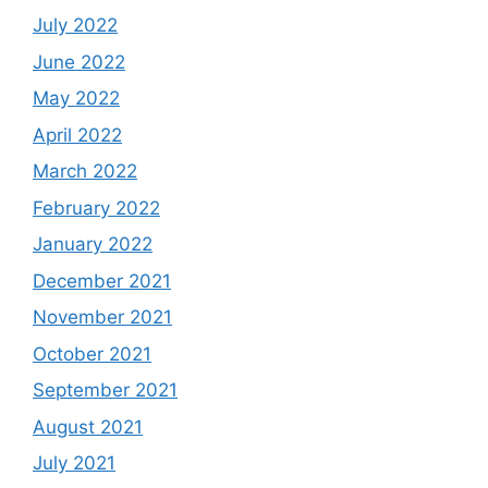
July 2022
June 2022
May 2022
April 2022
March 2022
February 2022
January 2022
December 2021
November 2021
October 2021
September 2021
August 2021
July 2021