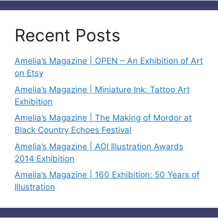
Recent Posts
Amelia’s Magazine | OPEN – An Exhibition of Art
on Etsy
Amelia’s Magazine | Miniature Ink: Tattoo Art
Exhibition
Amelia’s Magazine | The Making of Mordor at
Black Country Echoes Festival
Amelia’s Magazine | AOI Illustration Awards
2014 Exhibition
Amelia’s Magazine | 160 Exhibition: 50 Years of
Illustration