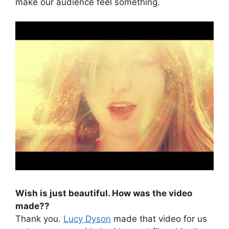
make our audience feel something.
Wish is just beautiful. How was the video
made??
Thank you.
Lucy Dyson
made that video for us