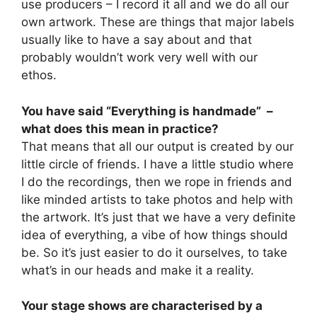
use producers – I record it all and we do all our
own artwork. These are things that major labels
usually like to have a say about and that
probably wouldn’t work very well with our
ethos.
You have said “Everything is handmade” –
what does this mean in practice?
That means that all our output is created by our
little circle of friends. I have a little studio where
I do the recordings, then we rope in friends and
like minded artists to take photos and help with
the artwork. It’s just that we have a very definite
idea of everything, a vibe of how things should
be. So it’s just easier to do it ourselves, to take
what’s in our heads and make it a reality.
Your stage shows are characterised by a