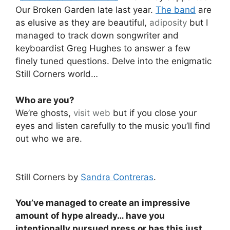
Our Broken Garden late last year.
The band
are
as elusive as they are beautiful,
adiposity
but I
managed to track down songwriter and
keyboardist Greg Hughes to answer a few
finely tuned questions. Delve into the enigmatic
Still Corners world…
Who are you?
We’re ghosts,
visit web
but if you close your
eyes and listen carefully to the music you’ll find
out who we are.
Still Corners by
Sandra Contreras
.
You’ve managed to create an impressive
amount of hype already… have you
intentionally pursued press or has this just