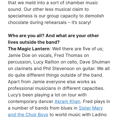
that we meld into a sort of chamber music
sound. Our other less musical claim to
specialness is our group capacity to demolish
chocolate during rehearsals – it’s scary!
Who are you all? And what are your other
lives outside the band?
The Magic Lantern
: Well there are five of us;
Jamie Doe on vocals, Fred Thomas on
percussion, Lucy Railton on cello, Dave Shulman
on clarinets and Phil Stevenson on guitar. We all
do quite different things outside of the band.
Apart from Jamie everyone else works as
professional musicians in different capacities.
Lucy’s been playing a lot on tour with
contemporary dancer
Akram Khan
. Fred plays in
a number of bands from blues in
Sister Mary
and the Choir Boys
to world music with Ladino