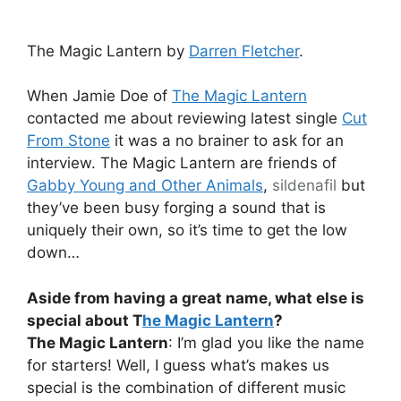
The Magic Lantern by
Darren Fletcher
.
When Jamie Doe of
The Magic Lantern
contacted me about reviewing latest single
Cut
From Stone
it was a no brainer to ask for an
interview. The Magic Lantern are friends of
Gabby Young and Other Animals
,
sildenafil
but
they’ve been busy forging a sound that is
uniquely their own, so it’s time to get the low
down…
Aside from having a great name, what else is
special about T
he Magic Lantern
?
The Magic Lantern
: I’m glad you like the name
for starters! Well, I guess what’s makes us
special is the combination of different music