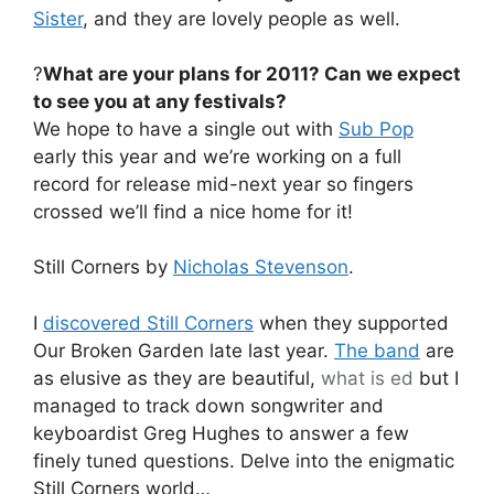
Sister
, and they are lovely people as well.
?
What are your plans for 2011? Can we expect
to see you at any festivals?
We hope to have a single out with
Sub Pop
early this year and we’re working on a full
record for release mid-next year so fingers
crossed we’ll find a nice home for it!
Still Corners by
Nicholas Stevenson
.
I
discovered Still Corners
when they supported
Our Broken Garden late last year.
The band
are
as elusive as they are beautiful,
what is ed
but I
managed to track down songwriter and
keyboardist Greg Hughes to answer a few
finely tuned questions. Delve into the enigmatic
Still Corners world…