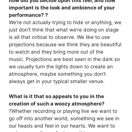
how did you decide upon this feel, and how
important is the look and ambience of your
performance? ?
We’re not actually trying to hide or anything, we
just don’t think that what we’re doing on stage
is all that critical to observe. We like to use
projections because we think they are beautiful
to watch and they bring more out of the
music. Projections are best seen in the dark so
we usually turn the lights down to create an
atmosphere, maybe something you don’t
always get in your typical smaller venue.
What is it that so appeals to you in the
creation of such a woozy atmosphere?
?Whether recording or playing live we want to
go off into another world, something we see in
our heads and feel in our hearts. We want to