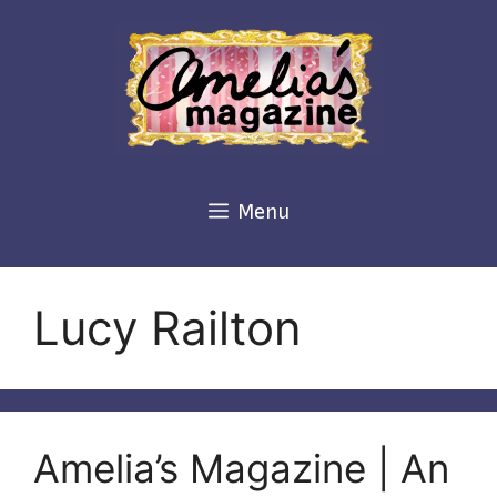
Skip
to
content
Menu
Lucy Railton
Amelia’s Magazine | An