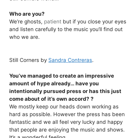
Who are you?
We’re ghosts,
patient
but if you close your eyes
and listen carefully to the music you’ll find out
who we are.
Still Corners by
Sandra Contreras
.
You’ve managed to create an impressive
amount of hype already… have you
intentionally pursued press or has this just
come about of it’s own accord? ?
We mostly keep our heads down working as
hard as possible. However the press has been
fantastic and we all feel very lucky and happy
that people are enjoying the music and shows.
It’s a wonderful feeling.