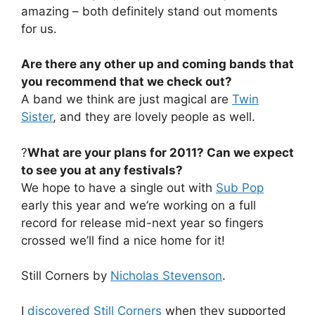
amazing – both definitely stand out moments
for us.
Are there any other up and coming bands that
you recommend that we check out?
A band we think are just magical are
Twin
Sister
, and they are lovely people as well.
?
What are your plans for 2011? Can we expect
to see you at any festivals?
We hope to have a single out with
Sub Pop
early this year and we’re working on a full
record for release mid-next year so fingers
crossed we’ll find a nice home for it!
Still Corners by
Nicholas Stevenson
.
I
discovered Still Corners
when they supported