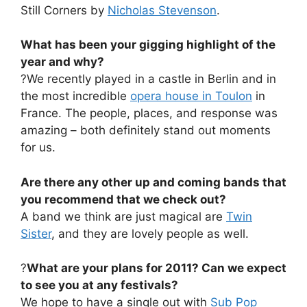
Still Corners by
Nicholas Stevenson
.
What has been your gigging highlight of the
year and why?
?We recently played in a castle in Berlin and in
the most incredible
opera house in Toulon
in
France. The people, places, and response was
amazing – both definitely stand out moments
for us.
Are there any other up and coming bands that
you recommend that we check out?
A band we think are just magical are
Twin
Sister
, and they are lovely people as well.
?
What are your plans for 2011? Can we expect
to see you at any festivals?
We hope to have a single out with
Sub Pop