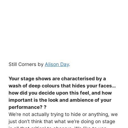
Still Corners by
Alison Day
.
Your stage shows are characterised by a
wash of deep colours that hides your faces…
how did you decide upon this feel, and how
important is the look and ambience of your
performance? ?
We’re not actually trying to hide or anything, we
just don’t think that what we’re doing on stage