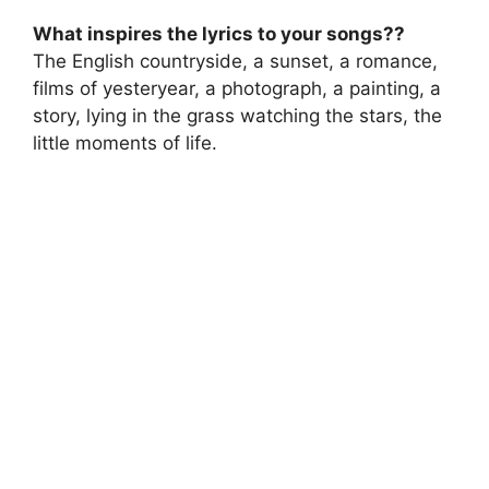
What inspires the lyrics to your songs??
The English countryside, a sunset, a romance,
films of yesteryear, a photograph, a painting, a
story, lying in the grass watching the stars, the
little moments of life.