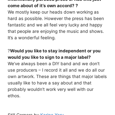
come about of it’s own accord? ?
We mostly keep our heads down working as
hard as possible. However the press has been
fantastic and we all feel very lucky and happy
that people are enjoying the music and shows.
It’s a wonderful feeling.
?
Would you like to stay independent or you
would you like to sign to a major label?
We’ve always been a DIY band and we don’t
use producers – I record it all and we do all our
own artwork. These are things that major labels
usually like to have a say about and that
probably wouldn’t work very well with our
ethos.