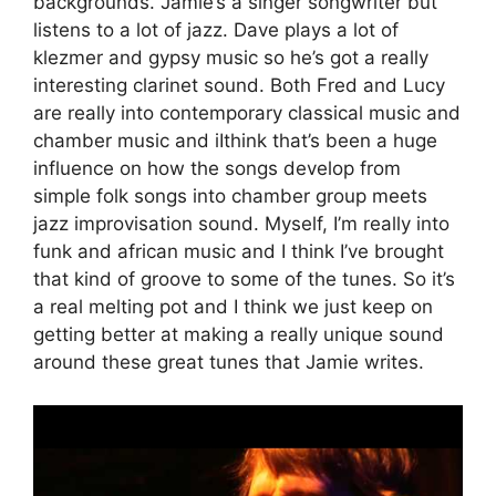
backgrounds. Jamie’s a singer songwriter but
listens to a lot of jazz. Dave plays a lot of
klezmer and gypsy music so he’s got a really
interesting clarinet sound. Both Fred and Lucy
are really into contemporary classical music and
chamber music and iIthink that’s been a huge
influence on how the songs develop from
simple folk songs into chamber group meets
jazz improvisation sound. Myself, I’m really into
funk and african music and I think I’ve brought
that kind of groove to some of the tunes. So it’s
a real melting pot and I think we just keep on
getting better at making a really unique sound
around these great tunes that Jamie writes.