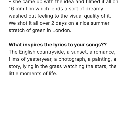
– she came up with the idea and filmed it all on
16 mm film which lends a sort of dreamy
washed out feeling to the visual quality of it.
We shot it all over 2 days on a nice summer
stretch of green in London.
What inspires the lyrics to your songs??
The English countryside, a sunset, a romance,
films of yesteryear, a photograph, a painting, a
story, lying in the grass watching the stars, the
little moments of life.