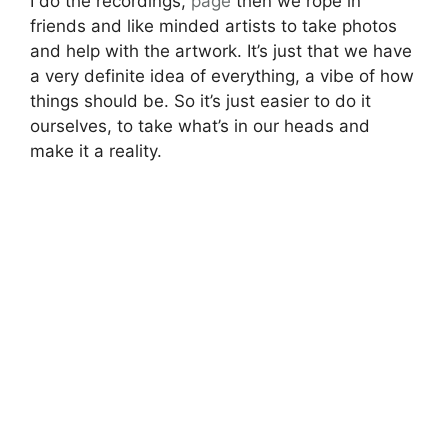
I do the recordings,
page
then we rope in
friends and like minded artists to take photos
and help with the artwork. It’s just that we have
a very definite idea of everything, a vibe of how
things should be. So it’s just easier to do it
ourselves, to take what’s in our heads and
make it a reality.