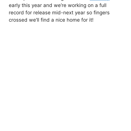
early this year and we’re working on a full
record for release mid-next year so fingers
crossed we’ll find a nice home for it!