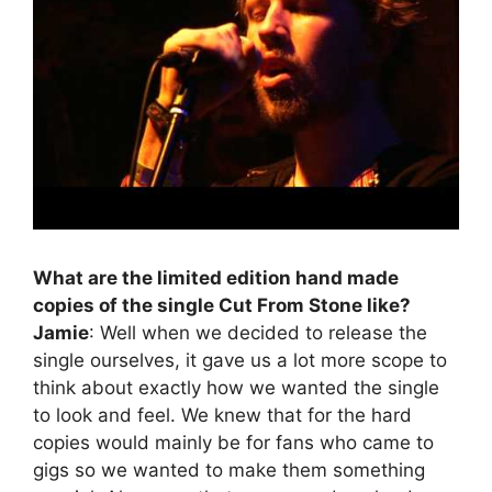
What are the limited edition hand made
copies of the single Cut From Stone like?
Jamie
: Well when we decided to release the
single ourselves, it gave us a lot more scope to
think about exactly how we wanted the single
to look and feel. We knew that for the hard
copies would mainly be for fans who came to
gigs so we wanted to make them something