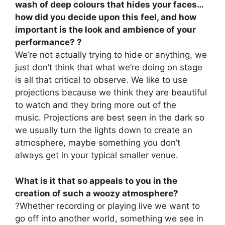
wash of deep colours that hides your faces…
how did you decide upon this feel, and how
important is the look and ambience of your
performance? ?
We’re not actually trying to hide or anything, we
just don’t think that what we’re doing on stage
is all that critical to observe. We like to use
projections because we think they are beautiful
to watch and they bring more out of the
music. Projections are best seen in the dark so
we usually turn the lights down to create an
atmosphere, maybe something you don’t
always get in your typical smaller venue.
What is it that so appeals to you in the
creation of such a woozy atmosphere?
?Whether recording or playing live we want to
go off into another world, something we see in