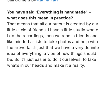
Still Corners by
Karina Yarv
.
You have said “Everything is handmade” –
what does this mean in practice?
That means that all our output is created by our
little circle of friends. I have a little studio where
I do the recordings, then we rope in friends and
like minded artists to take photos and help with
the artwork. It’s just that we have a very definite
idea of everything, a vibe of how things should
be. So it’s just easier to do it ourselves, to take
what’s in our heads and make it a reality.