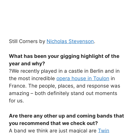
Still Corners by
Nicholas Stevenson
.
What has been your gigging highlight of the
year and why?
?We recently played in a castle in Berlin and in
the most incredible
opera house in Toulon
in
France. The people, places, and response was
amazing – both definitely stand out moments
for us.
Are there any other up and coming bands that
you recommend that we check out?
A band we think are just magical are
Twin