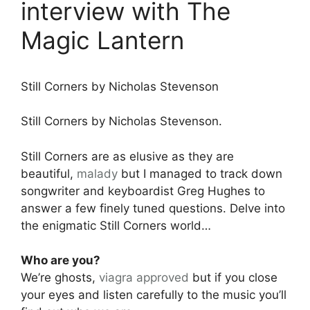
interview with The
Magic Lantern
Still Corners by Nicholas Stevenson
Still Corners by Nicholas Stevenson.
Still Corners are as elusive as they are
beautiful,
malady
but I managed to track down
songwriter and keyboardist Greg Hughes to
answer a few finely tuned questions. Delve into
the enigmatic Still Corners world…
Who are you?
We’re ghosts,
viagra approved
but if you close
your eyes and listen carefully to the music you’ll