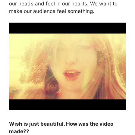
our heads and feel in our hearts. We want to
make our audience feel something.
Wish is just beautiful. How was the video
made??