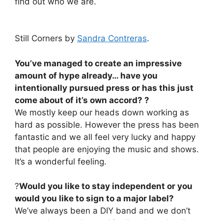
find out who we are.
Still Corners by
Sandra Contreras
.
You’ve managed to create an impressive
amount of hype already… have you
intentionally pursued press or has this just
come about of it’s own accord? ?
We mostly keep our heads down working as
hard as possible. However the press has been
fantastic and we all feel very lucky and happy
that people are enjoying the music and shows.
It’s a wonderful feeling.
?
Would you like to stay independent or you
would you like to sign to a major label?
We’ve always been a DIY band and we don’t