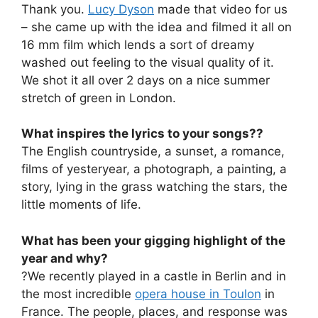
Thank you.
Lucy Dyson
made that video for us
– she came up with the idea and filmed it all on
16 mm film which lends a sort of dreamy
washed out feeling to the visual quality of it.
We shot it all over 2 days on a nice summer
stretch of green in London.
What inspires the lyrics to your songs??
The English countryside, a sunset, a romance,
films of yesteryear, a photograph, a painting, a
story, lying in the grass watching the stars, the
little moments of life.
What has been your gigging highlight of the
year and why?
?We recently played in a castle in Berlin and in
the most incredible
opera house in Toulon
in
France. The people, places, and response was