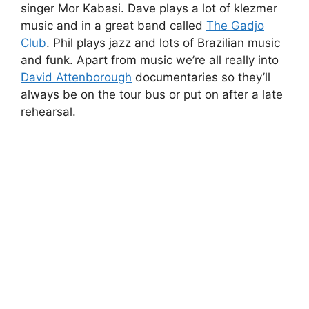
singer Mor Kabasi. Dave plays a lot of klezmer
music and in a great band called
The Gadjo
Club
. Phil plays jazz and lots of Brazilian music
and funk. Apart from music we’re all really into
David Attenborough
documentaries so they’ll
always be on the tour bus or put on after a late
rehearsal.