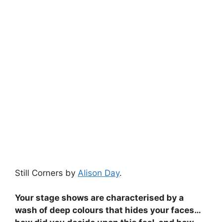
Still Corners by
Alison Day
.
Your stage shows are characterised by a
wash of deep colours that hides your faces…