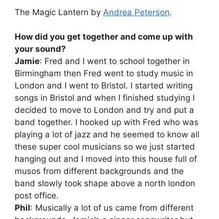
The Magic Lantern by
Andrea Peterson
.
How did you get together and come up with
your sound?
Jamie
: Fred and I went to school together in
Birmingham then Fred went to study music in
London and I went to Bristol. I started writing
songs in Bristol and when I finished studying I
decided to move to London and try and put a
band together. I hooked up with Fred who was
playing a lot of jazz and he seemed to know all
these super cool musicians so we just started
hanging out and I moved into this house full of
musos from different backgrounds and the
band slowly took shape above a north london
post office.
Phil
: Musically a lot of us came from different