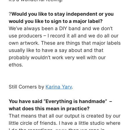
?
Would you like to stay independent or you
would you like to sign to a major label?
We’ve always been a DIY band and we don’t
use producers – I record it all and we do all our
own artwork. These are things that major labels
usually like to have a say about and that
probably wouldn’t work very well with our
ethos.
Still Corners by
Karina Yarv
.
You have said “Everything is handmade” –
what does this mean in practice?
That means that all our output is created by our
little circle of friends. I have a little studio where