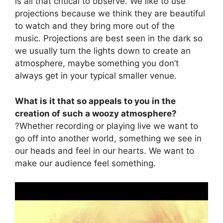
is all that critical to observe. We like to use
projections because we think they are beautiful
to watch and they bring more out of the
music. Projections are best seen in the dark so
we usually turn the lights down to create an
atmosphere, maybe something you don’t
always get in your typical smaller venue.
What is it that so appeals to you in the
creation of such a woozy atmosphere?
?Whether recording or playing live we want to
go off into another world, something we see in
our heads and feel in our hearts. We want to
make our audience feel something.