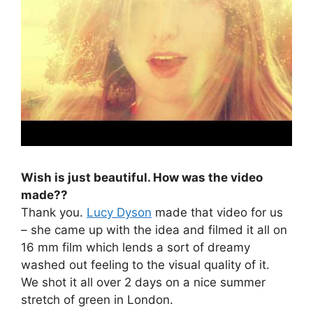
Wish is just beautiful. How was the video
made??
Thank you.
Lucy Dyson
made that video for us
– she came up with the idea and filmed it all on
16 mm film which lends a sort of dreamy
washed out feeling to the visual quality of it.
We shot it all over 2 days on a nice summer
stretch of green in London.