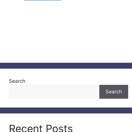
Search
Search
Recent Posts