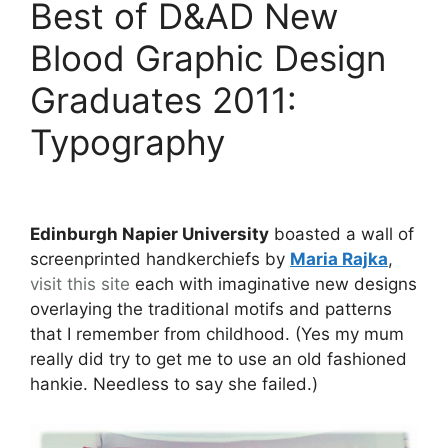
Best of D&AD New
Blood Graphic Design
Graduates 2011:
Typography
Edinburgh Napier University
boasted a wall of
screenprinted handkerchiefs by
Maria Rajka
,
visit this site
each with imaginative new designs
overlaying the traditional motifs and patterns
that I remember from childhood. (Yes my mum
really did try to get me to use an old fashioned
hankie. Needless to say she failed.)