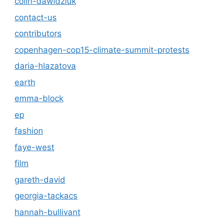
colin-dawidziuk
contact-us
contributors
copenhagen-cop15-climate-summit-protests
daria-hlazatova
earth
emma-block
ep
fashion
faye-west
film
gareth-david
georgia-tackacs
hannah-bullivant