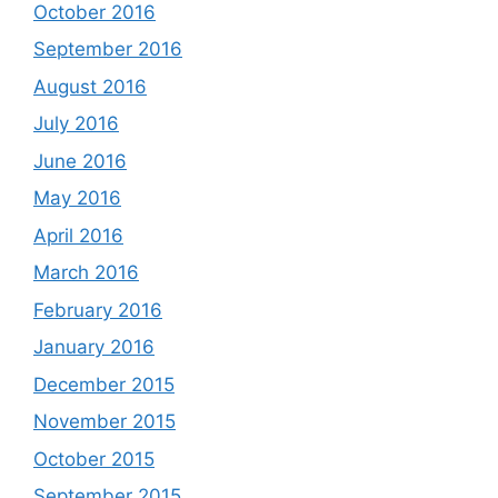
October 2016
September 2016
August 2016
July 2016
June 2016
May 2016
April 2016
March 2016
February 2016
January 2016
December 2015
November 2015
October 2015
September 2015