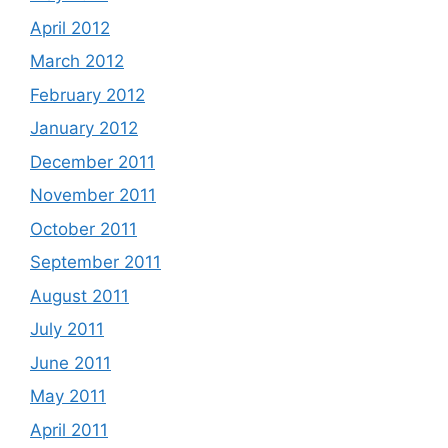
April 2012
March 2012
February 2012
January 2012
December 2011
November 2011
October 2011
September 2011
August 2011
July 2011
June 2011
May 2011
April 2011