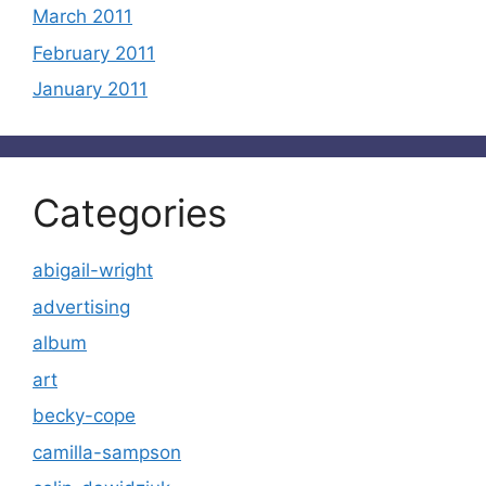
March 2011
February 2011
January 2011
Categories
abigail-wright
advertising
album
art
becky-cope
camilla-sampson