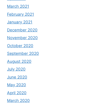
March 2021
February 2021
January 2021
December 2020
November 2020
October 2020
September 2020
August 2020
July 2020
June 2020
May 2020
April 2020
March 2020