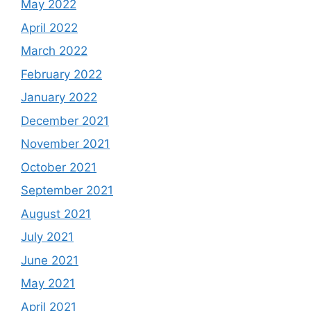
May 2022
April 2022
March 2022
February 2022
January 2022
December 2021
November 2021
October 2021
September 2021
August 2021
July 2021
June 2021
May 2021
April 2021