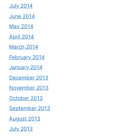
July 2014
June 2014
May 2014
April 2014
March 2014
February 2014
January 2014
December 2013
November 2013
October 2013
September 2013
August 2013
July 2013