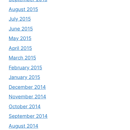
August 2015
July 2015
June 2015
May 2015
April 2015
March 2015
February 2015
January 2015
December 2014
November 2014
October 2014
September 2014
August 2014