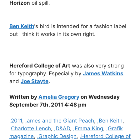
Horizon
oil spill.
Ben Keith
‘
s bird is intended for a fashion label
but I think it works in its own right.
Hereford College of Art
was also very strong
for typography. Especially by
James Watkins
and
Joe Stayte
.
Written by
Amelia Gregory
on Wednesday
September 7th, 2011 4:48 pm
Categories
,2011
,
,ames and the Giant Peach
,
,Ben Keith
,
,Charlotte Lench
,
,D&AD
,
,Emma King
,
,Grafik
magazine
,
,Graphic Design
,
,Hereford College of