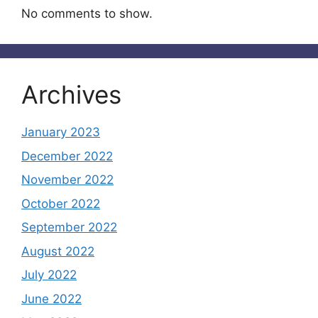
No comments to show.
Archives
January 2023
December 2022
November 2022
October 2022
September 2022
August 2022
July 2022
June 2022