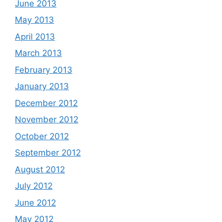
June 2013
May 2013
April 2013
March 2013
February 2013
January 2013
December 2012
November 2012
October 2012
September 2012
August 2012
July 2012
June 2012
May 2012