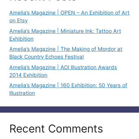
Amelia’s Magazine | OPEN – An Exhibition of Art
on Etsy
Amelia’s Magazine | Miniature Ink: Tattoo Art
Exhibition
Amelia’s Magazine | The Making of Mordor at
Black Country Echoes Festival
Amelia’s Magazine | AOI Illustration Awards
2014 Exhibition
Amelia’s Magazine | 160 Exhibition: 50 Years of
Illustration
Recent Comments