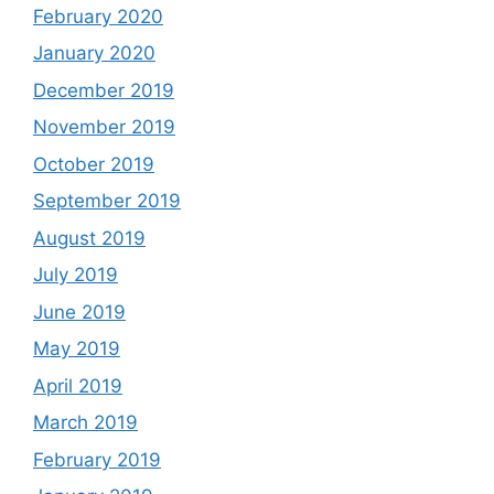
February 2020
January 2020
December 2019
November 2019
October 2019
September 2019
August 2019
July 2019
June 2019
May 2019
April 2019
March 2019
February 2019