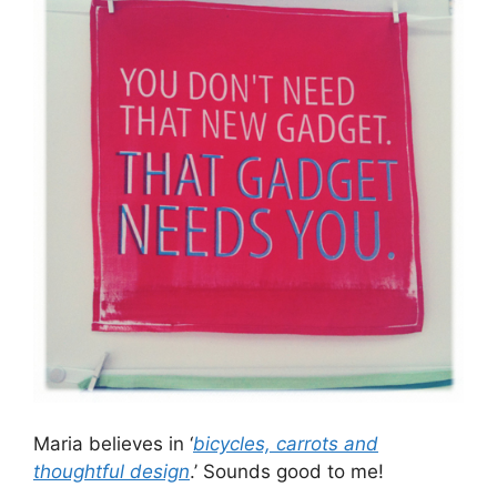
Maria believes in ‘
bicycles, carrots and
thoughtful design
.’ Sounds good to me!