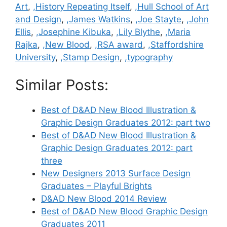
Art
,
,History Repeating Itself
,
,Hull School of Art
and Design
,
,James Watkins
,
,Joe Stayte
,
,John
Ellis
,
,Josephine Kibuka
,
,Lily Blythe
,
,Maria
Rajka
,
,New Blood
,
,RSA award
,
,Staffordshire
University
,
,Stamp Design
,
,typography
Similar Posts:
Best of D&AD New Blood Illustration &
Graphic Design Graduates 2012: part two
Best of D&AD New Blood Illustration &
Graphic Design Graduates 2012: part
three
New Designers 2013 Surface Design
Graduates – Playful Brights
D&AD New Blood 2014 Review
Best of D&AD New Blood Graphic Design
Graduates 2011