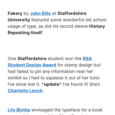
Fakery
by
John Ellis
at
Staffordshire
University
featured some wonderful old school
usage of type, as did his record sleeve
History
Repeating Itself
.
One
Staffordshire
student won the
RSA
Student Design Award
for stamp design but
had failed to pin any information near her
exhibit so I had to squeeze it out of her tutor.
I’ve since lost it. *
update
* I’ve found it! She’s
Charlotte Lench
.
Lily Blythe
envisaged the typeface for a book