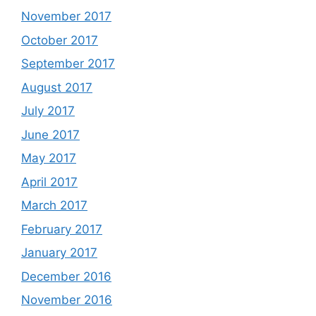
November 2017
October 2017
September 2017
August 2017
July 2017
June 2017
May 2017
April 2017
March 2017
February 2017
January 2017
December 2016
November 2016