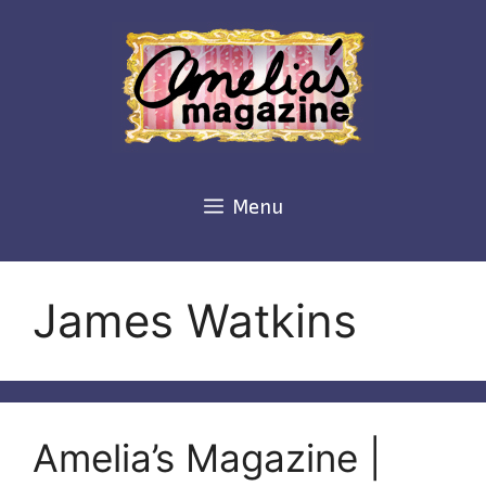
Skip
to
content
Menu
James Watkins
Amelia’s Magazine |