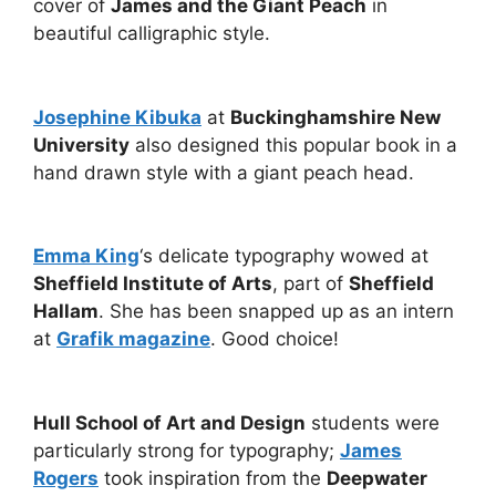
cover of
James and the Giant Peach
in
beautiful calligraphic style.
Josephine Kibuka
at
Buckinghamshire New
University
also designed this popular book in a
hand drawn style with a giant peach head.
Emma King
‘s delicate typography wowed at
Sheffield Institute of Arts
, part of
Sheffield
Hallam
. She has been snapped up as an intern
at
Grafik magazine
. Good choice!
Hull School of Art and Design
students were
particularly strong for typography;
James
Rogers
took inspiration from the
Deepwater