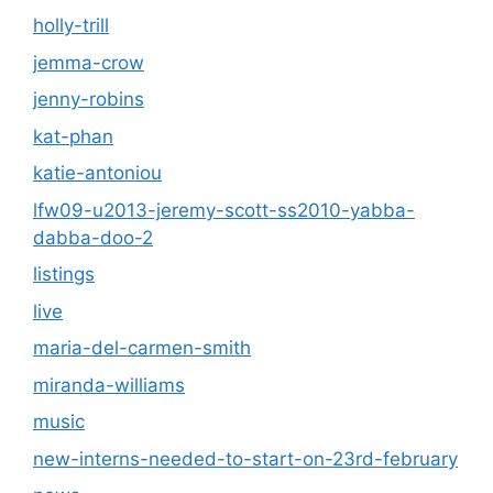
holly-trill
jemma-crow
jenny-robins
kat-phan
katie-antoniou
lfw09-u2013-jeremy-scott-ss2010-yabba-
dabba-doo-2
listings
live
maria-del-carmen-smith
miranda-williams
music
new-interns-needed-to-start-on-23rd-february