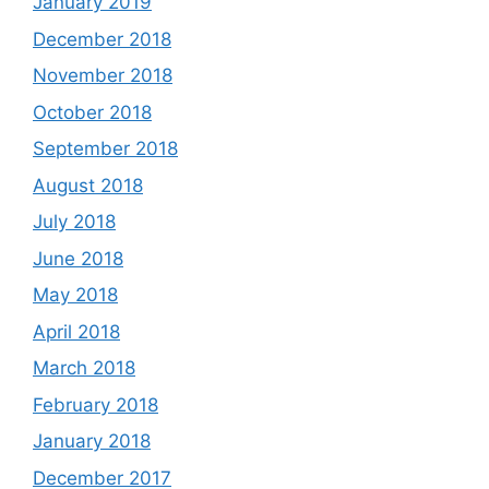
January 2019
December 2018
November 2018
October 2018
September 2018
August 2018
July 2018
June 2018
May 2018
April 2018
March 2018
February 2018
January 2018
December 2017