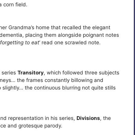
 corn field.
er Grandma’s home that recalled the elegant
 dementia, placing them alongside poignant notes
 forgetting to eat
‘ read one scrawled note.
 series
Transitory
, which followed three subjects
neys… the frames constantly billowing and
slightly… the continuous blurring not quite stills
nd representation in his series,
Divisions
, the
nce and grotesque parody.