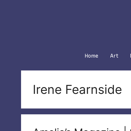
Skip
to
content
Home
Art
Irene Fearnside