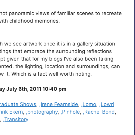
hot panoramic views of familiar scenes to recreate
 with childhood memories.
we see artwork once it is in a gallery situation –
ntings that embrace the surrounding reflections
ept given that for my blogs I’ve also been taking
ted, the lighting, location and surroundings, can
 it. Which is a fact well worth noting.
 July 6th, 2011 10:40 pm
raduate Shows
,
,Irene Fearnside
,
,Lomo
,
,Lowri
nrik Ekern
,
,photography
,
,Pinhole
,
,Rachel Bond
,
,
,Transitory