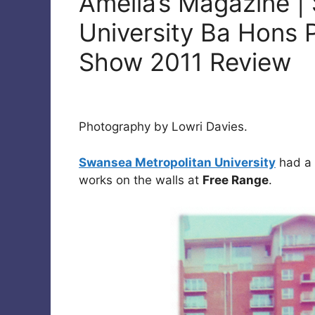
Amelia’s Magazine |
University Ba Hons
Show 2011 Review
Photography by Lowri Davies.
Swansea Metropolitan University
had a 
works on the walls at
Free Range
.