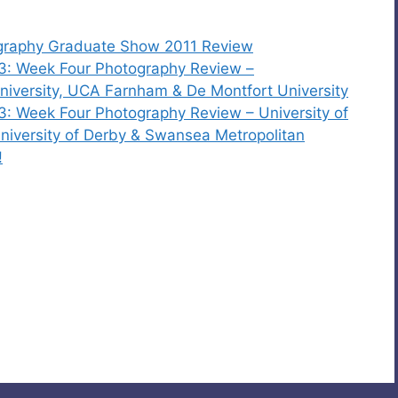
ography Graduate Show 2011 Review
3: Week Four Photography Review –
iversity, UCA Farnham & De Montfort University
: Week Four Photography Review – University of
iversity of Derby & Swansea Metropolitan
!