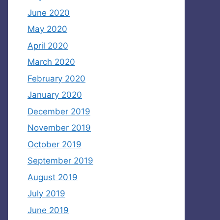
June 2020
May 2020
April 2020
March 2020
February 2020
January 2020
December 2019
November 2019
October 2019
September 2019
August 2019
July 2019
June 2019