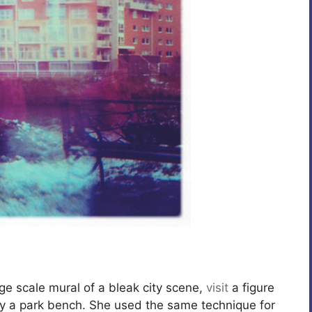
rge scale mural of a bleak city scene,
visit
a figure
 by a park bench. She used the same technique for