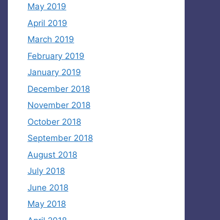
May 2019
April 2019
March 2019
February 2019
January 2019
December 2018
November 2018
October 2018
September 2018
August 2018
July 2018
June 2018
May 2018