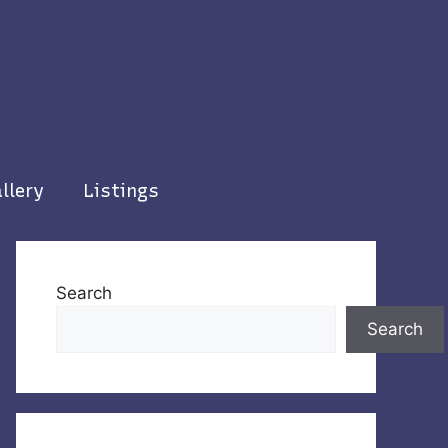
llery
Listings
Search
Search