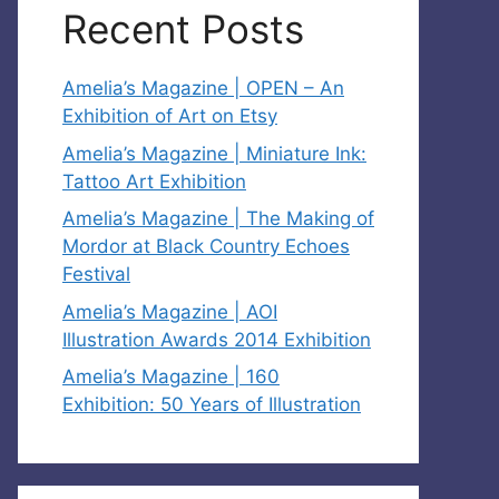
Recent Posts
Amelia’s Magazine | OPEN – An
Exhibition of Art on Etsy
Amelia’s Magazine | Miniature Ink:
Tattoo Art Exhibition
Amelia’s Magazine | The Making of
Mordor at Black Country Echoes
Festival
Amelia’s Magazine | AOI
Illustration Awards 2014 Exhibition
Amelia’s Magazine | 160
Exhibition: 50 Years of Illustration