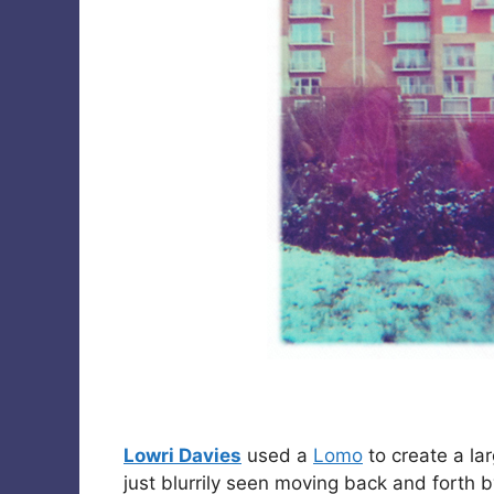
Lowri Davies
used a
Lomo
to create a la
just blurrily seen moving back and forth