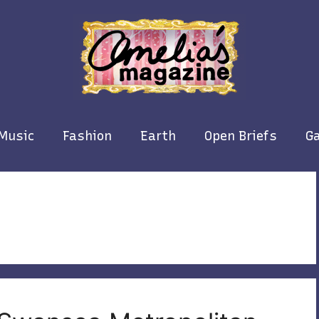
Music
Fashion
Earth
Open Briefs
Ga