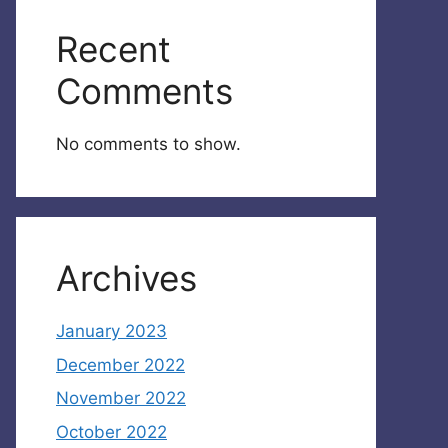
Recent
Comments
No comments to show.
Archives
January 2023
December 2022
November 2022
October 2022