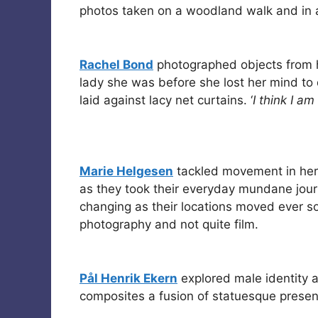
photos taken on a woodland walk and in a
Rachel Bond
photographed objects from h
lady she was before she lost her mind to
laid against lacy net curtains. ‘
I think I am
Marie Helgesen
tackled movement in her
as they took their everyday mundane jour
changing as their locations moved ever so 
photography and not quite film.
Pål Henrik Ekern
explored male identity a
composites a fusion of statuesque prese