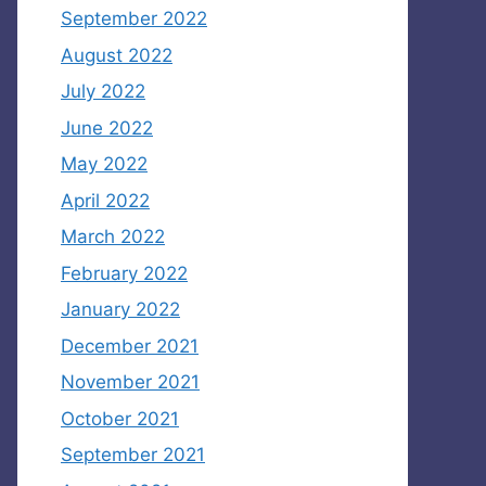
September 2022
August 2022
July 2022
June 2022
May 2022
April 2022
March 2022
February 2022
January 2022
December 2021
November 2021
October 2021
September 2021