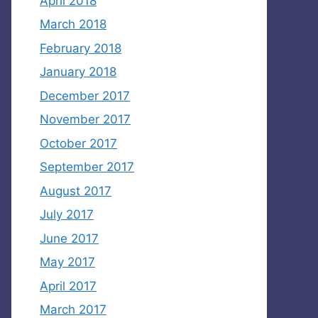
April 2018
March 2018
February 2018
January 2018
December 2017
November 2017
October 2017
September 2017
August 2017
July 2017
June 2017
May 2017
April 2017
March 2017