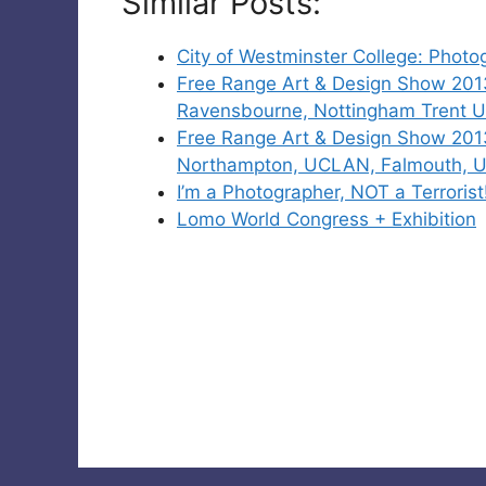
Similar Posts:
City of Westminster College: Phot
Free Range Art & Design Show 201
Ravensbourne, Nottingham Trent Un
Free Range Art & Design Show 2013
Northampton, UCLAN, Falmouth, Un
I’m a Photographer, NOT a Terrorist
Lomo World Congress + Exhibition