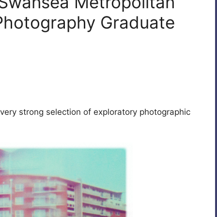
 Swansea Metropolitan
 Photography Graduate
very strong selection of exploratory photographic