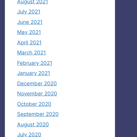
August 2021
July 2021
June 2021
May 2021
April 2021
March 2021
February 2021
January 2021
December 2020
November 2020
October 2020
September 2020
August 2020
July 2020