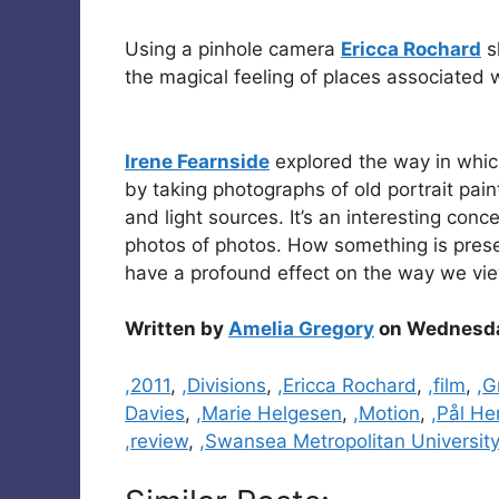
Using a pinhole camera
Ericca Rochard
s
the magical feeling of places associated
Irene Fearnside
explored the way in which 
by taking photographs of old portrait pai
and light sources. It’s an interesting conc
photos of photos. How something is presen
have a profound effect on the way we view
Written by
Amelia Gregory
on Wednesday
Categories
,2011
,
,Divisions
,
,Ericca Rochard
,
,film
,
,G
Davies
,
,Marie Helgesen
,
,Motion
,
,Pål He
,review
,
,Swansea Metropolitan University