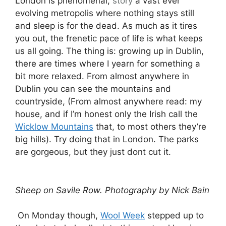
London is phenomenal,
story
a vast ever
evolving metropolis where nothing stays still
and sleep is for the dead. As much as it tires
you out, the frenetic pace of life is what keeps
us all going. The thing is: growing up in Dublin,
there are times where I yearn for something a
bit more relaxed. From almost anywhere in
Dublin you can see the mountains and
countryside, (From almost anywhere read: my
house, and if I’m honest only the Irish call the
Wicklow Mountains
that, to most others they’re
big hills). Try doing that in London. The parks
are gorgeous, but they just dont cut it.
Sheep on Savile Row. Photography by Nick Bain
On Monday though,
Wool Week
stepped up to