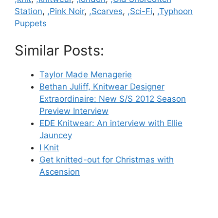
Station
,
,Pink Noir
,
,Scarves
,
,Sci-Fi
,
,Typhoon
Puppets
Similar Posts:
Taylor Made Menagerie
Bethan Juliff, Knitwear Designer
Extraordinaire: New S/S 2012 Season
Preview Interview
EDE Knitwear: An interview with Ellie
Jauncey
I Knit
Get knitted-out for Christmas with
Ascension