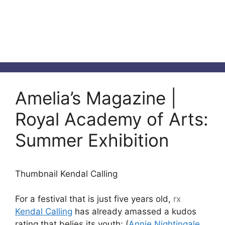
Amelia’s Magazine |
Royal Academy of Arts:
Summer Exhibition
Thumbnail Kendal Calling
For a festival that is just five years old,
rx
Kendal Calling
has already amassed a kudos
rating that belies its youth; (
Annie Nightingale