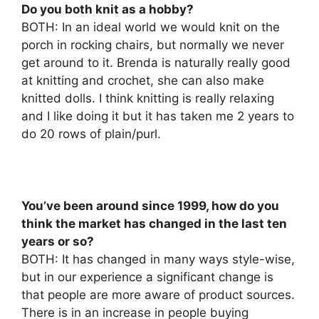
Do you both knit as a hobby?
BOTH: In an ideal world we would knit on the
porch in rocking chairs, but normally we never
get around to it. Brenda is naturally really good
at knitting and crochet, she can also make
knitted dolls. I think knitting is really relaxing
and I like doing it but it has taken me 2 years to
do 20 rows of plain/purl.
You’ve been around since 1999, how do you
think the market has changed in the last ten
years or so?
BOTH: It has changed in many ways style-wise,
but in our experience a significant change is
that people are more aware of product sources.
There is in an increase in people buying