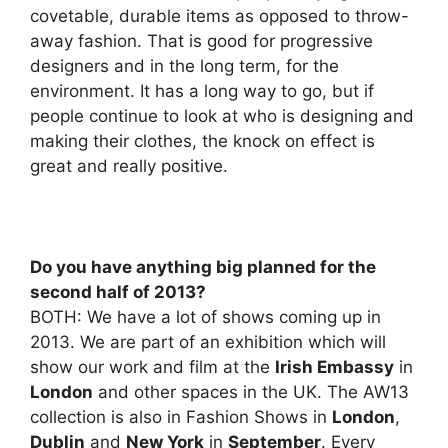
covetable, durable items as opposed to throw-
away fashion. That is good for progressive
designers and in the long term, for the
environment. It has a long way to go, but if
people continue to look at who is designing and
making their clothes, the knock on effect is
great and really positive.
Do you have anything big planned for the
second half of 2013?
BOTH: We have a lot of shows coming up in
2013. We are part of an exhibition which will
show our work and film at the
Irish Embassy
in
London
and other spaces in the UK. The AW13
collection is also in Fashion Shows in
London
,
Dublin
and
New York
in
September
. Every