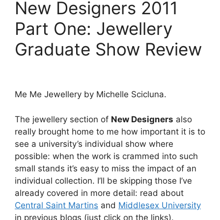
New Designers 2011
Part One: Jewellery
Graduate Show Review
Me Me Jewellery by Michelle Scicluna.
The jewellery section of
New Designers
also
really brought home to me how important it is to
see a university’s individual show where
possible: when the work is crammed into such
small stands it’s easy to miss the impact of an
individual collection. I’ll be skipping those I’ve
already covered in more detail: read about
Central Saint Martins
and
Middlesex University
in previous blogs (just click on the links).