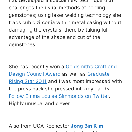
has developed a special new technique that
challenges the usual methods of holding
gemstones; using laser welding technology she
traps cubic zirconia within metal casing without
damaging the crystals, there by taking full
advantage of the shape and cut of the
gemstones.
She has recently won a
Goldsmith’s Craft and
Design Council Award
as well as
Graduate
Rising Star 2011
and I was most impressed with
the press pack she pressed into my hands.
Follow Emma Louise Simmonds on Twitter
.
Highly unusual and clever.
Also from UCA Rochester
Jong Bin Kim