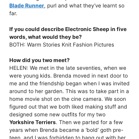
Blade Runner
, purl and what they’ve learnt so
far.
If you could describe Electronic Sheep in five
words, what would they be?
BOTH: Warm Stories Knit Fashion Pictures
How did you two meet?
HELEN: We met in the late seventies, when we
were young kids. Brenda moved in next door to
me and the friendship began when I was invited
around to her garden. This was to take part in a
home movie shot on the cine camera. We soon
figured out that we both liked making stuff and
designed some new outfits for my two
Yorkshire Terriers
. Then we parted for a few
years when Brenda became a ‘bold’ goth pre-
teen, and I was forbidden to hang out with her.