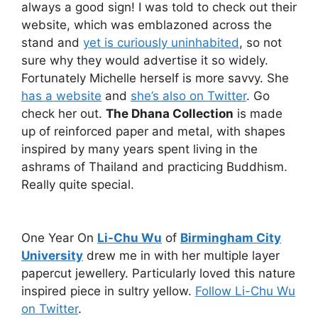
always a good sign! I was told to check out their
website, which was emblazoned across the
stand and
yet is curiously uninhabited
, so not
sure why they would advertise it so widely.
Fortunately Michelle herself is more savvy. She
has a website
and
she’s also on Twitter
. Go
check her out.
The Dhana Collection
is made
up of reinforced paper and metal, with shapes
inspired by many years spent living in the
ashrams of Thailand and practicing Buddhism.
Really quite special.
One Year On
Li-Chu Wu
of
Birmingham City
University
drew me in with her multiple layer
papercut jewellery. Particularly loved this nature
inspired piece in sultry yellow.
Follow Li-Chu Wu
on Twitter
.