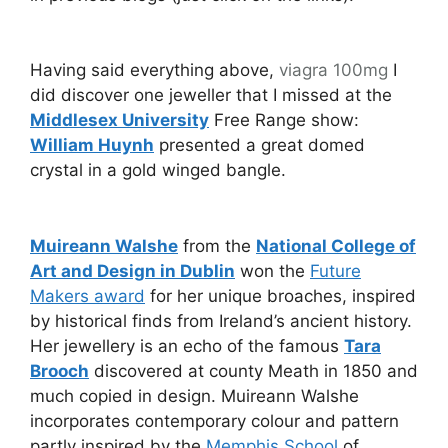
Having said everything above,
viagra 100mg
I
did discover one jeweller that I missed at the
Middlesex University
Free Range show:
William Huynh
presented a great domed
crystal in a gold winged bangle.
Muireann Walshe
from the
National College of
Art and Design in Dublin
won the
Future
Makers award
for her unique broaches, inspired
by historical finds from Ireland’s ancient history.
Her jewellery is an echo of the famous
Tara
Brooch
discovered at county Meath in 1850 and
much copied in design. Muireann Walshe
incorporates contemporary colour and pattern
partly inspired by the
Memphis School
of