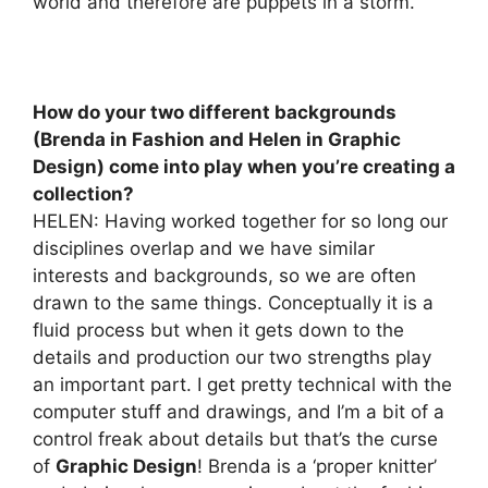
world and therefore are puppets in a storm.
How do your two different backgrounds
(Brenda in Fashion and Helen in Graphic
Design) come into play when you’re creating a
collection?
HELEN: Having worked together for so long our
disciplines overlap and we have similar
interests and backgrounds, so we are often
drawn to the same things. Conceptually it is a
fluid process but when it gets down to the
details and production our two strengths play
an important part. I get pretty technical with the
computer stuff and drawings, and I’m a bit of a
control freak about details but that’s the curse
of
Graphic Design
! Brenda is a ‘proper knitter’