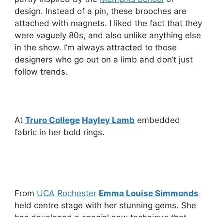
design. Instead of a pin, these brooches are
attached with magnets. I liked the fact that they
were vaguely 80s, and also unlike anything else
in the show. I’m always attracted to those
designers who go out on a limb and don’t just
follow trends.
At
Truro College
Hayley Lamb
embedded
fabric in her bold rings.
From
UCA Rochester
Emma Louise Simmonds
held centre stage with her stunning gems. She