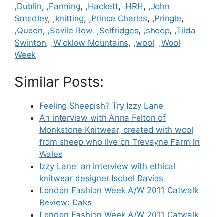
,Dublin
,
,Farming
,
,Hackett
,
,HRH
,
,John
Smedley
,
,knitting
,
,Prince Charles
,
,Pringle
,
,Queen
,
,Savile Row
,
,Selfridges
,
,sheep
,
,Tilda
Swinton
,
,Wicklow Mountains
,
,wool
,
,Wool
Week
Similar Posts:
Feeling Sheepish? Try Izzy Lane
An interview with Anna Felton of
Monkstone Knitwear, created with wool
from sheep who live on Trevayne Farm in
Wales
Izzy Lane: an interview with ethical
knitwear designer Isobel Davies
London Fashion Week A/W 2011 Catwalk
Review: Daks
London Fashion Week A/W 2011 Catwalk