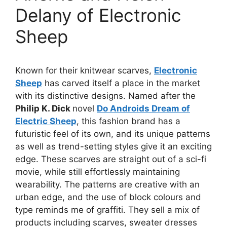
Delany of Electronic
Sheep
Known for their knitwear scarves,
Electronic
Sheep
has carved itself a place in the market
with its distinctive designs. Named after the
Philip K. Dick
novel
Do Androids Dream of
Electric Sheep
, this fashion brand has a
futuristic feel of its own, and its unique patterns
as well as trend-setting styles give it an exciting
edge. These scarves are straight out of a sci-fi
movie, while still effortlessly maintaining
wearability. The patterns are creative with an
urban edge, and the use of block colours and
type reminds me of graffiti. They sell a mix of
products including scarves, sweater dresses