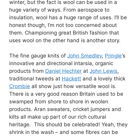
winter, but the fact is wool can be used in a
huge variety of ways. From aerospace to
insulation, wool has a huge range of uses. I’ll be
honest though, I’m not too concerned about
them. Championing great British fashion that
uses wool on the other hand is another story.
The fine gauge knits of
John Smedley
,
Pringle
‘s
innovative and directional intarsia, organic
products from
Daniel Hechter
at
John Lewis
,
traditional tweeds at
Hackett
and a lovely thick
Crombie
all show just how versatile wool is.
There is a very good reason Britain used to be
swamped from shore to shore in woolen
products. Aran sweaters, cricket jumpers and
kilts all make up part of our rich cultural
heritage. This should be celebrated! Yeah, they
shrink in the wash – and some fibres can be