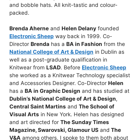
and bobble hats. All knit-tastic and colour-
packed.
Brenda Aherne
and
Helen Delany
founded
Electronic Sheep
way back in 1999. Co-
Director
Brenda
has a
BA in Fashion
from the
National College of Art & Design
in Dublin as
well as a post-graduate qualification in
Knitwear from
LSAD
. Before
Electronic Sheep
she worked as a Knitwear Technology specialist
and Accessories Designer. Co-Director
Helen
has a
BA in Graphic Design
and has studied at
Dublin’s National College of Art & Design
,
Central Saint Martins
and
The School of
Visual Arts
in New York. Helen has designed
and art directed for
The Sunday Times
Magazine, Swarovski, Glamour US
and
The
V&A
among others. I spoke to them both about