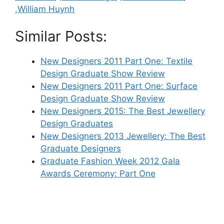
,William Huynh
Similar Posts:
New Designers 2011 Part One: Textile
Design Graduate Show Review
New Designers 2011 Part One: Surface
Design Graduate Show Review
New Designers 2015: The Best Jewellery
Design Graduates
New Designers 2013 Jewellery: The Best
Graduate Designers
Graduate Fashion Week 2012 Gala
Awards Ceremony: Part One