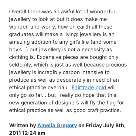
Overall there was an awful lot of wonderful
jewellery to look at but it does make me
wonder, and worry, how on earth all these
graduates will make a living: jewellery is an
amazing addition to any girl’s life (and some
boy’s…) but jewellery is not a necessity as
clothing is. Expensive pieces are bought only
seldomly, which is just as well because precious
jewellery is incredibly carbon intensive to
produce as well as desperately in need of an
ethical practice overhaul.
Fairtrade gold
will
only go so far… but I really do hope that this
new generation of designers will fly the flag for
ethical practice as well as good craft practice.
Written by
Amelia Gregory
on Friday July 8th,
2011 12:24 am