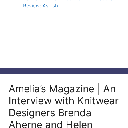
Review: Ashish
Amelia’s Magazine | An
Interview with Knitwear
Designers Brenda
Aherne and Helen