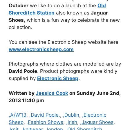
October
we like to do a launch at the
Old
Shoreditch Station
also known as
Jaguar
Shoes
, which is a fun way to celebrate the new
collection.
You can see the Electronic Sheep website here
www.electronicsheep.com
Photographs where clothes are modelled are by
David Poole
. Product photographs were kindly
supplied by
Electronic Sheep
.
Written by
Jessica Cook
on Sunday June 2nd,
2013 11:40 pm
Categories
,A/W’13
,
,David Poole.
,
,Dublin
,
,Electronic
Sheep
,
,Fashion Shows
,
,Irish
,
,Jaguar Shoes
,
,knit
,
,knitwear
,
,london
,
,Old Shoreditch