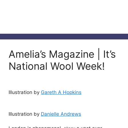
Amelia’s Magazine | It’s
National Wool Week!
Illustration by
Gareth A Hopkins
Illustration by
Danielle Andrews