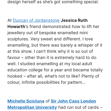
design herself as she’s got something special.
At
Duncan of Jordanstone
Jessica Ruth
Howarth
‘s friend demonstrated how to lift her
jewellery out of bespoke enamelled mini
sculptures. Very sweet and different. I love
enamelling, but there was barely a whisper of it
at this show. I can’t think why it is so out of
favour – other than it is extremely hard to do
well. I studied enamelling at my local adult
education college for a year and became totally
hooked – after all, what’s not to like? Plenty of
colour, infinite possibilities for pattern…
Michelle Scicluna
of
Sir John Cass London
Metropolitan University
had run out of cards –