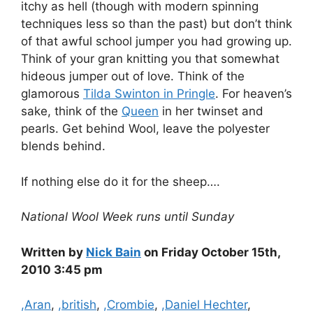
itchy as hell (though with modern spinning
techniques less so than the past) but don’t think
of that awful school jumper you had growing up.
Think of your gran knitting you that somewhat
hideous jumper out of love. Think of the
glamorous
Tilda Swinton in Pringle
. For heaven’s
sake, think of the
Queen
in her twinset and
pearls. Get behind Wool, leave the polyester
blends behind.
If nothing else do it for the sheep….
National Wool Week runs until Sunday
Written by
Nick Bain
on Friday October 15th,
2010 3:45 pm
Categories
,Aran
,
,british
,
,Crombie
,
,Daniel Hechter
,