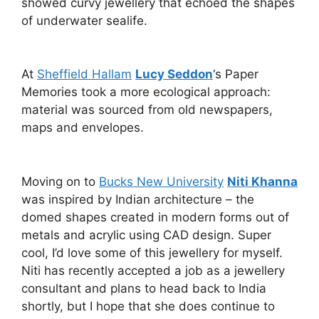
showed curvy jewellery that echoed the shapes
of underwater sealife.
At
Sheffield Hallam
Lucy Seddon
‘s Paper
Memories took a more ecological approach:
material was sourced from old newspapers,
maps and envelopes.
Moving on to
Bucks New University
Niti Khanna
was inspired by Indian architecture – the
domed shapes created in modern forms out of
metals and acrylic using CAD design. Super
cool, I’d love some of this jewellery for myself.
Niti has recently accepted a job as a jewellery
consultant and plans to head back to India
shortly, but I hope that she does continue to