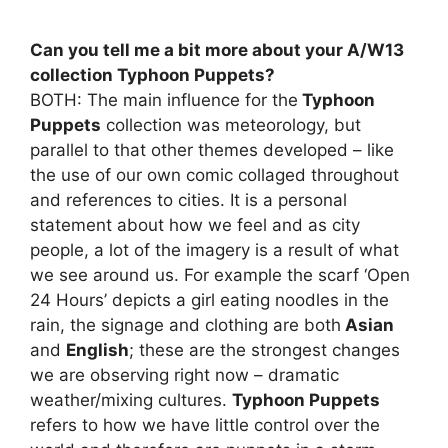
Can you tell me a bit more about your A/W13
collection Typhoon Puppets?
BOTH: The main influence for the
Typhoon
Puppets
collection was meteorology, but
parallel to that other themes developed – like
the use of our own comic collaged throughout
and references to cities. It is a personal
statement about how we feel and as city
people, a lot of the imagery is a result of what
we see around us. For example the scarf ‘Open
24 Hours’ depicts a girl eating noodles in the
rain, the signage and clothing are both
Asian
and
English
; these are the strongest changes
we are observing right now – dramatic
weather/mixing cultures.
Typhoon Puppets
refers to how we have little control over the