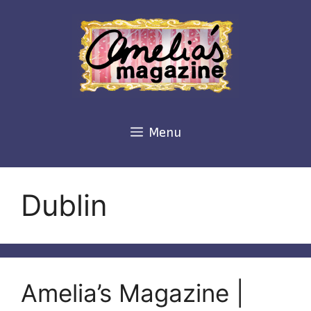
Skip
to
content
Menu
Dublin
Amelia’s Magazine |