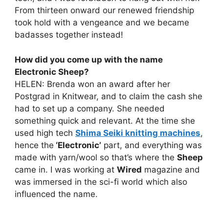
From thirteen onward our renewed friendship
took hold with a vengeance and we became
badasses together instead!
How did you come up with the name
Electronic Sheep?
HELEN: Brenda won an award after her
Postgrad in Knitwear, and to claim the cash she
had to set up a company. She needed
something quick and relevant. At the time she
used high tech
Shima Seiki knitting machines
,
hence the
‘Electronic’
part, and everything was
made with yarn/wool so that’s where the
Sheep
came in. I was working at
Wired
magazine and
was immersed in the sci-fi world which also
influenced the name.