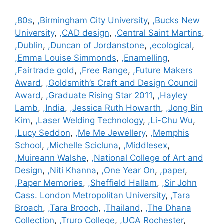
Categories
,80s
,
,Birmingham City University
,
,Bucks New
University
,
,CAD design
,
,Central Saint Martins
,
,Dublin
,
,Duncan of Jordanstone
,
,ecological
,
,Emma Louise Simmonds
,
,Enamelling
,
,Fairtrade gold
,
,Free Range
,
,Future Makers
Award
,
,Goldsmith’s Craft and Design Council
Award
,
,Graduate Rising Star 2011
,
,Hayley
Lamb
,
,India
,
,Jessica Ruth Howarth
,
,Jong Bin
Kim
,
,Laser Welding Technology
,
,Li-Chu Wu
,
,Lucy Seddon
,
,Me Me Jewellery
,
,Memphis
School
,
,Michelle Scicluna
,
,Middlesex
,
,Muireann Walshe
,
,National College of Art and
Design
,
,Niti Khanna
,
,One Year On
,
,paper
,
,Paper Memories
,
,Sheffield Hallam
,
,Sir John
Cass. London Metropolitan University
,
,Tara
Broach
,
,Tara Brooch
,
,Thailand
,
,The Dhana
Collection
,
,Truro College
,
,UCA Rochester
,