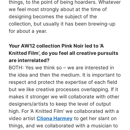
things, to the point of being hoarders. Whatever
we feel most strongly about at the time of
designing becomes the subject of the
collection, but usually it has been brewing-up
for about a year.
Your AW12 collection Pink Noir led to ‘A
Knitted Film’, do you feel all creative pursuits
are interrelated?
BOTH: Yes we think so – we are interested in
the idea and then the medium. It is important to
respect and protect the expertise of each field
but we like creative processes overlapping. If it
makes it stronger we will collaborate with other
designers/artists to keep the level of output
high. For ‘A Knitted Film’ we collaborated with a
video artist
Cliona Harmey
to get her slant on
things, and we collaborated with a musician to