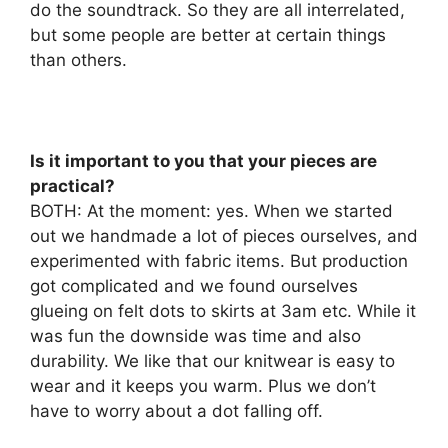
do the soundtrack. So they are all interrelated,
but some people are better at certain things
than others.
Is it important to you that your pieces are
practical?
BOTH: At the moment: yes. When we started
out we handmade a lot of pieces ourselves, and
experimented with fabric items. But production
got complicated and we found ourselves
glueing on felt dots to skirts at 3am etc. While it
was fun the downside was time and also
durability. We like that our knitwear is easy to
wear and it keeps you warm. Plus we don’t
have to worry about a dot falling off.