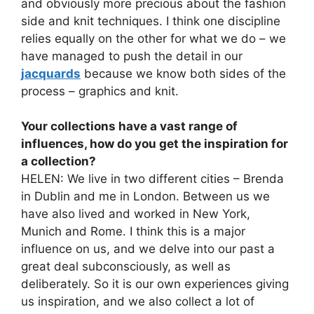
and obviously more precious about the fashion
side and knit techniques. I think one discipline
relies equally on the other for what we do – we
have managed to push the detail in our
jacquards
because we know both sides of the
process – graphics and knit.
Your collections have a vast range of
influences, how do you get the inspiration for
a collection?
HELEN: We live in two different cities – Brenda
in Dublin and me in London. Between us we
have also lived and worked in New York,
Munich and Rome. I think this is a major
influence on us, and we delve into our past a
great deal subconsciously, as well as
deliberately. So it is our own experiences giving
us inspiration, and we also collect a lot of