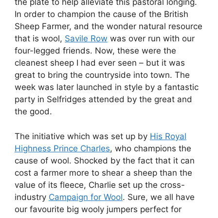
the plate to help alleviate this pastoral longing.
In order to champion the cause of the British
Sheep Farmer, and the wonder natural resource
that is wool,
Savile Row
was over run with our
four-legged friends. Now, these were the
cleanest sheep I had ever seen – but it was
great to bring the countryside into town. The
week was later launched in style by a fantastic
party in Selfridges attended by the great and
the good.
The initiative which was set up by
His Royal
Highness Prince Charles
, who champions the
cause of wool. Shocked by the fact that it can
cost a farmer more to shear a sheep than the
value of its fleece, Charlie set up the cross-
industry
Campaign for Wool
. Sure, we all have
our favourite big wooly jumpers perfect for