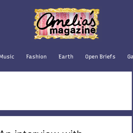
Music
Fashion
Earth
Open Briefs
Ga