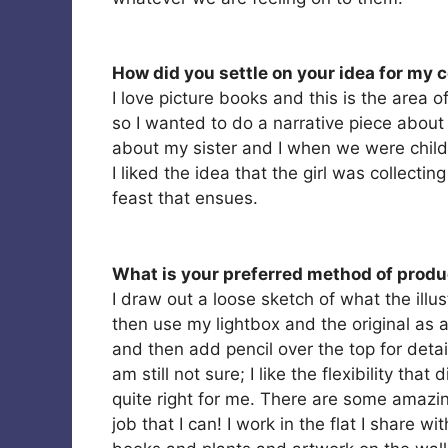
How did you settle on your idea for my 
I love picture books and this is the area o
so I wanted to do a narrative piece about a
about my sister and I when we were childr
I liked the idea that the girl was collecti
feast that ensues.
What is your preferred method of produc
I draw out a loose sketch of what the illustr
then use my lightbox and the original as a
and then add pencil over the top for detail
am still not sure; I like the flexibility tha
quite right for me. There are some amazing
job that I can! I work in the flat I share w