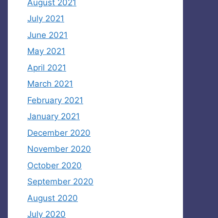
August 2021
July 2021
June 2021
May 2021
April 2021
March 2021
February 2021
January 2021
December 2020
November 2020
October 2020
September 2020
August 2020
July 2020