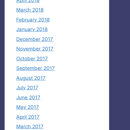
April 2018
March 2018
February 2018
January 2018
December 2017
November 2017
October 2017
September 2017
August 2017
July 2017
June 2017
May 2017
April 2017
March 2017