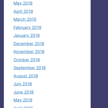
May 2019
April 2019
March 2019
February 2019
January 2019
December 2018
November 2018
October 2018
September 2018
August 2018
July 2018
June 2018
May 2018