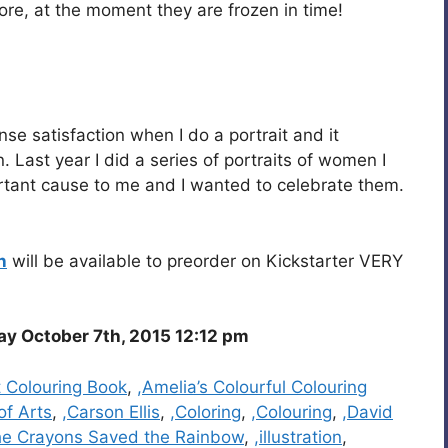
ore, at the moment they are frozen in time!
ense satisfaction when I do a portrait and it
. Last year I did a series of portraits of women I
ortant cause to me and I wanted to celebrate them.
n
will be available to preorder on Kickstarter VERY
 October 7th, 2015 12:12 pm
t Colouring Book
,
,Amelia’s Colourful Colouring
of Arts
,
,Carson Ellis
,
,Coloring
,
,Colouring
,
,David
he Crayons Saved the Rainbow
,
,illustration
,