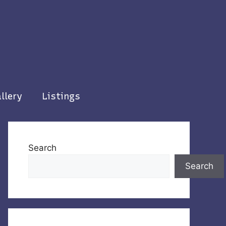
llery
Listings
Search
Search