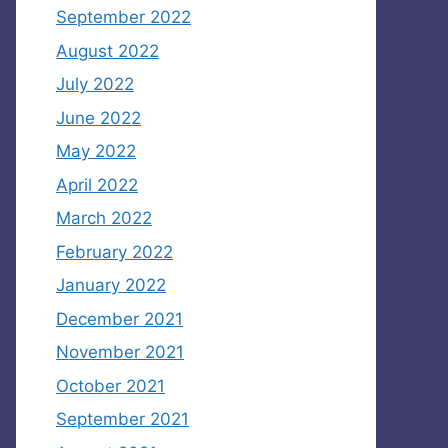
September 2022
August 2022
July 2022
June 2022
May 2022
April 2022
March 2022
February 2022
January 2022
December 2021
November 2021
October 2021
September 2021