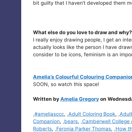
bit guilty that I haven’t developed them m
What else do you love to draw and why?
I really enjoy drawing people, I get an int
actually looks like the person I have drawn
consider to be icons, feminism is an imp
Amelia’s Colourful Colouring Companio
SOON, so watch this space!
Written by
Amelia Gregory
on Wednesday
Categories
,#ameliasccc
,
,Adult Coloring Book
,
,Adul
Companion
,
,bears
,
,Camberwell College 
Roberts
,
,Feronia Parker Thomas
,
,How t