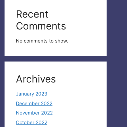
Recent
Comments
No comments to show.
Archives
January 2023
December 2022
November 2022
October 2022