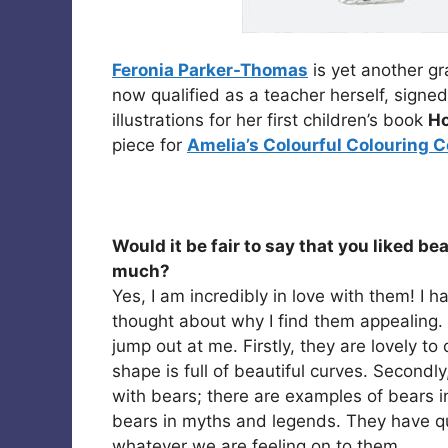
Feronia Parker-Thomas
is yet another g
now qualified as a teacher herself, signe
illustrations for her first children’s book
Ho
piece for
Amelia’s Colourful Colouring
Would it be fair to say that you liked b
much?
Yes, I am incredibly in love with them! I 
thought about why I find them appealing. 
jump out at me. Firstly, they are lovely to 
shape is full of beautiful curves. Second
with bears; there are examples of bears in
bears in myths and legends. They have qu
whatever we are feeling on to them.