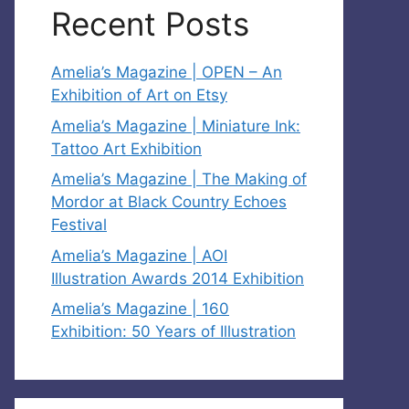
Recent Posts
Amelia’s Magazine | OPEN – An
Exhibition of Art on Etsy
Amelia’s Magazine | Miniature Ink:
Tattoo Art Exhibition
Amelia’s Magazine | The Making of
Mordor at Black Country Echoes
Festival
Amelia’s Magazine | AOI
Illustration Awards 2014 Exhibition
Amelia’s Magazine | 160
Exhibition: 50 Years of Illustration