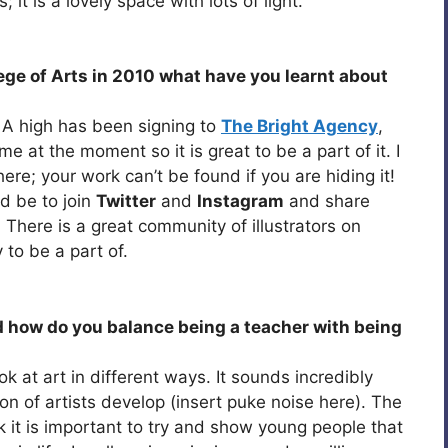
it is a lovely space with lots of light.
ge of Arts in 2010 what have you learnt about
s. A high has been signing to
The Bright Agency
,
me at the moment so it is great to be a part of it. I
ere; your work can’t be found if you are hiding it!
ld be to join
Twitter
and
Instagram
and share
There is a great community of illustrators on
y to be a part of.
 how do you balance being a teacher with being
ok at art in different ways. It sounds incredibly
on of artists develop (insert puke noise here). The
nk it is important to try and show young people that