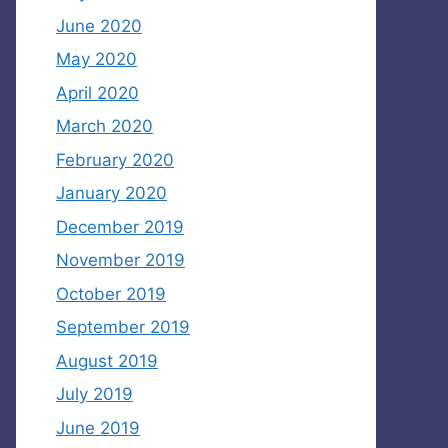
June 2020
May 2020
April 2020
March 2020
February 2020
January 2020
December 2019
November 2019
October 2019
September 2019
August 2019
July 2019
June 2019