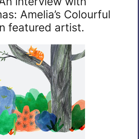
An interview with
as: Amelia’s Colourful
 featured artist.