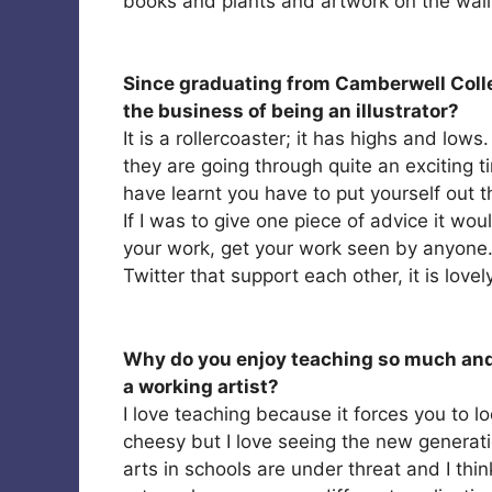
books and plants and artwork on the walls; 
Since graduating from Camberwell Colle
the business of being an illustrator?
It is a rollercoaster; it has highs and low
they are going through quite an exciting ti
have learnt you have to put yourself out th
If I was to give one piece of advice it wou
your work, get your work seen by anyone. 
Twitter that support each other, it is lovel
Why do you enjoy teaching so much and
a working artist?
I love teaching because it forces you to lo
cheesy but I love seeing the new generati
arts in schools are under threat and I thi