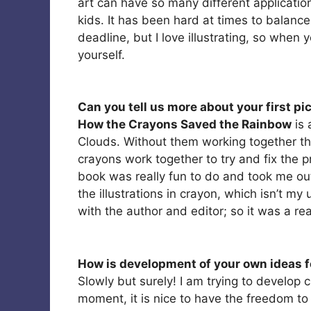
art can have so many different applications
kids. It has been hard at times to balanc
deadline, but I love illustrating, so when 
yourself.
Can you tell us more about your first pi
How the Crayons Saved the Rainbow
is 
Clouds. Without them working together t
crayons work together to try and fix the p
book was really fun to do and took me ou
the illustrations in crayon, which isn’t m
with the author and editor; so it was a rea
How is development of your own ideas f
Slowly but surely! I am trying to develop c
moment, it is nice to have the freedom t