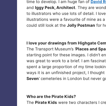
time to develop. I am huge fan of
David R
and
Iggy Peck, Architect
. They are wonde
to illustrators who use lots of detail. I lov
illustrations were a favourite of mine as a
could still look at the
Jolly Postman
for h
I love your drawings from Highgate Cem
The Transport Museum’s ‘
Places and Sp
starting point for these images. I didn’t en
was great to work to a brief. I am fascina
spent a large proportion of my time looki
ways it is an unfinished project, I thought 
Seven
‘ cemeteries in London but never go
Who are the Pirate Kids?
The
Pirate Kids
were two characters I crea