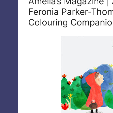
Amelia’s Magazine | 
Feronia Parker-Thom
Colouring Companion