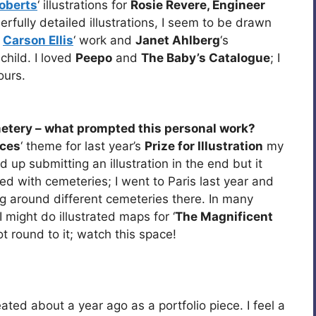
oberts
‘ illustrations for
Rosie Revere, Engineer
rfully detailed illustrations, I seem to be drawn
e
Carson Ellis
‘ work and
Janet Ahlberg
‘s
 child. I loved
Peepo
and
The Baby’s Catalogue
; I
ours.
etery – what prompted this personal work?
aces
‘ theme for last year’s
Prize for Illustration
my
d up submitting an illustration in the end but it
ted with cemeteries; I went to Paris last year and
ng around different cemeteries there. In many
I might do illustrated maps for ‘
The Magnificent
t round to it; watch this space!
ted about a year ago as a portfolio piece. I feel a