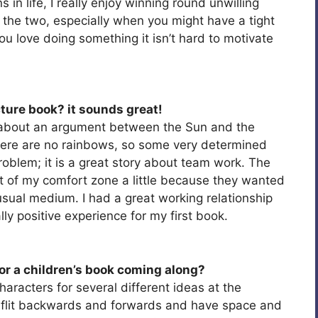
 in life, I really enjoy winning round unwilling
e the two, especially when you might have a tight
you love doing something it isn’t hard to motivate
cture book? it sounds great!
about an argument between the Sun and the
here are no rainbows, so some very determined
roblem; it is a great story about team work. The
t of my comfort zone a little because they wanted
y usual medium. I had a great working relationship
lly positive experience for my first book.
or a children’s book coming along?
haracters for several different ideas at the
o flit backwards and forwards and have space and