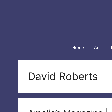
Skip
to
content
Home
Art
David Roberts