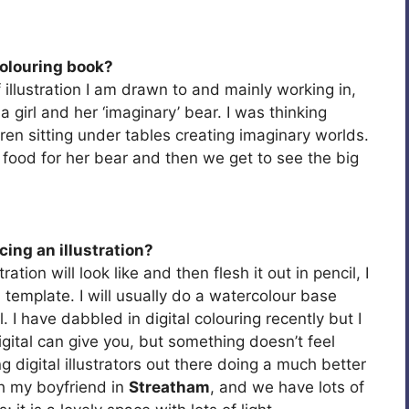
colouring book?
f illustration I am drawn to and mainly working in,
 girl and her ‘imaginary’ bear. I was thinking
en sitting under tables creating imaginary worlds.
ng food for her bear and then we get to see the big
ing an illustration?
ation will look like and then flesh it out in pencil, I
 template. I will usually do a watercolour base
. I have dabbled in digital colouring recently but I
t digital can give you, but something doesn’t feel
 digital illustrators out there doing a much better
ith my boyfriend in
Streatham
, and we have lots of