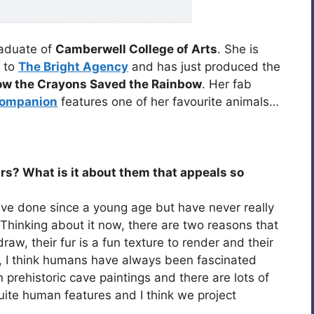
raduate of
Camberwell College of Arts
. She is
d to
The Bright Agency
and has just produced the
w the Crayons Saved the Rainbow
. Her fab
 Companion
features one of her favourite animals…
ears? What is it about them that appeals so
have done since a young age but have never really
Thinking about it now, there are two reasons that
draw, their fur is a fun texture to render and their
ly, I think humans have always been fascinated
 prehistoric cave paintings and there are lots of
ite human features and I think we project