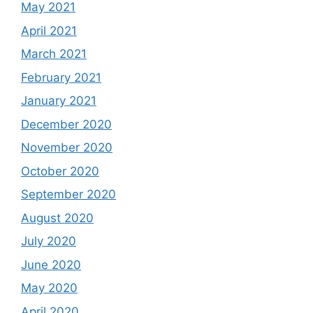
May 2021
April 2021
March 2021
February 2021
January 2021
December 2020
November 2020
October 2020
September 2020
August 2020
July 2020
June 2020
May 2020
April 2020