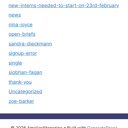
new-interns-needed-to-start-on-23rd-february
news
nina-joyce
open-briefs
sandra-dieckmann
signup-error
single
siobhan-fagan
thank-you
Uncategorized
zoe-barker
© 2026 AmeliasMagazine
• Built with
GeneratePress