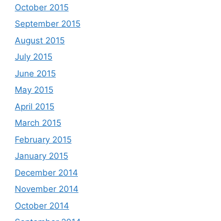
October 2015
September 2015
August 2015
July 2015
June 2015
May 2015
April 2015
March 2015
February 2015
January 2015
December 2014
November 2014
October 2014