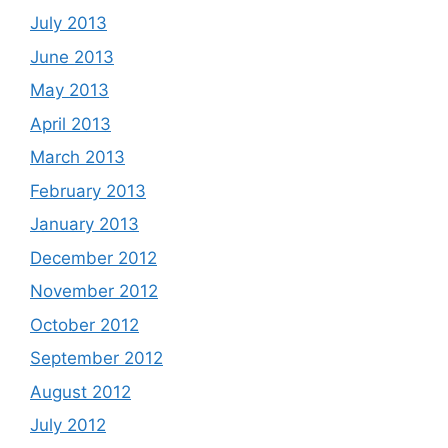
July 2013
June 2013
May 2013
April 2013
March 2013
February 2013
January 2013
December 2012
November 2012
October 2012
September 2012
August 2012
July 2012