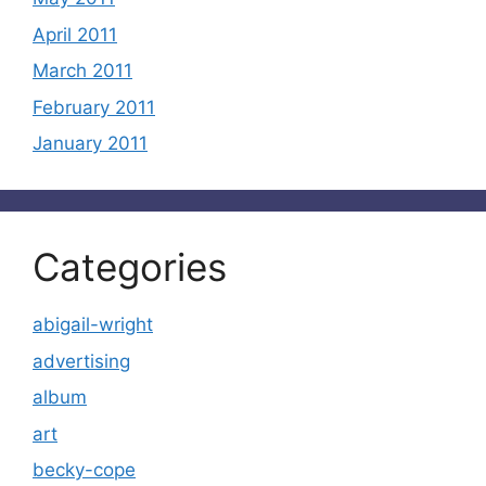
April 2011
March 2011
February 2011
January 2011
Categories
abigail-wright
advertising
album
art
becky-cope