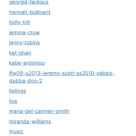
georgia-tackacs
hannah-bullivant
holly-trill
jemma-crow
jenny-robins
kat-phan
katie-antoniou
lfw09-u2013-jeremy-scott-ss2010-yabba-
dabba-doo-2
listings
live
maria-del-carmen-smith
miranda-williams
music