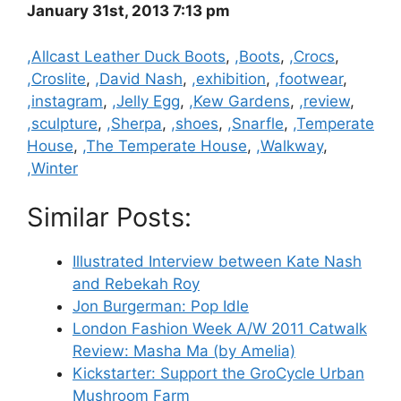
January 31st, 2013 7:13 pm
Categories
,Allcast Leather Duck Boots
,
,Boots
,
,Crocs
,
,Croslite
,
,David Nash
,
,exhibition
,
,footwear
,
,instagram
,
,Jelly Egg
,
,Kew Gardens
,
,review
,
,sculpture
,
,Sherpa
,
,shoes
,
,Snarfle
,
,Temperate
House
,
,The Temperate House
,
,Walkway
,
,Winter
Similar Posts:
Illustrated Interview between Kate Nash
and Rebekah Roy
Jon Burgerman: Pop Idle
London Fashion Week A/W 2011 Catwalk
Review: Masha Ma (by Amelia)
Kickstarter: Support the GroCycle Urban
Mushroom Farm