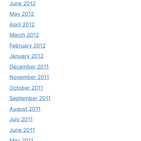
June 2012
May 2012
April 2012
March 2012
February 2012
January 2012
December 2011
November 2011
October 2011
September 2011
August 2011
July 2011
June 2011
May 2011