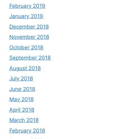
February 2019
January 2019
December 2018
November 2018
October 2018
September 2018
August 2018
July 2018
June 2018
May 2018
April 2018
March 2018
February 2018