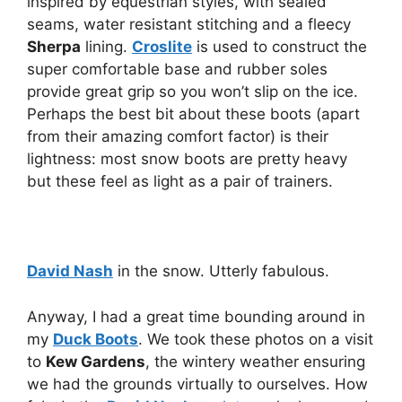
inspired by equestrian styles, with sealed
seams, water resistant stitching and a fleecy
Sherpa
lining.
Croslite
is used to construct the
super comfortable base and rubber soles
provide great grip so you won’t slip on the ice.
Perhaps the best bit about these boots (apart
from their amazing comfort factor) is their
lightness: most snow boots are pretty heavy
but these feel as light as a pair of trainers.
David Nash
in the snow. Utterly fabulous.
Anyway, I had a great time bounding around in
my
Duck Boots
. We took these photos on a visit
to
Kew Gardens
, the wintery weather ensuring
we had the grounds virtually to ourselves. How