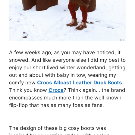
A few weeks ago, as you may have noticed, it
snowed. And like everyone else I did my best to
enjoy our short lived winter wonderland, getting
out and about with baby in tow, wearing my
comfy new
Crocs Allcast Leather Duck Boots
.
Think you know
Crocs
? Think again… the brand
encompasses much more than the well known
flip-flop that has as many foes as fans.
The design of these big cosy boots was