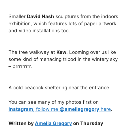
Smaller
David Nash
sculptures from the indoors
exhibition, which features lots of paper artwork
and video installations too.
The tree walkway at
Kew
. Looming over us like
some kind of menacing tripod in the wintery sky
– brrrrrrrrr.
A cold peacock sheltering near the entrance.
You can see many of my photos first on
instagram
, follow me
@ameliagregory
here
.
Written by
Amelia Gregory
on Thursday