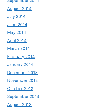
September 2014
August 2014
July 2014
June 2014
May 2014
April 2014
March 2014
February 2014
January 2014
December 2013
November 2013
October 2013
September 2013
August 2013