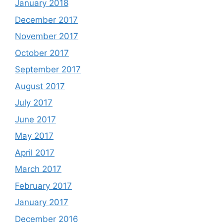
January 2018
December 2017
November 2017
October 2017
September 2017
August 2017
July 2017
June 2017
May 2017
April 2017
March 2017
February 2017
January 2017
December 2016