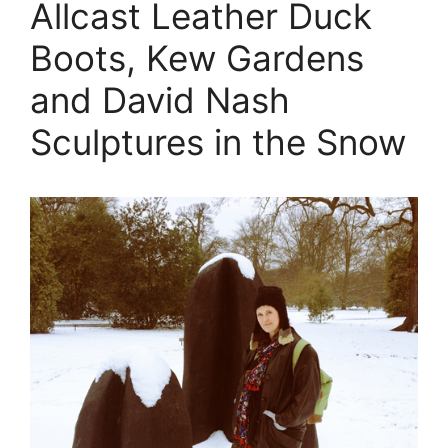
Allcast Leather Duck
Boots, Kew Gardens
and David Nash
Sculptures in the Snow