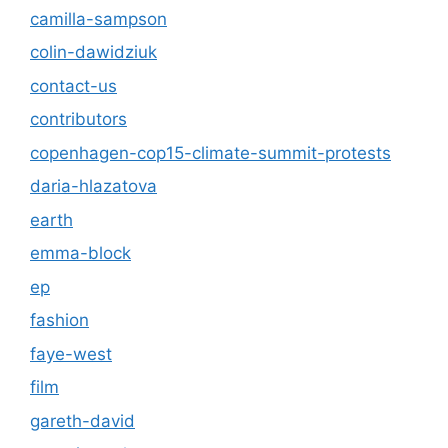
camilla-sampson
colin-dawidziuk
contact-us
contributors
copenhagen-cop15-climate-summit-protests
daria-hlazatova
earth
emma-block
ep
fashion
faye-west
film
gareth-david