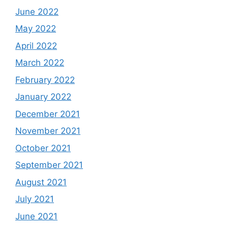
June 2022
May 2022
April 2022
March 2022
February 2022
January 2022
December 2021
November 2021
October 2021
September 2021
August 2021
July 2021
June 2021