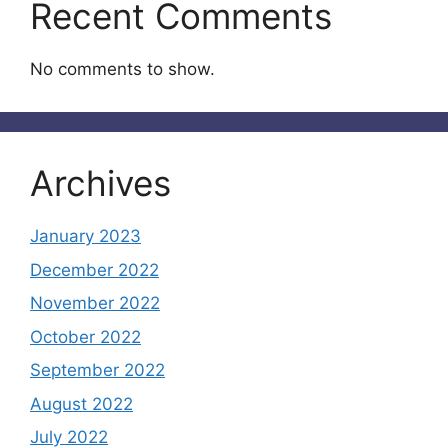
Recent Comments
No comments to show.
Archives
January 2023
December 2022
November 2022
October 2022
September 2022
August 2022
July 2022