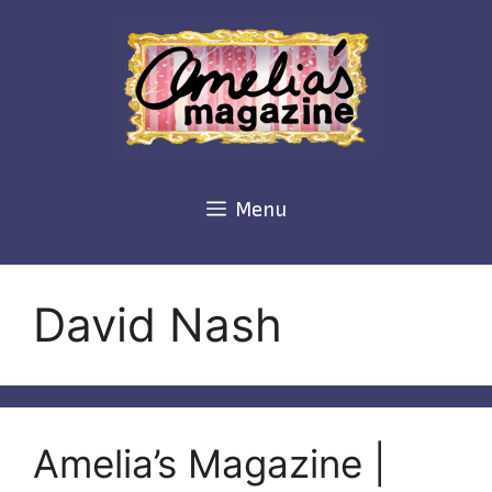
Skip
to
content
Menu
David Nash
Amelia’s Magazine |