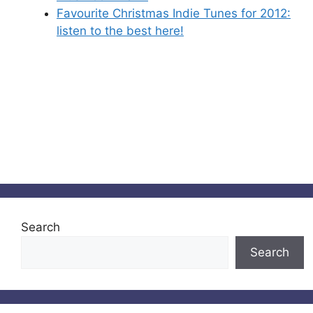
Favourite Christmas Indie Tunes for 2012:
listen to the best here!
Search
Search