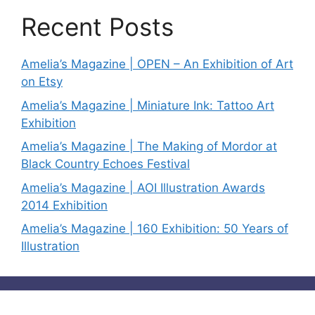
Recent Posts
Amelia’s Magazine | OPEN – An Exhibition of Art
on Etsy
Amelia’s Magazine | Miniature Ink: Tattoo Art
Exhibition
Amelia’s Magazine | The Making of Mordor at
Black Country Echoes Festival
Amelia’s Magazine | AOI Illustration Awards
2014 Exhibition
Amelia’s Magazine | 160 Exhibition: 50 Years of
Illustration