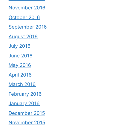
November 2016
October 2016
September 2016
August 2016
July 2016
June 2016
May 2016
April 2016
March 2016
February 2016
January 2016
December 2015
November 2015