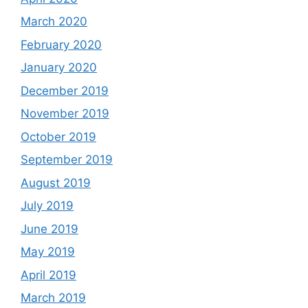
March 2020
February 2020
January 2020
December 2019
November 2019
October 2019
September 2019
August 2019
July 2019
June 2019
May 2019
April 2019
March 2019