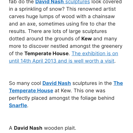
fab do the
David Nash
sculptures
look covered
in a sprinkling of snow? This renowned artist
carves huge lumps of wood with a chainsaw
and an axe, sometimes using fire to char the
results. There are lots of large sculptures
dotted around the grounds of
Kew
and many
more to discover nestled amongst the greenery
of the
Temperate House
.
The exhibition is on
until 14th April 2013 and is well worth a visit
.
So many cool
David Nash
sculptures in the
The
Temperate House
at Kew. This one was
perfectly placed amongst the foliage behind
Snarfle
.
A
David Nash
wooden plait.