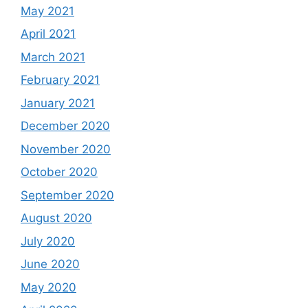
May 2021
April 2021
March 2021
February 2021
January 2021
December 2020
November 2020
October 2020
September 2020
August 2020
July 2020
June 2020
May 2020