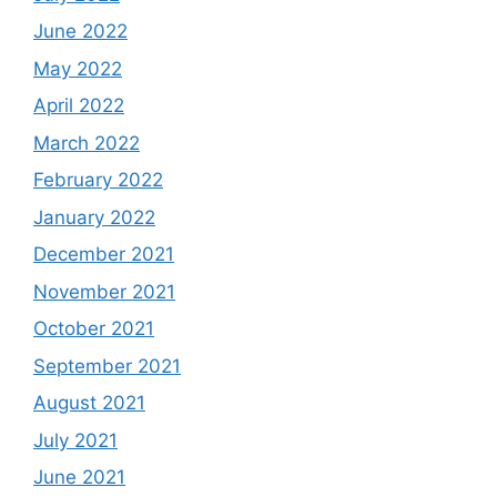
June 2022
May 2022
April 2022
March 2022
February 2022
January 2022
December 2021
November 2021
October 2021
September 2021
August 2021
July 2021
June 2021