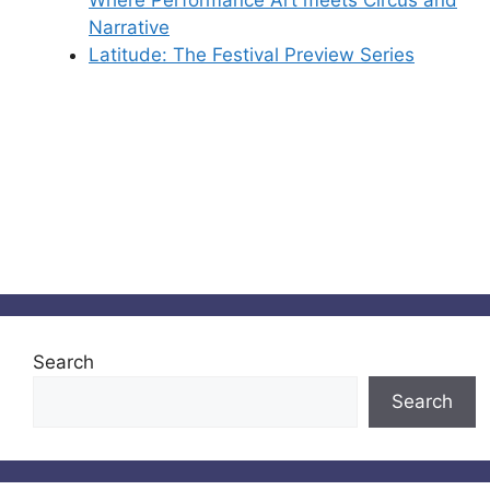
Narrative
Latitude: The Festival Preview Series
Search
Search