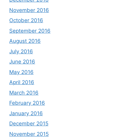
November 2016
October 2016
September 2016
August 2016
July 2016
June 2016
May 2016
April 2016
March 2016
February 2016
January 2016
December 2015
November 2015