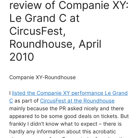
review of Companie XY:
Le Grand C at
CircusFest,
Roundhouse, April
2010
Companie XY-Roundhouse
I
listed the Companie XY performance Le Grand
C
as part of
CircusFest at the Roundhouse
mainly because the PR asked nicely and there
appeared to be some good deals on tickets. But
frankly I didn’t know what to expect – there is
hardly any information about this acrobatic