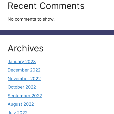
Recent Comments
No comments to show.
Archives
January 2023
December 2022
November 2022
October 2022
September 2022
August 2022
July 2022