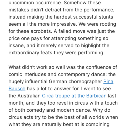
uncommon occurrence. Somehow these
mistakes didn’t detract from the performance,
instead making the hardest successful stunts
seem all the more impressive. We were rooting
for these acrobats. A failed move was just the
price one pays for attempting something so
insane, and it merely served to highlight the
extraordinary feats they were performing.
What didn’t work so well was the confluence of
comic interludes and contemporary dance: the
hugely influential German choreographer
Pina
Bausch
has a lot to answer for. I went to see
the Australian
Circa troupe at the Barbican
last
month, and they too revel in circus with a touch
of both comedy and modern dance. Why do
circus acts try to be the best of all worlds when
what they are naturally best at is combining