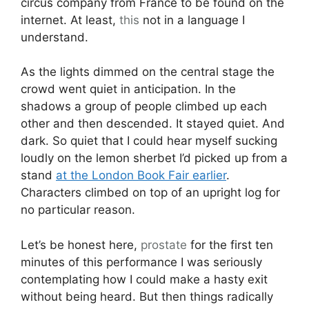
circus company from France to be found on the
internet. At least,
this
not in a language I
understand.
As the lights dimmed on the central stage the
crowd went quiet in anticipation. In the
shadows a group of people climbed up each
other and then descended. It stayed quiet. And
dark. So quiet that I could hear myself sucking
loudly on the lemon sherbet I’d picked up from a
stand
at the London Book Fair earlier
.
Characters climbed on top of an upright log for
no particular reason.
Let’s be honest here,
prostate
for the first ten
minutes of this performance I was seriously
contemplating how I could make a hasty exit
without being heard. But then things radically