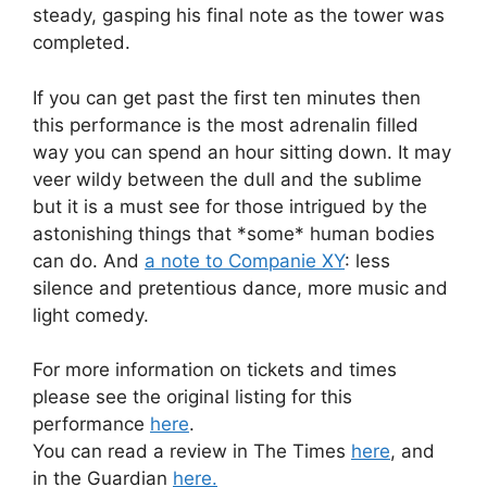
steady, gasping his final note as the tower was
completed.
If you can get past the first ten minutes then
this performance is the most adrenalin filled
way you can spend an hour sitting down. It may
veer wildy between the dull and the sublime
but it is a must see for those intrigued by the
astonishing things that *some* human bodies
can do. And
a note to Companie XY
: less
silence and pretentious dance, more music and
light comedy.
For more information on tickets and times
please see the original listing for this
performance
here
.
You can read a review in The Times
here
, and
in the Guardian
here.