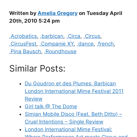
Written by
Amelia Gregory
on Tuesday April
20th, 2010 5:24 pm
Categories
,Acrobatics
,
,barbican
,
,Circa
,
,Circus
,
,CircusFest
,
,Companie XY
,
,dance
,
,french
,
,Pina Bausch
,
,Roundhouse
Similar Posts:
Du Goudron et des Plumes: Barbican
London International Mime Festival 2011
Review
Girl talk @ The Dome
Simian Mobile Disco (Feat. Beth Ditto) –
Cruel Intentions – Single Review
London International Mime Festival:
Where Performance Art meets Circus and