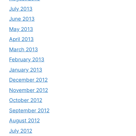
July 2013
June 2013
May 2013
April 2013
March 2013
February 2013
January 2013
December 2012
November 2012
October 2012
September 2012
August 2012
July 2012