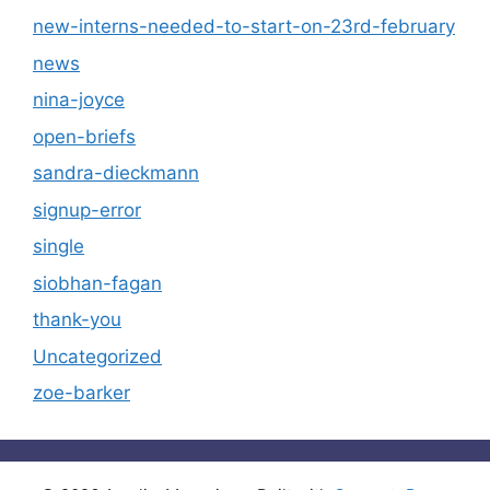
new-interns-needed-to-start-on-23rd-february
news
nina-joyce
open-briefs
sandra-dieckmann
signup-error
single
siobhan-fagan
thank-you
Uncategorized
zoe-barker