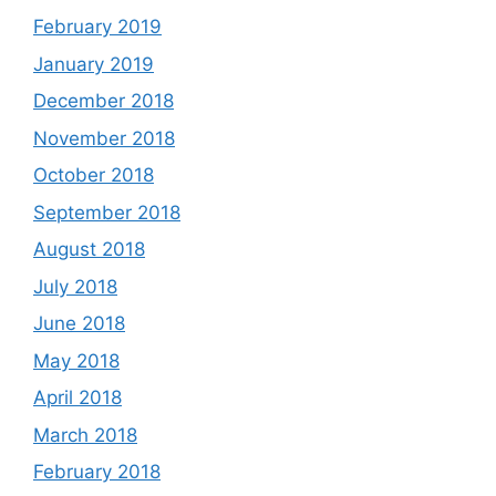
February 2019
January 2019
December 2018
November 2018
October 2018
September 2018
August 2018
July 2018
June 2018
May 2018
April 2018
March 2018
February 2018