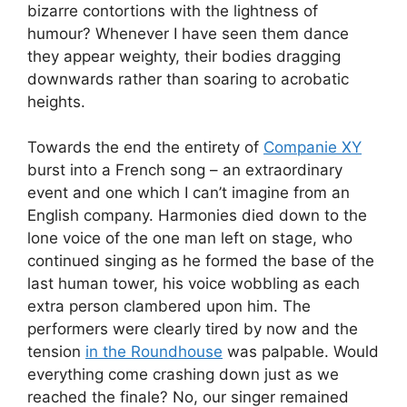
bizarre contortions with the lightness of
humour? Whenever I have seen them dance
they appear weighty, their bodies dragging
downwards rather than soaring to acrobatic
heights.
Towards the end the entirety of
Companie XY
burst into a French song – an extraordinary
event and one which I can’t imagine from an
English company. Harmonies died down to the
lone voice of the one man left on stage, who
continued singing as he formed the base of the
last human tower, his voice wobbling as each
extra person clambered upon him. The
performers were clearly tired by now and the
tension
in the Roundhouse
was palpable. Would
everything come crashing down just as we
reached the finale? No, our singer remained