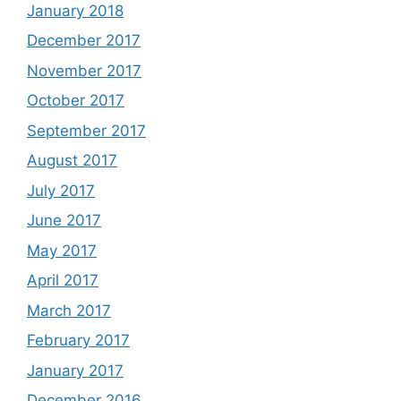
January 2018
December 2017
November 2017
October 2017
September 2017
August 2017
July 2017
June 2017
May 2017
April 2017
March 2017
February 2017
January 2017
December 2016