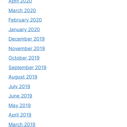
April 2020
March 2020
February 2020
January 2020
December 2019
November 2019
October 2019
September 2019
August 2019
July 2019
June 2019
May 2019
April 2019
March 2019