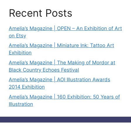
Recent Posts
Amelia’s Magazine | OPEN – An Exhibition of Art
on Etsy
Amelia’s Magazine | Miniature Ink: Tattoo Art
Exhibition
Amelia’s Magazine | The Making of Mordor at
Black Country Echoes Festival
Amelia’s Magazine | AOI Illustration Awards
2014 Exhibition
Amelia’s Magazine | 160 Exhibition: 50 Years of
Illustration