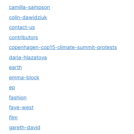
camilla-sampson
colin-dawidziuk
contact-us
contributors
copenhagen-cop15-climate-summit-protests
daria-hlazatova
earth
emma-block
ep
fashion
faye-west
film
gareth-david