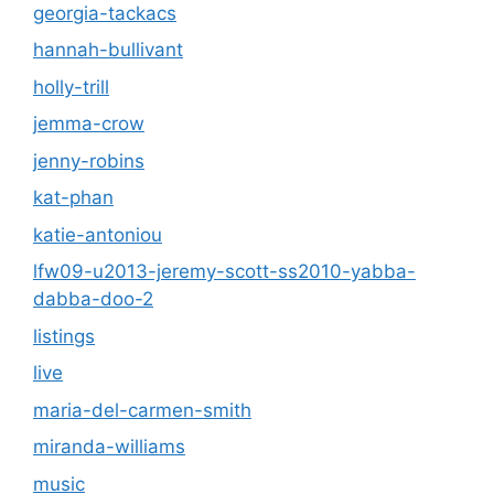
georgia-tackacs
hannah-bullivant
holly-trill
jemma-crow
jenny-robins
kat-phan
katie-antoniou
lfw09-u2013-jeremy-scott-ss2010-yabba-
dabba-doo-2
listings
live
maria-del-carmen-smith
miranda-williams
music