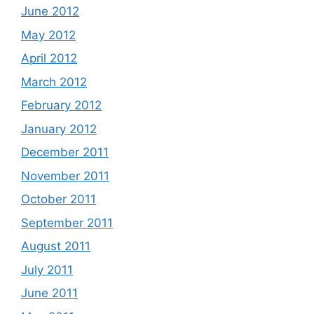
June 2012
May 2012
April 2012
March 2012
February 2012
January 2012
December 2011
November 2011
October 2011
September 2011
August 2011
July 2011
June 2011