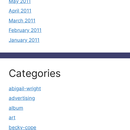
May 2011
April 2011
March 2011
February 2011
January 2011
Categories
abigail-wright
advertising
album
art
becky-cope