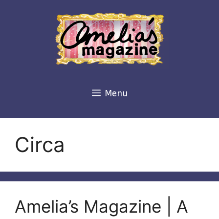
Skip
to
content
Menu
Circa
Amelia’s Magazine | A