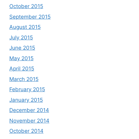
October 2015
September 2015
August 2015
July 2015
June 2015
May 2015
April 2015
March 2015
February 2015
January 2015
December 2014
November 2014
October 2014