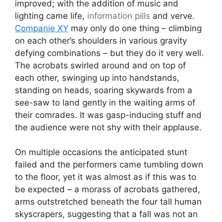
improved; with the addition of music and
lighting came life,
information pills
and verve.
Companie XY
may only do one thing – climbing
on each other’s shoulders in various gravity
defying combinations – but they do it very well.
The acrobats swirled around and on top of
each other, swinging up into handstands,
standing on heads, soaring skywards from a
see-saw to land gently in the waiting arms of
their comrades. It was gasp-inducing stuff and
the audience were not shy with their applause.
On multiple occasions the anticipated stunt
failed and the performers came tumbling down
to the floor, yet it was almost as if this was to
be expected – a morass of acrobats gathered,
arms outstretched beneath the four tall human
skyscrapers, suggesting that a fall was not an