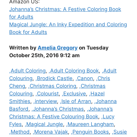
Amazon US:
Johanna’s Christmas: A Festive Coloring Book
for Adults
Magical Jungle: An Inky Expedition and Coloring
Book for Adults
Written by
Amelia Gregory
on Tuesday
October 25th, 2016 9:12 am
Categories
,Adult Coloring
,
,Adult Coloring Book
,
,Adult
Colouring
,
,Brodick Castle
,
,Canon
,
,Chris
Cheng
,
,Christmas Coloring
,
,Christmas
Colouring
,
,Colourist
,
,Exclusive
,
,Hazel
Smithies
,
,interview
,
,Isle of Arran
,
,Johanna
Basford
,
,Johanna’s Christmas
,
,Johanna’s
Christmas: A Festive Colouring Book
,
,Lucy
Fyles
,
,Magical Jungle
,
,Maureen Langham
,
,Method
,
,Morena Vajak
,
,Penguin Books
,
,Susie