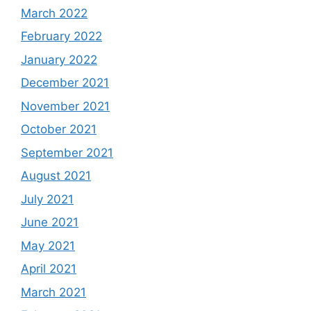
March 2022
February 2022
January 2022
December 2021
November 2021
October 2021
September 2021
August 2021
July 2021
June 2021
May 2021
April 2021
March 2021