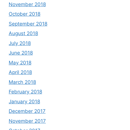
November 2018
October 2018
September 2018
August 2018
July 2018
June 2018
May 2018
April 2018
March 2018
February 2018
January 2018
December 2017
November 2017