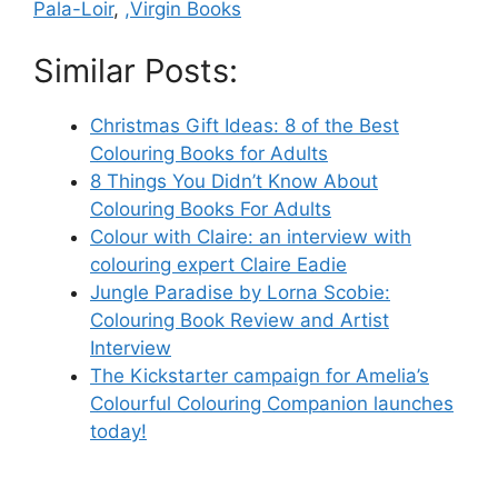
Pala-Loir
,
,Virgin Books
Similar Posts:
Christmas Gift Ideas: 8 of the Best
Colouring Books for Adults
8 Things You Didn’t Know About
Colouring Books For Adults
Colour with Claire: an interview with
colouring expert Claire Eadie
Jungle Paradise by Lorna Scobie:
Colouring Book Review and Artist
Interview
The Kickstarter campaign for Amelia’s
Colourful Colouring Companion launches
today!