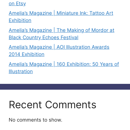
on Etsy
Amelia’s Magazine | Miniature Ink: Tattoo Art
Exhibition
Amelia’s Magazine | The Making of Mordor at
Black Country Echoes Festival
Amelia’s Magazine | AOI Illustration Awards
2014 Exhibition
Amelia’s Magazine | 160 Exhibition: 50 Years of
Illustration
Recent Comments
No comments to show.