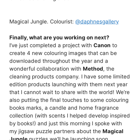
Magical Jungle. Colourist:
@daphnesgallery
Finally, what are you working on next?
I’ve just completed a project with
Canon
to
create 4 new colouring images that can be
downloaded throughout the year and a
wonderful collaboration with
Method
, the
cleaning products company. I have some limited
edition products launching with them next year
that I cannot wait to share with the world! We’re
also putting the final touches to some colouring
books marks, a candle and home fragrance
collection (with scents I helped develop inspired
by books!) and just this morning I spoke with
my jigsaw puzzle partners about the
Magical
Jungle
puzzles we’ll be launching soon.