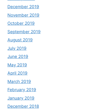
December 2019
November 2019
October 2019
September 2019
August 2019
July 2019
June 2019
May 2019
April 2019
March 2019
February 2019
January 2019
December 2018