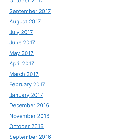
October 2017
September 2017
August 2017
July 2017
June 2017
May 2017
April 2017
March 2017
February 2017
January 2017
December 2016
November 2016
October 2016
September 2016