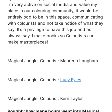
I’m very active on social media and value my
place in our colouring community, it would be
entirely odd to be in this space, communicating
with colourists and not take notice of what they
say! It’s a privilege to have this job and as I
always say, I make books so Colourists can
make masterpieces!
Magical Jungle. Colourist: Maureen Langham
Magical Jungle. Colourist:
Lucy Fyles
Magical Jungle. Colourist: Kerri Taylor
Roughly how many hours went into Magical