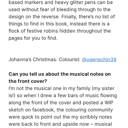
based markers and heavy glitter pens can be
used without fear of bleeding through to the
design on the reverse. Finally, there’s no list of
things to find in this book, instead there is a
flock of festive robins hidden throughout the
pages for you to find.
Johanna’s Christmas. Colourist:
@ugenechin39
Can you tell us about the musical notes on
the front cover?
I’m not the musical one in my family (my sister
is!) so when I drew a few bars of music flowing
along the front of the cover and posted a WIP
sketch on facebook, the colouring community
were quick to point out the my scribbly notes
were back to front and upside now – musical