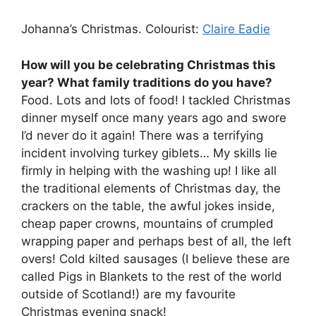
Johanna’s Christmas. Colourist:
Claire Eadie
How will you be celebrating Christmas this
year? What family traditions do you have?
Food. Lots and lots of food! I tackled Christmas
dinner myself once many years ago and swore
I’d never do it again! There was a terrifying
incident involving turkey giblets… My skills lie
firmly in helping with the washing up! I like all
the traditional elements of Christmas day, the
crackers on the table, the awful jokes inside,
cheap paper crowns, mountains of crumpled
wrapping paper and perhaps best of all, the left
overs! Cold kilted sausages (I believe these are
called Pigs in Blankets to the rest of the world
outside of Scotland!) are my favourite
Christmas evening snack!