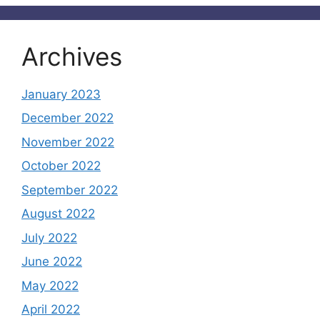
Archives
January 2023
December 2022
November 2022
October 2022
September 2022
August 2022
July 2022
June 2022
May 2022
April 2022