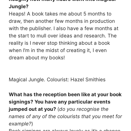
Jungle?
Heaps! A book takes me about 5 months to
draw, then another few months in production
with the publisher. I also have a few months at
the start to mull over ideas and research. The
reality is I never stop thinking about a book
when I’m in the midst of creating it, I even
dream about my books!
Magical Jungle. Colourist: Hazel Smithies
What has the reception been like at your book
signings? You have any particular events
jumped out at you?
(
do you recognise the
names of any of the colourists that you meet for
example?
)
Book signings are always lovely as it’s a chance