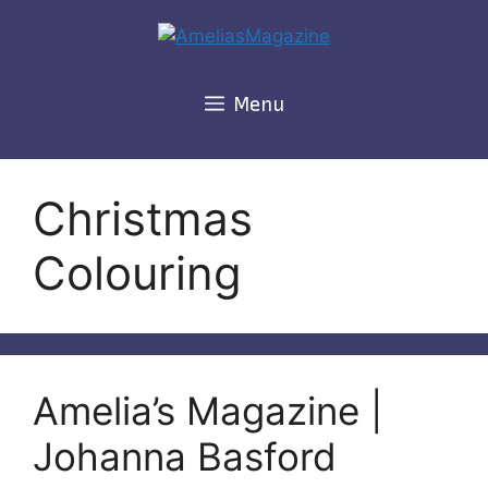
Skip
to
content
Menu
Christmas
Colouring
Amelia’s Magazine |
Johanna Basford