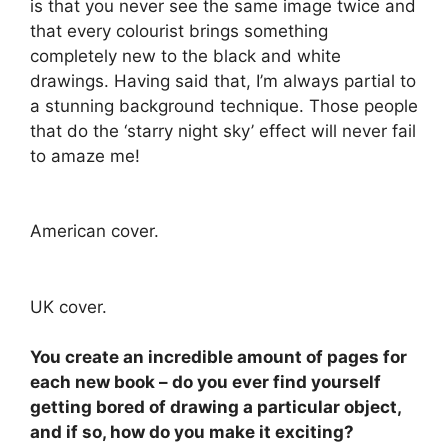
is that you never see the same image twice and
that every colourist brings something
completely new to the black and white
drawings. Having said that, I’m always partial to
a stunning background technique. Those people
that do the ‘starry night sky’ effect will never fail
to amaze me!
American cover.
UK cover.
You create an incredible amount of pages for
each new book – do you ever find yourself
getting bored of drawing a particular object,
and if so, how do you make it exciting?