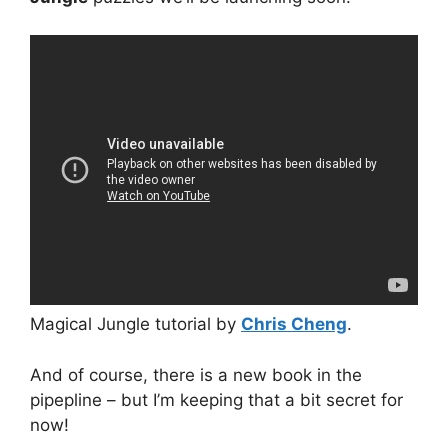
Magical Jungle tutorial by
Chris Cheng
.
And of course, there is a new book in the
pipepline – but I’m keeping that a bit secret for
now!