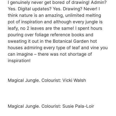
I genuinely never get bored of drawing! Admin?
Yes. Digital updates? Yes. Drawing? Never! I
think nature is an amazing, unlimited melting
pot of inspiration and although every jungle is
leafy, no 2 leaves are the same! I spent hours
pouring over foliage reference books and
sweating it out in the Botanical Garden hot
houses admiring every type of leaf and vine you
can imagine – there was not shortage of
inspiration!
Magical Jungle. Colourist: Vicki Walsh
Magical Jungle. Colourist: Susie Pala-Loir