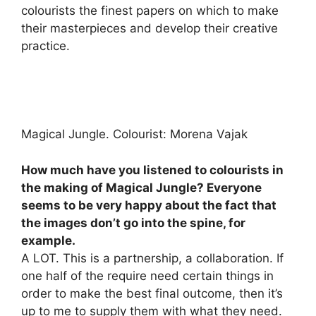
colourists the finest papers on which to make
their masterpieces and develop their creative
practice.
Magical Jungle. Colourist: Morena Vajak
How much have you listened to colourists in
the making of Magical Jungle? Everyone
seems to be very happy about the fact that
the images don’t go into the spine, for
example.
A LOT. This is a partnership, a collaboration. If
one half of the require need certain things in
order to make the best final outcome, then it’s
up to me to supply them with what they need.