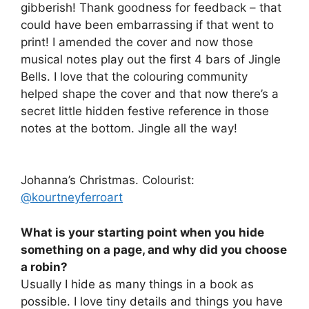
gibberish! Thank goodness for feedback – that
could have been embarrassing if that went to
print! I amended the cover and now those
musical notes play out the first 4 bars of Jingle
Bells. I love that the colouring community
helped shape the cover and that now there’s a
secret little hidden festive reference in those
notes at the bottom. Jingle all the way!
Johanna’s Christmas. Colourist:
@kourtneyferroart
What is your starting point when you hide
something on a page, and why did you choose
a robin?
Usually I hide as many things in a book as
possible. I love tiny details and things you have