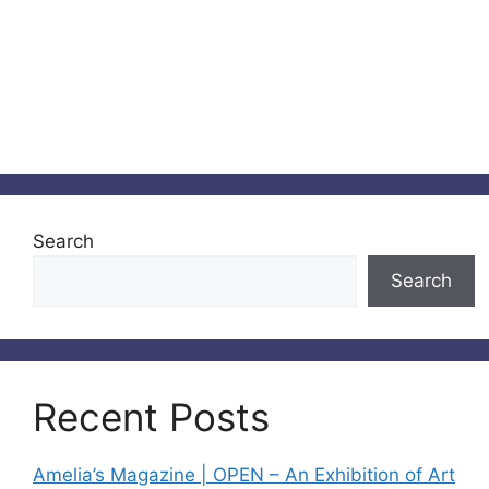
Search
Search
Recent Posts
Amelia’s Magazine | OPEN – An Exhibition of Art