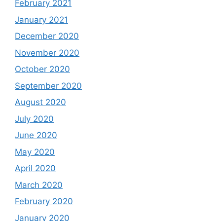
February 2021
January 2021
December 2020
November 2020
October 2020
September 2020
August 2020
July 2020
June 2020
May 2020
April 2020
March 2020
February 2020
January 2020