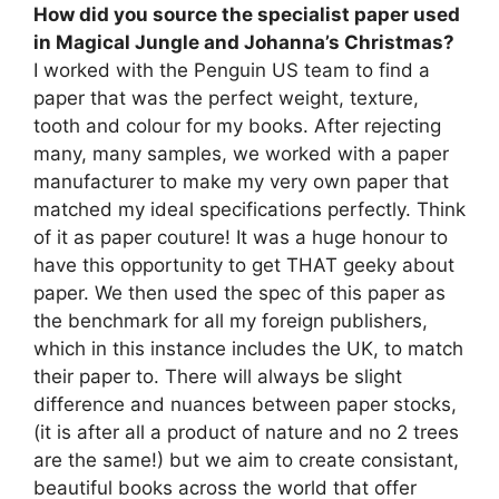
How did you source the specialist paper used
in Magical Jungle and Johanna’s Christmas?
I worked with the Penguin US team to find a
paper that was the perfect weight, texture,
tooth and colour for my books. After rejecting
many, many samples, we worked with a paper
manufacturer to make my very own paper that
matched my ideal specifications perfectly. Think
of it as paper couture! It was a huge honour to
have this opportunity to get THAT geeky about
paper. We then used the spec of this paper as
the benchmark for all my foreign publishers,
which in this instance includes the UK, to match
their paper to. There will always be slight
difference and nuances between paper stocks,
(it is after all a product of nature and no 2 trees
are the same!) but we aim to create consistant,
beautiful books across the world that offer