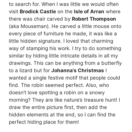
to search for. When I was little we would often
visit
Brodick Castle
on the
Isle of Arran
where
there was chair carved by
Robert Thompson
(aka Mouseman). He carved a little mouse onto
every piece of furniture he made, it was like a
little hidden signature. I loved that charming
way of stamping his work. I try to do something
similar by hiding little intricate details in all my
drawings. This can be anything from a butterfly
to a lizard but for
Johanna’s Christmas
I
wanted a single festive motif that people could
find. The robin seemed perfect. Also, who
doesn’t love spotting a robin on a snowy
morning? They are like nature’s treasure hunt! I
draw the entire picture first, then add the
hidden elements at the end, so I can find the
perfect hiding place for them!