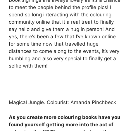
to meet the people behind the profile pics! I
spend so long interacting with the colouring
community online that it a real treat to finally
say hello and give them a hug in person! And
yes, there’s been a few that I’ve known online
for some time now that travelled huge
distances to come along to the events, it’s very
humbling and also very special to finally get a
selfie with them!
Magical Jungle. Colourist: Amanda Pinchbeck
As you create more colouring books have you
found yourself getting more into the act of