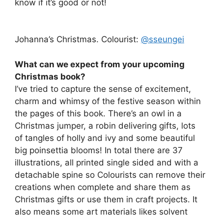
know if it’s good or not!
Johanna’s Christmas. Colourist:
@sseungei
What can we expect from your upcoming
Christmas book?
I’ve tried to capture the sense of excitement,
charm and whimsy of the festive season within
the pages of this book. There’s an owl in a
Christmas jumper, a robin delivering gifts, lots
of tangles of holly and ivy and some beautiful
big poinsettia blooms! In total there are 37
illustrations, all printed single sided and with a
detachable spine so Colourists can remove their
creations when complete and share them as
Christmas gifts or use them in craft projects. It
also means some art materials likes solvent