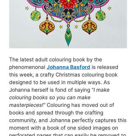
The latest adult colouring book by the
phenomenonal
Johanna Basford
is released
this week, a crafty Christmas colouring book
designed to be used in multiple ways. As
Johanna herself is fond of saying “
I make
colouring books so you can make
masterpieces!
” Colouring has moved out of
books and spread through the crafting
community, and Johanna perfectly captures this
moment with a book of one sided images on
perforated pages that can easily be removed to