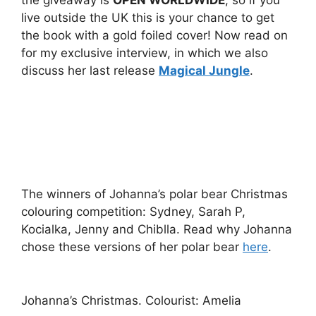
live outside the UK this is your chance to get
the book with a gold foiled cover! Now read on
for my exclusive interview, in which we also
discuss her last release
Magical Jungle
.
The winners of Johanna’s polar bear Christmas
colouring competition: Sydney, Sarah P,
Kocialka, Jenny and Chiblla. Read why Johanna
chose these versions of her polar bear
here
.
Johanna’s Christmas. Colourist: Amelia