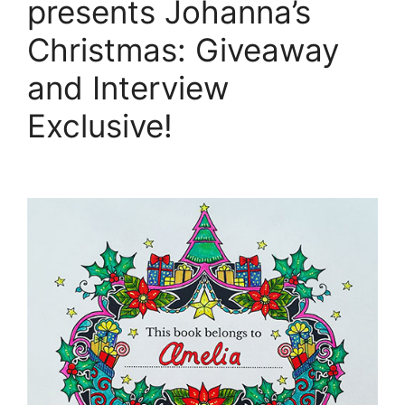
presents Johanna’s
Christmas: Giveaway
and Interview
Exclusive!