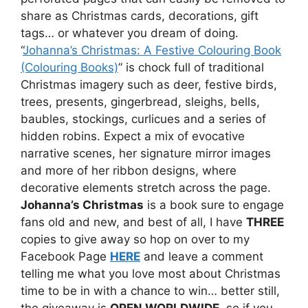
share as Christmas cards, decorations, gift
tags… or whatever you dream of doing.
“
Johanna’s Christmas: A Festive Colouring Book
(Colouring Books)
” is chock full of traditional
Christmas imagery such as deer, festive birds,
trees, presents, gingerbread, sleighs, bells,
baubles, stockings, curlicues and a series of
hidden robins. Expect a mix of evocative
narrative scenes, her signature mirror images
and more of her ribbon designs, where
decorative elements stretch across the page.
Johanna’s Christmas
is a book sure to engage
fans old and new, and best of all, I have
THREE
copies to give away so hop on over to my
Facebook Page
HERE
and leave a comment
telling me what you love most about Christmas
time to be in with a chance to win… better still,
the giveaway is
OPEN WORLDWIDE
, so if you