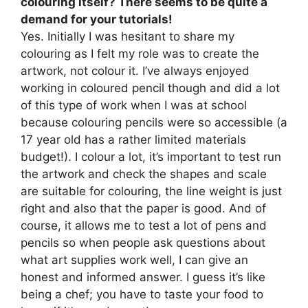
colouring itself? There seems to be quite a
demand for your tutorials!
Yes. Initially I was hesitant to share my
colouring as I felt my role was to create the
artwork, not colour it. I’ve always enjoyed
working in coloured pencil though and did a lot
of this type of work when I was at school
because colouring pencils were so accessible (a
17 year old has a rather limited materials
budget!). I colour a lot, it’s important to test run
the artwork and check the shapes and scale
are suitable for colouring, the line weight is just
right and also that the paper is good. And of
course, it allows me to test a lot of pens and
pencils so when people ask questions about
what art supplies work well, I can give an
honest and informed answer. I guess it’s like
being a chef; you have to taste your food to