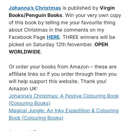
Johanna’s Christmas
is published by
Virgin
Books/Penguin Books
. Win your very own copy
of this book by telling me your favourite thing
about Christmas in the comments on my
Facebook Page
HERE
. THREE winners will be
picked on Saturday 12th November.
OPEN
WORLDWIDE
.
Or order your books from Amazon – these are
affiliate links so if you order through them you
will help support this website. Thank you!
Amazon UK:
Johanna’s Christmas: A Festive Colouring Book
(Colouring Books)
Magical Jungle: An Inky Expedition & Colouring
Book (Colouring Books)