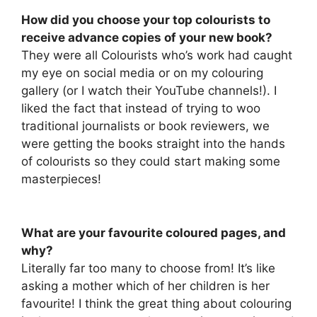
How did you choose your top colourists to
receive advance copies of your new book?
They were all Colourists who’s work had caught
my eye on social media or on my colouring
gallery (or I watch their YouTube channels!). I
liked the fact that instead of trying to woo
traditional journalists or book reviewers, we
were getting the books straight into the hands
of colourists so they could start making some
masterpieces!
What are your favourite coloured pages, and
why?
Literally far too many to choose from! It’s like
asking a mother which of her children is her
favourite! I think the great thing about colouring