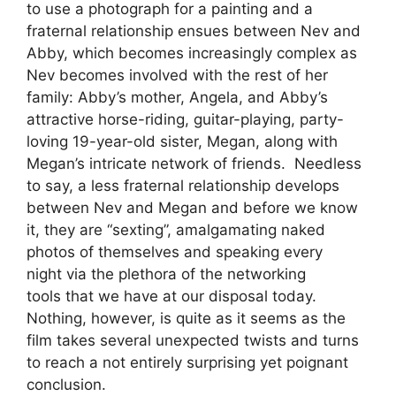
to use a photograph for a painting and a
fraternal relationship ensues between Nev and
Abby, which becomes increasingly complex as
Nev becomes involved with the rest of her
family: Abby’s mother, Angela, and Abby’s
attractive horse-riding, guitar-playing, party-
loving 19-year-old sister, Megan, along with
Megan’s intricate network of friends. Needless
to say, a less fraternal relationship develops
between Nev and Megan and before we know
it, they are “sexting”, amalgamating naked
photos of themselves and speaking every
night via the plethora of the networking
tools that we have at our disposal today.
Nothing, however, is quite as it seems as the
film takes several unexpected twists and turns
to reach a not entirely surprising yet poignant
conclusion.