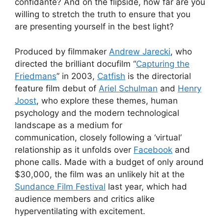
confidante? And on the flipside, how far are you
willing to stretch the truth to ensure that you
are presenting yourself in the best light?
Produced by filmmaker
Andrew Jarecki
, who
directed the brilliant docufilm “
Capturing the
Friedmans
” in 2003,
Catfish
is the directorial
feature film debut of
Ariel Schulman
and
Henry
Joost
, who explore these themes, human
psychology and the modern technological
landscape as a medium for
communication, closely following a ‘virtual’
relationship as it unfolds over
Facebook
and
phone calls. Made with a budget of only around
$30,000, the film was an unlikely hit at the
Sundance Film Festival
last year, which had
audience members and critics alike
hyperventilating with excitement.