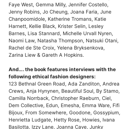
Faye West, Gemma Milly, Jennifer Costello,
Jenny Robins, Jo Cheung, Joana Faria, June
Chanpoomidole, Katherine Tromans, Katie
Harnett, Kellie Black, Krister Selin, Lesley
Barnes, Lisa Stannard, Michelle Urvall Nyren,
Naomi Law, Natasha Thompson, Natsuki Otani,
Rachel de Ste Croix, Yelena Bryksenkova,
Zarina Liew & Gareth A Hopkins.
And…. the book features interviews with the
following ethical fashion designers:
123 Bethnal Green Road, Ada Zanditon, Andrea
Crews, Anja Hynynen, Beautiful Soul, By Stamo,
Camilla Norrback, Christopher Raeburn, Ciel,
Dem Collective, Edun, Emesha, Emma Ware, Fifi
Bijoux, From Somewhere, Goodone, Gossypium,
Henrietta Ludgate, Hetty Rose, Howies, Ivana
Basilotta, Izzy Lane, Joanna Cave, Junky