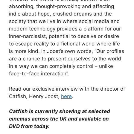
absorbing, thought-provoking and affecting
indie about hope, crushed dreams and the
society that we live in where social media and
modern technology provides a platform for our
inner-narcissist, potential to deceive or desire
to escape reality to a fictional world where life
is more kind. In Joost’s own words, “Our profiles
are a chance to present ourselves to the world
in a way we can completely control – unlike
face-to-face interaction”.
Read our exclusive interview with the director of
Catfish, Henry Joost,
here
.
Catfish is currently showing at selected
cinemas across the
UK
and available on
DVD from today.