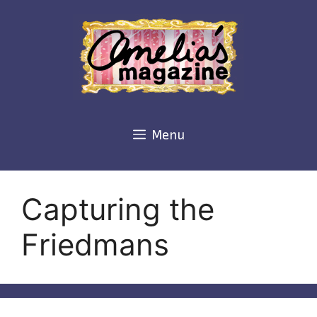
Skip
to
content
Menu
Capturing the
Friedmans