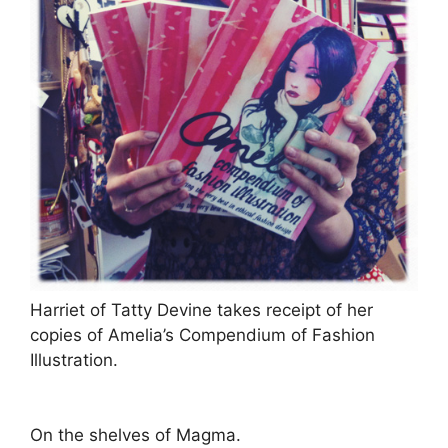
Harriet of Tatty Devine takes receipt of her
copies of Amelia’s Compendium of Fashion
Illustration.
On the shelves of Magma.