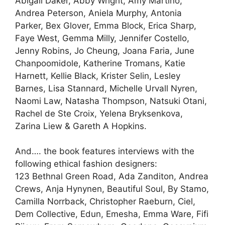
Abigail Daker, Abby Wright, Amy Martino,
Andrea Peterson, Aniela Murphy, Antonia
Parker, Bex Glover, Emma Block, Erica Sharp,
Faye West, Gemma Milly, Jennifer Costello,
Jenny Robins, Jo Cheung, Joana Faria, June
Chanpoomidole, Katherine Tromans, Katie
Harnett, Kellie Black, Krister Selin, Lesley
Barnes, Lisa Stannard, Michelle Urvall Nyren,
Naomi Law, Natasha Thompson, Natsuki Otani,
Rachel de Ste Croix, Yelena Bryksenkova,
Zarina Liew & Gareth A Hopkins.
And…. the book features interviews with the
following ethical fashion designers:
123 Bethnal Green Road, Ada Zanditon, Andrea
Crews, Anja Hynynen, Beautiful Soul, By Stamo,
Camilla Norrback, Christopher Raeburn, Ciel,
Dem Collective, Edun, Emesha, Emma Ware, Fifi