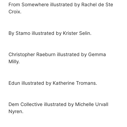
From Somewhere illustrated by Rachel de Ste
Croix.
By Stamo illustrated by Krister Selin.
Christopher Raeburn illustrated by Gemma
Milly.
Edun illustrated by Katherine Tromans.
Dem Collective illustrated by Michelle Urvall
Nyren.