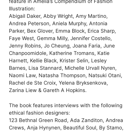
feature in Amelia’s Compendium of Fashion
Illustration:
Abigail Daker, Abby Wright, Amy Martino,
Andrea Peterson, Aniela Murphy, Antonia
Parker, Bex Glover, Emma Block, Erica Sharp,
Faye West, Gemma Milly, Jennifer Costello,
Jenny Robins, Jo Cheung, Joana Faria, June
Chanpoomidole, Katherine Tromans, Katie
Harnett, Kellie Black, Krister Selin, Lesley
Barnes, Lisa Stannard, Michelle Urvall Nyren,
Naomi Law, Natasha Thompson, Natsuki Otani,
Rachel de Ste Croix, Yelena Bryksenkova,
Zarina Liew & Gareth A Hopkins.
The book features interviews with the following
ethical fashion designers:
123 Bethnal Green Road, Ada Zanditon, Andrea
Crews, Anja Hynynen, Beautiful Soul, By Stamo,