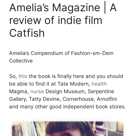
Amelia’s Magazine | A
review of indie film
Catfish
Amelia’s Compendium of Fashion-sm-Dem
Collective
So,
this
the book is finally here and you should
be able to find it at Tate Modern,
health
Magma,
nurse
Design Museum, Serpentine
Gallery, Tatty Devine, Cornerhouse, Arnolfini
and many other good independent book stores.