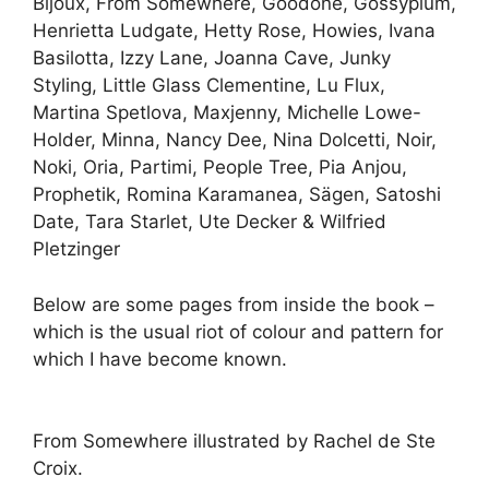
Bijoux, From Somewhere, Goodone, Gossypium,
Henrietta Ludgate, Hetty Rose, Howies, Ivana
Basilotta, Izzy Lane, Joanna Cave, Junky
Styling, Little Glass Clementine, Lu Flux,
Martina Spetlova, Maxjenny, Michelle Lowe-
Holder, Minna, Nancy Dee, Nina Dolcetti, Noir,
Noki, Oria, Partimi, People Tree, Pia Anjou,
Prophetik, Romina Karamanea, Sägen, Satoshi
Date, Tara Starlet, Ute Decker & Wilfried
Pletzinger
Below are some pages from inside the book –
which is the usual riot of colour and pattern for
which I have become known.
From Somewhere illustrated by Rachel de Ste
Croix.