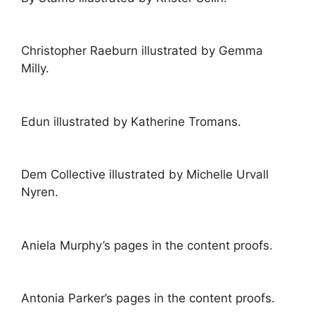
Christopher Raeburn illustrated by Gemma
Milly.
Edun illustrated by Katherine Tromans.
Dem Collective illustrated by Michelle Urvall
Nyren.
Aniela Murphy’s pages in the content proofs.
Antonia Parker’s pages in the content proofs.