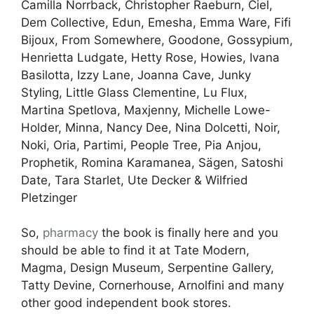
Camilla Norrback, Christopher Raeburn, Ciel,
Dem Collective, Edun, Emesha, Emma Ware, Fifi
Bijoux, From Somewhere, Goodone, Gossypium,
Henrietta Ludgate, Hetty Rose, Howies, Ivana
Basilotta, Izzy Lane, Joanna Cave, Junky
Styling, Little Glass Clementine, Lu Flux,
Martina Spetlova, Maxjenny, Michelle Lowe-
Holder, Minna, Nancy Dee, Nina Dolcetti, Noir,
Noki, Oria, Partimi, People Tree, Pia Anjou,
Prophetik, Romina Karamanea, Sägen, Satoshi
Date, Tara Starlet, Ute Decker & Wilfried
Pletzinger
So,
pharmacy
the book is finally here and you
should be able to find it at Tate Modern,
Magma, Design Museum, Serpentine Gallery,
Tatty Devine, Cornerhouse, Arnolfini and many
other good independent book stores.