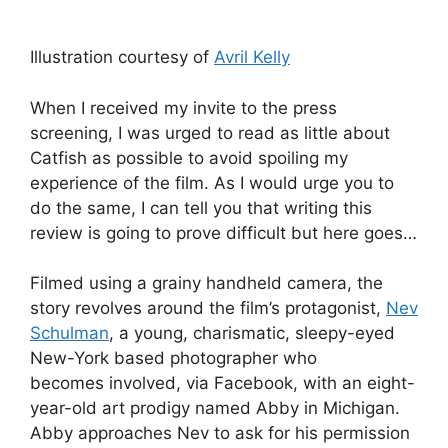
Illustration courtesy of
Avril Kelly
When I received my invite to the press
screening, I was urged to read as little about
Catfish as possible to avoid spoiling my
experience of the film. As I would urge you to
do the same, I can tell you that writing this
review is going to prove difficult but here goes…
Filmed using a grainy handheld camera, the
story revolves around the film’s protagonist,
Nev
Schulman
, a young, charismatic, sleepy-eyed
New-York based photographer who
becomes involved, via Facebook, with an eight-
year-old art prodigy named Abby in Michigan.
Abby approaches Nev to ask for his permission