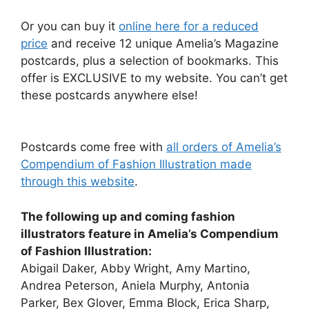
Or you can buy it
online here for a reduced
price
and receive 12 unique Amelia’s Magazine
postcards, plus a selection of bookmarks. This
offer is EXCLUSIVE to my website. You can’t get
these postcards anywhere else!
Postcards come free with
all orders of Amelia’s
Compendium of Fashion Illustration made
through this website
.
The following up and coming fashion
illustrators feature in Amelia’s Compendium
of Fashion Illustration:
Abigail Daker, Abby Wright, Amy Martino,
Andrea Peterson, Aniela Murphy, Antonia
Parker, Bex Glover, Emma Block, Erica Sharp,