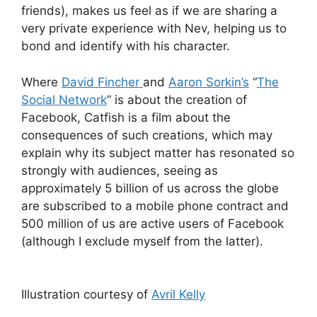
friends), makes us feel as if we are sharing a
very private experience with Nev, helping us to
bond and identify with his character.
Where
David Fincher
and
Aaron Sorkin’s
“
The
Social Network
” is about the creation of
Facebook, Catfish is a film about the
consequences of such creations, which may
explain why its subject matter has resonated so
strongly with audiences, seeing as
approximately 5 billion of us across the globe
are subscribed to a mobile phone contract and
500 million of us are active users of Facebook
(although I exclude myself from the latter).
Illustration courtesy of
Avril Kelly