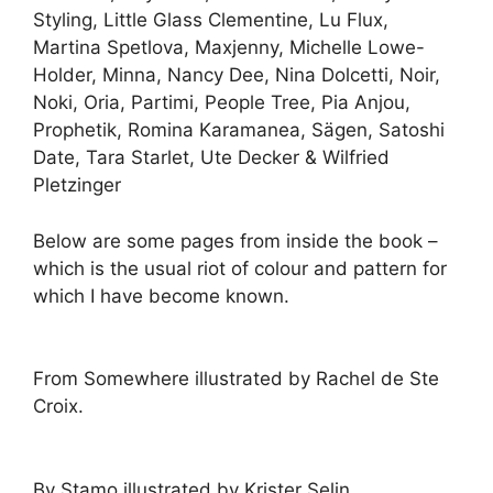
Styling, Little Glass Clementine, Lu Flux,
Martina Spetlova, Maxjenny, Michelle Lowe-
Holder, Minna, Nancy Dee, Nina Dolcetti, Noir,
Noki, Oria, Partimi, People Tree, Pia Anjou,
Prophetik, Romina Karamanea, Sägen, Satoshi
Date, Tara Starlet, Ute Decker & Wilfried
Pletzinger
Below are some pages from inside the book –
which is the usual riot of colour and pattern for
which I have become known.
From Somewhere illustrated by Rachel de Ste
Croix.
By Stamo illustrated by Krister Selin.