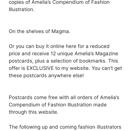
copies of Amelia’s Compendium of Fashion
Illustration.
On the shelves of Magma.
Or you can buy it online here for a reduced
price and receive 12 unique Amelia’s Magazine
postcards, plus a selection of bookmarks. This
offer is EXCLUSIVE to my website. You can’t get
these postcards anywhere else!
Postcards come free with all orders of Amelia’s
Compendium of Fashion Illustration made
through this website.
The following up and coming fashion illustrators