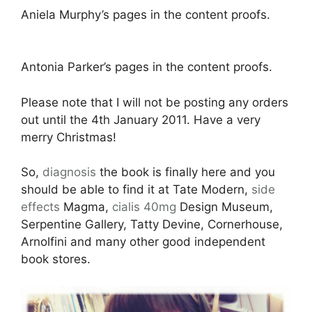
Aniela Murphy’s pages in the content proofs.
Antonia Parker’s pages in the content proofs.
Please note that I will not be posting any orders
out until the 4th January 2011. Have a very
merry Christmas!
So,
diagnosis
the book is finally here and you
should be able to find it at Tate Modern,
side
effects
Magma,
cialis 40mg
Design Museum,
Serpentine Gallery, Tatty Devine, Cornerhouse,
Arnolfini and many other good independent
book stores.