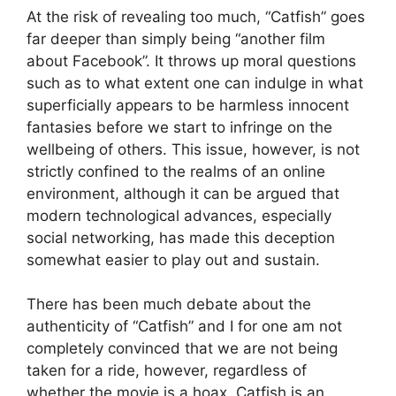
At the risk of revealing too much, “Catfish” goes
far deeper than simply being “another film
about Facebook”. It throws up moral questions
such as to what extent one can indulge in what
superficially appears to be harmless innocent
fantasies before we start to infringe on the
wellbeing of others. This issue, however, is not
strictly confined to the realms of an online
environment, although it can be argued that
modern technological advances, especially
social networking, has made this deception
somewhat easier to play out and sustain.
There has been much debate about the
authenticity of “Catfish” and I for one am not
completely convinced that we are not being
taken for a ride, however, regardless of
whether the movie is a hoax, Catfish is an