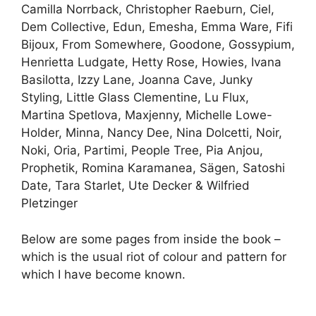
Camilla Norrback, Christopher Raeburn, Ciel,
Dem Collective, Edun, Emesha, Emma Ware, Fifi
Bijoux, From Somewhere, Goodone, Gossypium,
Henrietta Ludgate, Hetty Rose, Howies, Ivana
Basilotta, Izzy Lane, Joanna Cave, Junky
Styling, Little Glass Clementine, Lu Flux,
Martina Spetlova, Maxjenny, Michelle Lowe-
Holder, Minna, Nancy Dee, Nina Dolcetti, Noir,
Noki, Oria, Partimi, People Tree, Pia Anjou,
Prophetik, Romina Karamanea, Sägen, Satoshi
Date, Tara Starlet, Ute Decker & Wilfried
Pletzinger
Below are some pages from inside the book –
which is the usual riot of colour and pattern for
which I have become known.