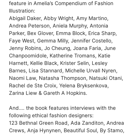
feature in Amelia’s Compendium of Fashion
Illustration:
Abigail Daker, Abby Wright, Amy Martino,
Andrea Peterson, Aniela Murphy, Antonia
Parker, Bex Glover, Emma Block, Erica Sharp,
Faye West, Gemma Milly, Jennifer Costello,
Jenny Robins, Jo Cheung, Joana Faria, June
Chanpoomidole, Katherine Tromans, Katie
Harnett, Kellie Black, Krister Selin, Lesley
Barnes, Lisa Stannard, Michelle Urvall Nyren,
Naomi Law, Natasha Thompson, Natsuki Otani,
Rachel de Ste Croix, Yelena Bryksenkova,
Zarina Liew & Gareth A Hopkins.
And…. the book features interviews with the
following ethical fashion designers:
123 Bethnal Green Road, Ada Zanditon, Andrea
Crews, Anja Hynynen, Beautiful Soul, By Stamo,