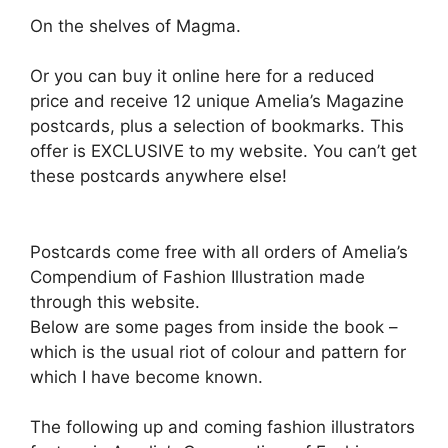
On the shelves of Magma.
Or you can buy it online here for a reduced
price and receive 12 unique Amelia’s Magazine
postcards, plus a selection of bookmarks. This
offer is EXCLUSIVE to my website. You can’t get
these postcards anywhere else!
Postcards come free with all orders of Amelia’s
Compendium of Fashion Illustration made
through this website.
Below are some pages from inside the book –
which is the usual riot of colour and pattern for
which I have become known.
The following up and coming fashion illustrators