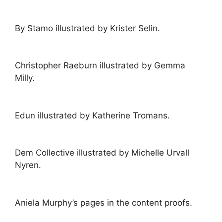
By Stamo illustrated by Krister Selin.
Christopher Raeburn illustrated by Gemma
Milly.
Edun illustrated by Katherine Tromans.
Dem Collective illustrated by Michelle Urvall
Nyren.
Aniela Murphy’s pages in the content proofs.