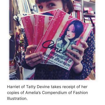
Harriet of Tatty Devine takes receipt of her
copies of Amelia’s Compendium of Fashion
Illustration.