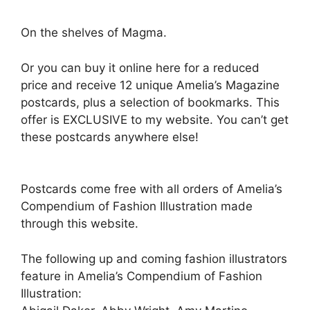
On the shelves of Magma.
Or you can buy it online here for a reduced
price and receive 12 unique Amelia’s Magazine
postcards, plus a selection of bookmarks. This
offer is EXCLUSIVE to my website. You can’t get
these postcards anywhere else!
Postcards come free with all orders of Amelia’s
Compendium of Fashion Illustration made
through this website.
The following up and coming fashion illustrators
feature in Amelia’s Compendium of Fashion
Illustration: