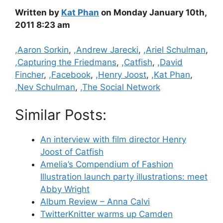
Written by
Kat Phan
on Monday January 10th,
2011 8:23 am
Categories
,Aaron Sorkin
,
,Andrew Jarecki
,
,Ariel Schulman
,
,Capturing the Friedmans
,
,Catfish
,
,David
Fincher
,
,Facebook
,
,Henry Joost
,
,Kat Phan
,
,Nev Schulman
,
,The Social Network
Similar Posts:
An interview with film director Henry
Joost of Catfish
Amelia’s Compendium of Fashion
Illustration launch party illustrations: meet
Abby Wright
Album Review – Anna Calvi
TwitterKnitter warms up Camden