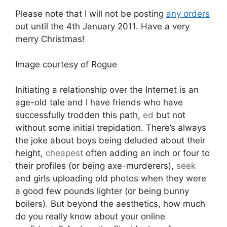
Please note that I will not be posting
any orders
out until the 4th January 2011. Have a very
merry Christmas!
Image courtesy of Rogue
Initiating a relationship over the Internet is an
age-old tale and I have friends who have
successfully trodden this path,
ed
but not
without some initial trepidation. There’s always
the joke about boys being deluded about their
height,
cheapest
often adding an inch or four to
their profiles (or being axe-murderers),
seek
and girls uploading old photos when they were
a good few pounds lighter (or being bunny
boilers). But beyond the aesthetics, how much
do you really know about your online