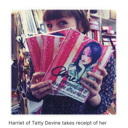
Harriet of Tatty Devine takes receipt of her