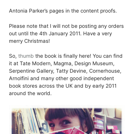
Antonia Parker’s pages in the content proofs.
Please note that I will not be posting any orders
out until the 4th January 2011. Have a very
merry Christmas!
So,
thumb
the book is finally here! You can find
it at Tate Modern, Magma, Design Museum,
Serpentine Gallery, Tatty Devine, Cornerhouse,
Arnolfini and many other good independent
book stores across the UK and by early 2011
around the world.