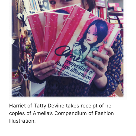
Harriet of Tatty Devine takes receipt of her
copies of Amelia’s Compendium of Fashion
Illustration.