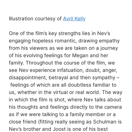
Illustration courtesy of
Avril Kelly
One of the film’s key strengths lies in Nev’s
engaging hopeless romantic, drawing empathy
from his viewers as we are taken on a journey
of his evolving feelings for Megan and her
family. Throughout the course of the film, we
see Nev experience infatuation, doubt, anger,
disappointment, betrayal and then sympathy –
feelings of which are all doubtless familiar to
us, whether in the virtual or real world. The way
in which the film is shot, where Nev talks about
his thoughts and feelings directly to the camera
as if we were talking to a family member or a
close friend (fitting really seeing as Schulman is
Nev’s brother and Joost is one of his best