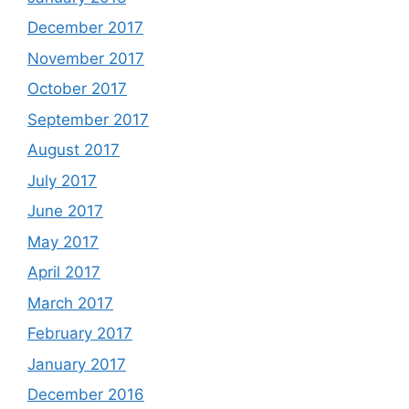
December 2017
November 2017
October 2017
September 2017
August 2017
July 2017
June 2017
May 2017
April 2017
March 2017
February 2017
January 2017
December 2016