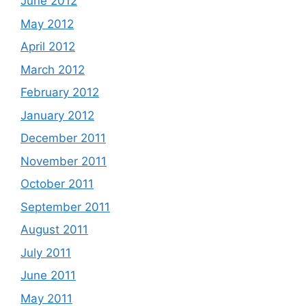
June 2012
May 2012
April 2012
March 2012
February 2012
January 2012
December 2011
November 2011
October 2011
September 2011
August 2011
July 2011
June 2011
May 2011