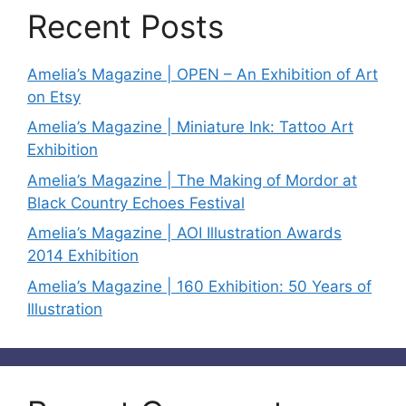
Recent Posts
Amelia’s Magazine | OPEN – An Exhibition of Art
on Etsy
Amelia’s Magazine | Miniature Ink: Tattoo Art
Exhibition
Amelia’s Magazine | The Making of Mordor at
Black Country Echoes Festival
Amelia’s Magazine | AOI Illustration Awards
2014 Exhibition
Amelia’s Magazine | 160 Exhibition: 50 Years of
Illustration