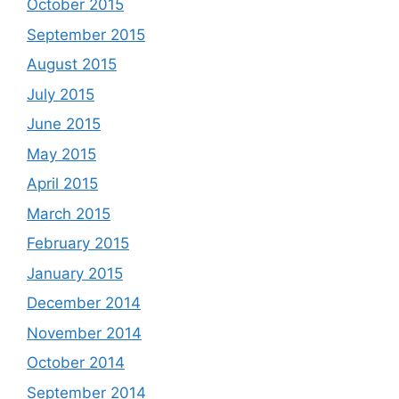
October 2015
September 2015
August 2015
July 2015
June 2015
May 2015
April 2015
March 2015
February 2015
January 2015
December 2014
November 2014
October 2014
September 2014