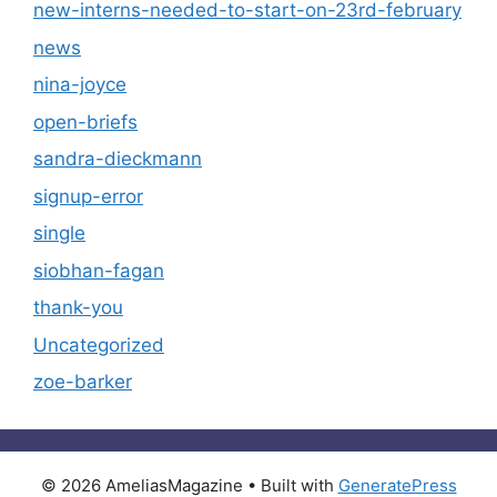
new-interns-needed-to-start-on-23rd-february
news
nina-joyce
open-briefs
sandra-dieckmann
signup-error
single
siobhan-fagan
thank-you
Uncategorized
zoe-barker
© 2026 AmeliasMagazine
• Built with
GeneratePress