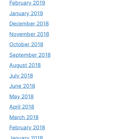
February 2019
January 2019
December 2018
November 2018
October 2018
September 2018
August 2018
July 2018
June 2018
May 2018
April 2018
March 2018
February 2018
January 2018