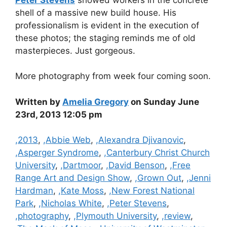
shell of a massive new build house. His
professionalism is evident in the execution of
these photos; the staging reminds me of old
masterpieces. Just gorgeous.
More photography from week four coming soon.
Written by
Amelia Gregory
on Sunday June
23rd, 2013 12:05 pm
Categories
,2013
,
,Abbie Web
,
,Alexandra Djivanovic
,
,Asperger Syndrome
,
,Canterbury Christ Church
University
,
,Dartmoor
,
,David Benson
,
,Free
Range Art and Design Show
,
,Grown Out
,
,Jenni
Hardman
,
,Kate Moss
,
,New Forest National
Park
,
,Nicholas White
,
,Peter Stevens
,
,photography
,
,Plymouth University
,
,review
,