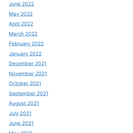
June 2022
May 2022
April 2022
March 2022
February 2022
January 2022
December 2021
November 2021
October 2021
September 2021
August 2021
July 2021
June 2021