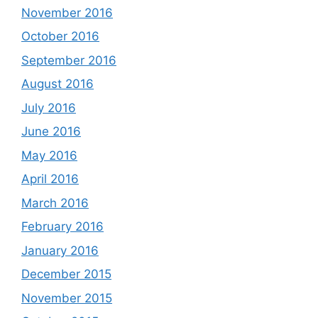
November 2016
October 2016
September 2016
August 2016
July 2016
June 2016
May 2016
April 2016
March 2016
February 2016
January 2016
December 2015
November 2015