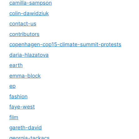
camilla-sampson
colin-dawidziuk
contact-us
contributors
copenhagen-cop15-climate-summit-protests
daria-hlazatova
earth
emma-block
ep
fashion
faye-west
film
gareth-david
georgia-tackacs