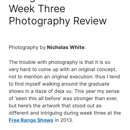
Week Three
Photography Review
Photography by
Nicholas White
.
The trouble with photography is that it is so
very hard to come up with an original concept,
not to mention an original execution: thus I tend
to find myself walking around the graduate
shows in a daze of deja vu. This year my sense
of ‘seen this all before’ was stronger than ever,
but here’s the artwork that stood out as
different and intriguing during week three at the
Free Range Shows
in 2013.