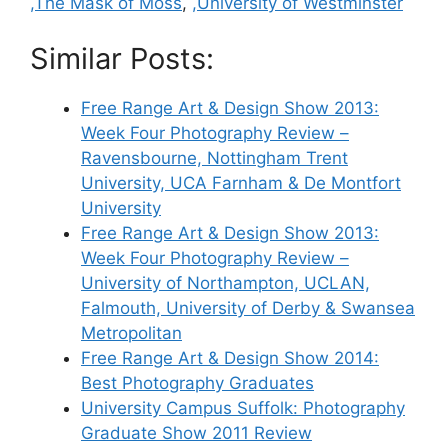
,The Mask of Moss
,
,University of Westminster
Similar Posts:
Free Range Art & Design Show 2013:
Week Four Photography Review –
Ravensbourne, Nottingham Trent
University, UCA Farnham & De Montfort
University
Free Range Art & Design Show 2013:
Week Four Photography Review –
University of Northampton, UCLAN,
Falmouth, University of Derby & Swansea
Metropolitan
Free Range Art & Design Show 2014:
Best Photography Graduates
University Campus Suffolk: Photography
Graduate Show 2011 Review