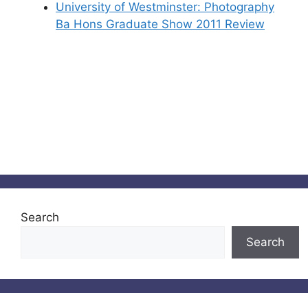
University of Westminster: Photography
Ba Hons Graduate Show 2011 Review
Search
Search