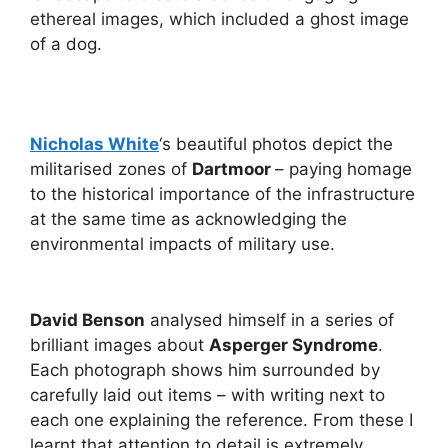
ethereal images, which included a ghost image
of a dog.
Nicholas White
‘s beautiful photos depict the
militarised zones of
Dartmoor
– paying homage
to the historical importance of the infrastructure
at the same time as acknowledging the
environmental impacts of military use.
David Benson
analysed himself in a series of
brilliant images about
Asperger Syndrome
.
Each photograph shows him surrounded by
carefully laid out items – with writing next to
each one explaining the reference. From these I
learnt that attention to detail is extremely