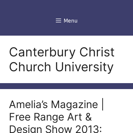
Skip
to
content
Menu
Canterbury Christ
Church University
Amelia’s Magazine |
Free Range Art &
Design Show 2013: