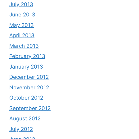
July 2013
June 2013
May 2013
April 2013
March 2013
February 2013
January 2013
December 2012
November 2012
October 2012
September 2012
August 2012
July 2012