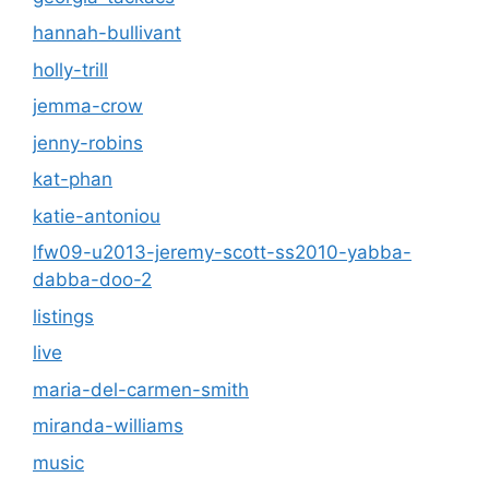
hannah-bullivant
holly-trill
jemma-crow
jenny-robins
kat-phan
katie-antoniou
lfw09-u2013-jeremy-scott-ss2010-yabba-
dabba-doo-2
listings
live
maria-del-carmen-smith
miranda-williams
music