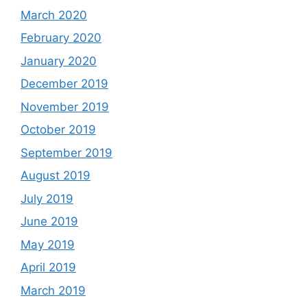
March 2020
February 2020
January 2020
December 2019
November 2019
October 2019
September 2019
August 2019
July 2019
June 2019
May 2019
April 2019
March 2019