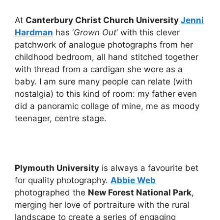
At
Canterbury Christ Church University
Jenni
Hardman
has ‘
Grown Out
‘ with this clever
patchwork of analogue photographs from her
childhood bedroom, all hand stitched together
with thread from a cardigan she wore as a
baby. I am sure many people can relate (with
nostalgia) to this kind of room: my father even
did a panoramic collage of mine, me as moody
teenager, centre stage.
Plymouth University
is always a favourite bet
for quality photography.
Abbie Web
photographed the
New Forest National Park
,
merging her love of portraiture with the rural
landscape to create a series of engaging