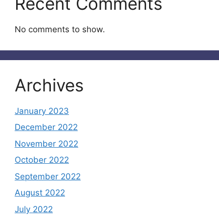
Recent Comments
No comments to show.
Archives
January 2023
December 2022
November 2022
October 2022
September 2022
August 2022
July 2022