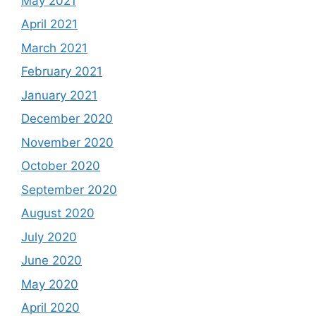
May 2021
April 2021
March 2021
February 2021
January 2021
December 2020
November 2020
October 2020
September 2020
August 2020
July 2020
June 2020
May 2020
April 2020