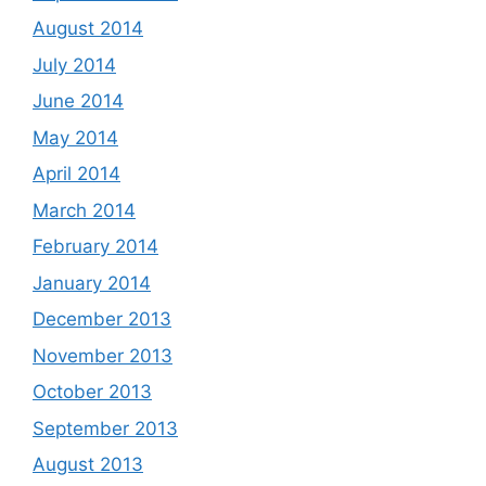
August 2014
July 2014
June 2014
May 2014
April 2014
March 2014
February 2014
January 2014
December 2013
November 2013
October 2013
September 2013
August 2013