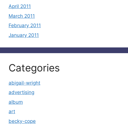
April 2011
March 2011
February 2011
January 2011
Categories
abigail-wright
advertising
album
art
becky-cope