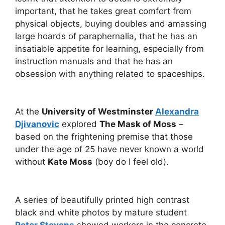
important, that he takes great comfort from
physical objects, buying doubles and amassing
large hoards of paraphernalia, that he has an
insatiable appetite for learning, especially from
instruction manuals and that he has an
obsession with anything related to spaceships.
At the
University of Westminster
Alexandra
Djivanovic
explored
The Mask of Moss
–
based on the frightening premise that those
under the age of 25 have never known a world
without
Kate Moss
(boy do I feel old).
A series of beautifully printed high contrast
black and white photos by mature student
Peter Stevens
showed workers in the concrete