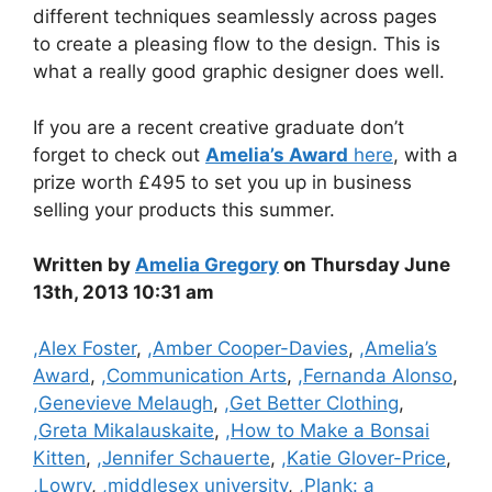
different techniques seamlessly across pages
to create a pleasing flow to the design. This is
what a really good graphic designer does well.
If you are a recent creative graduate don’t
forget to check out
Amelia’s Award
here
, with a
prize worth £495 to set you up in business
selling your products this summer.
Written by
Amelia Gregory
on Thursday June
13th, 2013 10:31 am
Categories
,Alex Foster
,
,Amber Cooper-Davies
,
,Amelia’s
Award
,
,Communication Arts
,
,Fernanda Alonso
,
,Genevieve Melaugh
,
,Get Better Clothing
,
,Greta Mikalauskaite
,
,How to Make a Bonsai
Kitten
,
,Jennifer Schauerte
,
,Katie Glover-Price
,
,Lowry
,
,middlesex university
,
,Plank: a