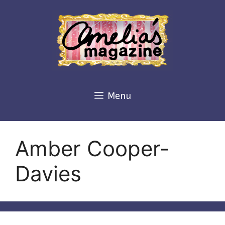
Skip
to
content
Menu
Amber Cooper-
Davies