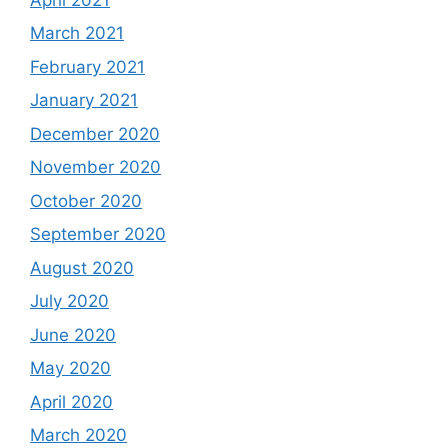
March 2021
February 2021
January 2021
December 2020
November 2020
October 2020
September 2020
August 2020
July 2020
June 2020
May 2020
April 2020
March 2020