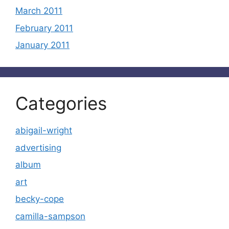
March 2011
February 2011
January 2011
Categories
abigail-wright
advertising
album
art
becky-cope
camilla-sampson