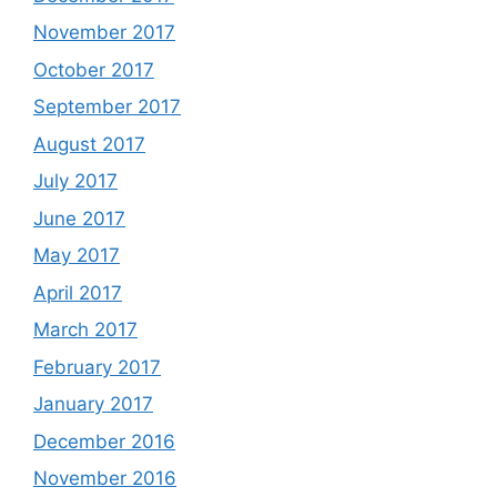
November 2017
October 2017
September 2017
August 2017
July 2017
June 2017
May 2017
April 2017
March 2017
February 2017
January 2017
December 2016
November 2016