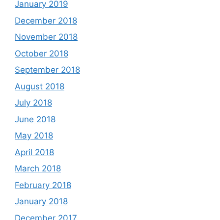
January 2019
December 2018
November 2018
October 2018
September 2018
August 2018
July 2018
June 2018
May 2018
April 2018
March 2018
February 2018
January 2018
December 2017