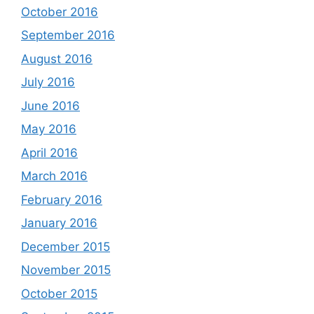
October 2016
September 2016
August 2016
July 2016
June 2016
May 2016
April 2016
March 2016
February 2016
January 2016
December 2015
November 2015
October 2015