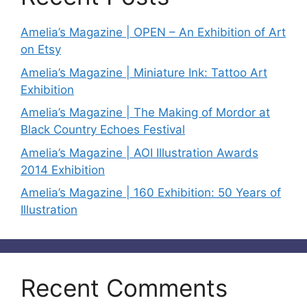
Amelia’s Magazine | OPEN – An Exhibition of Art
on Etsy
Amelia’s Magazine | Miniature Ink: Tattoo Art
Exhibition
Amelia’s Magazine | The Making of Mordor at
Black Country Echoes Festival
Amelia’s Magazine | AOI Illustration Awards
2014 Exhibition
Amelia’s Magazine | 160 Exhibition: 50 Years of
Illustration
Recent Comments