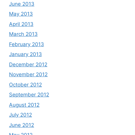
June 2013
May 2013
April 2013
March 2013
February 2013
January 2013
December 2012
November 2012
October 2012
September 2012
August 2012
July 2012
June 2012