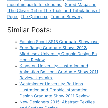
mountain guide for skibums
,
,Shred Magazine
,
,The Clever Girl or The Trials and Tribulations of
Pope
,
,The Quincunx
,
,Truman Brewery
Similar Posts:
Fashion Scout SS15 Graduate Showcase
Free Range Graduate Shows 2012:
Middlesex University Graphic Design Ba
Hons Review
Kingston University: Illustration and
Animation Ba Hons Graduate Show 2011
Review. Upstairs.
Westminster University: Ba Hons
Illustration and Graphic Information
Design Graduate Show 2011 Review
New Designers 2015: Abstract Textiles