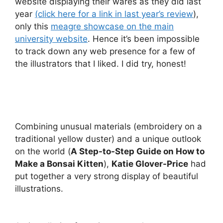
website displaying their wares as they did last
year
(click here for a link in last year’s review
),
only this
meagre showcase on the main
university website
. Hence it’s been impossible
to track down any web presence for a few of
the illustrators that I liked. I did try, honest!
Combining unusual materials (embroidery on a
traditional yellow duster) and a unique outlook
on the world (
A Step-to-Step Guide on How to
Make a Bonsai Kitten
),
Katie Glover-Price
had
put together a very strong display of beautiful
illustrations.