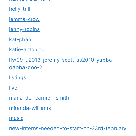
holly-trill
jemma-crow
jenny-robins
kat-phan
katie-antoniou
lfw09-u2013-jeremy-scott-ss2010-yabba-
dabba-doo-2
listings
live
maria-del-carmen-smith
miranda-williams
music
new-interns-needed-to-start-on-23rd-february