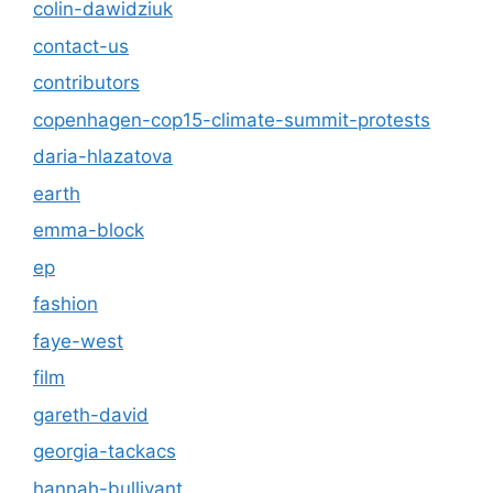
colin-dawidziuk
contact-us
contributors
copenhagen-cop15-climate-summit-protests
daria-hlazatova
earth
emma-block
ep
fashion
faye-west
film
gareth-david
georgia-tackacs
hannah-bullivant