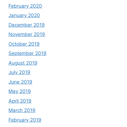
February 2020
January 2020
December 2019
November 2019
October 2019
September 2019
August 2019
July 2019
June 2019
May 2019
April 2019
March 2019
February 2019