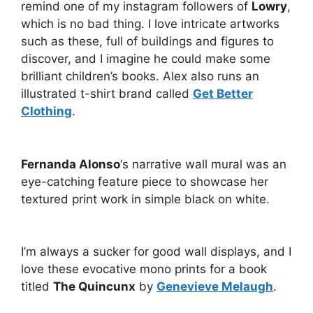
remind one of my instagram followers of
Lowry
,
which is no bad thing. I love intricate artworks
such as these, full of buildings and figures to
discover, and I imagine he could make some
brilliant children’s books. Alex also runs an
illustrated t-shirt brand called
Get Better
Clothing
.
Fernanda Alonso
‘s narrative wall mural was an
eye-catching feature piece to showcase her
textured print work in simple black on white.
I’m always a sucker for good wall displays, and I
love these evocative mono prints for a book
titled
The Quincunx
by
Genevieve Melaugh
.