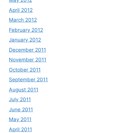
May 2012
April 2012
March 2012
February 2012
January 2012
December 2011
November 2011
October 2011
September 2011
August 2011
July 2011
June 2011
May 2011
April 2011