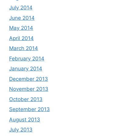
July 2014
June 2014
May 2014
April 2014
March 2014
February 2014
January 2014
December 2013
November 2013
October 2013
September 2013
August 2013
July 2013