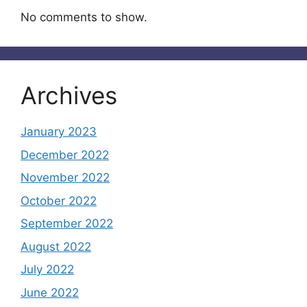
No comments to show.
Archives
January 2023
December 2022
November 2022
October 2022
September 2022
August 2022
July 2022
June 2022