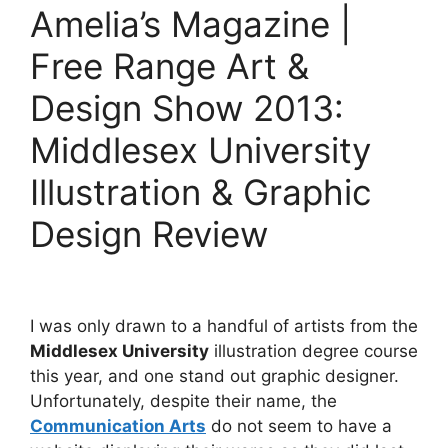
Amelia’s Magazine |
Free Range Art &
Design Show 2013:
Middlesex University
Illustration & Graphic
Design Review
I was only drawn to a handful of artists from the
Middlesex University
illustration degree course
this year, and one stand out graphic designer.
Unfortunately, despite their name, the
Communication Arts
do not seem to have a