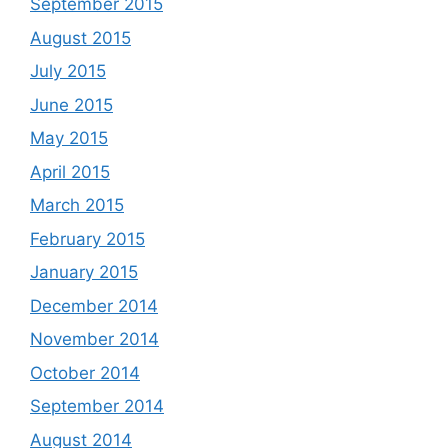
September 2015
August 2015
July 2015
June 2015
May 2015
April 2015
March 2015
February 2015
January 2015
December 2014
November 2014
October 2014
September 2014
August 2014