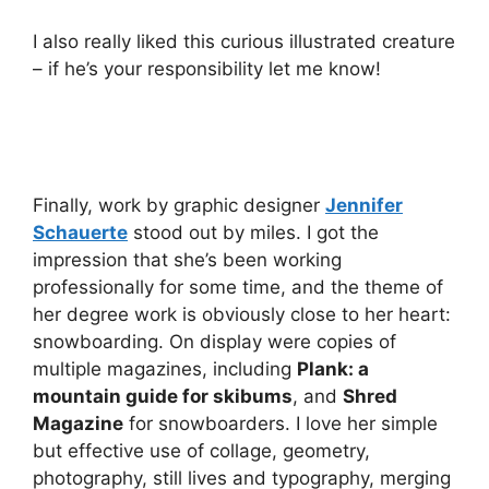
I also really liked this curious illustrated creature
– if he’s your responsibility let me know!
Finally, work by graphic designer
Jennifer
Schauerte
stood out by miles. I got the
impression that she’s been working
professionally for some time, and the theme of
her degree work is obviously close to her heart:
snowboarding. On display were copies of
multiple magazines, including
Plank: a
mountain guide for skibums
, and
Shred
Magazine
for snowboarders. I love her simple
but effective use of collage, geometry,
photography, still lives and typography, merging