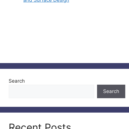
and Surface Design
Search
Search
Recent Posts