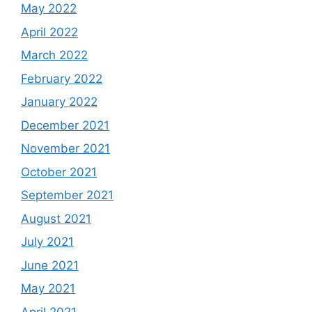
May 2022
April 2022
March 2022
February 2022
January 2022
December 2021
November 2021
October 2021
September 2021
August 2021
July 2021
June 2021
May 2021
April 2021