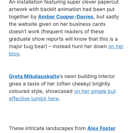
An installation featuring super clever papercut
artwork with backlit animation had been put
together by
Amber Cooper-Davies
, but sadly
the website given on her business cards
doesn’t work (frequent readers of these
graduate show reports will know that this is a
major bug bear) – instead hunt her down
on her
blog
.
Greta Mikalauskaite
‘s neon building interior
gives a taste of her (often cheeky) brightly
coloured style, showcased
on her simple but
effective tumblr here
.
These intricate landscapes from
Alex Foster