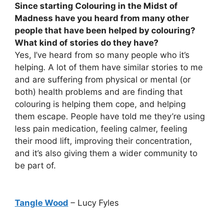
Since starting Colouring in the Midst of
Madness have you heard from many other
people that have been helped by colouring?
What kind of stories do they have?
Yes, I’ve heard from so many people who it’s
helping. A lot of them have similar stories to me
and are suffering from physical or mental (or
both) health problems and are finding that
colouring is helping them cope, and helping
them escape. People have told me they’re using
less pain medication, feeling calmer, feeling
their mood lift, improving their concentration,
and it’s also giving them a wider community to
be part of.
Tangle Wood
– Lucy Fyles