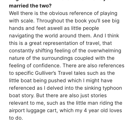
married the two?
Well there is the obvious reference of playing
with scale. Throughout the book you’ll see big
hands and feet aswell as little people
navigating the world around them. And I think
this is a great representation of travel, that
constantly shifting feeling of the overwhelming
nature of the surroundings coupled with the
feeling of confidence. There are also references
to specific Gulliver’s Travel tales such as the
little boat being pushed which I might have
referenced as I delved into the sinking typhoon
boat story. But there are also just stories
relevant to me, such as the little man riding the
airport luggage cart, which my 4 year old loves
to do.