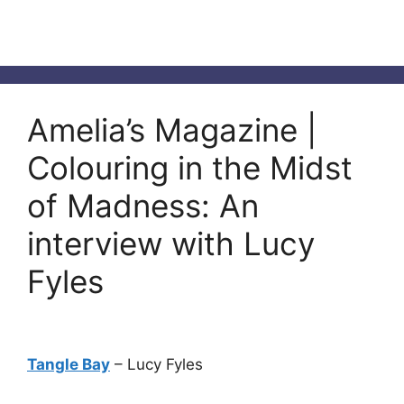
Amelia’s Magazine |
Colouring in the Midst
of Madness: An
interview with Lucy
Fyles
Tangle Bay
– Lucy Fyles