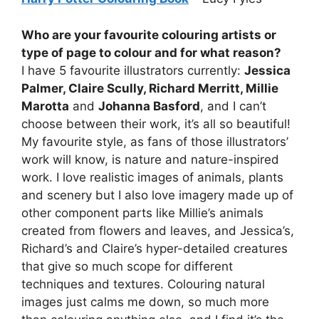
Who are your favourite colouring artists or
type of page to colour and for what reason?
I have 5 favourite illustrators currently:
Jessica
Palmer, Claire Scully, Richard Merritt, Millie
Marotta
and
Johanna Basford
, and I can’t
choose between their work, it’s all so beautiful!
My favourite style, as fans of those illustrators’
work will know, is nature and nature-inspired
work. I love realistic images of animals, plants
and scenery but I also love imagery made up of
other component parts like Millie’s animals
created from flowers and leaves, and Jessica’s,
Richard’s and Claire’s hyper-detailed creatures
that give so much scope for different
techniques and textures. Colouring natural
images just calms me down, so much more