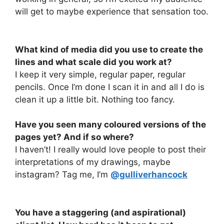
will get to maybe experience that sensation too.
What kind of media did you use to create the
lines and what scale did you work at?
I keep it very simple, regular paper, regular
pencils. Once I’m done I scan it in and all I do is
clean it up a little bit. Nothing too fancy.
Have you seen many coloured versions of the
pages yet? And if so where?
I haven’t! I really would love people to post their
interpretations of my drawings, maybe
instagram? Tag me, I’m
@gulliverhancock
You have a staggering (and aspirational)