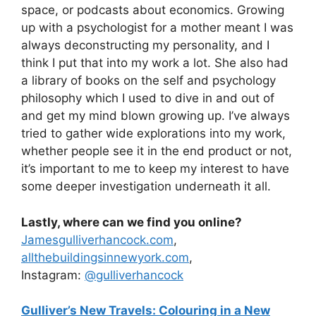
space, or podcasts about economics. Growing
up with a psychologist for a mother meant I was
always deconstructing my personality, and I
think I put that into my work a lot. She also had
a library of books on the self and psychology
philosophy which I used to dive in and out of
and get my mind blown growing up. I’ve always
tried to gather wide explorations into my work,
whether people see it in the end product or not,
it’s important to me to keep my interest to have
some deeper investigation underneath it all.
Lastly, where can we find you online?
Jamesgulliverhancock.com
,
allthebuildingsinnewyork.com
,
Instagram:
@gulliverhancock
Gulliver’s New Travels: Colouring in a New