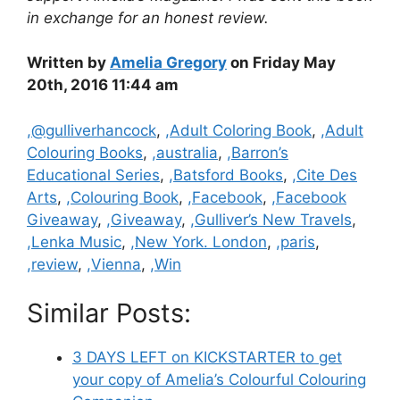
in exchange for an honest review.
Written by
Amelia Gregory
on Friday May
20th, 2016 11:44 am
Categories
,@gulliverhancock
,
,Adult Coloring Book
,
,Adult
Colouring Books
,
,australia
,
,Barron’s
Educational Series
,
,Batsford Books
,
,Cite Des
Arts
,
,Colouring Book
,
,Facebook
,
,Facebook
Giveaway
,
,Giveaway
,
,Gulliver’s New Travels
,
,Lenka Music
,
,New York. London
,
,paris
,
,review
,
,Vienna
,
,Win
Similar Posts:
3 DAYS LEFT on KICKSTARTER to get
your copy of Amelia’s Colourful Colouring