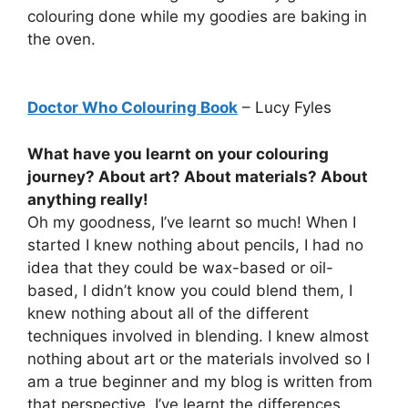
colouring done while my goodies are baking in
the oven.
Doctor Who Colouring Book
– Lucy Fyles
What have you learnt on your colouring
journey? About art? About materials? About
anything really!
Oh my goodness, I’ve learnt so much! When I
started I knew nothing about pencils, I had no
idea that they could be wax-based or oil-
based, I didn’t know you could blend them, I
knew nothing about all of the different
techniques involved in blending. I knew almost
nothing about art or the materials involved so I
am a true beginner and my blog is written from
that perspective. I’ve learnt the differences