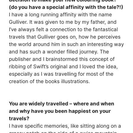
(do you have a special affinity with the tale?!)
I have a long running affinity with the name
Gulliver. It was given to me by my father, and
I’ve always felt a connection to the fantastical
travels that Gulliver goes on, how he perceives
the world around him in such an interesting way
and has such a wonder filled journey. The
publisher and I brainstormed this concept of
ribbing of Swift’s original and I loved the idea,
especially as I was travelling for most of the
creation of the books illustrations.
You are widely travelled – where and when
and why have you been happiest on your
travels?
I have specific memories, like sitting along on a