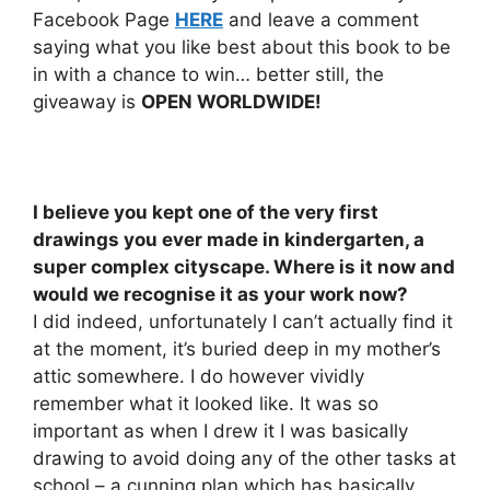
Facebook Page
HERE
and leave a comment
saying what you like best about this book to be
in with a chance to win… better still, the
giveaway is
OPEN WORLDWIDE!
I believe you kept one of the very first
drawings you ever made in kindergarten, a
super complex cityscape. Where is it now and
would we recognise it as your work now?
I did indeed, unfortunately I can’t actually find it
at the moment, it’s buried deep in my mother’s
attic somewhere. I do however vividly
remember what it looked like. It was so
important as when I drew it I was basically
drawing to avoid doing any of the other tasks at
school – a cunning plan which has basically