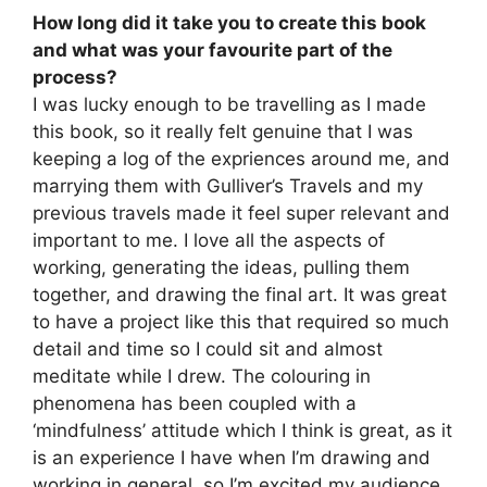
How long did it take you to create this book
and what was your favourite part of the
process?
I was lucky enough to be travelling as I made
this book, so it really felt genuine that I was
keeping a log of the expriences around me, and
marrying them with Gulliver’s Travels and my
previous travels made it feel super relevant and
important to me. I love all the aspects of
working, generating the ideas, pulling them
together, and drawing the final art. It was great
to have a project like this that required so much
detail and time so I could sit and almost
meditate while I drew. The colouring in
phenomena has been coupled with a
‘mindfulness’ attitude which I think is great, as it
is an experience I have when I’m drawing and
working in general, so I’m excited my audience