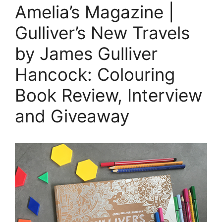
Amelia’s Magazine |
Gulliver’s New Travels
by James Gulliver
Hancock: Colouring
Book Review, Interview
and Giveaway