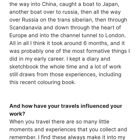
the way into China, caught a boat to Japan,
another boat over to russia, then all the way
over Russia on the trans siberian, then through
Scandanavia and down through the heart of
Europe and into the channel tunnel to London.
All in all I think it took around 6 months, and it
was probably one of the most formative things I
did in my early career. I kept a diary and
sketchbook the whole time and a lot of work
still draws from those experiences, including
this recent colouring book.
And how have your travels influenced your
work?
When you travel there are so many little
moments and experiences that you collect and
remember. I find these always make it into my