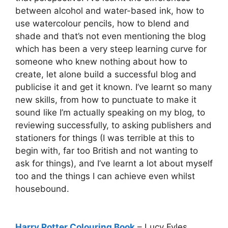
between alcohol and water-based ink, how to
use watercolour pencils, how to blend and
shade and that’s not even mentioning the blog
which has been a very steep learning curve for
someone who knew nothing about how to
create, let alone build a successful blog and
publicise it and get it known. I’ve learnt so many
new skills, from how to punctuate to make it
sound like I’m actually speaking on my blog, to
reviewing successfully, to asking publishers and
stationers for things (I was terrible at this to
begin with, far too British and not wanting to
ask for things), and I’ve learnt a lot about myself
too and the things I can achieve even whilst
housebound.
Harry Potter Colouring Book
– Lucy Fyles