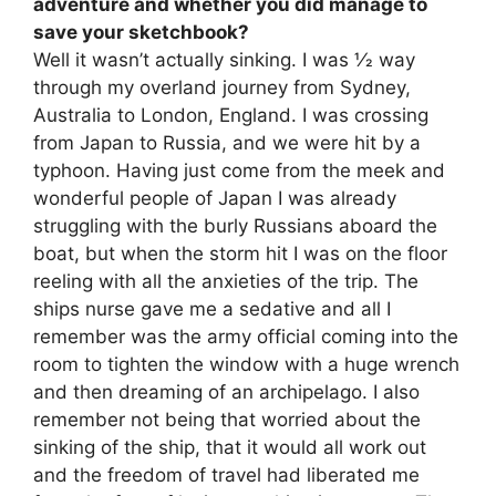
adventure and whether you did manage to
save your sketchbook?
Well it wasn’t actually sinking. I was 1⁄2 way
through my overland journey from Sydney,
Australia to London, England. I was crossing
from Japan to Russia, and we were hit by a
typhoon. Having just come from the meek and
wonderful people of Japan I was already
struggling with the burly Russians aboard the
boat, but when the storm hit I was on the floor
reeling with all the anxieties of the trip. The
ships nurse gave me a sedative and all I
remember was the army official coming into the
room to tighten the window with a huge wrench
and then dreaming of an archipelago. I also
remember not being that worried about the
sinking of the ship, that it would all work out
and the freedom of travel had liberated me