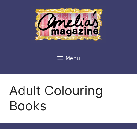
Skip
to
content
Menu
Adult Colouring
Books