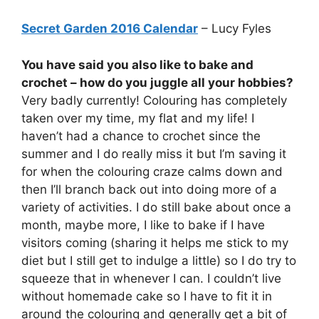
Secret Garden 2016 Calendar
– Lucy Fyles
You have said you also like to bake and
crochet – how do you juggle all your hobbies?
Very badly currently! Colouring has completely
taken over my time, my flat and my life! I
haven’t had a chance to crochet since the
summer and I do really miss it but I’m saving it
for when the colouring craze calms down and
then I’ll branch back out into doing more of a
variety of activities. I do still bake about once a
month, maybe more, I like to bake if I have
visitors coming (sharing it helps me stick to my
diet but I still get to indulge a little) so I do try to
squeeze that in whenever I can. I couldn’t live
without homemade cake so I have to fit it in
around the colouring and generally get a bit of