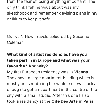
from the fear of losing anything important. The
only think I felt nervous about was my
sketchbook and remember devising plans in my
delirium to keep it safe.
Gulliver’s New Travels coloured by Susannah
Coleman
What kind of artist residencies have you
taken part in in Europe and what was your
favourite? And why?
My first European residency was in
Vienna
.
They have a large apartment building which is
mostly unused during the winter so I was lucky
enough to get an apartment in the centre of the
city with a small studio. After this one I also
took a residency at the
Cite Des Arts
in
Paris
.