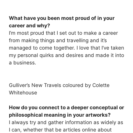
What have you been most proud of in your
career and why?
I’m most proud that I set out to make a career
from making things and travelling and it’s
managed to come together. I love that I’ve taken
my personal quirks and desires and made it into
a business.
Gulliver’s New Travels coloured by Colette
Whitehouse
How do you connect to a deeper conceptual or
philosophical meaning in your artworks?
I always try and gather information as widely as
I can, whether that be articles online about