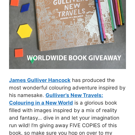
James Gulliver Hancock
has produced the
most wonderful colouring adventure inspired by
his namesake.
Gulliver’s New Travels:
Colouring in a New World
is a glorious book
filled with images inspired by a mix of reality
and fantasy… dive in and let your imagination
run wild! I’m giving away FIVE COPIES of this
book, so make sure you hop on over to my