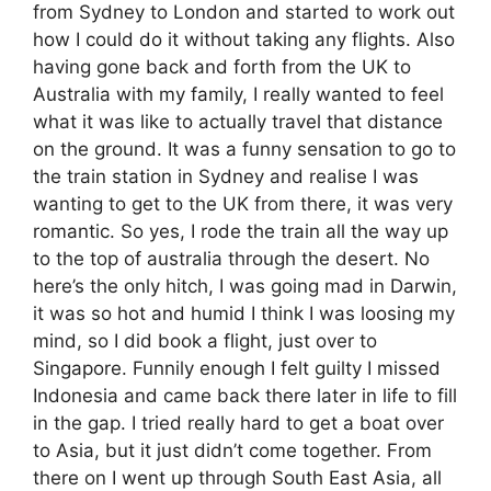
from Sydney to London and started to work out
how I could do it without taking any flights. Also
having gone back and forth from the UK to
Australia with my family, I really wanted to feel
what it was like to actually travel that distance
on the ground. It was a funny sensation to go to
the train station in Sydney and realise I was
wanting to get to the UK from there, it was very
romantic. So yes, I rode the train all the way up
to the top of australia through the desert. No
here’s the only hitch, I was going mad in Darwin,
it was so hot and humid I think I was loosing my
mind, so I did book a flight, just over to
Singapore. Funnily enough I felt guilty I missed
Indonesia and came back there later in life to fill
in the gap. I tried really hard to get a boat over
to Asia, but it just didn’t come together. From
there on I went up through South East Asia, all