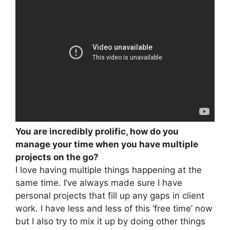
You are incredibly prolific, how do you
manage your time when you have multiple
projects on the go?
I love having multiple things happening at the
same time. I’ve always made sure I have
personal projects that fill up any gaps in client
work. I have less and less of this ‘free time’ now
but I also try to mix it up by doing other things