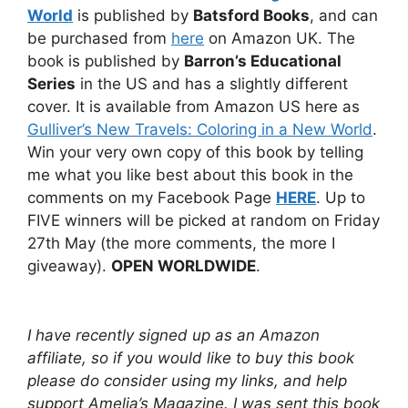
World
is published by
Batsford Books
, and can
be purchased from
here
on Amazon UK. The
book is published by
Barron’s Educational
Series
in the US and has a slightly different
cover. It is available from Amazon US here as
Gulliver’s New Travels: Coloring in a New World
.
Win your very own copy of this book by telling
me what you like best about this book in the
comments on my Facebook Page
HERE
. Up to
FIVE winners will be picked at random on Friday
27th May (the more comments, the more I
giveaway).
OPEN WORLDWIDE
.
I have recently signed up as an Amazon
affiliate, so if you would like to buy this book
please do consider using my links, and help
support Amelia’s Magazine. I was sent this book