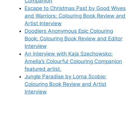
Companion
Escape to Christmas Past by Good Wives
and Warriors: Colouring Book Review and
Artist Interview
Doodlers Anonymous Epic Colouring
Book: Colouring Book Review and Editor
Interview
An interview with Kaja Szechowsko:
Amelia’s Colourful Colouring Companion
featured artist.
Jungle Paradise by Lorna Scobie:
Colouring Book Review and Artist
Interview