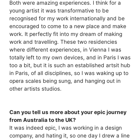
Both were amazing experiences. I think for a
young artist it was transformative to be
recognised for my work internationally and be
encouraged to come to a new place and make
work. It perfectly fit into my dream of making
work and travelling. These two residencies
where different experiences, in Vienna I was
totally left to my own devices, and in Paris I was
too a bit, but it is such an established artsit hub
in Paris, of all disciplines, so I was waking up to
opera scales being sung, and hanging out in
other artists studios.
Can you tell us more about your epic journey
from Australia to the UK?
It was indeed epic, I was working in a design
company, and hating it, so one day I drew a line