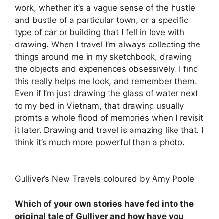
work, whether it’s a vague sense of the hustle
and bustle of a particular town, or a specific
type of car or building that I fell in love with
drawing. When I travel I’m always collecting the
things around me in my sketchbook, drawing
the objects and experiences obsessively. I find
this really helps me look, and remember them.
Even if I’m just drawing the glass of water next
to my bed in Vietnam, that drawing usually
promts a whole flood of memories when I revisit
it later. Drawing and travel is amazing like that. I
think it’s much more powerful than a photo.
Gulliver’s New Travels coloured by Amy Poole
Which of your own stories have fed into the
original tale of Gulliver and how have you