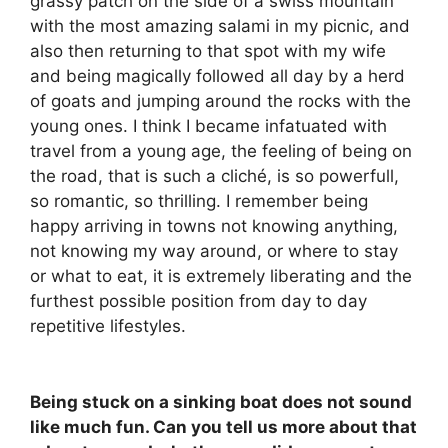
grassy patch on the side of a swiss mountain
with the most amazing salami in my picnic, and
also then returning to that spot with my wife
and being magically followed all day by a herd
of goats and jumping around the rocks with the
young ones. I think I became infatuated with
travel from a young age, the feeling of being on
the road, that is such a cliché, is so powerfull,
so romantic, so thrilling. I remember being
happy arriving in towns not knowing anything,
not knowing my way around, or where to stay
or what to eat, it is extremely liberating and the
furthest possible position from day to day
repetitive lifestyles.
Being stuck on a sinking boat does not sound
like much fun. Can you tell us more about that