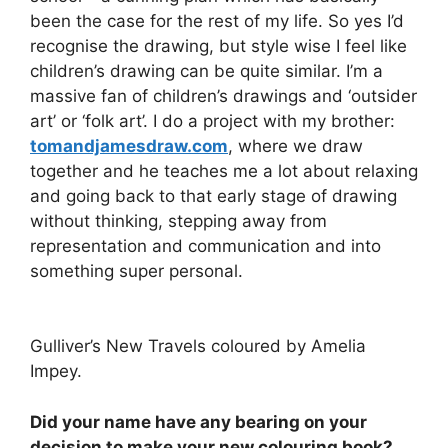
been the case for the rest of my life. So yes I’d
recognise the drawing, but style wise I feel like
children’s drawing can be quite similar. I’m a
massive fan of children’s drawings and ‘outsider
art’ or ‘folk art’. I do a project with my brother:
tomandjamesdraw.com
, where we draw
together and he teaches me a lot about relaxing
and going back to that early stage of drawing
without thinking, stepping away from
representation and communication and into
something super personal.
Gulliver’s New Travels coloured by Amelia
Impey.
Did your name have any bearing on your
decision to make your new colouring book?