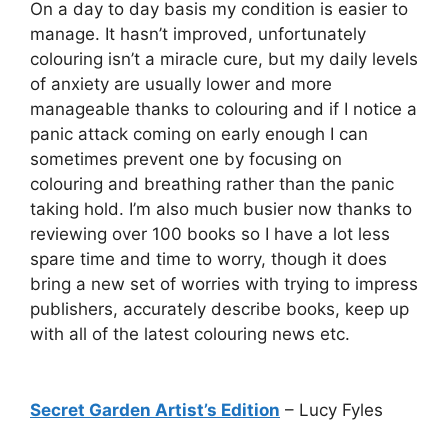
On a day to day basis my condition is easier to
manage. It hasn’t improved, unfortunately
colouring isn’t a miracle cure, but my daily levels
of anxiety are usually lower and more
manageable thanks to colouring and if I notice a
panic attack coming on early enough I can
sometimes prevent one by focusing on
colouring and breathing rather than the panic
taking hold. I’m also much busier now thanks to
reviewing over 100 books so I have a lot less
spare time and time to worry, though it does
bring a new set of worries with trying to impress
publishers, accurately describe books, keep up
with all of the latest colouring news etc.
Secret Garden Artist’s Edition
– Lucy Fyles