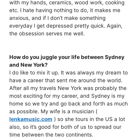
with my hands, ceramics, wood work, cooking
etc. I hate having nothing to do, it makes me
anxious, and if I don’t make something
everyday I get depressed pretty quick. Again,
the obsession serves me well.
How do you juggle your life between Sydney
and New York?
I do like to mix it up. It was always my dream to
have a career that sent me around the world.
After all my travels New York was probably the
most exciting for my career, and Sydney is my
home so we try and go back and forth as much
as possible. My wife is a musician (
lenkamusic.com
) so she tours in the US a lot
also, so it’s good for both of us to spread our
time between the two continents.