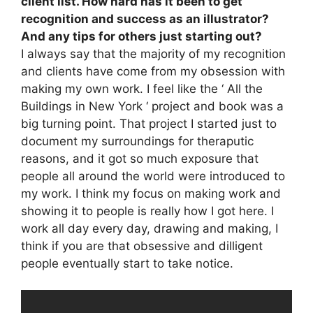
client list. How hard has it been to get
recognition and success as an illustrator?
And any tips for others just starting out?
I always say that the majority of my recognition
and clients have come from my obsession with
making my own work. I feel like the ‘ All the
Buildings in New York ‘ project and book was a
big turning point. That project I started just to
document my surroundings for theraputic
reasons, and it got so much exposure that
people all around the world were introduced to
my work. I think my focus on making work and
showing it to people is really how I got here. I
work all day every day, drawing and making, I
think if you are that obsessive and dilligent
people eventually start to take notice.