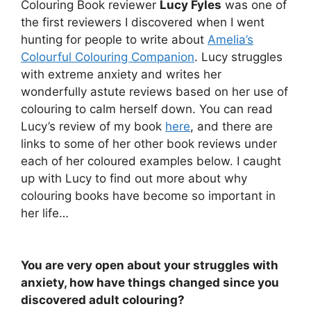
Colouring Book reviewer
Lucy Fyles
was one of
the first reviewers I discovered when I went
hunting for people to write about
Amelia’s
Colourful Colouring Companion
. Lucy struggles
with extreme anxiety and writes her
wonderfully astute reviews based on her use of
colouring to calm herself down. You can read
Lucy’s review of my book
here
, and there are
links to some of her other book reviews under
each of her coloured examples below. I caught
up with Lucy to find out more about why
colouring books have become so important in
her life…
You are very open about your struggles with
anxiety, how have things changed since you
discovered adult colouring?