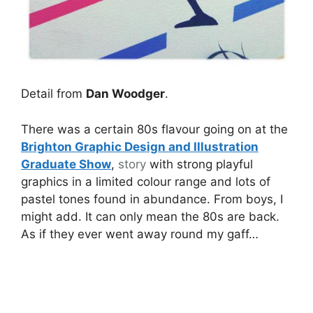
Detail from
Dan Woodger
.
There was a certain 80s flavour going on at the
Brighton Graphic Design and Illustration
Graduate Show
,
story
with strong playful
graphics in a limited colour range and lots of
pastel tones found in abundance. From boys, I
might add. It can only mean the 80s are back.
As if they ever went away round my gaff…