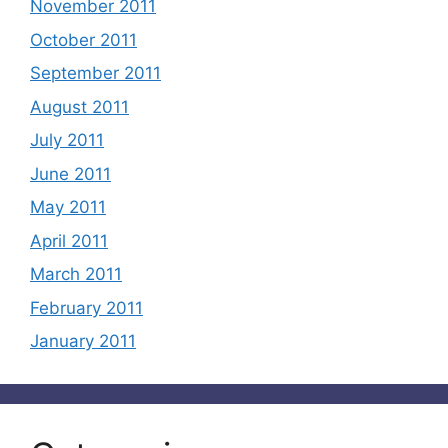
November 2011
October 2011
September 2011
August 2011
July 2011
June 2011
May 2011
April 2011
March 2011
February 2011
January 2011