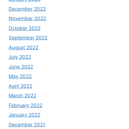
December 2022
November 2022
October 2022
September 2022
August 2022
July 2022
June 2022
May 2022
April 2022
March 2022
February 2022
January 2022
December 2021