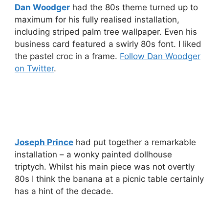
Dan Woodger
had the 80s theme turned up to
maximum for his fully realised installation,
including striped palm tree wallpaper. Even his
business card featured a swirly 80s font. I liked
the pastel croc in a frame.
Follow Dan Woodger
on Twitter
.
Joseph Prince
had put together a remarkable
installation – a wonky painted dollhouse
triptych. Whilst his main piece was not overtly
80s I think the banana at a picnic table certainly
has a hint of the decade.