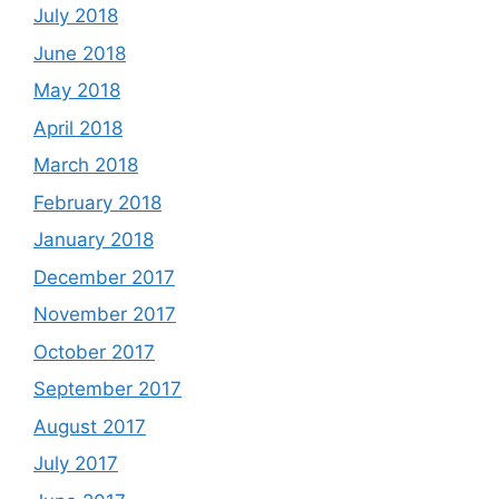
July 2018
June 2018
May 2018
April 2018
March 2018
February 2018
January 2018
December 2017
November 2017
October 2017
September 2017
August 2017
July 2017