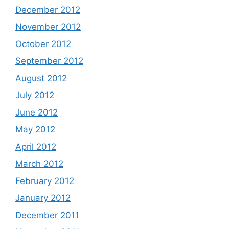
December 2012
November 2012
October 2012
September 2012
August 2012
July 2012
June 2012
May 2012
April 2012
March 2012
February 2012
January 2012
December 2011