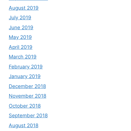
August 2019
July 2019
June 2019
May 2019
April 2019
March 2019
February 2019
January 2019
December 2018
November 2018
October 2018
September 2018
August 2018