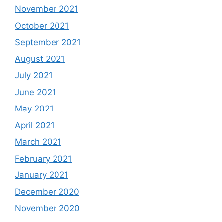
November 2021
October 2021
September 2021
August 2021
July 2021
June 2021
May 2021
April 2021
March 2021
February 2021
January 2021
December 2020
November 2020