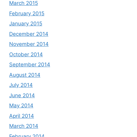
March 2015
February 2015
January 2015
December 2014
November 2014
October 2014
September 2014
August 2014
July 2014
June 2014
May 2014
April 2014
March 2014
February 2014