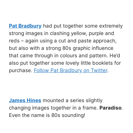
Pat Bradbury
had put together some extremely
strong images in clashing yellow, purple and
reds – again using a cut and paste approach,
but also with a strong 80s graphic influence
that came through in colours and pattern. He’d
also put together some lovely little booklets for
purchase.
Follow Pat Bradbury on Twitter
.
James Hines
mounted a series slightly
changing images together in a frame.
Paradiso
.
Even the name is 80s sounding!