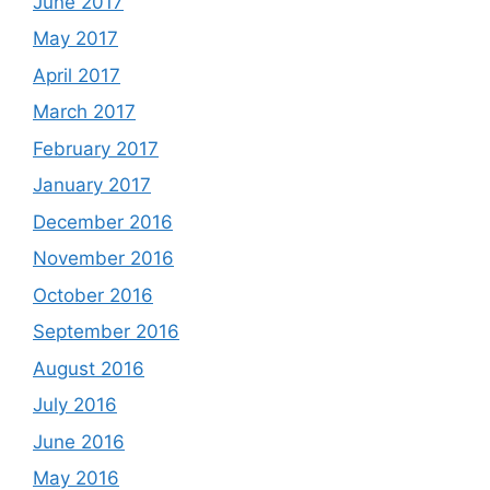
June 2017
May 2017
April 2017
March 2017
February 2017
January 2017
December 2016
November 2016
October 2016
September 2016
August 2016
July 2016
June 2016
May 2016