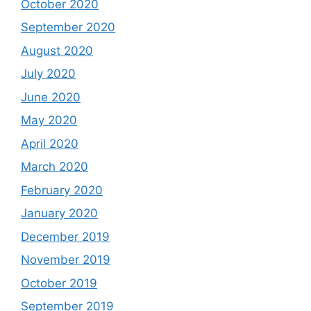
October 2020
September 2020
August 2020
July 2020
June 2020
May 2020
April 2020
March 2020
February 2020
January 2020
December 2019
November 2019
October 2019
September 2019