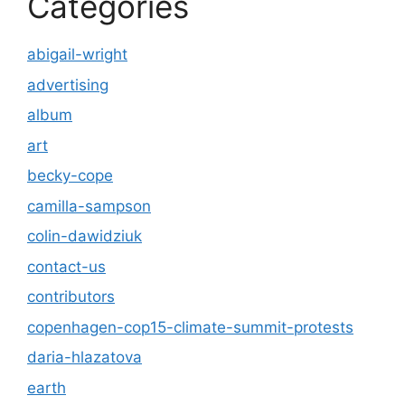
Categories
abigail-wright
advertising
album
art
becky-cope
camilla-sampson
colin-dawidziuk
contact-us
contributors
copenhagen-cop15-climate-summit-protests
daria-hlazatova
earth