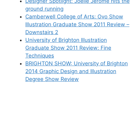
Designer Spotlight: Joelle Jerome hits the
ground running
Camberwell College of Arts: Ovo Show
Illustration Graduate Show 2011 Review –
Downstairs 2
University of Brighton Illustration
Graduate Show 2011 Review: Fine
Techniques
BRIGHTON SHOW: University of Brighton
2014 Graphic Design and Illustration
Degree Show Review