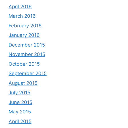
April 2016
March 2016
February 2016
January 2016
December 2015
November 2015
October 2015
September 2015
August 2015
July 2015
June 2015
May 2015
April 2015