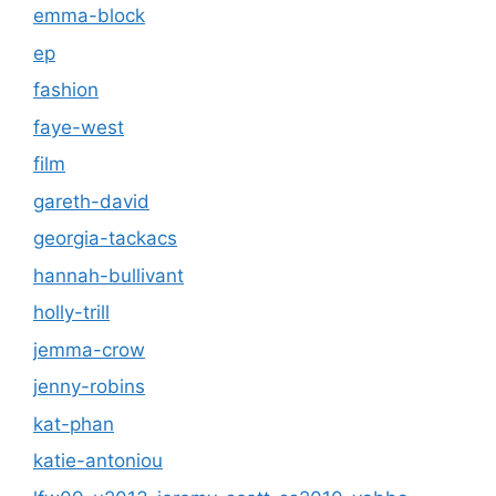
emma-block
ep
fashion
faye-west
film
gareth-david
georgia-tackacs
hannah-bullivant
holly-trill
jemma-crow
jenny-robins
kat-phan
katie-antoniou