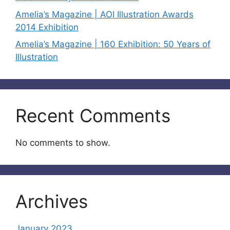
Amelia’s Magazine | AOI Illustration Awards
2014 Exhibition
Amelia’s Magazine | 160 Exhibition: 50 Years of
Illustration
Recent Comments
No comments to show.
Archives
January 2023