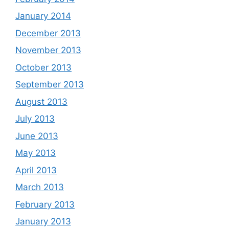
January 2014
December 2013
November 2013
October 2013
September 2013
August 2013
July 2013
June 2013
May 2013
April 2013
March 2013
February 2013
January 2013