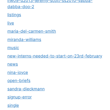
lfw09-u2013-jeremy-scott-ss2010-yabba-
dabba-doo-2
listings
live
maria-del-carmen-smith
miranda-williams
music
new-interns-needed-to-start-on-23rd-february
news
nina-joyce
open-briefs
sandra-dieckmann
signup-error
single