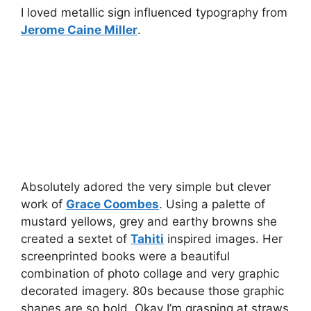
I loved metallic sign influenced typography from
Jerome Caine Miller
.
Absolutely adored the very simple but clever
work of
Grace Coombes
. Using a palette of
mustard yellows, grey and earthy browns she
created a sextet of
Tahiti
inspired images. Her
screenprinted books were a beautiful
combination of photo collage and very graphic
decorated imagery. 80s because those graphic
shapes are so bold. Okay I’m grasping at straws