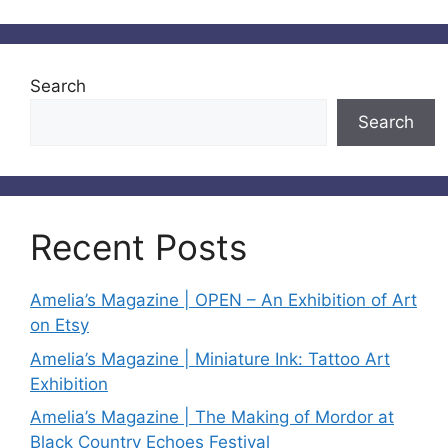
Search
Search
Recent Posts
Amelia’s Magazine | OPEN – An Exhibition of Art
on Etsy
Amelia’s Magazine | Miniature Ink: Tattoo Art
Exhibition
Amelia’s Magazine | The Making of Mordor at
Black Country Echoes Festival