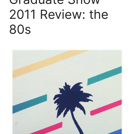
2011 Review: the
80s