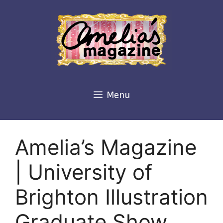
Skip
to
content
Menu
Amelia’s Magazine
| University of
Brighton Illustration
Graduate Show