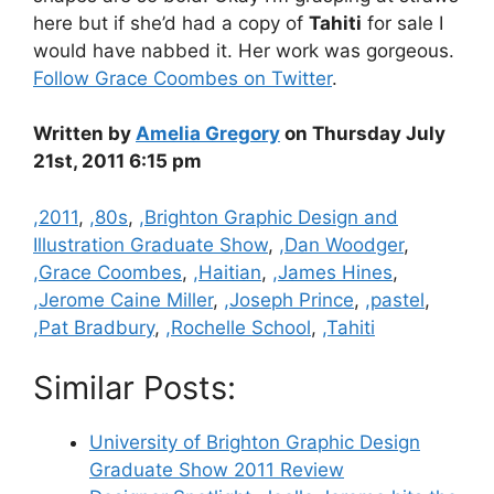
here but if she’d had a copy of
Tahiti
for sale I
would have nabbed it. Her work was gorgeous.
Follow Grace Coombes on Twitter
.
Written by
Amelia Gregory
on Thursday July
21st, 2011 6:15 pm
Categories
,2011
,
,80s
,
,Brighton Graphic Design and
Illustration Graduate Show
,
,Dan Woodger
,
,Grace Coombes
,
,Haitian
,
,James Hines
,
,Jerome Caine Miller
,
,Joseph Prince
,
,pastel
,
,Pat Bradbury
,
,Rochelle School
,
,Tahiti
Similar Posts:
University of Brighton Graphic Design
Graduate Show 2011 Review