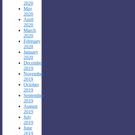
2020
May
2020
April
2020
March
2020
February
2020
January
2020
December
2019
November
2019
October
2019
September
2019
August
2019
July
2019
June
2019