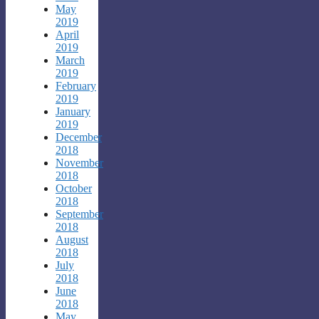
May
2019
April
2019
March
2019
February
2019
January
2019
December
2018
November
2018
October
2018
September
2018
August
2018
July
2018
June
2018
May