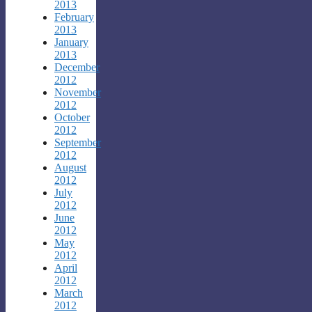
2013
February
2013
January
2013
December
2012
November
2012
October
2012
September
2012
August
2012
July
2012
June
2012
May
2012
April
2012
March
2012