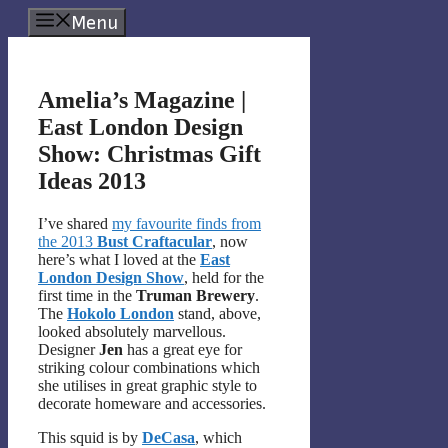
Skip
Menu
to
content
Amelia’s Magazine |
East London Design
Show: Christmas Gift
Ideas 2013
I’ve shared
my favourite finds from
the 2013
Bust Craftacular
, now
here’s what I loved at the
East
London Design Show
, held for the
first time in the
Truman Brewery
.
The
Hokolo London
stand, above,
looked absolutely marvellous.
Designer
Jen
has a great eye for
striking colour combinations which
she utilises in great graphic style to
decorate homeware and accessories.
This squid is by
DeCasa
, which