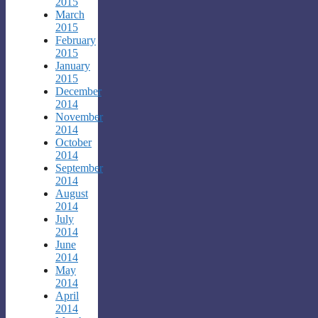
2015
March
2015
February
2015
January
2015
December
2014
November
2014
October
2014
September
2014
August
2014
July
2014
June
2014
May
2014
April
2014