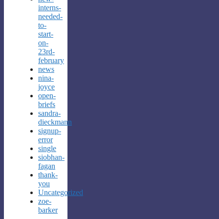
interns-
needed-
to-
start-
on-
23rd-
february
news
nina-
joyce
open-
briefs
sandra-
dieckmann
signup-
error
single
siobhan-
fagan
thank-
you
Uncategorized
zoe-
barker