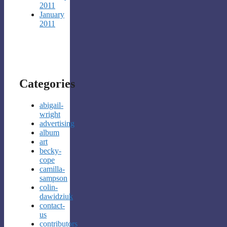
2011
January
2011
Categories
abigail-
wright
advertising
album
art
becky-
cope
camilla-
sampson
colin-
dawidziuk
contact-
us
contributors