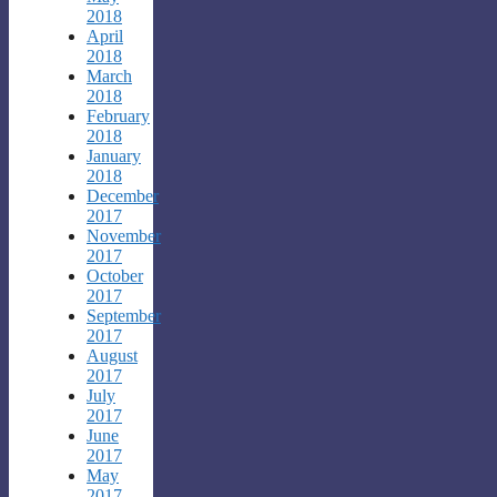
2018
April
2018
March
2018
February
2018
January
2018
December
2017
November
2017
October
2017
September
2017
August
2017
July
2017
June
2017
May
2017