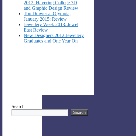
2012: Havering College 3D
and Graphic Design Review
Top Drawer at Olympia,
January 2015: Review
Jewellery Week 2013: Jewel
East Review
New Designers 2012 Jewellery
Graduates and One Year On
Search
Search