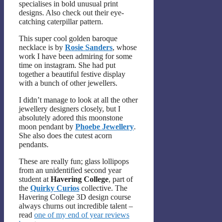
specialises in bold unusual print
designs. Also check out their eye-
catching caterpillar pattern.
This super cool golden baroque
necklace is by
Rosie Sanders
, whose
work I have been admiring for some
time on instagram. She had put
together a beautiful festive display
with a bunch of other jewellers.
I didn’t manage to look at all the other
jewellery designers closely, but I
absolutely adored this moonstone
moon pendant by
Phoebe Jewellery
.
She also does the cutest acorn
pendants.
These are really fun; glass lollipops
from an unidentified second year
student at
Havering College
, part of
the
Quirky Curios
collective. The
Havering College 3D design course
always churns out incredible talent –
read
one of my end of year reviews