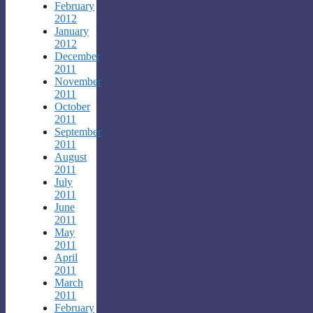
February
2012
January
2012
December
2011
November
2011
October
2011
September
2011
August
2011
July
2011
June
2011
May
2011
April
2011
March
2011
February