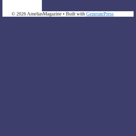
© 2026 AmeliasMagazine
• Built with
GeneratePress