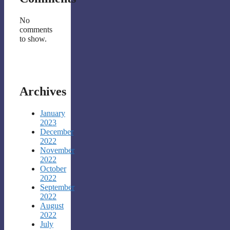
No
comments
to show.
Archives
January
2023
December
2022
November
2022
October
2022
September
2022
August
2022
July