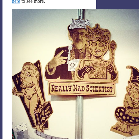
here
to see more.