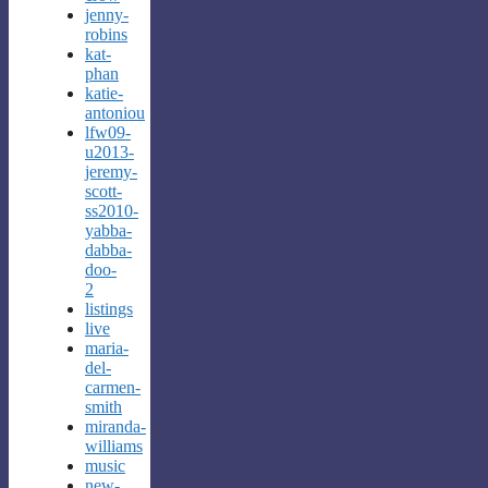
jenny-
robins
kat-
phan
katie-
antoniou
lfw09-
u2013-
jeremy-
scott-
ss2010-
yabba-
dabba-
doo-
2
listings
live
maria-
del-
carmen-
smith
miranda-
williams
music
new-