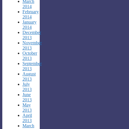
March
2014
February
2014
January
2014
December
2013
November
2013
October
2013
September
2013
August
2013
July
2013
June
2013
May
2013
April
2013
March