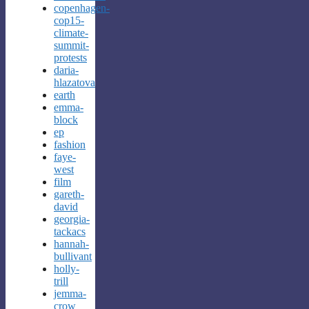
copenhagen-
cop15-
climate-
summit-
protests
daria-
hlazatova
earth
emma-
block
ep
fashion
faye-
west
film
gareth-
david
georgia-
tackacs
hannah-
bullivant
holly-
trill
jemma-
crow