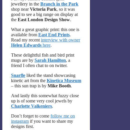
jewellery in the
Branch in the Park
shop near
Victoria Park
, so it was
good to see a big range on display at
the
East London Design Show
.
What a great graphic print: this one is
available from
East End Prints
.
Read my recent
interview with owner
Helen Edwards
here
.
These delightful fish and bird print
mugs are by
Sarah Hamilton
, a
friend I often chat to on twitter.
Snarfle
liked the stand showcasing
kinetic art from the
Kinetica Museum
– this sun trap is by
Mike Booth
.
And lastly this somewhat fuzzy close
up is of some very cool jewels by
Charlotte Valkeniers
.
Don’t forget to come
follow me on
instagram
if you want to share my
designs first.