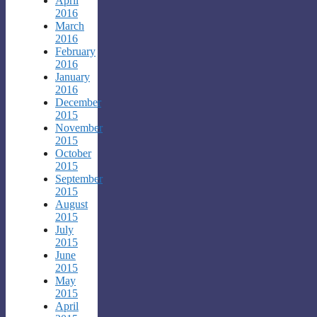
April
2016
March
2016
February
2016
January
2016
December
2015
November
2015
October
2015
September
2015
August
2015
July
2015
June
2015
May
2015
April