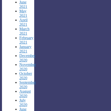
June
2021
May
2021
April
2021
March
2021
February
2021
January
2021
December
2020
November
2020
October
2020
September
2020
August
2020
July
2020
June