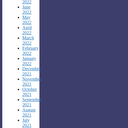
2022
June
2022
May
2022
April
2022
March
2022
February
2022
January
2022
December
2021
November
2021
October
2021
September
2021
August
2021
July
2021