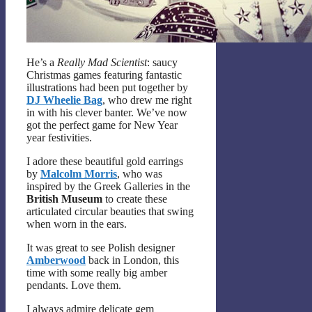
He’s a
Really Mad Scientist
: saucy
Christmas games featuring fantastic
illustrations had been put together by
DJ Wheelie Bag
, who drew me right
in with his clever banter. We’ve now
got the perfect game for New Year
year festivities.
I adore these beautiful gold earrings
by
Malcolm Morris
, who was
inspired by the Greek Galleries in the
British Museum
to create these
articulated circular beauties that swing
when worn in the ears.
It was great to see Polish designer
Amberwood
back in London, this
time with some really big amber
pendants. Love them.
I always admire delicate gem