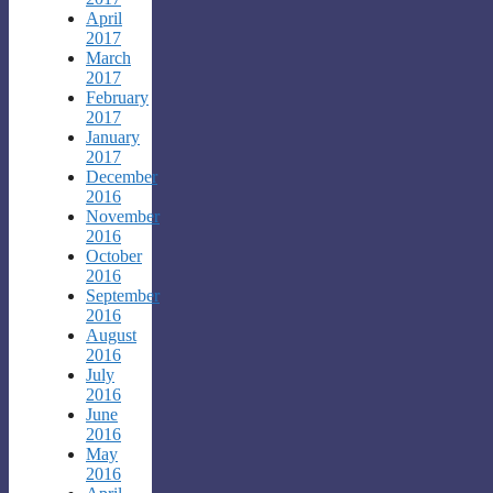
April
2017
March
2017
February
2017
January
2017
December
2016
November
2016
October
2016
September
2016
August
2016
July
2016
June
2016
May
2016