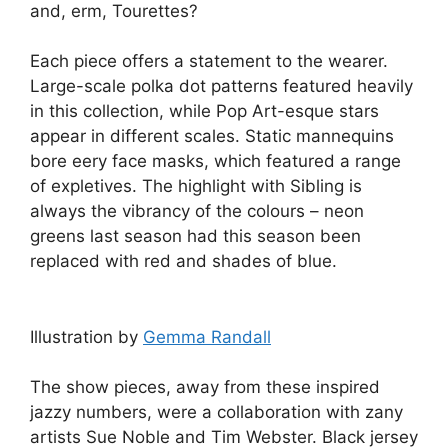
and, erm, Tourettes?
Each piece offers a statement to the wearer.
Large-scale polka dot patterns featured heavily
in this collection, while Pop Art-esque stars
appear in different scales. Static mannequins
bore eery face masks, which featured a range
of expletives. The highlight with Sibling is
always the vibrancy of the colours – neon
greens last season had this season been
replaced with red and shades of blue.
Illustration by
Gemma Randall
The show pieces, away from these inspired
jazzy numbers, were a collaboration with zany
artists Sue Noble and Tim Webster. Black jersey