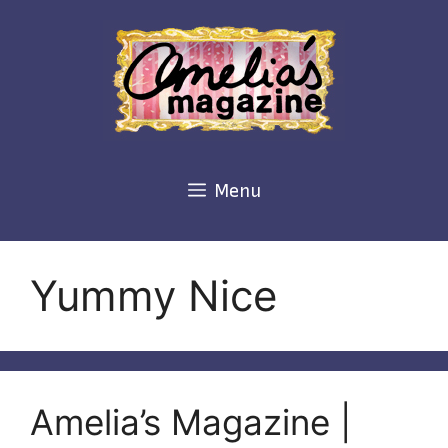
Skip
to
content
Menu
Yummy Nice
Amelia’s Magazine |