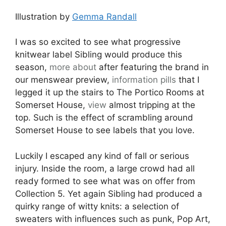
Illustration by
Gemma Randall
I was so excited to see what progressive
knitwear label Sibling would produce this
season,
more about
after featuring the brand in
our menswear preview,
information pills
that I
legged it up the stairs to The Portico Rooms at
Somerset House,
view
almost tripping at the
top. Such is the effect of scrambling around
Somerset House to see labels that you love.
Luckily I escaped any kind of fall or serious
injury. Inside the room, a large crowd had all
ready formed to see what was on offer from
Collection 5. Yet again Sibling had produced a
quirky range of witty knits: a selection of
sweaters with influences such as punk, Pop Art,