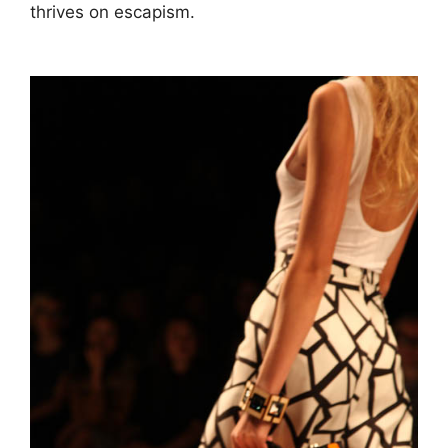
thrives on escapism.