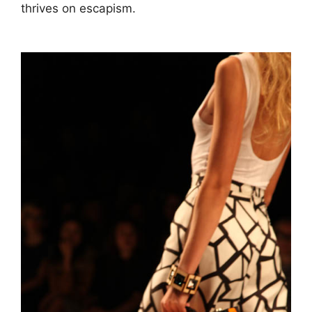
thrives on escapism.