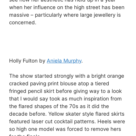
when her influence on the high street has been
massive – particularly where large jewellery is
concerned.
Holly Fulton by
Aniela Murphy
.
The show started strongly with a bright orange
cracked paving print blouse atop a tiered
fringed pencil skirt before giving way to a look
that I would say took as much inspiration from
the flared shapes of the 70s as it did the
decade before. Yellow skater style flared skirts
featured laser cut cocktail patterns. Heels were
so high one model was forced to remove hers