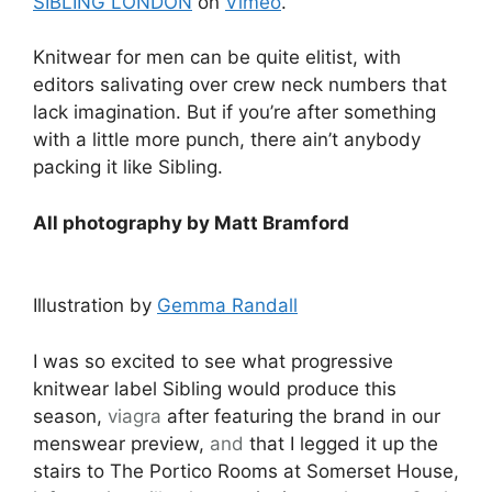
SIBLING LONDON
on
Vimeo
.
Knitwear for men can be quite elitist, with
editors salivating over crew neck numbers that
lack imagination. But if you’re after something
with a little more punch, there ain’t anybody
packing it like Sibling.
All photography by Matt Bramford
Illustration by
Gemma Randall
I was so excited to see what progressive
knitwear label Sibling would produce this
season,
viagra
after featuring the brand in our
menswear preview,
and
that I legged it up the
stairs to The Portico Rooms at Somerset House,