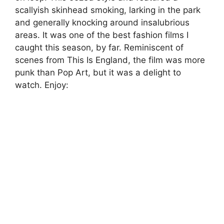
scallyish skinhead smoking, larking in the park
and generally knocking around insalubrious
areas. It was one of the best fashion films I
caught this season, by far. Reminiscent of
scenes from This Is England, the film was more
punk than Pop Art, but it was a delight to
watch. Enjoy: