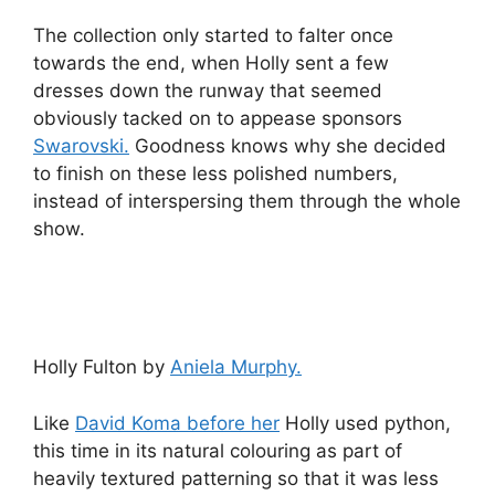
The collection only started to falter once
towards the end, when Holly sent a few
dresses down the runway that seemed
obviously tacked on to appease sponsors
Swarovski.
Goodness knows why she decided
to finish on these less polished numbers,
instead of interspersing them through the whole
show.
Holly Fulton by
Aniela Murphy.
Like
David Koma before her
Holly used python,
this time in its natural colouring as part of
heavily textured patterning so that it was less