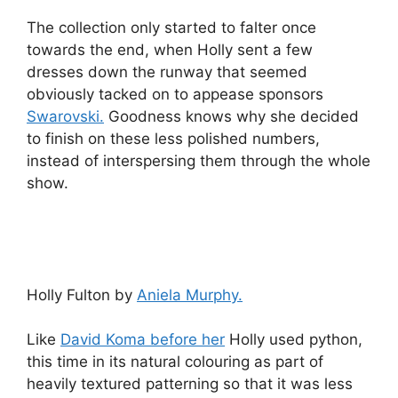
The collection only started to falter once
towards the end, when Holly sent a few
dresses down the runway that seemed
obviously tacked on to appease sponsors
Swarovski.
Goodness knows why she decided
to finish on these less polished numbers,
instead of interspersing them through the whole
show.
Holly Fulton by
Aniela Murphy.
Like
David Koma before her
Holly used python,
this time in its natural colouring as part of
heavily textured patterning so that it was less