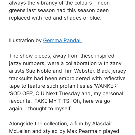
always the vibrancy of the colours – neon
greens last season had this season been
replaced with red and shades of blue.
Illustration by
Gemma Randall
The show pieces, away from these inspired
jazzy numbers, were a collaboration with zany
artists Sue Noble and Tim Webster. Black jersey
tracksuits had been embroidered with reflective
tape to feature such profanities as ‘WANKER’
‘SOD OFF’, C U Next Tuesday and, my personal
favourite, ‘TAKE MY TITS.’ Oh, here we go
again, I thought to myself…
Alongside the collection, a film by Alasdair
McLellan and styled by Max Pearmain played