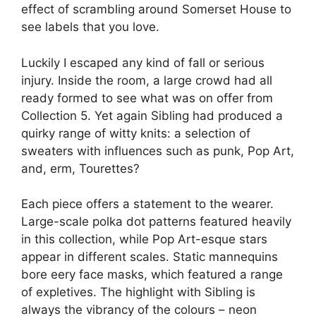
effect of scrambling around Somerset House to
see labels that you love.
Luckily I escaped any kind of fall or serious
injury. Inside the room, a large crowd had all
ready formed to see what was on offer from
Collection 5. Yet again Sibling had produced a
quirky range of witty knits: a selection of
sweaters with influences such as punk, Pop Art,
and, erm, Tourettes?
Each piece offers a statement to the wearer.
Large-scale polka dot patterns featured heavily
in this collection, while Pop Art-esque stars
appear in different scales. Static mannequins
bore eery face masks, which featured a range
of expletives. The highlight with Sibling is
always the vibrancy of the colours – neon