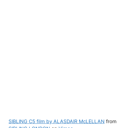
SIBLING C5 film by ALASDAIR McLELLAN
from