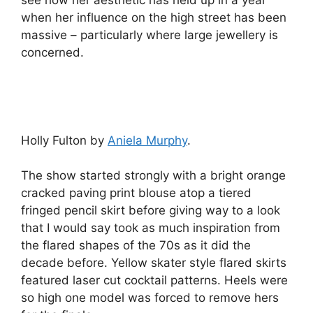
see how her aesthetic has held up in a year
when her influence on the high street has been
massive – particularly where large jewellery is
concerned.
Holly Fulton by
Aniela Murphy
.
The show started strongly with a bright orange
cracked paving print blouse atop a tiered
fringed pencil skirt before giving way to a look
that I would say took as much inspiration from
the flared shapes of the 70s as it did the
decade before. Yellow skater style flared skirts
featured laser cut cocktail patterns. Heels were
so high one model was forced to remove hers