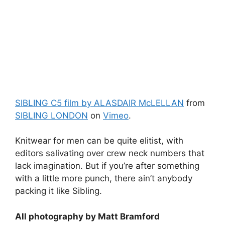
SIBLING C5 film by ALASDAIR McLELLAN
from
SIBLING LONDON
on
Vimeo
.
Knitwear for men can be quite elitist, with
editors salivating over crew neck numbers that
lack imagination. But if you’re after something
with a little more punch, there ain’t anybody
packing it like Sibling.
All photography by Matt Bramford