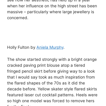
when her influence on the high street has been
massive – particularly where large jewellery is
concerned.
Holly Fulton by
Aniela Murphy
.
The show started strongly with a bright orange
cracked paving print blouse atop a tiered
fringed pencil skirt before giving way to a look
that I would say took as much inspiration from
the flared shapes of the 70s as it did the
decade before. Yellow skater style flared skirts
featured laser cut cocktail patterns. Heels were
so high one model was forced to remove hers