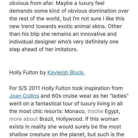
obvious from afar. Maybe a luxury feel
demands some kind of obvious domination over
the rest of the world, but I’m not sure I like this
new trend towards exotic animal skins. Other
than his blip she remains an innovative and
individual designer who’s very definitely one
step ahead of her imitators.
Holly Fulton by
Kayleigh Bluck.
For S/S 2011 Holly Fulton took inspiration from
Joan Collins
and 60s cruise wear as her “ladies”
went on a fantastical tour of luxury living in all
the most chic resorts: Monaco,
troche
Egypt,
more about
Brazil, Hollywood. If this woman
exists in reality she would surely be the most
shallow creature on the planet, but such is the