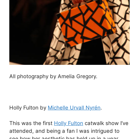
All photography by Amelia Gregory.
Holly Fulton by
Michelle Urvall Nyrén
.
This was the first
Holly Fulton
catwalk show I’ve
attended, and being a fan I was intrigued to
see how her aesthetic has held up in a year