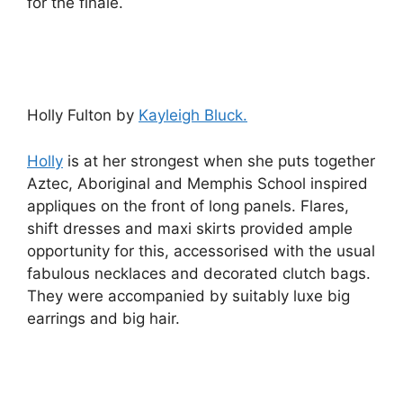
for the finale.
Holly Fulton by
Kayleigh Bluck.
Holly
is at her strongest when she puts together
Aztec, Aboriginal and Memphis School inspired
appliques on the front of long panels. Flares,
shift dresses and maxi skirts provided ample
opportunity for this, accessorised with the usual
fabulous necklaces and decorated clutch bags.
They were accompanied by suitably luxe big
earrings and big hair.