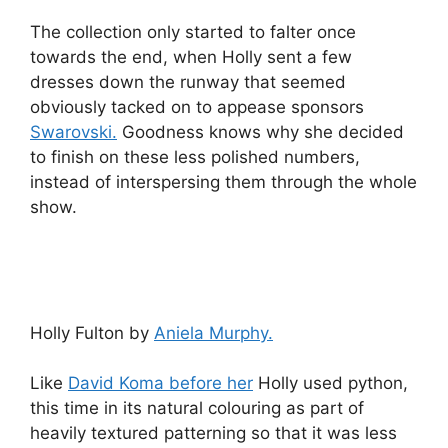
The collection only started to falter once
towards the end, when Holly sent a few
dresses down the runway that seemed
obviously tacked on to appease sponsors
Swarovski.
Goodness knows why she decided
to finish on these less polished numbers,
instead of interspersing them through the whole
show.
Holly Fulton by
Aniela Murphy.
Like
David Koma before her
Holly used python,
this time in its natural colouring as part of
heavily textured patterning so that it was less