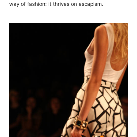
way of fashion: it thrives on escapism.