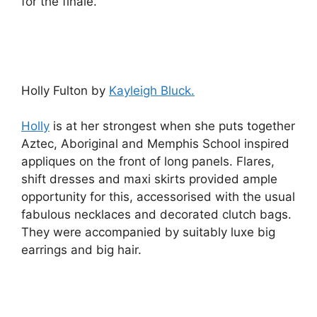
for the finale.
Holly Fulton by
Kayleigh Bluck.
Holly
is at her strongest when she puts together
Aztec, Aboriginal and Memphis School inspired
appliques on the front of long panels. Flares,
shift dresses and maxi skirts provided ample
opportunity for this, accessorised with the usual
fabulous necklaces and decorated clutch bags.
They were accompanied by suitably luxe big
earrings and big hair.