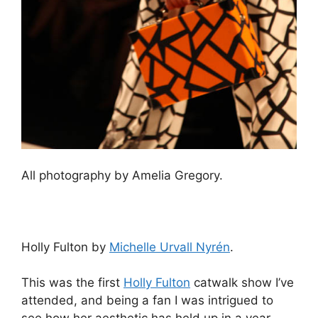
All photography by Amelia Gregory.
Holly Fulton by
Michelle Urvall Nyrén
.
This was the first
Holly Fulton
catwalk show I’ve
attended, and being a fan I was intrigued to