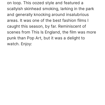
on loop. This oozed style and featured a
scallyish skinhead smoking, larking in the park
and generally knocking around insalubrious
areas. It was one of the best fashion films I
caught this season, by far. Reminiscent of
scenes from This Is England, the film was more
punk than Pop Art, but it was a delight to
watch. Enjoy: