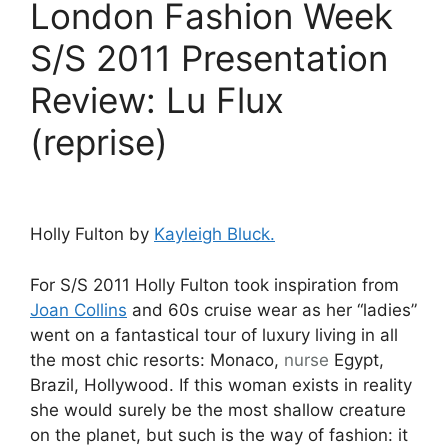
London Fashion Week
S/S 2011 Presentation
Review: Lu Flux
(reprise)
Holly Fulton by
Kayleigh Bluck.
For S/S 2011 Holly Fulton took inspiration from
Joan Collins
and 60s cruise wear as her “ladies”
went on a fantastical tour of luxury living in all
the most chic resorts: Monaco,
nurse
Egypt,
Brazil, Hollywood. If this woman exists in reality
she would surely be the most shallow creature
on the planet, but such is the way of fashion: it