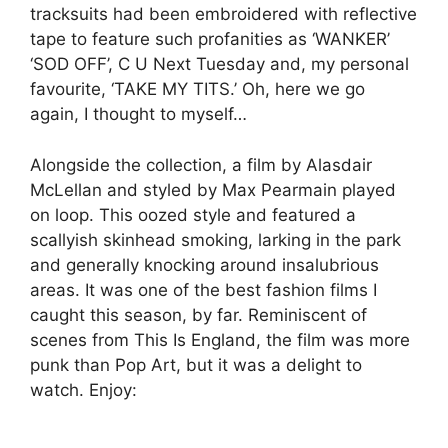
tracksuits had been embroidered with reflective
tape to feature such profanities as ‘WANKER’
‘SOD OFF’, C U Next Tuesday and, my personal
favourite, ‘TAKE MY TITS.’ Oh, here we go
again, I thought to myself…
Alongside the collection, a film by Alasdair
McLellan and styled by Max Pearmain played
on loop. This oozed style and featured a
scallyish skinhead smoking, larking in the park
and generally knocking around insalubrious
areas. It was one of the best fashion films I
caught this season, by far. Reminiscent of
scenes from This Is England, the film was more
punk than Pop Art, but it was a delight to
watch. Enjoy: