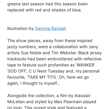
greens last season had this season been
replaced with red and shades of blue.
Illustration by
Gemma Randall
The show pieces, away from these inspired
jazzy numbers, were a collaboration with zany
artists Sue Noble and Tim Webster. Black jersey
tracksuits had been embroidered with reflective
tape to feature such profanities as ‘WANKER’
‘SOD OFF’, C U Next Tuesday and, my personal
favourite, ‘TAKE MY TITS.’ Oh, here we go
again, I thought to myself…
Alongside the collection, a film by Alasdair
McLellan and styled by Max Pearmain played
on loop. This oozed style and featured a