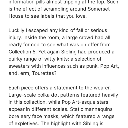
information pills
almost tripping at the top. Such
is the effect of scrambling around Somerset
House to see labels that you love.
Luckily I escaped any kind of fall or serious
injury. Inside the room, a large crowd had all
ready formed to see what was on offer from
Collection 5. Yet again Sibling had produced a
quirky range of witty knits: a selection of
sweaters with influences such as punk, Pop Art,
and, erm, Tourettes?
Each piece offers a statement to the wearer.
Large-scale polka dot patterns featured heavily
in this collection, while Pop Art-esque stars
appear in different scales. Static mannequins
bore eery face masks, which featured a range
of expletives. The highlight with Sibling is