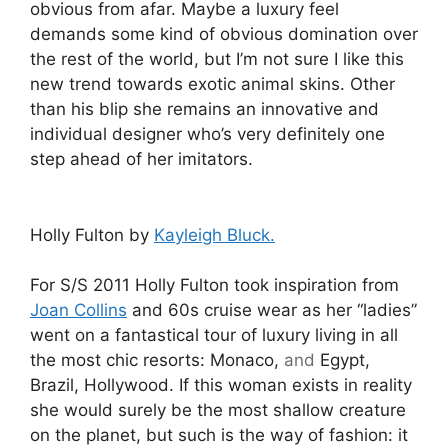
obvious from afar. Maybe a luxury feel
demands some kind of obvious domination over
the rest of the world, but I’m not sure I like this
new trend towards exotic animal skins. Other
than his blip she remains an innovative and
individual designer who’s very definitely one
step ahead of her imitators.
Holly Fulton by
Kayleigh Bluck.
For S/S 2011 Holly Fulton took inspiration from
Joan Collins
and 60s cruise wear as her “ladies”
went on a fantastical tour of luxury living in all
the most chic resorts: Monaco,
and
Egypt,
Brazil, Hollywood. If this woman exists in reality
she would surely be the most shallow creature
on the planet, but such is the way of fashion: it