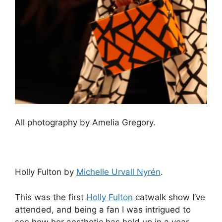
All photography by Amelia Gregory.
Holly Fulton by
Michelle Urvall Nyrén
.
This was the first
Holly Fulton
catwalk show I’ve
attended, and being a fan I was intrigued to
see how her aesthetic has held up in a year