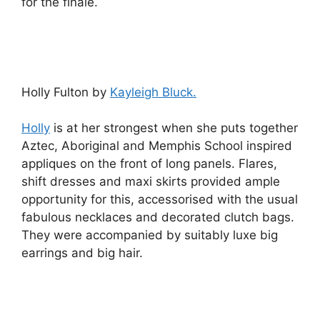
for the finale.
Holly Fulton by
Kayleigh Bluck.
Holly
is at her strongest when she puts together
Aztec, Aboriginal and Memphis School inspired
appliques on the front of long panels. Flares,
shift dresses and maxi skirts provided ample
opportunity for this, accessorised with the usual
fabulous necklaces and decorated clutch bags.
They were accompanied by suitably luxe big
earrings and big hair.