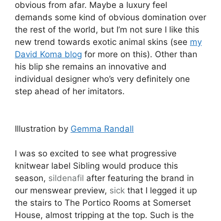
obvious from afar. Maybe a luxury feel
demands some kind of obvious domination over
the rest of the world, but I’m not sure I like this
new trend towards exotic animal skins (see
my
David Koma blog
for more on this). Other than
his blip she remains an innovative and
individual designer who’s very definitely one
step ahead of her imitators.
Illustration by
Gemma Randall
I was so excited to see what progressive
knitwear label Sibling would produce this
season,
sildenafil
after featuring the brand in
our menswear preview,
sick
that I legged it up
the stairs to The Portico Rooms at Somerset
House, almost tripping at the top. Such is the