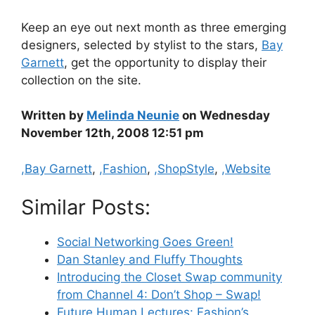
Keep an eye out next month as three emerging
designers, selected by stylist to the stars,
Bay
Garnett
, get the opportunity to display their
collection on the site.
Written by
Melinda Neunie
on Wednesday
November 12th, 2008 12:51 pm
Categories
,Bay Garnett
,
,Fashion
,
,ShopStyle
,
,Website
Similar Posts:
Social Networking Goes Green!
Dan Stanley and Fluffy Thoughts
Introducing the Closet Swap community
from Channel 4: Don’t Shop – Swap!
Future Human Lectures: Fashion’s