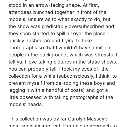
stood in an arrow-facing shape. At first,
attendees bunched together in front of the
models, unsure as to what exactly to do, but
the show was predictably oversubscribed and
they soon started to spill all over the place. I
quickly dashed around trying to take
photographs so that I wouldn’t have a million
people in the background, which was stressful I
tell ya. I love taking pictures in the static shows.
You can probably tell. I took my eyes off the
collection for a while (subconsciously, I think, to
prevent myself from de-robing these boys and
legging it with a handful of coats) and got a
little obsessed with taking photographs of the
models’ heads.
This collection was by far Carolyn Massey’s
most sophisticated yet. Her unique approach to