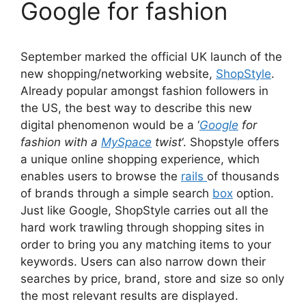
Google for fashion
September marked the official UK launch of the
new shopping/networking website,
ShopStyle
.
Already popular amongst fashion followers in
the US, the best way to describe this new
digital phenomenon would be a ‘
Google
for
fashion with a
MySpace
twist
‘. Shopstyle offers
a unique online shopping experience, which
enables users to browse the
rails
of thousands
of brands through a simple search
box
option.
Just like Google, ShopStyle carries out all the
hard work trawling through shopping sites in
order to bring you any matching items to your
keywords. Users can also narrow down their
searches by price, brand, store and size so only
the most relevant results are displayed.