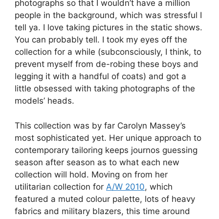
photographs so that I wouldn’t have a million
people in the background, which was stressful I
tell ya. I love taking pictures in the static shows.
You can probably tell. I took my eyes off the
collection for a while (subconsciously, I think, to
prevent myself from de-robing these boys and
legging it with a handful of coats) and got a
little obsessed with taking photographs of the
models’ heads.
This collection was by far Carolyn Massey’s
most sophisticated yet. Her unique approach to
contemporary tailoring keeps journos guessing
season after season as to what each new
collection will hold. Moving on from her
utilitarian collection for
A/W 2010
, which
featured a muted colour palette, lots of heavy
fabrics and military blazers, this time around