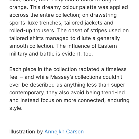
orange. This dreamy colour palette was applied
accross the entire collection; on drawstring
sports-luxe trenches, tailored jackets and
rolled-up trousers. The onset of stripes used on
tailored shirts managed to dilute a generally
smooth collection. The influence of Eastern
military and battle is evident, too.
Each piece in the collection radiated a timeless
feel – and while Massey’s collections couldn’t
ever be described as anything less than super
contemporary, they also avoid being trend-led
and instead focus on more connected, enduring
style.
Illustration by
Annejkh Carson