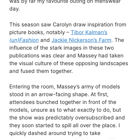
was by far my favourite outing on menswear
day.
This season saw Carolyn draw inspiration from
picture books, notably –
Tibor Kalman’s
(un)Fashion
and
Jackie Nickerson’s
Farm
. The
influence of the stark images in these two
publications was clear and Massey had taken
the visual culture of these opposing landscapes
and fused them together.
Entering the room, Massey’s army of models
stood in an arrow-facing shape. At first,
attendees bunched together in front of the
models, unsure as to what exactly to do, but
the show was predictably oversubscribed and
they soon started to spill all over the place. I
quickly dashed around trying to take