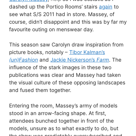
dashed up the Portico Rooms’ stairs
again
to
see what S/S 2011 had in store. Massey, of
course, didn’t disappoint and this was by far my
favourite outing on menswear day.
This season saw Carolyn draw inspiration from
picture books, notably –
Tibor Kalman’s
(un)Fashion
and
Jackie Nickerson’s
Farm
. The
influence of the stark images in these two
publications was clear and Massey had taken
the visual culture of these opposing landscapes
and fused them together.
Entering the room, Massey’s army of models
stood in an arrow-facing shape. At first,
attendees bunched together in front of the
models, unsure as to what exactly to do, but
the show was predictably oversubscribed and