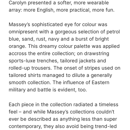
Carolyn presented a softer, more wearable
array: more English, more practical, more fun.
Massey’s sophisticated eye for colour was
omnipresent with a gorgeous selection of petrol
blue, sand, rust, navy and a burst of bright
orange. This dreamy colour palette was applied
accross the entire collection; on drawstring
sports-luxe trenches, tailored jackets and
rolled-up trousers. The onset of stripes used on
tailored shirts managed to dilute a generally
smooth collection. The influence of Eastern
military and battle is evident, too.
Each piece in the collection radiated a timeless
feel – and while Massey’s collections couldn’t
ever be described as anything less than super
contemporary, they also avoid being trend-led