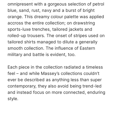
omnipresent with a gorgeous selection of petrol
blue, sand, rust, navy and a burst of bright
orange. This dreamy colour palette was applied
accross the entire collection; on drawstring
sports-luxe trenches, tailored jackets and
rolled-up trousers. The onset of stripes used on
tailored shirts managed to dilute a generally
smooth collection. The influence of Eastern
military and battle is evident, too.
Each piece in the collection radiated a timeless
feel – and while Massey’s collections couldn’t
ever be described as anything less than super
contemporary, they also avoid being trend-led
and instead focus on more connected, enduring
style.