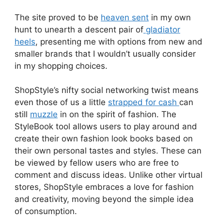
The site proved to be
heaven sent
in my own
hunt to unearth a descent pair of
gladiator
heels
, presenting me with options from new and
smaller brands that I wouldn’t usually consider
in my shopping choices.
ShopStyle’s nifty social networking twist means
even those of us a little
strapped for cash
can
still
muzzle
in on the spirit of fashion. The
StyleBook tool allows users to play around and
create their own fashion look books based on
their own personal tastes and styles. These can
be viewed by fellow users who are free to
comment and discuss ideas. Unlike other virtual
stores, ShopStyle embraces a love for fashion
and creativity, moving beyond the simple idea
of consumption.