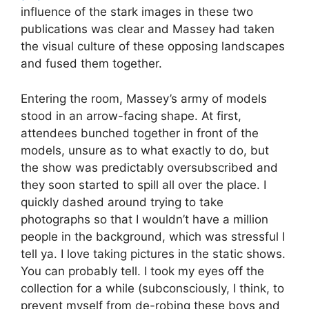
influence of the stark images in these two
publications was clear and Massey had taken
the visual culture of these opposing landscapes
and fused them together.
Entering the room, Massey’s army of models
stood in an arrow-facing shape. At first,
attendees bunched together in front of the
models, unsure as to what exactly to do, but
the show was predictably oversubscribed and
they soon started to spill all over the place. I
quickly dashed around trying to take
photographs so that I wouldn’t have a million
people in the background, which was stressful I
tell ya. I love taking pictures in the static shows.
You can probably tell. I took my eyes off the
collection for a while (subconsciously, I think, to
prevent myself from de-robing these boys and