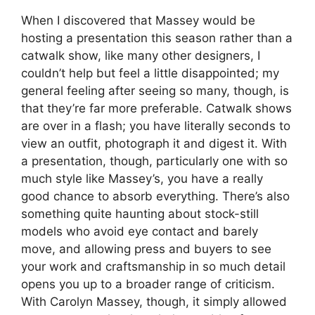
When I discovered that Massey would be
hosting a presentation this season rather than a
catwalk show, like many other designers, I
couldn’t help but feel a little disappointed; my
general feeling after seeing so many, though, is
that they’re far more preferable. Catwalk shows
are over in a flash; you have literally seconds to
view an outfit, photograph it and digest it. With
a presentation, though, particularly one with so
much style like Massey’s, you have a really
good chance to absorb everything. There’s also
something quite haunting about stock-still
models who avoid eye contact and barely
move, and allowing press and buyers to see
your work and craftsmanship in so much detail
opens you up to a broader range of criticism.
With Carolyn Massey, though, it simply allowed