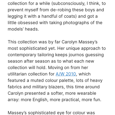
collection for a while (subconsciously, I think, to
prevent myself from de-robing these boys and
legging it with a handful of coats) and got a
little obsessed with taking photographs of the
models’ heads.
This collection was by far Carolyn Massey’s
most sophisticated yet. Her unique approach to
contemporary tailoring keeps journos guessing
season after season as to what each new
collection will hold. Moving on from her
utilitarian collection for
A/W 2010
, which
featured a muted colour palette, lots of heavy
fabrics and military blazers, this time around
Carolyn presented a softer, more wearable
array: more English, more practical, more fun.
Massey’s sophisticated eye for colour was