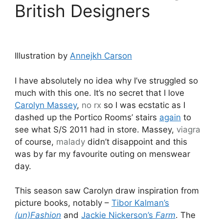
British Designers
Illustration by
Annejkh Carson
I have absolutely no idea why I’ve struggled so
much with this one. It’s no secret that I love
Carolyn Massey
,
no rx
so I was ecstatic as I
dashed up the Portico Rooms’ stairs
again
to
see what S/S 2011 had in store. Massey,
viagra
of course,
malady
didn’t disappoint and this
was by far my favourite outing on menswear
day.
This season saw Carolyn draw inspiration from
picture books, notably –
Tibor Kalman’s
(un)Fashion
and
Jackie Nickerson’s
Farm
. The