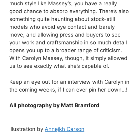
much style like Massey’s, you have a really
good chance to absorb everything. There’s also
something quite haunting about stock-still
models who avoid eye contact and barely
move, and allowing press and buyers to see
your work and craftsmanship in so much detail
opens you up to a broader range of criticism.
With Carolyn Massey, though, it simply allowed
us to see exactly what she’s capable of.
Keep an eye out for an interview with Carolyn in
the coming weeks, if I can ever pin her down…!
All photography by Matt Bramford
Illustration by
Annejkh Carson