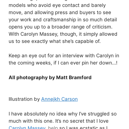
models who avoid eye contact and barely
move, and allowing press and buyers to see
your work and craftsmanship in so much detail
opens you up to a broader range of criticism.
With Carolyn Massey, though, it simply allowed
us to see exactly what she’s capable of.
Keep an eye out for an interview with Carolyn in
the coming weeks, if I can ever pin her down…!
All photography by Matt Bramford
Illustration by
Annejkh Carson
I have absolutely no idea why I’ve struggled so
much with this one. It’s no secret that I love
Carolyn Massey
,
help
so I was ecstatic as I