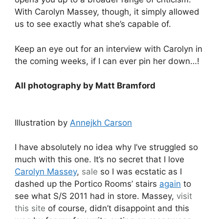
With Carolyn Massey, though, it simply allowed
us to see exactly what she’s capable of.
Keep an eye out for an interview with Carolyn in
the coming weeks, if I can ever pin her down…!
All photography by Matt Bramford
Illustration by
Annejkh Carson
I have absolutely no idea why I’ve struggled so
much with this one. It’s no secret that I love
Carolyn Massey
,
sale
so I was ecstatic as I
dashed up the Portico Rooms’ stairs
again
to
see what S/S 2011 had in store. Massey,
visit
this site
of course, didn’t disappoint and this