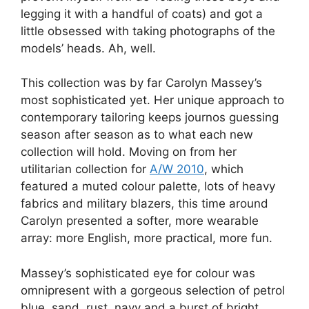
legging it with a handful of coats) and got a
little obsessed with taking photographs of the
models’ heads. Ah, well.
This collection was by far Carolyn Massey’s
most sophisticated yet. Her unique approach to
contemporary tailoring keeps journos guessing
season after season as to what each new
collection will hold. Moving on from her
utilitarian collection for
A/W 2010
, which
featured a muted colour palette, lots of heavy
fabrics and military blazers, this time around
Carolyn presented a softer, more wearable
array: more English, more practical, more fun.
Massey’s sophisticated eye for colour was
omnipresent with a gorgeous selection of petrol
blue, sand, rust, navy and a burst of bright