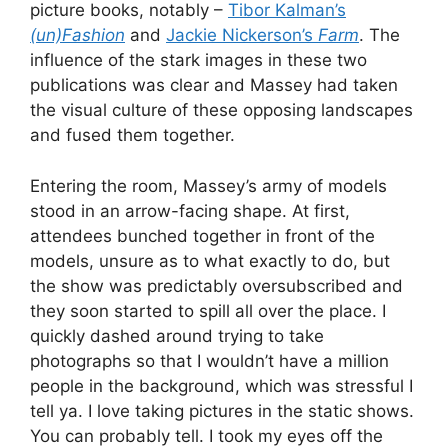
picture books, notably –
Tibor Kalman’s
(un)Fashion
and
Jackie Nickerson’s
Farm
. The
influence of the stark images in these two
publications was clear and Massey had taken
the visual culture of these opposing landscapes
and fused them together.
Entering the room, Massey’s army of models
stood in an arrow-facing shape. At first,
attendees bunched together in front of the
models, unsure as to what exactly to do, but
the show was predictably oversubscribed and
they soon started to spill all over the place. I
quickly dashed around trying to take
photographs so that I wouldn’t have a million
people in the background, which was stressful I
tell ya. I love taking pictures in the static shows.
You can probably tell. I took my eyes off the