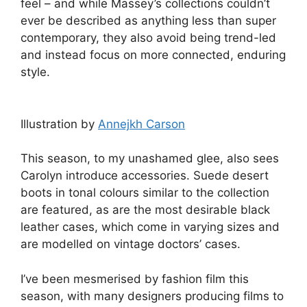
feel – and while Massey’s collections couldn’t
ever be described as anything less than super
contemporary, they also avoid being trend-led
and instead focus on more connected, enduring
style.
Illustration by
Annejkh Carson
This season, to my unashamed glee, also sees
Carolyn introduce accessories. Suede desert
boots in tonal colours similar to the collection
are featured, as are the most desirable black
leather cases, which come in varying sizes and
are modelled on vintage doctors’ cases.
I’ve been mesmerised by fashion film this
season, with many designers producing films to