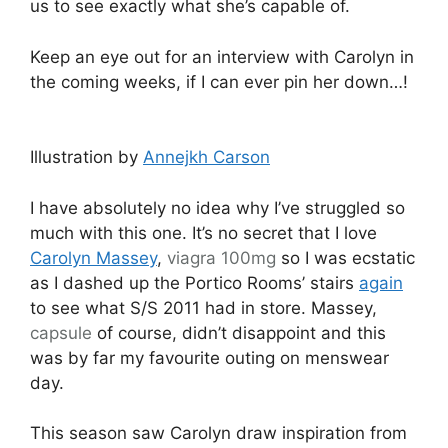
us to see exactly what she’s capable of.
Keep an eye out for an interview with Carolyn in
the coming weeks, if I can ever pin her down…!
Illustration by
Annejkh Carson
I have absolutely no idea why I’ve struggled so
much with this one. It’s no secret that I love
Carolyn Massey
,
viagra 100mg
so I was ecstatic
as I dashed up the Portico Rooms’ stairs
again
to see what S/S 2011 had in store. Massey,
capsule
of course, didn’t disappoint and this
was by far my favourite outing on menswear
day.
This season saw Carolyn draw inspiration from