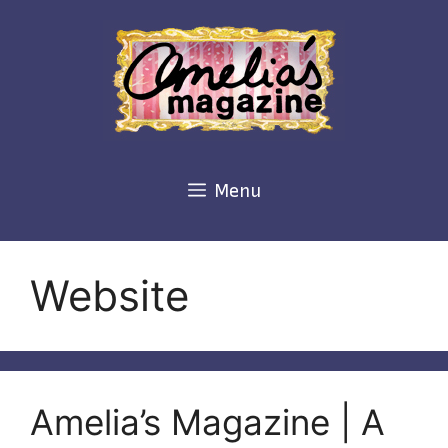
Skip
to
content
Menu
Website
Amelia’s Magazine | A