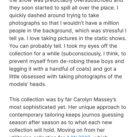
they soon started to spill all over the place. I
quickly dashed around trying to take
photographs so that I wouldn’t have a million
people in the background, which was stressful I
tell ya. I love taking pictures in the static shows.
You can probably tell. I took my eyes off the
collection for a while (subconsciously, I think, to
prevent myself from de-robing these boys and
legging it with a handful of coats) and got a
little obsessed with taking photographs of the
models’ heads.
This collection was by far Carolyn Massey’s
most sophisticated yet. Her unique approach to
contemporary tailoring keeps journos guessing
season after season as to what each new
collection will hold. Moving on from her