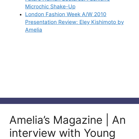
Microchic Shake-Up
London Fashion Week A/W 2010
Presentation Review: Eley Kishimoto by
Amelia
Amelia’s Magazine | An
interview with Young