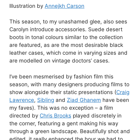
Illustration by
Annejkh Carson
This season, to my unashamed glee, also sees
Carolyn introduce accessories. Suede desert
boots in tonal colours similar to the collection
are featured, as are the most desirable black
leather cases, which come in varying sizes and
are modelled on vintage doctors’ cases.
I’ve been mesmerised by fashion film this
season, with many designers producing films to
show alongside their static presentations (
Craig
Lawrence
,
Sibling
and
Ziad Ghanem
have been
my faves). This was no exception – a film
directed by
Chris Brooks
played discretely in
the corner, featuring a gent making his way
through a green landscape. Beautifully shot and
edited, it really enhanced the hour we had to