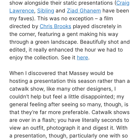
show alongside their static presentations (
Craig
Lawrence
,
Sibling
and
Ziad Ghanem
have been
my faves). This was no exception – a film
directed by
Chris Brooks
played discretely in
the corner, featuring a gent making his way
through a green landscape. Beautifully shot and
edited, it really enhanced the hour we had to
enjoy the collection. See it
here
.
When I discovered that Massey would be
hosting a presentation this season rather than a
catwalk show, like many other designers, I
couldn’t help but feel a little disappointed; my
general feeling after seeing so many, though, is
that they’re far more preferable. Catwalk shows
are over in a flash; you have literally seconds to
view an outfit, photograph it and digest it. With
a presentation, though, particularly one with so