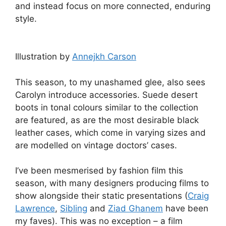
and instead focus on more connected, enduring
style.
Illustration by
Annejkh Carson
This season, to my unashamed glee, also sees
Carolyn introduce accessories. Suede desert
boots in tonal colours similar to the collection
are featured, as are the most desirable black
leather cases, which come in varying sizes and
are modelled on vintage doctors’ cases.
I’ve been mesmerised by fashion film this
season, with many designers producing films to
show alongside their static presentations (
Craig
Lawrence
,
Sibling
and
Ziad Ghanem
have been
my faves). This was no exception – a film