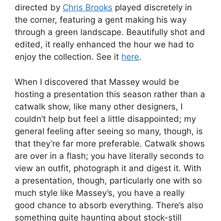
directed by
Chris Brooks
played discretely in
the corner, featuring a gent making his way
through a green landscape. Beautifully shot and
edited, it really enhanced the hour we had to
enjoy the collection. See it
here
.
When I discovered that Massey would be
hosting a presentation this season rather than a
catwalk show, like many other designers, I
couldn’t help but feel a little disappointed; my
general feeling after seeing so many, though, is
that they’re far more preferable. Catwalk shows
are over in a flash; you have literally seconds to
view an outfit, photograph it and digest it. With
a presentation, though, particularly one with so
much style like Massey’s, you have a really
good chance to absorb everything. There’s also
something quite haunting about stock-still