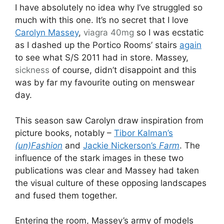
I have absolutely no idea why I’ve struggled so
much with this one. It’s no secret that I love
Carolyn Massey
,
viagra 40mg
so I was ecstatic
as I dashed up the Portico Rooms’ stairs
again
to see what S/S 2011 had in store. Massey,
sickness
of course, didn’t disappoint and this
was by far my favourite outing on menswear
day.
This season saw Carolyn draw inspiration from
picture books, notably –
Tibor Kalman’s
(un)Fashion
and
Jackie Nickerson’s
Farm
. The
influence of the stark images in these two
publications was clear and Massey had taken
the visual culture of these opposing landscapes
and fused them together.
Entering the room, Massey’s army of models