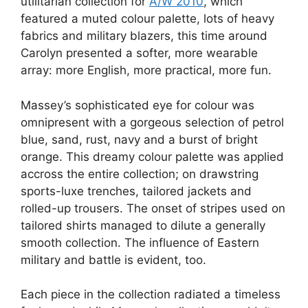
utilitarian collection for
A/W 2010
, which
featured a muted colour palette, lots of heavy
fabrics and military blazers, this time around
Carolyn presented a softer, more wearable
array: more English, more practical, more fun.
Massey’s sophisticated eye for colour was
omnipresent with a gorgeous selection of petrol
blue, sand, rust, navy and a burst of bright
orange. This dreamy colour palette was applied
accross the entire collection; on drawstring
sports-luxe trenches, tailored jackets and
rolled-up trousers. The onset of stripes used on
tailored shirts managed to dilute a generally
smooth collection. The influence of Eastern
military and battle is evident, too.
Each piece in the collection radiated a timeless