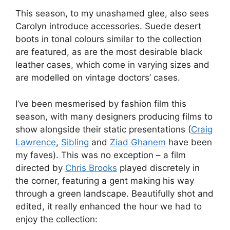
This season, to my unashamed glee, also sees
Carolyn introduce accessories. Suede desert
boots in tonal colours similar to the collection
are featured, as are the most desirable black
leather cases, which come in varying sizes and
are modelled on vintage doctors’ cases.
I’ve been mesmerised by fashion film this
season, with many designers producing films to
show alongside their static presentations (
Craig
Lawrence
,
Sibling
and
Ziad Ghanem
have been
my faves). This was no exception – a film
directed by
Chris Brooks
played discretely in
the corner, featuring a gent making his way
through a green landscape. Beautifully shot and
edited, it really enhanced the hour we had to
enjoy the collection: