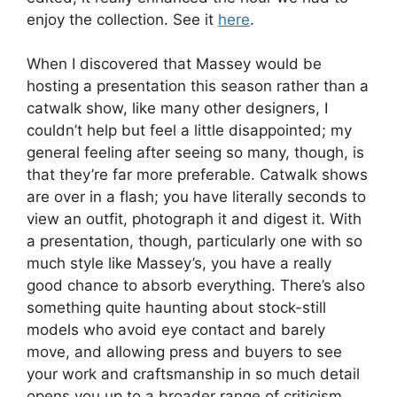
enjoy the collection. See it
here
.
When I discovered that Massey would be
hosting a presentation this season rather than a
catwalk show, like many other designers, I
couldn’t help but feel a little disappointed; my
general feeling after seeing so many, though, is
that they’re far more preferable. Catwalk shows
are over in a flash; you have literally seconds to
view an outfit, photograph it and digest it. With
a presentation, though, particularly one with so
much style like Massey’s, you have a really
good chance to absorb everything. There’s also
something quite haunting about stock-still
models who avoid eye contact and barely
move, and allowing press and buyers to see
your work and craftsmanship in so much detail
opens you up to a broader range of criticism.