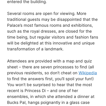
entered the building.
Several rooms are open for viewing. More
traditional guests may be disappointed that the
Palace’s most famous rooms and exhibitions,
such as the royal dresses, are closed for the
time being, but regular visitors and fashion fans
will be delighted at this innovative and unique
transformation of a landmark.
Attendees are provided with a map and quiz
sheet – there are seven princesses to find (all
previous residents, so don’t cheat on
Wikipedia
to find the answers first, you’ll spoil your fun!)
You won’t be surprised to hear that the most
recent is Princess Di – and one of her
ensembles, in which she attended a dinner at
Bucks Pal, hangs poignantly in a glass case