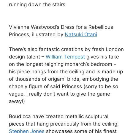
running down the stairs.
Vivienne Westwood’s Dress for a Rebellious
Princess, illustrated by
Natsuki Otani
There’s also fantastic creations by fresh London
design talent –
William Tempest
gives his take
on the longest reigning monarch’s bedroom –
his piece hangs from the ceiling and is made up
of thousands of origami birds, embodying the
shapely figure of said Princess (sorry to be so
vague, I really don’t want to give the game
away!)
Boudicca have created metallic sculptural
pieces that hang precariously from the ceiling,
Stephen Jones
showcases some of his finest