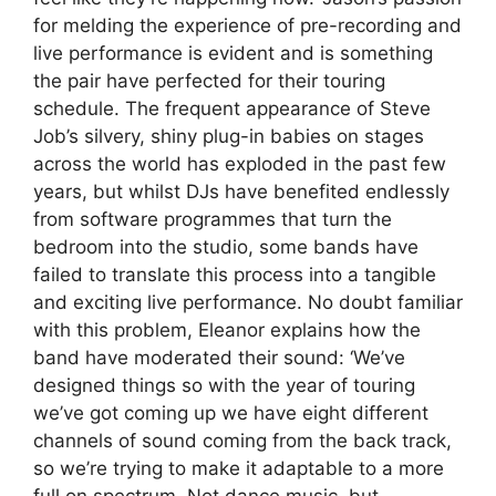
for melding the experience of pre-recording and
live performance is evident and is something
the pair have perfected for their touring
schedule. The frequent appearance of Steve
Job’s silvery, shiny plug-in babies on stages
across the world has exploded in the past few
years, but whilst DJs have benefited endlessly
from software programmes that turn the
bedroom into the studio, some bands have
failed to translate this process into a tangible
and exciting live performance. No doubt familiar
with this problem, Eleanor explains how the
band have moderated their sound: ‘We’ve
designed things so with the year of touring
we’ve got coming up we have eight different
channels of sound coming from the back track,
so we’re trying to make it adaptable to a more