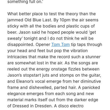
something full on.’
What better place to test the theory than the
jammed Old Blue Last. By 10pm the air seems
sticky with all the bodies and plastic cups of
beer. Jason said he hoped people would ‘get
sweaty’ tonight and I do not think he will be
disappointed. Opener
Tom Tom
tip taps through
your head and feet but pop the vibration
intricacies that make the record such a stunner
are somewhat lost in the air. As the songs are
reeled out the energy onstage fizzles between
Jason’s stopstart juts and stomps on the guitar,
and Eleanor’s vocal emerge from her diminutive
frame and dishevelled, parted hair. A panicked
elegance emerges from each song and new
material marks itself out from the darker edge
of Dressed in Dresden. A disco electro