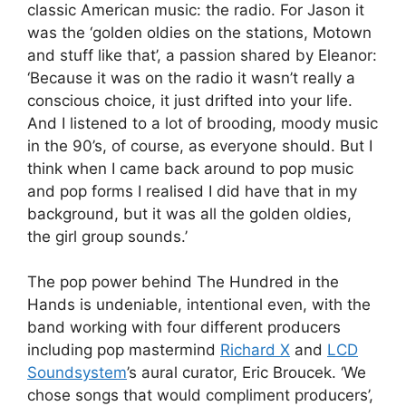
classic American music: the radio. For Jason it
was the ‘golden oldies on the stations, Motown
and stuff like that’, a passion shared by Eleanor:
‘Because it was on the radio it wasn’t really a
conscious choice, it just drifted into your life.
And I listened to a lot of brooding, moody music
in the 90’s, of course, as everyone should. But I
think when I came back around to pop music
and pop forms I realised I did have that in my
background, but it was all the golden oldies,
the girl group sounds.’
The pop power behind The Hundred in the
Hands is undeniable, intentional even, with the
band working with four different producers
including pop mastermind
Richard X
and
LCD
Soundsystem
’s aural curator, Eric Broucek. ‘We
chose songs that would compliment producers’,