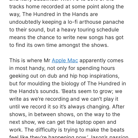
tracks home recorded at some point along the
way, The Hundred in the Hands are
undoubtedly keeping a lo-fi arthouse panache
to their sound, but a heavy touring schedule
means the chance to write new songs has got
to find its own time amongst the shows.
This is where Mr
Apple Mac
apparently comes
in most handy, not only for spending hours
geeking out on dub and hip hop inspirations,
but for moulding the biology of The Hundred in
the Hands’s sounds. ‘Beats seem to grow; we
write as we’re recording and we can’t play it
until we record it so it’s always changing. After
shows, in between shows, on the way to the
next show, we can get the laptop open and
work. The difficulty is trying to make the beats
feel like they’re happening now.’ Jason’s passion