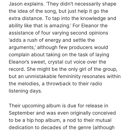
Jason explains. ‘They didn’t necessarily shape
the idea of the song, but just help it go the
extra distance. To tap into the knowledge and
ability like that is amazing.’ For Eleanor the
assistance of four varying second opinions
‘adds a rush of energy and settle the
arguments,’ although few producers would
complain about taking on the task of laying
Eleanor’s sweet, crystal cut voice over the
record. She might be the only girl of the group,
but an unmistakable femininity resonates within
the melodies, a throwback to their radio
listening days.
Their upcoming album is due for release in
September and was even originally conceived
to be a hip hop album, a nod to their mutual
dedication to decades of the genre (although