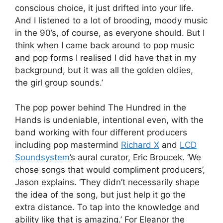
conscious choice, it just drifted into your life.
And I listened to a lot of brooding, moody music
in the 90’s, of course, as everyone should. But I
think when I came back around to pop music
and pop forms I realised I did have that in my
background, but it was all the golden oldies,
the girl group sounds.’
The pop power behind The Hundred in the
Hands is undeniable, intentional even, with the
band working with four different producers
including pop mastermind
Richard X
and
LCD
Soundsystem
’s aural curator, Eric Broucek. ‘We
chose songs that would compliment producers’,
Jason explains. ‘They didn’t necessarily shape
the idea of the song, but just help it go the
extra distance. To tap into the knowledge and
ability like that is amazing.’ For Eleanor the