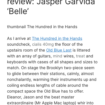
review: Jasper Garvida
‘Belle’
thumbnail The Hundred in the Hands
As I arrive at
The Hundred in the Hands
soundcheck,
cialis 40mg
the floor of the
upstairs room of the
Old Blue Last
is littered
with an array of guitars,
mind
wires,
treat
and
keyboards with cases of all shapes and sizes to
match. On stage the Brooklyn two-piece seem
to glide between their stations, calmly, almost
nonchalantly, warming their instruments up and
coiling endless lengths of cable around the
compact space the Old Blue has to offer.
Eleanor, Jason and the beat master
extraordinaire (Mr Apple Mac laptop) whir into