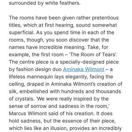
surrounded by white feathers.
The rooms have been given rather pretentious
titles, which at first hearing, sound somewhat
superficial. As you spend time in each of the
rooms, though, you soon discover that the
names have incredible meaning. Take, for
example, the first room – ‘The Room of Tears’.
The centre piece is a specially-designed piece
by fashion design duo
Aminaka Wilmont
– a
lifeless mannequin lays elegantly, facing the
ceiling, draped in Aminaka Wilmont’s creation of
silk, embellished with hundreds and thousands
of crystals. ‘We were really inspired by the
sense of sorrow and sadness in the room,’
Marcus Wilmont said of his creation. It does
hold sadness, but the essence of their piece,
which lies like an illusion, provides an incredibly