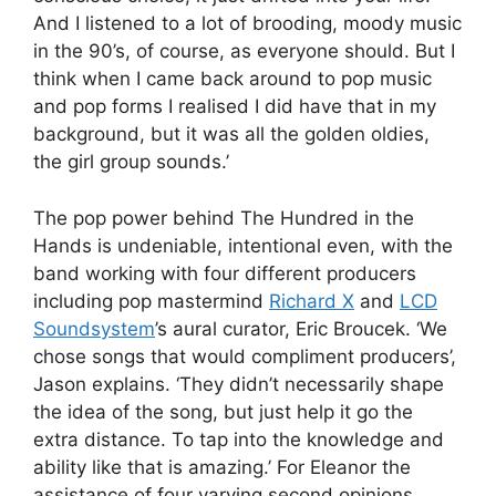
And I listened to a lot of brooding, moody music
in the 90’s, of course, as everyone should. But I
think when I came back around to pop music
and pop forms I realised I did have that in my
background, but it was all the golden oldies,
the girl group sounds.’
The pop power behind The Hundred in the
Hands is undeniable, intentional even, with the
band working with four different producers
including pop mastermind
Richard X
and
LCD
Soundsystem
’s aural curator, Eric Broucek. ‘We
chose songs that would compliment producers’,
Jason explains. ‘They didn’t necessarily shape
the idea of the song, but just help it go the
extra distance. To tap into the knowledge and
ability like that is amazing.’ For Eleanor the
assistance of four varying second opinions