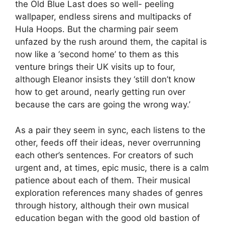
the Old Blue Last does so well- peeling
wallpaper, endless sirens and multipacks of
Hula Hoops. But the charming pair seem
unfazed by the rush around them, the capital is
now like a ‘second home’ to them as this
venture brings their UK visits up to four,
although Eleanor insists they ‘still don’t know
how to get around, nearly getting run over
because the cars are going the wrong way.’
As a pair they seem in sync, each listens to the
other, feeds off their ideas, never overrunning
each other’s sentences. For creators of such
urgent and, at times, epic music, there is a calm
patience about each of them. Their musical
exploration references many shades of genres
through history, although their own musical
education began with the good old bastion of