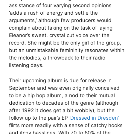
assistance of four varying second opinions
‘adds a rush of energy and settle the
arguments,’ although few producers would
complain about taking on the task of laying
Eleanor’s sweet, crystal cut voice over the
record. She might be the only girl of the group,
but an unmistakable femininity resonates within
the melodies, a throwback to their radio
listening days.
Their upcoming album is due for release in
September and was even originally conceived
to be a hip hop album, a nod to their mutual
dedication to decades of the genre (although
after 1992 it does get a bit wobbly), but the
follow up to the pair’s EP ‘
Dressed in Dresden’
flirts more readily with a sense of catchy hooks
and itchy basslines. With 70 to 80% of the