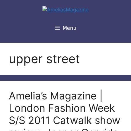
Skip
to
content
Menu
upper street
Amelia’s Magazine |
London Fashion Week
S/S 2011 Catwalk show