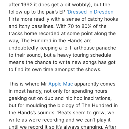
after 1992 it does get a bit wobbly), but the
follow up to the pair’s EP ‘
Dressed in Dresden’
flirts more readily with a sense of catchy hooks
and itchy basslines. With 70 to 80% of the
tracks home recorded at some point along the
way, The Hundred in the Hands are
undoubtedly keeping a lo-fi arthouse panache
to their sound, but a heavy touring schedule
means the chance to write new songs has got
to find its own time amongst the shows.
This is where Mr
Apple Mac
apparently comes
in most handy, not only for spending hours
geeking out on dub and hip hop inspirations,
but for moulding the biology of The Hundred in
the Hands’s sounds. ‘Beats seem to grow; we
write as we’re recording and we can’t play it
until we record it so it’s always changing. After