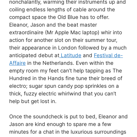
nonchalantly, warming their instruments up and
coiling endless lengths of cable around the
compact space the Old Blue has to offer.
Eleanor, Jason and the beat master
extraordinaire (Mr Apple Mac laptop) whir into
action for another slot on their summer tour,
their appearance in London followed by a much
anticipated debut at
Latitude
and
Festival de-
Affaire
in the Netherlands. Even within the
empty room my feet can’t help tapping as The
Hundred in the Hands fine tune their breed of
electro; sugar spun candy pop sprinkles on a
thick, fuzzy electric whirlwind that you can’t
help but get lost in.
Once the soundcheck is put to bed, Eleanor and
Jason are kind enough to spare me a few
minutes for a chat in the luxurious surroundings