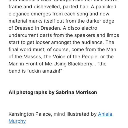
frame and dishevelled, parted hair. A panicked
elegance emerges from each song and new
material marks itself out from the darker edge
of Dressed in Dresden. A disco electro
undercurrent darts from the speakers and limbs
start to get looser amongst the audience. The
final word must, of course, come from the Man
of the Masses, the Voice of the People, or the
Man in Front of Me Using Blackberry… “the
band is fuckin amazin!”
All photographs by Sabrina Morrison
Kensington Palace,
mind
illustrated by
Aniela
Murphy