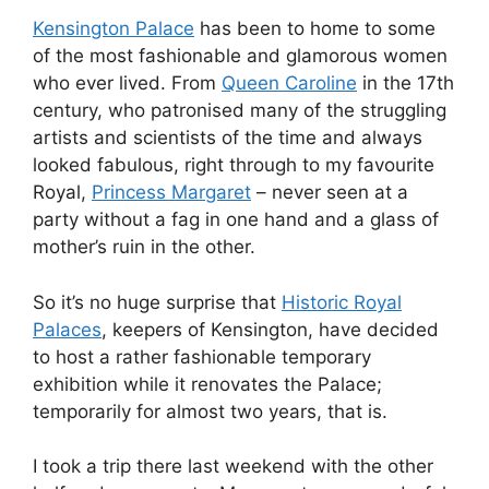
Kensington Palace
has been to home to some
of the most fashionable and glamorous women
who ever lived. From
Queen Caroline
in the 17th
century, who patronised many of the struggling
artists and scientists of the time and always
looked fabulous, right through to my favourite
Royal,
Princess Margaret
– never seen at a
party without a fag in one hand and a glass of
mother’s ruin in the other.
So it’s no huge surprise that
Historic Royal
Palaces
, keepers of Kensington, have decided
to host a rather fashionable temporary
exhibition while it renovates the Palace;
temporarily for almost two years, that is.
I took a trip there last weekend with the other