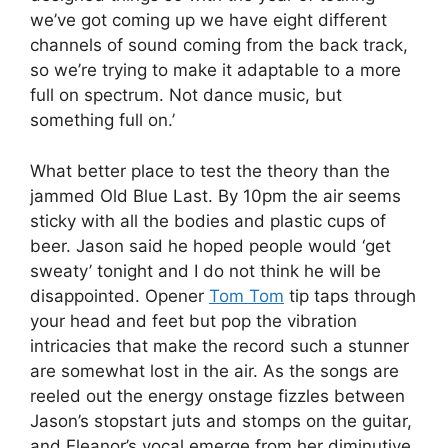
we’ve got coming up we have eight different
channels of sound coming from the back track,
so we’re trying to make it adaptable to a more
full on spectrum. Not dance music, but
something full on.’
What better place to test the theory than the
jammed Old Blue Last. By 10pm the air seems
sticky with all the bodies and plastic cups of
beer. Jason said he hoped people would ‘get
sweaty’ tonight and I do not think he will be
disappointed. Opener
Tom Tom
tip taps through
your head and feet but pop the vibration
intricacies that make the record such a stunner
are somewhat lost in the air. As the songs are
reeled out the energy onstage fizzles between
Jason’s stopstart juts and stomps on the guitar,
and Eleanor’s vocal emerge from her diminutive