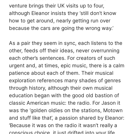
venture brings their UK visits up to four,
although Eleanor insists they ‘still don’t know
how to get around, nearly getting run over
because the cars are going the wrong way.’
As a pair they seem in sync, each listens to the
other, feeds off their ideas, never overrunning
each other’s sentences. For creators of such
urgent and, at times, epic music, there is a calm
patience about each of them. Their musical
exploration references many shades of genres
through history, although their own musical
education began with the good old bastion of
classic American music: the radio. For Jason it
was the ‘golden oldies on the stations, Motown
and stuff like that’, a passion shared by Eleanor:
‘Because it was on the radio it wasn’t really a
conscious choice, it just drifted into your life.