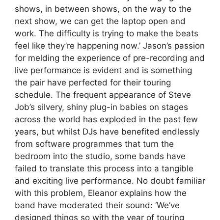
shows, in between shows, on the way to the
next show, we can get the laptop open and
work. The difficulty is trying to make the beats
feel like they’re happening now.’ Jason’s passion
for melding the experience of pre-recording and
live performance is evident and is something
the pair have perfected for their touring
schedule. The frequent appearance of Steve
Job’s silvery, shiny plug-in babies on stages
across the world has exploded in the past few
years, but whilst DJs have benefited endlessly
from software programmes that turn the
bedroom into the studio, some bands have
failed to translate this process into a tangible
and exciting live performance. No doubt familiar
with this problem, Eleanor explains how the
band have moderated their sound: ‘We’ve
designed things so with the year of touring