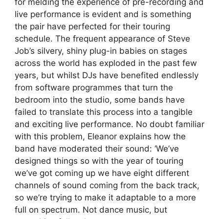
for melding the experience of pre-recording and
live performance is evident and is something
the pair have perfected for their touring
schedule. The frequent appearance of Steve
Job’s silvery, shiny plug-in babies on stages
across the world has exploded in the past few
years, but whilst DJs have benefited endlessly
from software programmes that turn the
bedroom into the studio, some bands have
failed to translate this process into a tangible
and exciting live performance. No doubt familiar
with this problem, Eleanor explains how the
band have moderated their sound: ‘We’ve
designed things so with the year of touring
we’ve got coming up we have eight different
channels of sound coming from the back track,
so we’re trying to make it adaptable to a more
full on spectrum. Not dance music, but