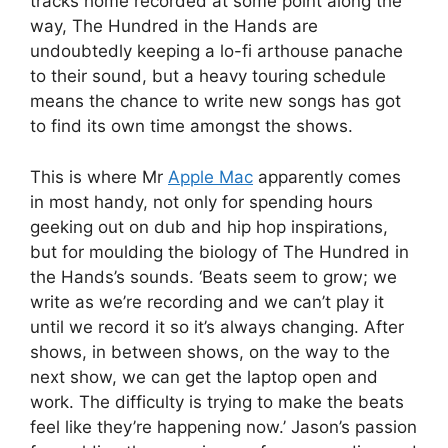
tracks home recorded at some point along the
way, The Hundred in the Hands are
undoubtedly keeping a lo-fi arthouse panache
to their sound, but a heavy touring schedule
means the chance to write new songs has got
to find its own time amongst the shows.
This is where Mr
Apple Mac
apparently comes
in most handy, not only for spending hours
geeking out on dub and hip hop inspirations,
but for moulding the biology of The Hundred in
the Hands’s sounds. ‘Beats seem to grow; we
write as we’re recording and we can’t play it
until we record it so it’s always changing. After
shows, in between shows, on the way to the
next show, we can get the laptop open and
work. The difficulty is trying to make the beats
feel like they’re happening now.’ Jason’s passion