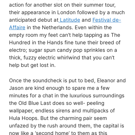
action for another slot on their summer tour,
their appearance in London followed by a much
anticipated debut at
Latitude
and
Festival de-
Affaire
in the Netherlands. Even within the
empty room my feet can’t help tapping as The
Hundred in the Hands fine tune their breed of
electro; sugar spun candy pop sprinkles on a
thick, fuzzy electric whirlwind that you can’t
help but get lost in.
Once the soundcheck is put to bed, Eleanor and
Jason are kind enough to spare me a few
minutes for a chat in the luxurious surroundings
the Old Blue Last does so well- peeling
wallpaper, endless sirens and multipacks of
Hula Hoops. But the charming pair seem
unfazed by the rush around them, the capital is
now like a ‘second home’ to them as this