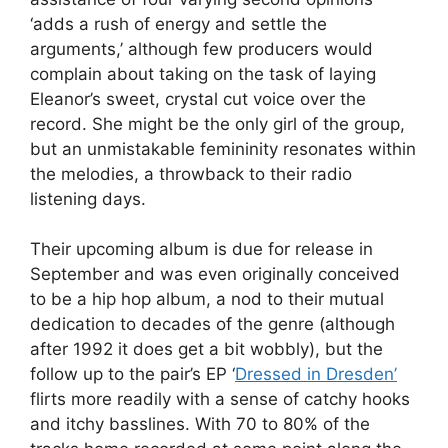
‘adds a rush of energy and settle the
arguments,’ although few producers would
complain about taking on the task of laying
Eleanor’s sweet, crystal cut voice over the
record. She might be the only girl of the group,
but an unmistakable femininity resonates within
the melodies, a throwback to their radio
listening days.
Their upcoming album is due for release in
September and was even originally conceived
to be a hip hop album, a nod to their mutual
dedication to decades of the genre (although
after 1992 it does get a bit wobbly), but the
follow up to the pair’s EP ‘
Dressed in Dresden’
flirts more readily with a sense of catchy hooks
and itchy basslines. With 70 to 80% of the