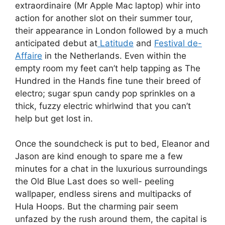
extraordinaire (Mr Apple Mac laptop) whir into
action for another slot on their summer tour,
their appearance in London followed by a much
anticipated debut at
Latitude
and
Festival de-
Affaire
in the Netherlands. Even within the
empty room my feet can’t help tapping as The
Hundred in the Hands fine tune their breed of
electro; sugar spun candy pop sprinkles on a
thick, fuzzy electric whirlwind that you can’t
help but get lost in.
Once the soundcheck is put to bed, Eleanor and
Jason are kind enough to spare me a few
minutes for a chat in the luxurious surroundings
the Old Blue Last does so well- peeling
wallpaper, endless sirens and multipacks of
Hula Hoops. But the charming pair seem
unfazed by the rush around them, the capital is