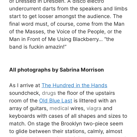
of Dressed in Dresden. A disco electro
undercurrent darts from the speakers and limbs
start to get looser amongst the audience. The
final word must, of course, come from the Man
of the Masses, the Voice of the People, or the
Man in Front of Me Using Blackberry… “the
band is fuckin amazin!”
All photographs by Sabrina Morrison
As I arrive at
The Hundred in the Hands
soundcheck,
drugs
the floor of the upstairs
room of the
Old Blue Last
is littered with an
array of guitars,
medical
wires,
viagra
and
keyboards with cases of all shapes and sizes to
match. On stage the Brooklyn two-piece seem
to glide between their stations, calmly, almost