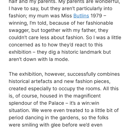
half and my parents. My parents are wonderful,
I have to say, but they aren’t particularly into
fashion; my mum was Miss
Butlins
1979 –
winning, I’m told, because of her fashionable
swagger, but together with my father, they
couldn’t care less about fashion. So I was a little
concerned as to how they’d react to this
exhibition – they dig a historic landmark but
aren’t down with la mode.
The exhibition, however, successfully combines
historical artefacts and new fashion pieces,
created especially to occupy the rooms. All this
is, of course, housed in the magnificent
splendour of the Palace – it’s a win:win
situation. We were even treated to a little bit of
period dancing in the gardens, so the folks
were smiling with glee before we’d even