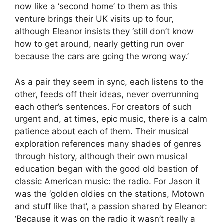
now like a ‘second home’ to them as this
venture brings their UK visits up to four,
although Eleanor insists they ‘still don’t know
how to get around, nearly getting run over
because the cars are going the wrong way.’
As a pair they seem in sync, each listens to the
other, feeds off their ideas, never overrunning
each other’s sentences. For creators of such
urgent and, at times, epic music, there is a calm
patience about each of them. Their musical
exploration references many shades of genres
through history, although their own musical
education began with the good old bastion of
classic American music: the radio. For Jason it
was the ‘golden oldies on the stations, Motown
and stuff like that’, a passion shared by Eleanor:
‘Because it was on the radio it wasn’t really a