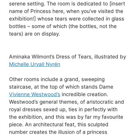
serene setting. The room is dedicated to [insert
name of Princess here, when you’ve visited the
exhibition!] whose tears were collected in glass
bottles – some of which (the bottles, not the
tears) are on display.
Aminaka Wilmont’s Dress of Tears, illustrated by
Michelle Urvall Nyrén
Other rooms include a grand, sweeping
staircase, at the top of which stands Dame
Vivienne Westwood’s
incredible creation.
Westwood’s general themes, of aristocratic and
royal dresses sexed up, ties in perfectly with
the exhibition, and this was by far my favourite
piece. An architectural feat, this sculpted
number creates the illusion of a princess