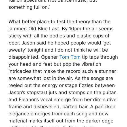
full on spectrum. Not dance music, but
something full on.’
What better place to test the theory than the
jammed Old Blue Last. By 10pm the air seems
sticky with all the bodies and plastic cups of
beer. Jason said he hoped people would ‘get
sweaty’ tonight and I do not think he will be
disappointed. Opener
Tom Tom
tip taps through
your head and feet but pop the vibration
intricacies that make the record such a stunner
are somewhat lost in the air. As the songs are
reeled out the energy onstage fizzles between
Jason’s stopstart juts and stomps on the guitar,
and Eleanor’s vocal emerge from her diminutive
frame and dishevelled, parted hair. A panicked
elegance emerges from each song and new
material marks itself out from the darker edge