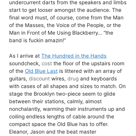
undercurrent darts from the speakers and limbs
start to get looser amongst the audience. The
final word must, of course, come from the Man
of the Masses, the Voice of the People, or the
Man in Front of Me Using Blackberry… “the
band is fuckin amazin!”
As I arrive at
The Hundred in the Hands
soundcheck,
cost
the floor of the upstairs room
of the
Old Blue Last
is littered with an array of
guitars,
discount
wires,
drug
and keyboards
with cases of all shapes and sizes to match. On
stage the Brooklyn two-piece seem to glide
between their stations, calmly, almost
nonchalantly, warming their instruments up and
coiling endless lengths of cable around the
compact space the Old Blue has to offer.
Eleanor, Jason and the beat master