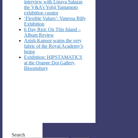
interview with Ligaya Salazar,
the V&A’s Yohji Yamamoto
exhibition curator
‘Flexible Values’: Vanessa Billy
Exhibition
6 Day Riot: On This Island –
Album Review
Anish Kapoor warps the very
fabric of the Royal Academy’s
being
Exhibition: HIPSTAMATICS
at the Orange Dot Gallery,
Bloomsbury
Search