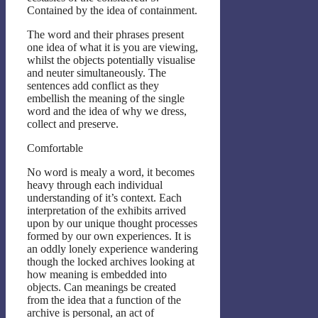
Contained by the idea of containment.
The word and their phrases present
one idea of what it is you are viewing,
whilst the objects potentially visualise
and neuter simultaneously. The
sentences add conflict as they
embellish the meaning of the single
word and the idea of why we dress,
collect and preserve.
Comfortable
No word is mealy a word, it becomes
heavy through each individual
understanding of it’s context. Each
interpretation of the exhibits arrived
upon by our unique thought processes
formed by our own experiences. It is
an oddly lonely experience wandering
though the locked archives looking at
how meaning is embedded into
objects. Can meanings be created
from the idea that a function of the
archive is personal, an act of