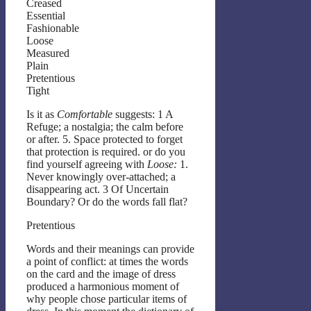
Creased
Essential
Fashionable
Loose
Measured
Plain
Pretentious
Tight
Is it as
Comfortable
suggests: 1 A
Refuge; a nostalgia; the calm before
or after. 5. Space protected to forget
that protection is required. or do you
find yourself agreeing with
Loose:
1.
Never knowingly over-attached; a
disappearing act. 3 Of Uncertain
Boundary? Or do the words fall flat?
Pretentious
Words and their meanings can provide
a point of conflict: at times the words
on the card and the image of dress
produced a harmonious moment of
why people chose particular items of