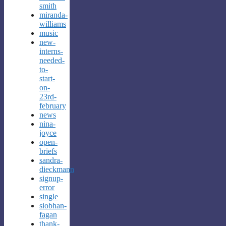
smith
miranda-
williams
music
new-
interns-
needed-
to-
start-
on-
23rd-
february
news
nina-
joyce
open-
briefs
sandra-
dieckmann
signup-
error
single
siobhan-
fagan
thank-