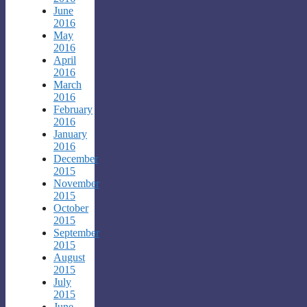
June
2016
May
2016
April
2016
March
2016
February
2016
January
2016
December
2015
November
2015
October
2015
September
2015
August
2015
July
2015
June