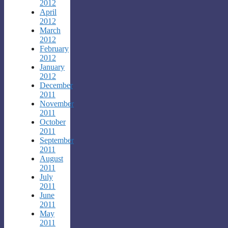
2012
April
2012
March
2012
February
2012
January
2012
December
2011
November
2011
October
2011
September
2011
August
2011
July
2011
June
2011
May
2011