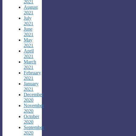
2021
August
2021
July
2021
June
2021
May
2021
April
2021
March
2021
February
2021
January
2021
December
2020
November
2020
October
2020
September
2020