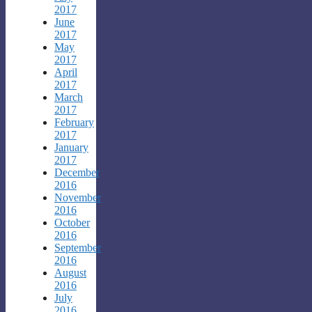
2017
June
2017
May
2017
April
2017
March
2017
February
2017
January
2017
December
2016
November
2016
October
2016
September
2016
August
2016
July
2016