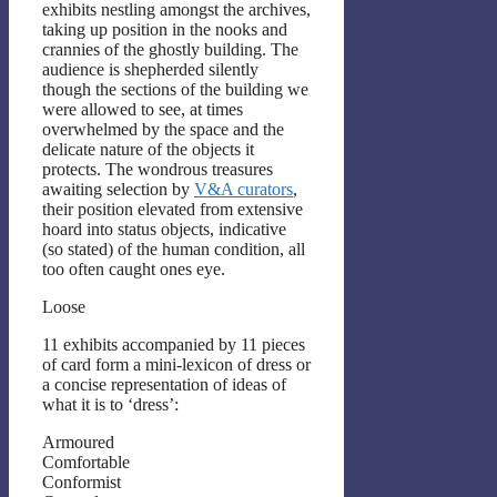
exhibits nestling amongst the archives,
taking up position in the nooks and
crannies of the ghostly building. The
audience is shepherded silently
though the sections of the building we
were allowed to see, at times
overwhelmed by the space and the
delicate nature of the objects it
protects. The wondrous treasures
awaiting selection by
V&A curators
,
their position elevated from extensive
hoard into status objects, indicative
(so stated) of the human condition, all
too often caught ones eye.
Loose
11 exhibits accompanied by 11 pieces
of card form a mini-lexicon of dress or
a concise representation of ideas of
what it is to ‘dress’:
Armoured
Comfortable
Conformist