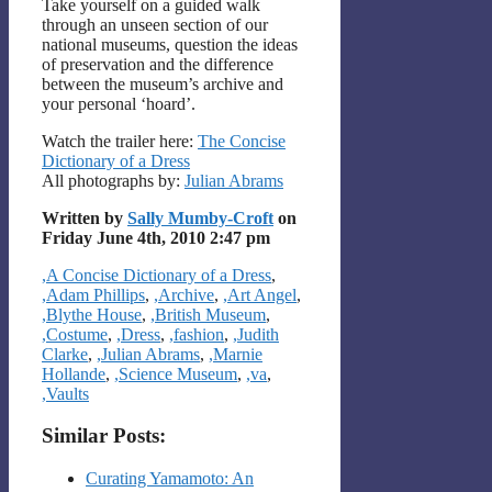
Take yourself on a guided walk
through an unseen section of our
national museums, question the ideas
of preservation and the difference
between the museum’s archive and
your personal ‘hoard’.
Watch the trailer here:
The Concise
Dictionary of a Dress
All photographs by:
Julian Abrams
Written by
Sally Mumby-Croft
on
Friday June 4th, 2010 2:47 pm
Categories
,A Concise Dictionary of a Dress
,
,Adam Phillips
,
,Archive
,
,Art Angel
,
,Blythe House
,
,British Museum
,
,Costume
,
,Dress
,
,fashion
,
,Judith
Clarke
,
,Julian Abrams
,
,Marnie
Hollande
,
,Science Museum
,
,va
,
,Vaults
Similar Posts:
Curating Yamamoto: An