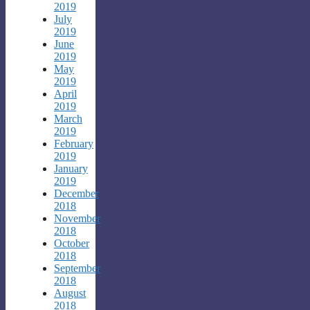
2019
July
2019
June
2019
May
2019
April
2019
March
2019
February
2019
January
2019
December
2018
November
2018
October
2018
September
2018
August
2018