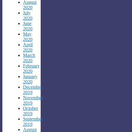
August
2020
July
2020
June
2020
May
2020
April
2020
March
2020
February
2020
January
2020
December
2019
November
2019
October
2019
September
2019
August