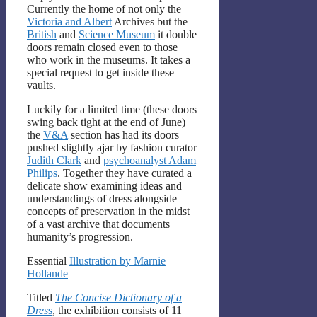
Currently the home of not only the
Victoria and Albert
Archives but the
British
and
Science Museum
it double
doors remain closed even to those
who work in the museums. It takes a
special request to get inside these
vaults.
Luckily for a limited time (these doors
swing back tight at the end of June)
the
V&A
section has had its doors
pushed slightly ajar by fashion curator
Judith Clark
and
psychoanalyst Adam
Philips
. Together they have curated a
delicate show examining ideas and
understandings of dress alongside
concepts of preservation in the midst
of a vast archive that documents
humanity’s progression.
Essential
Illustration by Marnie
Hollande
Titled
The Concise Dictionary of a
Dres
s
, the exhibition consists of 11