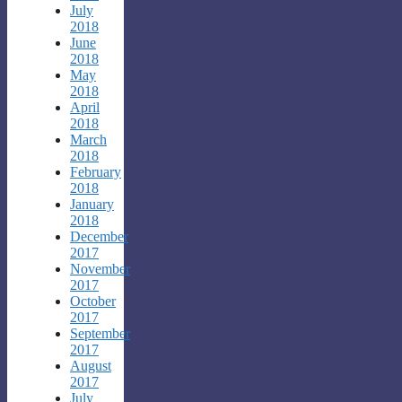
July
2018
June
2018
May
2018
April
2018
March
2018
February
2018
January
2018
December
2017
November
2017
October
2017
September
2017
August
2017
July