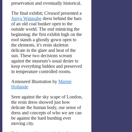
preservation and eventually historical.
The final exhibit;
Creased
presented a
Junya Watanabe
dress behind the bars
of an old coal bunker open to the
outside world. The end mimicing the
beginning; the first exhibit high on the
roof stands a ghostly gown open to
the elements, it’s resin skeleton
delicate in the glare and heat of the
sun. These two decisions scream
against the museum’s usual desire to
keep everything hidden and preserved
in temperature controlled rooms.
Armoured Illustration by
Marnie
Hollande
Seen against the sky scape of London,
the resin dress showed just how
delicate the human body, our sense of
dress and concepts of who we are can
be against the hard bustling ever
moving city.