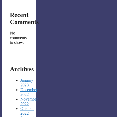
Recent
Comments
No
comments
to show.
Archives
January
2023
December
2022
November
2022
October
2022