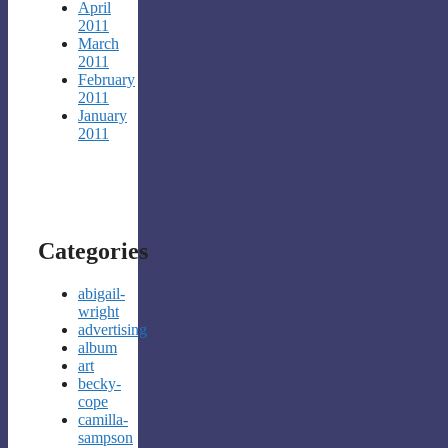
April
2011
March
2011
February
2011
January
2011
Categories
abigail-
wright
advertising
album
art
becky-
cope
camilla-
sampson