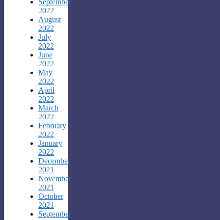
September
2022
August
2022
July
2022
June
2022
May
2022
April
2022
March
2022
February
2022
January
2022
December
2021
November
2021
October
2021
September