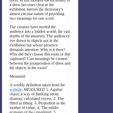
dress. In this moment the dictionary of
a dress becomes clear as the
exhibition mirrors the dictionary’s
almost circular nature of providing
two meanings for one word.
The curators have invited the
audience into a hidden world; the vast
depths of the museum. The audiences’
eye drawn to objects not in the
exhibition but whose presence
demands attention: Why is it there?
Why did they choose this room or that
cupboard? Can meanings be created
between the juxtaposition of dress and
the objects in the room?
Measured
A weekly definition taken from the
website
:
MEASURED
1. Against
chaos; a way of thinking about
disarray; calculated excess. 2. The
fitted as fitting. 3. Proportion as the
mother of virtue. 4. The milder
ecstasies of the considered. 5.