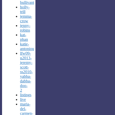
bullivant
holly-
trill
jemma-
crow
jenny-
robins
kat-
phan
katie-
antoniou
lfw09-
u2013-
jeremy-
scott-
ss2010-
yabba-
dabba-
doo-
2
listings
live
maria-
del-
carmen-