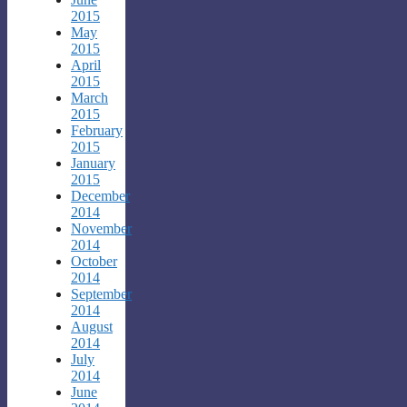
2015
May
2015
April
2015
March
2015
February
2015
January
2015
December
2014
November
2014
October
2014
September
2014
August
2014
July
2014
June