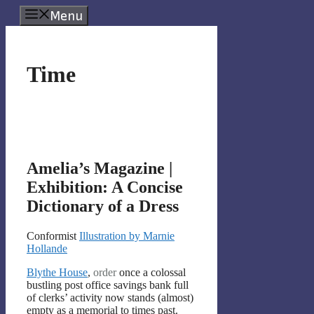
Skip
Menu
to
content
Time
Amelia’s Magazine |
Exhibition: A Concise
Dictionary of a Dress
Conformist
Illustration by Marnie
Hollande
Blythe House
,
order
once a colossal
bustling post office savings bank full
of clerks’ activity now stands (almost)
empty as a memorial to times past.