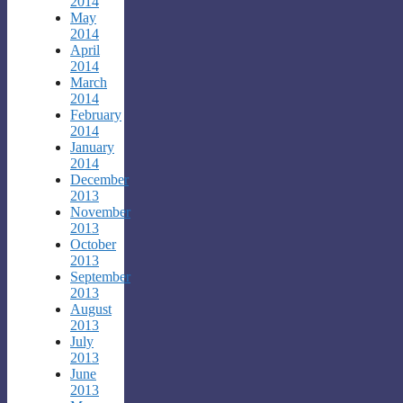
2014
May
2014
April
2014
March
2014
February
2014
January
2014
December
2013
November
2013
October
2013
September
2013
August
2013
July
2013
June
2013