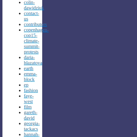
colin-
dawidziuk
contact-
us
contributors
copenhagen-
cop15-
climate-
summit-
protests
daria-
hlazatova
earth
emma-
block
ep
fashion
faye-
west
film
gareth-
david
georgia-
tackacs
hannah-