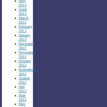
May
2013
April
2013
March
2013
February
2013
January
2013
December
2012
November
2012
October
2012
September
2012
August
2012
July
2012
June
2012
May